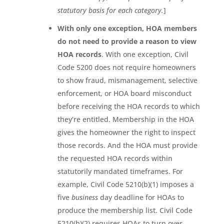
statutory basis for each category.
]
With only one exception, HOA members
do not need to provide a reason to view
HOA records
. With one exception, Civil
Code 5200 does not require homeowners
to show fraud, mismanagement, selective
enforcement, or HOA board misconduct
before receiving the HOA records to which
they’re entitled. Membership in the HOA
gives the homeowner the right to inspect
those records. And the HOA must provide
the requested HOA records within
statutorily mandated timeframes. For
example, Civil Code 5210(b)(1) imposes a
five
business
day deadline for HOAs to
produce the membership list. Civil Code
5210(b)(2) requires HOAs to turn over