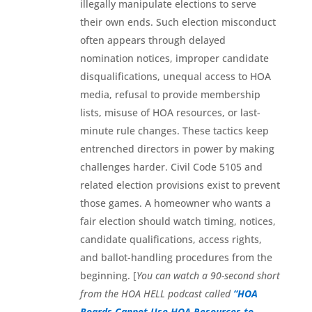
illegally manipulate elections to serve
their own ends. Such election misconduct
often appears through delayed
nomination notices, improper candidate
disqualifications, unequal access to HOA
media, refusal to provide membership
lists, misuse of HOA resources, or last-
minute rule changes. These tactics keep
entrenched directors in power by making
challenges harder. Civil Code 5105 and
related election provisions exist to prevent
those games. A homeowner who wants a
fair election should watch timing, notices,
candidate qualifications, access rights,
and ballot-handling procedures from the
beginning. [
You can watch a 90-second short
from the HOA HELL podcast called
“HOA
Boards Cannot Use HOA Resources to