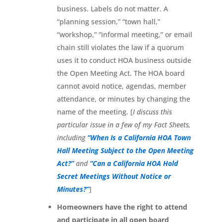
business. Labels do not matter. A
“planning session,” “town hall,”
“workshop,” “informal meeting,” or email
chain still violates the law if a quorum
uses it to conduct HOA business outside
the Open Meeting Act. The HOA board
cannot avoid notice, agendas, member
attendance, or minutes by changing the
name of the meeting. [
I discuss this
particular issue in a few of my Fact Sheets,
including
“When Is a California HOA Town
Hall Meeting Subject to the Open Meeting
Act?”
and
“Can a California HOA Hold
Secret Meetings Without Notice or
Minutes?”
]
Homeowners have the right to attend
and participate in all open board