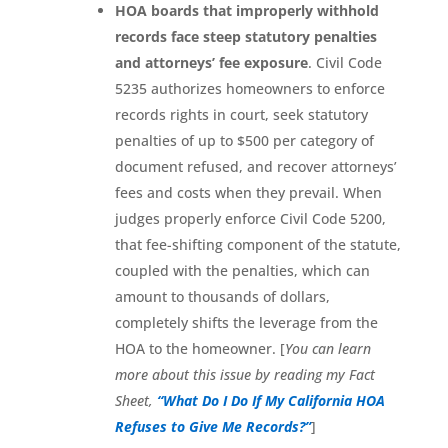
HOA boards that improperly withhold
records face steep statutory penalties
and attorneys’ fee exposure
. Civil Code
5235 authorizes homeowners to enforce
records rights in court, seek statutory
penalties of up to $500 per category of
document refused, and recover attorneys’
fees and costs when they prevail. When
judges properly enforce Civil Code 5200,
that fee-shifting component of the statute,
coupled with the penalties, which can
amount to thousands of dollars,
completely shifts the leverage from the
HOA to the homeowner. [
You can learn
more about this issue by reading my Fact
Sheet,
“What Do I Do If My California HOA
Refuses to Give Me Records?”
]