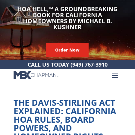
HOA HELL,
™
A GROUNDBREAKING
BOOK FOR CALIFORNIA
HOMEOWNERS BY MICHAEL B.
KUSHNER
Order Now
CALL US TODAY
(949) 767-3910
THE DAVIS-STIRLING ACT
EXPLAINED: CALIFORNIA
HOA RULES, BOARD
POWERS, AND