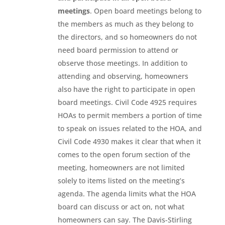
meetings
. Open board meetings belong to
the members as much as they belong to
the directors, and so homeowners do not
need board permission to attend or
observe those meetings. In addition to
attending and observing, homeowners
also have the right to participate in open
board meetings. Civil Code 4925 requires
HOAs to permit members a portion of time
to speak on issues related to the HOA, and
Civil Code 4930 makes it clear that when it
comes to the open forum section of the
meeting, homeowners are not limited
solely to items listed on the meeting’s
agenda. The agenda limits what the HOA
board can discuss or act on, not what
homeowners can say. The Davis-Stirling