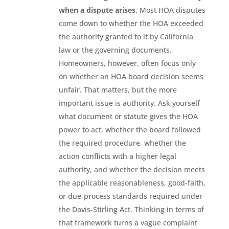
when a dispute arises
. Most HOA disputes
come down to whether the HOA exceeded
the authority granted to it by California
law or the governing documents.
Homeowners, however, often focus only
on whether an HOA board decision seems
unfair. That matters, but the more
important issue is authority. Ask yourself
what document or statute gives the HOA
power to act, whether the board followed
the required procedure, whether the
action conflicts with a higher legal
authority, and whether the decision meets
the applicable reasonableness, good-faith,
or due-process standards required under
the Davis-Stirling Act. Thinking in terms of
that framework turns a vague complaint