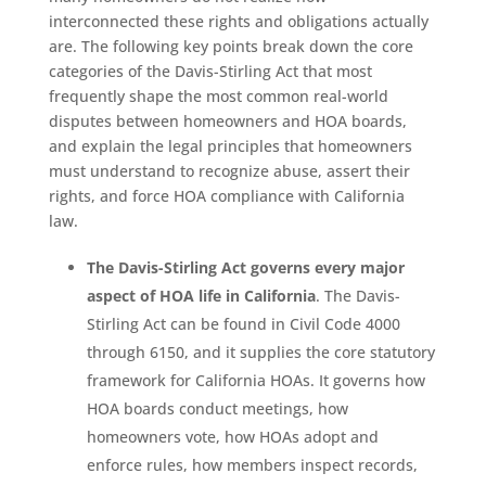
interconnected these rights and obligations actually
are. The following key points break down the core
categories of the Davis-Stirling Act that most
frequently shape the most common real-world
disputes between homeowners and HOA boards,
and explain the legal principles that homeowners
must understand to recognize abuse, assert their
rights, and force HOA compliance with California
law.
The Davis-Stirling Act governs every major
aspect of HOA life in California
. The Davis-
Stirling Act can be found in Civil Code 4000
through 6150, and it supplies the core statutory
framework for California HOAs. It governs how
HOA boards conduct meetings, how
homeowners vote, how HOAs adopt and
enforce rules, how members inspect records,