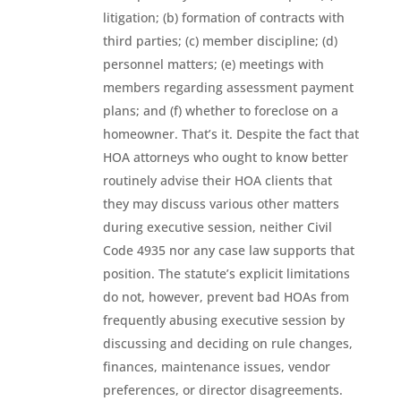
litigation; (b) formation of contracts with
third parties; (c) member discipline; (d)
personnel matters; (e) meetings with
members regarding assessment payment
plans; and (f) whether to foreclose on a
homeowner. That’s it. Despite the fact that
HOA attorneys who ought to know better
routinely advise their HOA clients that
they may discuss various other matters
during executive session, neither Civil
Code 4935 nor any case law supports that
position. The statute’s explicit limitations
do not, however, prevent bad HOAs from
frequently abusing executive session by
discussing and deciding on rule changes,
finances, maintenance issues, vendor
preferences, or director disagreements.