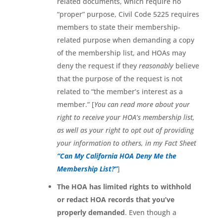
related documents, which require no
“proper” purpose, Civil Code 5225 requires
members to state their membership-
related purpose when demanding a copy
of the membership list, and HOAs may
deny the request if they
reasonably
believe
that the purpose of the request is not
related to “the member’s interest as a
member.” [
You can read more about your
right to receive your HOA’s membership list,
as well as your right to opt out of providing
your information to others, in my Fact Sheet
“Can My California HOA Deny Me the
Membership List?”
]
The HOA has limited rights to withhold
or redact HOA records that you’ve
properly demanded
. Even though a