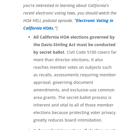
you’re interested in learning about California’s
recent electronic voting laws, you should watch the
HOA HELL podcast episode,
“Electronic Voting in
California HOAs.”
]
All California HOA elections governed by
the Davis-Stirling Act must be conducted
by secret ballot
. Civil Code 5100 covers far
more than director elections. It also
reaches member votes on subjects such
as recalls, assessments requiring member
approval, governing document
amendments, and exclusive-use common
area grants. The secret-ballot process is
inherent and vital to all of those member
elections because protecting voter privacy
greatly reduces board intimidation.