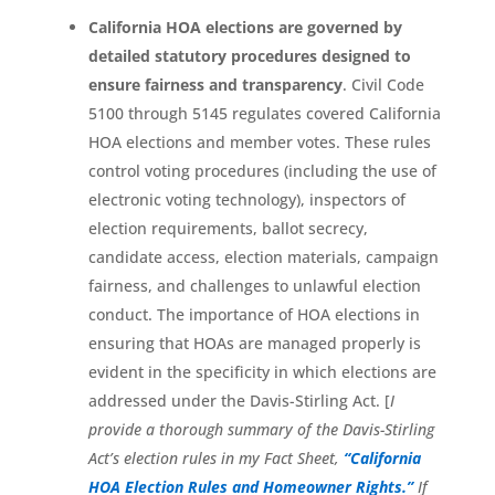
California HOA elections are governed by
detailed statutory procedures designed to
ensure fairness and transparency
. Civil Code
5100 through 5145 regulates covered California
HOA elections and member votes. These rules
control voting procedures (including the use of
electronic voting technology), inspectors of
election requirements, ballot secrecy,
candidate access, election materials, campaign
fairness, and challenges to unlawful election
conduct. The importance of HOA elections in
ensuring that HOAs are managed properly is
evident in the specificity in which elections are
addressed under the Davis-Stirling Act. [
I
provide a thorough summary of the Davis-Stirling
Act’s election rules in my Fact Sheet,
“California
HOA Election Rules and Homeowner Rights.”
If