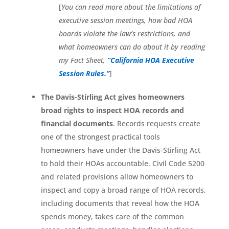
[
You can read more about the limitations of
executive session meetings, how bad HOA
boards violate the law’s restrictions, and
what homeowners can do about it by reading
my Fact Sheet,
“California HOA Executive
Session Rules.”
]
The Davis-Stirling Act gives homeowners
broad rights to inspect HOA records and
financial documents
. Records requests create
one of the strongest practical tools
homeowners have under the Davis-Stirling Act
to hold their HOAs accountable. Civil Code 5200
and related provisions allow homeowners to
inspect and copy a broad range of HOA records,
including documents that reveal how the HOA
spends money, takes care of the common