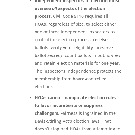
Independent inspectors of election must
oversee
all
aspects of the election
process
. Civil Code 5110 requires all
HOAs, regardless of size, to select either
one or three independent inspectors to
control the election process, receive
ballots, verify voter eligibility, preserve
ballot secrecy, count ballots in public view,
and retain election materials for one year.
The inspector’s independence protects the
membership from board-controlled
elections.
HOAs cannot manipulate election rules
to favor incumbents or suppress
challengers
. Fairness is ingrained in the
Davis-Stirling Act’s election laws. That
doesn’t stop bad HOAs from attempting to