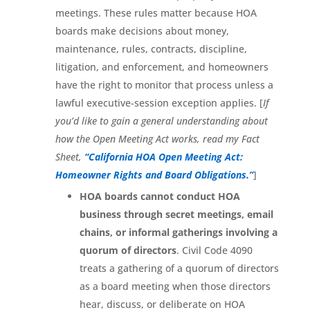
meetings. These rules matter because HOA
boards make decisions about money,
maintenance, rules, contracts, discipline,
litigation, and enforcement, and homeowners
have the right to monitor that process unless a
lawful executive-session exception applies. [
If
you’d like to gain a general understanding about
how the Open Meeting Act works, read my Fact
Sheet,
“California HOA Open Meeting Act:
Homeowner Rights and Board Obligations.”
]
HOA boards cannot conduct HOA
business through secret meetings, email
chains, or informal gatherings involving a
quorum of directors
. Civil Code 4090
treats a gathering of a quorum of directors
as a board meeting when those directors
hear, discuss, or deliberate on HOA