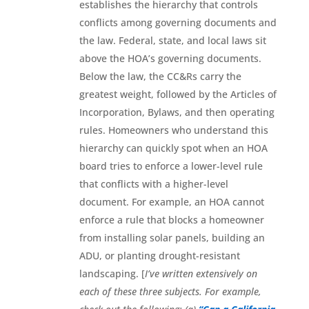
establishes the hierarchy that controls
conflicts among governing documents and
the law. Federal, state, and local laws sit
above the HOA’s governing documents.
Below the law, the CC&Rs carry the
greatest weight, followed by the Articles of
Incorporation, Bylaws, and then operating
rules. Homeowners who understand this
hierarchy can quickly spot when an HOA
board tries to enforce a lower-level rule
that conflicts with a higher-level
document. For example, an HOA cannot
enforce a rule that blocks a homeowner
from installing solar panels, building an
ADU, or planting drought-resistant
landscaping. [
I’ve written extensively on
each of these three subjects. For example,