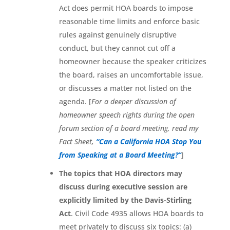
Act does permit HOA boards to impose
reasonable time limits and enforce basic
rules against genuinely disruptive
conduct, but they cannot cut off a
homeowner because the speaker criticizes
the board, raises an uncomfortable issue,
or discusses a matter not listed on the
agenda. [
For a deeper discussion of
homeowner speech rights during the open
forum section of a board meeting, read my
Fact Sheet,
“Can a California HOA Stop You
from Speaking at a Board Meeting?”
]
The topics that HOA directors may
discuss during executive session are
explicitly limited by the Davis-Stirling
Act
. Civil Code 4935 allows HOA boards to
meet privately to discuss six topics: (a)