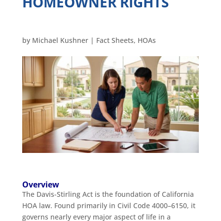
HOMEOWNER RIGHTS
by
Michael Kushner
|
Fact Sheets
,
HOAs
Overview
The Davis-Stirling Act is the foundation of California
HOA law. Found primarily in Civil Code 4000–6150, it
governs nearly every major aspect of life in a