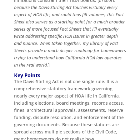
limitations constrain their HOA boards. [
In short,
because the Davis-Stirling Act touches virtually every
aspect of HOA life, and could thus fill volumes, this Fact
Sheet also serves as a starting point for a much broader
series of more focused Fact Sheets that I’ll eventually
write addressing specific HOA issues in greater depth
and nuance. When taken together, my library of Fact
Sheets provide a much deeper roadmap for homeowners
trying to understand how California HOA law operates
in the real world.
]
Key Points
The Davis-Stirling Act is not one single rule. It is a
comprehensive statutory framework governing
nearly every major aspect of HOA life in California,
including elections, board meetings, records access,
fines, architectural approvals, assessments, reserve
funding, dispute resolution, and enforcement of the
governing documents. Because these statutes are
spread across multiple sections of the Civil Code,
many homeowners do not realize how