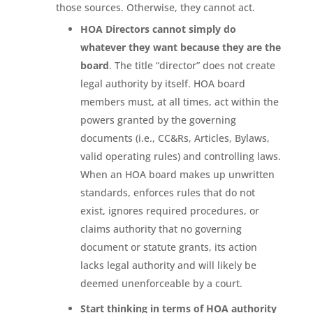
those sources. Otherwise, they cannot act.
HOA Directors cannot simply do
whatever they want because they are the
board
. The title “director” does not create
legal authority by itself. HOA board
members must, at all times, act within the
powers granted by the governing
documents (i.e., CC&Rs, Articles, Bylaws,
valid operating rules) and controlling laws.
When an HOA board makes up unwritten
standards, enforces rules that do not
exist, ignores required procedures, or
claims authority that no governing
document or statute grants, its action
lacks legal authority and will likely be
deemed unenforceable by a court.
Start thinking in terms of HOA authority