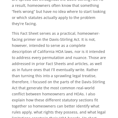
a result, homeowners often know that something
“feels wrong” but have no idea where to start looking
or which statutes actually apply to the problem
they’re facing.
This Fact Sheet serves as a practical, homeowner-
facing primer on the Davis-Stirling Act. It is not,
however, intended to serve as a complete
description of California HOA laws, nor is it intended
to address every permutation and nuance. Those are
addressed in prior Fact Sheets and articles, as well
as in future ones that I’ll eventually write. Rather
than turning this into a sprawling legal treatise,
therefore, I focused on the parts of the Davis-Stirling
Act that generate the most common real-world
conflict between homeowners and HOAs. I also
explain how these different statutory sections fit
together so homeowners can better identify what
rules apply, what rights they possess, and what legal