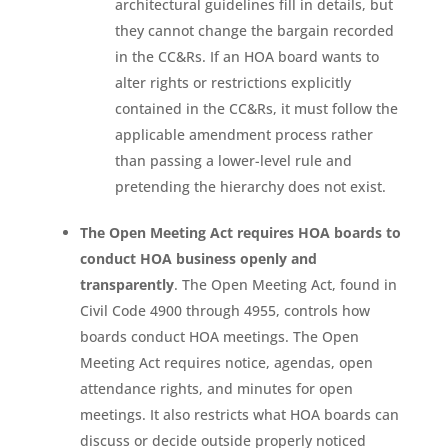
architectural guidelines fill in details, but
they cannot change the bargain recorded
in the CC&Rs. If an HOA board wants to
alter rights or restrictions explicitly
contained in the CC&Rs, it must follow the
applicable amendment process rather
than passing a lower-level rule and
pretending the hierarchy does not exist.
The Open Meeting Act requires HOA boards to
conduct HOA business openly and
transparently
. The Open Meeting Act, found in
Civil Code 4900 through 4955, controls how
boards conduct HOA meetings. The Open
Meeting Act requires notice, agendas, open
attendance rights, and minutes for open
meetings. It also restricts what HOA boards can
discuss or decide outside properly noticed