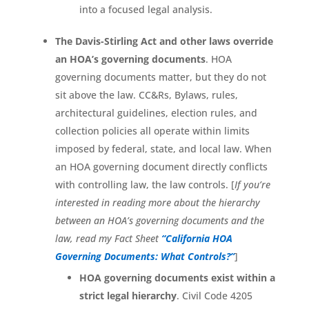
into a focused legal analysis.
The Davis-Stirling Act and other laws override
an HOA’s governing documents
. HOA
governing documents matter, but they do not
sit above the law. CC&Rs, Bylaws, rules,
architectural guidelines, election rules, and
collection policies all operate within limits
imposed by federal, state, and local law. When
an HOA governing document directly conflicts
with controlling law, the law controls. [
If you’re
interested in reading more about the hierarchy
between an HOA’s governing documents and the
law, read my Fact Sheet
“California HOA
Governing Documents: What Controls?”
]
HOA governing documents exist within a
strict legal hierarchy
. Civil Code 4205