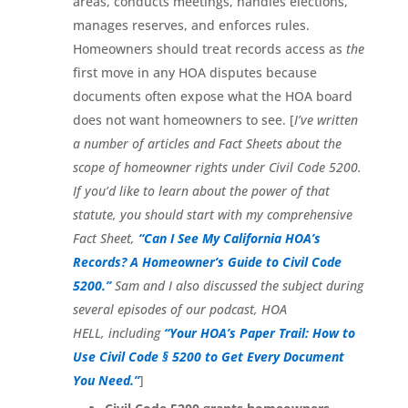
areas, conducts meetings, handles elections,
manages reserves, and enforces rules.
Homeowners should treat records access as
the
first move in any HOA disputes because
documents often expose what the HOA board
does not want homeowners to see. [
I’ve written
a number of articles and Fact Sheets about the
scope of homeowner rights under Civil Code 5200.
If you’d like to learn about the power of that
statute, you should start with my comprehensive
Fact Sheet,
“Can I See My California HOA’s
Records? A Homeowner’s Guide to Civil Code
5200.”
Sam and I also discussed the subject during
several episodes of our podcast, HOA
HELL,
including
“Your HOA’s Paper Trail: How to
Use Civil Code § 5200 to Get Every Document
You Need.”
]