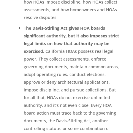
how HOAs impose discipline, how HOAs collect
assessments, and how homeowners and HOAs
resolve disputes.
The Davis-Stirling Act gives HOA boards
significant authority, but it also imposes strict
legal limits on how that authority may be
exercised
. California HOAs possess real legal
power. They collect assessments, enforce
governing documents, maintain common areas,
adopt operating rules, conduct elections,
approve or deny architectural applications,
impose discipline, and pursue collections. But
for all that, HOAs do not exercise unlimited
authority, and it’s not even close. Every HOA
board action must trace back to the governing
documents, the Davis-Stirling Act, another
controlling statute, or some combination of