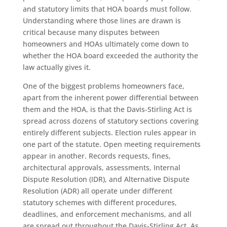
and statutory limits that HOA boards must follow.
Understanding where those lines are drawn is
critical because many disputes between
homeowners and HOAs ultimately come down to
whether the HOA board exceeded the authority the
law actually gives it.
One of the biggest problems homeowners face,
apart from the inherent power differential between
them and the HOA, is that the Davis-Stirling Act is
spread across dozens of statutory sections covering
entirely different subjects. Election rules appear in
one part of the statute. Open meeting requirements
appear in another. Records requests, fines,
architectural approvals, assessments, Internal
Dispute Resolution (IDR), and Alternative Dispute
Resolution (ADR) all operate under different
statutory schemes with different procedures,
deadlines, and enforcement mechanisms, and all
are spread out throughout the Davis-Stirling Act. As