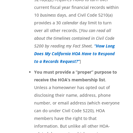
current fiscal year financial records within
10
business
days, and Civil Code 5210(a)
provides a 30
calendar
day limit to turn
over all other records. [
You can read all
about the timelines contained in Civil Code
5200 by reading my Fact Sheet,
“How Long
Does My California HOA Have to Respond
to a Records Request?”
]
You must provide a “proper” purpose to
receive the HOA’s membership list
.
Unless a homeowner has opted out of
disclosing their name, address, phone
number, or email address (which everyone
can do under Civil Code 5220), HOA
members have the right to that
information. But unlike all other HOA-