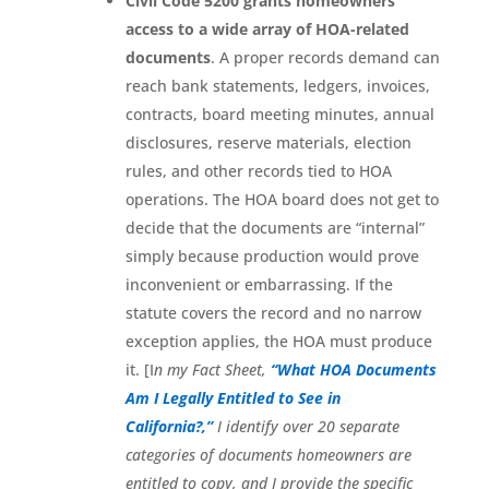
Civil Code 5200 grants homeowners
access to a wide array of HOA-related
documents
. A proper records demand can
reach bank statements, ledgers, invoices,
contracts, board meeting minutes, annual
disclosures, reserve materials, election
rules, and other records tied to HOA
operations. The HOA board does not get to
decide that the documents are “internal”
simply because production would prove
inconvenient or embarrassing. If the
statute covers the record and no narrow
exception applies, the HOA must produce
it. [I
n my Fact Sheet,
“What HOA Documents
Am I Legally Entitled to See in
California?,”
I identify over 20 separate
categories of documents homeowners are
entitled to copy, and I provide the specific