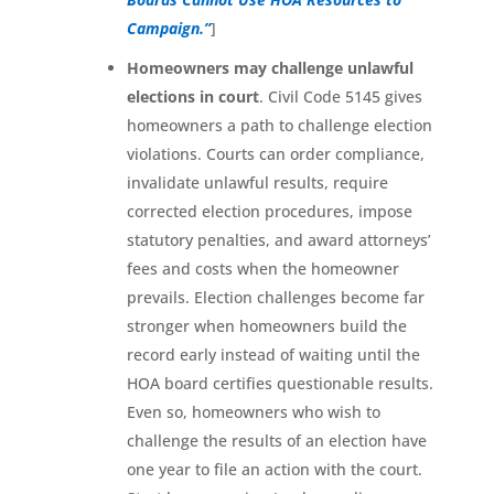
Campaign.”
]
Homeowners may challenge unlawful
elections in court
. Civil Code 5145 gives
homeowners a path to challenge election
violations. Courts can order compliance,
invalidate unlawful results, require
corrected election procedures, impose
statutory penalties, and award attorneys’
fees and costs when the homeowner
prevails. Election challenges become far
stronger when homeowners build the
record early instead of waiting until the
HOA board certifies questionable results.
Even so, homeowners who wish to
challenge the results of an election have
one year to file an action with the court.