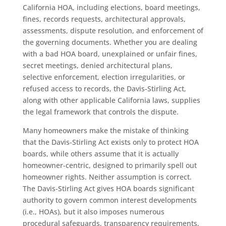
California HOA, including elections, board meetings,
fines, records requests, architectural approvals,
assessments, dispute resolution, and enforcement of
the governing documents. Whether you are dealing
with a bad HOA board, unexplained or unfair fines,
secret meetings, denied architectural plans,
selective enforcement, election irregularities, or
refused access to records, the Davis-Stirling Act,
along with other applicable California laws, supplies
the legal framework that controls the dispute.
Many homeowners make the mistake of thinking
that the Davis-Stirling Act exists only to protect HOA
boards, while others assume that it is actually
homeowner-centric, designed to primarily spell out
homeowner rights. Neither assumption is correct.
The Davis-Stirling Act gives HOA boards significant
authority to govern common interest developments
(i.e., HOAs), but it also imposes numerous
procedural safeguards, transparency requirements,