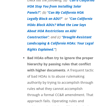
check out the following: (a)
“Can a California
HOA Stop You from Installing Solar
Panels?”
;
(b)
“Can My California HOA
Legally Block an ADU?
”
or
“Can California
HOAs Block ADUs? What the Law Says
About HOA Restrictions on ADU
Construction”
;
and (c)
“Drought-Resistant
Landscaping & California HOAs: Your Legal
Rights Explained.”
]
Bad HOAs often try to ignore the proper
hierarchy by passing rules that conflict
with higher documents
. A frequent tactic
of bad HOAs is to abuse rulemaking
authority by trying to accomplish through
rules what they cannot accomplish
through a formal CC&R amendment. That
approach fails. Operating rules and