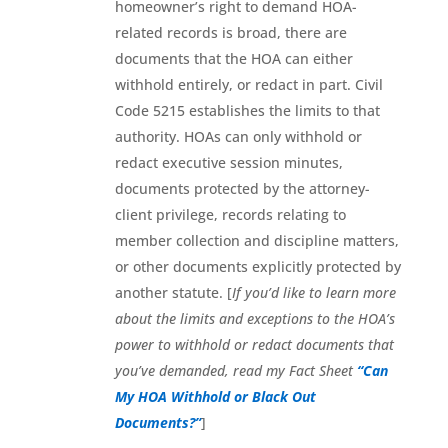
homeowner’s right to demand HOA-
related records is broad, there are
documents that the HOA can either
withhold entirely, or redact in part. Civil
Code 5215 establishes the limits to that
authority. HOAs can only withhold or
redact executive session minutes,
documents protected by the attorney-
client privilege, records relating to
member collection and discipline matters,
or other documents explicitly protected by
another statute. [
If you’d like to learn more
about the limits and exceptions to the HOA’s
power to withhold or redact documents that
you’ve demanded, read my Fact Sheet
“Can
My HOA Withhold or Black Out
Documents?”
]