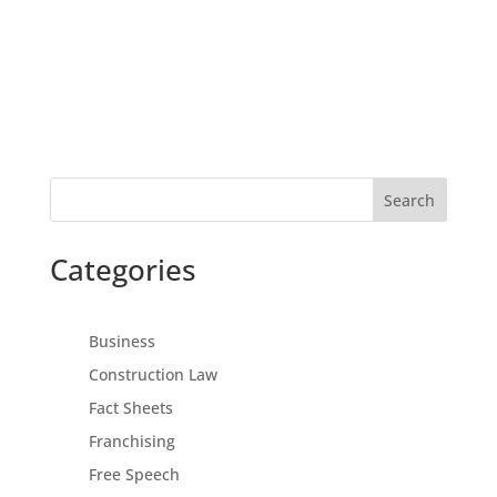
Search
Categories
Business
Construction Law
Fact Sheets
Franchising
Free Speech