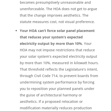
becomes presumptively unreasonable and
unenforceable. The HOA does not get to argue
that the change improves aesthetics. The
statute measures cost, not visual preference.
Your HOA can’t force solar panel placement
that reduces your system’s expected
electricity output by more than 10%
. Your
HOA may not impose restrictions that reduce
your solar system’s expected electricity output
by more than 10%, measured in kilowatt hours.
That threshold reflects the Legislature’s intent,
through Civil Code 714, to prevent boards from
undermining system performance by forcing
you to reposition your planned panels under
the guise of architectural harmony or
aesthetics. If a proposed relocation or
modification materially reduces production