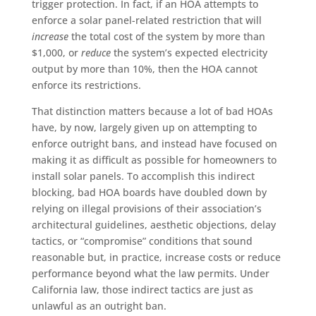
trigger protection. In fact, if an HOA attempts to
enforce a solar panel-related restriction that will
increase
the total cost of the system by more than
$1,000, or
reduce
the system’s expected electricity
output by more than 10%, then the HOA cannot
enforce its restrictions.
That distinction matters because a lot of bad HOAs
have, by now, largely given up on attempting to
enforce outright bans, and instead have focused on
making it as difficult as possible for homeowners to
install solar panels. To accomplish this indirect
blocking, bad HOA boards have doubled down by
relying on illegal provisions of their association’s
architectural guidelines, aesthetic objections, delay
tactics, or “compromise” conditions that sound
reasonable but, in practice, increase costs or reduce
performance beyond what the law permits. Under
California law, those indirect tactics are just as
unlawful as an outright ban.