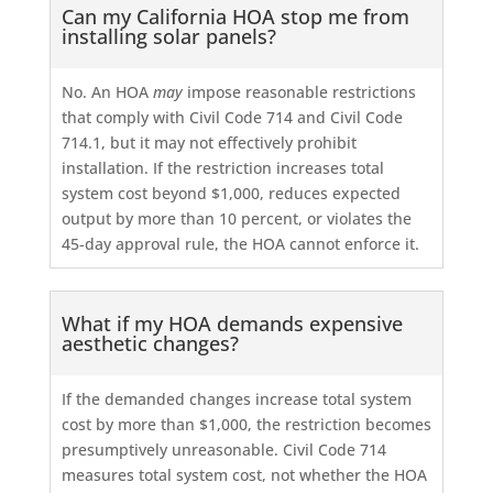
Can my California HOA stop me from
installing solar panels?
No. An HOA
may
impose reasonable restrictions
that comply with Civil Code 714 and Civil Code
714.1, but it may not effectively prohibit
installation. If the restriction increases total
system cost beyond $1,000, reduces expected
output by more than 10 percent, or violates the
45-day approval rule, the HOA cannot enforce it.
What if my HOA demands expensive
aesthetic changes?
If the demanded changes increase total system
cost by more than $1,000, the restriction becomes
presumptively unreasonable. Civil Code 714
measures total system cost, not whether the HOA