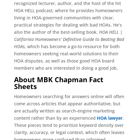
recognized lecturer, author, and the host of the hit
HOA HELL podcast, where he provides homeowners
living in HOA-governed communities with clear,
practical strategies for dealing with bad HOAs. He’s
also the author of the best-selling book,
HOA HELL |
California Homeowners’ Definitive Guide to Beating Bad
HOAs
, which has become a go-to resource for both
homeowners seeking real-world solutions to their
HOA disputes, as well as those good HOA board
members who are interested in doing a good job.
About MBK Chapman Fact
Sheets
Homeowners searching for answers online will often
come across articles that appear authoritative, but
are actually written as search-engine marketing
content rather than by an experienced
HOA lawyer
.
These pieces tend to prioritize keyword density over
clarity, accuracy, or legal context, which often leaves
homeowners more confused than informed.