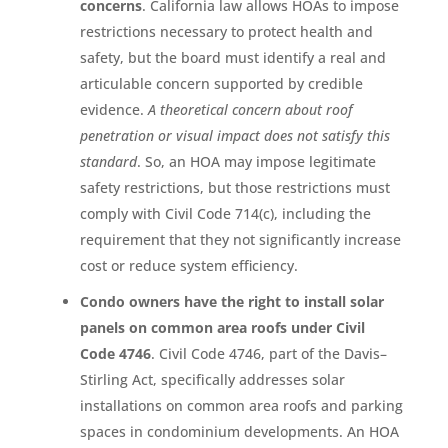
concerns
. California law allows HOAs to impose
restrictions necessary to protect health and
safety, but the board must identify a real and
articulable concern supported by credible
evidence.
A theoretical concern about roof
penetration or visual impact does not satisfy this
standard
. So, an HOA may impose legitimate
safety restrictions, but those restrictions must
comply with Civil Code 714(c), including the
requirement that they not significantly increase
cost or reduce system efficiency.
Condo owners have the right to install solar
panels on common area roofs under Civil
Code 4746
. Civil Code 4746, part of the Davis–
Stirling Act, specifically addresses solar
installations on common area roofs and parking
spaces in condominium developments. An HOA