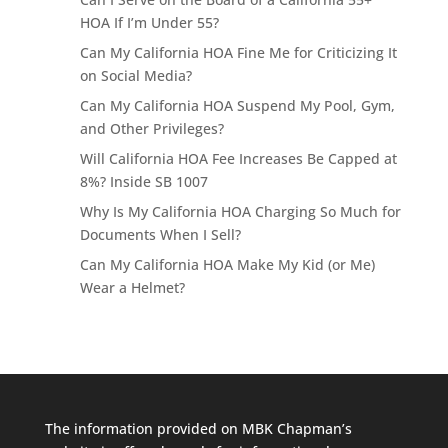
HOA If I’m Under 55?
Can My California HOA Fine Me for Criticizing It
on Social Media?
Can My California HOA Suspend My Pool, Gym,
and Other Privileges?
Will California HOA Fee Increases Be Capped at
8%? Inside SB 1007
Why Is My California HOA Charging So Much for
Documents When I Sell?
Can My California HOA Make My Kid (or Me)
Wear a Helmet?
The information provided on MBK Chapman’s