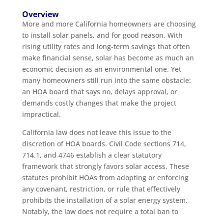
Overview
More and more California homeowners are choosing
to install solar panels, and for good reason. With
rising utility rates and long-term savings that often
make financial sense, solar has become as much an
economic decision as an environmental one. Yet
many homeowners still run into the same obstacle:
an HOA board that says no, delays approval, or
demands costly changes that make the project
impractical.
California law does not leave this issue to the
discretion of HOA boards. Civil Code sections 714,
714.1, and 4746 establish a clear statutory
framework that strongly favors solar access. These
statutes prohibit HOAs from adopting or enforcing
any covenant, restriction, or rule that effectively
prohibits the installation of a solar energy system.
Notably, the law does not require a total ban to