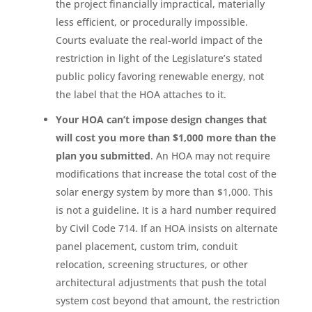
the project financially impractical, materially
less efficient, or procedurally impossible.
Courts evaluate the real-world impact of the
restriction in light of the Legislature’s stated
public policy favoring renewable energy, not
the label that the HOA attaches to it.
Your HOA can’t impose design changes that
will cost you more than $1,000 more than the
plan you submitted
. An HOA may not require
modifications that increase the total cost of the
solar energy system by more than $1,000. This
is not a guideline. It is a hard number required
by Civil Code 714. If an HOA insists on alternate
panel placement, custom trim, conduit
relocation, screening structures, or other
architectural adjustments that push the total
system cost beyond that amount, the restriction