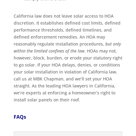
California law does not leave solar access to HOA
discretion. It establishes defined cost limits, defined
performance thresholds, defined timelines, and
defined enforcement remedies. An HOA may
reasonably regulate installation procedures,
but only
within the limited confines of the law
. HOAs may not,
however, block, burden, or erode your statutory right
to go solar. If your HOA delays, denies, or conditions
your solar installation in violation of California law,
call us at MBK Chapman, and we’ll set your HOA
straight. As the leading HOA lawyers in California,
we’re experts at enforcing a homeowner’s right to
install solar panels on their roof.
FAQs