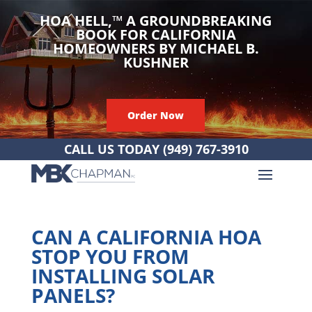
HOA HELL,
™
A GROUNDBREAKING
BOOK FOR CALIFORNIA
HOMEOWNERS BY MICHAEL B.
KUSHNER
Order Now
CALL US TODAY
(949) 767-3910
CAN A CALIFORNIA HOA
STOP YOU FROM
INSTALLING SOLAR
PANELS?