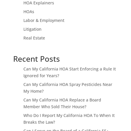
HOA Explainers
HOAs
Labor & Employment
Litigation
Real Estate
Recent Posts
Can My California HOA Start Enforcing a Rule It
Ignored for Years?
Can My California HOA Spray Pesticides Near
My Home?
Can My California HOA Replace a Board
Member Who Sold Their House?
Who Do I Report My California HOA To When It
Breaks the Law?
Can I Serve on the Board of a California 55+