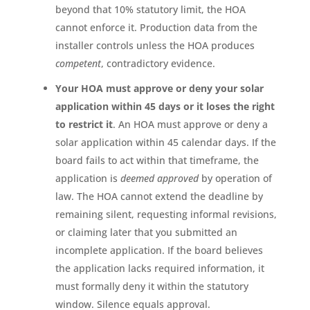
beyond that 10% statutory limit, the HOA
cannot enforce it. Production data from the
installer controls unless the HOA produces
competent
, contradictory evidence.
Your HOA must approve or deny your solar
application within 45 days or it loses the right
to restrict it
. An HOA must approve or deny a
solar application within 45 calendar days. If the
board fails to act within that timeframe, the
application is
deemed approved
by operation of
law. The HOA cannot extend the deadline by
remaining silent, requesting informal revisions,
or claiming later that you submitted an
incomplete application. If the board believes
the application lacks required information, it
must formally deny it within the statutory
window. Silence equals approval.