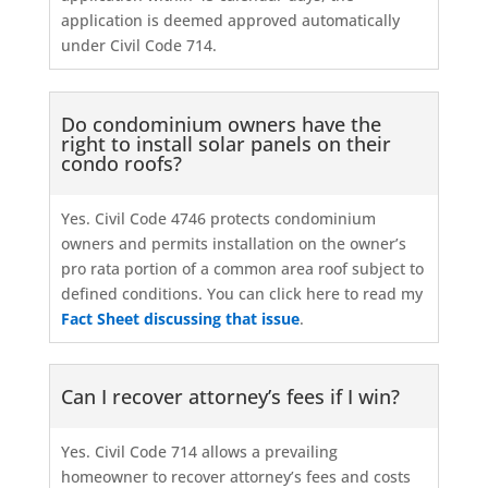
application is deemed approved automatically
under Civil Code 714.
Do condominium owners have the
right to install solar panels on their
condo roofs?
Yes. Civil Code 4746 protects condominium
owners and permits installation on the owner’s
pro rata portion of a common area roof subject to
defined conditions. You can click here to read my
Fact Sheet discussing that issue
.
Can I recover attorney’s fees if I win?
Yes. Civil Code 714 allows a prevailing
homeowner to recover attorney’s fees and costs