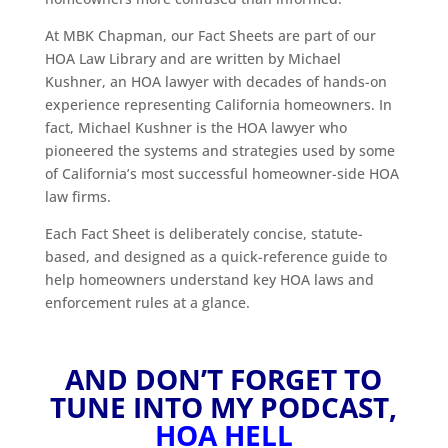
At MBK Chapman, our Fact Sheets are part of our
HOA Law Library and are written by Michael
Kushner, an HOA lawyer with decades of hands-on
experience representing California homeowners. In
fact, Michael Kushner is the HOA lawyer who
pioneered the systems and strategies used by some
of California’s most successful homeowner-side HOA
law firms.
Each Fact Sheet is deliberately concise, statute-
based, and designed as a quick-reference guide to
help homeowners understand key HOA laws and
enforcement rules at a glance.
AND DON’T FORGET TO
TUNE INTO MY PODCAST,
HOA HELL