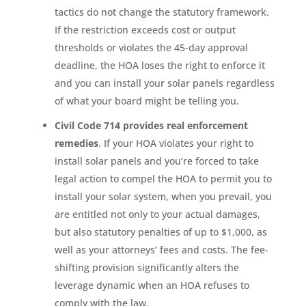
tactics do not change the statutory framework.
If the restriction exceeds cost or output
thresholds or violates the 45-day approval
deadline, the HOA loses the right to enforce it
and you can install your solar panels regardless
of what your board might be telling you.
Civil Code 714 provides real enforcement
remedies
. If your HOA violates your right to
install solar panels and you’re forced to take
legal action to compel the HOA to permit you to
install your solar system, when you prevail, you
are entitled not only to your actual damages,
but also statutory penalties of up to $1,000, as
well as your attorneys’ fees and costs. The fee-
shifting provision significantly alters the
leverage dynamic when an HOA refuses to
comply with the law.