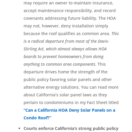
may require an owner to maintain insurance,
accept maintenance responsibility, and record
covenants addressing future liability. The HOA
may not, however, deny installation simply
because the roof qualifies as common area.
This
is a radical departure from most of the Davis-
Stirling Act, which almost always allows HOA
boards to prevent homeowners from doing
anything to common area components
. This
departure drives home the strength of the
public policy favoring solar panels and other
alternative energy solutions. You can read more
about California’s solar panel laws as they
pertain to condominiums in my Fact Sheet titled
“Can a California HOA Deny Solar Panels on a
Condo Roof?”
Courts enforce California’s strong public policy