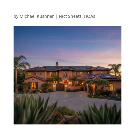
by
Michael Kushner
|
Fact Sheets
,
HOAs