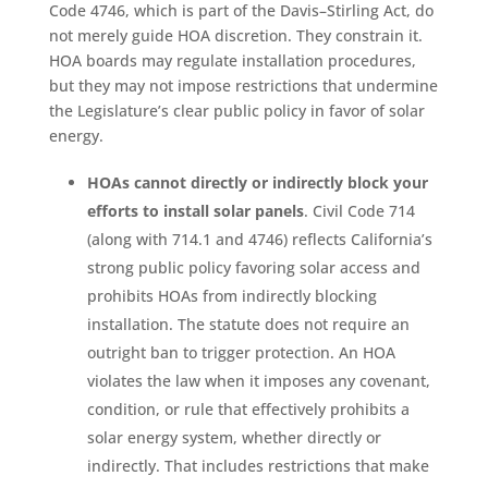
Code 4746, which is part of the Davis–Stirling Act, do
not merely guide HOA discretion. They constrain it.
HOA boards may regulate installation procedures,
but they may not impose restrictions that undermine
the Legislature’s clear public policy in favor of solar
energy.
HOAs cannot directly or indirectly block your
efforts to install solar panels
. Civil Code 714
(along with 714.1 and 4746) reflects California’s
strong public policy favoring solar access and
prohibits HOAs from indirectly blocking
installation. The statute does not require an
outright ban to trigger protection. An HOA
violates the law when it imposes any covenant,
condition, or rule that effectively prohibits a
solar energy system, whether directly or
indirectly. That includes restrictions that make