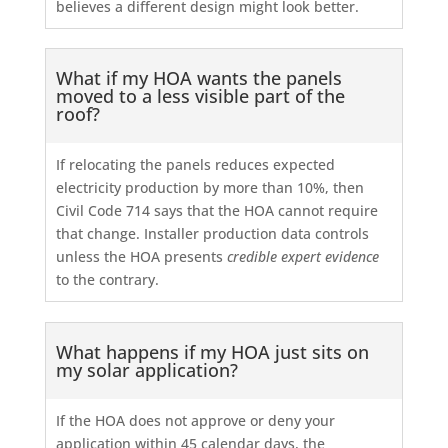
believes a different design might look better.
What if my HOA wants the panels
moved to a less visible part of the
roof?
If relocating the panels reduces expected
electricity production by more than 10%, then
Civil Code 714 says that the HOA cannot require
that change. Installer production data controls
unless the HOA presents
credible expert evidence
to the contrary.
What happens if my HOA just sits on
my solar application?
If the HOA does not approve or deny your
application within 45 calendar days, the