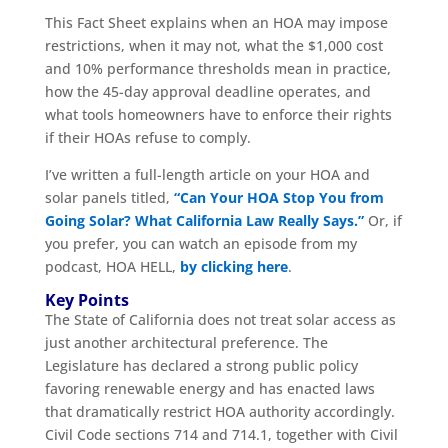
This Fact Sheet explains when an HOA may impose
restrictions, when it may not, what the $1,000 cost
and 10% performance thresholds mean in practice,
how the 45-day approval deadline operates, and
what tools homeowners have to enforce their rights
if their HOAs refuse to comply.
I’ve written a full-length article on your HOA and
solar panels titled,
“Can Your HOA Stop You from
Going Solar? What California Law Really Says.”
Or, if
you prefer, you can watch an episode from my
podcast, HOA HELL,
by clicking here
.
Key Points
The State of California does not treat solar access as
just another architectural preference. The
Legislature has declared a strong public policy
favoring renewable energy and has enacted laws
that dramatically restrict HOA authority accordingly.
Civil Code sections 714 and 714.1, together with Civil