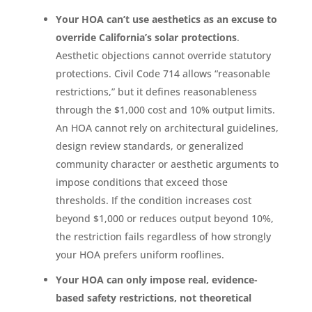
Your HOA can’t use aesthetics as an excuse to
override California’s solar protections
.
Aesthetic objections cannot override statutory
protections. Civil Code 714 allows “reasonable
restrictions,” but it defines reasonableness
through the $1,000 cost and 10% output limits.
An HOA cannot rely on architectural guidelines,
design review standards, or generalized
community character or aesthetic arguments to
impose conditions that exceed those
thresholds. If the condition increases cost
beyond $1,000 or reduces output beyond 10%,
the restriction fails regardless of how strongly
your HOA prefers uniform rooflines.
Your HOA can only impose real, evidence-
based safety restrictions, not theoretical