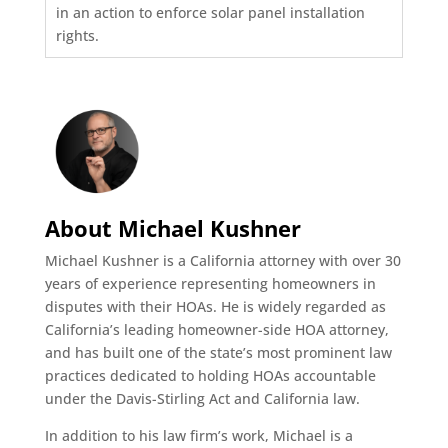
in an action to enforce solar panel installation
rights.
About Michael Kushner
Michael Kushner is a California attorney with over 30
years of experience representing homeowners in
disputes with their HOAs. He is widely regarded as
California’s leading homeowner-side HOA attorney,
and has built one of the state’s most prominent law
practices dedicated to holding HOAs accountable
under the Davis-Stirling Act and California law.
In addition to his law firm’s work, Michael is a