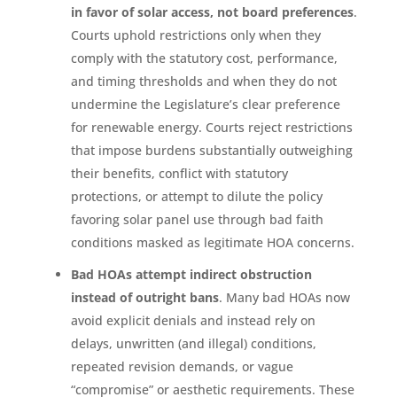
in favor of solar access, not board preferences
.
Courts uphold restrictions only when they
comply with the statutory cost, performance,
and timing thresholds and when they do not
undermine the Legislature’s clear preference
for renewable energy. Courts reject restrictions
that impose burdens substantially outweighing
their benefits, conflict with statutory
protections, or attempt to dilute the policy
favoring solar panel use through bad faith
conditions masked as legitimate HOA concerns.
Bad HOAs attempt indirect obstruction
instead of outright bans
. Many bad HOAs now
avoid explicit denials and instead rely on
delays, unwritten (and illegal) conditions,
repeated revision demands, or vague
“compromise” or aesthetic requirements. These