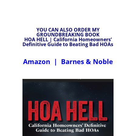
YOU CAN ALSO ORDER MY
GROUNDBREAKING BOOK
HOA HELL | California Homeowners’
Definitive Guide to Beating Bad HOAs
Amazon
|
Barnes & Noble