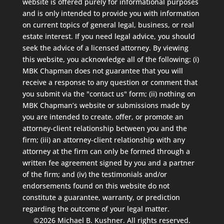
website is offered purely for informational purposes
and is only intended to provide you with information
on current topics of general legal, business, or real
estate interest. If you need legal advice, you should
seek the advice of a licensed attorney. By viewing
this website, you acknowledge all of the following: (i)
MBK Chapman does not guarantee that you will
receive a response to any question or comment that
you submit via the "contact us" form; (ii) nothing on
MBK Chapman’s website or submissions made by
you are intended to create, offer, or promote an
attorney-client relationship between you and the
firm; (iii) an attorney-client relationship with any
attorney at the firm can only be formed through a
written fee agreement signed by you and a partner
of the firm; and (iv) the testimonials and/or
endorsements found on this website do not
constitute a guarantee, warranty, or prediction
regarding the outcome of your legal matter.
©2026 Michael B. Kushner. All rights reserved.