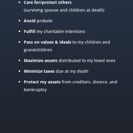
Care for/protect others
(surviving spouse and children at death)
Avoid
probate
Fulfill
my charitable intentions
Pass on values
& ideals
to my children and
grandchildren
Maximize assets
distributed to my loved ones
Minimize taxes
due at my death
Protect my assets
from creditors, divorce, and
bankruptcy