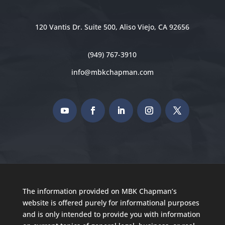
120 Vantis Dr. Suite 500, Aliso Viejo, CA 92656
(949) 767-3910
info@mbkchapman.com
The information provided on MBK Chapman’s
website is offered purely for informational purposes
and is only intended to provide you with information