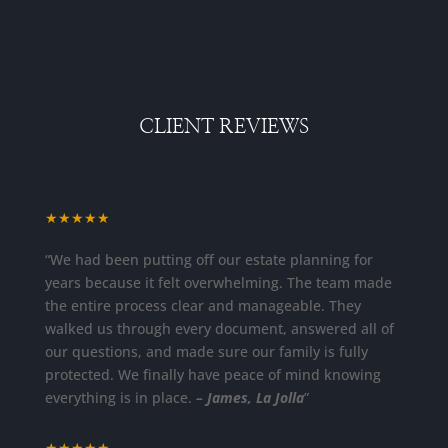
CLIENT REVIEWS
★★★★★
“We had been putting off our estate planning for
years because it felt overwhelming. The team made
the entire process clear and manageable. They
walked us through every document, answered all of
our questions, and made sure our family is fully
protected. We finally have peace of mind knowing
everything is in place.
– James, La Jolla
”
★★★★★