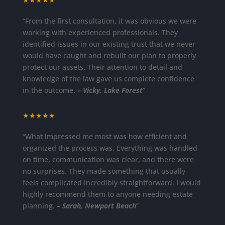
“From the first consultation, it was obvious we were
working with experienced professionals. They
identified issues in our existing trust that we never
would have caught and rebuilt our plan to properly
protect our assets. Their attention to detail and
knowledge of the law gave us complete confidence
in the outcome.
– Vicky, Lake Forest
”
★★★★★
“What impressed me most was how efficient and
organized the process was. Everything was handled
on time, communication was clear, and there were
no surprises. They made something that usually
feels complicated incredibly straightforward. I would
highly recommend them to anyone needing estate
planning.
– Sarah, Newport Beach
”