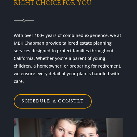
RIGHT CHOICE FOR YOU
With over 100+ years of combined experience, we at
MBK Chapman provide tailored estate planning
services designed to protect families throughout
California. Whether you’re a parent of young
children, a homeowner, or preparing for retirement,
we ensure every detail of your plan is handled with
care.
SCHEDULE A CONSULT