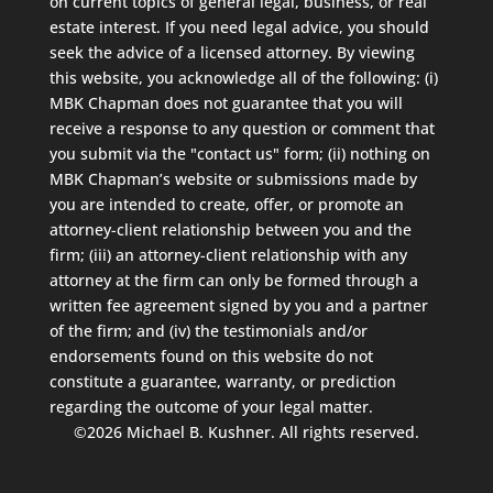
on current topics of general legal, business, or real
estate interest. If you need legal advice, you should
seek the advice of a licensed attorney. By viewing
this website, you acknowledge all of the following: (i)
MBK Chapman does not guarantee that you will
receive a response to any question or comment that
you submit via the "contact us" form; (ii) nothing on
MBK Chapman’s website or submissions made by
you are intended to create, offer, or promote an
attorney-client relationship between you and the
firm; (iii) an attorney-client relationship with any
attorney at the firm can only be formed through a
written fee agreement signed by you and a partner
of the firm; and (iv) the testimonials and/or
endorsements found on this website do not
constitute a guarantee, warranty, or prediction
regarding the outcome of your legal matter.
©2026 Michael B. Kushner. All rights reserved.