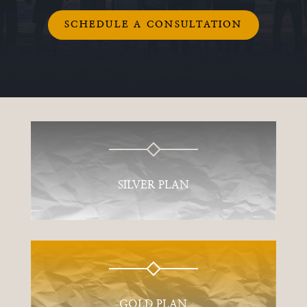
SCHEDULE A CONSULTATION
SILVER PLAN
GOLD PLAN