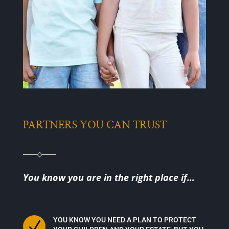
PARTNERS YOU CAN TRUST
You know you are in the right place if…
YOU KNOW YOU NEED A PLAN TO PROTECT
N