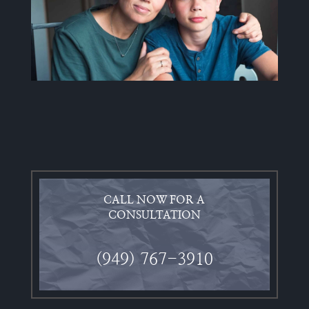
CALL NOW FOR A
CONSULTATION
(949) 767-3910