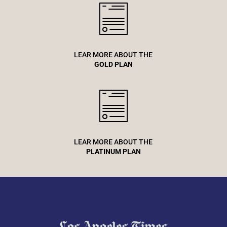
LEAR MORE ABOUT THE
GOLD PLAN
LEAR MORE ABOUT THE
PLATINUM PLAN