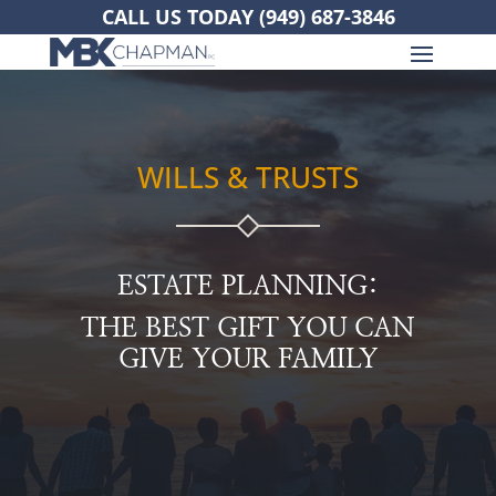
CALL US TODAY
(949) 687-3846
WILLS & TRUSTS
ESTATE PLANNING:
THE BEST GIFT YOU CAN
GIVE YOUR FAMILY