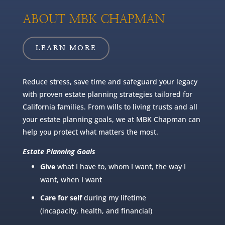
ABOUT MBK CHAPMAN
LEARN MORE
Reduce stress, save time and safeguard your legacy
with proven estate planning strategies tailored for
California families. From wills to living trusts and all
your estate planning goals, we at MBK Chapman can
help you protect what matters the most.
Estate Planning Goals
Give
what I have to, whom I want, the way I
want, when I want
Care for self
during my lifetime
(incapacity, health, and financial)