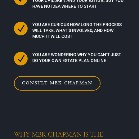
YOUR CHILDREN AND YOUR ESTATE, BUT YOU
HAVE NO IDEA WHERE TO START
YOU ARE CURIOUS HOW LONG THE PROCESS
N
WILL TAKE, WHAT’S INVOLVED, AND HOW
MUCH IT WILL COST
YOU ARE WONDERING WHY YOU CAN’T JUST
N
DO YOUR OWN ESTATE PLAN ONLINE
CONSULT MBK CHAPMAN
WHY MBK CHAPMAN IS THE