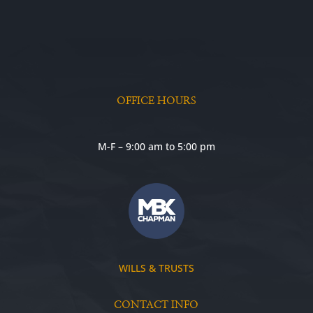
OFFICE HOURS
M-F – 9:00 am to 5:00 pm
WILLS & TRUSTS
CONTACT INFO