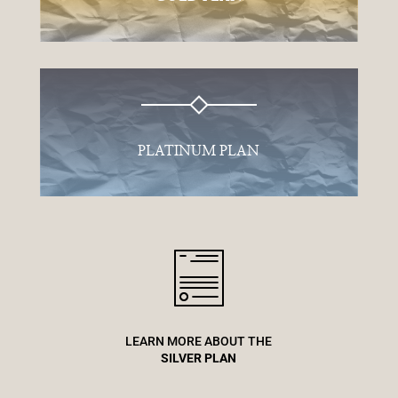
PLATINUM PLAN
LEARN MORE ABOUT THE
SILVER PLAN