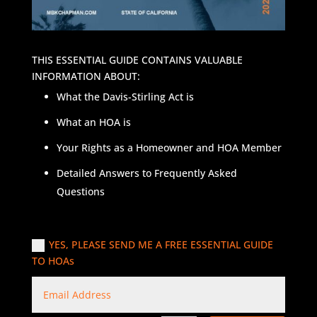
THIS ESSENTIAL GUIDE CONTAINS VALUABLE
INFORMATION ABOUT:
What the Davis-Stirling Act is
What an HOA is
Your Rights as a Homeowner and HOA Member
Detailed Answers to Frequently Asked
Questions
YES, PLEASE SEND ME A FREE ESSENTIAL GUIDE
TO HOAs