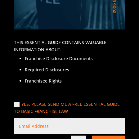
THIS ESSENTIAL GUIDE CONTAINS VALUABLE
INFORMATION ABOUT:
Franchise Disclosure Documents
Required Disclosures
Franchisee Rights
YES, PLEASE SEND ME A FREE ESSENTIAL GUIDE
TO BASIC FRANCHISE LAW