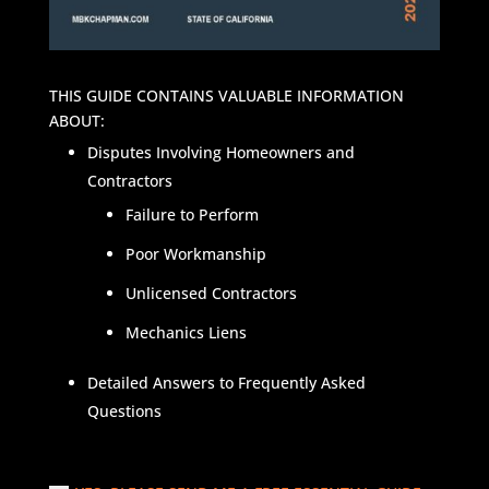
THIS GUIDE CONTAINS VALUABLE INFORMATION
ABOUT:
Disputes Involving Homeowners and
Contractors
Failure to Perform
Poor Workmanship
Unlicensed Contractors
Mechanics Liens
Detailed Answers to Frequently Asked
Questions