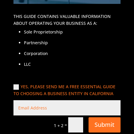
THIS GUIDE CONTAINS VALUABLE INFORMATION
ABOUT OPERATING YOUR BUSINESS AS A:
Sole Proprietorship
Partnership
Corporation
LLC
YES, PLEASE SEND ME A FREE ESSENTIAL GUIDE
TO CHOOSING A BUSINESS ENTITY IN CALIFORNIA
Submit
=
1 + 2