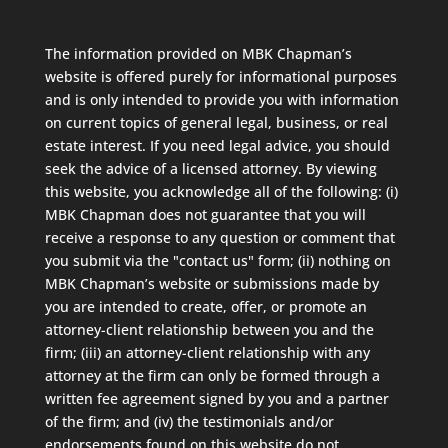
The information provided on MBK Chapman’s
website is offered purely for informational purposes
and is only intended to provide you with information
on current topics of general legal, business, or real
estate interest. If you need legal advice, you should
seek the advice of a licensed attorney. By viewing
this website, you acknowledge all of the following: (i)
MBK Chapman does not guarantee that you will
receive a response to any question or comment that
you submit via the "contact us" form; (ii) nothing on
MBK Chapman’s website or submissions made by
you are intended to create, offer, or promote an
attorney-client relationship between you and the
firm; (iii) an attorney-client relationship with any
attorney at the firm can only be formed through a
written fee agreement signed by you and a partner
of the firm; and (iv) the testimonials and/or
endorsements found on this website do not