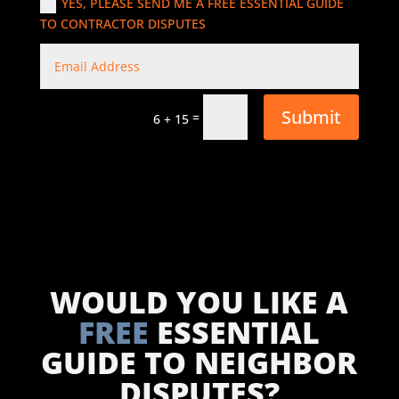
YES, PLEASE SEND ME A FREE ESSENTIAL GUIDE
TO CONTRACTOR DISPUTES
Submit
=
6 + 15
WOULD YOU LIKE A
FREE
ESSENTIAL
GUIDE TO NEIGHBOR
DISPUTES?