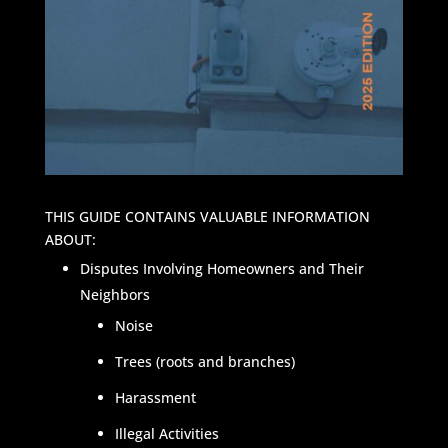
THIS GUIDE CONTAINS VALUABLE INFORMATION
ABOUT:
Disputes Involving Homeowners and Their
Neighbors
Noise
Trees (roots and branches)
Harassment
Illegal Activities