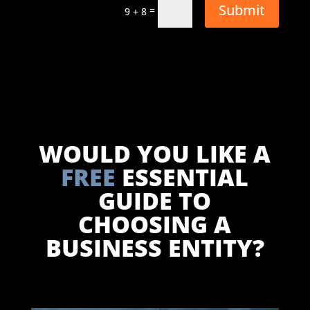
Submit
=
9 + 8
WOULD YOU LIKE A
FREE
ESSENTIAL
GUIDE TO
CHOOSING A
BUSINESS ENTITY?