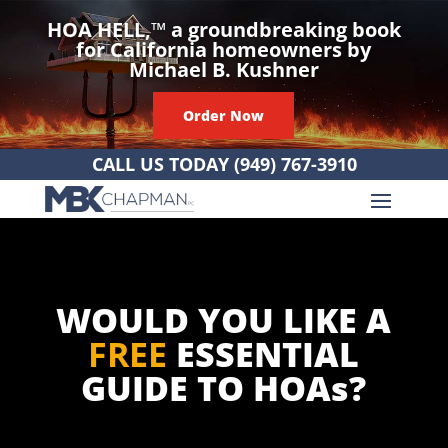
HOA HELL,
™
a groundbreaking book
for California homeowners by
Michael B. Kushner
Order Now
CALL US TODAY
(949) 767-3910
WOULD YOU LIKE A
FREE
ESSENTIAL
GUIDE TO HOAs?