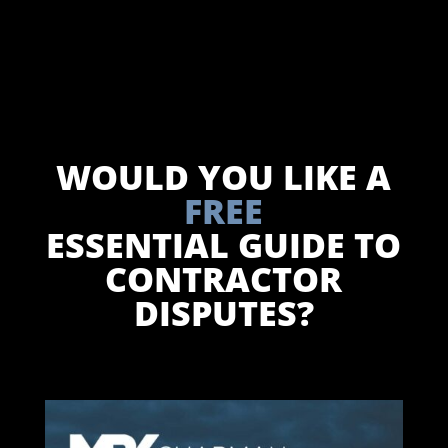
WOULD YOU LIKE A
FREE
ESSENTIAL GUIDE TO
CONTRACTOR
DISPUTES?