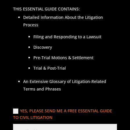
THIS ESSENTIAL GUIDE CONTAINS:
Detailed Information About the Litigation
Process
Filing and Responding to a Lawsuit
Discovery
Pre-Trial Motions & Settlement
Trial & Post-Trial
An Extensive Glossary of Litigation-Related
Terms and Phrases
YES, PLEASE SEND ME A FREE ESSENTIAL GUIDE
TO CIVIL LITIGATION