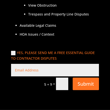
View Obstruction
Trespass and Property Line Disputes
Available Legal Claims
HOA Issues / Context
YES, PLEASE SEND ME A FREE ESSENTIAL GUIDE
TO CONTRACTOR DISPUTES
Submit
=
5 + 9