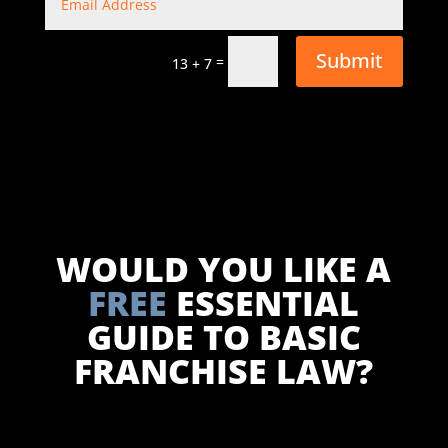
Submit
=
13 + 7
WOULD YOU LIKE A
FREE
ESSENTIAL
GUIDE TO BASIC
FRANCHISE LAW?