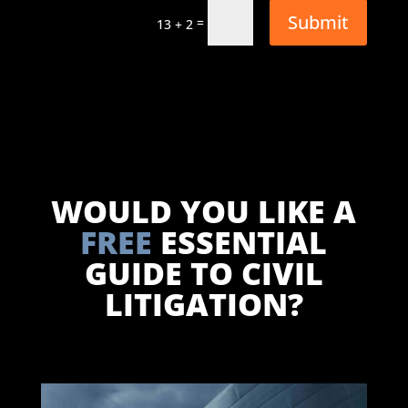
Submit
=
13 + 2
WOULD YOU LIKE A
FREE
ESSENTIAL
GUIDE TO CIVIL
LITIGATION?