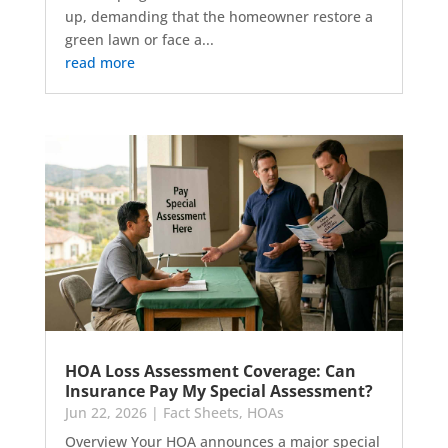
up, demanding that the homeowner restore a
green lawn or face a...
read more
HOA Loss Assessment Coverage: Can
Insurance Pay My Special Assessment?
Jun 22, 2026
|
Fact Sheets
,
HOAs
Overview Your HOA announces a major special