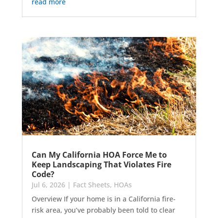
read more
Can My California HOA Force Me to
Keep Landscaping That Violates Fire
Code?
Jul 6, 2026
|
Fact Sheets
,
HOAs
Overview If your home is in a California fire-
risk area, you’ve probably been told to clear