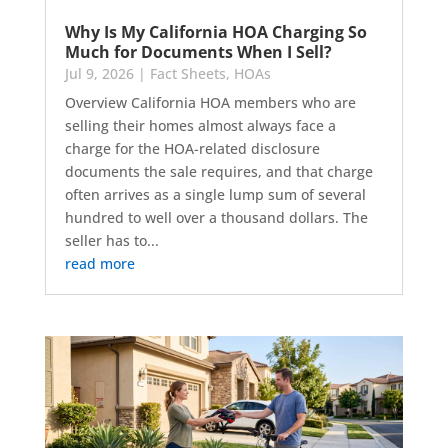
Why Is My California HOA Charging So
Much for Documents When I Sell?
Jul 9, 2026
|
Fact Sheets
,
HOAs
Overview California HOA members who are
selling their homes almost always face a
charge for the HOA-related disclosure
documents the sale requires, and that charge
often arrives as a single lump sum of several
hundred to well over a thousand dollars. The
seller has to...
read more