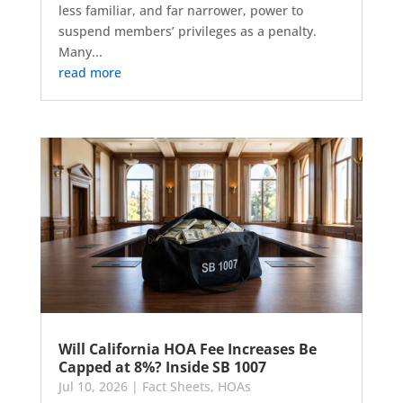
less familiar, and far narrower, power to
suspend members’ privileges as a penalty.
Many...
read more
Will California HOA Fee Increases Be
Capped at 8%? Inside SB 1007
Jul 10, 2026
|
Fact Sheets
,
HOAs