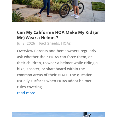
Can My California HOA Make My Kid (or
Me) Wear a Helmet?
Jul 8, 2026
|
Fact Sheets
,
HOAs
Overview Parents and homeowners regularly
ask whether their HOAs can force them, or
their children, to wear a helmet while riding a
bike, scooter, or skateboard within the
common areas of their HOAs. The question
usually surfaces when HOAs adopt helmet
rules covering...
read more