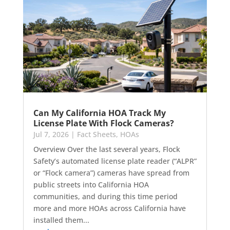
Can My California HOA Track My
License Plate With Flock Cameras?
Jul 7, 2026
|
Fact Sheets
,
HOAs
Overview Over the last several years, Flock
Safety’s automated license plate reader (“ALPR”
or “Flock camera”) cameras have spread from
public streets into California HOA
communities, and during this time period
more and more HOAs across California have
installed them...