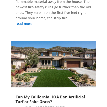
flammable material away from the house. The
newest fire-safety rules go further than the old
ones. They zero in on the first five feet right
around your home, the strip fire...
read more
Can My California HOA Ban Artificial
Turf or Fake Grass?
Jul 5, 2026
|
Fact Sheets
,
HOAs