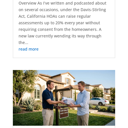
Overview As I’ve written and podcasted about
on several occasions, under the Davis-Stirling
Act, California HOAs can raise regular
assessments up to 20% every year without
requiring consent from the homeowners. A
new law currently wending its way through
the...
read more