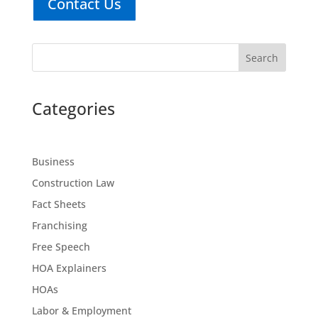
Contact Us
Search
Categories
Business
Construction Law
Fact Sheets
Franchising
Free Speech
HOA Explainers
HOAs
Labor & Employment