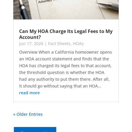
Can My HOA Charge Its Legal Fees to My
Account?
Jun 17, 2026
|
Fact Sheets
,
HOAs
Overview When a California homeowner opens
an HOA account statement and finds that the
HOA has charged its legal fees to that account,
the threshold question is whether the HOA
had any authority to put them there. After all,
it should go without saying that an HOA...
read more
« Older Entries