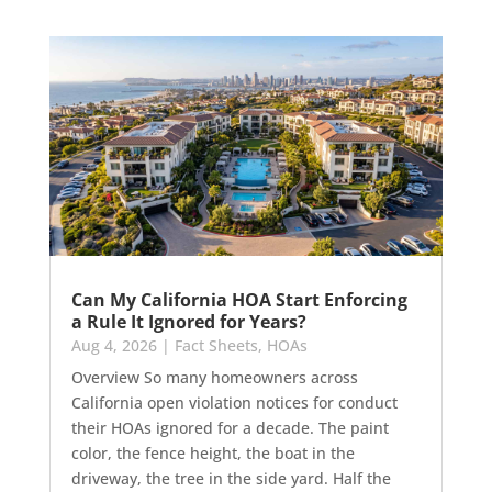
Can My California HOA Start Enforcing
a Rule It Ignored for Years?
Aug 4, 2026
|
Fact Sheets
,
HOAs
Overview So many homeowners across
California open violation notices for conduct
their HOAs ignored for a decade. The paint
color, the fence height, the boat in the
driveway, the tree in the side yard. Half the