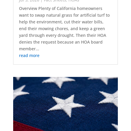
Overview Plenty of California homeowners
want to swap natural grass for artificial turf to
help the environment, cut their water bills,
end their mowing chores, and keep a green
yard through every drought. Then their HOA
denies the request because an HOA board
member...
read more