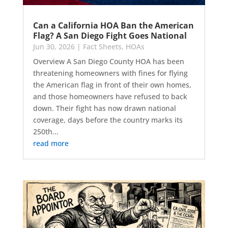
Can a California HOA Ban the American
Flag? A San Diego Fight Goes National
Jun 30, 2026
|
Fact Sheets
,
HOAs
Overview A San Diego County HOA has been
threatening homeowners with fines for flying
the American flag in front of their own homes,
and those homeowners have refused to back
down. Their fight has now drawn national
coverage, days before the country marks its
250th...
read more