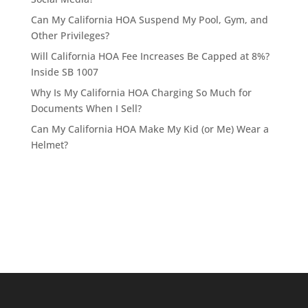
Can My California HOA Suspend My Pool, Gym, and
Other Privileges?
Will California HOA Fee Increases Be Capped at 8%?
Inside SB 1007
Why Is My California HOA Charging So Much for
Documents When I Sell?
Can My California HOA Make My Kid (or Me) Wear a
Helmet?