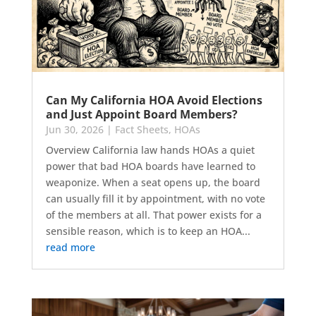
Can My California HOA Avoid Elections
and Just Appoint Board Members?
Jun 30, 2026
|
Fact Sheets
,
HOAs
Overview California law hands HOAs a quiet
power that bad HOA boards have learned to
weaponize. When a seat opens up, the board
can usually fill it by appointment, with no vote
of the members at all. That power exists for a
sensible reason, which is to keep an HOA...
read more