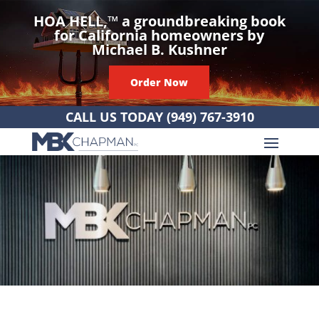
HOA HELL,
™
a groundbreaking book
for California homeowners by
Michael B. Kushner
Order Now
CALL US TODAY
(949) 767-3910