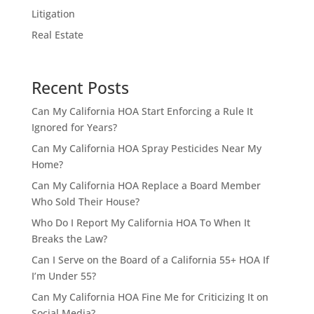
Litigation
Real Estate
Recent Posts
Can My California HOA Start Enforcing a Rule It
Ignored for Years?
Can My California HOA Spray Pesticides Near My
Home?
Can My California HOA Replace a Board Member
Who Sold Their House?
Who Do I Report My California HOA To When It
Breaks the Law?
Can I Serve on the Board of a California 55+ HOA If
I’m Under 55?
Can My California HOA Fine Me for Criticizing It on
Social Media?