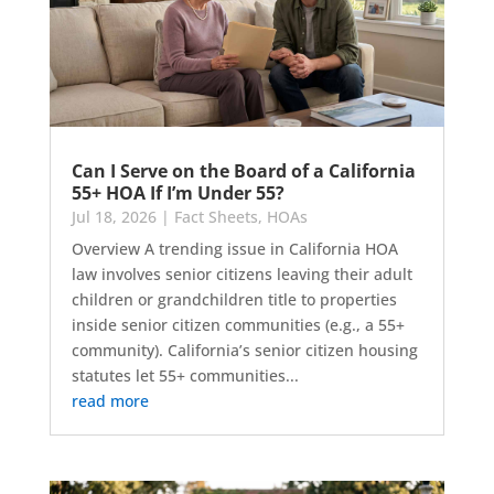
Can I Serve on the Board of a California
55+ HOA If I’m Under 55?
Jul 18, 2026
|
Fact Sheets
,
HOAs
Overview A trending issue in California HOA
law involves senior citizens leaving their adult
children or grandchildren title to properties
inside senior citizen communities (e.g., a 55+
community). California’s senior citizen housing
statutes let 55+ communities...
read more