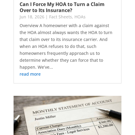
Can I Force My HOA to Turn a Claim
Over to Its Insurance?
Jun 18, 2026
|
Fact Sheets
,
HOAs
Overview A homeowner with a claim against
the HOA almost always wants the HOA to turn
that claim over to its insurance carrier. And
when an HOA refuses to do that, such
homeowners frequently approach us to
determine whether they can force that to
happen. We’ve...
read more