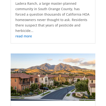
Ladera Ranch, a large master-planned
community in South Orange County, has
forced a question thousands of California HOA
homeowners never thought to ask. Residents
there suspect that years of pesticide and
herbicide...
read more