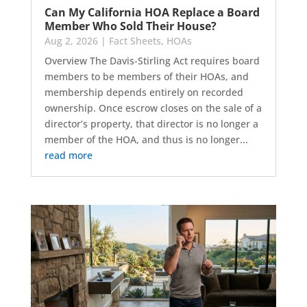
Can My California HOA Replace a Board
Member Who Sold Their House?
Aug 2, 2026
|
Fact Sheets
,
HOAs
Overview The Davis-Stirling Act requires board
members to be members of their HOAs, and
membership depends entirely on recorded
ownership. Once escrow closes on the sale of a
director’s property, that director is no longer a
member of the HOA, and thus is no longer...
read more