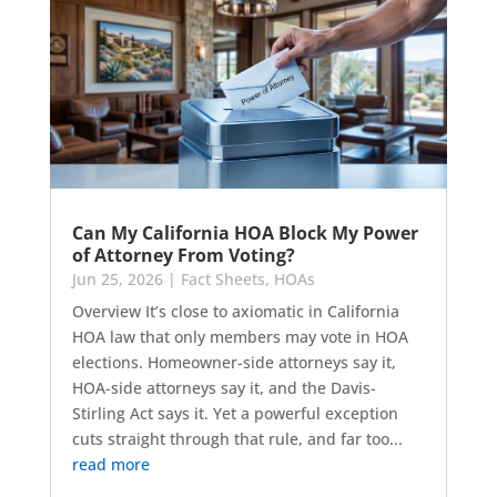
Can My California HOA Block My Power
of Attorney From Voting?
Jun 25, 2026
|
Fact Sheets
,
HOAs
Overview It’s close to axiomatic in California
HOA law that only members may vote in HOA
elections. Homeowner-side attorneys say it,
HOA-side attorneys say it, and the Davis-
Stirling Act says it. Yet a powerful exception
cuts straight through that rule, and far too...
read more