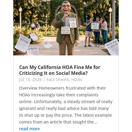
Can My California HOA Fine Me for
Criticizing It on Social Media?
Jul 15, 2026
|
Fact Sheets
,
HOAs
Overview Homeowners frustrated with their
HOAs increasingly take their complaints
online. Unfortunately, a steady stream of really
ignorant and really bad advice has told many
to shut up or pay the price. The latest example
comes from an article that sought the...
read more