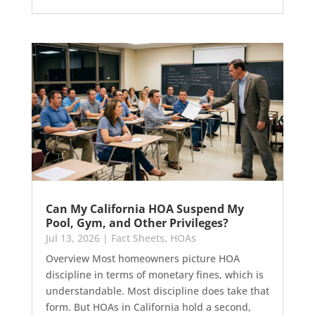
Can My California HOA Suspend My
Pool, Gym, and Other Privileges?
Jul 13, 2026
|
Fact Sheets
,
HOAs
Overview Most homeowners picture HOA
discipline in terms of monetary fines, which is
understandable. Most discipline does take that
form. But HOAs in California hold a second,