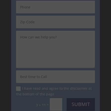
I have read and agree to the disclaimer at
the bottom of the page
SUBMIT
=
3 + 11