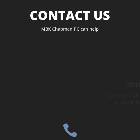
CONTACT US
MBK Chapman PC can help
OFF
120 VANTIS DRI
ALISO VIEJO
