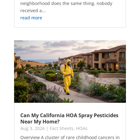
neighborhood does the same thing, nobody
received a...
read more
Can My California HOA Spray Pesticides
Near My Home?
Aug 3, 2026
|
Fact Sheets
,
HOAs
Overview A cluster of rare childhood cancers in