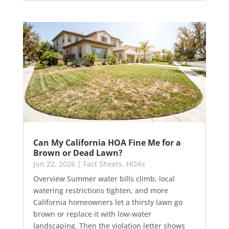
Can My California HOA Fine Me for a
Brown or Dead Lawn?
Jun 22, 2026
|
Fact Sheets
,
HOAs
Overview Summer water bills climb, local
watering restrictions tighten, and more
California homeowners let a thirsty lawn go
brown or replace it with low-water
landscaping. Then the violation letter shows