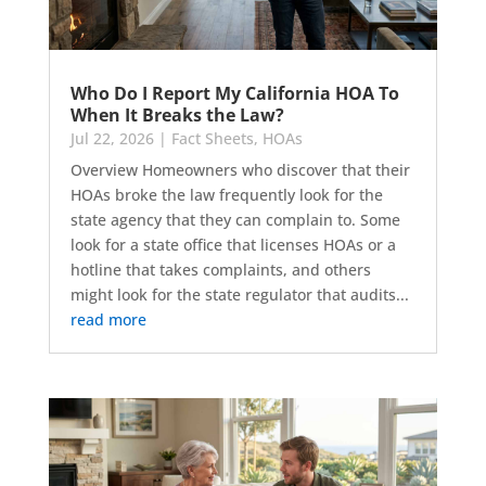
Who Do I Report My California HOA To
When It Breaks the Law?
Jul 22, 2026
|
Fact Sheets
,
HOAs
Overview Homeowners who discover that their
HOAs broke the law frequently look for the
state agency that they can complain to. Some
look for a state office that licenses HOAs or a
hotline that takes complaints, and others
might look for the state regulator that audits...
read more