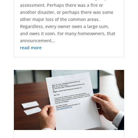
assessment. Perhaps there was a fire or
another disaster, or perhaps there was some
other major loss of the common areas.
Regardless, every owner owes a large sum,
and owes it soon. For many homeowners, that
announcement...
read more