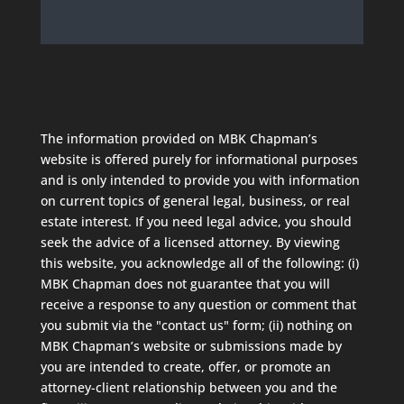
The information provided on MBK Chapman’s
website is offered purely for informational purposes
and is only intended to provide you with information
on current topics of general legal, business, or real
estate interest. If you need legal advice, you should
seek the advice of a licensed attorney. By viewing
this website, you acknowledge all of the following: (i)
MBK Chapman does not guarantee that you will
receive a response to any question or comment that
you submit via the "contact us" form; (ii) nothing on
MBK Chapman’s website or submissions made by
you are intended to create, offer, or promote an
attorney-client relationship between you and the