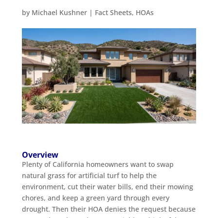
by
Michael Kushner
|
Fact Sheets
,
HOAs
Overview
Plenty of California homeowners want to swap
natural grass for artificial turf to help the
environment, cut their water bills, end their mowing
chores, and keep a green yard through every
drought. Then their HOA denies the request because