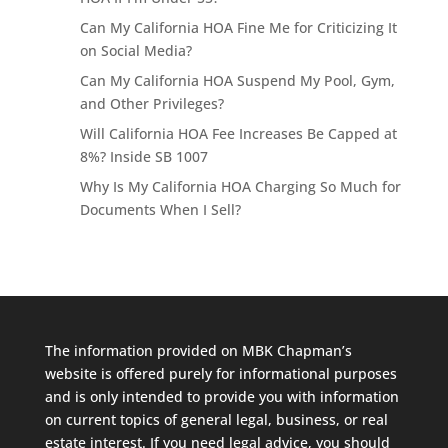
Can My California HOA Fine Me for Criticizing It
on Social Media?
Can My California HOA Suspend My Pool, Gym,
and Other Privileges?
Will California HOA Fee Increases Be Capped at
8%? Inside SB 1007
Why Is My California HOA Charging So Much for
Documents When I Sell?
The information provided on MBK Chapman’s
website is offered purely for informational purposes
and is only intended to provide you with information
on current topics of general legal, business, or real
estate interest. If you need legal advice, you should