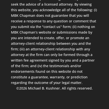
seek the advice of a licensed attorney. By viewing
this website, you acknowledge all of the following: (i)
MBK Chapman does not guarantee that you will
receive a response to any question or comment that
you submit via the "contact us" form; (ii) nothing on
MBK Chapman’s website or submissions made by
you are intended to create, offer, or promote an
attorney-client relationship between you and the
firm; (iii) an attorney-client relationship with any
attorney at the firm can only be formed through a
written fee agreement signed by you and a partner
of the firm; and (iv) the testimonials and/or
endorsements found on this website do not
constitute a guarantee, warranty, or prediction
regarding the outcome of your legal matter.
©2026 Michael B. Kushner. All rights reserved.