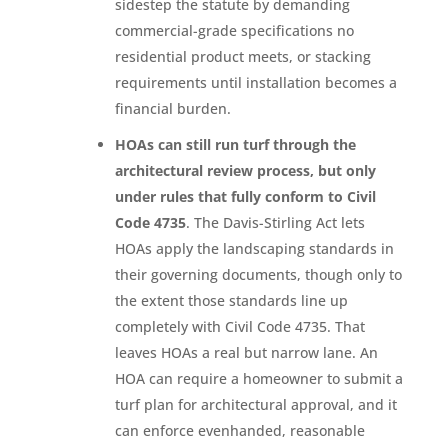
sidestep the statute by demanding
commercial-grade specifications no
residential product meets, or stacking
requirements until installation becomes a
financial burden.
HOAs can still run turf through the
architectural review process, but only
under rules that fully conform to Civil
Code 4735
. The Davis-Stirling Act lets
HOAs apply the landscaping standards in
their governing documents, though only to
the extent those standards line up
completely with Civil Code 4735. That
leaves HOAs a real but narrow lane. An
HOA can require a homeowner to submit a
turf plan for architectural approval, and it
can enforce evenhanded, reasonable