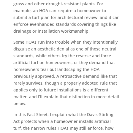
grass and other drought-resistant plants. For
example, an HOA can require a homeowner to
submit a turf plan for architectural review, and it can
enforce evenhanded standards covering things like
drainage or installation workmanship.
Some HOAs run into trouble when they intentionally
disguise an aesthetic denial as one of those neutral
standards, while others try the reverse and force
artificial turf on homeowners, or they demand that
homeowners tear out landscaping the HOA
previously approved. A retroactive demand like that
rarely survives, though a properly adopted rule that
applies only to future installations is a different
matter, and I’ll explain that distinction in more detail
below.
In this Fact Sheet, I explain what the Davis-Stirling
Act protects when a homeowner installs artificial
turf, the narrow rules HOAs may still enforce, how