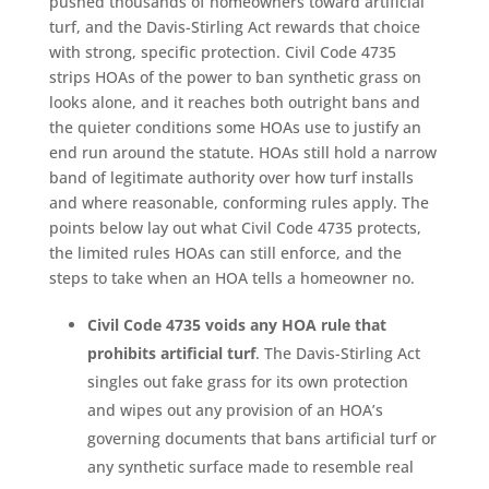
pushed thousands of homeowners toward artificial
turf, and the Davis-Stirling Act rewards that choice
with strong, specific protection. Civil Code 4735
strips HOAs of the power to ban synthetic grass on
looks alone, and it reaches both outright bans and
the quieter conditions some HOAs use to justify an
end run around the statute. HOAs still hold a narrow
band of legitimate authority over how turf installs
and where reasonable, conforming rules apply. The
points below lay out what Civil Code 4735 protects,
the limited rules HOAs can still enforce, and the
steps to take when an HOA tells a homeowner no.
Civil Code 4735 voids any HOA rule that
prohibits artificial turf
. The Davis-Stirling Act
singles out fake grass for its own protection
and wipes out any provision of an HOA’s
governing documents that bans artificial turf or
any synthetic surface made to resemble real