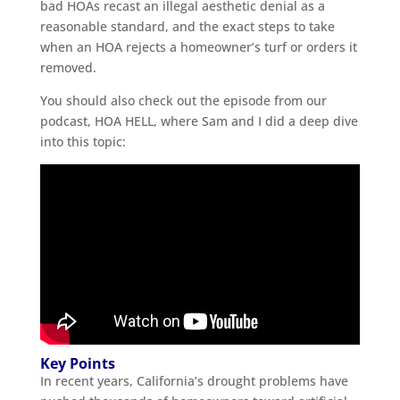
bad HOAs recast an illegal aesthetic denial as a
reasonable standard, and the exact steps to take
when an HOA rejects a homeowner’s turf or orders it
removed.
You should also check out the episode from our
podcast, HOA HELL, where Sam and I did a deep dive
into this topic:
Key Points
In recent years, California’s drought problems have