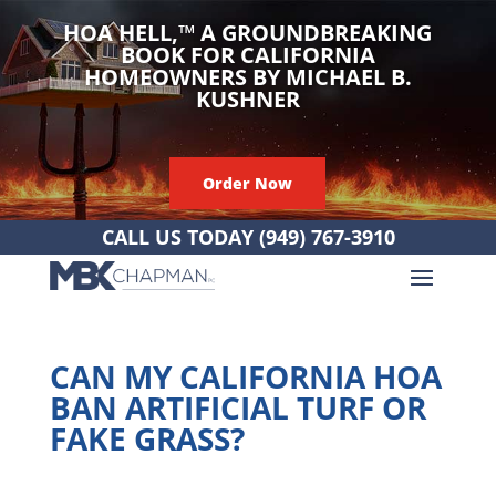
HOA HELL,
™
A GROUNDBREAKING
BOOK FOR CALIFORNIA
HOMEOWNERS BY MICHAEL B.
KUSHNER
Order Now
CALL US TODAY
(949) 767-3910
CAN MY CALIFORNIA HOA
BAN ARTIFICIAL TURF OR
FAKE GRASS?