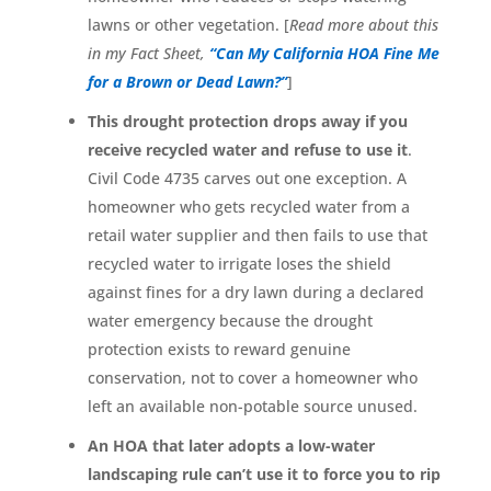
lawns or other vegetation. [
Read more about this
in my Fact Sheet,
“Can My California HOA Fine Me
for a Brown or Dead Lawn?”
]
This drought protection drops away if you
receive recycled water and refuse to use it
.
Civil Code 4735 carves out one exception. A
homeowner who gets recycled water from a
retail water supplier and then fails to use that
recycled water to irrigate loses the shield
against fines for a dry lawn during a declared
water emergency because the drought
protection exists to reward genuine
conservation, not to cover a homeowner who
left an available non-potable source unused.
An HOA that later adopts a low-water
landscaping rule can’t use it to force you to rip