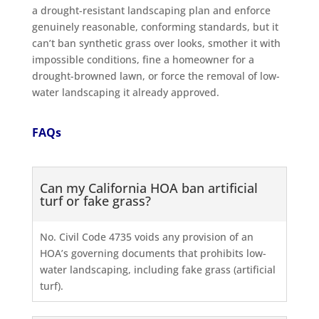
a drought-resistant landscaping plan and enforce
genuinely reasonable, conforming standards, but it
can’t ban synthetic grass over looks, smother it with
impossible conditions, fine a homeowner for a
drought-browned lawn, or force the removal of low-
water landscaping it already approved.
FAQs
Can my California HOA ban artificial
turf or fake grass?
No. Civil Code 4735 voids any provision of an
HOA’s governing documents that prohibits low-
water landscaping, including fake grass (artificial
turf).