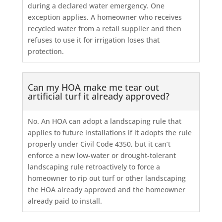
during a declared water emergency. One
exception applies. A homeowner who receives
recycled water from a retail supplier and then
refuses to use it for irrigation loses that
protection.
Can my HOA make me tear out
artificial turf it already approved?
No. An HOA can adopt a landscaping rule that
applies to future installations if it adopts the rule
properly under Civil Code 4350, but it can’t
enforce a new low-water or drought-tolerant
landscaping rule retroactively to force a
homeowner to rip out turf or other landscaping
the HOA already approved and the homeowner
already paid to install.