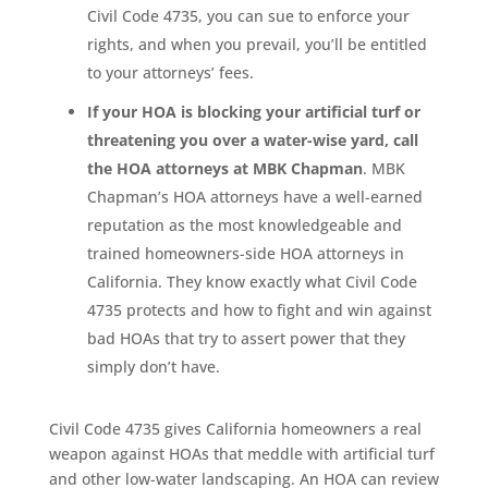
Civil Code 4735, you can sue to enforce your
rights, and when you prevail, you’ll be entitled
to your attorneys’ fees.
If your HOA is blocking your artificial turf or
threatening you over a water-wise yard, call
the HOA attorneys at MBK Chapman
. MBK
Chapman’s HOA attorneys have a well-earned
reputation as the most knowledgeable and
trained homeowners-side HOA attorneys in
California. They know exactly what Civil Code
4735 protects and how to fight and win against
bad HOAs that try to assert power that they
simply don’t have.
Civil Code 4735 gives California homeowners a real
weapon against HOAs that meddle with artificial turf
and other low-water landscaping. An HOA can review