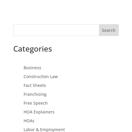
Search
Categories
Business
Construction Law
Fact Sheets
Franchising
Free Speech
HOA Explainers
HOAs
Labor & Employment