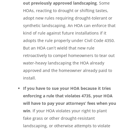
out previously approved landscaping
. Some
HOAs, reacting to drought or shifting tastes,
adopt new rules requiring drought-tolerant or
synthetic landscaping. An HOA can enforce that
kind of rule against future installations if it
adopts the rule properly under Civil Code 4350.
But an HOA can’t wield that new rule
retroactively to compel homeowners to tear out
water-heavy landscaping the HOA already
approved and the homeowner already paid to
install.
If you have to sue your HOA because it tries
enforcing a rule that violates 4735, your HOA
will have to pay your attorneys’ fees when you
win
. If your HOA violates your right to plant
fake grass or other drought-resistant
landscaping, or otherwise attempts to violate