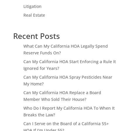
Litigation
Real Estate
Recent Posts
What Can My California HOA Legally Spend
Reserve Funds On?
Can My California HOA Start Enforcing a Rule It
Ignored for Years?
Can My California HOA Spray Pesticides Near
My Home?
Can My California HOA Replace a Board
Member Who Sold Their House?
Who Do I Report My California HOA To When It
Breaks the Law?
Can I Serve on the Board of a California 55+
HOA If I’m Under 55?