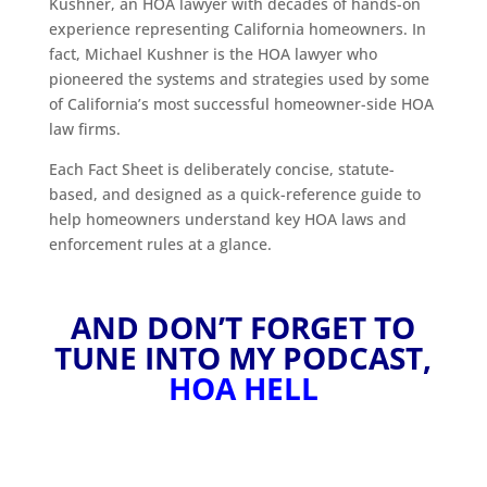
Kushner, an HOA lawyer with decades of hands-on
experience representing California homeowners. In
fact, Michael Kushner is the HOA lawyer who
pioneered the systems and strategies used by some
of California’s most successful homeowner-side HOA
law firms.
Each Fact Sheet is deliberately concise, statute-
based, and designed as a quick-reference guide to
help homeowners understand key HOA laws and
enforcement rules at a glance.
AND DON’T FORGET TO
TUNE INTO MY PODCAST,
HOA HELL