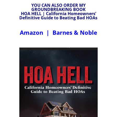
YOU CAN ALSO ORDER MY
GROUNDBREAKING BOOK
HOA HELL | California Homeowners’
Definitive Guide to Beating Bad HOAs
Amazon
|
Barnes & Noble