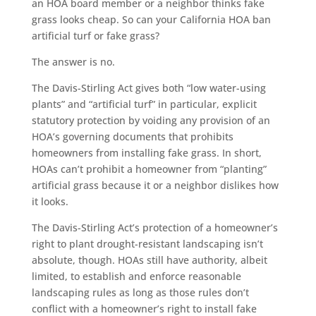
an HOA board member or a neighbor thinks fake
grass looks cheap. So can your California HOA ban
artificial turf or fake grass?
The answer is no.
The Davis-Stirling Act gives both “low water-using
plants” and “artificial turf” in particular, explicit
statutory protection by voiding any provision of an
HOA’s governing documents that prohibits
homeowners from installing fake grass. In short,
HOAs can’t prohibit a homeowner from “planting”
artificial grass because it or a neighbor dislikes how
it looks.
The Davis-Stirling Act’s protection of a homeowner’s
right to plant drought-resistant landscaping isn’t
absolute, though. HOAs still have authority, albeit
limited, to establish and enforce reasonable
landscaping rules as long as those rules don’t
conflict with a homeowner’s right to install fake