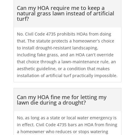
Can my HOA require me to keep a
natural grass lawn instead of artificial
turf?
No. Civil Code 4735 prohibits HOAs from doing
that. The statute protects a homeowner’s choice
to install drought-resistant landscaping,
including fake grass, and an HOA can’t override
that choice through a lawn-maintenance rule, an
aesthetic guideline, or a condition that makes
installation of artificial turf practically impossible.
Can my HOA fine me for letting my
lawn die during a drought?
No, as long as a state or local water emergency is
in effect. Civil Code 4735 bars an HOA from fining
a homeowner who reduces or stops watering