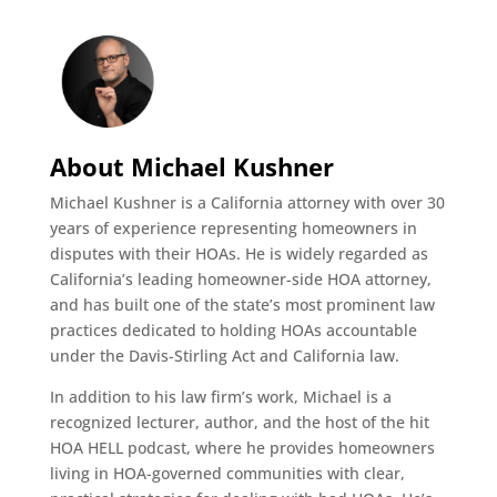
About Michael Kushner
Michael Kushner is a California attorney with over 30
years of experience representing homeowners in
disputes with their HOAs. He is widely regarded as
California’s leading homeowner-side HOA attorney,
and has built one of the state’s most prominent law
practices dedicated to holding HOAs accountable
under the Davis-Stirling Act and California law.
In addition to his law firm’s work, Michael is a
recognized lecturer, author, and the host of the hit
HOA HELL podcast, where he provides homeowners
living in HOA-governed communities with clear,