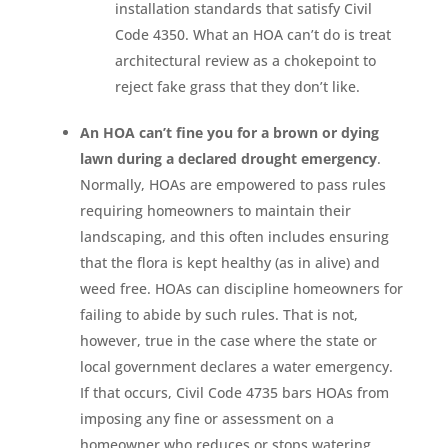
installation standards that satisfy Civil
Code 4350. What an HOA can’t do is treat
architectural review as a chokepoint to
reject fake grass that they don’t like.
An HOA can’t fine you for a brown or dying
lawn during a declared drought emergency
.
Normally, HOAs are empowered to pass rules
requiring homeowners to maintain their
landscaping, and this often includes ensuring
that the flora is kept healthy (as in alive) and
weed free. HOAs can discipline homeowners for
failing to abide by such rules. That is not,
however, true in the case where the state or
local government declares a water emergency.
If that occurs, Civil Code 4735 bars HOAs from
imposing any fine or assessment on a
homeowner who reduces or stops watering