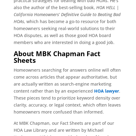
practical strategies for dealing with bad HOAs. He’s
also the author of the best-selling book,
HOA HELL |
California Homeowners’ Definitive Guide to Beating Bad
HOAs
, which has become a go-to resource for both
homeowners seeking real-world solutions to their
HOA disputes, as well as those good HOA board
members who are interested in doing a good job.
About MBK Chapman Fact
Sheets
Homeowners searching for answers online will often
come across articles that appear authoritative, but
are actually written as search-engine marketing
content rather than by an experienced
HOA lawyer
.
These pieces tend to prioritize keyword density over
clarity, accuracy, or legal context, which often leaves
homeowners more confused than informed.
At MBK Chapman, our Fact Sheets are part of our
HOA Law Library and are written by Michael