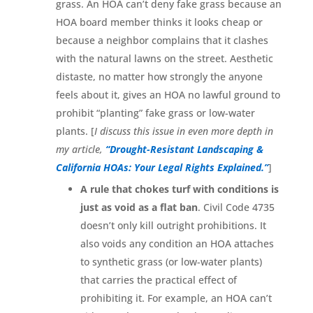
grass. An HOA can’t deny fake grass because an
HOA board member thinks it looks cheap or
because a neighbor complains that it clashes
with the natural lawns on the street. Aesthetic
distaste, no matter how strongly the anyone
feels about it, gives an HOA no lawful ground to
prohibit “planting” fake grass or low-water
plants. [
I discuss this issue in even more depth in
my article,
“Drought-Resistant Landscaping &
California HOAs: Your Legal Rights Explained.”
]
A rule that chokes turf with conditions is
just as void as a flat ban
. Civil Code 4735
doesn’t only kill outright prohibitions. It
also voids any condition an HOA attaches
to synthetic grass (or low-water plants)
that carries the practical effect of
prohibiting it. For example, an HOA can’t