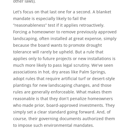
other laws).
Let’s focus on that last one for a second. A blanket
mandate is especially likely to fail the
“reasonableness” test if it applies retroactively.
Forcing a homeowner to remove previously approved
landscaping, often installed at great expense, simply
because the board wants to promote drought
tolerance will rarely be upheld. But a rule that
applies only to future projects or new installations is
much more likely to pass legal scrutiny. We’ve seen
associations in hot, dry areas like Palm Springs,
adopt rules that require artificial turf or desert-style
plantings for new landscaping changes, and those
rules are generally enforceable. What makes them
reasonable is that they don’t penalize homeowners
who made prior, board-approved investments. They
simply set a clear standard going forward. And, of
course, their governing documents authorized them
to impose such environmental mandates.