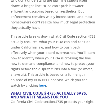
who don’t understand the law. The statute itself
draws a bright line: HOAs can’t prohibit water-
efficient landscaping based on aesthetics. But
enforcement remains wildly inconsistent, and most
homeowners don’t realize how much legal protection
they actually have.
This article breaks down what Civil Code section 4735
actually requires, what your HOA can and can’t do
under California law, and how to push back
effectively when your board overreaches. You’ll learn
how to identify when your HOA is crossing the line,
how to demand compliance, and how to protect your
rights before the dispute turns into a fine (or worse,
a lawsuit). This article is based on a full-length
episode of my HOA HELL podcast, which you can
watch by clicking
here
.
WHAT CIVIL CODE § 4735 ACTUALLY SAYS,
AND WHAT IT MEANS FOR YOU
California Civil Code section 4735 protects your right