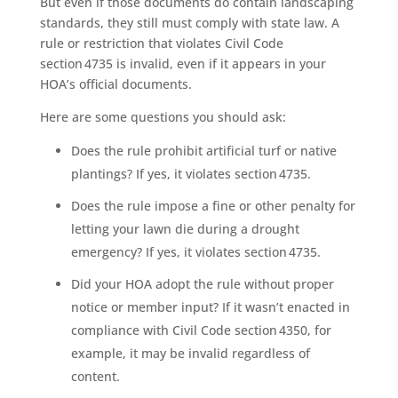
But even if those documents do contain landscaping
standards, they still must comply with state law. A
rule or restriction that violates Civil Code
section 4735 is invalid, even if it appears in your
HOA’s official documents.
Here are some questions you should ask:
Does the rule prohibit artificial turf or native
plantings? If yes, it violates section 4735.
Does the rule impose a fine or other penalty for
letting your lawn die during a drought
emergency? If yes, it violates section 4735.
Did your HOA adopt the rule without proper
notice or member input? If it wasn’t enacted in
compliance with Civil Code section 4350, for
example, it may be invalid regardless of
content.