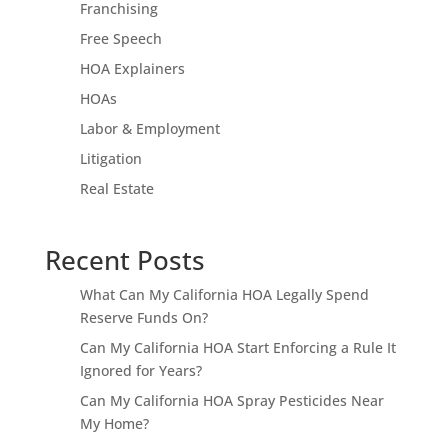
Franchising
Free Speech
HOA Explainers
HOAs
Labor & Employment
Litigation
Real Estate
Recent Posts
What Can My California HOA Legally Spend
Reserve Funds On?
Can My California HOA Start Enforcing a Rule It
Ignored for Years?
Can My California HOA Spray Pesticides Near
My Home?