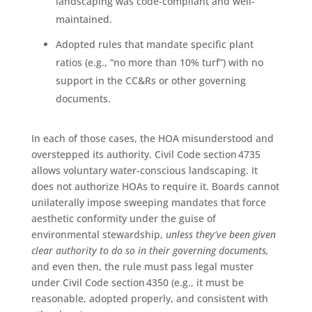
landscaping was code-compliant and well-
maintained.
Adopted rules that mandate specific plant
ratios (e.g., “no more than 10% turf”) with no
support in the CC&Rs or other governing
documents.
In each of those cases, the HOA misunderstood and
overstepped its authority. Civil Code section 4735
allows voluntary water-conscious landscaping. It
does not authorize HOAs to require it. Boards cannot
unilaterally impose sweeping mandates that force
aesthetic conformity under the guise of
environmental stewardship,
unless they’ve been given
clear authority to do so in their governing documents,
and even then, the rule must pass legal muster
under Civil Code section 4350 (e.g., it must be
reasonable, adopted properly, and consistent with