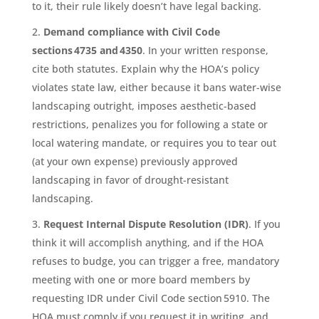
to it, their rule likely doesn’t have legal backing.
Demand compliance with Civil Code
sections 4735 and 4350
. In your written response,
cite both statutes. Explain why the HOA’s policy
violates state law, either because it bans water-wise
landscaping outright, imposes aesthetic-based
restrictions, penalizes you for following a state or
local watering mandate, or requires you to tear out
(at your own expense) previously approved
landscaping in favor of drought-resistant
landscaping.
Request Internal Dispute Resolution (IDR)
. If you
think it will accomplish anything, and if the HOA
refuses to budge, you can trigger a free, mandatory
meeting with one or more board members by
requesting IDR under Civil Code section 5910. The
HOA must comply if you request it in writing, and