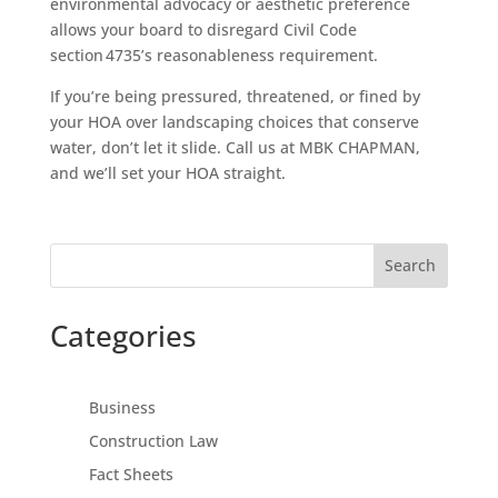
environmental advocacy or aesthetic preference
allows your board to disregard Civil Code
section 4735’s reasonableness requirement.
If you’re being pressured, threatened, or fined by
your HOA over landscaping choices that conserve
water, don’t let it slide. Call us at MBK CHAPMAN,
and we’ll set your HOA straight.
Search
Categories
Business
Construction Law
Fact Sheets