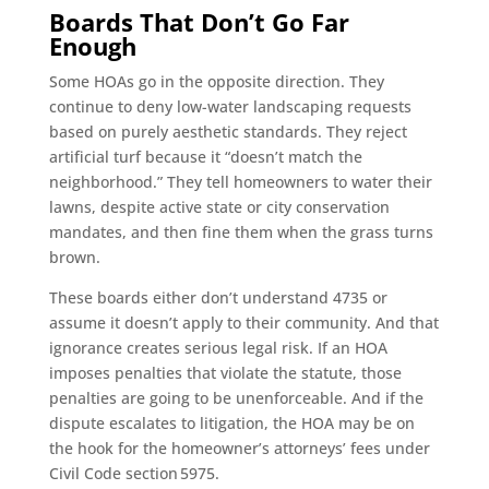
Boards That Don’t Go Far
Enough
Some HOAs go in the opposite direction. They
continue to deny low-water landscaping requests
based on purely aesthetic standards. They reject
artificial turf because it “doesn’t match the
neighborhood.” They tell homeowners to water their
lawns, despite active state or city conservation
mandates, and then fine them when the grass turns
brown.
These boards either don’t understand 4735 or
assume it doesn’t apply to their community. And that
ignorance creates serious legal risk. If an HOA
imposes penalties that violate the statute, those
penalties are going to be unenforceable. And if the
dispute escalates to litigation, the HOA may be on
the hook for the homeowner’s attorneys’ fees under
Civil Code section 5975.