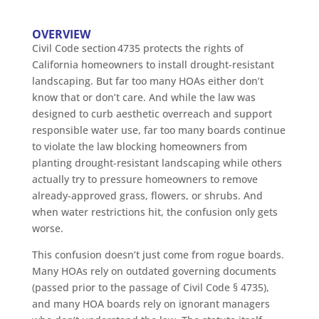
OVERVIEW
Civil Code section 4735 protects the rights of
California homeowners to install drought-resistant
landscaping. But far too many HOAs either don’t
know that or don’t care. And while the law was
designed to curb aesthetic overreach and support
responsible water use, far too many boards continue
to violate the law blocking homeowners from
planting drought-resistant landscaping while others
actually try to pressure homeowners to remove
already-approved grass, flowers, or shrubs. And
when water restrictions hit, the confusion only gets
worse.
This confusion doesn’t just come from rogue boards.
Many HOAs rely on outdated governing documents
(passed prior to the passage of Civil Code § 4735),
and many HOA boards rely on ignorant managers