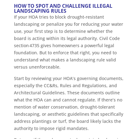
HOW TO SPOT AND CHALLENGE ILLEGAL
LANDSCAPING RULES
If your HOA tries to block drought-resistant
landscaping or penalize you for reducing your water
use, your first step is to determine whether the
board is acting within its legal authority. Civil Code
section 4735 gives homeowners a powerful legal
foundation. But to enforce that right, you need to
understand what makes a landscaping rule valid
versus unenforceable.
Start by reviewing your HOA’s governing documents,
especially the CC&Rs, Rules and Regulations, and
Architectural Guidelines. These documents outline
what the HOA can and cannot regulate. If there’s no
mention of water conservation, drought-tolerant
landscaping, or aesthetic guidelines that specifically
address plantings or turf, the board likely lacks the
authority to impose rigid mandates.