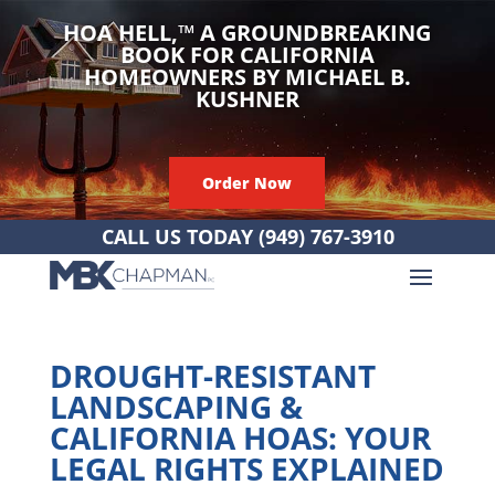
HOA HELL,
™
A GROUNDBREAKING
BOOK FOR CALIFORNIA
HOMEOWNERS BY MICHAEL B.
KUSHNER
Order Now
CALL US TODAY
(949) 767-3910
DROUGHT-RESISTANT
LANDSCAPING &
CALIFORNIA HOAS: YOUR
LEGAL RIGHTS EXPLAINED