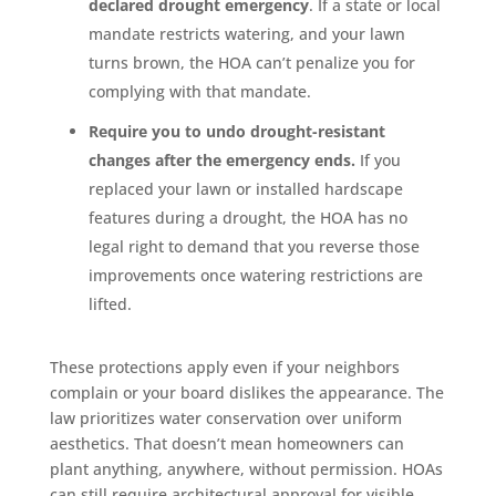
declared drought emergency
. If a state or local
mandate restricts watering, and your lawn
turns brown, the HOA can’t penalize you for
complying with that mandate.
Require you to undo drought-resistant
changes after the emergency ends.
If you
replaced your lawn or installed hardscape
features during a drought, the HOA has no
legal right to demand that you reverse those
improvements once watering restrictions are
lifted.
These protections apply even if your neighbors
complain or your board dislikes the appearance. The
law prioritizes water conservation over uniform
aesthetics. That doesn’t mean homeowners can
plant anything, anywhere, without permission. HOAs
can still require architectural approval for visible