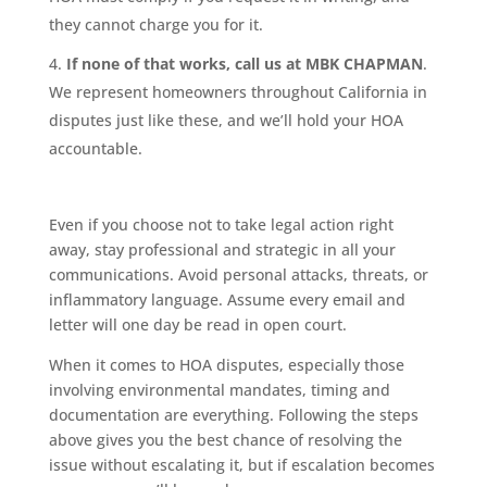
they cannot charge you for it.
If none of that works, call us at MBK CHAPMAN
.
We represent homeowners throughout California in
disputes just like these, and we’ll hold your HOA
accountable.
Even if you choose not to take legal action right
away, stay professional and strategic in all your
communications. Avoid personal attacks, threats, or
inflammatory language. Assume every email and
letter will one day be read in open court.
When it comes to HOA disputes, especially those
involving environmental mandates, timing and
documentation are everything. Following the steps
above gives you the best chance of resolving the
issue without escalating it, but if escalation becomes