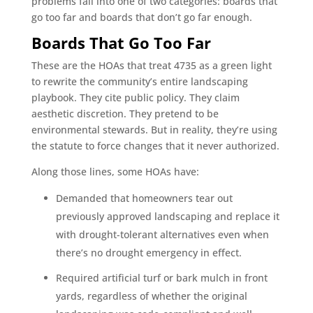
problems fall into one of two categories: boards that
go too far and boards that don’t go far enough.
Boards That Go Too Far
These are the HOAs that treat 4735 as a green light
to rewrite the community’s entire landscaping
playbook. They cite public policy. They claim
aesthetic discretion. They pretend to be
environmental stewards. But in reality, they’re using
the statute to force changes that it never authorized.
Along those lines, some HOAs have:
Demanded that homeowners tear out
previously approved landscaping and replace it
with drought-tolerant alternatives even when
there’s no drought emergency in effect.
Required artificial turf or bark mulch in front
yards, regardless of whether the original