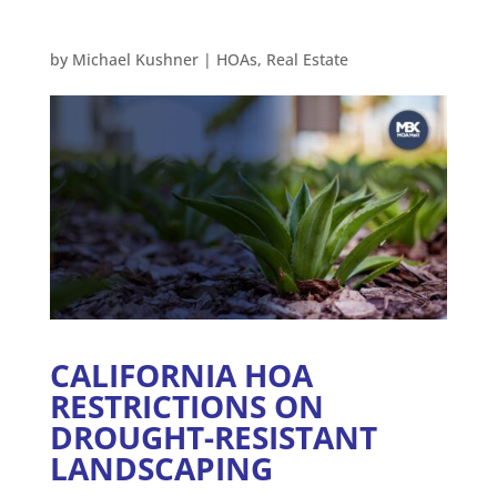
by
Michael Kushner
|
HOAs
,
Real Estate
CALIFORNIA HOA
RESTRICTIONS ON
DROUGHT-RESISTANT
LANDSCAPING