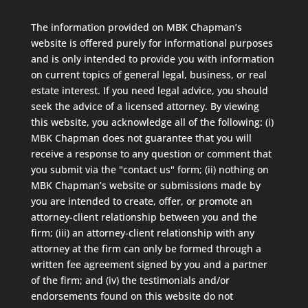
The information provided on MBK Chapman’s
website is offered purely for informational purposes
and is only intended to provide you with information
on current topics of general legal, business, or real
estate interest. If you need legal advice, you should
seek the advice of a licensed attorney. By viewing
this website, you acknowledge all of the following: (i)
MBK Chapman does not guarantee that you will
receive a response to any question or comment that
you submit via the "contact us" form; (ii) nothing on
MBK Chapman’s website or submissions made by
you are intended to create, offer, or promote an
attorney-client relationship between you and the
firm; (iii) an attorney-client relationship with any
attorney at the firm can only be formed through a
written fee agreement signed by you and a partner
of the firm; and (iv) the testimonials and/or
endorsements found on this website do not