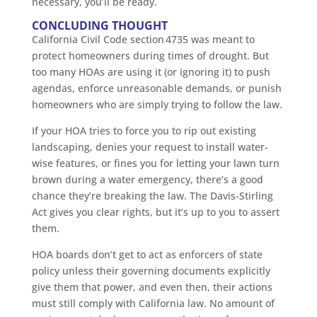
necessary, you’ll be ready.
CONCLUDING THOUGHT
California Civil Code section 4735 was meant to
protect homeowners during times of drought. But
too many HOAs are using it (or ignoring it) to push
agendas, enforce unreasonable demands, or punish
homeowners who are simply trying to follow the law.
If your HOA tries to force you to rip out existing
landscaping, denies your request to install water-
wise features, or fines you for letting your lawn turn
brown during a water emergency, there’s a good
chance they’re breaking the law. The Davis-Stirling
Act gives you clear rights, but it’s up to you to assert
them.
HOA boards don’t get to act as enforcers of state
policy unless their governing documents explicitly
give them that power, and even then, their actions
must still comply with California law. No amount of