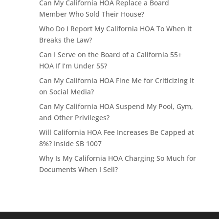
Can My California HOA Replace a Board
Member Who Sold Their House?
Who Do I Report My California HOA To When It
Breaks the Law?
Can I Serve on the Board of a California 55+
HOA If I’m Under 55?
Can My California HOA Fine Me for Criticizing It
on Social Media?
Can My California HOA Suspend My Pool, Gym,
and Other Privileges?
Will California HOA Fee Increases Be Capped at
8%? Inside SB 1007
Why Is My California HOA Charging So Much for
Documents When I Sell?