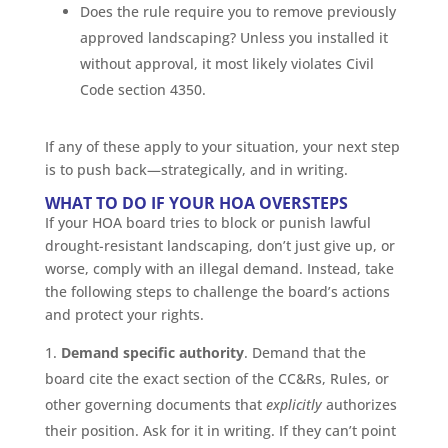
Does the rule require you to remove previously
approved landscaping? Unless you installed it
without approval, it most likely violates Civil
Code section 4350.
If any of these apply to your situation, your next step
is to push back—strategically, and in writing.
WHAT TO DO IF YOUR HOA OVERSTEPS
If your HOA board tries to block or punish lawful
drought-resistant landscaping, don’t just give up, or
worse, comply with an illegal demand. Instead, take
the following steps to challenge the board’s actions
and protect your rights.
Demand specific authority
. Demand that the
board cite the exact section of the CC&Rs, Rules, or
other governing documents that
explicitly
authorizes
their position. Ask for it in writing. If they can’t point