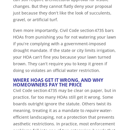
changes. But they cannot flatly deny your proposal
just because they don’t like the look of succulents,
gravel, or artificial turf.
Even more importantly, Civil Code section 4735 bars
HOAs from punishing you for not watering your lawn
if you’re complying with a government-imposed
drought mandate. If the state or city limits irrigation,
your HOA can’t fine you because your lawn turned
brown. They can’t require you to keep it green if
doing so violates an official water restriction.
WHERE HOAS GET IT WRONG, AND WHY
HOMEOWNERS PAY THE PRICE
Civil Code section 4735 may be clear on paper, but in
practice, far too many HOAs still get it wrong. Some
boards outright ignore the statute. Others twist its
meaning, treating it as a mandate to
require
water-
efficient landscaping, not a protection that prevents
aesthetic restrictions. In practice, most enforcement