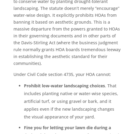
to conserve water by planting drought-tolerant
landscaping. The statute doesn’t merely “encourage”
water-wise design. It explicitly prohibits HOAs from
banning it based on aesthetic grounds. This is a
massive departure from the powers granted to HOAs
in their governing documents and in other parts of
the Davis-Stirling Act (where the business judgment
rule normally grants HOA boards tremendous leeway
in establishing the aesthetic standard for their
communities).
Under Civil Code section 4735, your HOA cannot:
Prohibit low-water landscaping choices
. That
includes planting native or water-wise species,
artificial turf, or using gravel or bark, and it
applies even if the new landscaping changes
the visual appearance of your yard.
Fine you for letting your lawn die during a