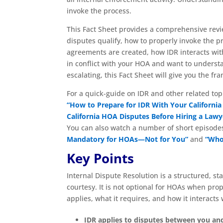
invoke the process.
This Fact Sheet provides a comprehensive revie
disputes qualify, how to properly invoke the 
agreements are created, how IDR interacts with 
in conflict with your HOA and want to unders
escalating, this Fact Sheet will give you the 
For a quick-guide on IDR and other related top
“How to Prepare for IDR With Your Californ
California HOA Disputes Before Hiring a Lawy
You can also watch a number of short episode
Mandatory for HOAs—Not for You”
and
“Who 
Key Points
Internal Dispute Resolution is a structured, st
courtesy. It is not optional for HOAs when pro
applies, what it requires, and how it interacts
IDR applies to disputes between you a