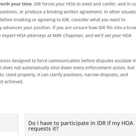
worth your time
. IDR forces your HOA to meet and confer, and in 
 positions, or produce a binding written agreement. In other situati
Before invoking or agreeing to IDR, consider what you want to
advances your position. If you are unsure how IDR fits into a bro
 the expert HOA attorneys at MBK Chapman, and we’ll set your HOA
rocess designed to force communication before disputes escalate i
it does not automatically shut down every enforcement action, but 
s. Used properly, it can clarify positions, narrow disputes, and
not achieved.
Do I have to participate in IDR if my HOA
requests it?