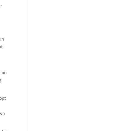
e
 in
at
f an
g
dopt
own