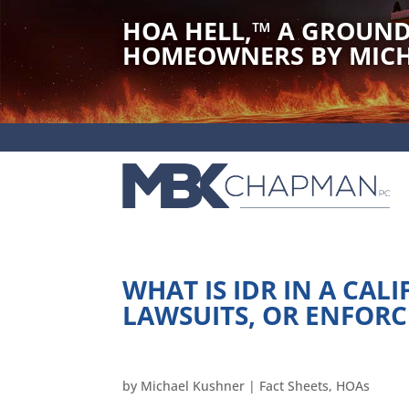
HOA HELL,
™
A GROUND
HOMEOWNERS BY MICH
WHAT IS IDR IN A CALI
LAWSUITS, OR ENFOR
by
Michael Kushner
|
Fact Sheets
,
HOAs