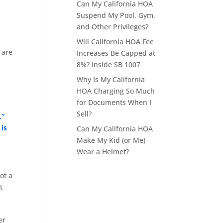
Can My California HOA
Suspend My Pool, Gym,
and Other Privileges?
Will California HOA Fee
 are
Increases Be Capped at
8%? Inside SB 1007
Why Is My California
HOA Charging So Much
for Documents When I
Sell?
.”
 is
Can My California HOA
Make My Kid (or Me)
Wear a Helmet?
ot a
t
er