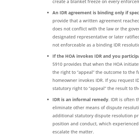
create a blanket freeze on every enforce
An IDR agreement is binding only if spec
provide that a written agreement reached t
does not conflict with the law or the gov
designated representative or later ratifie
not enforceable as a binding IDR resoluti
If the HOA invokes IDR and you participa
5910 provides that when the HOA initiate
the right to “appeal” the outcome to the 
homeowner invokes IDR. If you request ID
statutory right to “appeal” the result to th
IDR is an informal remedy
. IDR is often 
eliminate other means of dispute resolut
additional statutory dispute resolution pr
position and conduct, which experienced 
escalate the matter.