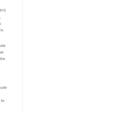
5915
,
s
 is
Code
ave
 the
lude
 to