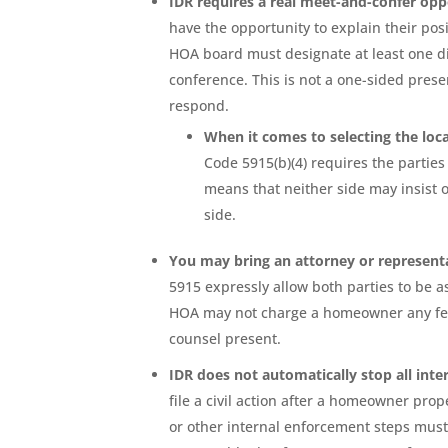
IDR requires a real meet-and-confer opp
have the opportunity to explain their posi
HOA board must designate at least one di
conference. This is not a one-sided presen
respond.
When it comes to selecting the loc
Code 5915(b)(4) requires the parties
means that neither side may insist o
side.
You may bring an attorney or represent
5915 expressly allow both parties to be 
HOA may not charge a homeowner any fee t
counsel present.
IDR does not automatically stop all inte
file a civil action after a homeowner prope
or other internal enforcement steps must 