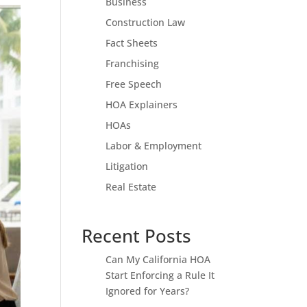
Business
Construction Law
Fact Sheets
Franchising
Free Speech
HOA Explainers
HOAs
Labor & Employment
Litigation
Real Estate
Recent Posts
Can My California HOA
Start Enforcing a Rule It
Ignored for Years?