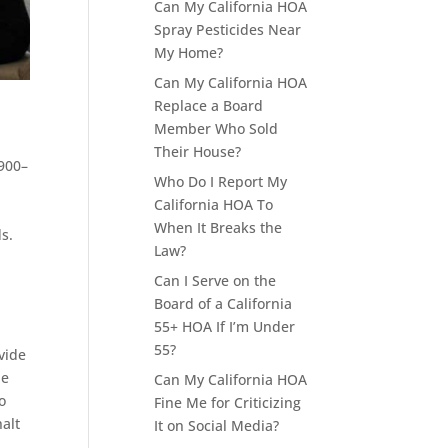
Can My California HOA
Spray Pesticides Near
My Home?
Can My California HOA
Replace a Board
Member Who Sold
Their House?
5900–
Who Do I Report My
California HOA To
When It Breaks the
s.
Law?
Can I Serve on the
Board of a California
55+ HOA If I’m Under
55?
vide
he
Can My California HOA
o
Fine Me for Criticizing
halt
It on Social Media?
o