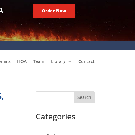
A
Order Now
nials
HOA
Team
Library
Contact
,
Search
Categories