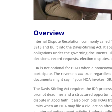
Overview
Internal Dispute Resolution, commonly called “
5915 and built into the Davis-Stirling Act. It 
obligations under the governing documents. Tha
decisions, record requests, election disputes
IDR is not optional for HOAs when a homeowner
participate. The reverse is
not
true, regardles
documents might say. If your HOA invokes IDR,
The Davis-Stirling Act requires the IDR process
prompt deadlines and a structured opportunity 
dispute in good faith. It also prohibits HOAs 
limits when an HOA may file a civil action aft
all internal enforcement activity. Understand