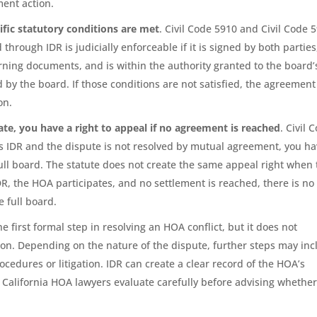
ment action.
ific statutory conditions are met
. Civil Code 5910 and Civil Code 
hrough IDR is judicially enforceable if it is signed by both parties
erning documents, and is within the authority granted to the board’
d by the board. If those conditions are not satisfied, the agreement
on.
te, you have a right to appeal if no agreement is reached
. Civil 
s IDR and the dispute is not resolved by mutual agreement, you h
full board. The statute does not create the same appeal right when
R, the HOA participates, and no settlement is reached, there is no
e full board.
the first formal step in resolving an HOA conflict, but it does not
ion. Depending on the nature of the dispute, further steps may inc
ocedures or litigation. IDR can create a clear record of the HOA’s
California HOA lawyers evaluate carefully before advising whether