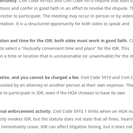
ortunity
. Civil Code 5910(f) and Civil Code 5915 require that both 
tions and confer in good faith in an effort to resolve the dispute. 
rector to participate. The meeting may occur in person or by video
tation. It is a structured opportunity for both sides to speak and
ation and time for the IDR, both sides must work in good faith
. Ci
 to select a “mutually convenient time and place” for the IDR. This
n a time or location that is unreasonable (or unworkable) for the o
ative, and you cannot be charged a fee
. Civil Code 5910 and Civil
assisted by an attorney or another person at their own expense. Th
o participate in IDR, even if the HOA chooses to have its own
rnal enforcement activity
. Civil Code 5910.1 limits when an HOA m
rly invokes IDR, but the statute does not state that all fines, heari
immediately cease. IDR can affect litigation timing, but it does not