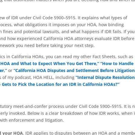
w of IDR under Civil Code 5900–5915. It explains what types of
process, what obligations it imposes on your HOA, how binding
fines and potential lawsuits, and what happens if IDR fails. If you
tand how experienced California HOA attorneys evaluate IDR before
framework you need before taking your next step.
ics in California HOAs, you can read my other Fact Sheets, such as
ia HOA and What to Expect When You Get There,”
“How to Handle
er,”
or
“California HOA Disputes and Settlement Before Litigation
s of my podcast, HOA HELL, including
“Internal Dispute Resolution
Gets to Pick the Location for an IDR in California HOAs?”
atutory meet-and-confer process under Civil Code 5900–5915. It is n
perly invoked. Below is a clear breakdown of how IDR works, when i
 with enforcement and litigation.
nd your HOA
. IDR applies to disputes between an HOA and a memb