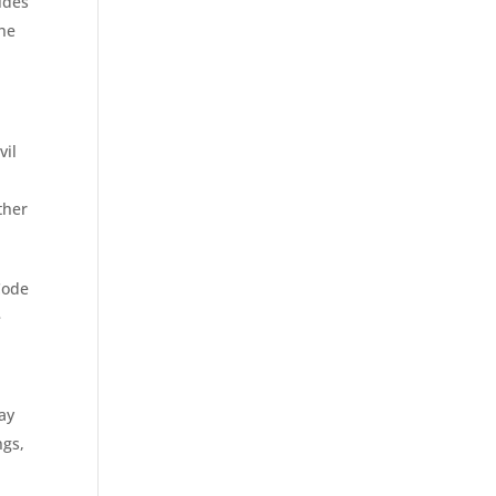
sides
The
vil
ther
 Code
e
ay
ngs,