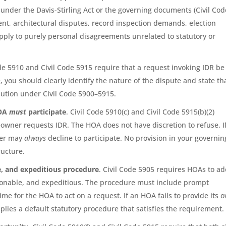
ies under the Davis-Stirling Act or the governing documents (Civil Cod
ent, architectural disputes, record inspection demands, election
 apply to purely personal disagreements unrelated to statutory or
ode 5910 and Civil Code 5915 require that a request invoking IDR be
 you should clearly identify the nature of the dispute and state th
lution under Civil Code 5900–5915.
HOA
must
participate
. Civil Code 5910(c) and Civil Code 5915(b)(2)
wner requests IDR. The HOA does not have discretion to refuse. I
ner may
always
decline to participate. No provision in your governin
ructure.
e, and expeditious procedure
. Civil Code 5905 requires HOAs to a
asonable, and expeditious. The procedure must include prompt
e for the HOA to act on a request. If an HOA fails to provide its 
lies a default statutory procedure that satisfies the requirement.