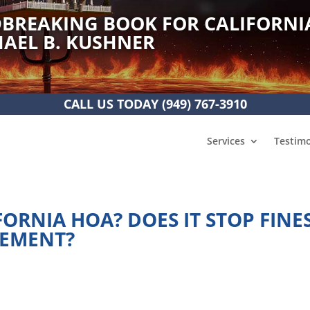
BREAKING BOOK FOR CALIFORNI
AEL B. KUSHNER
CALL US TODAY
(949) 767-3910
Services
Testimo
FORNIA HOA? DOES IT STOP FINES
CEMENT?