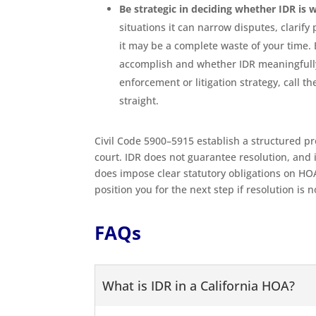
Be strategic in deciding whether IDR is 
situations it can narrow disputes, clarify
it may be a complete waste of your time. 
accomplish and whether IDR meaningfully 
enforcement or litigation strategy, call
straight.
Civil Code 5900–5915 establish a structured p
court. IDR does not guarantee resolution, and 
does impose clear statutory obligations on HOA
position you for the next step if resolution is 
FAQs
What is IDR in a California HOA?