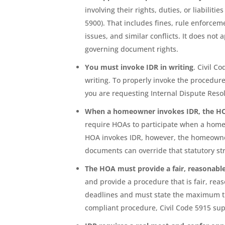
involving their rights, duties, or liabilit
5900). That includes fines, rule enforcem
issues, and similar conflicts. It does not
governing document rights.
You must invoke IDR in writing
. Civil C
writing. To properly invoke the procedure,
you are requesting Internal Dispute Reso
When a homeowner invokes IDR, the 
require HOAs to participate when a homeo
HOA invokes IDR, however, the homeow
documents can override that statutory st
The HOA must provide a fair, reasonabl
and provide a procedure that is fair, re
deadlines and must state the maximum tim
compliant procedure, Civil Code 5915 supp