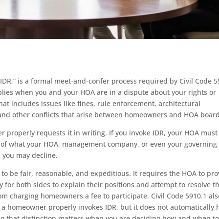
IDR,” is a formal meet-and-confer process required by Civil Code 
applies when you and your HOA are in a dispute about your rights or
t includes issues like fines, rule enforcement, architectural
, and other conflicts that arise between homeowners and HOA board
 properly requests it in writing. If you invoke IDR, your HOA must
s of what your HOA, management company, or even your governing
 you may decline.
 to be fair, reasonable, and expeditious. It requires the HOA to pro
for both sides to explain their positions and attempt to resolve t
from charging homeowners a fee to participate. Civil Code 5910.1 als
er a homeowner properly invokes IDR, but it does not automatically 
ing that distinction matters when you are deciding how and when t