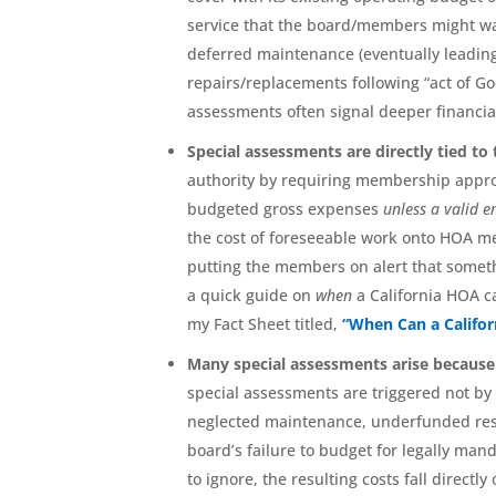
service that the board/members might wa
deferred maintenance (eventually leading 
repairs/replacements following “act of God”
assessments often signal deeper financi
Special assessments are directly tied t
authority by requiring membership appr
budgeted gross expenses
unless a valid 
the cost of foreseeable work onto HOA me
putting the members on alert that somethi
a quick guide on
when
a California HOA 
my Fact Sheet titled,
“When Can a Califo
Many special assessments arise because 
special assessments are triggered not by
neglected maintenance, underfunded reser
board’s failure to budget for legally ma
to ignore, the resulting costs fall direct