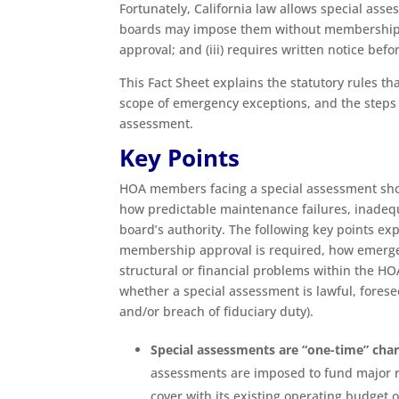
Fortunately, California law allows special asse
boards may impose them without membership a
approval; and (iii) requires written notice be
This Fact Sheet explains the statutory rules t
scope of emergency exceptions, and the step
assessment.
Key Points
HOA members facing a special assessment shou
how predictable maintenance failures, inadequ
board’s authority. The following key points e
membership approval is required, how emerge
structural or financial problems within the H
whether a special assessment is lawful, foresee
and/or breach of fiduciary duty).
Special assessments are “one-time” cha
assessments are imposed to fund major r
cover with its existing operating budget 