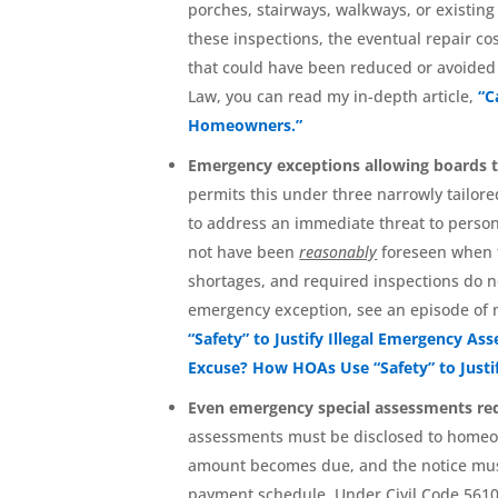
porches, stairways, walkways, or existin
these inspections, the eventual repair c
that could have been reduced or avoided
Law, you can read my in-depth article,
“C
Homeowners.”
Emergency exceptions allowing boards 
permits this under three narrowly tailored
to address an immediate threat to personal
not have been
reasonably
foreseen when t
shortages, and required inspections do n
emergency exception, see an episode of 
“Safety” to Justify Illegal Emergency As
Excuse? How HOAs Use “Safety” to Justi
Even emergency special assessments req
assessments must be disclosed to homeow
amount becomes due, and the notice must
payment schedule. Under Civil Code 5610(