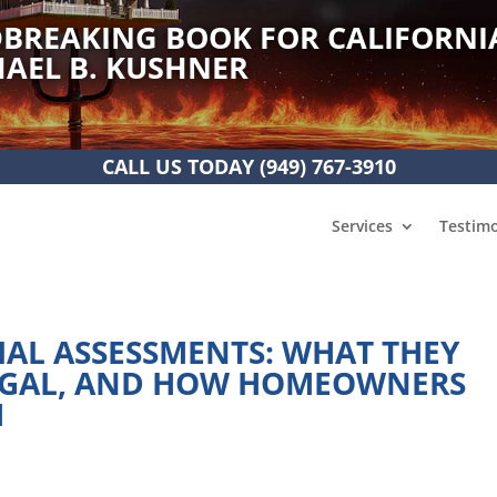
BREAKING BOOK FOR CALIFORNI
AEL B. KUSHNER
CALL US TODAY
(949) 767-3910
Services
Testimo
IAL ASSESSMENTS: WHAT THEY
LEGAL, AND HOW HOMEOWNERS
M