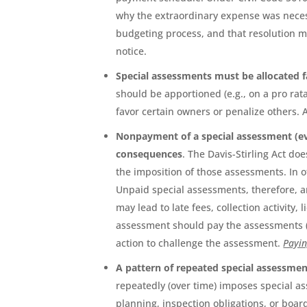
why the extraordinary expense was neces
budgeting process, and that resolution 
notice.
Special assessments must be allocated 
should be apportioned (e.g., on a pro rat
favor certain owners or penalize others.
Nonpayment of a special assessment (ev
consequences
. The Davis-Stirling Act d
the imposition of those assessments. In 
Unpaid special assessments, therefore, a
may lead to late fees, collection activity
assessment should pay the assessments (w
action to challenge the assessment.
Payin
A pattern of repeated special assessm
repeatedly (over time) imposes special as
planning, inspection obligations, or boa