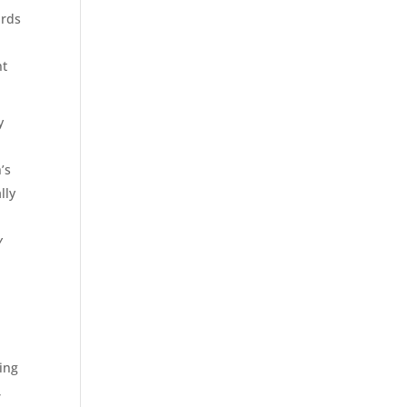
ards
nt
y
’s
lly
y
ring
,