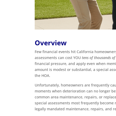
Overview
Few financial events hit California homeowner
assessments can cost YOU
tens of thousands of
financial pressure, and apply even when memb
amount is modest or substantial, a special ass
the HOA.
Unfortunately, homeowners are frequently cau
moments when deterioration can no longer be i
common area maintenance, repairs, or replacem
special assessments most frequently become n
legally mandated maintenance, repairs, and r