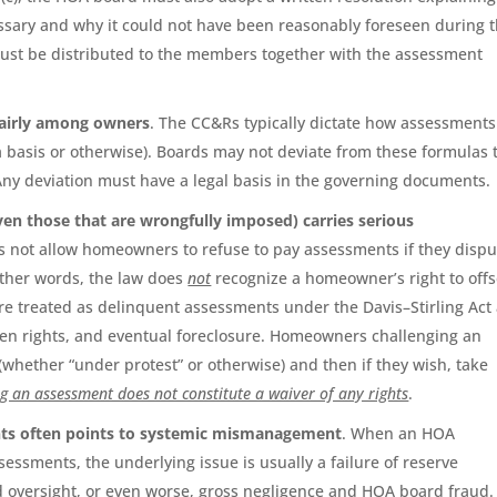
sary and why it could not have been reasonably foreseen during 
must be distributed to the members together with the assessment
fairly among owners
. The CC&Rs typically dictate how assessments
a basis or otherwise). Boards may not deviate from these formulas 
 Any deviation must have a legal basis in the governing documents.
en those that are wrongfully imposed) carries serious
oes not allow homeowners to refuse to pay assessments if they dispu
other words, the law does
not
recognize a homeowner’s right to offs
re treated as delinquent assessments under the Davis–Stirling Act
, lien rights, and eventual foreclosure. Homeowners challenging an
hether “under protest” or otherwise) and then if they wish, take
g an assessment does not constitute a waiver of any rights
.
ents often points to systemic mismanagement
. When an HOA
sessments, the underlying issue is usually a failure of reserve
rd oversight, or even worse, gross negligence and HOA board fraud.