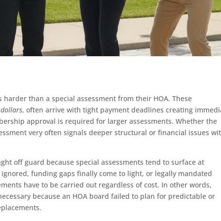
s harder than a special assessment from their HOA. These
 dollars
, often arrive with tight payment deadlines creating immedi
ership approval is required for larger assessments. Whether the
essment very often signals deeper structural or financial issues wi
ght off guard because special assessments tend to surface at
gnored, funding gaps finally come to light, or legally mandated
ents have to be carried out regardless of cost. In other words,
ecessary because an HOA board failed to plan for predictable or
eplacements.