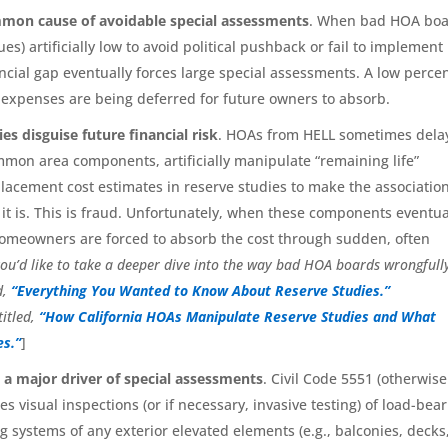
mon cause of avoidable special assessments
. When bad HOA bo
es) artificially low to avoid political pushback or fail to implement
cial gap eventually forces large special assessments. A low perce
r expenses are being deferred for future owners to absorb.
s disguise future financial risk
. HOAs from HELL sometimes dela
mmon area components, artificially manipulate “remaining life”
lacement cost estimates in reserve studies to make the association
 it is. This is fraud. Unfortunately, when these components eventua
omeowners are forced to absorb the cost through sudden, often
you’d like to take a deeper dive into the way bad HOA boards wrongfull
d,
“Everything You Wanted to Know About Reserve Studies.”
titled,
“How California HOAs Manipulate Reserve Studies and What
s.”
]
s a major driver of special assessments
. Civil Code 5551 (otherwise
s visual inspections (or if necessary, invasive testing) of load-bea
systems of any exterior elevated elements (e.g., balconies, decks