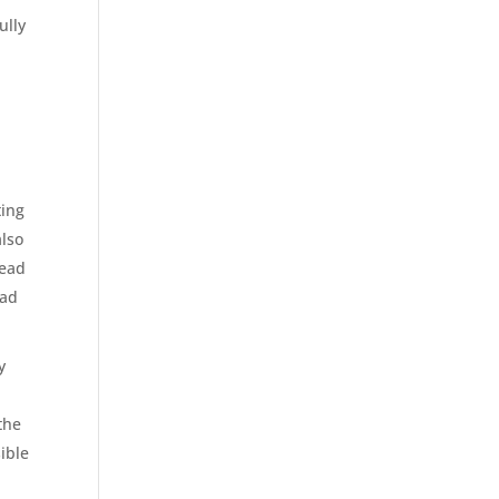
ully
ting
also
read
ead
y
the
ible