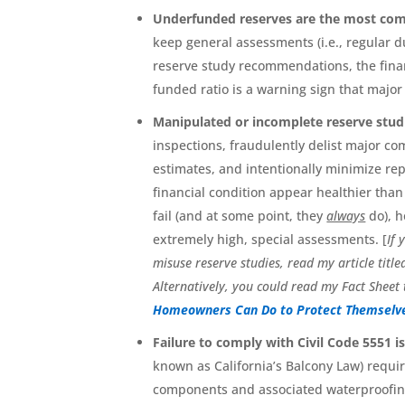
Underfunded reserves are the most com
keep general assessments (i.e., regular du
reserve study recommendations, the finan
funded ratio is a warning sign that majo
Manipulated or incomplete reserve studie
inspections, fraudulently delist major co
estimates, and intentionally minimize rep
financial condition appear healthier than
fail (and at some point, they
always
do), h
extremely high, special assessments. [
If 
misuse reserve studies, read my article title
Alternatively, you could read my Fact Sheet 
Homeowners Can Do to Protect Themselve
Failure to comply with Civil Code 5551 i
known as California’s Balcony Law) require
components and associated waterproofing 