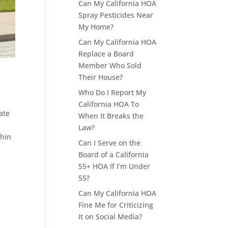
Can My California HOA
Spray Pesticides Near
My Home?
Can My California HOA
Replace a Board
Member Who Sold
Their House?
Who Do I Report My
California HOA To
ate
When It Breaks the
Law?
thin
Can I Serve on the
Board of a California
55+ HOA If I’m Under
55?
Can My California HOA
Fine Me for Criticizing
It on Social Media?