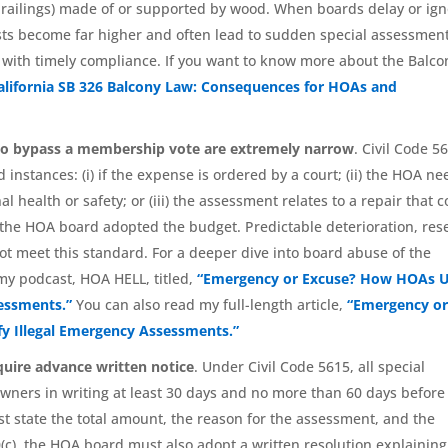
g railings) made of or supported by wood. When boards delay or ig
osts become far higher and often lead to sudden special assessmen
 with timely compliance. If you want to know more about the Balco
alifornia SB 326 Balcony Law: Consequences for HOAs and
to bypass a membership vote are extremely narrow
. Civil Code 5
 instances: (i) if the expense is ordered by a court; (ii) the HOA ne
 health or safety; or (iii) the assessment relates to a repair that 
he HOA board adopted the budget. Predictable deterioration, res
ot meet this standard. For a deeper dive into board abuse of the
my podcast, HOA HELL, titled,
“Emergency or Excuse? How HOAs 
sessments.”
You can also read my full-length article,
“Emergency o
fy Illegal Emergency Assessments.”
uire advance written notice
. Under Civil Code 5615, all special
ners in writing at least 30 days and no more than 60 days before
 state the total amount, the reason for the assessment, and the
c), the HOA board must also adopt a written resolution explaining