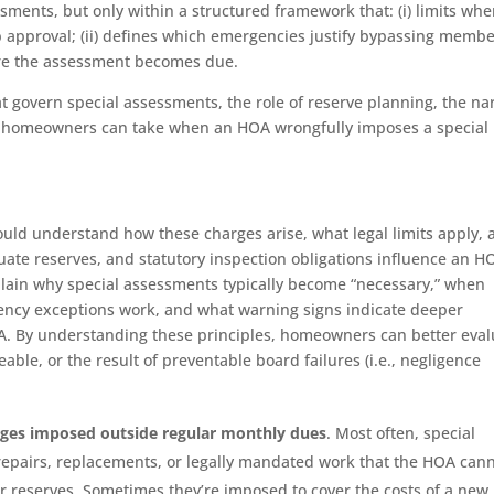
ssments, but only within a structured framework that: (i) limits wh
pproval; (ii) defines which emergencies justify bypassing memb
fore the assessment becomes due.
hat govern special assessments, the role of reserve planning, the n
s homeowners can take when an HOA wrongfully imposes a special
ld understand how these charges arise, what legal limits apply, 
ate reserves, and statutory inspection obligations influence an H
xplain why special assessments typically become “necessary,” when
ncy exceptions work, and what warning signs indicate deeper
OA. By understanding these principles, homeowners can better eval
able, or the result of preventable board failures (i.e., negligence
rges imposed outside regular monthly dues
. Most often, special
epairs, replacements, or legally mandated work that the HOA can
or reserves. Sometimes they’re imposed to cover the costs of a new