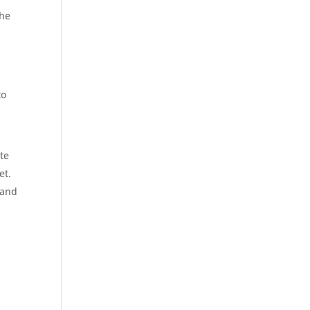
the
to
te
et.
 and