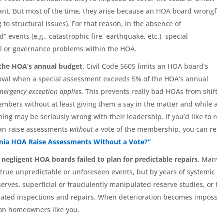
nt. But most of the time, they arise because an HOA board wrongf
to structural issues). For that reason, in the absence of
 events (e.g., catastrophic fire, earthquake, etc.), special
al or governance problems within the HOA.
o the HOA’s annual budget
. Civil Code 5605 limits an HOA board’s
oval when a special assessment exceeds 5% of the HOA’s annual
emergency exception applies
. This prevents really bad HOAs from shif
mbers without at least giving them a say in the matter and while 
ng may be seriously wrong with their leadership. If you’d like to 
can raise assessments
without
a vote of the membership, you can r
rnia HOA Raise Assessments Without a Vote?”
negligent HOA boards failed to plan for predictable repairs
. Man
 true unpredictable or unforeseen events, but by years of systemic
ves, superficial or fraudulently manipulated reserve studies, or 
ndated inspections and repairs. When deterioration becomes imposs
ly on homeowners like you.