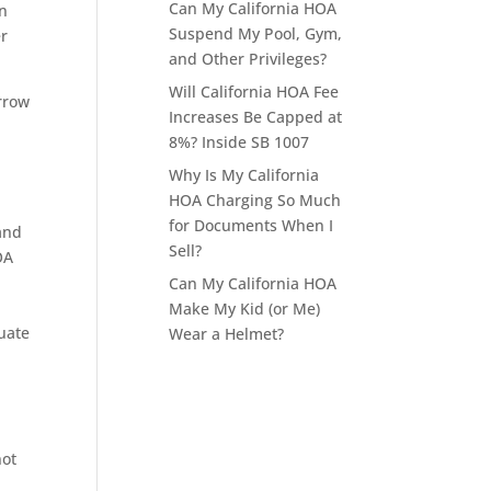
Can My California HOA
en
Suspend My Pool, Gym,
er
and Other Privileges?
Will California HOA Fee
arrow
Increases Be Capped at
8%? Inside SB 1007
Why Is My California
HOA Charging So Much
for Documents When I
and
Sell?
OA
Can My California HOA
Make My Kid (or Me)
uate
Wear a Helmet?
not