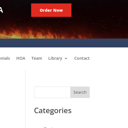
A
Order Now
nials
HOA
Team
Library
Contact
Search
Categories