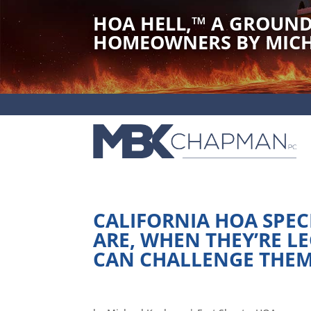
HOA HELL,
™
A GROUND
HOMEOWNERS BY MICH
CALIFORNIA HOA SPEC
ARE, WHEN THEY’RE 
CAN CHALLENGE THE