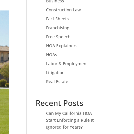
Business
Construction Law
Fact Sheets
Franchising
Free Speech
HOA Explainers
HOAs
Labor & Employment
Litigation
Real Estate
Recent Posts
Can My California HOA
Start Enforcing a Rule It
Ignored for Years?