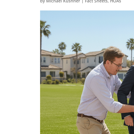
by
Michael Kushner
|
Fact Sheets
,
HOAs