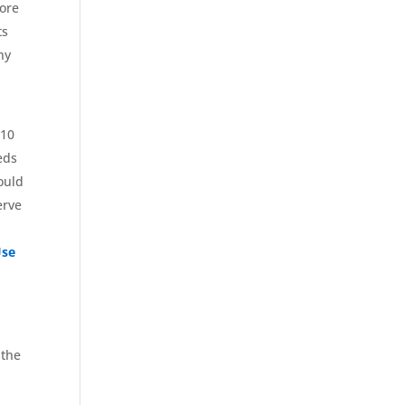
nore
ts
ny
610
eds
could
erve
Use
r
 the