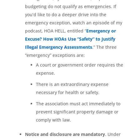
budgeting do not qualify as emergencies. If
you’d like to do a deeper drive into the
emergency exception, watch an episode of my
podcast, HOA HELL, entitled “
Emergency or
Excuse? How HOAs Use “Safety” to Justify
Illegal Emergency Assessments
.” The three
“emergency” exceptions are:
A court or government order requires the
expense.
There is an extraordinary expense
necessary for health or safety.
The association must act immediately to
prevent significant property damage or
comply with law.
Notice and disclosure are mandatory
. Under