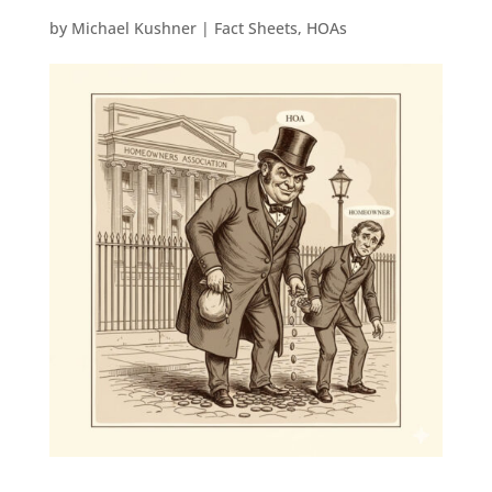
by
Michael Kushner
|
Fact Sheets
,
HOAs