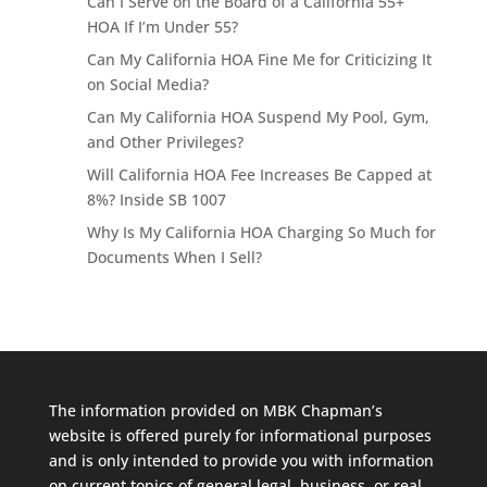
Can I Serve on the Board of a California 55+
HOA If I’m Under 55?
Can My California HOA Fine Me for Criticizing It
on Social Media?
Can My California HOA Suspend My Pool, Gym,
and Other Privileges?
Will California HOA Fee Increases Be Capped at
8%? Inside SB 1007
Why Is My California HOA Charging So Much for
Documents When I Sell?
The information provided on MBK Chapman’s
website is offered purely for informational purposes
and is only intended to provide you with information
on current topics of general legal, business, or real