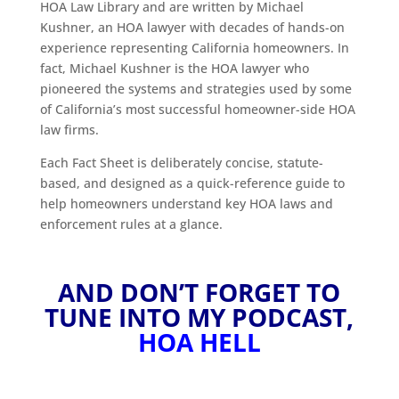
HOA Law Library and are written by Michael
Kushner, an HOA lawyer with decades of hands-on
experience representing California homeowners. In
fact, Michael Kushner is the HOA lawyer who
pioneered the systems and strategies used by some
of California’s most successful homeowner-side HOA
law firms.
Each Fact Sheet is deliberately concise, statute-
based, and designed as a quick-reference guide to
help homeowners understand key HOA laws and
enforcement rules at a glance.
AND DON’T FORGET TO
TUNE INTO MY PODCAST,
HOA HELL