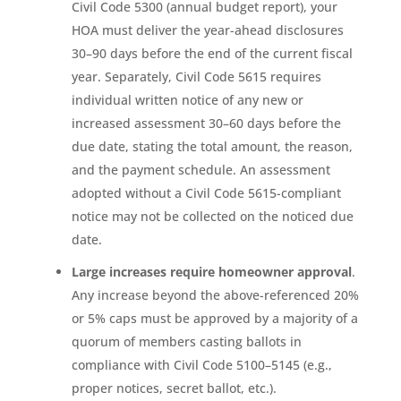
Civil Code 5300 (annual budget report), your
HOA must deliver the year-ahead disclosures
30–90 days before the end of the current fiscal
year. Separately, Civil Code 5615 requires
individual written notice of any new or
increased assessment 30–60 days before the
due date, stating the total amount, the reason,
and the payment schedule. An assessment
adopted without a Civil Code 5615-compliant
notice may not be collected on the noticed due
date.
Large increases require homeowner approval
.
Any increase beyond the above-referenced 20%
or 5% caps must be approved by a majority of a
quorum of members casting ballots in
compliance with Civil Code 5100–5145 (e.g.,
proper notices, secret ballot, etc.).