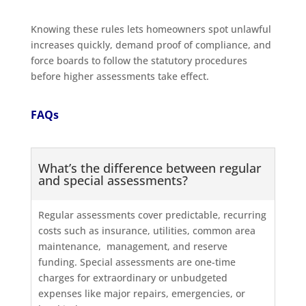
Knowing these rules lets homeowners spot unlawful
increases quickly, demand proof of compliance, and
force boards to follow the statutory procedures
before higher assessments take effect.
FAQs
What’s the difference between regular
and special assessments?
Regular assessments cover predictable, recurring
costs such as insurance, utilities, common area
maintenance, management, and reserve
funding. Special assessments are one-time
charges for extraordinary or unbudgeted
expenses like major repairs, emergencies, or