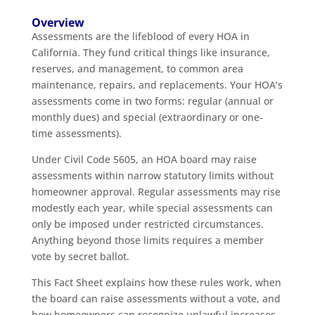
Overview
Assessments are the lifeblood of every HOA in
California. They fund critical things like insurance,
reserves, and management, to common area
maintenance, repairs, and replacements. Your HOA’s
assessments come in two forms: regular (annual or
monthly dues) and special (extraordinary or one-
time assessments).
Under Civil Code 5605, an HOA board may raise
assessments within narrow statutory limits without
homeowner approval. Regular assessments may rise
modestly each year, while special assessments can
only be imposed under restricted circumstances.
Anything beyond those limits requires a member
vote by secret ballot.
This Fact Sheet explains how these rules work, when
the board can raise assessments without a vote, and
how homeowners can recognize unlawful increases.