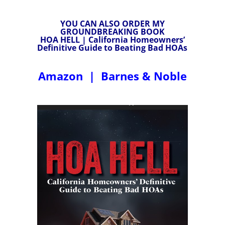
YOU CAN ALSO ORDER MY
GROUNDBREAKING BOOK
HOA HELL | California Homeowners’
Definitive Guide to Beating Bad HOAs
Amazon
|
Barnes & Noble