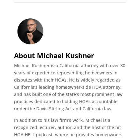
About Michael Kushner
Michael Kushner is a California attorney with over 30
years of experience representing homeowners in
disputes with their HOAs. He is widely regarded as
California’s leading homeowner-side HOA attorney,
and has built one of the state’s most prominent law
practices dedicated to holding HOAs accountable
under the Davis-Stirling Act and California law.
In addition to his law firm’s work, Michael is a
recognized lecturer, author, and the host of the hit
HOA HELL podcast, where he provides homeowners