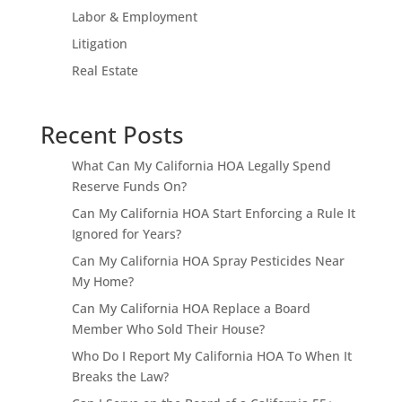
Labor & Employment
Litigation
Real Estate
Recent Posts
What Can My California HOA Legally Spend
Reserve Funds On?
Can My California HOA Start Enforcing a Rule It
Ignored for Years?
Can My California HOA Spray Pesticides Near
My Home?
Can My California HOA Replace a Board
Member Who Sold Their House?
Who Do I Report My California HOA To When It
Breaks the Law?