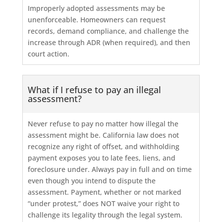
Improperly adopted assessments may be
unenforceable. Homeowners can request
records, demand compliance, and challenge the
increase through ADR (when required), and then
court action.
What if I refuse to pay an illegal
assessment?
Never refuse to pay no matter how illegal the
assessment might be. California law does not
recognize any right of offset, and withholding
payment exposes you to late fees, liens, and
foreclosure under. Always pay in full and on time
even though you intend to dispute the
assessment. Payment, whether or not marked
“under protest,” does NOT waive your right to
challenge its legality through the legal system.