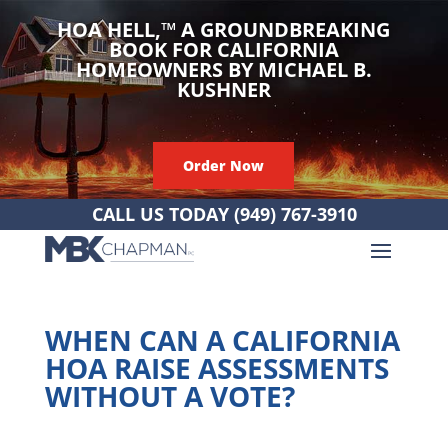
HOA HELL,
™
A GROUNDBREAKING
BOOK FOR CALIFORNIA
HOMEOWNERS BY MICHAEL B.
KUSHNER
Order Now
CALL US TODAY
(949) 767-3910
WHEN CAN A CALIFORNIA
HOA RAISE ASSESSMENTS
WITHOUT A VOTE?