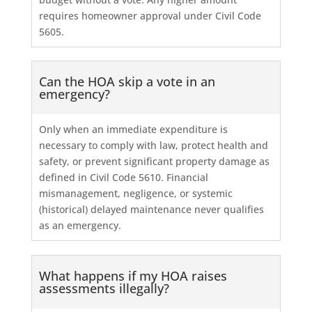
requires homeowner approval under Civil Code
5605.
Can the HOA skip a vote in an
emergency?
Only when an immediate expenditure is
necessary to comply with law, protect health and
safety, or prevent significant property damage as
defined in Civil Code 5610. Financial
mismanagement, negligence, or systemic
(historical) delayed maintenance never qualifies
as an emergency.
What happens if my HOA raises
assessments illegally?