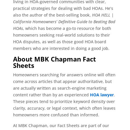
living in HOA-governed communities with clear,
practical strategies for dealing with bad HOAs. He’s
also the author of the best-selling book,
HOA HELL |
California Homeowners’ Definitive Guide to Beating Bad
HOAs
, which has become a go-to resource for both
homeowners seeking real-world solutions to their
HOA disputes, as well as those good HOA board
members who are interested in doing a good job.
About MBK Chapman Fact
Sheets
Homeowners searching for answers online will often
come across articles that appear authoritative, but
are actually written as search-engine marketing
content rather than by an experienced
HOA lawyer
.
These pieces tend to prioritize keyword density over
clarity, accuracy, or legal context, which often leaves
homeowners more confused than informed.
At MBK Chapman, our Fact Sheets are part of our