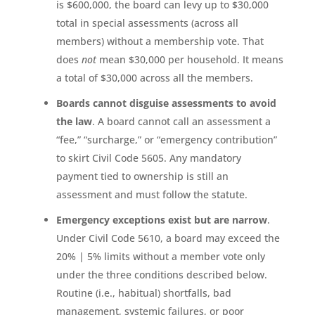
is $600,000, the board can levy up to $30,000
total in special assessments (across all
members) without a membership vote. That
does
not
mean $30,000 per household. It means
a total of $30,000 across all the members.
Boards cannot disguise assessments to avoid
the law
. A board cannot call an assessment a
“fee,” “surcharge,” or “emergency contribution”
to skirt Civil Code 5605. Any mandatory
payment tied to ownership is still an
assessment and must follow the statute.
Emergency exceptions exist but are narrow
.
Under Civil Code 5610, a board may exceed the
20% | 5% limits without a member vote only
under the three conditions described below.
Routine (i.e., habitual) shortfalls, bad
management, systemic failures, or poor