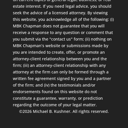
estate interest. If you need legal advice, you should
seek the advice of a licensed attorney. By viewing
this website, you acknowledge all of the following: (i)
MBK Chapman does not guarantee that you will
receive a response to any question or comment that
you submit via the "contact us" form; (ii) nothing on
MBK Chapman’s website or submissions made by
you are intended to create, offer, or promote an
attorney-client relationship between you and the
firm; (iii) an attorney-client relationship with any
attorney at the firm can only be formed through a
written fee agreement signed by you and a partner
of the firm; and (iv) the testimonials and/or
endorsements found on this website do not
constitute a guarantee, warranty, or prediction
regarding the outcome of your legal matter.
©2026 Michael B. Kushner. All rights reserved.