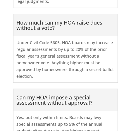
legal judgments.
How much can my HOA raise dues
without a vote?
Under Civil Code 5605, HOA boards may increase
regular assessments by up to 20% of the prior
fiscal year’s general assessment without a
homeowner vote. Anything higher must be
approved by homeowners through a secret-ballot
election.
Can my HOA impose a special
assessment without approval?
Yes, but only within limits. Boards may levy
special assessments up to 5% of the annual
budget without a vote. Any higher amount