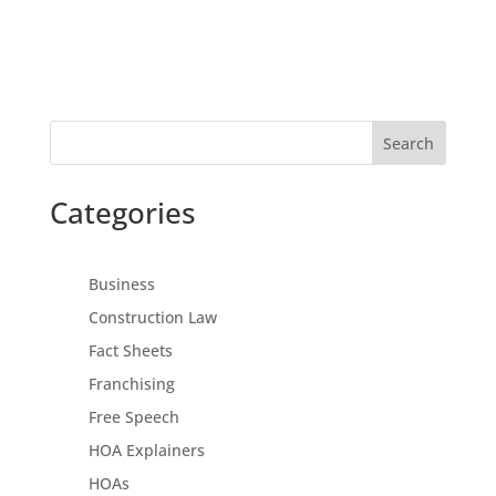
Search
Categories
Business
Construction Law
Fact Sheets
Franchising
Free Speech
HOA Explainers
HOAs