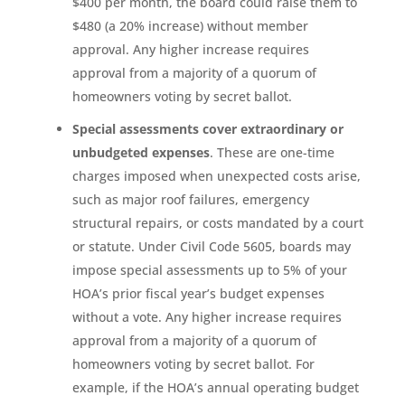
$400 per month, the board could raise them to
$480 (a 20% increase) without member
approval. Any higher increase requires
approval from a majority of a quorum of
homeowners voting by secret ballot.
Special assessments cover extraordinary or
unbudgeted expenses
. These are one-time
charges imposed when unexpected costs arise,
such as major roof failures, emergency
structural repairs, or costs mandated by a court
or statute. Under Civil Code 5605, boards may
impose special assessments up to 5% of your
HOA’s prior fiscal year’s budget expenses
without a vote. Any higher increase requires
approval from a majority of a quorum of
homeowners voting by secret ballot. For
example, if the HOA’s annual operating budget