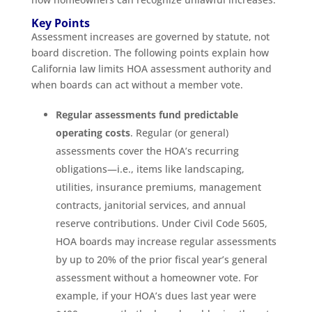
Key Points
Assessment increases are governed by statute, not
board discretion. The following points explain how
California law limits HOA assessment authority and
when boards can act without a member vote.
Regular assessments fund predictable
operating costs
. Regular (or general)
assessments cover the HOA’s recurring
obligations—i.e., items like landscaping,
utilities, insurance premiums, management
contracts, janitorial services, and annual
reserve contributions. Under Civil Code 5605,
HOA boards may increase regular assessments
by up to 20% of the prior fiscal year’s general
assessment without a homeowner vote. For
example, if your HOA’s dues last year were