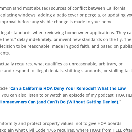
ommon (and most abused) sources of conflict between California
placing windows, adding a patio cover or pergola, or updating yo
approval before any visible change is made to your home.
ct legal standards when reviewing homeowner applications. They c
 them,” delay indefinitely, or invent new standards on the fly. The
l decision to be reasonable, made in good faith, and based on publ
ents.
ctually requires, what qualifies as unreasonable, arbitrary, or
nd respond to illegal denials, shifting standards, or stalling tact
icle “
Can a California HOA Deny Your Remodel? What the Law
” You can also listen to or watch an episode of my podcast, HOA HE
 Homeowners Can (and Can’t) Do (Without Getting Denied)
.”
niformity and protect property values, not to give HOA boards
s explain what Civil Code 4765 requires, where HOAs from HELL ofte