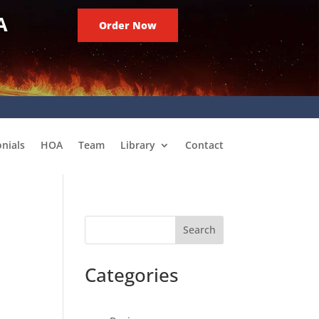
A
Order Now
nials
HOA
Team
Library
Contact
Search
Categories