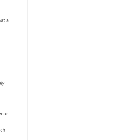
hat a
nly
your
uch