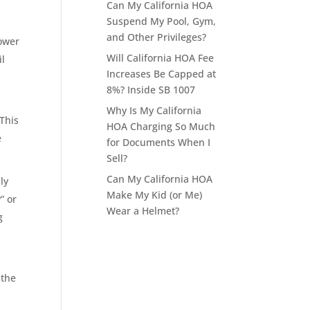
Can My California HOA
Suspend My Pool, Gym,
and Other Privileges?
power
Will California HOA Fee
il
Increases Be Capped at
8%? Inside SB 1007
l
Why Is My California
This
HOA Charging So Much
e
for Documents When I
Sell?
Can My California HOA
ly
Make My Kid (or Me)
” or
Wear a Helmet?
g
 the