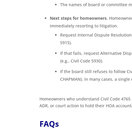
The names of board or committee 
Next steps for homeowners
. Homeowners
immediately resorting to litigation.
Request Internal Dispute Resolution 
5915).
If that fails, request Alternative D
(e.g., Civil Code 5930).
If the board still refuses to follow 
CHAPMAN). In many cases, a single 
Homeowners who understand Civil Code 4765 ca
ADR, or court action to hold their HOA account
FAQs