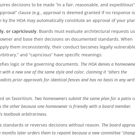
quires decisions to be made “in a fair, reasonable, and expeditious”
proval” clause (e.g., approval is deemed granted if no response i
on by the HOA may automatically constitute an approval of your pla
y, or capriciously
. Boards must evaluate architectural requests u
meowner and base their decisions on documented standards. When
pply them inconsistently, their conduct becomes legally vulnerable
rbitrary,” and “capricious” have specific meanings:
fies logic or the governing documents.
The HOA denies a homeowne
 with a new one of the same style and color, claiming it “alters the
adicts prior approvals for identical fences and has no basis in any wri
ed on favoritism.
Two homeowners submit the same plan for a patio c
s the other because one homeowner is friendly with a board member.
is textbook arbitrariness.
 standards or reverses decisions without reason.
The board approv
en months later orders them to repaint because a new committee “chan