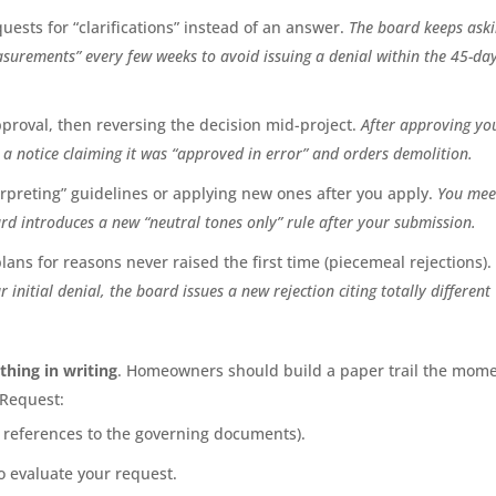
ests for “clarifications” instead of an answer.
The board keeps ask
surements” every few weeks to avoid issuing a denial within the 45-da
proval, then reversing the decision mid-project.
After approving yo
a notice claiming it was “approved in error” and orders demolition.
erpreting” guidelines or applying new ones after you apply.
You meet
rd introduces a new “neutral tones only” rule after your submission.
ans for reasons never raised the first time (piecemeal rejections).
r initial denial, the board issues a new rejection citing totally different
thing in writing
. Homeowners should build a paper trail the mom
 Request:
h references to the governing documents).
o evaluate your request.