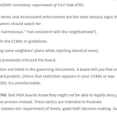
good-faith consistency requirement of Civil Code 4765.
c terms and inconsistent enforcement are the most obvious signs t
wners should watch for:
t harmonious,” “not consistent with the neighborhood”).
in the CC&Rs or guidelines.
ng some neighbors’ plans while rejecting identical ones).
previously criticized the board.
ctors not listed in the governing documents.
A board tells you that o
ard projects
. Unless that restriction appears in your CC&Rs or was
350, it’s unenforceable.
4765
. Bad HOA boards know they might not be able to legally deny 
he process instead. These tactics are intended to frustrate
violates the requirement of timely, good-faith decision-making. S