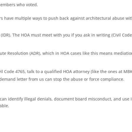
members who voted.
 have multiple ways to push back against architectural abuse wi
(IDR). The HOA must meet with you if you ask in writing (Civil Cod
ispute Resolution (ADR), which in HOA cases like this means mediatio
Civil Code 4765, talk to a qualified HOA attorney (like the ones at MB
demand letter from us can stop the abuse or force compliance.
n identify illegal denials, document board misconduct, and use 
able.