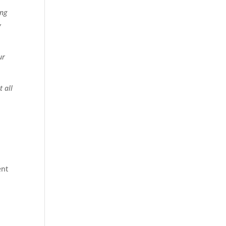
ing
y
ur
 all
ent