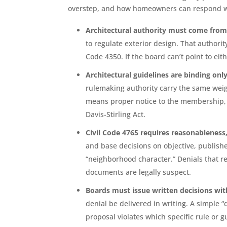
overstep, and how homeowners can respond whe
Architectural authority must come fro
to regulate exterior design. That authori
Code 4350. If the board can’t point to eit
Architectural guidelines are binding only
rulemaking authority carry the same weig
means proper notice to the membership,
Davis-Stirling Act.
Civil Code 4765 requires reasonableness
and base decisions on objective, publish
“neighborhood character.” Denials that re
documents are legally suspect.
Boards must issue written decisions wit
denial be delivered in writing. A simple
proposal violates which specific rule or g