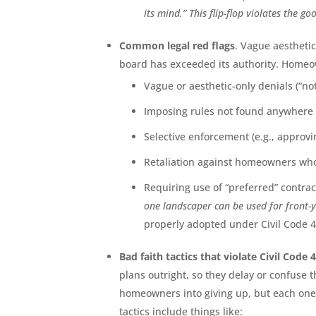
its mind.” This flip-flop violates the 
Common legal red flags
. Vague aestheti
board has exceeded its authority. Homeo
Vague or aesthetic-only denials (“no
Imposing rules not found anywhere 
Selective enforcement (e.g., approvi
Retaliation against homeowners who 
Requiring use of “preferred” contra
one landscaper can be used for front-y
properly adopted under Civil Code 4
Bad faith tactics that violate Civil Code 
plans outright, so they delay or confuse t
homeowners into giving up, but each one 
tactics include things like: