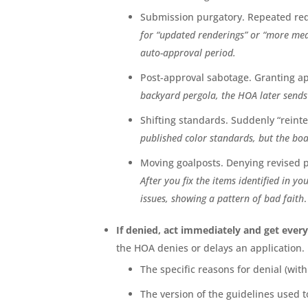
Submission purgatory. Repeated requ
for “updated renderings” or “more mea
auto-approval period.
Post-approval sabotage. Granting ap
backyard pergola, the HOA later sends 
Shifting standards. Suddenly “reint
published color standards, but the boa
Moving goalposts. Denying revised pl
After you fix the items identified in you
issues, showing a pattern of bad faith
.
If denied, act immediately and get every
the HOA denies or delays an application.
The specific reasons for denial (wit
The version of the guidelines used t