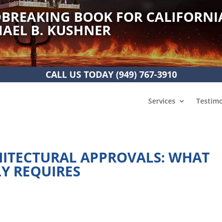
BREAKING BOOK FOR CALIFORNI
AEL B. KUSHNER
CALL US TODAY
(949) 767-3910
Services
Testimo
HITECTURAL APPROVALS: WHAT
LY REQUIRES