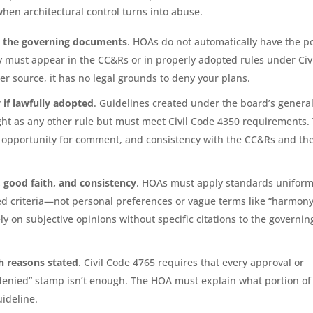
n architectural control turns into abuse.
m the governing documents
. HOAs do not automatically have the 
ty must appear in the CC&Rs or in properly adopted rules under Civ
her source, it has no legal grounds to deny your plans.
 if lawfully adopted
. Guidelines created under the board’s genera
ht as any other rule but must meet Civil Code 4350 requirements. 
 opportunity for comment, and consistency with the CC&Rs and th
, good faith, and consistency
. HOAs must apply standards uniform
ed criteria—not personal preferences or vague terms like “harmony
ly on subjective opinions without specific citations to the governin
h reasons stated
. Civil Code 4765 requires that every approval or
 “denied” stamp isn’t enough. The HOA must explain what portion of
uideline.