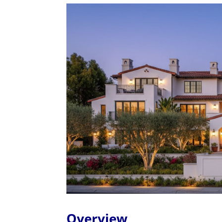
Overview