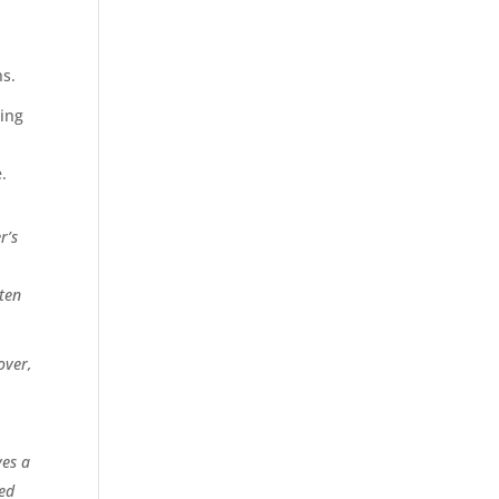
s
ns.
sing
.
r’s
tten
over,
es a
ged