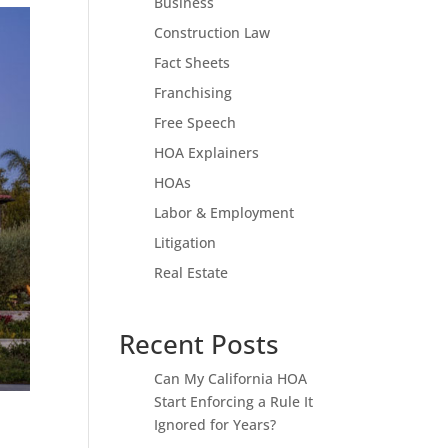
Business
Construction Law
Fact Sheets
Franchising
Free Speech
HOA Explainers
HOAs
Labor & Employment
Litigation
Real Estate
Recent Posts
Can My California HOA
Start Enforcing a Rule It
Ignored for Years?