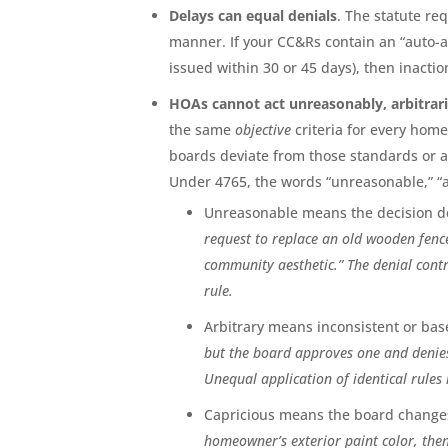
Delays can equal denials
. The statute re
manner. If your CC&Rs contain an “auto-ap
issued within 30 or 45 days), then inacti
HOAs cannot act unreasonably, arbitraril
the same
objective
criteria for every ho
boards deviate from those standards or a
Under 4765, the words “unreasonable,” “a
Unreasonable means the decision de
request to replace an old wooden fence
community aesthetic.” The denial contr
rule.
Arbitrary means inconsistent or bas
but the board approves one and denie
Unequal application of identical rules 
Capricious means the board changes
homeowner’s exterior paint color, th