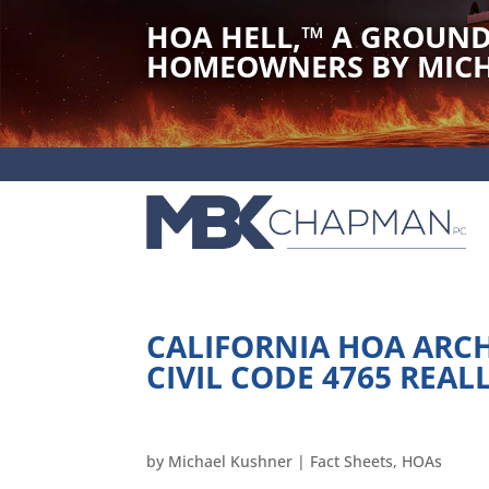
HOA HELL,
™
A GROUND
HOMEOWNERS BY MICH
CALIFORNIA HOA ARC
CIVIL CODE 4765 REAL
by
Michael Kushner
|
Fact Sheets
,
HOAs