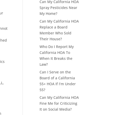
Can My California HOA
Spray Pesticides Near
ur
My Home?
Can My California HOA
Replace a Board
annot
Member Who Sold
Their House?
ished
Who Do I Report My
California HOA To
When It Breaks the
ics
Law?
Can I Serve on the
Board of a California
LL,
55+ HOA If I’m Under
55?
Can My California HOA
Fine Me for Criticizing
It on Social Media?
n