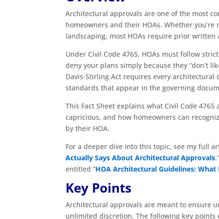
Architectural approvals are one of the most c
homeowners and their HOAs. Whether you’re re
landscaping, most HOAs require prior written 
Under Civil Code 4765, HOAs must follow stri
deny your plans simply because they “don’t like
Davis-Stirling Act requires every architectura
standards that appear in the governing docum
This Fact Sheet explains what Civil Code 4765 a
capricious, and how homeowners can recognize a
by their HOA.
For a deeper dive into this topic, see my full art
Actually Says About Architectural Approvals
.
entitled “
HOA Architectural Guidelines: What
Key Points
Architectural approvals are meant to ensure u
unlimited discretion. The following key point