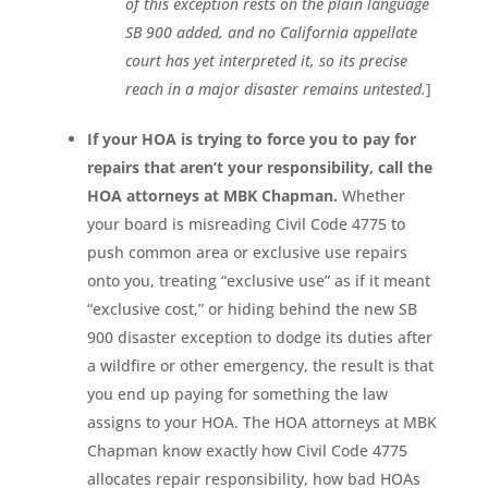
of this exception rests on the plain language
SB 900 added, and no California appellate
court has yet interpreted it, so its precise
reach in a major disaster remains untested.
]
If your HOA is trying to force you to pay for
repairs that aren’t your responsibility, call the
HOA attorneys at MBK Chapman.
Whether
your board is misreading Civil Code 4775 to
push common area or exclusive use repairs
onto you, treating “exclusive use” as if it meant
“exclusive cost,” or hiding behind the new SB
900 disaster exception to dodge its duties after
a wildfire or other emergency, the result is that
you end up paying for something the law
assigns to your HOA. The HOA attorneys at MBK
Chapman know exactly how Civil Code 4775
allocates repair responsibility, how bad HOAs