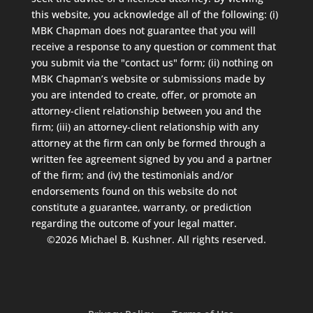
this website, you acknowledge all of the following: (i)
MBK Chapman does not guarantee that you will
receive a response to any question or comment that
you submit via the "contact us" form; (ii) nothing on
MBK Chapman’s website or submissions made by
you are intended to create, offer, or promote an
attorney-client relationship between you and the
firm; (iii) an attorney-client relationship with any
attorney at the firm can only be formed through a
written fee agreement signed by you and a partner
of the firm; and (iv) the testimonials and/or
endorsements found on this website do not
constitute a guarantee, warranty, or prediction
regarding the outcome of your legal matter.
©2026 Michael B. Kushner. All rights reserved.