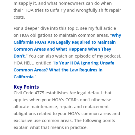
misapply it, and what homeowners can do when
their HOA tries to unfairly and wrongfully shift repair
costs.
For a deeper dive into this topic, see my full article
on HOA obligations to maintain common areas, “
Why
California HOAs Are Legally Required to Maintain
Common Areas and What Happens When They
Don’t
.” You can also watch an episode of my podcast,
HOA HELL, entitled “
Is Your HOA Ignoring Unsafe
Common Areas? What the Law Requires in
California
.”
Key Points
Civil Code 4775 establishes
the
legal default that
applies when your HOA’s CC&Rs don’t otherwise
allocate maintenance, repair, and replacement
obligations related to your HOA’s common areas and
exclusive use common areas. The following points
explain what that means in practice.