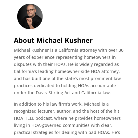
About Michael Kushner
Michael Kushner is a California attorney with over 30
years of experience representing homeowners in
disputes with their HOAs. He is widely regarded as
California’s leading homeowner-side HOA attorney,
and has built one of the state’s most prominent law
practices dedicated to holding HOAs accountable
under the Davis-Stirling Act and California law.
In addition to his law firm’s work, Michael is a
recognized lecturer, author, and the host of the hit
HOA HELL podcast, where he provides homeowners
living in HOA-governed communities with clear,
practical strategies for dealing with bad HOAs. He’s