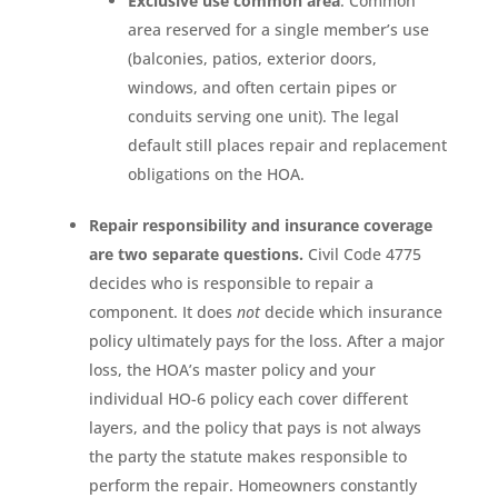
Exclusive use common area
. Common
area reserved for a single member’s use
(balconies, patios, exterior doors,
windows, and often certain pipes or
conduits serving one unit). The legal
default still places repair and replacement
obligations on the HOA.
Repair responsibility and insurance coverage
are two separate questions.
Civil Code 4775
decides who is responsible to repair a
component. It does
not
decide which insurance
policy ultimately pays for the loss. After a major
loss, the HOA’s master policy and your
individual HO-6 policy each cover different
layers, and the policy that pays is not always
the party the statute makes responsible to
perform the repair. Homeowners constantly