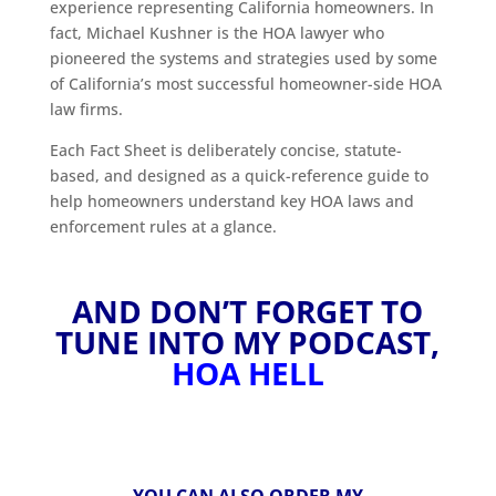
experience representing California homeowners. In
fact, Michael Kushner is the HOA lawyer who
pioneered the systems and strategies used by some
of California’s most successful homeowner-side HOA
law firms.
Each Fact Sheet is deliberately concise, statute-
based, and designed as a quick-reference guide to
help homeowners understand key HOA laws and
enforcement rules at a glance.
AND DON’T FORGET TO
TUNE INTO MY PODCAST,
HOA HELL
YOU CAN ALSO ORDER MY