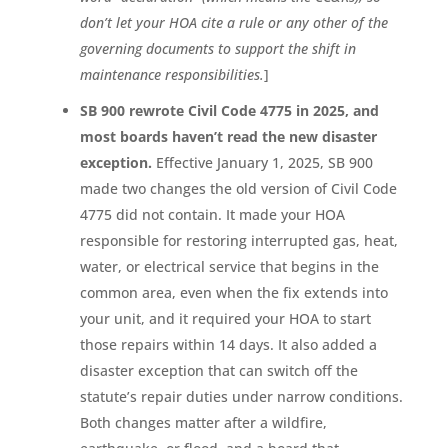
don’t let your HOA cite a rule or any other of the
governing documents to support the shift in
maintenance responsibilities.
]
SB 900 rewrote Civil Code 4775 in 2025, and
most boards haven’t read the new disaster
exception.
Effective January 1, 2025, SB 900
made two changes the old version of Civil Code
4775 did not contain. It made your HOA
responsible for restoring interrupted gas, heat,
water, or electrical service that begins in the
common area, even when the fix extends into
your unit, and it required your HOA to start
those repairs within 14 days. It also added a
disaster exception that can switch off the
statute’s repair duties under narrow conditions.
Both changes matter after a wildfire,