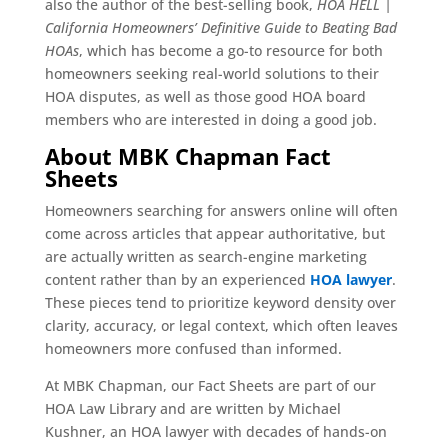
also the author of the best-selling book,
HOA HELL |
California Homeowners’ Definitive Guide to Beating Bad
HOAs
, which has become a go-to resource for both
homeowners seeking real-world solutions to their
HOA disputes, as well as those good HOA board
members who are interested in doing a good job.
About MBK Chapman Fact
Sheets
Homeowners searching for answers online will often
come across articles that appear authoritative, but
are actually written as search-engine marketing
content rather than by an experienced
HOA lawyer
.
These pieces tend to prioritize keyword density over
clarity, accuracy, or legal context, which often leaves
homeowners more confused than informed.
At MBK Chapman, our Fact Sheets are part of our
HOA Law Library and are written by Michael
Kushner, an HOA lawyer with decades of hands-on