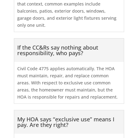
that context, common examples include
balconies, patios, exterior doors, windows,
garage doors, and exterior light fixtures serving
only one unit.
If the CC&Rs say nothing about
responsibility, who pays?
Civil Code 4775 applies automatically. The HOA
must maintain, repair, and replace common
areas. With respect to exclusive use common
areas, the homeowner must maintain, but the
HOA is responsible for repairs and replacement.
My HOA says “exclusive use” means I
pay. Are they right?