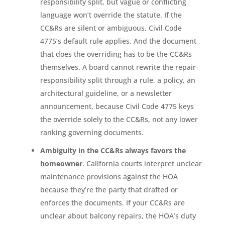
responsibility split, but vague or conflicting
language won’t override the statute. If the
CC&Rs are silent or ambiguous, Civil Code
4775’s default rule applies. And the document
that does the overriding has to be the CC&Rs
themselves. A board cannot rewrite the repair-
responsibility split through a rule, a policy, an
architectural guideline, or a newsletter
announcement, because Civil Code 4775 keys
the override solely to the CC&Rs, not any lower
ranking governing documents.
Ambiguity in the CC&Rs always favors the
homeowner
. California courts interpret unclear
maintenance provisions against the HOA
because they’re the party that drafted or
enforces the documents. If your CC&Rs are
unclear about balcony repairs, the HOA’s duty