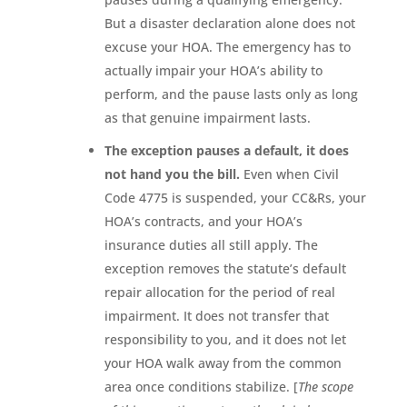
But a disaster declaration alone does not
excuse your HOA. The emergency has to
actually impair your HOA’s ability to
perform, and the pause lasts only as long
as that genuine impairment lasts.
The exception pauses a default, it does
not hand you the bill.
Even when Civil
Code 4775 is suspended, your CC&Rs, your
HOA’s contracts, and your HOA’s
insurance duties all still apply. The
exception removes the statute’s default
repair allocation for the period of real
impairment. It does not transfer that
responsibility to you, and it does not let
your HOA walk away from the common
area once conditions stabilize. [
The scope