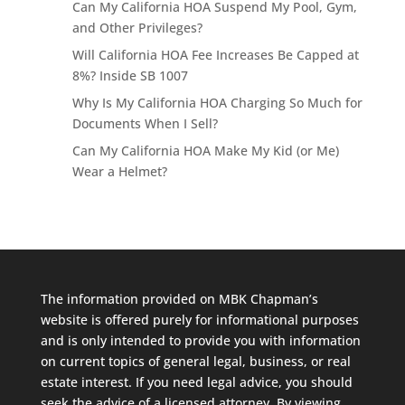
Can My California HOA Suspend My Pool, Gym,
and Other Privileges?
Will California HOA Fee Increases Be Capped at
8%? Inside SB 1007
Why Is My California HOA Charging So Much for
Documents When I Sell?
Can My California HOA Make My Kid (or Me)
Wear a Helmet?
The information provided on MBK Chapman’s
website is offered purely for informational purposes
and is only intended to provide you with information
on current topics of general legal, business, or real
estate interest. If you need legal advice, you should
seek the advice of a licensed attorney. By viewing