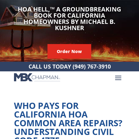
HOA HELL,
™
A GROUNDBREAKING
BOOK FOR CALIFORNIA
HOMEOWNERS BY MICHAEL B.
KUSHNER
Order Now
CALL US TODAY
(949) 767-3910
WHO PAYS FOR
CALIFORNIA HOA
COMMON AREA REPAIRS?
UNDERSTANDING CIVIL