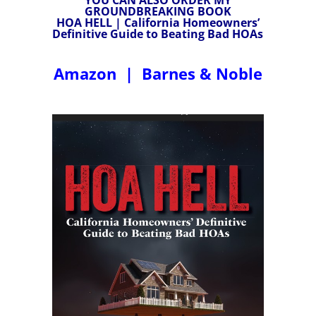
GROUNDBREAKING BOOK
HOA HELL | California Homeowners’
Definitive Guide to Beating Bad HOAs
Amazon
|
Barnes & Noble