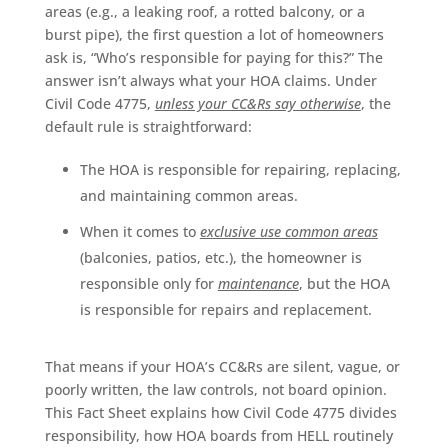
areas (e.g., a leaking roof, a rotted balcony, or a
burst pipe), the first question a lot of homeowners
ask is, “Who’s responsible for paying for this?” The
answer isn’t always what your HOA claims. Under
Civil Code 4775,
unless your CC&Rs say otherwise
, the
default rule is straightforward:
The HOA is responsible for repairing, replacing,
and maintaining common areas.
When it comes to
exclusive use common areas
(balconies, patios, etc.), the homeowner is
responsible only for
maintenance
, but the HOA
is responsible for repairs and replacement.
That means if your HOA’s CC&Rs are silent, vague, or
poorly written, the law controls, not board opinion.
This Fact Sheet explains how Civil Code 4775 divides
responsibility, how HOA boards from HELL routinely