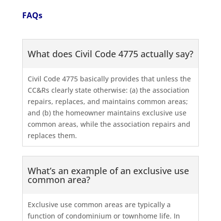
FAQs
What does Civil Code 4775 actually say?
Civil Code 4775 basically provides that unless the
CC&Rs clearly state otherwise: (a) the association
repairs, replaces, and maintains common areas;
and (b) the homeowner maintains exclusive use
common areas, while the association repairs and
replaces them.
What’s an example of an exclusive use
common area?
Exclusive use common areas are typically a
function of condominium or townhome life. In