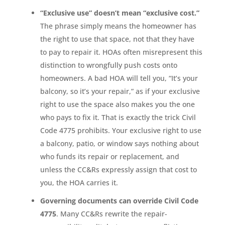
“Exclusive use” doesn’t mean “exclusive cost.”
The phrase simply means the homeowner has
the right to use that space, not that they have
to pay to repair it. HOAs often misrepresent this
distinction to wrongfully push costs onto
homeowners. A bad HOA will tell you, “It’s your
balcony, so it’s your repair,” as if your exclusive
right to use the space also makes you the one
who pays to fix it. That is exactly the trick Civil
Code 4775 prohibits. Your exclusive right to use
a balcony, patio, or window says nothing about
who funds its repair or replacement, and
unless the CC&Rs expressly assign that cost to
you, the HOA carries it.
Governing documents can override Civil Code
4775
. Many CC&Rs rewrite the repair-