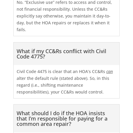
No. “Exclusive use” refers to access and control,
not financial responsibility. Unless the CC&Rs
explicitly say otherwise, you maintain it day-to-
day, but the HOA repairs or replaces it when it
fails.
What if my CC&Rs conflict with Civil
Code 4775?
Civil Code 4475 is clear that an HOA’s CC&Rs
can
alter the default rule (stated above). So, in this
regard (i.e., shifting maintenance
responsibilities), your CC&Rs would control.
What should I do if the HOA insists
that I’m responsible for paying for a
common area repair?