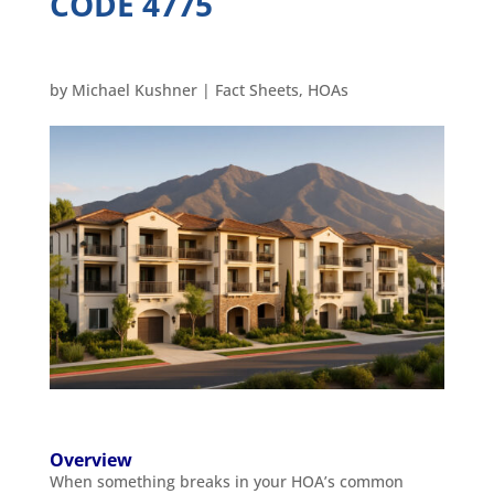
CODE 4775
by
Michael Kushner
|
Fact Sheets
,
HOAs
Overview
When something breaks in your HOA’s common