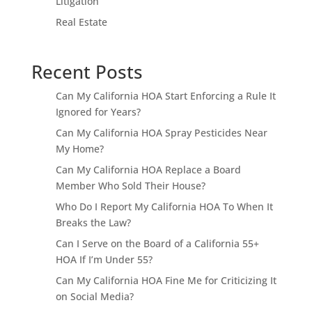
Litigation
Real Estate
Recent Posts
Can My California HOA Start Enforcing a Rule It
Ignored for Years?
Can My California HOA Spray Pesticides Near
My Home?
Can My California HOA Replace a Board
Member Who Sold Their House?
Who Do I Report My California HOA To When It
Breaks the Law?
Can I Serve on the Board of a California 55+
HOA If I’m Under 55?
Can My California HOA Fine Me for Criticizing It
on Social Media?