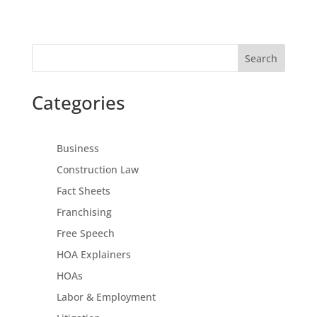
Search
Categories
Business
Construction Law
Fact Sheets
Franchising
Free Speech
HOA Explainers
HOAs
Labor & Employment