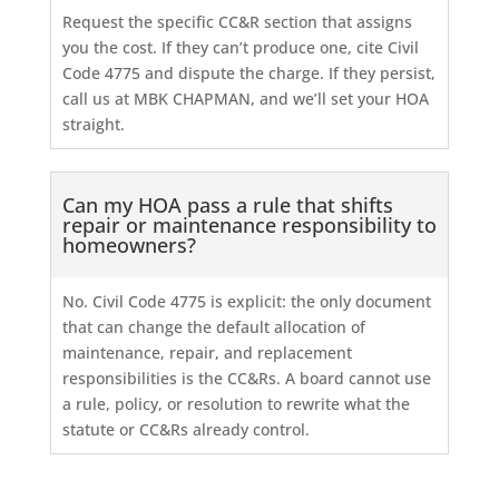
Request the specific CC&R section that assigns
you the cost. If they can’t produce one, cite Civil
Code 4775 and dispute the charge. If they persist,
call us at MBK CHAPMAN, and we’ll set your HOA
straight.
Can my HOA pass a rule that shifts
repair or maintenance responsibility to
homeowners?
No. Civil Code 4775 is explicit: the only document
that can change the default allocation of
maintenance, repair, and replacement
responsibilities is the CC&Rs. A board cannot use
a rule, policy, or resolution to rewrite what the
statute or CC&Rs already control.