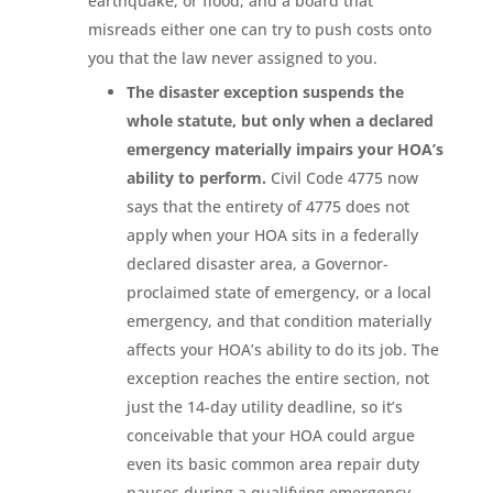
earthquake, or flood, and a board that
misreads either one can try to push costs onto
you that the law never assigned to you.
The disaster exception suspends the
whole statute, but only when a declared
emergency materially impairs your HOA’s
ability to perform.
Civil Code 4775 now
says that the entirety of 4775 does not
apply when your HOA sits in a federally
declared disaster area, a Governor-
proclaimed state of emergency, or a local
emergency, and that condition materially
affects your HOA’s ability to do its job. The
exception reaches the entire section, not
just the 14-day utility deadline, so it’s
conceivable that your HOA could argue
even its basic common area repair duty
pauses during a qualifying emergency.