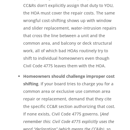
CC&Rs don’t explicitly assign that duty to YOU,
the HOA must cover the repair costs. The same
wrongful cost-shifting shows up with window
and slider replacement, water-intrusion repairs
that cross the line between a unit and the
common area, and balcony or deck structural
work, all of which bad HOAs routinely try to
shift to individual homeowners even though
Civil Code 4775 leaves them with the HOA.
Homeowners should challenge improper cost
shifting
. If your board tries to charge you for a
common area or exclusive use common area
repair or replacement, demand that they cite
the specific CC&R section authorizing that cost.
If none exists, Civil Code 4775 governs. [
And
remember this: Civil Code 4775 explicitly uses the
word “declaration” (which means the CC&Rs), so