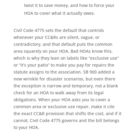
twist it to save money, and how to force your
HOA to cover what it actually owes.
Civil Code 4775 sets the default that controls
whenever your CC&Rs are silent, vague, or
contradictory, and that default puts the common
area squarely on your HOA. Bad HOAs know this,
which is why they lean on labels like “exclusive use”
or “it’s your patio” to make you pay for repairs the
statute assigns to the association. SB 900 added a
new wrinkle for disaster scenarios, but even there
the exception is narrow and temporary, not a blank
check for an HOA to walk away from its legal
obligations. When your HOA asks you to cover a
common area or exclusive use repair, make it cite
the exact CC&R provision that shifts the cost, and if it
cannot, Civil Code 4775 governs and the bill belongs
to your HOA.