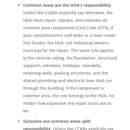
Common areas are the HOA’s responsibility
.
Unless the CC&Rs explicitly say otherwise, the
HOA must repair, replace, and maintain all
common area components (Civil Code 4775). If
your condominium’s roof leaks or a main sewer
line breaks, the HOA, not individual owners,
must pay for the repair. The same rule applies
to the exterior siding, the foundation, structural
supports, elevators, hallways, stairwells,
retaining walls, parking structures, and the
shared plumbing and electrical lines that run
through the building. If the component is
common area, the cost belongs to the HOA, no
matter how expensive the repair turns out to
be.
Exclusive use common areas split
responsibility
. Unless the CC&Rs explicitly say