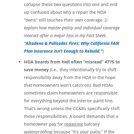
collapse these two questions into one and end
up confused about why a repair the HOA
“owns” still touches their own coverage. [
I
explain how master-policy and individual coverage
interact after a major loss in my Fact Sheet,
“Altadena & Palisades Fires: Why California FAIR
Plan Insurance Isn’t Enough to Rebuild.”
]
HOA boards from Hell often “misread” 4775 to
save money
(i.e., they intentionally try to shift
responsibility away from the HOA in the hope
that homeowners won’t catch on). Bad HOAs
sometimes claim homeowners are responsible
for everything beyond the interior paint line.
That’s wrong unless the CC&Rs specifically shift
those responsibilities. A board demands that a
homeowner pay for
repairing
balcony
waterproofing because “it’s your patio.” If the