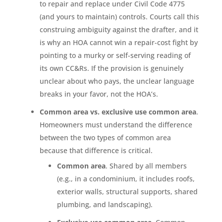
to repair and replace under Civil Code 4775
(and yours to maintain) controls. Courts call this
construing ambiguity against the drafter, and it
is why an HOA cannot win a repair-cost fight by
pointing to a murky or self-serving reading of
its own CC&Rs. If the provision is genuinely
unclear about who pays, the unclear language
breaks in your favor, not the HOA’s.
Common area vs. exclusive use common area
.
Homeowners must understand the difference
between the two types of common area
because that difference is critical.
Common area
. Shared by all members
(e.g., in a condominium, it includes roofs,
exterior walls, structural supports, shared
plumbing, and landscaping).