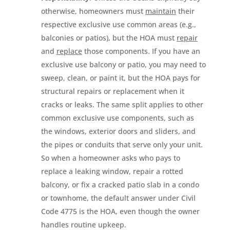
otherwise, homeowners must
maintain
their
respective exclusive use common areas (e.g.,
balconies or patios), but the HOA must
repair
and
replace
those components. If you have an
exclusive use balcony or patio, you may need to
sweep, clean, or paint it, but the HOA pays for
structural repairs or replacement when it
cracks or leaks. The same split applies to other
common exclusive use components, such as
the windows, exterior doors and sliders, and
the pipes or conduits that serve only your unit.
So when a homeowner asks who pays to
replace a leaking window, repair a rotted
balcony, or fix a cracked patio slab in a condo
or townhome, the default answer under Civil
Code 4775 is the HOA, even though the owner
handles routine upkeep.