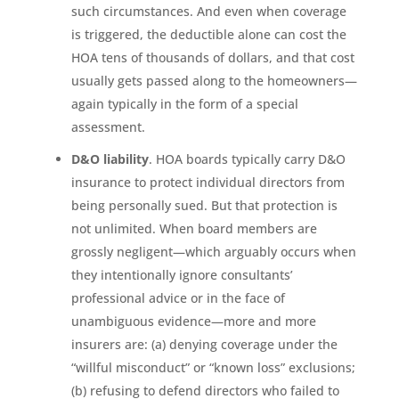
such circumstances. And even when coverage
is triggered, the deductible alone can cost the
HOA tens of thousands of dollars, and that cost
usually gets passed along to the homeowners—
again typically in the form of a special
assessment.
D&O liability
. HOA boards typically carry D&O
insurance to protect individual directors from
being personally sued. But that protection is
not unlimited. When board members are
grossly negligent—which arguably occurs when
they intentionally ignore consultants’
professional advice or in the face of
unambiguous evidence—more and more
insurers are: (a) denying coverage under the
“willful misconduct” or “known loss” exclusions;
(b) refusing to defend directors who failed to