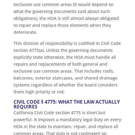
exclusive use common areas (it would depend on
what the governing documents said about such
obligations), the HOA is still almost always obligated
to repair and replace those elements when they
deteriorate.
This division of responsibility is codified in Civil Code
section 4775(a). Unless the governing documents
explicitly state otherwise, the HOA must handle all
repairs and replacements of both general and
exclusive use common areas. That includes roofs,
balconies, exterior staircases, and shared drainage
systems regardless of whether the board considers
them high priority or not.
CIVIL CODE § 4775: WHAT THE LAW ACTUALLY
REQUIRES
California Civil Code section 4775 is short but
powerful. It imposes a mandatory legal duty on every
HOA in the state to maintain, repair, and replace all
common areas. That duty is not contingent on