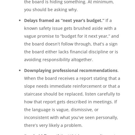
the board is hiding something. At minimum,
you should be asking why.
Delays framed as “next year’s budget.”
If a
known safety issue gets brushed aside with a
vague promise to “budget for it next year,” and
the board doesn’t follow through, that’s a sign
the board either lacks financial discipline or is
avoiding responsibility altogether.
Downplaying professional recommendations
.
When the board receives a report stating that a
slope needs immediate reinforcement or that a
staircase should be replaced, listen carefully to
how that report gets described in meetings. If
the language is vague, dismissive, or
inconsistent with what you’ve seen personally,
there’s very likely a problem.