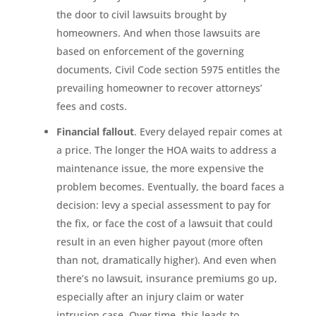
the door to civil lawsuits brought by
homeowners. And when those lawsuits are
based on enforcement of the governing
documents, Civil Code section 5975 entitles the
prevailing homeowner to recover attorneys’
fees and costs.
Financial fallout
. Every delayed repair comes at
a price. The longer the HOA waits to address a
maintenance issue, the more expensive the
problem becomes. Eventually, the board faces a
decision: levy a special assessment to pay for
the fix, or face the cost of a lawsuit that could
result in an even higher payout (more often
than not, dramatically higher). And even when
there’s no lawsuit, insurance premiums go up,
especially after an injury claim or water
intrusion case. Over time, this leads to