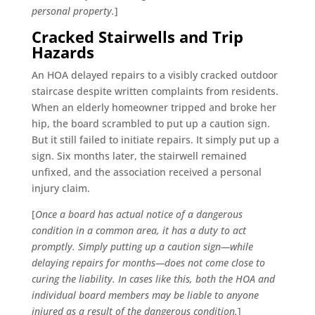
personal property.
]
Cracked Stairwells and Trip
Hazards
An HOA delayed repairs to a visibly cracked outdoor
staircase despite written complaints from residents.
When an elderly homeowner tripped and broke her
hip, the board scrambled to put up a caution sign.
But it still failed to initiate repairs. It simply put up a
sign. Six months later, the stairwell remained
unfixed, and the association received a personal
injury claim.
[
Once a board has actual notice of a dangerous
condition in a common area, it has a duty to act
promptly. Simply putting up a caution sign—while
delaying repairs for months—does not come close to
curing the liability. In cases like this, both the HOA and
individual board members may be liable to anyone
injured as a result of the dangerous condition.
]