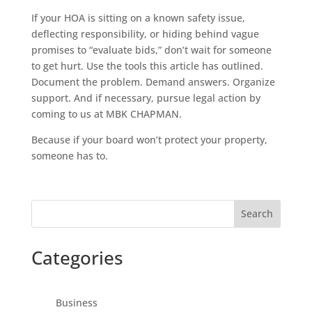
If your HOA is sitting on a known safety issue,
deflecting responsibility, or hiding behind vague
promises to “evaluate bids,” don’t wait for someone
to get hurt. Use the tools this article has outlined.
Document the problem. Demand answers. Organize
support. And if necessary, pursue legal action by
coming to us at MBK CHAPMAN.
Because if your board won’t protect your property,
someone has to.
Search
Categories
Business