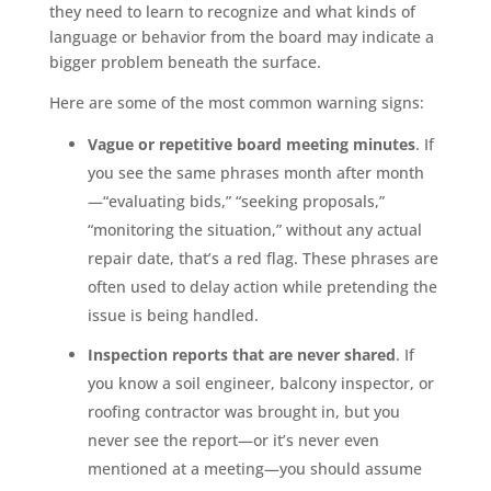
they need to learn to recognize and what kinds of
language or behavior from the board may indicate a
bigger problem beneath the surface.
Here are some of the most common warning signs:
Vague or repetitive board meeting minutes
. If
you see the same phrases month after month
—“evaluating bids,” “seeking proposals,”
“monitoring the situation,” without any actual
repair date, that’s a red flag. These phrases are
often used to delay action while pretending the
issue is being handled.
Inspection reports that are never shared
. If
you know a soil engineer, balcony inspector, or
roofing contractor was brought in, but you
never see the report—or it’s never even
mentioned at a meeting—you should assume