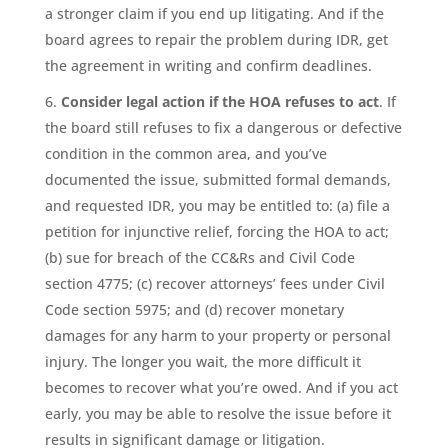
a stronger claim if you end up litigating. And if the
board agrees to repair the problem during IDR, get
the agreement in writing and confirm deadlines.
Consider legal action if the HOA refuses to act
. If
the board still refuses to fix a dangerous or defective
condition in the common area, and you’ve
documented the issue, submitted formal demands,
and requested IDR, you may be entitled to: (a) file a
petition for injunctive relief, forcing the HOA to act;
(b) sue for breach of the CC&Rs and Civil Code
section 4775; (c) recover attorneys’ fees under Civil
Code section 5975; and (d) recover monetary
damages for any harm to your property or personal
injury. The longer you wait, the more difficult it
becomes to recover what you’re owed. And if you act
early, you may be able to resolve the issue before it
results in significant damage or litigation.