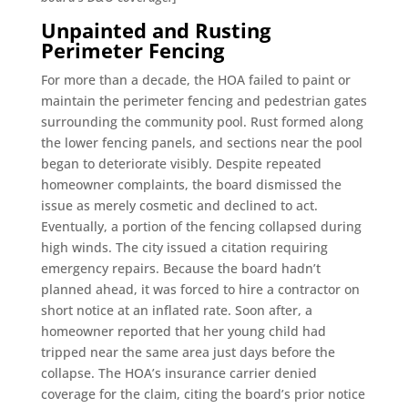
Unpainted and Rusting
Perimeter Fencing
For more than a decade, the HOA failed to paint or
maintain the perimeter fencing and pedestrian gates
surrounding the community pool. Rust formed along
the lower fencing panels, and sections near the pool
began to deteriorate visibly. Despite repeated
homeowner complaints, the board dismissed the
issue as merely cosmetic and declined to act.
Eventually, a portion of the fencing collapsed during
high winds. The city issued a citation requiring
emergency repairs. Because the board hadn’t
planned ahead, it was forced to hire a contractor on
short notice at an inflated rate. Soon after, a
homeowner reported that her young child had
tripped near the same area just days before the
collapse. The HOA’s insurance carrier denied
coverage for the claim, citing the board’s prior notice