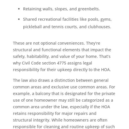
Retaining walls, slopes, and greenbelts.
Shared recreational facilities like pools, gyms,
pickleball and tennis courts, and clubhouses.
These are not optional conveniences. They’re
structural and functional elements that impact the
safety, habitability, and value of your home. That’s
why Civil Code section 4775 assigns legal
responsibility for their upkeep directly to the HOA.
The law also draws a distinction between general
common areas and exclusive use common areas. For
example, a balcony that is designated for the private
use of one homeowner may still be categorized as a
common area under the law, especially if the HOA
retains responsibility for major repairs and
structural integrity. While homeowners are often
responsible for cleaning and routine upkeep of such