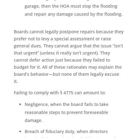
garage, then the HOA must stop the flooding
and repair any damage caused by the flooding.
Boards cannot legally postpone repairs because they
prefer not to levy a special assessment or raise
general dues. They cannot argue that the issue “isn’t
that urgent” (unless it really isn’t urgent). They
cannot defer action just because they failed to
budget for it. All of these rationales may explain the
board’s behavior—but none of them legally excuse
it.
Failing to comply with § 4775 can amount to:
Negligence, when the board fails to take
reasonable steps to prevent foreseeable
damage.
Breach of fiduciary duty, when directors