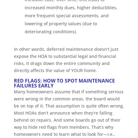
increased monthly dues, higher deductibles,
more frequent special assessments, and
lowering of property values (due to
deteriorating conditions).
In other words, deferred maintenance doesn’t just
expose the HOA to substantial legal and financial
risks, it drags down the entire community and
directly affects the value of YOUR home.
RED FLAGS: HOW TO SPOT MAINTENANCE
FAILURES EARLY
Many homeowners assume that if something serious
were wrong in the common areas, the board would
be on top of it. That assumption is quite often wrong.
Most HOAs don’t announce when they’re falling
behind on repairs. And some boards go out of their
way to hide red flags from members. That’s why
homeowners need to learn what to look for—i.e.,