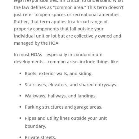
legal responsibilities, it’s critical to understand what
the law defines as “common area.” This term doesn’t
just refer to open spaces or recreational amenities.
Rather, that term applies to a broad range of
property components that fall outside your
individual unit or lot but are collectively owned and
managed by the HOA.
In most HOAs—especially in condominium
developments—common areas include things like:
Roofs, exterior walls, and siding.
Staircases, elevators, and shared entryways.
Walkways, hallways, and landings.
Parking structures and garage areas.
Pipes and utility lines outside your unit
boundary.
Private streets.