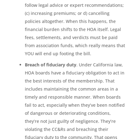
follow legal advice or expert recommendations;
(c) increasing premiums; or d) cancelling
policies altogether. When this happens, the
financial burden shifts to the HOA itself. Legal
fees, settlements, and verdicts must be paid
from association funds, which really means that
YOU will end up footing the bill.
Breach of fiduciary duty
. Under California law,
HOA boards have a fiduciary obligation to act in
the best interests of the membership. That
includes maintaining the common areas in a
timely and responsible manner. When boards
fail to act, especially when they’ve been notified
of dangerous or deteriorating conditions,
they’re not just guilty of negligence. They’re
violating the CC&Rs and breaching their
fiduciary duty to the community. That opens