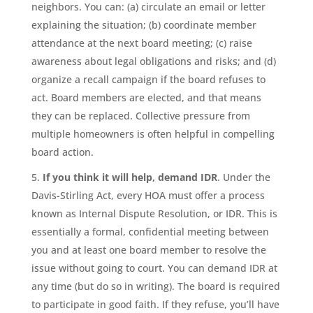
neighbors. You can: (a) circulate an email or letter
explaining the situation; (b) coordinate member
attendance at the next board meeting; (c) raise
awareness about legal obligations and risks; and (d)
organize a recall campaign if the board refuses to
act. Board members are elected, and that means
they can be replaced. Collective pressure from
multiple homeowners is often helpful in compelling
board action.
If you think it will help, demand IDR
. Under the
Davis-Stirling Act, every HOA must offer a process
known as Internal Dispute Resolution, or IDR. This is
essentially a formal, confidential meeting between
you and at least one board member to resolve the
issue without going to court. You can demand IDR at
any time (but do so in writing). The board is required
to participate in good faith. If they refuse, you’ll have