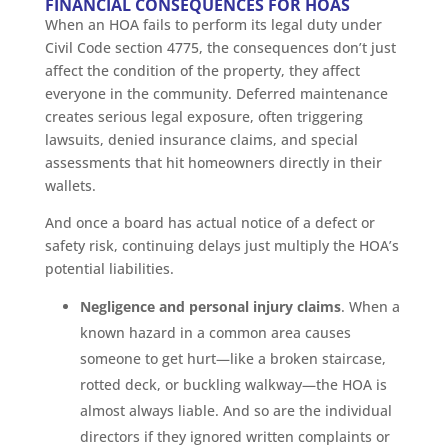
FINANCIAL CONSEQUENCES FOR HOAS
When an HOA fails to perform its legal duty under
Civil Code section 4775, the consequences don’t just
affect the condition of the property, they affect
everyone in the community. Deferred maintenance
creates serious legal exposure, often triggering
lawsuits, denied insurance claims, and special
assessments that hit homeowners directly in their
wallets.
And once a board has actual notice of a defect or
safety risk, continuing delays just multiply the HOA’s
potential liabilities.
Negligence and personal injury claims
. When a
known hazard in a common area causes
someone to get hurt—like a broken staircase,
rotted deck, or buckling walkway—the HOA is
almost always liable. And so are the individual
directors if they ignored written complaints or