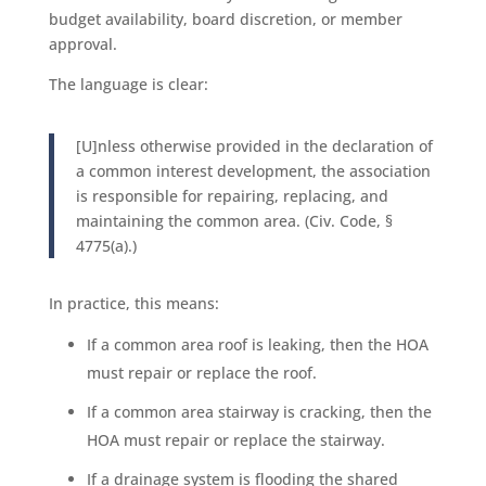
budget availability, board discretion, or member
approval.
The language is clear:
[U]nless otherwise provided in the declaration of
a common interest development, the association
is responsible for repairing, replacing, and
maintaining the common area. (Civ. Code, §
4775(a).)
In practice, this means:
If a common area roof is leaking, then the HOA
must repair or replace the roof.
If a common area stairway is cracking, then the
HOA must repair or replace the stairway.
If a drainage system is flooding the shared