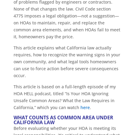
of problems flagged by engineers or contractors.
None of that changes the law. Civil Code section
4775 imposes a legal obligation—not a suggestion—
on HOAs to maintain, repair, and replace the
common area elements, and when HOAs fail to meet
it, homeowners pay the price.
This article explains what California law actually
requires, how to recognize the warning signs in your
own community, and what legal tools homeowners
can use to force action before severe consequences
occur.
This article is based on a full-length episode of my
HOA HELL podcast, titled “Is Your HOA Ignoring
Unsafe Common Areas? What the Law Requires in
California,” which you can watch
here
.
WHAT COUNTS AS COMMON AREA UNDER
CALIFORNIA LAW
Before evaluating whether your HOA is meeting its