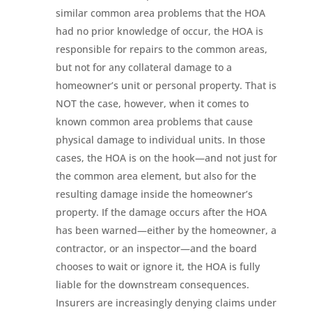
similar common area problems that the HOA
had no prior knowledge of occur, the HOA is
responsible for repairs to the common areas,
but not for any collateral damage to a
homeowner’s unit or personal property. That is
NOT the case, however, when it comes to
known common area problems that cause
physical damage to individual units. In those
cases, the HOA is on the hook—and not just for
the common area element, but also for the
resulting damage inside the homeowner’s
property. If the damage occurs after the HOA
has been warned—either by the homeowner, a
contractor, or an inspector—and the board
chooses to wait or ignore it, the HOA is fully
liable for the downstream consequences.
Insurers are increasingly denying claims under