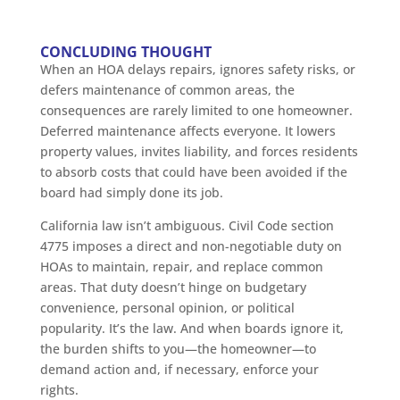
CONCLUDING THOUGHT
When an HOA delays repairs, ignores safety risks, or
defers maintenance of common areas, the
consequences are rarely limited to one homeowner.
Deferred maintenance affects everyone. It lowers
property values, invites liability, and forces residents
to absorb costs that could have been avoided if the
board had simply done its job.
California law isn’t ambiguous. Civil Code section
4775 imposes a direct and non-negotiable duty on
HOAs to maintain, repair, and replace common
areas. That duty doesn’t hinge on budgetary
convenience, personal opinion, or political
popularity. It’s the law. And when boards ignore it,
the burden shifts to you—the homeowner—to
demand action and, if necessary, enforce your
rights.