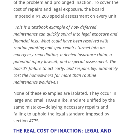
of the problem and prolonged inaction. To cover the
cost of repairs and legal exposure, the board
imposed a $1,200 special assessment on every unit.
[
This is a textbook example of how deferred
maintenance can quickly spiral into legal exposure and
financial loss. What could have been resolved with
routine painting and spot repairs turned into an
emergency remediation, a denied insurance claim, a
potential injury lawsuit, and a special assessment. The
board’s failure to act early, and responsibly, ultimately
cost the homeowners far more than routine
maintenance would’ve.
]
None of these examples are isolated. They occur in
large and small HOAs alike, and are unified by the
same mistake—delaying necessary repairs and
failing to uphold the legal standard imposed by
section 4775.
THE REAL COST OF INACTION: LEGAL AND