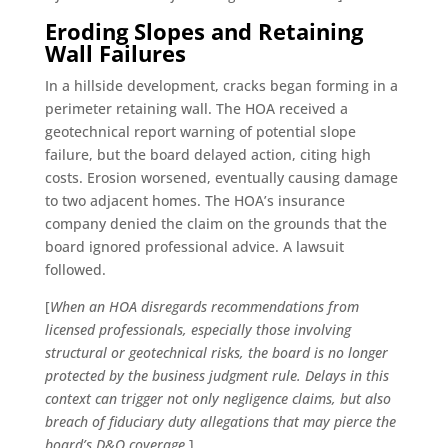
Eroding Slopes and Retaining
Wall Failures
In a hillside development, cracks began forming in a
perimeter retaining wall. The HOA received a
geotechnical report warning of potential slope
failure, but the board delayed action, citing high
costs. Erosion worsened, eventually causing damage
to two adjacent homes. The HOA’s insurance
company denied the claim on the grounds that the
board ignored professional advice. A lawsuit
followed.
[
When an HOA disregards recommendations from
licensed professionals, especially those involving
structural or geotechnical risks, the board is no longer
protected by the business judgment rule. Delays in this
context can trigger not only negligence claims, but also
breach of fiduciary duty allegations that may pierce the
board’s D&O coverage.
]