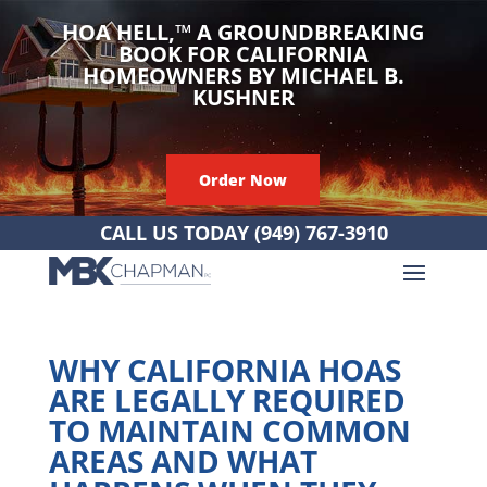
HOA HELL,
™
A GROUNDBREAKING
BOOK FOR CALIFORNIA
HOMEOWNERS BY MICHAEL B.
KUSHNER
Order Now
CALL US TODAY
(949) 767-3910
WHY CALIFORNIA HOAS
ARE LEGALLY REQUIRED
TO MAINTAIN COMMON
AREAS AND WHAT