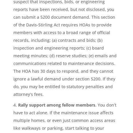
suspect that inspections, bids, or engineering
reports have been received, but not disclosed, you
can submit a 5200 document demand. This section
of the Davis-Stirling Act requires HOAs to provide
members with access to a broad range of official
records, including: (a) contracts and bids; (b)
inspection and engineering reports; (c) board
meeting minutes; (d) reserve studies; (e) emails and
communications related to maintenance decisions.
The HOA has 30 days to respond, and they cannot
ignore a lawful demand under section 5200. If they
do, you may be entitled to statutory penalties and
attorney’s fees.
Rally support among fellow members
. You don’t
have to act alone. If the maintenance issue affects
multiple homes, or even just common access areas
like walkways or parking, start talking to your