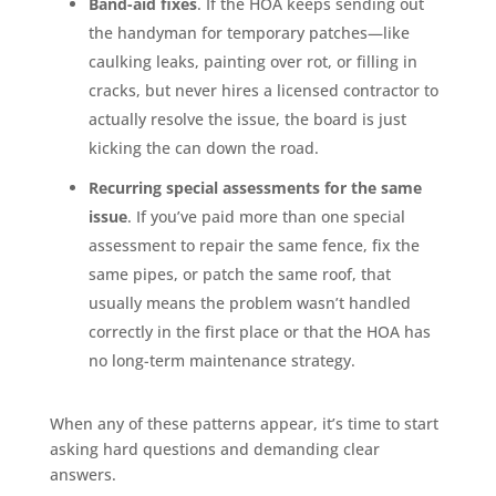
Band-aid fixes
. If the HOA keeps sending out
the handyman for temporary patches—like
caulking leaks, painting over rot, or filling in
cracks, but never hires a licensed contractor to
actually resolve the issue, the board is just
kicking the can down the road.
Recurring special assessments for the same
issue
. If you’ve paid more than one special
assessment to repair the same fence, fix the
same pipes, or patch the same roof, that
usually means the problem wasn’t handled
correctly in the first place or that the HOA has
no long-term maintenance strategy.
When any of these patterns appear, it’s time to start
asking hard questions and demanding clear
answers.