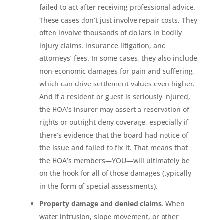
failed to act after receiving professional advice.
These cases don’t just involve repair costs. They
often involve thousands of dollars in bodily
injury claims, insurance litigation, and
attorneys’ fees. In some cases, they also include
non-economic damages for pain and suffering,
which can drive settlement values even higher.
And if a resident or guest is seriously injured,
the HOA’s insurer may assert a reservation of
rights or outright deny coverage, especially if
there’s evidence that the board had notice of
the issue and failed to fix it. That means that
the HOA’s members—YOU—will ultimately be
on the hook for all of those damages (typically
in the form of special assessments).
Property damage and denied claims
. When
water intrusion, slope movement, or other