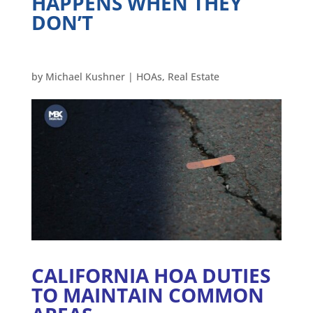
HAPPENS WHEN THEY
DON’T
by
Michael Kushner
|
HOAs
,
Real Estate
CALIFORNIA HOA DUTIES
TO MAINTAIN COMMON