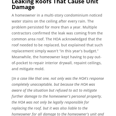
Leaking Roofs That Cause Unit
Damage
A homeowner in a multi-story condominium noticed
water stains on the ceiling after every rain. The
problem persisted for more than a year. Multiple
contractors confirmed the leak was coming from the
common area roof. The HOA acknowledged that the
roof needed to be replaced, but explained that such
replacement simply wasn’t “in this year’s budget.”
Meanwhile, the homeowner kept having to pay out-
of-pocket to repair interior drywall, repaint ceilings,
and mitigate mold.
[
In a case like that one, not only was the HOA’s response
completely unacceptable, but because the HOA was
aware of the situation but refused to act to mitigate
further damage to the homeowner’s personal property,
the HOA was not only be legally responsible for
replacing the roof, but it was also liable to the
homeowner for all damage to the homeowner’s unit and