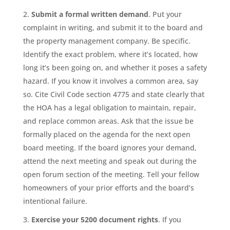
Submit a formal written demand
. Put your
complaint in writing, and submit it to the board and
the property management company. Be specific.
Identify the exact problem, where it’s located, how
long it’s been going on, and whether it poses a safety
hazard. If you know it involves a common area, say
so. Cite Civil Code section 4775 and state clearly that
the HOA has a legal obligation to maintain, repair,
and replace common areas. Ask that the issue be
formally placed on the agenda for the next open
board meeting. If the board ignores your demand,
attend the next meeting and speak out during the
open forum section of the meeting. Tell your fellow
homeowners of your prior efforts and the board’s
intentional failure.
Exercise your 5200 document rights
. If you