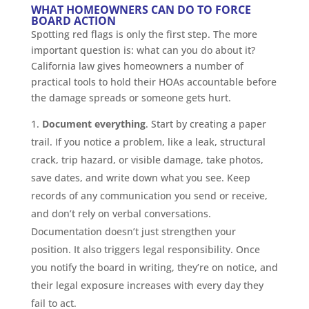
WHAT HOMEOWNERS CAN DO TO FORCE
BOARD ACTION
Spotting red flags is only the first step. The more
important question is: what can you do about it?
California law gives homeowners a number of
practical tools to hold their HOAs accountable before
the damage spreads or someone gets hurt.
Document everything
. Start by creating a paper
trail. If you notice a problem, like a leak, structural
crack, trip hazard, or visible damage, take photos,
save dates, and write down what you see. Keep
records of any communication you send or receive,
and don’t rely on verbal conversations.
Documentation doesn’t just strengthen your
position. It also triggers legal responsibility. Once
you notify the board in writing, they’re on notice, and
their legal exposure increases with every day they
fail to act.