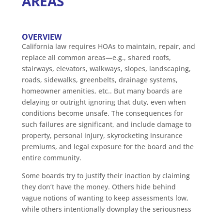
AREAS
OVERVIEW
California law requires HOAs to maintain, repair, and
replace all common areas—e.g., shared roofs,
stairways, elevators, walkways, slopes, landscaping,
roads, sidewalks, greenbelts, drainage systems,
homeowner amenities, etc.. But many boards are
delaying or outright ignoring that duty, even when
conditions become unsafe. The consequences for
such failures are significant, and include damage to
property, personal injury, skyrocketing insurance
premiums, and legal exposure for the board and the
entire community.
Some boards try to justify their inaction by claiming
they don’t have the money. Others hide behind
vague notions of wanting to keep assessments low,
while others intentionally downplay the seriousness