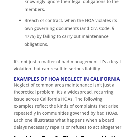
knowingly ignore their legal obligations to the
members.
Breach of contract, when the HOA violates its
own governing documents (and Civ. Code, §
4775) by failing to carry out maintenance
obligations.
It’s not just a matter of bad management. It’s a legal
violation that can result in serious liability.
EXAMPLES OF HOA NEGLECT IN CALIFORNIA
Neglect of common area maintenance isn’t just a
theoretical problem. It’s a widespread, recurring
issue across California HOAs. The following
examples reflect the kinds of complaints that arise
repeatedly in communities governed by bad HOAs.
Each one illustrates what happens when a board
delays necessary repairs or refuses to act altogether.