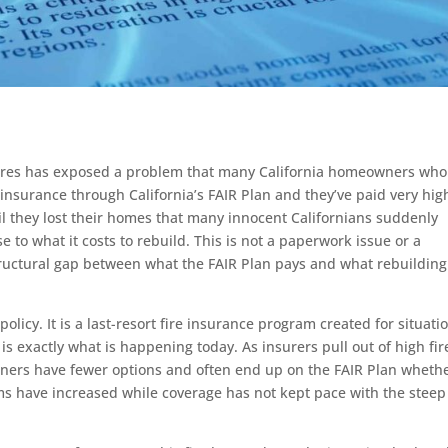
fires has exposed a problem that many California homeowners who 
 insurance through California’s FAIR Plan and they’ve paid very hig
il they lost their homes that many innocent Californians suddenly
e to what it costs to rebuild. This is not a paperwork issue or a
structural gap between what the FAIR Plan pays and what rebuilding
olicy. It is a last-resort fire insurance program created for situati
is exactly what is happening today. As insurers pull out of high fir
wners have fewer options and often end up on the FAIR Plan wheth
ms have increased while coverage has not kept pace with the steep 