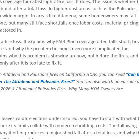
 coverage for catastrophic fire loss. It does. The issue is whether 
ebuild after a total loss. In higher-cost areas such as the Palisades,
y a wide margin. In areas like Altadena, some homeowners may fall
e, but many still face shortfalls once labor costs, material pricing
actored in.
 fire loss. It explains why FAIR Plan coverage often falls short, ho
osure, and why the problem becomes even more complicated for
ins why this problem is showing up now, not before the fires, an
after it is too late to fix it.
the Altadena and Palisades fires on California HOAs, you can read
“Can 
r the Altadena and Palisades Fires?”
You can also watch an episode o
n 2026 & Altadena / Palisades Fires: Why Many HOA Owners Are
 leaves wildfire victims underinsured, you have to start with what 
here its limits collide with modern rebuilding costs. The following
y it often produces a major shortfall after a total loss, and why t