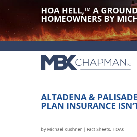
HOA HELL,
™
A GROUND
HOMEOWNERS BY MICH
ALTADENA & PALISADES
PLAN INSURANCE ISN’
by
Michael Kushner
|
Fact Sheets
,
HOAs