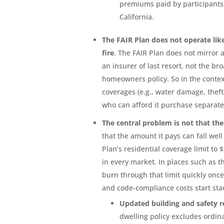
premiums paid by participants,
California.
The FAIR Plan does not operate lik
fire
. The FAIR Plan does not mirror 
an insurer of last resort, not the b
homeowners policy. So in the context 
coverages (e.g., water damage, theft
who can afford it purchase separate 
The central problem is not that the 
that the amount it pays can fall wel
Plan’s residential coverage limit to 
in every market. In places such as 
burn through that limit quickly once
and code-compliance costs start sta
Updated building and safety 
dwelling policy excludes ordin