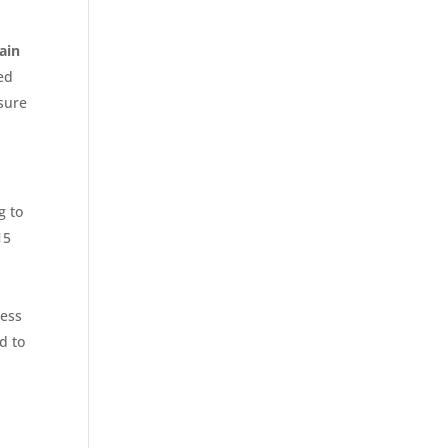
ain
led
nsure
g to
15
cess
d to