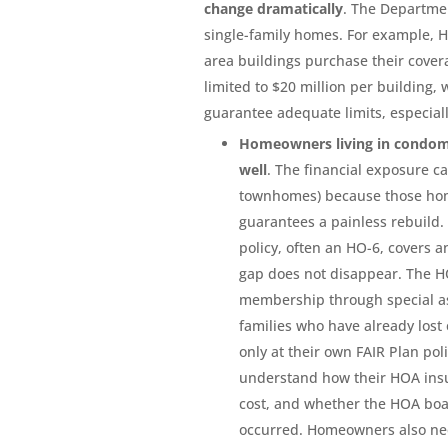
change dramatically
. The Departme
single-family homes. For example, 
area buildings purchase their cover
limited to $20 million per building,
guarantee adequate limits, especiall
Homeowners living in condom
well
. The financial exposure c
townhomes) because those hom
guarantees a painless rebuild.
policy, often an HO-6, covers an
gap does not disappear. The HO
membership through special as
families who have already los
only at their own FAIR Plan po
understand how their HOA insu
cost, and whether the HOA boa
occurred. Homeowners also nee