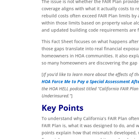
The issue is not whether the FAIR Plan provides
coverage aligns with what it actually costs to r
rebuild costs often exceed FAIR Plan limits b
within those limits based on property value alon
and updated building code requirements are f
This Fact Sheet focuses on what happens after a
those gaps translate into real financial exp
homeowners in HOA communities. It also expla
so many homeowners are discovering the gap only 
[
If you’d like to learn more about the effects of 
HOA Force Me to Pay a Special Assessment Afte
the HOA HELL podcast titled
“California FAIR Pla
Underinsured.”
]
Key Points
To understand why California’s FAIR Plan often
FAIR Plan is, what it was designed to do, and w
points explain how that mismatch developed, wh