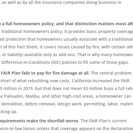
 as well as by all the insurance companies doing business in
e a full homeowners policy, and that distinction matters most aft
a traditional homeowners policy. It provides basic property coverag
road protection that homeowners usually associate with a traditional
of this Fact Sheet, it covers losses caused by fire, with certain ot
, or liability) available only as add-ons. That is why many homeow
Difference-in-Conditions (DIC) policies to fill some of those gaps.
FAIR Plan fails to pay for fire damage at all
. The central problem 
l short of what rebuilding now costs. California increased the FAIR
$3 million in 2019, but that does not mean $3 million buys a full reb
the Palisades, Malibu, and other high-cost areas, a homeowner can
 demolition, debris removal, design work, permitting, labor, materi
cking up.
requirements make the shortfall worse
. The FAIR Plan’s current
ance-or-law losses unless that coverage appears on the declaration