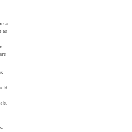
er a
e as
her
ners
is
uild
als,
s,