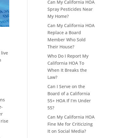
Can My California HOA
Spray Pesticides Near
My Home?
Can My California HOA
Replace a Board
Member Who Sold
Their House?
live
Who Do I Report My
h
California HOA To
When It Breaks the
Law?
Can I Serve on the
Board of a California
ons
55+ HOA If I’m Under
e-
55?
er
Can My California HOA
rise
Fine Me for Criticizing
It on Social Media?