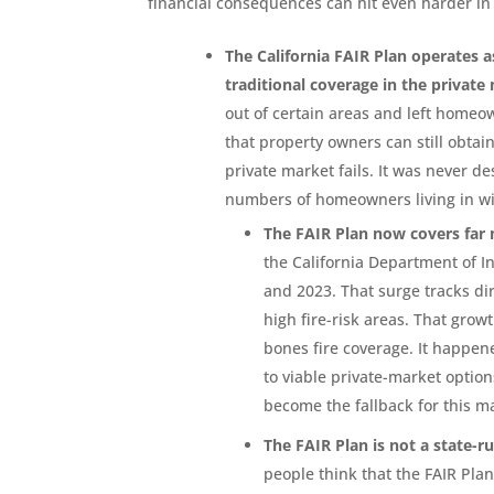
financial consequences can hit even harder i
The California FAIR Plan operates 
traditional coverage in the private
out of certain areas and left homeo
that property owners can still obtai
private market fails. It was never d
numbers of homeowners living in wi
The FAIR Plan now covers far
the California Department of 
and 2023. That surge tracks di
high fire-risk areas. That gr
bones fire coverage. It happe
to viable private-market optio
become the fallback for this m
The FAIR Plan is not a state-r
people think that the FAIR Plan 