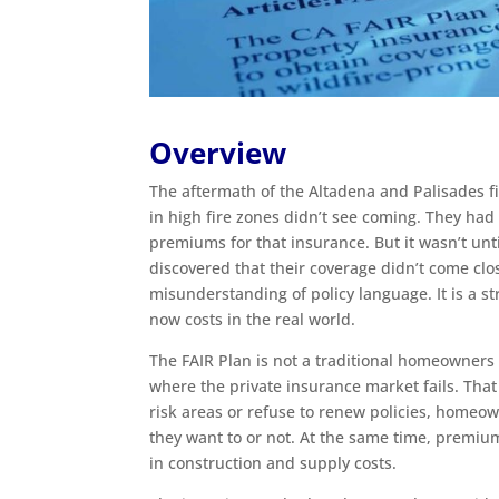
Overview
The aftermath of the Altadena and Palisades 
in high fire zones didn’t see coming. They had
premiums for that insurance. But it wasn’t unt
discovered that their coverage didn’t come clos
misunderstanding of policy language. It is a 
now costs in the real world.
The FAIR Plan is not a traditional homeowners p
where the private insurance market fails. That 
risk areas or refuse to renew policies, homeo
they want to or not. At the same time, premiu
in construction and supply costs.