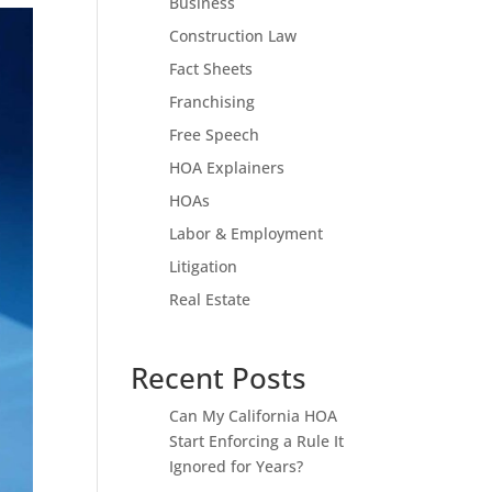
Business
Construction Law
Fact Sheets
Franchising
Free Speech
HOA Explainers
HOAs
Labor & Employment
Litigation
Real Estate
Recent Posts
Can My California HOA
Start Enforcing a Rule It
Ignored for Years?