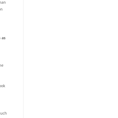
than
on
 as
the
ook
o
such