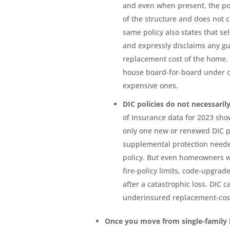
and even when present, the pol
of the structure and does not 
same policy also states that se
and expressly disclaims any guar
replacement cost of the home. 
house board-for-board under o
expensive ones.
DIC policies do not necessari
of Insurance data for 2023 sho
only one new or renewed DIC 
supplemental protection need
policy. But even homeowners wh
fire-policy limits, code-upgra
after a catastrophic loss. DIC c
underinsured replacement-cos
Once you move from single-famil