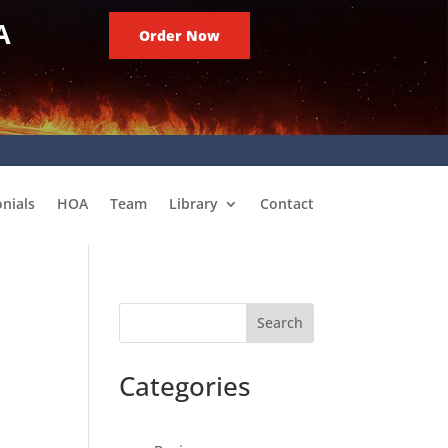
A
Order Now
nials
HOA
Team
Library
Contact
Search
Categories