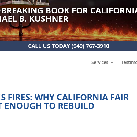
BREAKING BOOK FOR CALIFORNI
AEL B. KUSHNER
CALL US TODAY
(949) 767-3910
Services
Testimo
 FIRES: WHY CALIFORNIA FAIR
T ENOUGH TO REBUILD