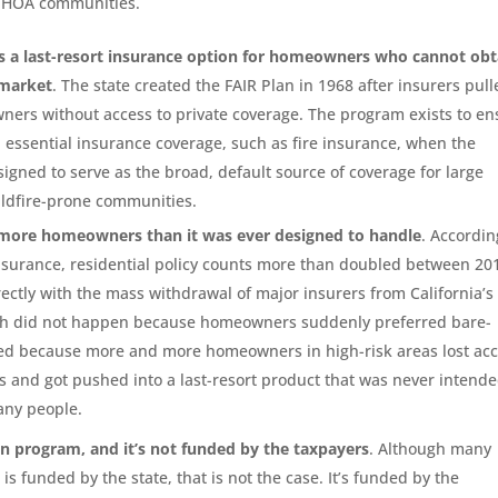
n HOA communities.
as a last-resort insurance option for homeowners who cannot obt
 market
. The state created the FAIR Plan in 1968 after insurers pul
wners without access to private coverage. The program exists to e
n essential insurance coverage, such as fire insurance, when the
esigned to serve as the broad, default source of coverage for large
ldfire-prone communities.
 more homeowners than it was ever designed to handle
. Accordin
Insurance, residential policy counts more than doubled between 20
rectly with the mass withdrawal of major insurers from California’s
owth did not happen because homeowners suddenly preferred bare-
ned because more and more homeowners in high-risk areas lost ac
ns and got pushed into a last-resort product that was never intende
any people.
un program, and it’s not funded by the taxpayers
. Although many
is funded by the state, that is not the case. It’s funded by the