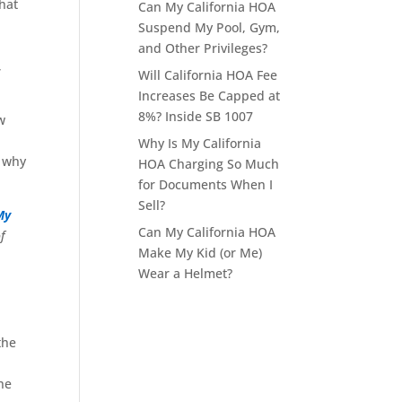
that
Can My California HOA
Suspend My Pool, Gym,
and Other Privileges?
,
Will California HOA Fee
Increases Be Capped at
8%? Inside SB 1007
w
Why Is My California
d why
HOA Charging So Much
for Documents When I
Sell?
My
Can My California HOA
f
Make My Kid (or Me)
Wear a Helmet?
the
he