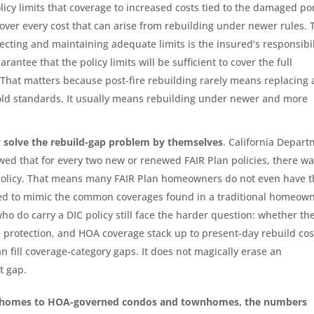
icy limits that coverage to increased costs tied to the damaged po
cover every cost that can arise from rebuilding under newer rules. 
lecting and maintaining adequate limits is the insured’s responsibil
antee that the policy limits will be sufficient to cover the full
That matters because post-fire rebuilding rarely means replacing 
ld standards. It usually means rebuilding under newer and more
ly solve the rebuild-gap problem by themselves
. California Depar
wed that for every two new or renewed FAIR Plan policies, there w
policy. That means many FAIR Plan homeowners do not even have t
ed to mimic the common coverages found in a traditional homeow
o do carry a DIC policy still face the harder question: whether th
de protection, and HOA coverage stack up to present-day rebuild cos
an fill coverage-category gaps. It does not magically erase an
t gap.
y homes to HOA-governed condos and townhomes, the numbers