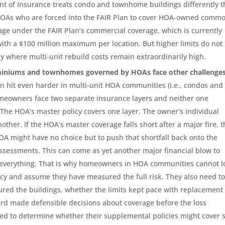
nt of Insurance treats condo and townhome buildings differently 
HOAs who are forced into the FAIR Plan to cover HOA-owned comm
age under the FAIR Plan’s commercial coverage, which is currently
 with a $100 million maximum per location. But higher limits do not
y where multi-unit rebuild costs remain extraordinarily high.
iniums and townhomes governed by HOAs face other challenges
an hit even harder in multi-unit HOA communities (i.e., condos and
eowners face two separate insurance layers and neither one
 The HOA’s master policy covers one layer. The owner’s individual
other. If the HOA’s master coverage falls short after a major fire, 
A might have no choice but to push that shortfall back onto the
sessments. This can come as yet another major financial blow to
t everything. That is why homeowners in HOA communities cannot l
licy and assume they have measured the full risk. They also need t
red the buildings, whether the limits kept pace with replacement
rd made defensible decisions about coverage before the loss
d to determine whether their supplemental policies might cover 