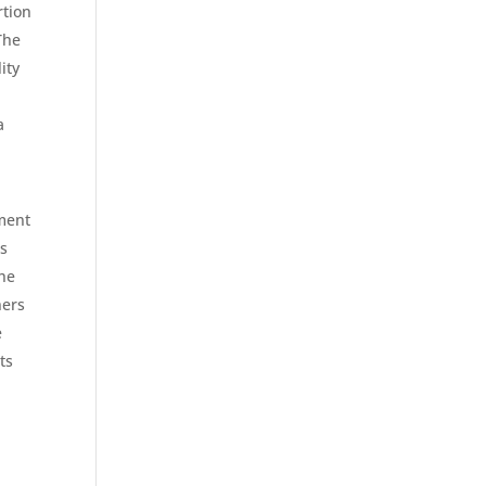
rtion
The
ity
a
tment
as
he
ners
e
ts