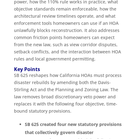
power, how the 110% rule works in practice, what
objective standards remain enforceable, how the
architectural review timelines operate, and what
enforcement tools homeowners can use if an HOA
unlawfully blocks reconstruction. It also addresses
common friction points homeowners can expect
from the new law, such as view corridor disputes,
setback conflicts, and the interaction between HOA
rules and local government permitting.
Key Points
SB 625 reshapes how California HOAs must process
disaster rebuilds by amending both the Davis-
Stirling Act and the Planning and Zoning Law. The
law removes broad discretionary veto power and
replaces it with the following four objective, time-
bound statutory provisions.
SB 625 created four new statutory provisions
that collectively govern disaster