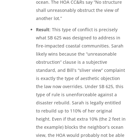
ocean. The HOA CC&Rs say “No structure
shall unreasonably obstruct the view of
another lot.”
Result
: This type of conflict is precisely
what SB 625 was designed to address in
fire-impacted coastal communities. Sarah
likely wins because the “unreasonable
obstruction” clause is a subjective
standard, and Bill’s “sliver view” complaint
is exactly the type of aesthetic objection
the law now overrides. Under SB 625, this
type of rule is unenforceable against a
disaster rebuild. Sarah is legally entitled
to rebuild up to 110% of her original
height. Even if that extra 10% (the 2 feet in
the example) blocks the neighbor’s ocean
view, the HOA would probably not be able