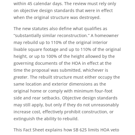
within 45 calendar days. The review must rely only
on objective design standards that were in effect
when the original structure was destroyed.
The new statutes also define what qualifies as
“substantially similar reconstruction.” A homeowner
may rebuild up to 110% of the original interior
livable square footage and up to 110% of the original
height, or up to 100% of the height allowed by the
governing documents of the HOA in effect at the
time the proposal was submitted, whichever is
greater
. The rebuilt structure must either occupy the
same location and exterior dimensions as the
original home or comply with minimum four-foot
side and rear setbacks. Objective design standards
may still apply, but only if they do not unreasonably
increase cost, effectively prohibit construction, or
extinguish the ability to rebuild.
This Fact Sheet explains how SB 625 limits HOA veto