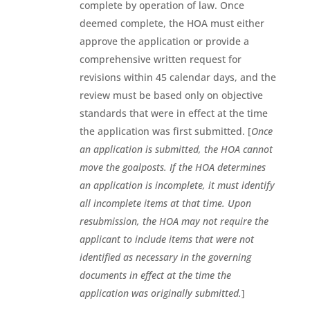
complete by operation of law. Once
deemed complete, the HOA must either
approve the application or provide a
comprehensive written request for
revisions within 45 calendar days, and the
review must be based only on objective
standards that were in effect at the time
the application was first submitted. [
Once
an application is submitted, the HOA cannot
move the goalposts. If the HOA determines
an application is incomplete, it must identify
all incomplete items at that time. Upon
resubmission, the HOA may not require the
applicant to include items that were not
identified as necessary in the governing
documents in effect at the time the
application was originally submitted.
]