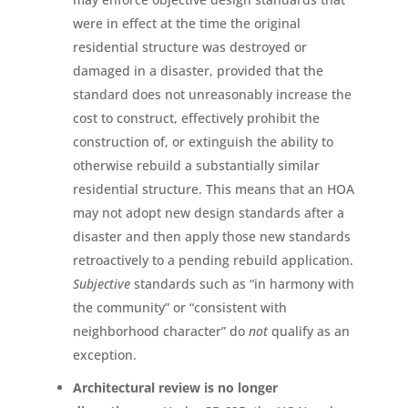
were in effect at the time the original
residential structure was destroyed or
damaged in a disaster, provided that the
standard does not unreasonably increase the
cost to construct, effectively prohibit the
construction of, or extinguish the ability to
otherwise rebuild a substantially similar
residential structure. This means that an HOA
may not adopt new design standards after a
disaster and then apply those new standards
retroactively to a pending rebuild application.
Subjective
standards such as “in harmony with
the community” or “consistent with
neighborhood character” do
not
qualify as an
exception.
Architectural review is no longer