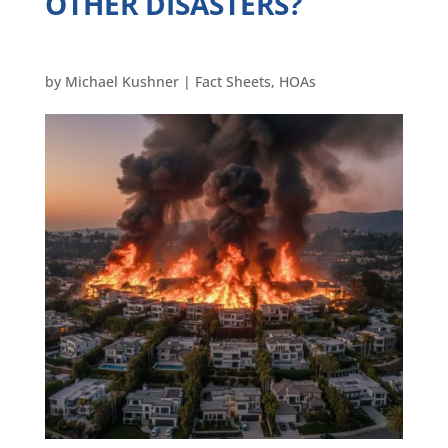
OTHER DISASTERS?
by
Michael Kushner
|
Fact Sheets
,
HOAs