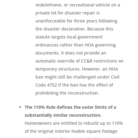
mobilehome, or recreational vehicle on a
private lot for disaster repair is
unenforceable for three years following
the disaster declaration. Because this
statute targets local government
ordinances rather than HOA governing
documents, it does not provide an
automatic override of CC&R restrictions on
temporary structures. However, an HOA
ban might still be challenged under Civil
Code 4752 if the ban has the effect of
prohibiting the reconstruction.
The 110% Rule defines the outer limits of a
substantially similar reconstruction
.
Homeowners are entitled to rebuild up to 110%
of the original interior livable square footage