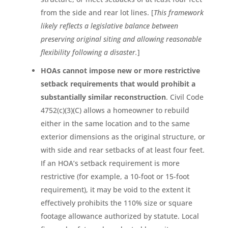
from the side and rear lot lines. [
This framework
likely reflects a legislative balance between
preserving original siting and allowing reasonable
flexibility following a disaster.
]
HOAs cannot impose new or more restrictive
setback requirements that would prohibit a
substantially similar reconstruction
. Civil Code
4752(c)(3)(C) allows a homeowner to rebuild
either in the same location and to the same
exterior dimensions as the original structure, or
with side and rear setbacks of at least four feet.
If an HOA’s setback requirement is more
restrictive (for example, a 10-foot or 15-foot
requirement), it may be void to the extent it
effectively prohibits the 110% size or square
footage allowance authorized by statute. Local