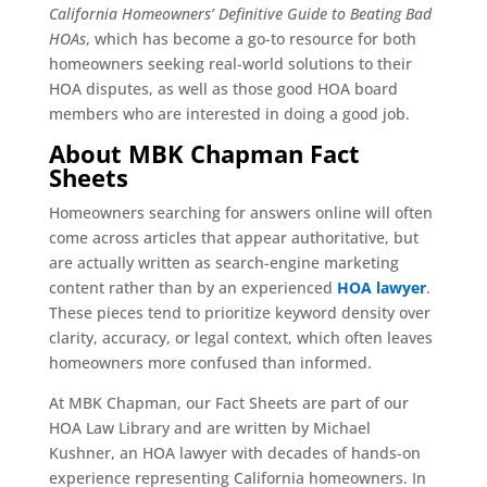
California Homeowners’ Definitive Guide to Beating Bad
HOAs
, which has become a go-to resource for both
homeowners seeking real-world solutions to their
HOA disputes, as well as those good HOA board
members who are interested in doing a good job.
About MBK Chapman Fact
Sheets
Homeowners searching for answers online will often
come across articles that appear authoritative, but
are actually written as search-engine marketing
content rather than by an experienced
HOA lawyer
.
These pieces tend to prioritize keyword density over
clarity, accuracy, or legal context, which often leaves
homeowners more confused than informed.
At MBK Chapman, our Fact Sheets are part of our
HOA Law Library and are written by Michael
Kushner, an HOA lawyer with decades of hands-on
experience representing California homeowners. In