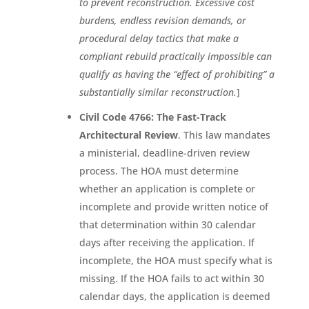
to prevent reconstruction. Excessive cost
burdens, endless revision demands, or
procedural delay tactics that make a
compliant rebuild practically impossible can
qualify as having the “effect of prohibiting” a
substantially similar reconstruction.
]
Civil Code 4766: The Fast-Track
Architectural Review
. This law mandates
a ministerial, deadline-driven review
process. The HOA must determine
whether an application is complete or
incomplete and provide written notice of
that determination within 30 calendar
days after receiving the application. If
incomplete, the HOA must specify what is
missing. If the HOA fails to act within 30
calendar days, the application is deemed