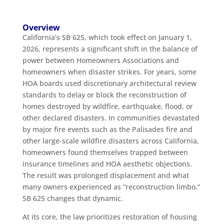
Overview
California’s SB 625, which took effect on January 1,
2026, represents a significant shift in the balance of
power between Homeowners Associations and
homeowners when disaster strikes. For years, some
HOA boards used discretionary architectural review
standards to delay or block the reconstruction of
homes destroyed by wildfire, earthquake, flood, or
other declared disasters. In communities devastated
by major fire events such as the Palisades fire and
other large-scale wildfire disasters across California,
homeowners found themselves trapped between
insurance timelines and HOA aesthetic objections.
The result was prolonged displacement and what
many owners experienced as “reconstruction limbo.”
SB 625 changes that dynamic.
At its core, the law prioritizes restoration of housing