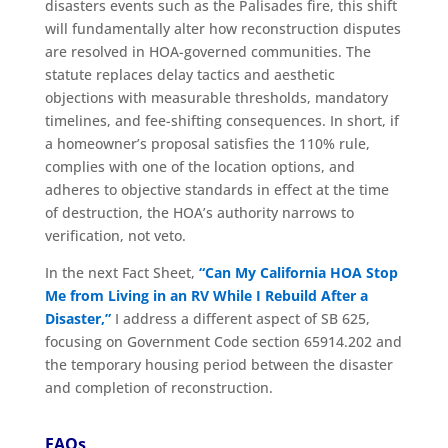
disasters events such as the Palisades fire, this shift
will fundamentally alter how reconstruction disputes
are resolved in HOA-governed communities. The
statute replaces delay tactics and aesthetic
objections with measurable thresholds, mandatory
timelines, and fee-shifting consequences. In short, if
a homeowner’s proposal satisfies the 110% rule,
complies with one of the location options, and
adheres to objective standards in effect at the time
of destruction, the HOA’s authority narrows to
verification, not veto.
In the next Fact Sheet,
“Can My California HOA Stop
Me from Living in an RV While I Rebuild After a
Disaster,”
I address a different aspect of SB 625,
focusing on Government Code section 65914.202 and
the temporary housing period between the disaster
and completion of reconstruction.
FAQs