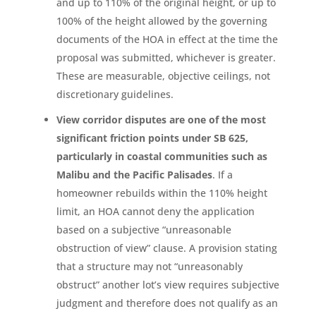
and up to 110% of the original height, or up to
100% of the height allowed by the governing
documents of the HOA in effect at the time the
proposal was submitted, whichever is greater.
These are measurable, objective ceilings, not
discretionary guidelines.
View corridor disputes are one of the most
significant friction points under SB 625,
particularly in coastal communities such as
Malibu and the Pacific Palisades
. If a
homeowner rebuilds within the 110% height
limit, an HOA cannot deny the application
based on a subjective “unreasonable
obstruction of view” clause. A provision stating
that a structure may not “unreasonably
obstruct” another lot’s view requires subjective
judgment and therefore does not qualify as an