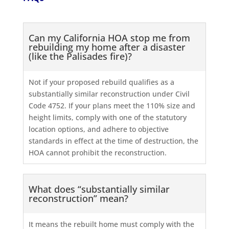
Can my California HOA stop me from
rebuilding my home after a disaster
(like the Palisades fire)?
Not if your proposed rebuild qualifies as a
substantially similar reconstruction under Civil
Code 4752. If your plans meet the 110% size and
height limits, comply with one of the statutory
location options, and adhere to objective
standards in effect at the time of destruction, the
HOA cannot prohibit the reconstruction.
What does “substantially similar
reconstruction” mean?
It means the rebuilt home must comply with the