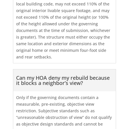
local building code, may not exceed 110% of the
original interior livable square footage, and may
not exceed 110% of the original height (or 100%
of the height allowed under the governing
documents at the time of submission, whichever
is greater). The structure must either occupy the
same location and exterior dimensions as the
original home or meet minimum four-foot side
and rear setbacks.
Can my HOA deny my rebuild because
it blocks a neighbor’s view?
Only if the governing documents contain a
measurable, pre-existing, objective view
restriction. Subjective standards such as
“unreasonable obstruction of view” do not qualify
as objective design standards and cannot be