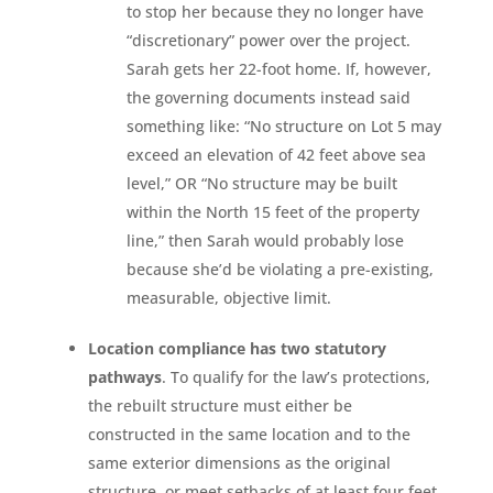
to stop her because they no longer have
“discretionary” power over the project.
Sarah gets her 22-foot home. If, however,
the governing documents instead said
something like: “No structure on Lot 5 may
exceed an elevation of 42 feet above sea
level,” OR “No structure may be built
within the North 15 feet of the property
line,” then Sarah would probably lose
because she’d be violating a pre-existing,
measurable, objective limit.
Location compliance has two statutory
pathways
. To qualify for the law’s protections,
the rebuilt structure must either be
constructed in the same location and to the
same exterior dimensions as the original
structure, or meet setbacks of at least four feet