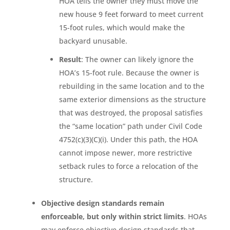
HOA tells the owner they must move the
new house 9 feet forward to meet current
15-foot rules, which would make the
backyard unusable.
Result
: The owner can likely ignore the
HOA’s 15-foot rule. Because the owner is
rebuilding in the same location and to the
same exterior dimensions as the structure
that was destroyed, the proposal satisfies
the “same location” path under Civil Code
4752(c)(3)(C)(i). Under this path, the HOA
cannot impose newer, more restrictive
setback rules to force a relocation of the
structure.
Objective design standards remain
enforceable, but only within strict limits
. HOAs
may enforce objective design standards that