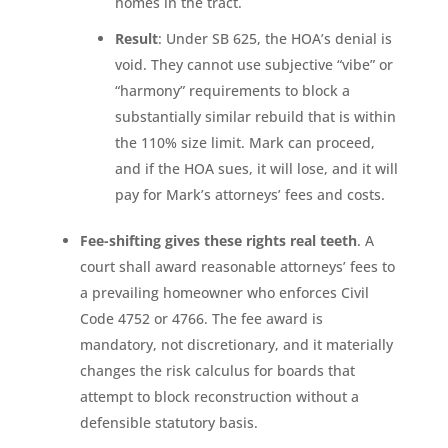
homes in the tract.
Result
: Under SB 625, the HOA’s denial is
void. They cannot use subjective “vibe” or
“harmony” requirements to block a
substantially similar rebuild that is within
the 110% size limit. Mark can proceed,
and if the HOA sues, it will lose, and it will
pay for Mark’s attorneys’ fees and costs.
Fee-shifting gives these rights real teeth
. A
court shall award reasonable attorneys’ fees to
a prevailing homeowner who enforces Civil
Code 4752 or 4766. The fee award is
mandatory, not discretionary, and it materially
changes the risk calculus for boards that
attempt to block reconstruction without a
defensible statutory basis.