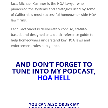
fact, Michael Kushner is the HOA lawyer who
pioneered the systems and strategies used by some
of California’s most successful homeowner-side HOA
law firms.
Each Fact Sheet is deliberately concise, statute-
based, and designed as a quick-reference guide to
help homeowners understand key HOA laws and
enforcement rules at a glance.
AND DON’T FORGET TO
TUNE INTO MY PODCAST,
HOA HELL
YOU CAN ALSO ORDER MY