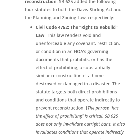
reconstruction
. SB 625 added the following
four statutes to both the Davis-Stirling Act and
the Planning and Zoning Law, respectively:
Civil Code 4752: The “Right to Rebuild”
Law
. This law renders void and
unenforceable any covenant, restriction,
or condition in an HOA’s governing
documents that prohibits, or has the
effect of prohibiting, a substantially
similar reconstruction of a home
destroyed or damaged in a disaster. The
statute targets both direct prohibitions
and conditions that operate indirectly to
prevent reconstruction. [
The phrase “has
the effect of prohibiting” is critical. SB 625
does not only invalidate outright bans. It also
invalidates conditions that operate indirectly