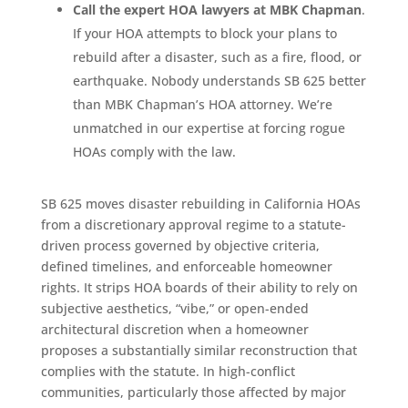
Call the expert HOA lawyers at MBK Chapman
.
If your HOA attempts to block your plans to
rebuild after a disaster, such as a fire, flood, or
earthquake. Nobody understands SB 625 better
than MBK Chapman’s HOA attorney. We’re
unmatched in our expertise at forcing rogue
HOAs comply with the law.
SB 625 moves disaster rebuilding in California HOAs
from a discretionary approval regime to a statute-
driven process governed by objective criteria,
defined timelines, and enforceable homeowner
rights. It strips HOA boards of their ability to rely on
subjective aesthetics, “vibe,” or open-ended
architectural discretion when a homeowner
proposes a substantially similar reconstruction that
complies with the statute. In high-conflict
communities, particularly those affected by major