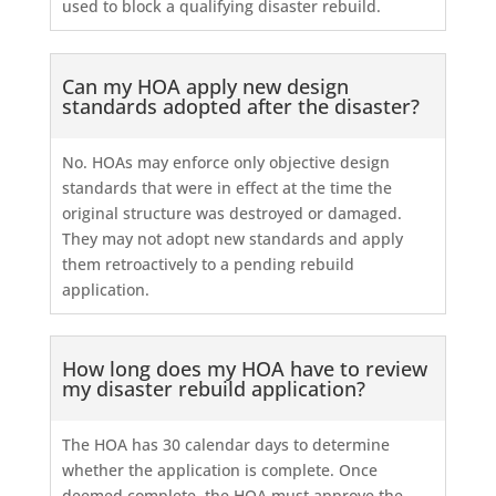
used to block a qualifying disaster rebuild.
Can my HOA apply new design
standards adopted after the disaster?
No. HOAs may enforce only objective design
standards that were in effect at the time the
original structure was destroyed or damaged.
They may not adopt new standards and apply
them retroactively to a pending rebuild
application.
How long does my HOA have to review
my disaster rebuild application?
The HOA has 30 calendar days to determine
whether the application is complete. Once
deemed complete, the HOA must approve the