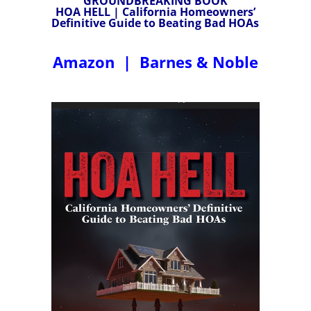
GROUNDBREAKING BOOK
HOA HELL | California Homeowners’
Definitive Guide to Beating Bad HOAs
Amazon
|
Barnes & Noble