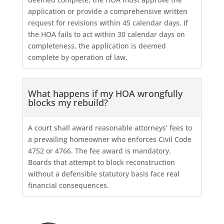
application or provide a comprehensive written
request for revisions within 45 calendar days. If
the HOA fails to act within 30 calendar days on
completeness, the application is deemed
complete by operation of law.
What happens if my HOA wrongfully
blocks my rebuild?
A court shall award reasonable attorneys’ fees to
a prevailing homeowner who enforces Civil Code
4752 or 4766. The fee award is mandatory.
Boards that attempt to block reconstruction
without a defensible statutory basis face real
financial consequences.