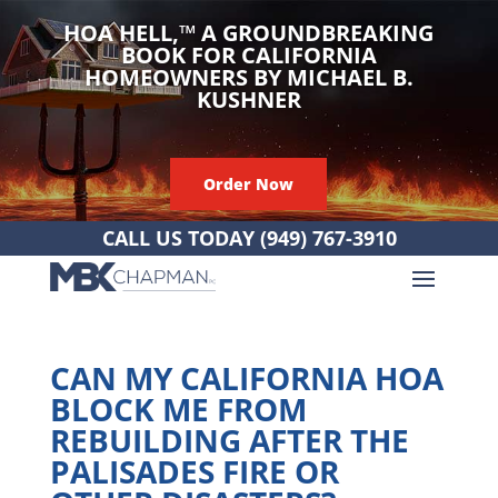
HOA HELL,
™
A GROUNDBREAKING
BOOK FOR CALIFORNIA
HOMEOWNERS BY MICHAEL B.
KUSHNER
Order Now
CALL US TODAY
(949) 767-3910
CAN MY CALIFORNIA HOA
BLOCK ME FROM
REBUILDING AFTER THE
PALISADES FIRE OR