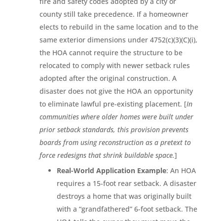
fire and safety codes adopted by a city or
county still take precedence. If a homeowner
elects to rebuild in the same location and to the
same exterior dimensions under 4752(c)(3)(C)(i),
the HOA cannot require the structure to be
relocated to comply with newer setback rules
adopted after the original construction. A
disaster does not give the HOA an opportunity
to eliminate lawful pre-existing placement. [
In
communities where older homes were built under
prior setback standards, this provision prevents
boards from using reconstruction as a pretext to
force redesigns that shrink buildable space.
]
Real-World Application Example
: An HOA
requires a 15-foot rear setback. A disaster
destroys a home that was originally built
with a “grandfathered” 6-foot setback. The