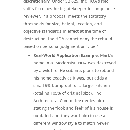
discretionary
. Under SB 625, the HOA’s role
shifts from aesthetic gatekeeper to compliance
reviewer. If a proposal meets the statutory
thresholds for size, height, location, and
objective standards in effect at the time of
destruction, the HOA cannot deny the rebuild
based on personal judgment or “vibe.”
Real-World Application Example
: Mark’s
home in a “Modernist” HOA was destroyed
by a wildfire. He submits plans to rebuild
his home exactly as it was, but adds a
small 5% bump-out for a larger kitchen
(totaling 105% of original size). The
Architectural Committee denies him,
stating the “look and feel” of his house is
outdated and they want him to use a
different window style to match newer