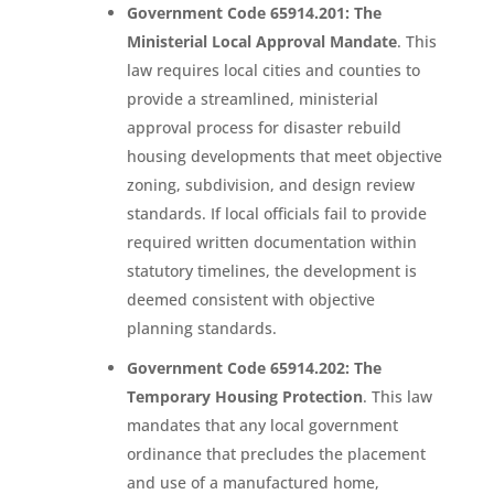
Government Code 65914.201: The
Ministerial Local Approval Mandate
. This
law requires local cities and counties to
provide a streamlined, ministerial
approval process for disaster rebuild
housing developments that meet objective
zoning, subdivision, and design review
standards. If local officials fail to provide
required written documentation within
statutory timelines, the development is
deemed consistent with objective
planning standards.
Government Code 65914.202: The
Temporary Housing Protection
. This law
mandates that any local government
ordinance that precludes the placement
and use of a manufactured home,