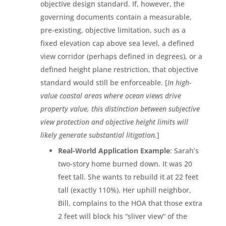
objective design standard. If, however, the
governing documents contain a measurable,
pre-existing, objective limitation, such as a
fixed elevation cap above sea level, a defined
view corridor (perhaps defined in degrees), or a
defined height plane restriction, that objective
standard would still be enforceable. [
In high-
value coastal areas where ocean views drive
property value, this distinction between subjective
view protection and objective height limits will
likely generate substantial litigation.
]
Real-World Application Example
: Sarah’s
two-story home burned down. It was 20
feet tall. She wants to rebuild it at 22 feet
tall (exactly 110%). Her uphill neighbor,
Bill, complains to the HOA that those extra
2 feet will block his “sliver view” of the