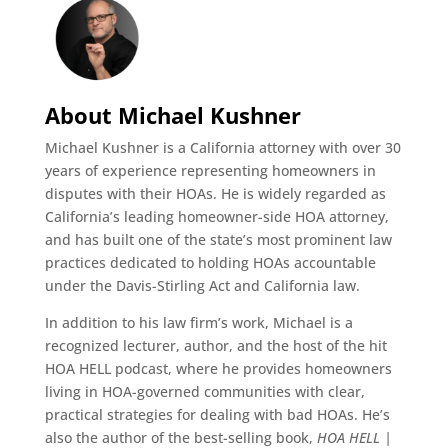
About Michael Kushner
Michael Kushner is a California attorney with over 30
years of experience representing homeowners in
disputes with their HOAs. He is widely regarded as
California’s leading homeowner-side HOA attorney,
and has built one of the state’s most prominent law
practices dedicated to holding HOAs accountable
under the Davis-Stirling Act and California law.
In addition to his law firm’s work, Michael is a
recognized lecturer, author, and the host of the hit
HOA HELL podcast, where he provides homeowners
living in HOA-governed communities with clear,
practical strategies for dealing with bad HOAs. He’s
also the author of the best-selling book,
HOA HELL |