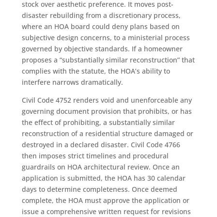
stock over aesthetic preference. It moves post-
disaster rebuilding from a discretionary process,
where an HOA board could deny plans based on
subjective design concerns, to a ministerial process
governed by objective standards. If a homeowner
proposes a “substantially similar reconstruction” that
complies with the statute, the HOA’s ability to
interfere narrows dramatically.
Civil Code 4752 renders void and unenforceable any
governing document provision that prohibits, or has
the effect of prohibiting, a substantially similar
reconstruction of a residential structure damaged or
destroyed in a declared disaster. Civil Code 4766
then imposes strict timelines and procedural
guardrails on HOA architectural review. Once an
application is submitted, the HOA has 30 calendar
days to determine completeness. Once deemed
complete, the HOA must approve the application or
issue a comprehensive written request for revisions