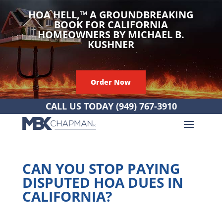
HOA HELL,
™
A GROUNDBREAKING
BOOK FOR CALIFORNIA
HOMEOWNERS BY MICHAEL B.
KUSHNER
Order Now
CALL US TODAY
(949) 767-3910
CAN YOU STOP PAYING
DISPUTED HOA DUES IN
CALIFORNIA?