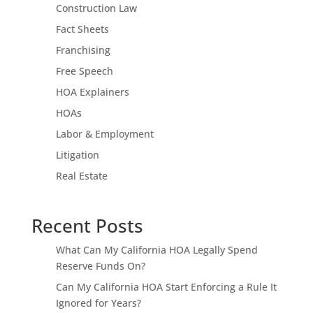
Construction Law
Fact Sheets
Franchising
Free Speech
HOA Explainers
HOAs
Labor & Employment
Litigation
Real Estate
Recent Posts
What Can My California HOA Legally Spend
Reserve Funds On?
Can My California HOA Start Enforcing a Rule It
Ignored for Years?