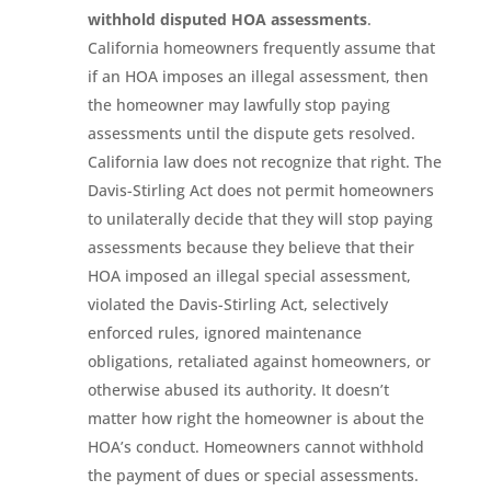
withhold disputed HOA assessments
.
California homeowners frequently assume that
if an HOA imposes an illegal assessment, then
the homeowner may lawfully stop paying
assessments until the dispute gets resolved.
California law does not recognize that right. The
Davis-Stirling Act does not permit homeowners
to unilaterally decide that they will stop paying
assessments because they believe that their
HOA imposed an illegal special assessment,
violated the Davis-Stirling Act, selectively
enforced rules, ignored maintenance
obligations, retaliated against homeowners, or
otherwise abused its authority. It doesn’t
matter how right the homeowner is about the
HOA’s conduct. Homeowners cannot withhold
the payment of dues or special assessments.