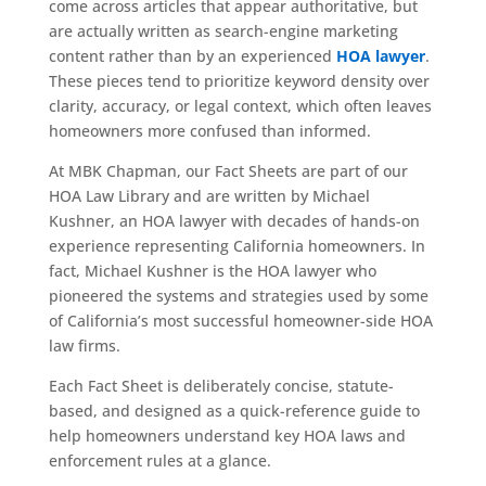
come across articles that appear authoritative, but
are actually written as search-engine marketing
content rather than by an experienced
HOA lawyer
.
These pieces tend to prioritize keyword density over
clarity, accuracy, or legal context, which often leaves
homeowners more confused than informed.
At MBK Chapman, our Fact Sheets are part of our
HOA Law Library and are written by Michael
Kushner, an HOA lawyer with decades of hands-on
experience representing California homeowners. In
fact, Michael Kushner is the HOA lawyer who
pioneered the systems and strategies used by some
of California’s most successful homeowner-side HOA
law firms.
Each Fact Sheet is deliberately concise, statute-
based, and designed as a quick-reference guide to
help homeowners understand key HOA laws and
enforcement rules at a glance.