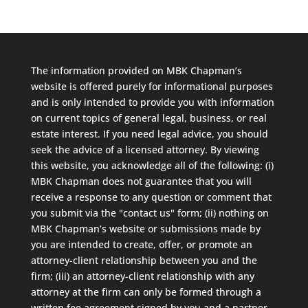
The information provided on MBK Chapman’s
website is offered purely for informational purposes
and is only intended to provide you with information
on current topics of general legal, business, or real
estate interest. If you need legal advice, you should
seek the advice of a licensed attorney. By viewing
this website, you acknowledge all of the following: (i)
MBK Chapman does not guarantee that you will
receive a response to any question or comment that
you submit via the "contact us" form; (ii) nothing on
MBK Chapman’s website or submissions made by
you are intended to create, offer, or promote an
attorney-client relationship between you and the
firm; (iii) an attorney-client relationship with any
attorney at the firm can only be formed through a
written fee agreement signed by you and a partner