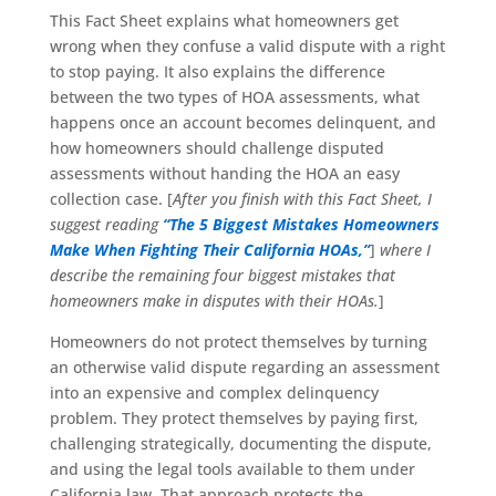
This Fact Sheet explains what homeowners get
wrong when they confuse a valid dispute with a right
to stop paying. It also explains the difference
between the two types of HOA assessments, what
happens once an account becomes delinquent, and
how homeowners should challenge disputed
assessments without handing the HOA an easy
collection case. [
After you finish with this Fact Sheet, I
suggest reading
“The 5 Biggest Mistakes Homeowners
Make When Fighting Their California HOAs,”
]
where I
describe the remaining four biggest mistakes that
homeowners make in disputes with their HOAs.
]
Homeowners do not protect themselves by turning
an otherwise valid dispute regarding an assessment
into an expensive and complex delinquency
problem. They protect themselves by paying first,
challenging strategically, documenting the dispute,
and using the legal tools available to them under
California law. That approach protects the