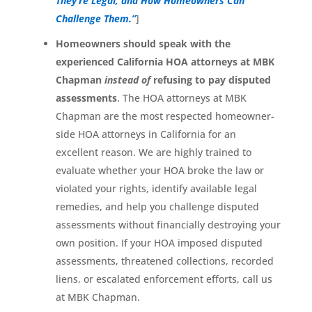
They’re Legal, and How Homeowners Can
Challenge Them.”
]
Homeowners should speak with the
experienced California HOA attorneys at MBK
Chapman
instead of
refusing to pay disputed
assessments
. The HOA attorneys at MBK
Chapman are the most respected homeowner-
side HOA attorneys in California for an
excellent reason. We are highly trained to
evaluate whether your HOA broke the law or
violated your rights, identify available legal
remedies, and help you challenge disputed
assessments without financially destroying your
own position. If your HOA imposed disputed
assessments, threatened collections, recorded
liens, or escalated enforcement efforts, call us
at MBK Chapman.