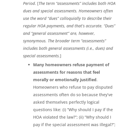
Period
. [
The term “assessments” includes both HOA
dues and special assessments. Homeowners often
use the word “dues” colloquially to describe their
regular HOA payments, and that’s accurate. “Dues”
and “general assessment” are, however,
synonymous. The broader term “assessments”
includes both general assessments (i.e., dues) and
special assessments.
]
Many homeowners refuse payment of
assessments for reasons that feel
morally or emotionally justified
.
Homeowners who refuse to pay disputed
assessments often do so because they’ve
asked themselves perfectly logical
questions like: (i) “Why should I pay if the
HOA violated the law?”; (ii) “Why should I
pay if the special assessment was illegal?”;