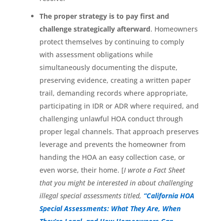
The proper strategy is to pay first and
challenge strategically afterward
. Homeowners
protect themselves by continuing to comply
with assessment obligations while
simultaneously documenting the dispute,
preserving evidence, creating a written paper
trail, demanding records where appropriate,
participating in IDR or ADR where required, and
challenging unlawful HOA conduct through
proper legal channels. That approach preserves
leverage and prevents the homeowner from
handing the HOA an easy collection case, or
even worse, their home. [
I wrote a Fact Sheet
that you might be interested in about challenging
illegal special assessments titled,
“California HOA
Special Assessments: What They Are, When