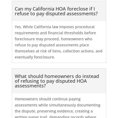
Can my California HOA foreclose if I
refuse to pay disputed assessments?
Yes. While California law imposes procedural
requirements and financial thresholds before
foreclosure may proceed, homeowners who
refuse to pay disputed assessments place
themselves at risk of liens, collection actions, and
eventually foreclosure.
What should homeowners do instead
of refusing to pay disputed HOA
assessments?
Homeowners should continue paying
assessments while simultaneously documenting
the dispute, preserving evidence, creating a
written paper trail, demanding records where