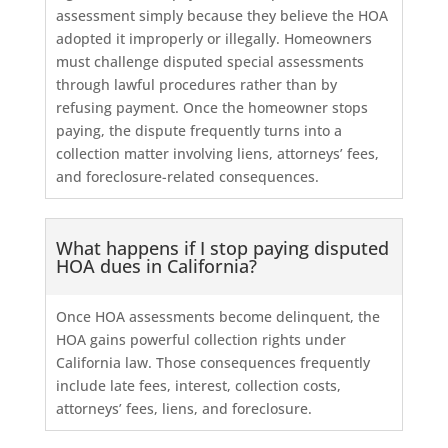
assessment simply because they believe the HOA
adopted it improperly or illegally. Homeowners
must challenge disputed special assessments
through lawful procedures rather than by
refusing payment. Once the homeowner stops
paying, the dispute frequently turns into a
collection matter involving liens, attorneys’ fees,
and foreclosure-related consequences.
What happens if I stop paying disputed
HOA dues in California?
Once HOA assessments become delinquent, the
HOA gains powerful collection rights under
California law. Those consequences frequently
include late fees, interest, collection costs,
attorneys’ fees, liens, and foreclosure.