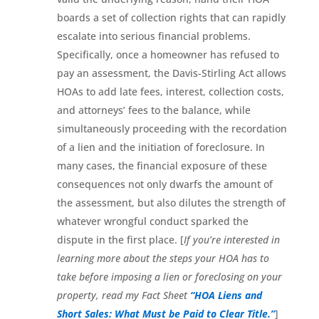
boards a set of collection rights that can rapidly
escalate into serious financial problems.
Specifically, once a homeowner has refused to
pay an assessment, the Davis-Stirling Act allows
HOAs to add late fees, interest, collection costs,
and attorneys’ fees to the balance, while
simultaneously proceeding with the recordation
of a lien and the initiation of foreclosure. In
many cases, the financial exposure of these
consequences not only dwarfs the amount of
the assessment, but also dilutes the strength of
whatever wrongful conduct sparked the
dispute in the first place. [
If you’re interested in
learning more about the steps your HOA has to
take before imposing a lien or foreclosing on your
property, read my Fact Sheet
“HOA Liens and
Short Sales: What Must be Paid to Clear Title.”
]