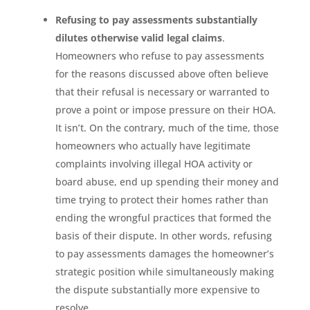
Refusing to pay assessments substantially
dilutes otherwise valid legal claims
.
Homeowners who refuse to pay assessments
for the reasons discussed above often believe
that their refusal is necessary or warranted to
prove a point or impose pressure on their HOA.
It isn’t. On the contrary, much of the time, those
homeowners who actually have legitimate
complaints involving illegal HOA activity or
board abuse, end up spending their money and
time trying to protect their homes rather than
ending the wrongful practices that formed the
basis of their dispute. In other words, refusing
to pay assessments damages the homeowner’s
strategic position while simultaneously making
the dispute substantially more expensive to
resolve.