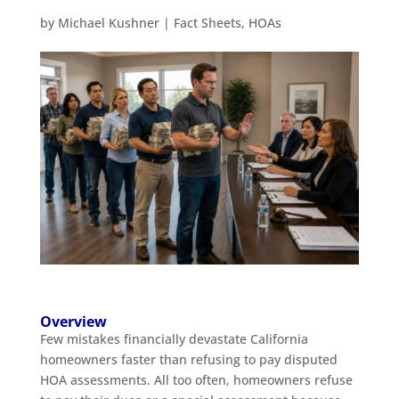
by
Michael Kushner
|
Fact Sheets
,
HOAs
Overview
Few mistakes financially devastate California
homeowners faster than refusing to pay disputed
HOA assessments. All too often, homeowners refuse