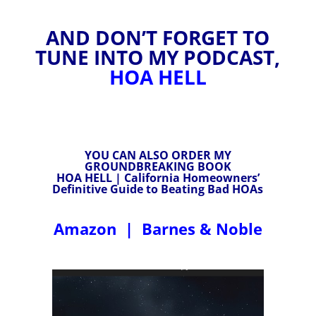
AND DON’T FORGET TO
TUNE INTO MY PODCAST,
HOA HELL
YOU CAN ALSO ORDER MY
GROUNDBREAKING BOOK
HOA HELL | California Homeowners’
Definitive Guide to Beating Bad HOAs
Amazon
|
Barnes & Noble