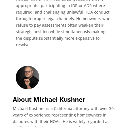
appropriate, participating in IDR or ADR where
required, and challenging unlawful HOA conduct
through proper legal channels. Homeowners who
refuse to pay assessments often weaken their
strategic position while simultaneously making
the dispute substantially more expensive to
resolve.
About Michael Kushner
Michael Kushner is a California attorney with over 30
years of experience representing homeowners in
disputes with their HOAs. He is widely regarded as