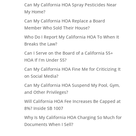
Can My California HOA Spray Pesticides Near
My Home?
Can My California HOA Replace a Board
Member Who Sold Their House?
Who Do I Report My California HOA To When It
Breaks the Law?
Can I Serve on the Board of a California 55+
HOA If I’m Under 55?
Can My California HOA Fine Me for Criticizing It
on Social Media?
Can My California HOA Suspend My Pool, Gym,
and Other Privileges?
Will California HOA Fee Increases Be Capped at
8%? Inside SB 1007
Why Is My California HOA Charging So Much for
Documents When I Sell?