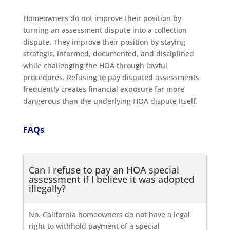
Homeowners do not improve their position by
turning an assessment dispute into a collection
dispute. They improve their position by staying
strategic, informed, documented, and disciplined
while challenging the HOA through lawful
procedures. Refusing to pay disputed assessments
frequently creates financial exposure far more
dangerous than the underlying HOA dispute itself.
FAQs
Can I refuse to pay an HOA special
assessment if I believe it was adopted
illegally?
No. California homeowners do not have a legal
right to withhold payment of a special