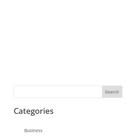
Search
Categories
Business