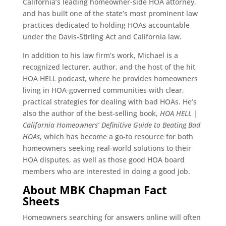
California’s leading homeowner-side HOA attorney,
and has built one of the state’s most prominent law
practices dedicated to holding HOAs accountable
under the Davis-Stirling Act and California law.
In addition to his law firm’s work, Michael is a
recognized lecturer, author, and the host of the hit
HOA HELL podcast, where he provides homeowners
living in HOA-governed communities with clear,
practical strategies for dealing with bad HOAs. He’s
also the author of the best-selling book,
HOA HELL |
California Homeowners’ Definitive Guide to Beating Bad
HOAs
, which has become a go-to resource for both
homeowners seeking real-world solutions to their
HOA disputes, as well as those good HOA board
members who are interested in doing a good job.
About MBK Chapman Fact
Sheets
Homeowners searching for answers online will often