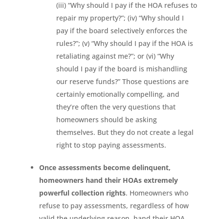
(iii) “Why should I pay if the HOA refuses to
repair my property?”; (iv) “Why should I
pay if the board selectively enforces the
rules?”; (v) “Why should I pay if the HOA is
retaliating against me?”; or (vi) “Why
should I pay if the board is mishandling
our reserve funds?” Those questions are
certainly emotionally compelling, and
they’re often the very questions that
homeowners should be asking
themselves. But they do not create a legal
right to stop paying assessments.
Once assessments become delinquent,
homeowners hand their HOAs extremely
powerful collection rights
. Homeowners who
refuse to pay assessments, regardless of how
valid the underlying reason, hand their HOA