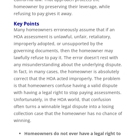
homeowner by preserving their leverage, while
refusing to pay gives it away.
Key Points
Many homeowners erroneously assume that if an
HOA assessment is unlawful, unfair, retaliatory,
improperly adopted, or unsupported by the
governing documents, then the homeowner may
lawfully refuse to pay it. The error doesn’t rest with
any misunderstanding about the underlying dispute.
In fact, in many cases, the homeowner is absolutely
correct that the HOA acted improperly. The problem
is that homeowners confuse having a valid dispute
with having a legal right to stop paying assessments.
Unfortunately, in the HOA world, that confusion
often turns a winnable legal dispute into a losing
collection case that the homeowner has no chance of
winning.
Homeowners do not ever have a legal right to