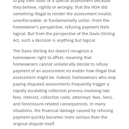
to pay their dues or a special assessment because
they believe, rightly or wrongly, that the HOA did
something illegal to render the assessment invalid,
unenforceable, or fundamentally unfair. From the
homeowner’s perspective, refusing payment feels
logical. But from the perspective of the Davis-Stirling
Act, such a decision is anything but logical.
The Davis-Stirling Act doesn’t recognize a
homeowner right to offset, meaning that
homeowners cannot unilaterally decide to refuse
payment of an assessment no matter how illegal that
assessment might be. Indeed, homeowners who stop
paying disputed assessments frequently trigger a
rapidly escalating collection process involving late
fees, interest, collection costs, attorneys’ fees, liens,
and foreclosure-related consequences. In many
situations, the financial damage caused by refusing
payment quickly becomes more serious than the
original dispute itself.