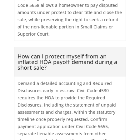
Code 5658 allows a homeowner to pay disputed
amounts under protest to clear title and close the
sale, while preserving the right to seek a refund
of the non-lienable portion in Small Claims or
Superior Court.
How can I protect myself from an
inflated HOA payoff demand during a
short sale?
Demand a detailed accounting and Required
Disclosures early in escrow. Civil Code 4530
requires the HOA to provide the Required
Disclosures, including the statement of unpaid
assessments and charges, within the statutory
timeline once properly requested. Confirm
payment application under Civil Code 5655,
separate lienable assessments from other