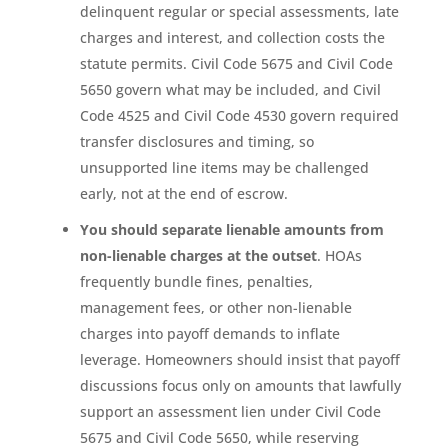
delinquent regular or special assessments, late
charges and interest, and collection costs the
statute permits. Civil Code 5675 and Civil Code
5650 govern what may be included, and Civil
Code 4525 and Civil Code 4530 govern required
transfer disclosures and timing, so
unsupported line items may be challenged
early, not at the end of escrow.
You should separate lienable amounts from
non-lienable charges at the outset
. HOAs
frequently bundle fines, penalties,
management fees, or other non-lienable
charges into payoff demands to inflate
leverage. Homeowners should insist that payoff
discussions focus only on amounts that lawfully
support an assessment lien under Civil Code
5675 and Civil Code 5650, while reserving