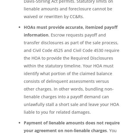
Davis-Stirling Act permits. Statutory limits on
lienable amounts and foreclosure cannot be
waived or rewritten by CC&Rs.
HOAs must provide accurate, itemized payoff
information
. Escrow requests payoff and
transfer disclosures as part of the sale process,
and Civil Code 4525 and Civil Code 4530 require
the HOA to provide the Required Disclosures
within the statutory timeline. Your HOA must
identify what portion of the claimed balance
consists of delinquent assessments versus
other charges. In other words, bundling non-
lienable charges into a payoff demand can
unlawfully stall a short sale and leave your HOA
liable to you for related damages.
Payment of lienable amounts does not require
your agreement on non-lienable charges
. You