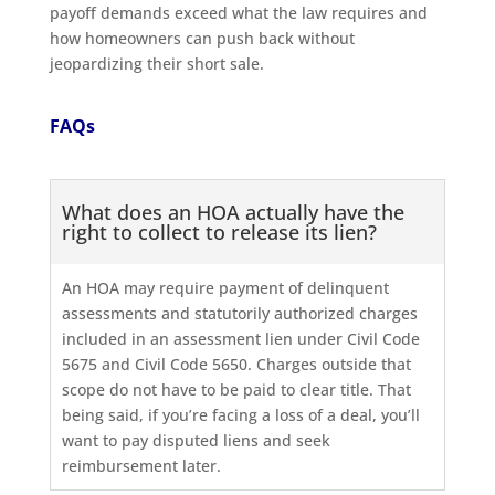
payoff demands exceed what the law requires and
how homeowners can push back without
jeopardizing their short sale.
FAQs
What does an HOA actually have the
right to collect to release its lien?
An HOA may require payment of delinquent
assessments and statutorily authorized charges
included in an assessment lien under Civil Code
5675 and Civil Code 5650. Charges outside that
scope do not have to be paid to clear title. That
being said, if you’re facing a loss of a deal, you’ll
want to pay disputed liens and seek
reimbursement later.