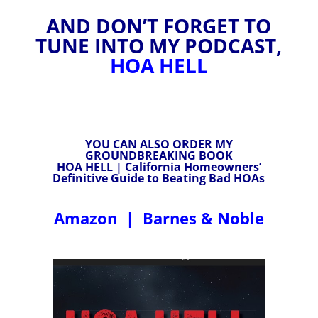
AND DON’T FORGET TO
TUNE INTO MY PODCAST,
HOA HELL
YOU CAN ALSO ORDER MY
GROUNDBREAKING BOOK
HOA HELL | California Homeowners’
Definitive Guide to Beating Bad HOAs
Amazon
|
Barnes & Noble