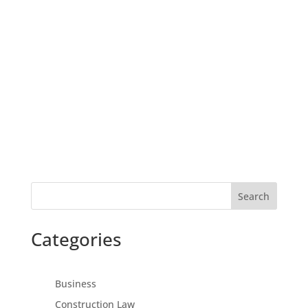
Search
Categories
Business
Construction Law