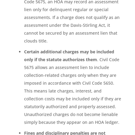
Code 5675, an HOA may record an assessment
lien only for delinquent regular or special
assessments. If a charge does not qualify as an
assessment under the Davis-Stirling Act, it
cannot be secured by an assessment lien that
clouds title.
Certain additional charges may be included
only if the statute authorizes them
. Civil Code
5675 allows an assessment lien to include
collection-related charges only when they are
imposed in accordance with Civil Code 5650.
This means late charges, interest, and
collection costs may be included only if they are
statutorily authorized and properly assessed.
Unauthorized charges do not become lienable
simply because they appear on an HOA ledger.
Fines and disciplinary penalties are not