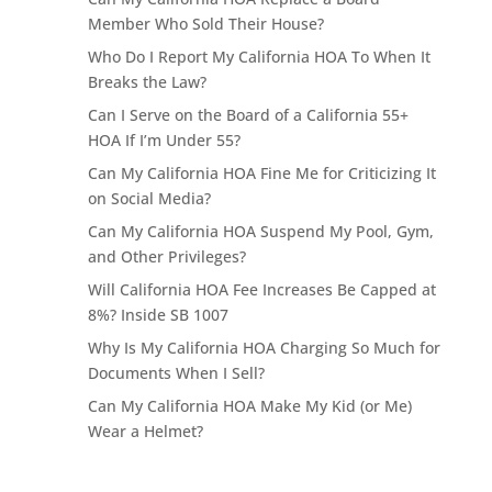
Member Who Sold Their House?
Who Do I Report My California HOA To When It
Breaks the Law?
Can I Serve on the Board of a California 55+
HOA If I’m Under 55?
Can My California HOA Fine Me for Criticizing It
on Social Media?
Can My California HOA Suspend My Pool, Gym,
and Other Privileges?
Will California HOA Fee Increases Be Capped at
8%? Inside SB 1007
Why Is My California HOA Charging So Much for
Documents When I Sell?
Can My California HOA Make My Kid (or Me)
Wear a Helmet?