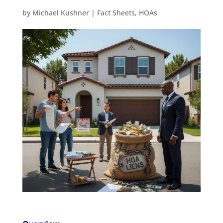
by
Michael Kushner
|
Fact Sheets
,
HOAs