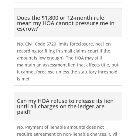
Does the $1,800 or 12-month rule
mean my HOA cannot pressure me in
escrow?
No. Civil Code 5720 limits foreclosure, not lien
recording (or filing in small claims court if the
amount is low enough). The HOA may still
maintain an assessment lien that affects title, but
it cannot foreclose unless the statutory threshold
is met.
Can my HOA refuse to release its lien
until all charges on the ledger are
paid?
No. Payment of lienable amounts does not
require agreement on non-lienable charges. Civil