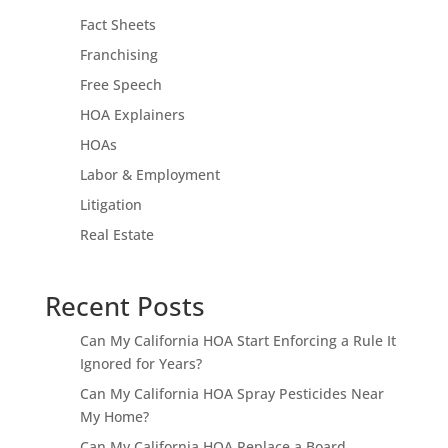
Fact Sheets
Franchising
Free Speech
HOA Explainers
HOAs
Labor & Employment
Litigation
Real Estate
Recent Posts
Can My California HOA Start Enforcing a Rule It
Ignored for Years?
Can My California HOA Spray Pesticides Near
My Home?
Can My California HOA Replace a Board