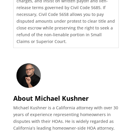
charges, and insist on written payoff and lien-
release terms governed by Civil Code 5685. If
necessary, Civil Code 5658 allows you to pay
disputed amounts under protest to clear title and
close escrow while preserving the right to seek a
refund of the non-lienable portion in Small
Claims or Superior Court.
About Michael Kushner
Michael Kushner is a California attorney with over 30
years of experience representing homeowners in
disputes with their HOAs. He is widely regarded as
California’s leading homeowner-side HOA attorney,