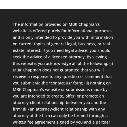
The information provided on MBK Chapman’s
website is offered purely for informational purposes
and is only intended to provide you with information
on current topics of general legal, business, or real
estate interest. If you need legal advice, you should
seek the advice of a licensed attorney. By viewing
this website, you acknowledge all of the following: (i)
MBK Chapman does not guarantee that you will
receive a response to any question or comment that
you submit via the "contact us" form; (ii) nothing on
MBK Chapman’s website or submissions made by
you are intended to create, offer, or promote an
attorney-client relationship between you and the
firm; (iii) an attorney-client relationship with any
attorney at the firm can only be formed through a
written fee agreement signed by you and a partner