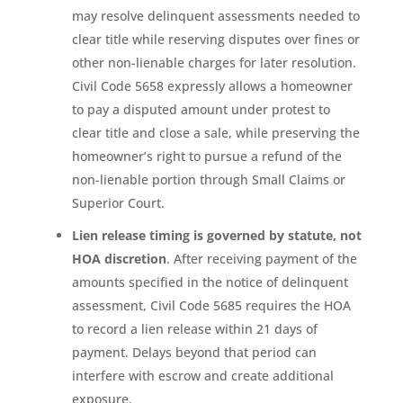
may resolve delinquent assessments needed to
clear title while reserving disputes over fines or
other non-lienable charges for later resolution.
Civil Code 5658 expressly allows a homeowner
to pay a disputed amount under protest to
clear title and close a sale, while preserving the
homeowner’s right to pursue a refund of the
non-lienable portion through Small Claims or
Superior Court.
Lien release timing is governed by statute, not
HOA discretion
. After receiving payment of the
amounts specified in the notice of delinquent
assessment, Civil Code 5685 requires the HOA
to record a lien release within 21 days of
payment. Delays beyond that period can
interfere with escrow and create additional
exposure.