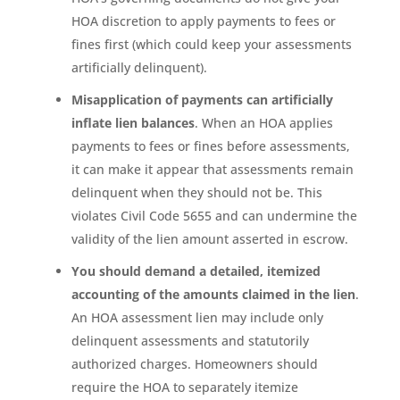
HOA discretion to apply payments to fees or
fines first (which could keep your assessments
artificially delinquent).
Misapplication of payments can artificially
inflate lien balances
. When an HOA applies
payments to fees or fines before assessments,
it can make it appear that assessments remain
delinquent when they should not be. This
violates Civil Code 5655 and can undermine the
validity of the lien amount asserted in escrow.
You should demand a detailed, itemized
accounting of the amounts claimed in the lien
.
An HOA assessment lien may include only
delinquent assessments and statutorily
authorized charges. Homeowners should
require the HOA to separately itemize