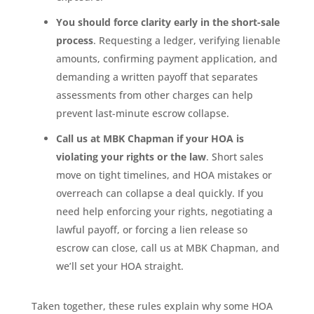
You should force clarity early in the short-sale
process
. Requesting a ledger, verifying lienable
amounts, confirming payment application, and
demanding a written payoff that separates
assessments from other charges can help
prevent last-minute escrow collapse.
Call us at MBK Chapman if your HOA is
violating your rights or the law
. Short sales
move on tight timelines, and HOA mistakes or
overreach can collapse a deal quickly. If you
need help enforcing your rights, negotiating a
lawful payoff, or forcing a lien release so
escrow can close, call us at MBK Chapman, and
we’ll set your HOA straight.
Taken together, these rules explain why some HOA