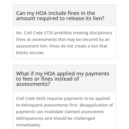
Can my HOA include fines in the
amount required to release its lien?
No. Civil Code 5725 prohibits treating disciplinary
fines as assessments that may be secured by an
assessment lien. Fines do not create a lien that
blocks escrow.
What if my HOA applied my payments
to fees or fines instead of
assessments?
Civil Code 5655 requires payments to be applied
to delinquent assessments first. Misapplication of
payments can invalidate claimed assessment
delinquencies and should be challenged
immediately.