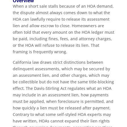
Overview
When a short sale stalls because of an HOA demand,
the dispute almost always comes down to what the
HOA can lawfully require to release its assessment
lien and allow escrow to close. Homeowners are
often told that every amount on the HOA ledger must
be paid, including fines, fees, and attorney charges,
or the HOA will refuse to release its lien. That
framing is frequently wrong.
California law draws strict distinctions between
delinquent assessments, which may be secured by
an assessment lien, and other charges, which may
be collectible but do not have the same title-blocking
effect. The Davis-Stirling Act regulates what an HOA
may include in an assessment lien, how payments
must be applied, when foreclosure is permitted, and
how quickly a lien must be released after payment.
Contrary to what some self-styled HOA experts may
have written, HOAs cannot expand their lien rights