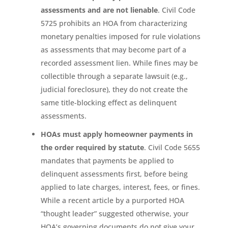
assessments and are not lienable
. Civil Code
5725 prohibits an HOA from characterizing
monetary penalties imposed for rule violations
as assessments that may become part of a
recorded assessment lien. While fines may be
collectible through a separate lawsuit (e.g.,
judicial foreclosure), they do not create the
same title-blocking effect as delinquent
assessments.
HOAs must apply homeowner payments in
the order required by statute
. Civil Code 5655
mandates that payments be applied to
delinquent assessments first, before being
applied to late charges, interest, fees, or fines.
While a recent article by a purported HOA
“thought leader” suggested otherwise, your
HOA’s governing documents do not give your