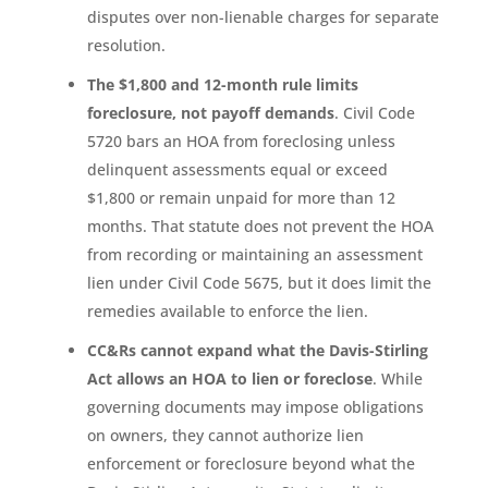
disputes over non-lienable charges for separate
resolution.
The $1,800 and 12-month rule limits
foreclosure, not payoff demands
. Civil Code
5720 bars an HOA from foreclosing unless
delinquent assessments equal or exceed
$1,800 or remain unpaid for more than 12
months. That statute does not prevent the HOA
from recording or maintaining an assessment
lien under Civil Code 5675, but it does limit the
remedies available to enforce the lien.
CC&Rs cannot expand what the Davis-Stirling
Act allows an HOA to lien or foreclose
. While
governing documents may impose obligations
on owners, they cannot authorize lien
enforcement or foreclosure beyond what the