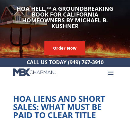
HOA HELL,
™
A GROUNDBREAKING
BOOK FOR CALIFORNIA
HOMEOWNERS BY MICHAEL B.
KUSHNER
Order Now
CALL US TODAY
(949) 767-3910
HOA LIENS AND SHORT
SALES: WHAT MUST BE
PAID TO CLEAR TITLE