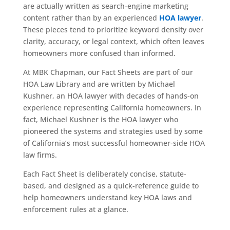
are actually written as search-engine marketing
content rather than by an experienced
HOA lawyer
.
These pieces tend to prioritize keyword density over
clarity, accuracy, or legal context, which often leaves
homeowners more confused than informed.
At MBK Chapman, our Fact Sheets are part of our
HOA Law Library and are written by Michael
Kushner, an HOA lawyer with decades of hands-on
experience representing California homeowners. In
fact, Michael Kushner is the HOA lawyer who
pioneered the systems and strategies used by some
of California’s most successful homeowner-side HOA
law firms.
Each Fact Sheet is deliberately concise, statute-
based, and designed as a quick-reference guide to
help homeowners understand key HOA laws and
enforcement rules at a glance.