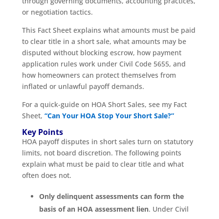
through governing documents, accounting practices,
or negotiation tactics.
This Fact Sheet explains what amounts must be paid
to clear title in a short sale, what amounts may be
disputed without blocking escrow, how payment
application rules work under Civil Code 5655, and
how homeowners can protect themselves from
inflated or unlawful payoff demands.
For a quick-guide on HOA Short Sales, see my Fact
Sheet,
“Can Your HOA Stop Your Short Sale?”
Key Points
HOA payoff disputes in short sales turn on statutory
limits, not board discretion. The following points
explain what must be paid to clear title and what
often does not.
Only delinquent assessments can form the
basis of an HOA assessment lien
. Under Civil