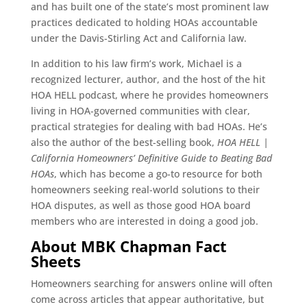
and has built one of the state’s most prominent law
practices dedicated to holding HOAs accountable
under the Davis-Stirling Act and California law.
In addition to his law firm’s work, Michael is a
recognized lecturer, author, and the host of the hit
HOA HELL podcast, where he provides homeowners
living in HOA-governed communities with clear,
practical strategies for dealing with bad HOAs. He’s
also the author of the best-selling book,
HOA HELL |
California Homeowners’ Definitive Guide to Beating Bad
HOAs
, which has become a go-to resource for both
homeowners seeking real-world solutions to their
HOA disputes, as well as those good HOA board
members who are interested in doing a good job.
About MBK Chapman Fact
Sheets
Homeowners searching for answers online will often
come across articles that appear authoritative, but