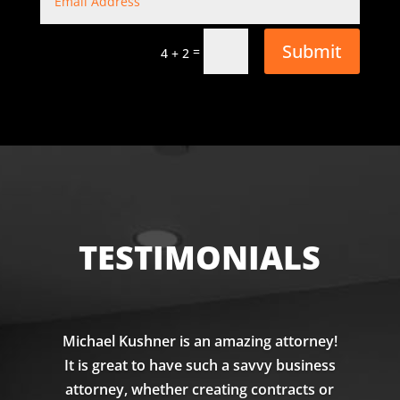
Submit
=
4 + 2
TESTIMONIALS
Michael Kushner is an amazing attorney!
It is great to have such a savvy business
attorney, whether creating contracts or