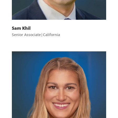
Sam Khil
Senior Associate|California