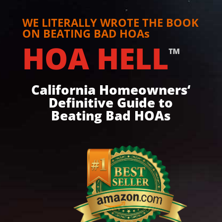
WE LITERALLY WROTE THE BOOK
ON BEATING BAD HOAs
HOA HELL
™
California Homeowners‘
Definitive Guide to
Beating Bad HOAs