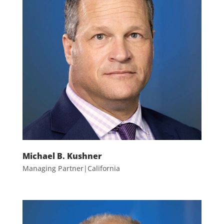
Michael B. Kushner
Managing Partner|California