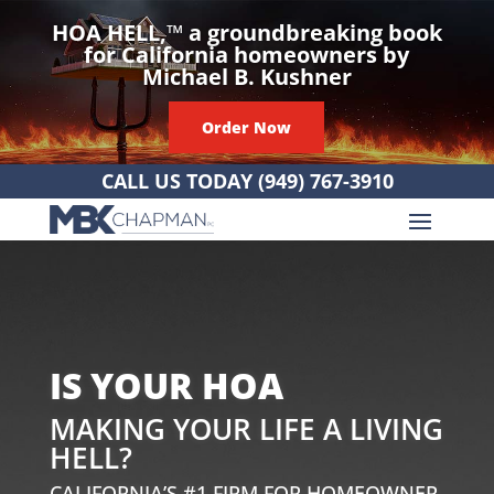
HOA HELL,
™
a groundbreaking book
for California homeowners by
Michael B. Kushner
Order Now
CALL US TODAY
(949) 767-3910
IS YOUR HOA
MAKING YOUR LIFE A LIVING
HELL?
CALIFORNIA’S #1 FIRM FOR HOMEOWNER