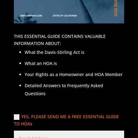
THIS ESSENTIAL GUIDE CONTAINS VALUABLE
INFORMATION ABOUT:
What the Davis-Stirling Act is
What an HOA is
Your Rights as a Homeowner and HOA Member
Detailed Answers to Frequently Asked
Questions
YES, PLEASE SEND ME A FREE ESSENTIAL GUIDE
TO HOAs