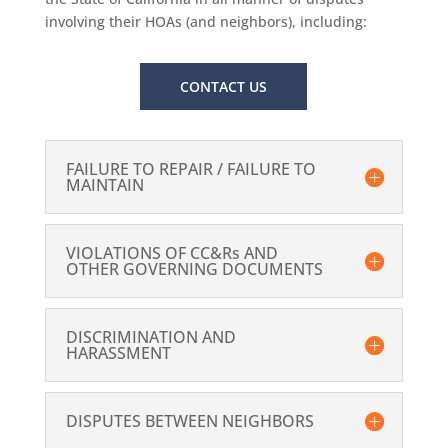
involving their HOAs (and neighbors), including:
CONTACT US
FAILURE TO REPAIR / FAILURE TO
MAINTAIN
VIOLATIONS OF CC&Rs AND
OTHER GOVERNING DOCUMENTS
DISCRIMINATION AND
HARASSMENT
DISPUTES BETWEEN NEIGHBORS