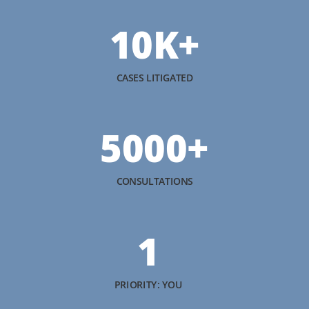
10K+
CASES LITIGATED
5000+
CONSULTATIONS
1
PRIORITY: YOU