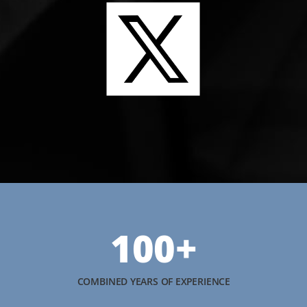
100+
COMBINED YEARS OF EXPERIENCE