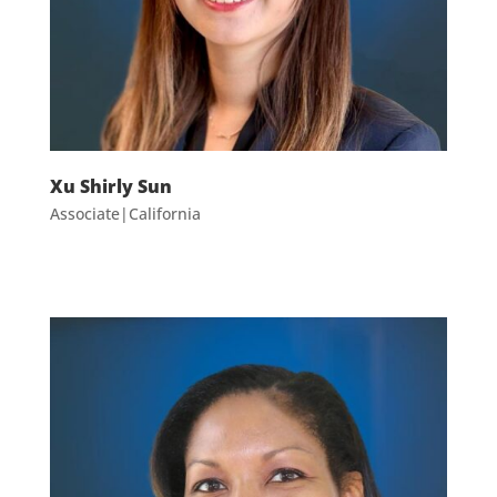
Xu Shirly Sun
Associate|California