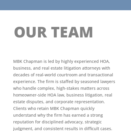
OUR TEAM
MBK Chapman is led by highly experienced HOA,
business, and real estate litigation attorneys with
decades of real-world courtroom and transactional
experience. The firm is staffed by seasoned lawyers
who handle complex, high-stakes matters across
homeowner-side HOA law, business litigation, real
estate disputes, and corporate representation.
Clients who retain MBK Chapman quickly
understand why the firm has earned a strong
reputation for disciplined advocacy, strategic
judgment, and consistent results in difficult cases.