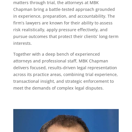
matters through trial, the attorneys at MBK
Chapman bring a battle-tested approach grounded
in experience, preparation, and accountability. The
firm’s lawyers are known for their ability to assess
risk realistically, apply pressure effectively, and
pursue outcomes that protect their clients’ long-term
interests.
Together with a deep bench of experienced
attorneys and professional staff, MBK Chapman
delivers focused, results-driven legal representation
across its practice areas, combining trial experience,
transactional insight, and strategic enforcement to
meet the demands of complex legal disputes.