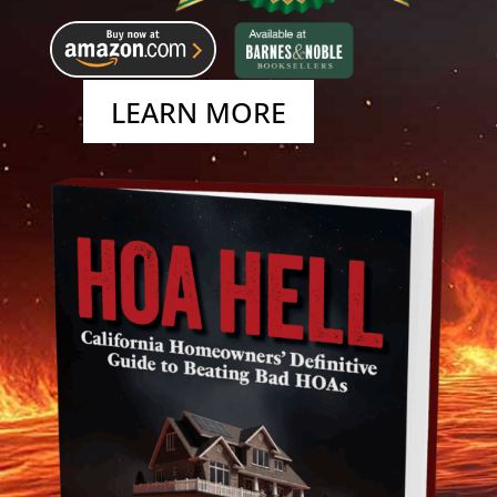
LEARN MORE