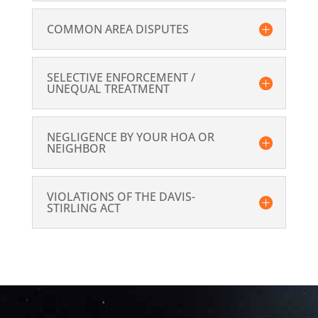
COMMON AREA DISPUTES
SELECTIVE ENFORCEMENT /
UNEQUAL TREATMENT
NEGLIGENCE BY YOUR HOA OR
NEIGHBOR
VIOLATIONS OF THE DAVIS-
STIRLING ACT