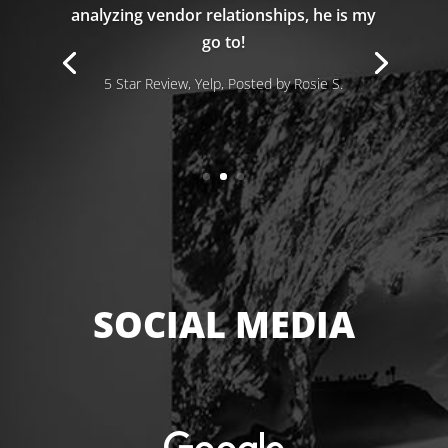
analyzing vendor relationships, he is my
go to!
5 Star Review, Yelp, Posted by Rosie S.
SOCIAL MEDIA