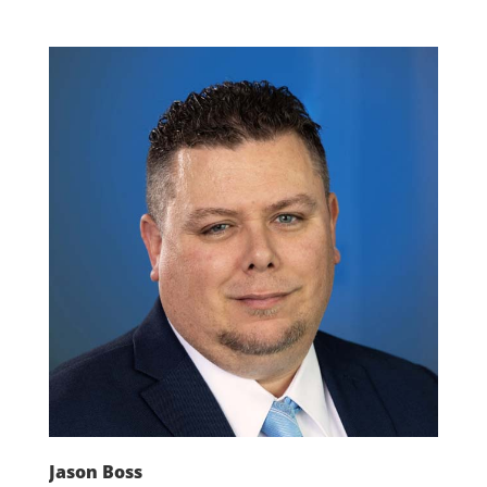
Jason Boss