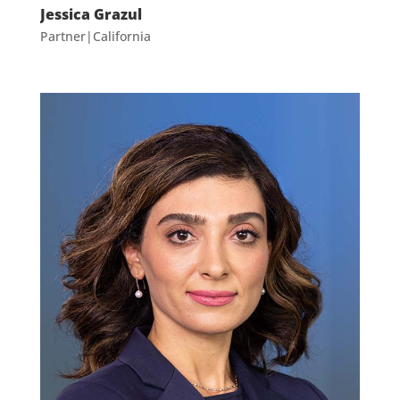
Jessica Grazul
Partner|California