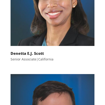
Denetta E.J. Scott
Senior Associate|California