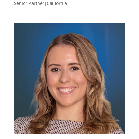
Senior Partner|California