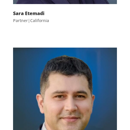
Sara Etemadi
Partner|California