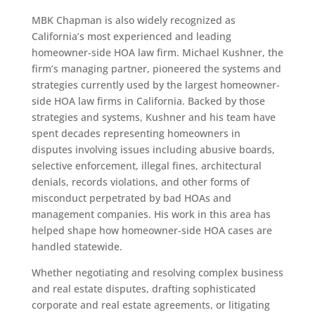
MBK Chapman is also widely recognized as
California’s most experienced and leading
homeowner-side HOA law firm. Michael Kushner, the
firm’s managing partner, pioneered the systems and
strategies currently used by the largest homeowner-
side HOA law firms in California. Backed by those
strategies and systems, Kushner and his team have
spent decades representing homeowners in
disputes involving issues including abusive boards,
selective enforcement, illegal fines, architectural
denials, records violations, and other forms of
misconduct perpetrated by bad HOAs and
management companies. His work in this area has
helped shape how homeowner-side HOA cases are
handled statewide.
Whether negotiating and resolving complex business
and real estate disputes, drafting sophisticated
corporate and real estate agreements, or litigating