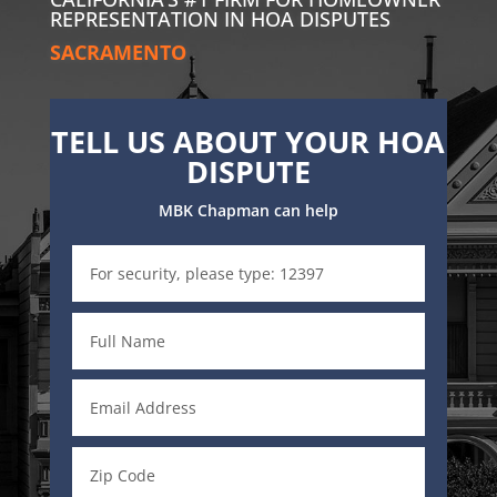
REPRESENTATION IN HOA DISPUTES
SACRAMENTO
TELL US ABOUT YOUR HOA
DISPUTE
MBK Chapman can help