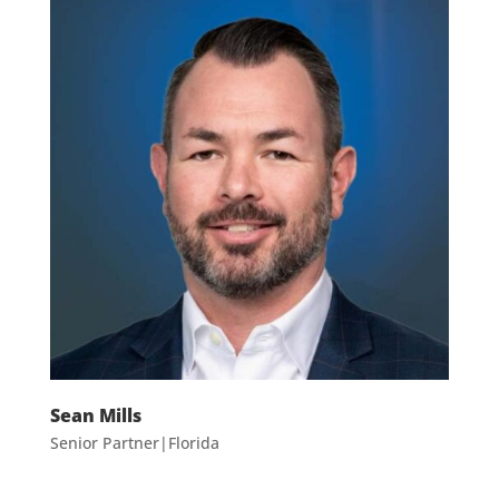
Sean Mills
Senior Partner|Florida