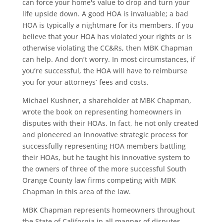
can force your home's value to drop and turn your
life upside down. A good HOA is invaluable; a bad
HOA is typically a nightmare for its members. If you
believe that your HOA has violated your rights or is
otherwise violating the CC&Rs, then MBK Chapman
can help. And don’t worry. In most circumstances, if
you’re successful, the HOA will have to reimburse
you for your attorneys’ fees and costs.
Michael Kushner, a shareholder at MBK Chapman,
wrote the book on representing homeowners in
disputes with their HOAs. In fact, he not only created
and pioneered an innovative strategic process for
successfully representing HOA members battling
their HOAs, but he taught his innovative system to
the owners of three of the more successful South
Orange County law firms competing with MBK
Chapman in this area of the law.
MBK Chapman represents homeowners throughout
the State of California in all manner of disputes