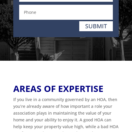
SUBMIT
AREAS OF EXPERTISE
If you live in a community governed by an HOA, then
you’re already aware of how important a role your
association plays in maintaining the value of your
home and your ability to enjoy it. A good HOA can
help keep your property value high, while a bad HOA