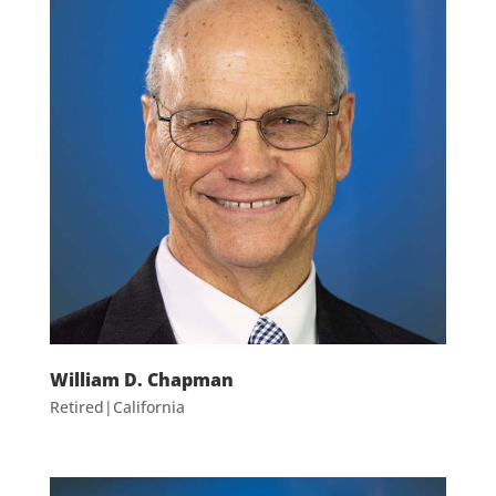
William D. Chapman
Retired|California