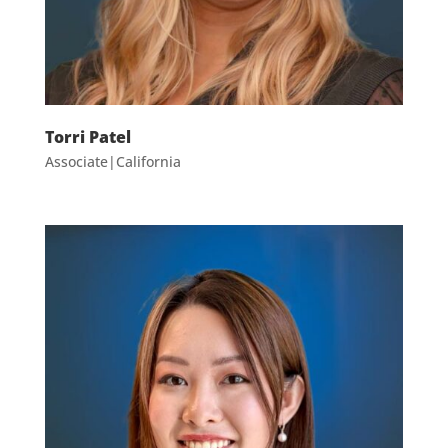
Torri Patel
Associate|California