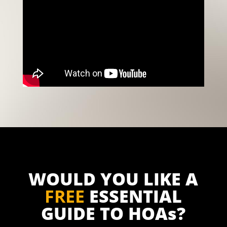
WOULD YOU LIKE A
FREE
ESSENTIAL
GUIDE TO HOAs?