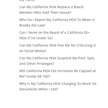
Can My California HOA Replace a Board
Member Who Sold Their House?
Who Do I Report My California HOA To When It
Breaks the Law?
Can I Serve on the Board of a California 55+
HOA If I’m Under 55?
Can My California HOA Fine Me for Criticizing It
on Social Media?
Can My California HOA Suspend My Pool, Gym,
and Other Privileges?
Will California HOA Fee Increases Be Capped at
8%? Inside SB 1007
Why Is My California HOA Charging So Much for
Documents When I Sell?