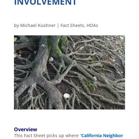
INVOLVEMENT
by
Michael Kushner
|
Fact Sheets
,
HOAs
Overview
This Fact Sheet picks up where “
California Neighbor