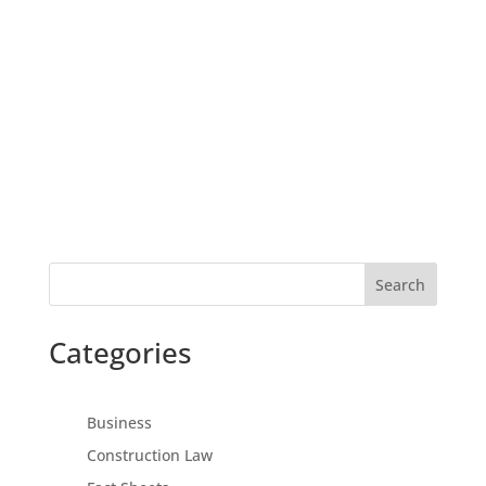
Search
Categories
Business
Construction Law