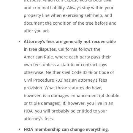
and criminal liability. Always stay within your
property line when exercising self-help, and
document the condition of the tree before and
after you act.
Attorney’s fees are generally not recoverable
in tree disputes
. California follows the
American Rule, where each party pays their
own fees unless a statute or contract says
otherwise. Neither Civil Code 3346 or Code of
Civil Procedure 733 has an attorney’s fees
provision. What those statutes do have,
however, is a damages enhancement (of double
or triple damages). If, however, you live in an
HOA, you will probably be entitled to your
attorney’s fees.
HOA membership can change everything
.