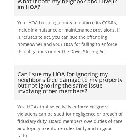
What if both my neighbor and I live in
an HOA?
Your HOA has a legal duty to enforce its CC&Rs,
including nuisance or maintenance provisions. If
it refuses to act, you can sue the offending
homeowner and your HOA for failing to enforce
its obligations under the Davis-Stirling Act.
Can I sue my HOA for ignoring my
neighbor’s tree damage to my property
but not ignoring the same issue
involving other members?
Yes. HOAs that selectively enforce or ignore
violations can be sued for negligence or breach of
fiduciary duty. Board members owe duties of care
and loyalty to enforce rules fairly and in good
faith.