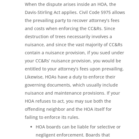
When the dispute arises inside an HOA, the
Davis-Stirling Act applies. Civil Code 5975 allows
the prevailing party to recover attorney’s fees
and costs when enforcing the CC&Rs. Since
destruction of trees necessarily involves a
nuisance, and since the vast majority of CC&Rs
contain a nuisance provision, if you sued under
your CC&Rs’ nuisance provision, you would be
entitled to your attorney’s fees upon prevailing.
Likewise, HOAs have a duty to enforce their
governing documents, which usually include
nuisance and maintenance provisions. If your
HOA refuses to act, you may sue both the
offending neighbor and the HOA itself for
failing to enforce its rules.
HOA boards can be liable for selective or
negligent enforcement. Boards that