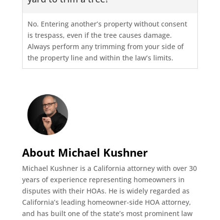
No. Entering another’s property without consent
is trespass, even if the tree causes damage.
Always perform any trimming from your side of
the property line and within the law’s limits.
About Michael Kushner
Michael Kushner is a California attorney with over 30
years of experience representing homeowners in
disputes with their HOAs. He is widely regarded as
California’s leading homeowner-side HOA attorney,
and has built one of the state’s most prominent law