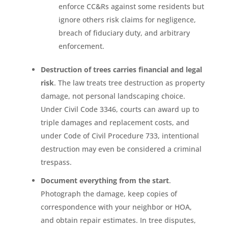
enforce CC&Rs against some residents but
ignore others risk claims for negligence,
breach of fiduciary duty, and arbitrary
enforcement.
Destruction of trees carries financial and legal
risk
. The law treats tree destruction as property
damage, not personal landscaping choice.
Under Civil Code 3346, courts can award up to
triple damages and replacement costs, and
under Code of Civil Procedure 733, intentional
destruction may even be considered a criminal
trespass.
Document everything from the start
.
Photograph the damage, keep copies of
correspondence with your neighbor or HOA,
and obtain repair estimates. In tree disputes,