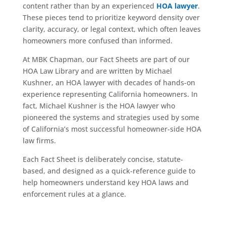
content rather than by an experienced
HOA lawyer
.
These pieces tend to prioritize keyword density over
clarity, accuracy, or legal context, which often leaves
homeowners more confused than informed.
At MBK Chapman, our Fact Sheets are part of our
HOA Law Library and are written by Michael
Kushner, an HOA lawyer with decades of hands-on
experience representing California homeowners. In
fact, Michael Kushner is the HOA lawyer who
pioneered the systems and strategies used by some
of California’s most successful homeowner-side HOA
law firms.
Each Fact Sheet is deliberately concise, statute-
based, and designed as a quick-reference guide to
help homeowners understand key HOA laws and
enforcement rules at a glance.