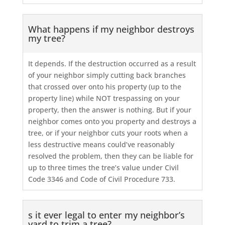
What happens if my neighbor destroys
my tree?
It depends. If the destruction occurred as a result
of your neighbor simply cutting back branches
that crossed over onto his property (up to the
property line) while NOT trespassing on your
property, then the answer is nothing. But if your
neighbor comes onto you property and destroys a
tree, or if your neighbor cuts your roots when a
less destructive means could’ve reasonably
resolved the problem, then they can be liable for
up to three times the tree’s value under Civil
Code 3346 and Code of Civil Procedure 733.
s it ever legal to enter my neighbor’s
yard to trim a tree?