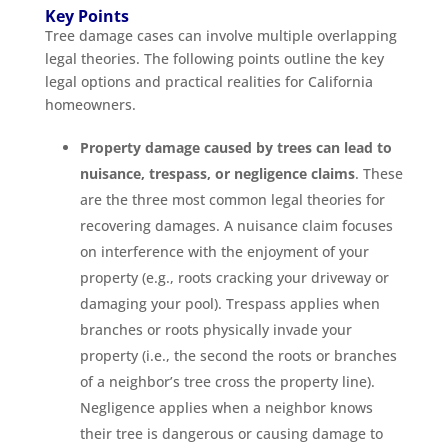
Key Points
Tree damage cases can involve multiple overlapping
legal theories. The following points outline the key
legal options and practical realities for California
homeowners.
Property damage caused by trees can lead to
nuisance, trespass, or negligence claims
. These
are the three most common legal theories for
recovering damages. A nuisance claim focuses
on interference with the enjoyment of your
property (e.g., roots cracking your driveway or
damaging your pool). Trespass applies when
branches or roots physically invade your
property (i.e., the second the roots or branches
of a neighbor’s tree cross the property line).
Negligence applies when a neighbor knows
their tree is dangerous or causing damage to