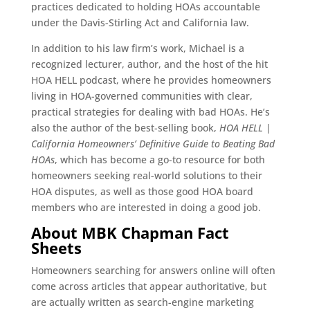
practices dedicated to holding HOAs accountable
under the Davis-Stirling Act and California law.
In addition to his law firm’s work, Michael is a
recognized lecturer, author, and the host of the hit
HOA HELL podcast, where he provides homeowners
living in HOA-governed communities with clear,
practical strategies for dealing with bad HOAs. He’s
also the author of the best-selling book,
HOA HELL |
California Homeowners’ Definitive Guide to Beating Bad
HOAs
, which has become a go-to resource for both
homeowners seeking real-world solutions to their
HOA disputes, as well as those good HOA board
members who are interested in doing a good job.
About MBK Chapman Fact
Sheets
Homeowners searching for answers online will often
come across articles that appear authoritative, but
are actually written as search-engine marketing