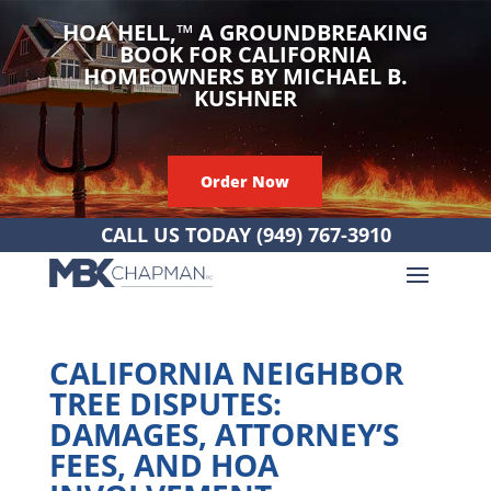
HOA HELL,
™
A GROUNDBREAKING
BOOK FOR CALIFORNIA
HOMEOWNERS BY MICHAEL B.
KUSHNER
Order Now
CALL US TODAY
(949) 767-3910
CALIFORNIA NEIGHBOR
TREE DISPUTES:
DAMAGES, ATTORNEY’S
FEES, AND HOA