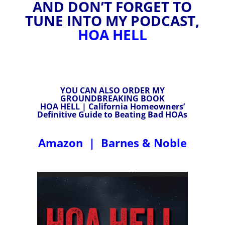
AND DON’T FORGET TO
TUNE INTO MY PODCAST,
HOA HELL
YOU CAN ALSO ORDER MY
GROUNDBREAKING BOOK
HOA HELL | California Homeowners’
Definitive Guide to Beating Bad HOAs
Amazon
|
Barnes & Noble