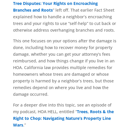
Tree Disputes: Your Rights on Encroaching
Branches and Roots
” left off. That earlier Fact Sheet
explained how to handle a neighbor’s encroaching
trees and your rights to use “self-help” to cut back or
otherwise address overhanging branches and roots.
This one focuses on your options after the damage is
done, including how to recover money for property
damage, whether you can get your attorney’s fees
reimbursed, and how things change if you live in an
HOA. California law provides multiple remedies for
homeowners whose trees are damaged or whose
property is harmed by a neighbor’s trees, but those
remedies depend on where you live and how the
damage occurred.
For a deeper dive into this topic, see an episode of
my podcast, HOA HELL, entitled “
Trees, Roots & the
Right to Chop: Navigating Nature’s Property Line
Wars
.”