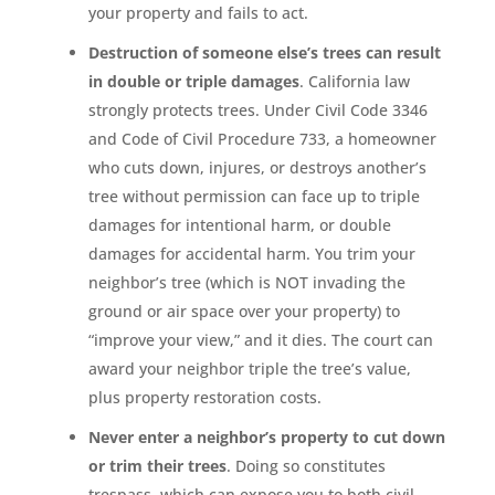
your property and fails to act.
Destruction of someone else’s trees can result
in double or triple damages
. California law
strongly protects trees. Under Civil Code 3346
and Code of Civil Procedure 733, a homeowner
who cuts down, injures, or destroys another’s
tree without permission can face up to triple
damages for intentional harm, or double
damages for accidental harm. You trim your
neighbor’s tree (which is NOT invading the
ground or air space over your property) to
“improve your view,” and it dies. The court can
award your neighbor triple the tree’s value,
plus property restoration costs.
Never enter a neighbor’s property to cut down
or trim their trees
. Doing so constitutes
trespass, which can expose you to both civil