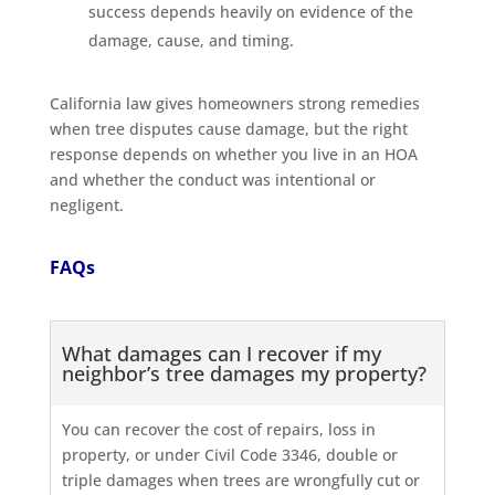
success depends heavily on evidence of the
damage, cause, and timing.
California law gives homeowners strong remedies
when tree disputes cause damage, but the right
response depends on whether you live in an HOA
and whether the conduct was intentional or
negligent.
FAQs
What damages can I recover if my
neighbor’s tree damages my property?
You can recover the cost of repairs, loss in
property, or under Civil Code 3346, double or
triple damages when trees are wrongfully cut or