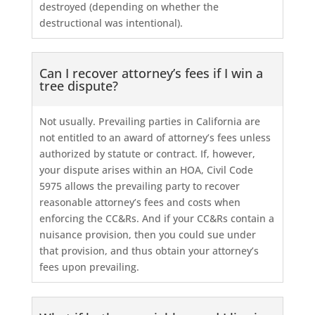
destroyed (depending on whether the
destructional was intentional).
Can I recover attorney’s fees if I win a
tree dispute?
Not usually. Prevailing parties in California are
not entitled to an award of attorney’s fees unless
authorized by statute or contract. If, however,
your dispute arises within an HOA, Civil Code
5975 allows the prevailing party to recover
reasonable attorney’s fees and costs when
enforcing the CC&Rs. And if your CC&Rs contain a
nuisance provision, then you could sue under
that provision, and thus obtain your attorney’s
fees upon prevailing.