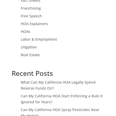
Fact Sheets
Franchising
Free Speech
HOA Explainers
HOAs
Labor & Employment
Litigation
Real Estate
Recent Posts
What Can My California HOA Legally Spend
Reserve Funds On?
Can My California HOA Start Enforcing a Rule It
Ignored for Years?
Can My California HOA Spray Pesticides Near
My Home?