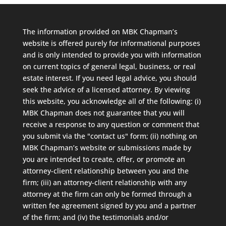
The information provided on MBK Chapman’s
website is offered purely for informational purposes
and is only intended to provide you with information
on current topics of general legal, business, or real
estate interest. If you need legal advice, you should
seek the advice of a licensed attorney. By viewing
this website, you acknowledge all of the following: (i)
MBK Chapman does not guarantee that you will
receive a response to any question or comment that
you submit via the "contact us" form; (ii) nothing on
MBK Chapman’s website or submissions made by
you are intended to create, offer, or promote an
attorney-client relationship between you and the
firm; (iii) an attorney-client relationship with any
attorney at the firm can only be formed through a
written fee agreement signed by you and a partner
of the firm; and (iv) the testimonials and/or