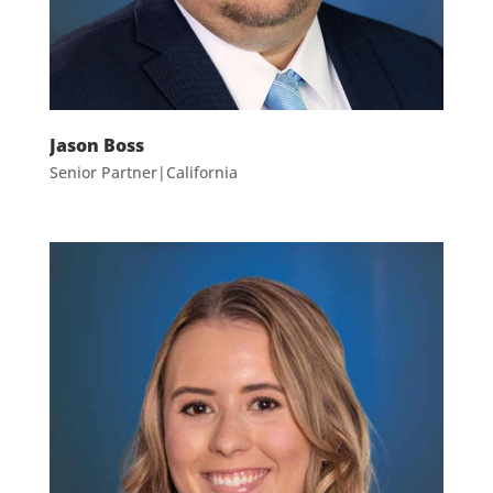
Jason Boss
Senior Partner|California