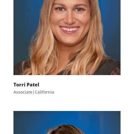
Torri Patel
Associate|California