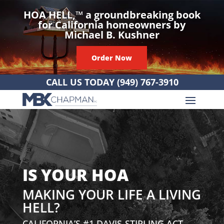
HOA HELL,
™
a groundbreaking book
for California homeowners by
Michael B. Kushner
Order Now
CALL US TODAY
(949) 767-3910
IS YOUR HOA
MAKING YOUR LIFE A LIVING
HELL?
CALIFORNIA’S #1 DAVIS-STIRLING ACT