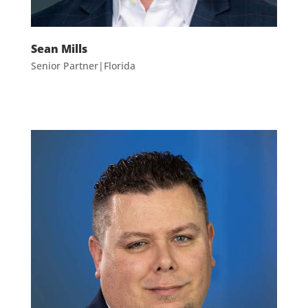
Sean Mills
Senior Partner|Florida