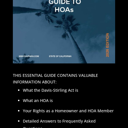
THIS ESSENTIAL GUIDE CONTAINS VALUABLE
INFORMATION ABOUT:
What the Davis-Stirling Act is
What an HOA is
Your Rights as a Homeowner and HOA Member
Detailed Answers to Frequently Asked