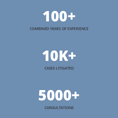
100+
COMBINED YEARS OF EXPERIENCE
10K+
CASES LITIGATED
5000+
CONSULTATIONS