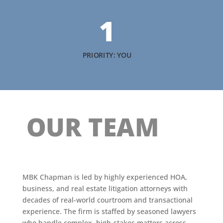
1
PRIORITY: YOU
OUR TEAM
MBK Chapman is led by highly experienced HOA,
business, and real estate litigation attorneys with
decades of real-world courtroom and transactional
experience. The firm is staffed by seasoned lawyers
who handle complex, high-stakes matters across