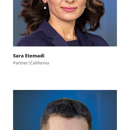
Sara Etemadi
Partner|California