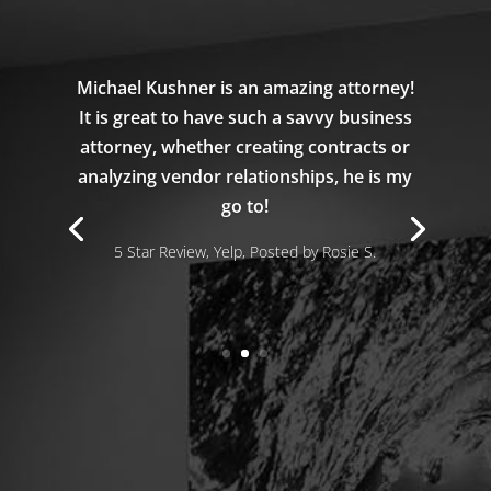
Michael Kushner is an amazing attorney!
It is great to have such a savvy business
attorney, whether creating contracts or
analyzing vendor relationships, he is my
go to!
5 Star Review, Yelp, Posted by Rosie S.