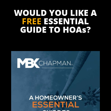
WOULD YOU LIKE A
FREE
ESSENTIAL
GUIDE TO HOAs?