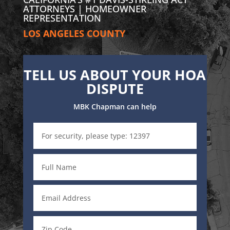
ATTORNEYS | HOMEOWNER
REPRESENTATION
LOS ANGELES COUNTY
TELL US ABOUT YOUR HOA
DISPUTE
MBK Chapman can help