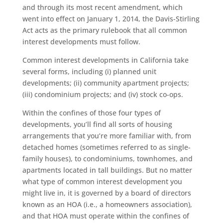
and through its most recent amendment, which
went into effect on January 1, 2014, the Davis-Stirling
Act acts as the primary rulebook that all common
interest developments must follow.
Common interest developments in California take
several forms, including (i) planned unit
developments; (ii) community apartment projects;
(iii) condominium projects; and (iv) stock co-ops.
Within the confines of those four types of
developments, you’ll find all sorts of housing
arrangements that you’re more familiar with, from
detached homes (sometimes referred to as single-
family houses), to condominiums, townhomes, and
apartments located in tall buildings. But no matter
what type of common interest development you
might live in, it is governed by a board of directors
known as an HOA (i.e., a homeowners association),
and that HOA must operate within the confines of