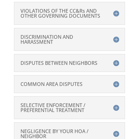
VIOLATIONS OF THE CC&Rs AND
OTHER GOVERNING DOCUMENTS
DISCRIMINATION AND
HARASSMENT
DISPUTES BETWEEN NEIGHBORS
COMMON AREA DISPUTES
SELECTIVE ENFORCEMENT /
PREFERENTIAL TREATMENT
NEGLIGENCE BY YOUR HOA /
NEIGHBOR