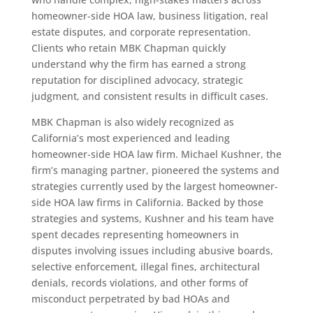
homeowner-side HOA law, business litigation, real
estate disputes, and corporate representation.
Clients who retain MBK Chapman quickly
understand why the firm has earned a strong
reputation for disciplined advocacy, strategic
judgment, and consistent results in difficult cases.
MBK Chapman is also widely recognized as
California’s most experienced and leading
homeowner-side HOA law firm. Michael Kushner, the
firm’s managing partner, pioneered the systems and
strategies currently used by the largest homeowner-
side HOA law firms in California. Backed by those
strategies and systems, Kushner and his team have
spent decades representing homeowners in
disputes involving issues including abusive boards,
selective enforcement, illegal fines, architectural
denials, records violations, and other forms of
misconduct perpetrated by bad HOAs and