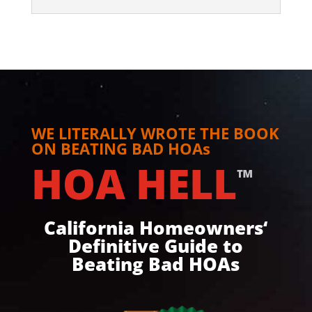
WE LITERALLY WROTE THE BOOK
ON BEATING BAD HOAs
HOA HELL
™
California Homeowners‘
Definitive Guide to
Beating Bad HOAs