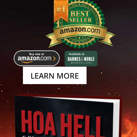
LEARN MORE