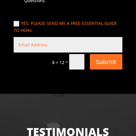
Questions
YES, PLEASE SEND ME A FREE ESSENTIAL GUIDE
TO HOAs
Submit
=
8 + 12
TESTIMONIALS