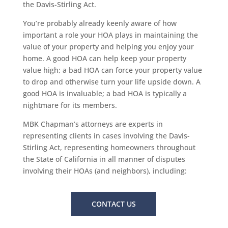
the Davis-Stirling Act.
You’re probably already keenly aware of how
important a role your HOA plays in maintaining the
value of your property and helping you enjoy your
home. A good HOA can help keep your property
value high; a bad HOA can force your property value
to drop and otherwise turn your life upside down. A
good HOA is invaluable; a bad HOA is typically a
nightmare for its members.
MBK Chapman’s attorneys are experts in
representing clients in cases involving the Davis-
Stirling Act, representing homeowners throughout
the State of California in all manner of disputes
involving their HOAs (and neighbors), including:
CONTACT US