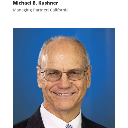
Michael B. Kushner
Managing Partner|California