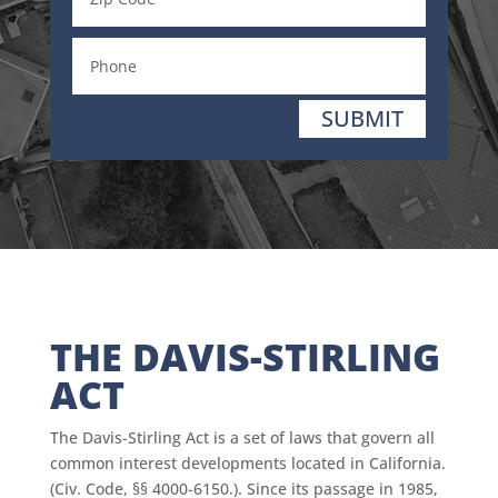
SUBMIT
THE DAVIS-STIRLING
ACT
The Davis-Stirling Act is a set of laws that govern all
common interest developments located in California.
(Civ. Code, §§ 4000-6150.). Since its passage in 1985,