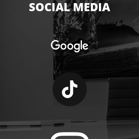
SOCIAL MEDIA