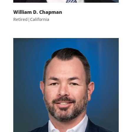
William D. Chapman
Retired|California