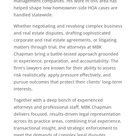
management companies. His work in this area has
helped shape how homeowner-side HOA cases are
handled statewide.
Whether negotiating and resolving complex business
and real estate disputes, drafting sophisticated
corporate and real estate agreements, or litigating
matters through trial, the attorneys at MBK
Chapman bring a battle-tested approach grounded
in experience, preparation, and accountability. The
firm’s lawyers are known for their ability to assess
risk realistically, apply pressure effectively, and
pursue outcomes that protect their clients’ long-term
interests.
Together with a deep bench of experienced
attorneys and professional staff, MBK Chapman
delivers focused, results-driven legal representation
across its practice areas, combining trial experience,
transactional insight, and strategic enforcement to
meet the demands of complex legal disputes.