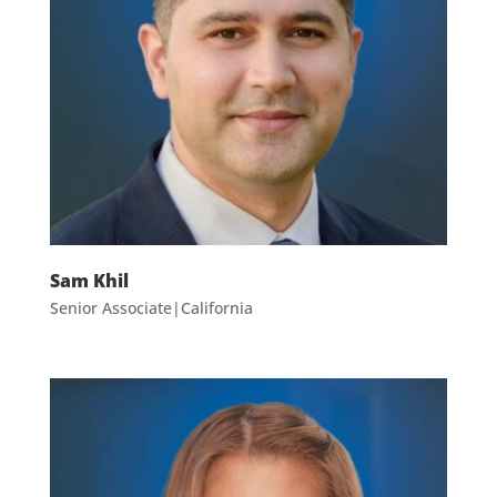
Sam Khil
Senior Associate|California