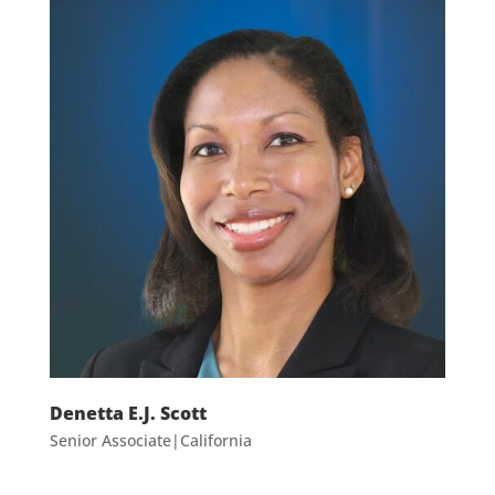
Denetta E.J. Scott
Senior Associate|California