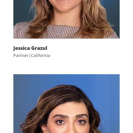
Jessica Grazul
Partner|California