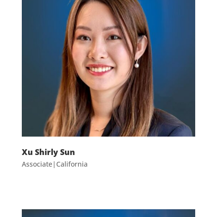
Xu Shirly Sun
Associate|California