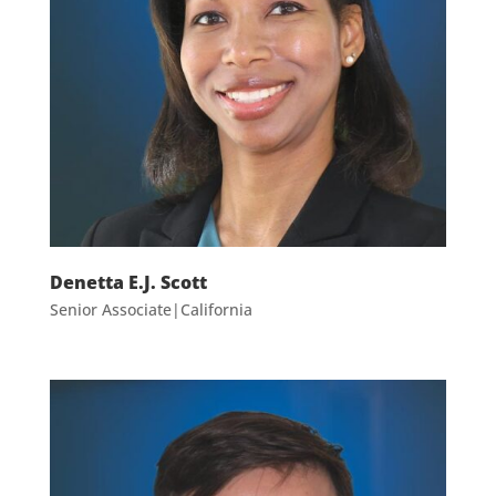
Denetta E.J. Scott
Senior Associate|California