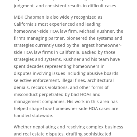
judgment, and consistent results in difficult cases.
MBK Chapman is also widely recognized as
California’s most experienced and leading
homeowner-side HOA law firm. Michael Kushner, the
firm’s managing partner, pioneered the systems and
strategies currently used by the largest homeowner-
side HOA law firms in California. Backed by those
strategies and systems, Kushner and his team have
spent decades representing homeowners in
disputes involving issues including abusive boards,
selective enforcement, illegal fines, architectural
denials, records violations, and other forms of
misconduct perpetrated by bad HOAs and
management companies. His work in this area has
helped shape how homeowner-side HOA cases are
handled statewide.
Whether negotiating and resolving complex business
and real estate disputes, drafting sophisticated