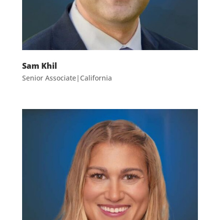
Sam Khil
Senior Associate|California