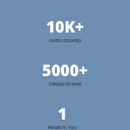
10K+
CASES LITIGATED
5000+
CONSULTATIONS
1
PRIORITY: YOU