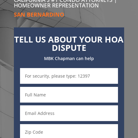
HOMEOWNER REPRESENTATION
SAN BERNARDINO
TELL US ABOUT YOUR HOA
DISPUTE
MBK Chapman can help