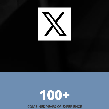
100+
COMBINED YEARS OF EXPERIENCE