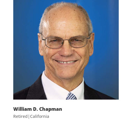
William D. Chapman
Retired|California