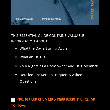
THIS ESSENTIAL GUIDE CONTAINS VALUABLE
INFORMATION ABOUT:
What the Davis-Stirling Act is
What an HOA is
Your Rights as a Homeowner and HOA Member
Detailed Answers to Frequently Asked
Questions
YES, PLEASE SEND ME A FREE ESSENTIAL GUIDE
TO HOAs