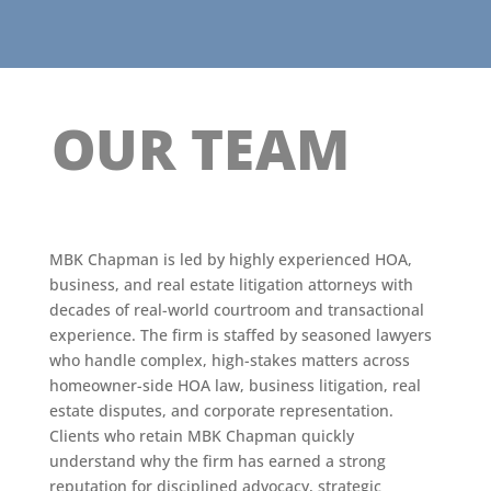
OUR TEAM
MBK Chapman is led by highly experienced HOA,
business, and real estate litigation attorneys with
decades of real-world courtroom and transactional
experience. The firm is staffed by seasoned lawyers
who handle complex, high-stakes matters across
homeowner-side HOA law, business litigation, real
estate disputes, and corporate representation.
Clients who retain MBK Chapman quickly
understand why the firm has earned a strong
reputation for disciplined advocacy, strategic