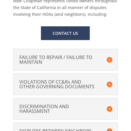
MBK Chapman represents condo owners throughout
the State of California in all manner of disputes
involving their HOAs (and neighbors), including:
CONTACT US
FAILURE TO REPAIR / FAILURE TO
MAINTAIN
VIOLATIONS OF CC&Rs AND
OTHER GOVERNING DOCUMENTS
DISCRIMINATION AND
HARASSMENT