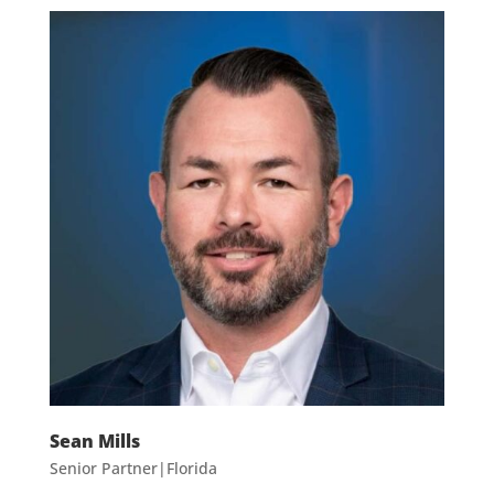
Sean Mills
Senior Partner|Florida