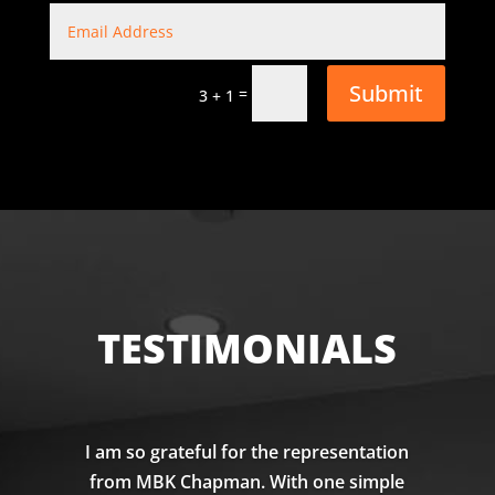
Submit
=
3 + 1
TESTIMONIALS
I am so grateful for the representation
from MBK Chapman. With one simple