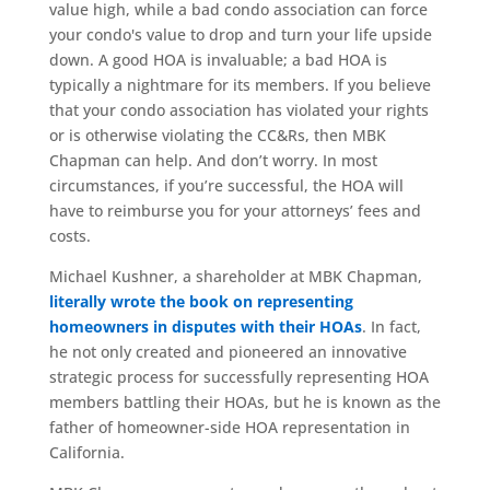
value high, while a bad condo association can force
your condo's value to drop and turn your life upside
down. A good HOA is invaluable; a bad HOA is
typically a nightmare for its members. If you believe
that your condo association has violated your rights
or is otherwise violating the CC&Rs, then MBK
Chapman can help. And don’t worry. In most
circumstances, if you’re successful, the HOA will
have to reimburse you for your attorneys’ fees and
costs.
Michael Kushner, a shareholder at MBK Chapman,
literally wrote the book on representing
homeowners in disputes with their HOAs
. In fact,
he not only created and pioneered an innovative
strategic process for successfully representing HOA
members battling their HOAs, but he is known as the
father of homeowner-side HOA representation in
California.