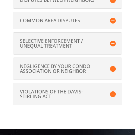
DISPUTES BETWEEN NEIGHBORS
COMMON AREA DISPUTES
SELECTIVE ENFORCEMENT /
UNEQUAL TREATMENT
NEGLIGENCE BY YOUR CONDO
ASSOCIATION OR NEIGHBOR
VIOLATIONS OF THE DAVIS-
STIRLING ACT