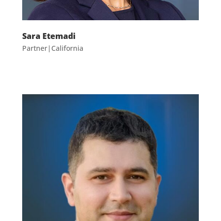
Sara Etemadi
Partner|California