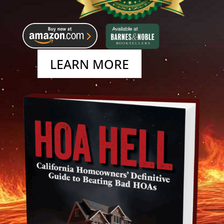
LEARN MORE