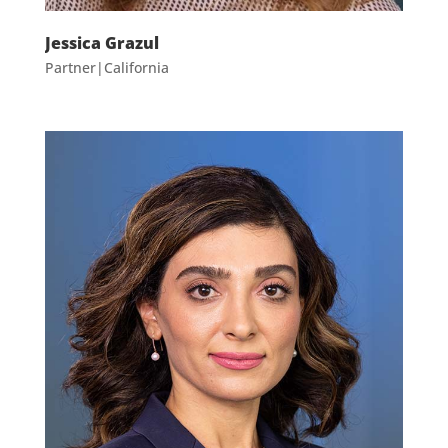
Jessica Grazul
Partner|California