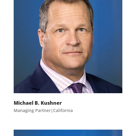
Michael B. Kushner
Managing Partner|California