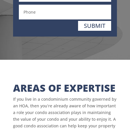
SUBMIT
AREAS OF EXPERTISE
If you live in a condominium community governed by
an HOA, then you’re already aware of how important
a role your condo association plays in maintaining
the value of your condo and your ability to enjoy it. A
good condo association can help keep your property