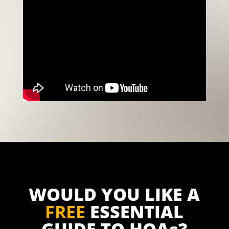
WOULD YOU LIKE A
FREE
ESSENTIAL
GUIDE TO HOAs?