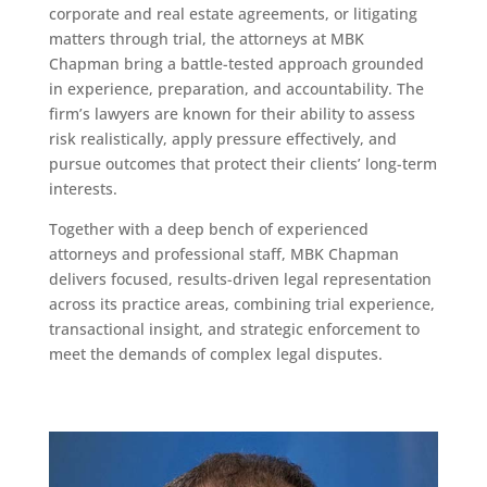
corporate and real estate agreements, or litigating
matters through trial, the attorneys at MBK
Chapman bring a battle-tested approach grounded
in experience, preparation, and accountability. The
firm’s lawyers are known for their ability to assess
risk realistically, apply pressure effectively, and
pursue outcomes that protect their clients’ long-term
interests.
Together with a deep bench of experienced
attorneys and professional staff, MBK Chapman
delivers focused, results-driven legal representation
across its practice areas, combining trial experience,
transactional insight, and strategic enforcement to
meet the demands of complex legal disputes.