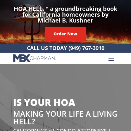
HOA HELL,
™
a groundbreaking book
for California homeowners by
Michael B. Kushner
Order Now
CALL US TODAY
(949) 767-3910
IS YOUR HOA
MAKING YOUR LIFE A LIVING
HELL?
CALIFORNIA’S #1 CONDO ATTORNEYS |