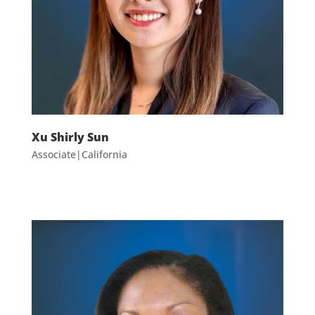
Xu Shirly Sun
Associate|California