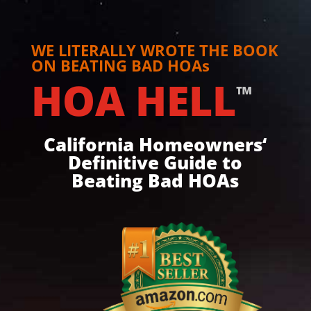
WE LITERALLY WROTE THE BOOK
ON BEATING BAD HOAs
HOA HELL
™
California Homeowners‘
Definitive Guide to
Beating Bad HOAs