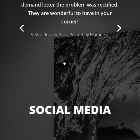
demand letter the problem was rectified.
They are wonderful to have in your
corner!
5 Star Review, Yelp, Posted by Martine L.
SOCIAL MEDIA