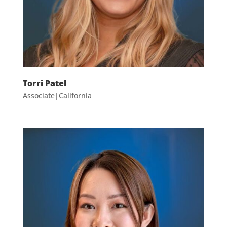
Torri Patel
Associate|California