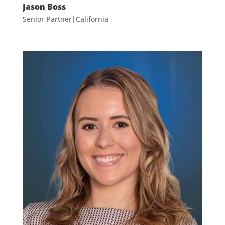
Jason Boss
Senior Partner|California