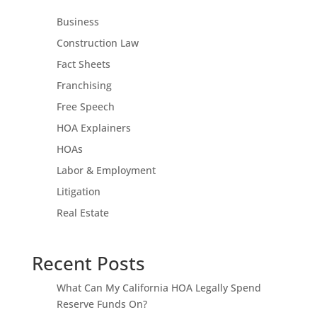
Business
Construction Law
Fact Sheets
Franchising
Free Speech
HOA Explainers
HOAs
Labor & Employment
Litigation
Real Estate
Recent Posts
What Can My California HOA Legally Spend
Reserve Funds On?