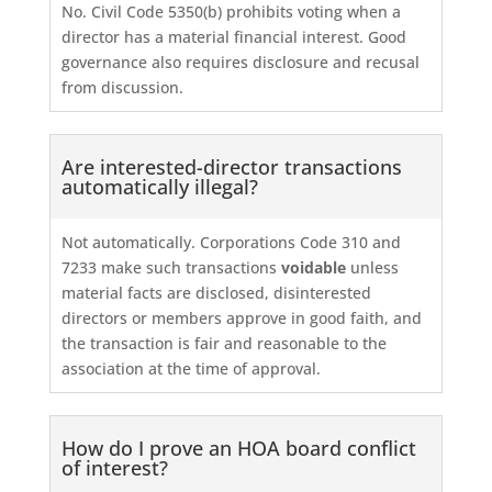
No. Civil Code 5350(b) prohibits voting when a
director has a material financial interest. Good
governance also requires disclosure and recusal
from discussion.
Are interested-director transactions
automatically illegal?
Not automatically. Corporations Code 310 and
7233 make such transactions
voidable
unless
material facts are disclosed, disinterested
directors or members approve in good faith, and
the transaction is fair and reasonable to the
association at the time of approval.
How do I prove an HOA board conflict
of interest?