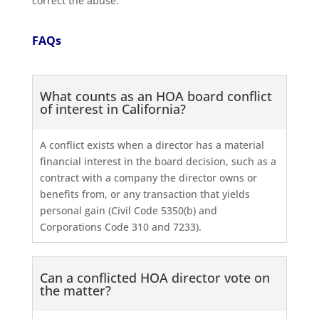
correct the abuse.
FAQs
What counts as an HOA board conflict
of interest in California?
A conflict exists when a director has a material
financial interest in the board decision, such as a
contract with a company the director owns or
benefits from, or any transaction that yields
personal gain (Civil Code 5350(b) and
Corporations Code 310 and 7233).
Can a conflicted HOA director vote on
the matter?