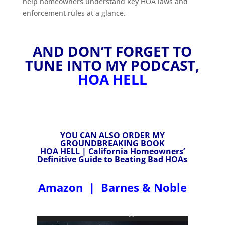
help homeowners understand key HOA laws and
enforcement rules at a glance.
AND DON’T FORGET TO
TUNE INTO MY PODCAST,
HOA HELL
YOU CAN ALSO ORDER MY
GROUNDBREAKING BOOK
HOA HELL | California Homeowners’
Definitive Guide to Beating Bad HOAs
Amazon
|
Barnes & Noble