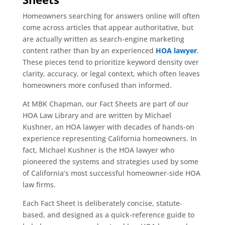
Homeowners searching for answers online will often
come across articles that appear authoritative, but
are actually written as search-engine marketing
content rather than by an experienced
HOA lawyer
.
These pieces tend to prioritize keyword density over
clarity, accuracy, or legal context, which often leaves
homeowners more confused than informed.
At MBK Chapman, our Fact Sheets are part of our
HOA Law Library and are written by Michael
Kushner, an HOA lawyer with decades of hands-on
experience representing California homeowners. In
fact, Michael Kushner is the HOA lawyer who
pioneered the systems and strategies used by some
of California’s most successful homeowner-side HOA
law firms.
Each Fact Sheet is deliberately concise, statute-
based, and designed as a quick-reference guide to