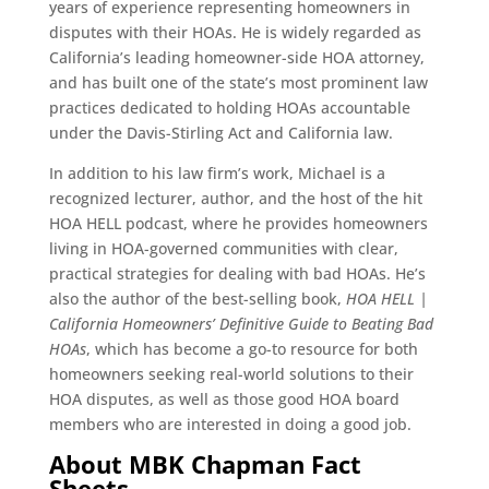
years of experience representing homeowners in
disputes with their HOAs. He is widely regarded as
California’s leading homeowner-side HOA attorney,
and has built one of the state’s most prominent law
practices dedicated to holding HOAs accountable
under the Davis-Stirling Act and California law.
In addition to his law firm’s work, Michael is a
recognized lecturer, author, and the host of the hit
HOA HELL podcast, where he provides homeowners
living in HOA-governed communities with clear,
practical strategies for dealing with bad HOAs. He’s
also the author of the best-selling book,
HOA HELL |
California Homeowners’ Definitive Guide to Beating Bad
HOAs
, which has become a go-to resource for both
homeowners seeking real-world solutions to their
HOA disputes, as well as those good HOA board
members who are interested in doing a good job.
About MBK Chapman Fact
Sheets