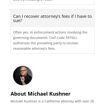
Can I recover attorney’s fees if I have to
sue?
Often yes. In enforcement actions involving the
governing documents, Civil Code 5975(c)
authorizes the prevailing party to recover
reasonable attorney’s fees.
About Michael Kushner
Michael Kushner is a California attorney with over 30