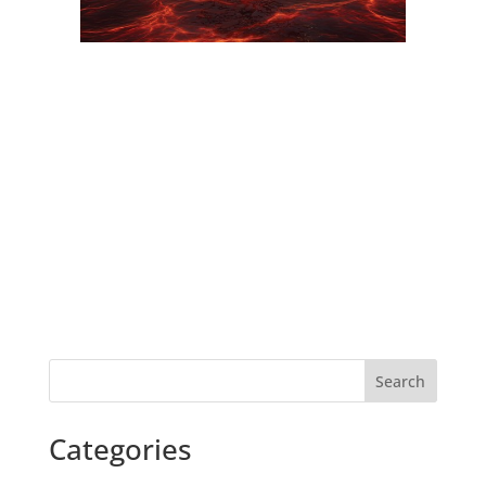
Search
Categories