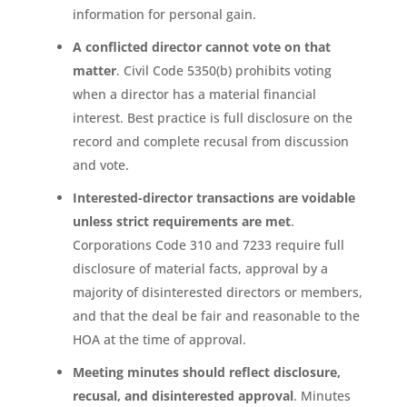
information for personal gain.
A conflicted director cannot vote on that
matter
. Civil Code 5350(b) prohibits voting
when a director has a material financial
interest. Best practice is full disclosure on the
record and complete recusal from discussion
and vote.
Interested-director transactions are voidable
unless strict requirements are met
.
Corporations Code 310 and 7233 require full
disclosure of material facts, approval by a
majority of disinterested directors or members,
and that the deal be fair and reasonable to the
HOA at the time of approval.
Meeting minutes should reflect disclosure,
recusal, and disinterested approval
. Minutes