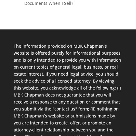
Documents When I Sell?
The information provided on MBK Chapman’s
website is offered purely for informational purposes
and is only intended to provide you with information
on current topics of general legal, business, or real
estate interest. If you need legal advice, you should
seek the advice of a licensed attorney. By viewing
this website, you acknowledge all of the following: (i)
MBK Chapman does not guarantee that you will
receive a response to any question or comment that
you submit via the "contact us" form; (ii) nothing on
MBK Chapman’s website or submissions made by
you are intended to create, offer, or promote an
attorney-client relationship between you and the