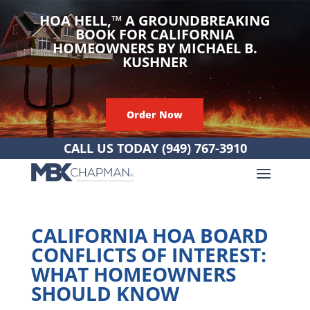
HOA HELL,
™
A GROUNDBREAKING
BOOK FOR CALIFORNIA
HOMEOWNERS BY MICHAEL B.
KUSHNER
Order Now
CALL US TODAY
(949) 767-3910
CALIFORNIA HOA BOARD
CONFLICTS OF INTEREST:
WHAT HOMEOWNERS
SHOULD KNOW