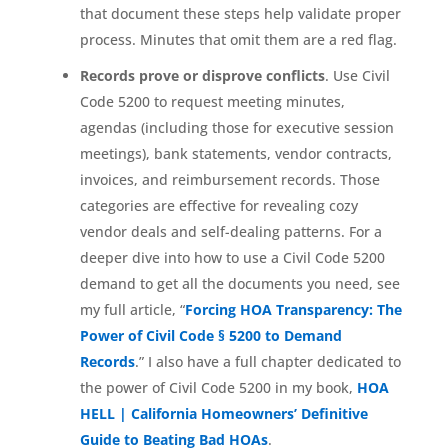
that document these steps help validate proper
process. Minutes that omit them are a red flag.
Records prove or disprove conflicts
. Use Civil
Code 5200 to request meeting minutes,
agendas (including those for executive session
meetings), bank statements, vendor contracts,
invoices, and reimbursement records. Those
categories are effective for revealing cozy
vendor deals and self-dealing patterns. For a
deeper dive into how to use a Civil Code 5200
demand to get all the documents you need, see
my full article, “
Forcing HOA Transparency: The
Power of Civil Code § 5200 to Demand
Records
.” I also have a full chapter dedicated to
the power of Civil Code 5200 in my book,
HOA
HELL | California Homeowners’ Definitive
Guide to Beating Bad HOAs
.