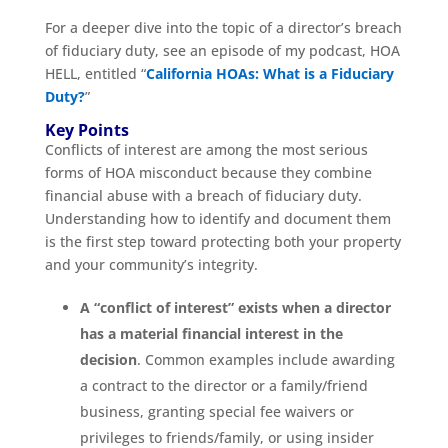
For a deeper dive into the topic of a director’s breach
of fiduciary duty, see an episode of my podcast, HOA
HELL, entitled “
California HOAs: What is a Fiduciary
Duty?
”
Key Points
Conflicts of interest are among the most serious
forms of HOA misconduct because they combine
financial abuse with a breach of fiduciary duty.
Understanding how to identify and document them
is the first step toward protecting both your property
and your community’s integrity.
A “conflict of interest” exists when a director
has a material financial interest in the
decision
. Common examples include awarding
a contract to the director or a family/friend
business, granting special fee waivers or
privileges to friends/family, or using insider