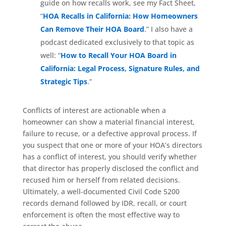
guide on how recalls work, see my Fact Sheet,
“
HOA Recalls in California: How Homeowners
Can Remove Their HOA Board
.” I also have a
podcast dedicated exclusively to that topic as
well: “
How to Recall Your HOA Board in
California: Legal Process, Signature Rules, and
Strategic Tips
.”
Conflicts of interest are actionable when a
homeowner can show a material financial interest,
failure to recuse, or a defective approval process. If
you suspect that one or more of your HOA’s directors
has a conflict of interest, you should verify whether
that director has properly disclosed the conflict and
recused him or herself from related decisions.
Ultimately, a well-documented Civil Code 5200
records demand followed by IDR, recall, or court
enforcement is often the most effective way to