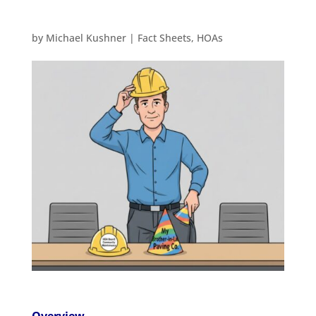
by
Michael Kushner
|
Fact Sheets
,
HOAs
Overview