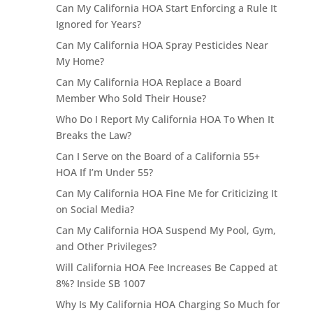
Can My California HOA Start Enforcing a Rule It
Ignored for Years?
Can My California HOA Spray Pesticides Near
My Home?
Can My California HOA Replace a Board
Member Who Sold Their House?
Who Do I Report My California HOA To When It
Breaks the Law?
Can I Serve on the Board of a California 55+
HOA If I’m Under 55?
Can My California HOA Fine Me for Criticizing It
on Social Media?
Can My California HOA Suspend My Pool, Gym,
and Other Privileges?
Will California HOA Fee Increases Be Capped at
8%? Inside SB 1007
Why Is My California HOA Charging So Much for