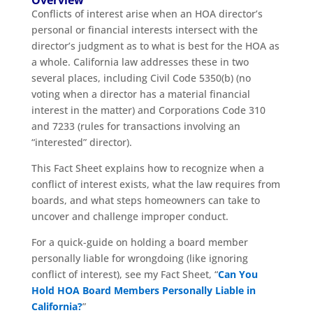
Conflicts of interest arise when an HOA director’s
personal or financial interests intersect with the
director’s judgment as to what is best for the HOA as
a whole. California law addresses these in two
several places, including Civil Code 5350(b) (no
voting when a director has a material financial
interest in the matter) and Corporations Code 310
and 7233 (rules for transactions involving an
“interested” director).
This Fact Sheet explains how to recognize when a
conflict of interest exists, what the law requires from
boards, and what steps homeowners can take to
uncover and challenge improper conduct.
For a quick-guide on holding a board member
personally liable for wrongdoing (like ignoring
conflict of interest), see my Fact Sheet, “
Can You
Hold HOA Board Members Personally Liable in
California?
”