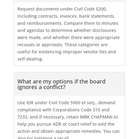
Request documents under Civil Code 5200,
including contracts, invoices, bank statements,
and reimbursements. Compare them to minutes
and agendas to determine whether disclosures
were made, and whether there were appropriate
recusals or approvals. These categories are
useful for evidencing improper vendor ties and
self-dealing.
What are my options if the board
ignores a conflict?
Use IDR under Civil Code 5900 et seq., demand
compliance with Corporations Code 310 and
7233, and if necessary, retain MBK CHAPMAN to
help you pursue ADR or court relief to void the
action and obtain appropriate remedies. You can
also try initiating a recall.