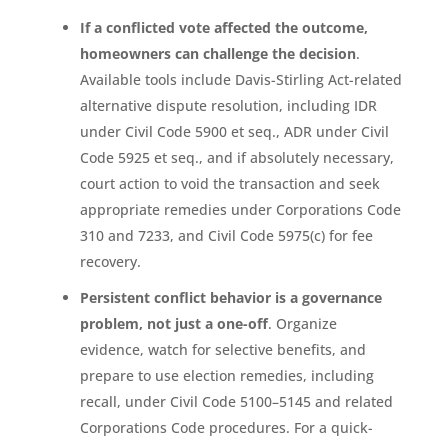
If a conflicted vote affected the outcome,
homeowners can challenge the decision
.
Available tools include Davis-Stirling Act-related
alternative dispute resolution, including IDR
under Civil Code 5900 et seq., ADR under Civil
Code 5925 et seq., and if absolutely necessary,
court action to void the transaction and seek
appropriate remedies under Corporations Code
310 and 7233, and Civil Code 5975(c) for fee
recovery.
Persistent conflict behavior is a governance
problem, not just a one-off
. Organize
evidence, watch for selective benefits, and
prepare to use election remedies, including
recall, under Civil Code 5100–5145 and related
Corporations Code procedures. For a quick-