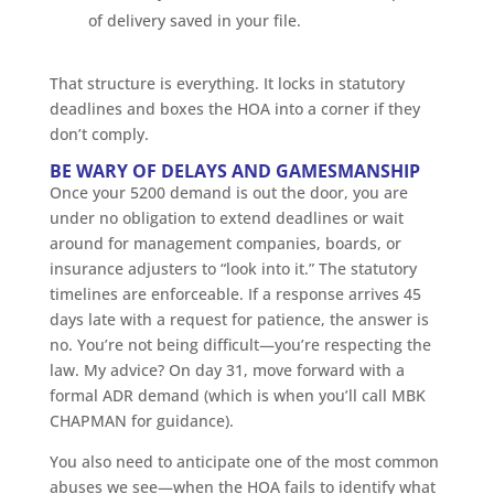
of delivery saved in your file.
That structure is everything. It locks in statutory
deadlines and boxes the HOA into a corner if they
don’t comply.
BE WARY OF DELAYS AND GAMESMANSHIP
Once your 5200 demand is out the door, you are
under no obligation to extend deadlines or wait
around for management companies, boards, or
insurance adjusters to “look into it.” The statutory
timelines are enforceable. If a response arrives 45
days late with a request for patience, the answer is
no. You’re not being difficult—you’re respecting the
law. My advice? On day 31, move forward with a
formal ADR demand (which is when you’ll call MBK
CHAPMAN for guidance).
You also need to anticipate one of the most common
abuses we see—when the HOA fails to identify what