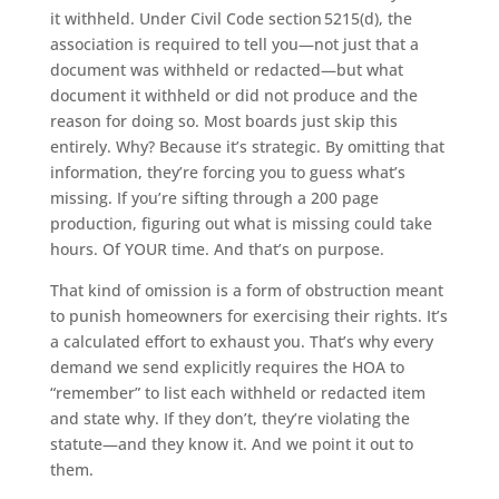
it withheld. Under Civil Code section 5215(d), the
association is required to tell you—not just that a
document was withheld or redacted—but what
document it withheld or did not produce and the
reason for doing so. Most boards just skip this
entirely. Why? Because it’s strategic. By omitting that
information, they’re forcing you to guess what’s
missing. If you’re sifting through a 200 page
production, figuring out what is missing could take
hours. Of YOUR time. And that’s on purpose.
That kind of omission is a form of obstruction meant
to punish homeowners for exercising their rights. It’s
a calculated effort to exhaust you. That’s why every
demand we send explicitly requires the HOA to
“remember” to list each withheld or redacted item
and state why. If they don’t, they’re violating the
statute—and they know it. And we point it out to
them.