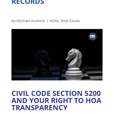
RECORDS
by
Michael Kushner
|
HOAs
,
Real Estate
CIVIL CODE SECTION 5200
AND YOUR RIGHT TO HOA
TRANSPARENCY