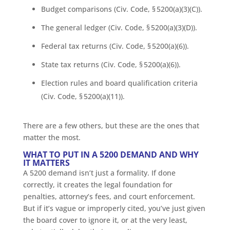
Budget comparisons (Civ. Code, § 5200(a)(3)(C)).
The general ledger (Civ. Code, § 5200(a)(3)(D)).
Federal tax returns (Civ. Code, § 5200(a)(6)).
State tax returns (Civ. Code, § 5200(a)(6)).
Election rules and board qualification criteria
(Civ. Code, § 5200(a)(11)).
There are a few others, but these are the ones that
matter the most.
WHAT TO PUT IN A 5200 DEMAND AND WHY
IT MATTERS
A 5200 demand isn’t just a formality. If done
correctly, it creates the legal foundation for
penalties, attorney’s fees, and court enforcement.
But if it’s vague or improperly cited, you’ve just given
the board cover to ignore it, or at the very least,