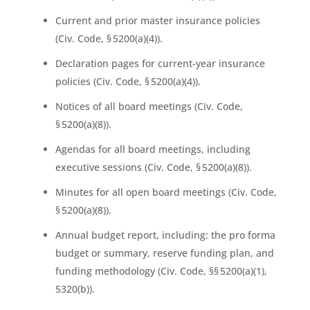
Current and prior master insurance policies
(Civ. Code, § 5200(a)(4)).
Declaration pages for current-year insurance
policies (Civ. Code, § 5200(a)(4)).
Notices of all board meetings (Civ. Code,
§ 5200(a)(8)).
Agendas for all board meetings, including
executive sessions (Civ. Code, § 5200(a)(8)).
Minutes for all open board meetings (Civ. Code,
§ 5200(a)(8)).
Annual budget report, including: the pro forma
budget or summary, reserve funding plan, and
funding methodology (Civ. Code, §§ 5200(a)(1),
5320(b)).