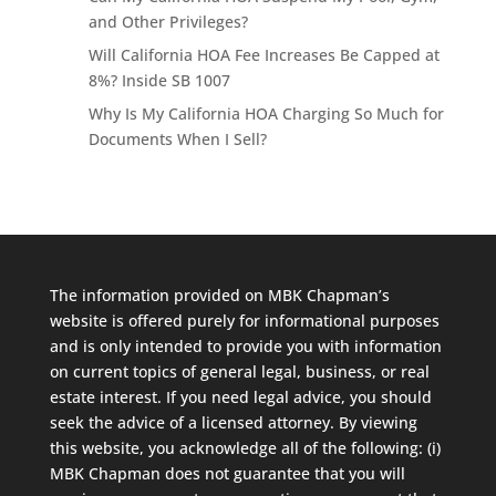
and Other Privileges?
Will California HOA Fee Increases Be Capped at
8%? Inside SB 1007
Why Is My California HOA Charging So Much for
Documents When I Sell?
The information provided on MBK Chapman’s
website is offered purely for informational purposes
and is only intended to provide you with information
on current topics of general legal, business, or real
estate interest. If you need legal advice, you should
seek the advice of a licensed attorney. By viewing
this website, you acknowledge all of the following: (i)
MBK Chapman does not guarantee that you will