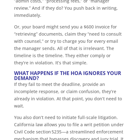
“admin costs,” “processing fees,” or “manager
review.” And if they do? You push back in writing,
immediately.
Or, your board might send you a $600 invoice for
“retrieving” documents, claim they “need to consult
with counsel,” or try to charge you for every email
the manager sends. All of that is irrelevant. The
timeline is the timeline. They either comply or
they’re in violation. It’s that simple.
WHAT HAPPENS IF THE HOA IGNORES YOUR
DEMAND?
If they fail to meet the deadline, provide an
incomplete response, or claim confusion, they’re
already in violation. At that point, you don’t need to
wait.
You also don’t need to initiate full-scale litigation.
California law allows you to file a writ petition under
Civil Code section 5235—a streamlined enforcement
mechanism that bypasses discovery and jury trial. It