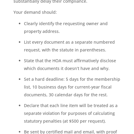
substantially delay their compliance.
Your demand should:
Clearly identify the requesting owner and
property address.
List every document as a separate numbered
request, with the statute in parentheses.
State that the HOA must affirmatively disclose
which documents it doesn’t have and why.
Set a hard deadline: 5 days for the membership
list, 10 business days for current-year fiscal
documents, 30 calendar days for the rest.
Declare that each line item will be treated as a
separate violation for purposes of calculating
statutory penalties (at $500 per request).
Be sent by certified mail and email, with proof