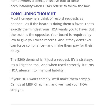
homeowners a direct, effective tool to force
accountability when HOAs refuse to follow the law.
CONCLUDING THOUGHT
Most homeowners think of record requests as
optional. As if the board is doing them a favor. That’s
exactly the mindset your HOA wants you to have. But
the truth is the opposite. Your board is required by
law to give you these records. And if they don’t? You
can force compliance—and make them pay for their
delay.
The 5200 demand isn’t just a request. It’s a strategy.
It’s a litigation tool. And when used correctly, it turns
HOA silence into financial liability.
If your HOA won’t comply, we’ll make them comply.
Call us at MBK Chapman, and we’ll set your HOA
straight.