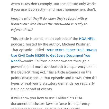
when HOAs don’t comply. But the statute only works
if you use it correctly—and most homeowners don’t.
Imagine what they’ll do when they’re faced with a
homeowner who knows the rules—and is ready to
enforce them?
This article is based on an episode of the
HOA HELL
podcast, hosted by the author, Michael Kushner.
That episode—titled “
Your HOA’s Paper Trail: How to
Use Civil Code § 5200 to Get Every Document You
Need
”—walks California homeowners through a
powerful (and most overlooked) transparency tool in
the Davis-Stirling Act. This article expands on the
points discussed in that episode and draws from the
types of real-world statutory demands we regularly
issue on behalf of clients.
It will show you how to use California’s HOA
document disclosure laws to force transparency,