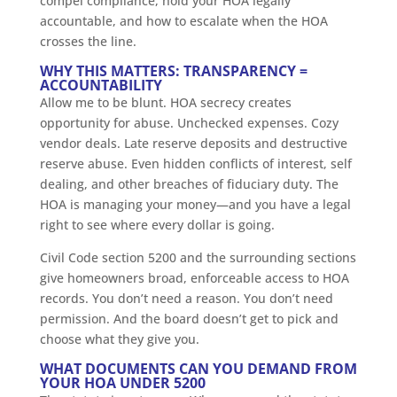
compel compliance, hold your HOA legally
accountable, and how to escalate when the HOA
crosses the line.
WHY THIS MATTERS: TRANSPARENCY =
ACCOUNTABILITY
Allow me to be blunt. HOA secrecy creates
opportunity for abuse. Unchecked expenses. Cozy
vendor deals. Late reserve deposits and destructive
reserve abuse. Even hidden conflicts of interest, self
dealing, and other breaches of fiduciary duty. The
HOA is managing your money—and you have a legal
right to see where every dollar is going.
Civil Code section 5200 and the surrounding sections
give homeowners broad, enforceable access to HOA
records. You don’t need a reason. You don’t need
permission. And the board doesn’t get to pick and
choose what they give you.
WHAT DOCUMENTS CAN YOU DEMAND FROM
YOUR HOA UNDER 5200