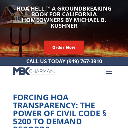
HOA HELL,
™
A GROUNDBREAKING
BOOK FOR CALIFORNIA
HOMEOWNERS BY MICHAEL B.
KUSHNER
Order Now
CALL US TODAY
(949) 767-3910
FORCING HOA
TRANSPARENCY: THE
POWER OF CIVIL CODE §
5200 TO DEMAND