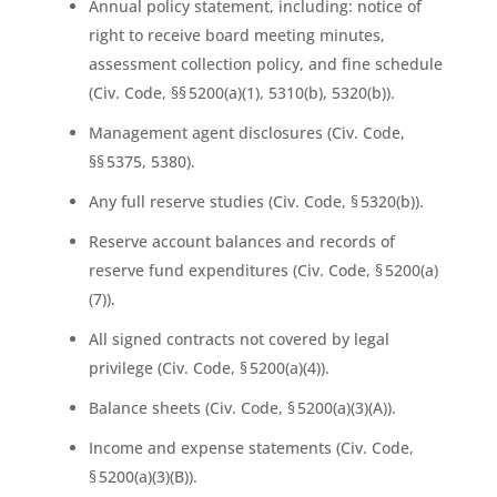
Annual policy statement, including: notice of
right to receive board meeting minutes,
assessment collection policy, and fine schedule
(Civ. Code, §§ 5200(a)(1), 5310(b), 5320(b)).
Management agent disclosures (Civ. Code,
§§ 5375, 5380).
Any full reserve studies (Civ. Code, § 5320(b)).
Reserve account balances and records of
reserve fund expenditures (Civ. Code, § 5200(a)
(7)).
All signed contracts not covered by legal
privilege (Civ. Code, § 5200(a)(4)).
Balance sheets (Civ. Code, § 5200(a)(3)(A)).
Income and expense statements (Civ. Code,
§ 5200(a)(3)(B)).