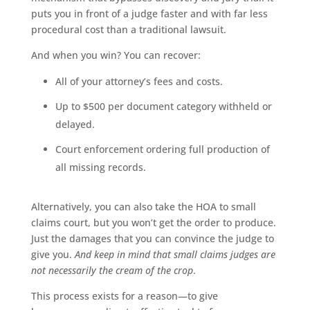
puts you in front of a judge faster and with far less
procedural cost than a traditional lawsuit.
And when you win? You can recover:
All of your attorney’s fees and costs.
Up to $500 per document category withheld or
delayed.
Court enforcement ordering full production of
all missing records.
Alternatively, you can also take the HOA to small
claims court, but you won’t get the order to produce.
Just the damages that you can convince the judge to
give you.
And keep in mind that small claims judges are
not necessarily the cream of the crop
.
This process exists for a reason—to give