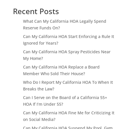
Recent Posts
What Can My California HOA Legally Spend
Reserve Funds On?
Can My California HOA Start Enforcing a Rule It
Ignored for Years?
Can My California HOA Spray Pesticides Near
My Home?
Can My California HOA Replace a Board
Member Who Sold Their House?
Who Do I Report My California HOA To When It
Breaks the Law?
Can I Serve on the Board of a California 55+
HOA If I’m Under 55?
Can My California HOA Fine Me for Criticizing It
on Social Media?
Can My California HOA Suspend My Pool, Gym,