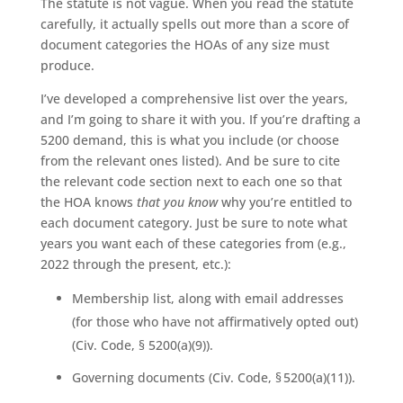
The statute is not vague. When you read the statute
carefully, it actually spells out more than a score of
document categories the HOAs of any size must
produce.
I’ve developed a comprehensive list over the years,
and I’m going to share it with you. If you’re drafting a
5200 demand, this is what you include (or choose
from the relevant ones listed). And be sure to cite
the relevant code section next to each one so that
the HOA knows
that you know
why you’re entitled to
each document category. Just be sure to note what
years you want each of these categories from (e.g.,
2022 through the present, etc.):
Membership list, along with email addresses
(for those who have not affirmatively opted out)
(Civ. Code, § 5200(a)(9)).
Governing documents (Civ. Code, § 5200(a)(11)).