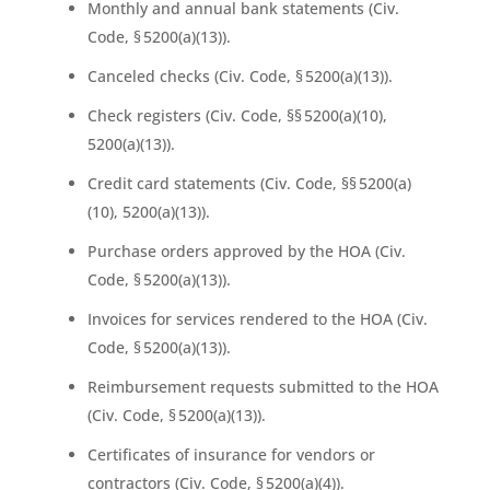
Monthly and annual bank statements (Civ.
Code, § 5200(a)(13)).
Canceled checks (Civ. Code, § 5200(a)(13)).
Check registers (Civ. Code, §§ 5200(a)(10),
5200(a)(13)).
Credit card statements (Civ. Code, §§ 5200(a)
(10), 5200(a)(13)).
Purchase orders approved by the HOA (Civ.
Code, § 5200(a)(13)).
Invoices for services rendered to the HOA (Civ.
Code, § 5200(a)(13)).
Reimbursement requests submitted to the HOA
(Civ. Code, § 5200(a)(13)).
Certificates of insurance for vendors or
contractors (Civ. Code, § 5200(a)(4)).