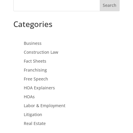
Search
Categories
Business
Construction Law
Fact Sheets
Franchising
Free Speech
HOA Explainers
HOAs
Labor & Employment
Litigation
Real Estate