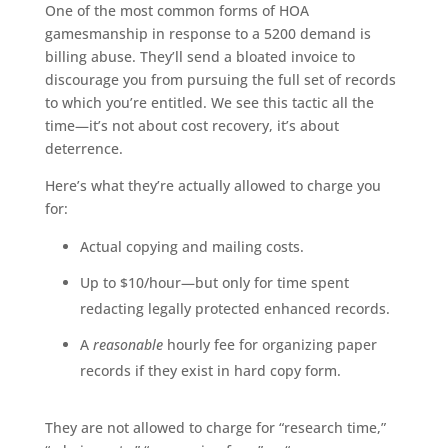
One of the most common forms of HOA
gamesmanship in response to a 5200 demand is
billing abuse. They’ll send a bloated invoice to
discourage you from pursuing the full set of records
to which you’re entitled. We see this tactic all the
time—it’s not about cost recovery, it’s about
deterrence.
Here’s what they’re actually allowed to charge you
for:
Actual copying and mailing costs.
Up to $10/hour—but only for time spent
redacting legally protected enhanced records.
A
reasonable
hourly fee for organizing paper
records if they exist in hard copy form.
They are not allowed to charge for “research time,”