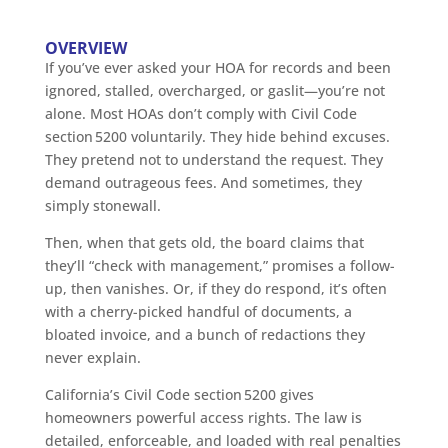
OVERVIEW
If you’ve ever asked your HOA for records and been
ignored, stalled, overcharged, or gaslit—you’re not
alone. Most HOAs don’t comply with Civil Code
section 5200 voluntarily. They hide behind excuses.
They pretend not to understand the request. They
demand outrageous fees. And sometimes, they
simply stonewall.
Then, when that gets old, the board claims that
they’ll “check with management,” promises a follow-
up, then vanishes. Or, if they do respond, it’s often
with a cherry-picked handful of documents, a
bloated invoice, and a bunch of redactions they
never explain.
California’s Civil Code section 5200 gives
homeowners powerful access rights. The law is
detailed, enforceable, and loaded with real penalties