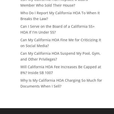
Member Who Sold Their House?
Who Do I Report My California HOA To When It
Breaks the Law?
Can I Serve on the Board of a California 55+
HOA If I’m Under 55?
Can My California HOA Fine Me for Criticizing It
on Social Media?
Can My California HOA Suspend My Pool, Gym,
and Other Privileges?
Will California HOA Fee Increases Be Capped at
8%? Inside SB 1007
Why Is My California HOA Charging So Much for
Documents When I Sell?