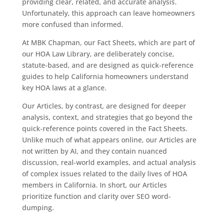
providing clear, related, and accurate analysis.
Unfortunately, this approach can leave homeowners
more confused than informed.
At MBK Chapman, our Fact Sheets, which are part of
our HOA Law Library, are deliberately concise,
statute-based, and are designed as quick-reference
guides to help California homeowners understand
key HOA laws at a glance.
Our Articles, by contrast, are designed for deeper
analysis, context, and strategies that go beyond the
quick-reference points covered in the Fact Sheets.
Unlike much of what appears online, our Articles are
not written by AI, and they contain nuanced
discussion, real-world examples, and actual analysis
of complex issues related to the daily lives of HOA
members in California. In short, our Articles
prioritize function and clarity over SEO word-
dumping.