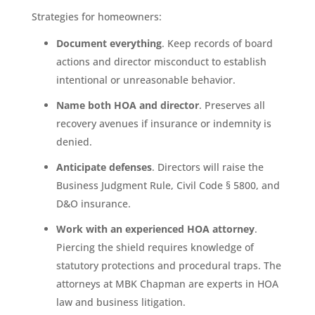
Strategies for homeowners:
Document everything
. Keep records of board
actions and director misconduct to establish
intentional or unreasonable behavior.
Name both HOA and director
. Preserves all
recovery avenues if insurance or indemnity is
denied.
Anticipate defenses
. Directors will raise the
Business Judgment Rule, Civil Code § 5800, and
D&O insurance.
Work with an experienced HOA attorney
.
Piercing the shield requires knowledge of
statutory protections and procedural traps. The
attorneys at MBK Chapman are experts in HOA
law and business litigation.