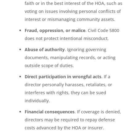
faith or in the best interest of the HOA, such as
voting on issues involving personal conflicts of
interest or mismanaging community assets.
Fraud, oppression, or malice
. Civil Code 5800
does not protect intentional misconduct.
Abuse of authority
. Ignoring governing
documents, manipulating records, or acting
outside scope of duties.
Direct participation in wrongful acts
. If a
director personally harasses, retaliates, or
interferes with rights, they can be sued
individually.
Financial consequences
. If coverage is denied,
directors may be required to repay defense
costs advanced by the HOA or insurer.