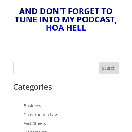
AND DON’T FORGET TO
TUNE INTO MY PODCAST,
HOA HELL
Search
Categories
Business
Construction Law
Fact Sheets