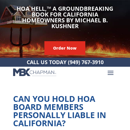
HOA HELL,
™
A GROUNDBREAKING
BOOK FOR CALIFORNIA
HOMEOWNERS BY MICHAEL B.
KUSHNER
Order Now
CALL US TODAY
(949) 767-3910
CAN YOU HOLD HOA
BOARD MEMBERS
PERSONALLY LIABLE IN
CALIFORNIA?