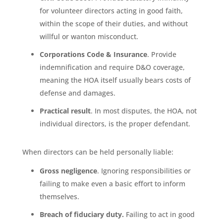
for volunteer directors acting in good faith,
within the scope of their duties, and without
willful or wanton misconduct.
Corporations Code & Insurance
. Provide
indemnification and require D&O coverage,
meaning the HOA itself usually bears costs of
defense and damages.
Practical result
. In most disputes, the HOA, not
individual directors, is the proper defendant.
When directors can be held personally liable:
Gross negligence
. Ignoring responsibilities or
failing to make even a basic effort to inform
themselves.
Breach of fiduciary duty.
Failing to act in good