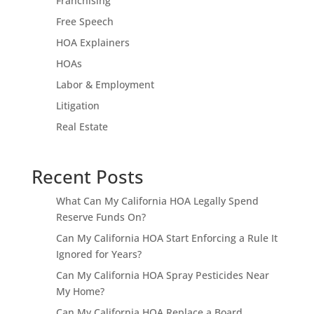
Franchising
Free Speech
HOA Explainers
HOAs
Labor & Employment
Litigation
Real Estate
Recent Posts
What Can My California HOA Legally Spend
Reserve Funds On?
Can My California HOA Start Enforcing a Rule It
Ignored for Years?
Can My California HOA Spray Pesticides Near
My Home?
Can My California HOA Replace a Board