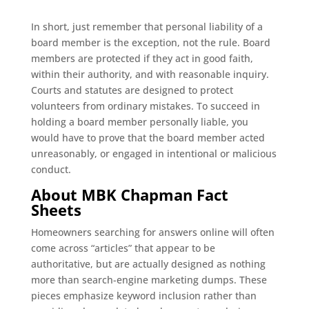
In short, just remember that personal liability of a
board member is the exception, not the rule. Board
members are protected if they act in good faith,
within their authority, and with reasonable inquiry.
Courts and statutes are designed to protect
volunteers from ordinary mistakes. To succeed in
holding a board member personally liable, you
would have to prove that the board member acted
unreasonably, or engaged in intentional or malicious
conduct.
About MBK Chapman Fact
Sheets
Homeowners searching for answers online will often
come across “articles” that appear to be
authoritative, but are actually designed as nothing
more than search-engine marketing dumps. These
pieces emphasize keyword inclusion rather than