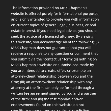
The information provided on MBK Chapman’s
website is offered purely for informational purposes
and is only intended to provide you with information
on current topics of general legal, business, or real
estate interest. If you need legal advice, you should
seek the advice of a licensed attorney. By viewing
this website, you acknowledge all of the following: (i)
MBK Chapman does not guarantee that you will
receive a response to any question or comment that
you submit via the "contact us" form; (ii) nothing on
MBK Chapman’s website or submissions made by
you are intended to create, offer, or promote an
attorney-client relationship between you and the
firm; (iii) an attorney-client relationship with any
attorney at the firm can only be formed through a
written fee agreement signed by you and a partner
of the firm; and (iv) the testimonials and/or
endorsements found on this website do not
constitute a guarantee, warranty, or prediction