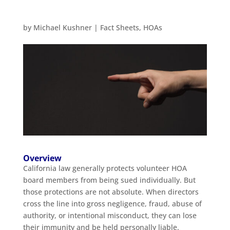
by
Michael Kushner
|
Fact Sheets
,
HOAs
Overview
California law generally protects volunteer HOA
board members from being sued individually. But
those protections are not absolute. When directors
cross the line into gross negligence, fraud, abuse of
authority, or intentional misconduct, they can lose
their immunity and be held personally liable.