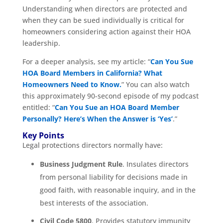
Understanding when directors are protected and
when they can be sued individually is critical for
homeowners considering action against their HOA
leadership.
For a deeper analysis, see my article: “
Can You Sue
HOA Board Members in California? What
Homeowners Need to Know.
” You can also watch
this approximately 90-second episode of my podcast
entitled: “
Can You Sue an HOA Board Member
Personally? Here’s When the Answer is ‘Yes’
.”
Key Points
Legal protections directors normally have:
Business Judgment Rule
. Insulates directors
from personal liability for decisions made in
good faith, with reasonable inquiry, and in the
best interests of the association.
Civil Code 5800
. Provides statutory immunity