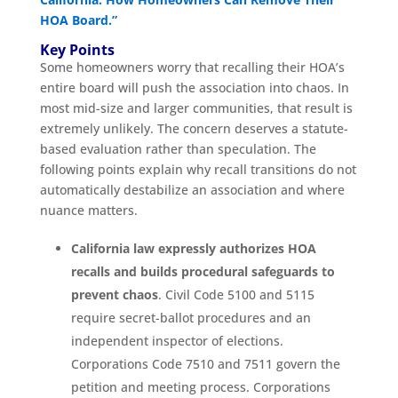
HOA Board.”
Key Points
Some homeowners worry that recalling their HOA’s
entire board will push the association into chaos. In
most mid-size and larger communities, that result is
extremely unlikely. The concern deserves a statute-
based evaluation rather than speculation. The
following points explain why recall transitions do not
automatically destabilize an association and where
nuance matters.
California law expressly authorizes HOA
recalls and builds procedural safeguards to
prevent chaos
. Civil Code 5100 and 5115
require secret-ballot procedures and an
independent inspector of elections.
Corporations Code 7510 and 7511 govern the
petition and meeting process. Corporations