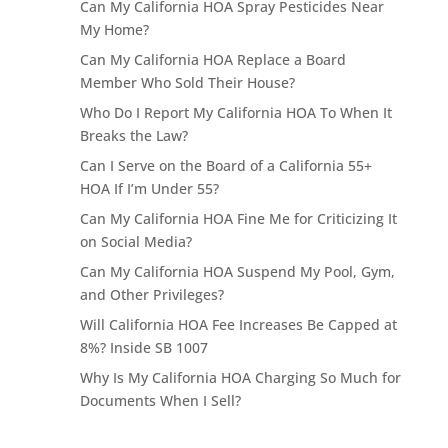
Can My California HOA Spray Pesticides Near
My Home?
Can My California HOA Replace a Board
Member Who Sold Their House?
Who Do I Report My California HOA To When It
Breaks the Law?
Can I Serve on the Board of a California 55+
HOA If I’m Under 55?
Can My California HOA Fine Me for Criticizing It
on Social Media?
Can My California HOA Suspend My Pool, Gym,
and Other Privileges?
Will California HOA Fee Increases Be Capped at
8%? Inside SB 1007
Why Is My California HOA Charging So Much for
Documents When I Sell?