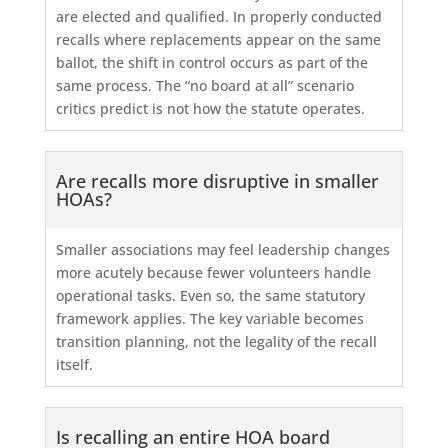
are elected and qualified. In properly conducted
recalls where replacements appear on the same
ballot, the shift in control occurs as part of the
same process. The “no board at all” scenario
critics predict is not how the statute operates.
Are recalls more disruptive in smaller
HOAs?
Smaller associations may feel leadership changes
more acutely because fewer volunteers handle
operational tasks. Even so, the same statutory
framework applies. The key variable becomes
transition planning, not the legality of the recall
itself.
Is recalling an entire HOA board