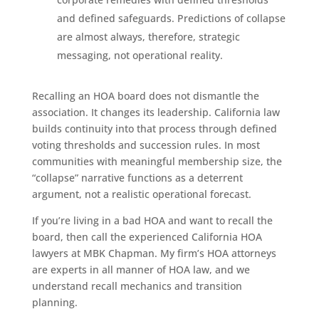
and defined safeguards. Predictions of collapse
are almost always, therefore, strategic
messaging, not operational reality.
Recalling an HOA board does not dismantle the
association. It changes its leadership. California law
builds continuity into that process through defined
voting thresholds and succession rules. In most
communities with meaningful membership size, the
“collapse” narrative functions as a deterrent
argument, not a realistic operational forecast.
If you’re living in a bad HOA and want to recall the
board, then call the experienced California HOA
lawyers at MBK Chapman. My firm’s HOA attorneys
are experts in all manner of HOA law, and we
understand recall mechanics and transition
planning.