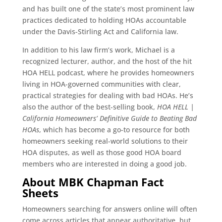
and has built one of the state’s most prominent law
practices dedicated to holding HOAs accountable
under the Davis-Stirling Act and California law.
In addition to his law firm’s work, Michael is a
recognized lecturer, author, and the host of the hit
HOA HELL podcast, where he provides homeowners
living in HOA-governed communities with clear,
practical strategies for dealing with bad HOAs. He’s
also the author of the best-selling book,
HOA HELL |
California Homeowners’ Definitive Guide to Beating Bad
HOAs
, which has become a go-to resource for both
homeowners seeking real-world solutions to their
HOA disputes, as well as those good HOA board
members who are interested in doing a good job.
About MBK Chapman Fact
Sheets
Homeowners searching for answers online will often
come across articles that appear authoritative, but