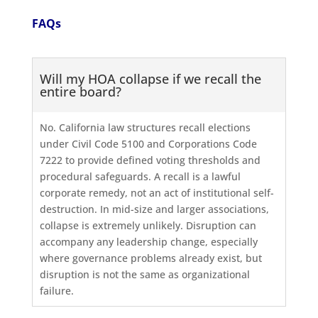
FAQs
Will my HOA collapse if we recall the
entire board?
No. California law structures recall elections
under Civil Code 5100 and Corporations Code
7222 to provide defined voting thresholds and
procedural safeguards. A recall is a lawful
corporate remedy, not an act of institutional self-
destruction. In mid-size and larger associations,
collapse is extremely unlikely. Disruption can
accompany any leadership change, especially
where governance problems already exist, but
disruption is not the same as organizational
failure.