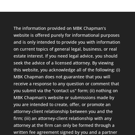
The information provided on MBK Chapman’s
website is offered purely for informational purposes
and is only intended to provide you with information
on current topics of general legal, business, or real
estate interest. If you need legal advice, you should
seek the advice of a licensed attorney. By viewing
this website, you acknowledge all of the following: (i)
MBK Chapman does not guarantee that you will
receive a response to any question or comment that
you submit via the "contact us" form; (ii) nothing on
MBK Chapman’s website or submissions made by
you are intended to create, offer, or promote an
attorney-client relationship between you and the
firm; (iii) an attorney-client relationship with any
attorney at the firm can only be formed through a
written fee agreement signed by you and a partner