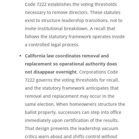
Code 7222 establishes the voting thresholds
necessary to remove directors. These statutes
exist to structure leadership transitions, not to
invite institutional breakdown. A recall that
follows the statutory framework operates inside
a controlled legal process.
California law coordinates removal and
replacement so operational authority does
not disappear overnight
. Corporations Code
7222 governs the voting thresholds for recall,
and the statutory framework anticipates that
removal and replacement may occur in the
same election. When homeowners structure the
ballot properly, successors can step into office
immediately upon certification of the results.
That design prevents the leadership vacuum
critics warn about and shifts control without