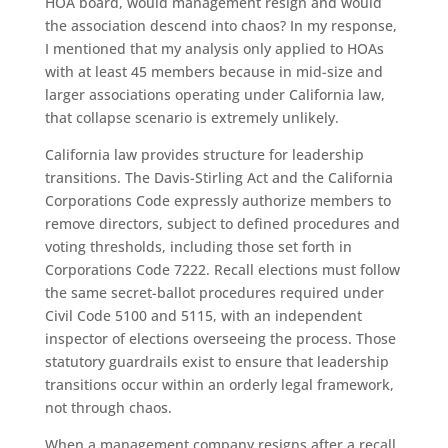
HOA board, would management resign and would
the association descend into chaos? In my response,
I mentioned that my analysis only applied to HOAs
with at least 45 members because in mid-size and
larger associations operating under California law,
that collapse scenario is extremely unlikely.
California law provides structure for leadership
transitions. The Davis-Stirling Act and the California
Corporations Code expressly authorize members to
remove directors, subject to defined procedures and
voting thresholds, including those set forth in
Corporations Code 7222. Recall elections must follow
the same secret-ballot procedures required under
Civil Code 5100 and 5115, with an independent
inspector of elections overseeing the process. Those
statutory guardrails exist to ensure that leadership
transitions occur within an orderly legal framework,
not through chaos.
When a management company resigns after a recall,