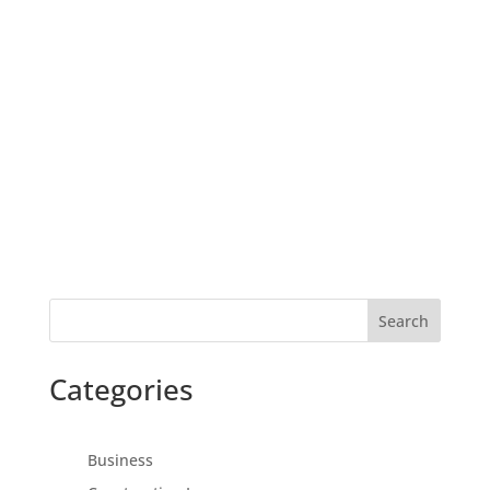
Search
Categories
Business