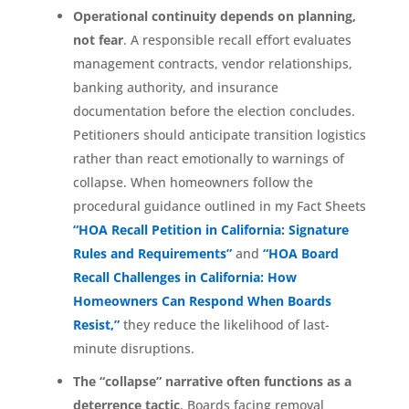
Operational continuity depends on planning,
not fear
. A responsible recall effort evaluates
management contracts, vendor relationships,
banking authority, and insurance
documentation before the election concludes.
Petitioners should anticipate transition logistics
rather than react emotionally to warnings of
collapse. When homeowners follow the
procedural guidance outlined in my Fact Sheets
“HOA Recall Petition in California: Signature
Rules and Requirements”
and
“HOA Board
Recall Challenges in California: How
Homeowners Can Respond When Boards
Resist,”
they reduce the likelihood of last-
minute disruptions.
The “collapse” narrative often functions as a
deterrence tactic
. Boards facing removal