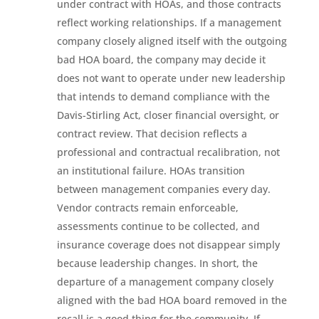
under contract with HOAs, and those contracts
reflect working relationships. If a management
company closely aligned itself with the outgoing
bad HOA board, the company may decide it
does not want to operate under new leadership
that intends to demand compliance with the
Davis-Stirling Act, closer financial oversight, or
contract review. That decision reflects a
professional and contractual recalibration, not
an institutional failure. HOAs transition
between management companies every day.
Vendor contracts remain enforceable,
assessments continue to be collected, and
insurance coverage does not disappear simply
because leadership changes. In short, the
departure of a management company closely
aligned with the bad HOA board removed in the
recall is a good thing for the community. If