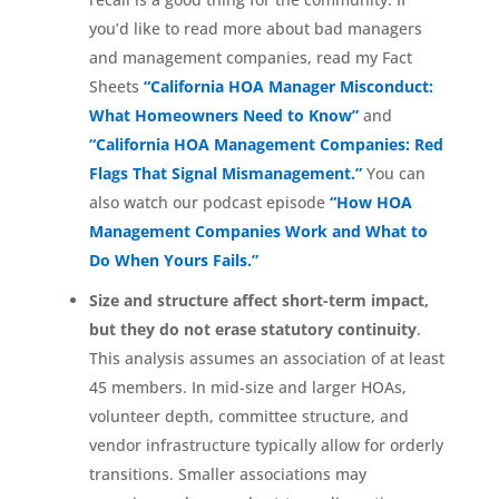
you’d like to read more about bad managers
and management companies, read my Fact
Sheets
“California HOA Manager Misconduct:
What Homeowners Need to Know”
and
“California HOA Management Companies: Red
Flags That Signal Mismanagement.”
You can
also watch our podcast episode
“How HOA
Management Companies Work and What to
Do When Yours Fails.”
Size and structure affect short-term impact,
but they do not erase statutory continuity
.
This analysis assumes an association of at least
45 members. In mid-size and larger HOAs,
volunteer depth, committee structure, and
vendor infrastructure typically allow for orderly
transitions. Smaller associations may