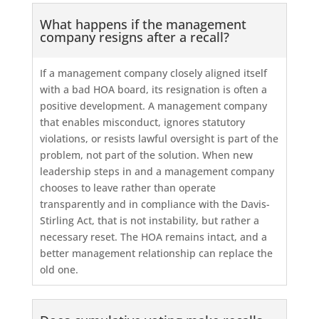
What happens if the management
company resigns after a recall?
If a management company closely aligned itself
with a bad HOA board, its resignation is often a
positive development. A management company
that enables misconduct, ignores statutory
violations, or resists lawful oversight is part of the
problem, not part of the solution. When new
leadership steps in and a management company
chooses to leave rather than operate
transparently and in compliance with the Davis-
Stirling Act, that is not instability, but rather a
necessary reset. The HOA remains intact, and a
better management relationship can replace the
old one.