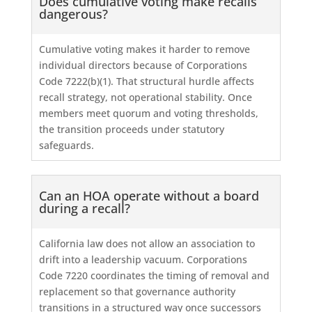
Does cumulative voting make recalls
dangerous?
Cumulative voting makes it harder to remove
individual directors because of Corporations
Code 7222(b)(1). That structural hurdle affects
recall strategy, not operational stability. Once
members meet quorum and voting thresholds,
the transition proceeds under statutory
safeguards.
Can an HOA operate without a board
during a recall?
California law does not allow an association to
drift into a leadership vacuum. Corporations
Code 7220 coordinates the timing of removal and
replacement so that governance authority
transitions in a structured way once successors