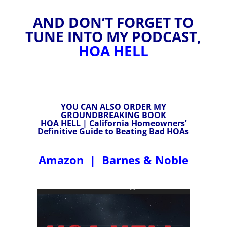
AND DON’T FORGET TO
TUNE INTO MY PODCAST,
HOA HELL
YOU CAN ALSO ORDER MY
GROUNDBREAKING BOOK
HOA HELL | California Homeowners’
Definitive Guide to Beating Bad HOAs
Amazon
|
Barnes & Noble