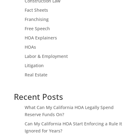
Construction Law
Fact Sheets
Franchising
Free Speech
HOA Explainers
HOAs
Labor & Employment
Litigation
Real Estate
Recent Posts
What Can My California HOA Legally Spend
Reserve Funds On?
Can My California HOA Start Enforcing a Rule It
Ignored for Years?