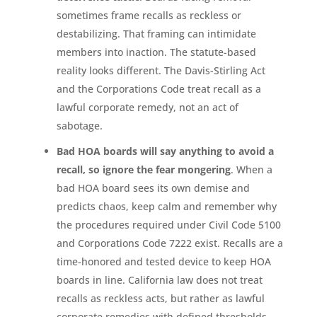
sometimes frame recalls as reckless or
destabilizing. That framing can intimidate
members into inaction. The statute-based
reality looks different. The Davis-Stirling Act
and the Corporations Code treat recall as a
lawful corporate remedy, not an act of
sabotage.
Bad HOA boards will say anything to avoid a
recall, so ignore the fear mongering
. When a
bad HOA board sees its own demise and
predicts chaos, keep calm and remember why
the procedures required under Civil Code 5100
and Corporations Code 7222 exist. Recalls are a
time-honored and tested device to keep HOA
boards in line. California law does not treat
recalls as reckless acts, but rather as lawful
corporate remedies with defined thresholds