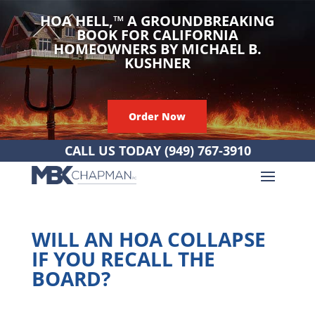
HOA HELL,
™
A GROUNDBREAKING
BOOK FOR CALIFORNIA
HOMEOWNERS BY MICHAEL B.
KUSHNER
Order Now
CALL US TODAY
(949) 767-3910
WILL AN HOA COLLAPSE
IF YOU RECALL THE
BOARD?