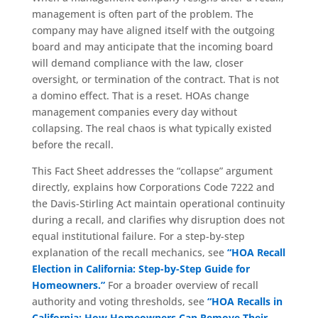
management is often part of the problem. The
company may have aligned itself with the outgoing
board and may anticipate that the incoming board
will demand compliance with the law, closer
oversight, or termination of the contract. That is not
a domino effect. That is a reset. HOAs change
management companies every day without
collapsing. The real chaos is what typically existed
before the recall.
This Fact Sheet addresses the “collapse” argument
directly, explains how Corporations Code 7222 and
the Davis-Stirling Act maintain operational continuity
during a recall, and clarifies why disruption does not
equal institutional failure. For a step-by-step
explanation of the recall mechanics, see
“HOA Recall
Election in California: Step-by-Step Guide for
Homeowners.”
For a broader overview of recall
authority and voting thresholds, see
“HOA Recalls in
California: How Homeowners Can Remove Their