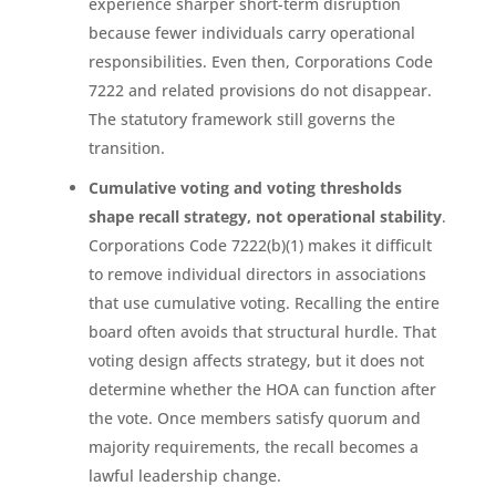
experience sharper short-term disruption
because fewer individuals carry operational
responsibilities. Even then, Corporations Code
7222 and related provisions do not disappear.
The statutory framework still governs the
transition.
Cumulative voting and voting thresholds
shape recall strategy, not operational stability
.
Corporations Code 7222(b)(1) makes it difficult
to remove individual directors in associations
that use cumulative voting. Recalling the entire
board often avoids that structural hurdle. That
voting design affects strategy, but it does not
determine whether the HOA can function after
the vote. Once members satisfy quorum and
majority requirements, the recall becomes a
lawful leadership change.