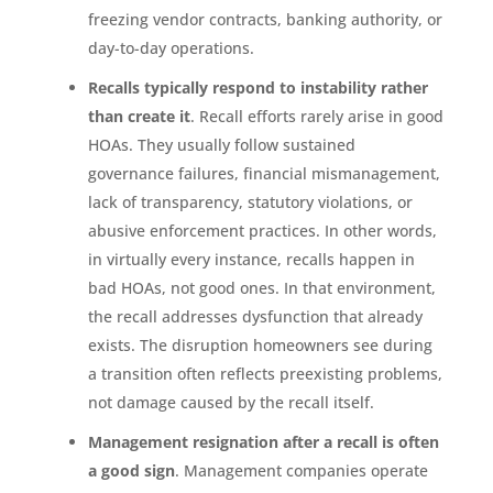
freezing vendor contracts, banking authority, or
day-to-day operations.
Recalls typically respond to instability rather
than create it
. Recall efforts rarely arise in good
HOAs. They usually follow sustained
governance failures, financial mismanagement,
lack of transparency, statutory violations, or
abusive enforcement practices. In other words,
in virtually every instance, recalls happen in
bad HOAs, not good ones. In that environment,
the recall addresses dysfunction that already
exists. The disruption homeowners see during
a transition often reflects preexisting problems,
not damage caused by the recall itself.
Management resignation after a recall is often
a good sign
. Management companies operate