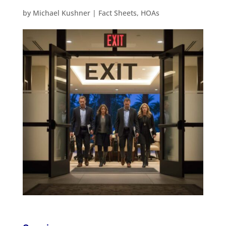
by
Michael Kushner
|
Fact Sheets
,
HOAs