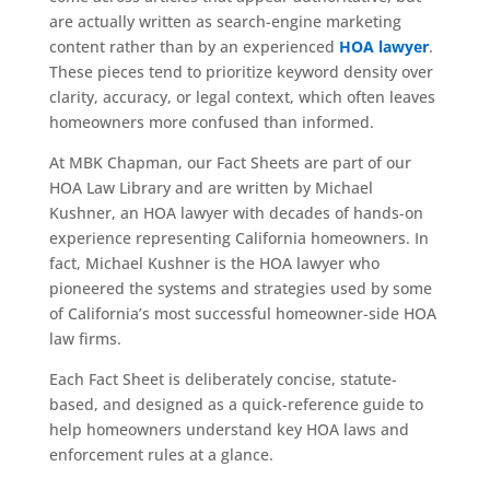
are actually written as search-engine marketing
content rather than by an experienced
HOA lawyer
.
These pieces tend to prioritize keyword density over
clarity, accuracy, or legal context, which often leaves
homeowners more confused than informed.
At MBK Chapman, our Fact Sheets are part of our
HOA Law Library and are written by Michael
Kushner, an HOA lawyer with decades of hands-on
experience representing California homeowners. In
fact, Michael Kushner is the HOA lawyer who
pioneered the systems and strategies used by some
of California’s most successful homeowner-side HOA
law firms.
Each Fact Sheet is deliberately concise, statute-
based, and designed as a quick-reference guide to
help homeowners understand key HOA laws and
enforcement rules at a glance.