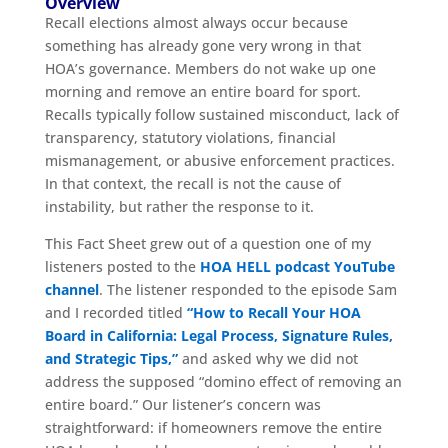
Overview
Recall elections almost always occur because
something has already gone very wrong in that
HOA’s governance. Members do not wake up one
morning and remove an entire board for sport.
Recalls typically follow sustained misconduct, lack of
transparency, statutory violations, financial
mismanagement, or abusive enforcement practices.
In that context, the recall is not the cause of
instability, but rather the response to it.
This Fact Sheet grew out of a question one of my
listeners posted to the
HOA HELL podcast YouTube
channel
. The listener responded to the episode Sam
and I recorded titled
“How to Recall Your HOA
Board in California: Legal Process, Signature Rules,
and Strategic Tips,”
and asked why we did not
address the supposed “domino effect of removing an
entire board.” Our listener’s concern was
straightforward: if homeowners remove the entire