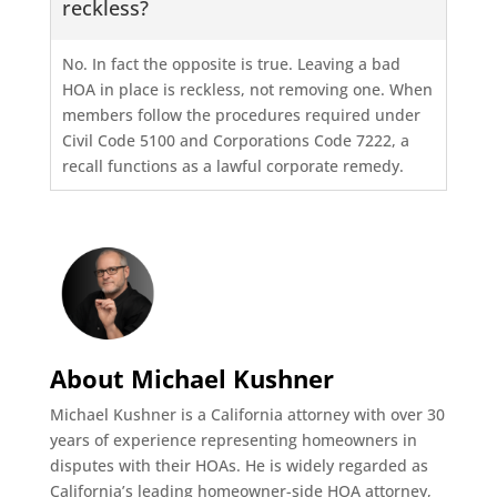
reckless?
No. In fact the opposite is true. Leaving a bad
HOA in place is reckless, not removing one. When
members follow the procedures required under
Civil Code 5100 and Corporations Code 7222, a
recall functions as a lawful corporate remedy.
About Michael Kushner
Michael Kushner is a California attorney with over 30
years of experience representing homeowners in
disputes with their HOAs. He is widely regarded as
California’s leading homeowner-side HOA attorney,