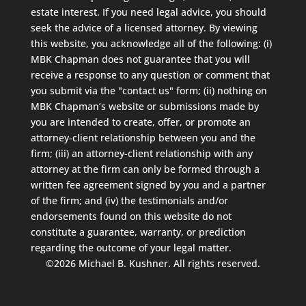
estate interest. If you need legal advice, you should
seek the advice of a licensed attorney. By viewing
this website, you acknowledge all of the following: (i)
MBK Chapman does not guarantee that you will
receive a response to any question or comment that
you submit via the "contact us" form; (ii) nothing on
MBK Chapman’s website or submissions made by
you are intended to create, offer, or promote an
attorney-client relationship between you and the
firm; (iii) an attorney-client relationship with any
attorney at the firm can only be formed through a
written fee agreement signed by you and a partner
of the firm; and (iv) the testimonials and/or
endorsements found on this website do not
constitute a guarantee, warranty, or prediction
regarding the outcome of your legal matter.
©2026 Michael B. Kushner. All rights reserved.