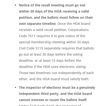
Notice of the recall meeting must go out
within 20 days of the HOA receiving a valid
petition, and the ballots must follow on their
own separate timeline
. Once the HOA board
receives a valid recall petition, Corporations
Code 7511 requires it to give notice of the
special membership meeting within 20 days.
Civil Code 5115 separately requires that ballots
go out at least 30 days before the voting
deadline, or at least 15 days before the
deadline if the HOA uses electronic voting.
Those two timelines run independently of each
other, and the HOA board must satisfy both.
The inspector of elections must be a genuinely
independent third party, and the HOA board
cannot oversee or count the ballots itself
.
Under Civil Code 5110, the inspector of