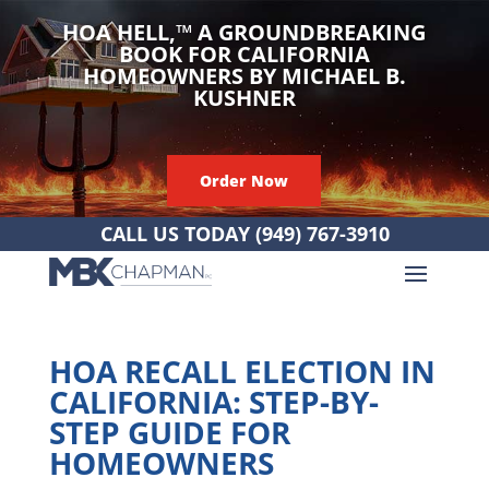
HOA HELL,
™
A GROUNDBREAKING
BOOK FOR CALIFORNIA
HOMEOWNERS BY MICHAEL B.
KUSHNER
Order Now
CALL US TODAY
(949) 767-3910
HOA RECALL ELECTION IN
CALIFORNIA: STEP-BY-
STEP GUIDE FOR
HOMEOWNERS