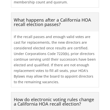
membership count and quorum.
What happens after a California HOA
recall election passes?
If the recall passes and enough valid votes are
cast for replacements, the new directors are
considered elected once results are certified.
Under Corporations Code 7220(b), prior directors
continue serving until their successors have been
elected and qualified. If there are not enough
replacement votes to fill all seats, your HOA’s
Bylaws may allow the board to appoint directors
to the remaining vacancies.
How do electronic voting rules change
a California HOA recall election?