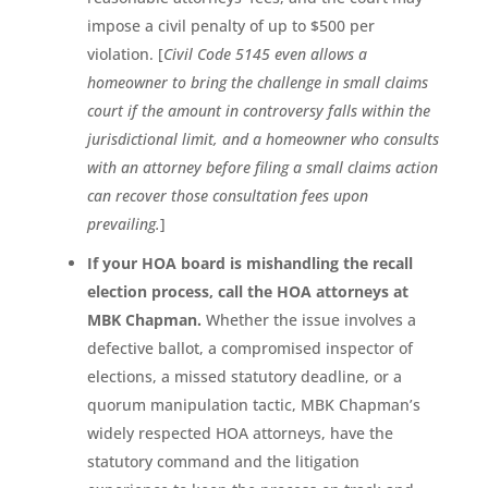
impose a civil penalty of up to $500 per
violation. [
Civil Code 5145 even allows a
homeowner to bring the challenge in small claims
court if the amount in controversy falls within the
jurisdictional limit, and a homeowner who consults
with an attorney before filing a small claims action
can recover those consultation fees upon
prevailing.
]
If your HOA board is mishandling the recall
election process, call the HOA attorneys at
MBK Chapman.
Whether the issue involves a
defective ballot, a compromised inspector of
elections, a missed statutory deadline, or a
quorum manipulation tactic, MBK Chapman’s
widely respected HOA attorneys, have the
statutory command and the litigation