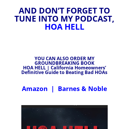
AND DON’T FORGET TO
TUNE INTO MY PODCAST,
HOA HELL
YOU CAN ALSO ORDER MY
GROUNDBREAKING BOOK
HOA HELL | California Homeowners’
Definitive Guide to Beating Bad HOAs
Amazon
|
Barnes & Noble