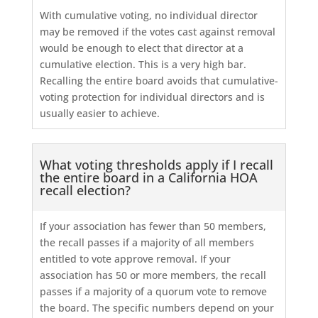
With cumulative voting, no individual director
may be removed if the votes cast against removal
would be enough to elect that director at a
cumulative election. This is a very high bar.
Recalling the entire board avoids that cumulative-
voting protection for individual directors and is
usually easier to achieve.
What voting thresholds apply if I recall
the entire board in a California HOA
recall election?
If your association has fewer than 50 members,
the recall passes if a majority of all members
entitled to vote approve removal. If your
association has 50 or more members, the recall
passes if a majority of a quorum vote to remove
the board. The specific numbers depend on your