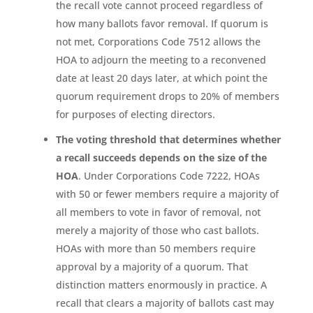
the recall vote cannot proceed regardless of
how many ballots favor removal. If quorum is
not met, Corporations Code 7512 allows the
HOA to adjourn the meeting to a reconvened
date at least 20 days later, at which point the
quorum requirement drops to 20% of members
for purposes of electing directors.
The voting threshold that determines whether
a recall succeeds depends on the size of the
HOA
. Under Corporations Code 7222, HOAs
with 50 or fewer members require a majority of
all members to vote in favor of removal, not
merely a majority of those who cast ballots.
HOAs with more than 50 members require
approval by a majority of a quorum. That
distinction matters enormously in practice. A
recall that clears a majority of ballots cast may