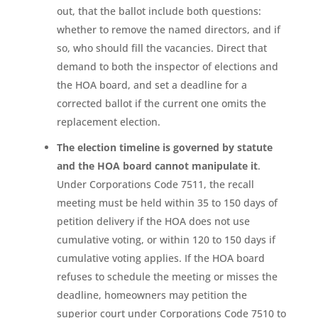
out, that the ballot include both questions:
whether to remove the named directors, and if
so, who should fill the vacancies. Direct that
demand to both the inspector of elections and
the HOA board, and set a deadline for a
corrected ballot if the current one omits the
replacement election.
The election timeline is governed by statute
and the HOA board cannot manipulate it
.
Under Corporations Code 7511, the recall
meeting must be held within 35 to 150 days of
petition delivery if the HOA does not use
cumulative voting, or within 120 to 150 days if
cumulative voting applies. If the HOA board
refuses to schedule the meeting or misses the
deadline, homeowners may petition the
superior court under Corporations Code 7510 to