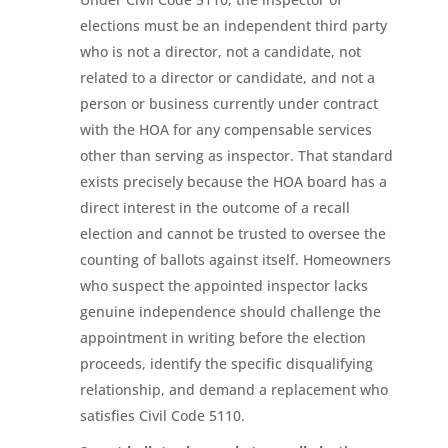
elections must be an independent third party
who is not a director, not a candidate, not
related to a director or candidate, and not a
person or business currently under contract
with the HOA for any compensable services
other than serving as inspector. That standard
exists precisely because the HOA board has a
direct interest in the outcome of a recall
election and cannot be trusted to oversee the
counting of ballots against itself. Homeowners
who suspect the appointed inspector lacks
genuine independence should challenge the
appointment in writing before the election
proceeds, identify the specific disqualifying
relationship, and demand a replacement who
satisfies Civil Code 5110.