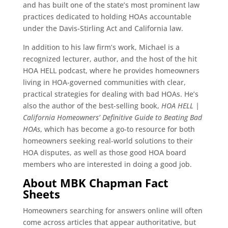
and has built one of the state’s most prominent law
practices dedicated to holding HOAs accountable
under the Davis-Stirling Act and California law.
In addition to his law firm’s work, Michael is a
recognized lecturer, author, and the host of the hit
HOA HELL podcast, where he provides homeowners
living in HOA-governed communities with clear,
practical strategies for dealing with bad HOAs. He’s
also the author of the best-selling book,
HOA HELL |
California Homeowners’ Definitive Guide to Beating Bad
HOAs
, which has become a go-to resource for both
homeowners seeking real-world solutions to their
HOA disputes, as well as those good HOA board
members who are interested in doing a good job.
About MBK Chapman Fact
Sheets
Homeowners searching for answers online will often
come across articles that appear authoritative, but