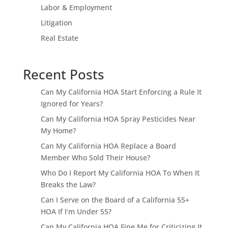
Labor & Employment
Litigation
Real Estate
Recent Posts
Can My California HOA Start Enforcing a Rule It
Ignored for Years?
Can My California HOA Spray Pesticides Near
My Home?
Can My California HOA Replace a Board
Member Who Sold Their House?
Who Do I Report My California HOA To When It
Breaks the Law?
Can I Serve on the Board of a California 55+
HOA If I’m Under 55?
Can My California HOA Fine Me for Criticizing It