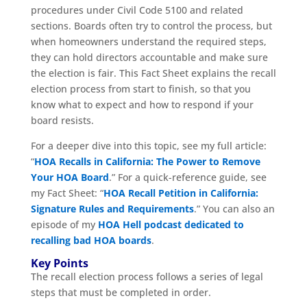
procedures under Civil Code 5100 and related
sections. Boards often try to control the process, but
when homeowners understand the required steps,
they can hold directors accountable and make sure
the election is fair. This Fact Sheet explains the recall
election process from start to finish, so that you
know what to expect and how to respond if your
board resists.
For a deeper dive into this topic, see my full article:
“
HOA Recalls in California: The Power to Remove
Your HOA Board
.” For a quick-reference guide, see
my Fact Sheet: “
HOA Recall Petition in California:
Signature Rules and Requirements
.” You can also an
episode of my
HOA Hell podcast dedicated to
recalling bad HOA boards
.
Key Points
The recall election process follows a series of legal
steps that must be completed in order.