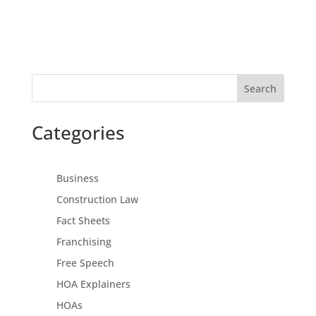
Search
Categories
Business
Construction Law
Fact Sheets
Franchising
Free Speech
HOA Explainers
HOAs