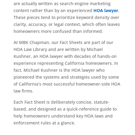
are actually written as search-engine marketing
content rather than by an experienced
HOA lawyer
.
These pieces tend to prioritize keyword density over
clarity, accuracy, or legal context, which often leaves
homeowners more confused than informed.
At MBK Chapman, our Fact Sheets are part of our
HOA Law Library and are written by Michael
Kushner, an HOA lawyer with decades of hands-on
experience representing California homeowners. In
fact, Michael Kushner is the HOA lawyer who
pioneered the systems and strategies used by some
of California’s most successful homeowner-side HOA
law firms.
Each Fact Sheet is deliberately concise, statute-
based, and designed as a quick-reference guide to
help homeowners understand key HOA laws and
enforcement rules at a glance.