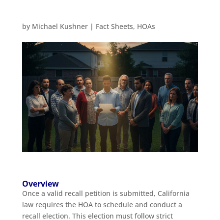
by
Michael Kushner
|
Fact Sheets
,
HOAs
Overview
Once a valid recall petition is submitted, California
law requires the HOA to schedule and conduct a
recall election. This election must follow strict