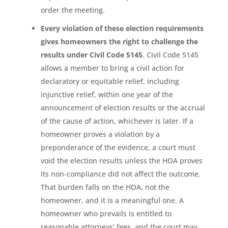
order the meeting.
Every violation of these election requirements
gives homeowners the right to challenge the
results under Civil Code 5145
. Civil Code 5145
allows a member to bring a civil action for
declaratory or equitable relief, including
injunctive relief, within one year of the
announcement of election results or the accrual
of the cause of action, whichever is later. If a
homeowner proves a violation by a
preponderance of the evidence, a court must
void the election results unless the HOA proves
its non-compliance did not affect the outcome.
That burden falls on the HOA, not the
homeowner, and it is a meaningful one. A
homeowner who prevails is entitled to
reasonable attorneys’ fees, and the court may