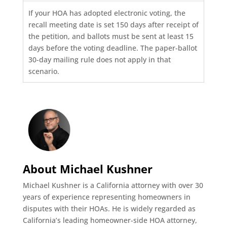
If your HOA has adopted electronic voting, the
recall meeting date is set 150 days after receipt of
the petition, and ballots must be sent at least 15
days before the voting deadline. The paper-ballot
30-day mailing rule does not apply in that
scenario.
About Michael Kushner
Michael Kushner is a California attorney with over 30
years of experience representing homeowners in
disputes with their HOAs. He is widely regarded as
California’s leading homeowner-side HOA attorney,