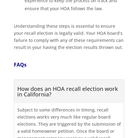
experience to keep the process on track and
ensure that your HOA follows the law.
Understanding these steps is essential to ensure
your recall election is legally valid. Your HOA board’s
failure to comply with any of these requirements can
result in your having the election results thrown out.
FAQs
How does an HOA recall election work
in California?
Subject to some differences in timing, recall
elections works very much like regular board
elections. They are triggered by the submission of
a valid homeowner petition. Once the board or