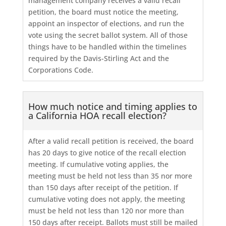
management company receives a valid recall
petition, the board must notice the meeting,
appoint an inspector of elections, and run the
vote using the secret ballot system. All of those
things have to be handled within the timelines
required by the Davis-Stirling Act and the
Corporations Code.
How much notice and timing applies to
a California HOA recall election?
After a valid recall petition is received, the board
has 20 days to give notice of the recall election
meeting. If cumulative voting applies, the
meeting must be held not less than 35 nor more
than 150 days after receipt of the petition. If
cumulative voting does not apply, the meeting
must be held not less than 120 nor more than
150 days after receipt. Ballots must still be mailed