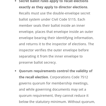
Secret ballot rules apply to recall elections
exactly as they apply to director elections
.
Recalls must use the double-envelope secret
ballot system under Civil Code 5115. Each
member seals their ballot inside an inner
envelope, places that envelope inside an outer
envelope bearing their identifying information,
and returns it to the inspector of elections. The
inspector verifies the outer envelope before
separating it from the inner envelope to
preserve ballot secrecy.
Quorum requirements control the validity of
the recall election
. Corporations Code 7512
governs quorum for membership meetings,
and while governing documents may set a
quorum requirement, they cannot reduce it
below the statutory minimum. Without quorum,