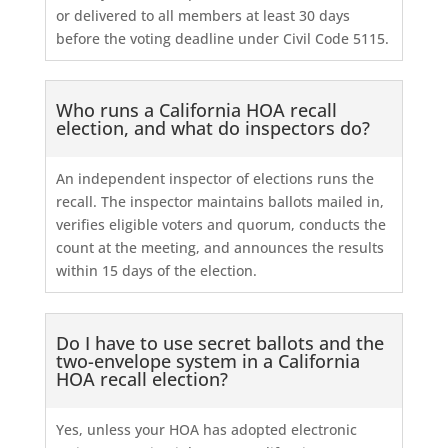
or delivered to all members at least 30 days
before the voting deadline under Civil Code 5115.
Who runs a California HOA recall
election, and what do inspectors do?
An independent inspector of elections runs the
recall. The inspector maintains ballots mailed in,
verifies eligible voters and quorum, conducts the
count at the meeting, and announces the results
within 15 days of the election.
Do I have to use secret ballots and the
two-envelope system in a California
HOA recall election?
Yes, unless your HOA has adopted electronic