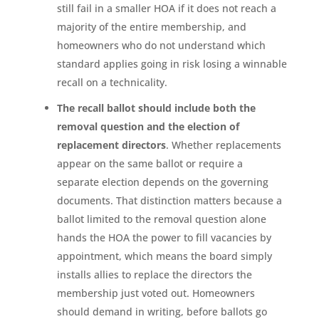
still fail in a smaller HOA if it does not reach a
majority of the entire membership, and
homeowners who do not understand which
standard applies going in risk losing a winnable
recall on a technicality.
The recall ballot should include both the
removal question and the election of
replacement directors
. Whether replacements
appear on the same ballot or require a
separate election depends on the governing
documents. That distinction matters because a
ballot limited to the removal question alone
hands the HOA the power to fill vacancies by
appointment, which means the board simply
installs allies to replace the directors the
membership just voted out. Homeowners
should demand in writing, before ballots go