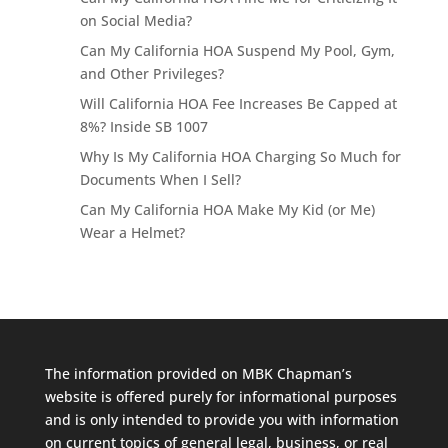
on Social Media?
Can My California HOA Suspend My Pool, Gym,
and Other Privileges?
Will California HOA Fee Increases Be Capped at
8%? Inside SB 1007
Why Is My California HOA Charging So Much for
Documents When I Sell?
Can My California HOA Make My Kid (or Me)
Wear a Helmet?
The information provided on MBK Chapman’s
website is offered purely for informational purposes
and is only intended to provide you with information
on current topics of general legal, business, or real