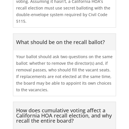
voting. Assuming it hasn’t, a California HOA’s
recall election must use secret balloting with the
double-envelope system required by Civil Code
5115.
What should be on the recall ballot?
Your ballot should ask two questions on the same
ballot: whether to remove the director(s) and, if
removal passes, who should fill the vacant seats.
If replacements are not elected at the same time,
the board may be able to appoint its own choices
to the vacancies.
How does cumulative voting affect a
California HOA recall election, and why
recall the entire board?