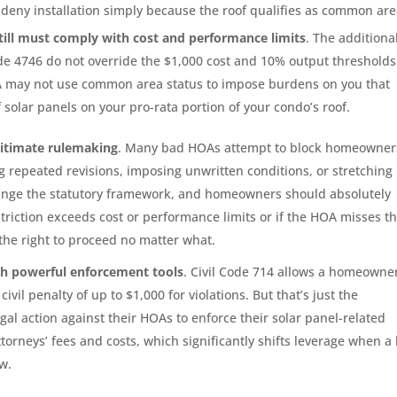
deny installation simply because the roof qualifies as common are
still must comply with cost and performance limits
. The additiona
de 4746 do not override the $1,000 cost and 10% output thresholds
OA may not use common area status to impose burdens on you that
of solar panels on your pro-rata portion of your condo’s roof.
gitimate rulemaking
. Many bad HOAs attempt to block homeowner
g repeated revisions, imposing unwritten conditions, or stretching
change the statutory framework, and homeowners should absolutely
striction exceeds cost or performance limits or if the HOA misses t
he right to proceed no matter what.
th powerful enforcement tools
. Civil Code 714 allows a homeowner
vil penalty of up to $1,000 for violations. But that’s just the
al action against their HOAs to enforce their solar panel-related
attorneys’ fees and costs, which significantly shifts leverage when a
w.