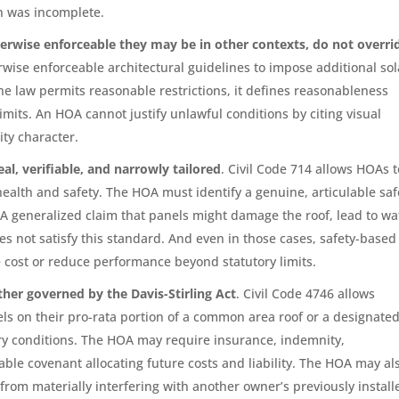
on was incomplete.
erwise enforceable they may be in other contexts, do not overri
rwise enforceable architectural guidelines to impose additional sol
the law permits reasonable restrictions, it defines reasonableness
mits. An HOA cannot justify unlawful conditions by citing visual
ty character.
al, verifiable, and narrowly tailored
. Civil Code 714 allows HOAs t
health and safety. The HOA must identify a genuine, articulable saf
A generalized claim that panels might damage the roof, lead to wa
es not satisfy this standard. And even in those cases, safety-based
se cost or reduce performance beyond statutory limits.
ther governed by the Davis-Stirling Act
. Civil Code 4746 allows
ls on their pro-rata portion of a common area roof or a designate
tory conditions. The HOA may require insurance, indemnity,
ble covenant allocating future costs and liability. The HOA may al
rom materially interfering with another owner’s previously install