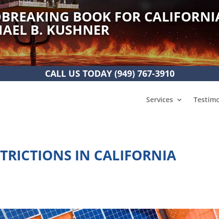
BREAKING BOOK FOR CALIFORNI
AEL B. KUSHNER
CALL US TODAY
(949) 767-3910
Services
Testimo
TRICTIONS IN CALIFORNIA