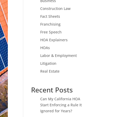
Business
Construction Law
Fact Sheets
Franchising
Free Speech
HOA Explainers
HOAs
Labor & Employment
Litigation
Real Estate
Recent Posts
Can My California HOA
Start Enforcing a Rule It
Ignored for Years?