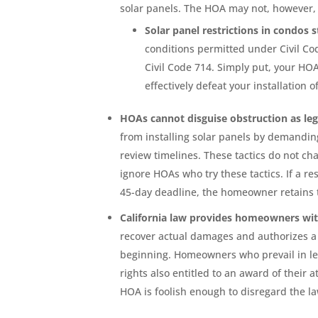
solar panels. The HOA may not, however, 
Solar panel restrictions in condos 
conditions permitted under Civil Co
Civil Code 714. Simply put, your H
effectively defeat your installation 
HOAs cannot disguise obstruction as le
from installing solar panels by demandin
review timelines. These tactics do not 
ignore HOAs who try these tactics. If a re
45-day deadline, the homeowner retains t
California law provides homeowners wi
recover actual damages and authorizes a ci
beginning. Homeowners who prevail in leg
rights also entitled to an award of their 
HOA is foolish enough to disregard the la