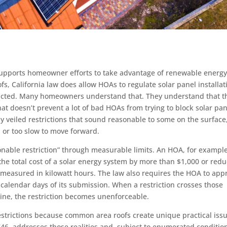
 supports homeowner efforts to take advantage of renewable energ
oofs, California law does allow HOAs to regulate solar panel installat
estricted. Many homeowners understand that. They understand that t
hat doesn’t prevent a lot of bad HOAs from trying to block solar pa
inly veiled restrictions that sound reasonable to some on the surface
, or too slow to move forward.
onable restriction” through measurable limits. An HOA, for example
the total cost of a solar energy system by more than $1,000 or red
 measured in kilowatt hours. The law also requires the HOA to app
 calendar days of its submission. When a restriction crosses those
ine, the restriction becomes unenforceable.
strictions because common area roofs create unique practical issu
 4746, addresses those realities and, subject to enumerated conditio