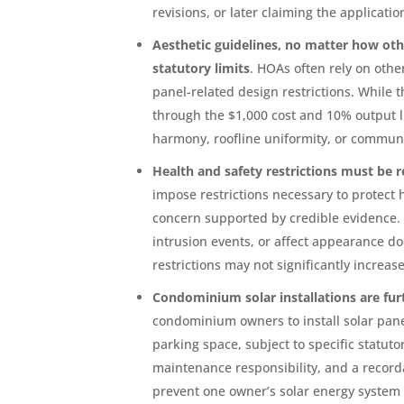
revisions, or later claiming the applicati
Aesthetic guidelines, no matter how oth
statutory limits
. HOAs often rely on othe
panel-related design restrictions. While 
through the $1,000 cost and 10% output li
harmony, roofline uniformity, or communi
Health and safety restrictions must be re
impose restrictions necessary to protect 
concern supported by credible evidence. 
intrusion events, or affect appearance do
restrictions may not significantly increa
Condominium solar installations are fur
condominium owners to install solar pane
parking space, subject to specific statu
maintenance responsibility, and a recorda
prevent one owner’s solar energy system f