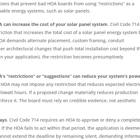
itions that prevent bad HOA boards from using “restrictions” as a
wable energy systems, such as solar panels.
 can increase the cost of your solar panel system
. Civil Code 714
ction that increases the total cost of a solar panel energy system 
 HOA demands alternate placement, custom framing, conduit
er architectural changes that push total installation cost beyond t
in your application), the restriction becomes presumptively
’s “restrictions” or “suggestions” can reduce your system’s pow
an HOA may not impose any restriction that reduces expected electri
lowatt hours. If a proposed change materially reduces production
force it. The board must rely on credible evidence, not aesthetic
days
. Civil Code 714 requires an HOA to approve or deny a complet
 If the HOA fails to act within that period, the application is deem
annot extend the deadline by remaining silent, demanding inform