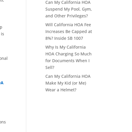
Can My California HOA
Suspend My Pool, Gym,
and Other Privileges?
Will California HOA Fee
up
Increases Be Capped at
 is
8%? Inside SB 1007
Why Is My California
HOA Charging So Much
onal
for Documents When I
Sell?
Can My California HOA
OA
Make My Kid (or Me)
Wear a Helmet?
ions