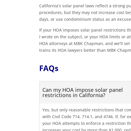
California’s solar panel laws reflect a strong 
procedures, but they may not increase cost b
days, or use condominium status as an excuse
If your HOA imposes solar panel restrictions th
I wrote on the subject, or your HOA limits or at
HOA attorneys at MBK Chapman, and we’ll set 
trains its HOA lawyers better than MBK Chap
FAQs
Can my HOA impose solar panel
restrictions in California?
Yes, but only reasonable restrictions that co
with Civil Code 714, 714.1, and 4746. If, for 
your HOA attempts to enforce a restriction th
increases your cost by more than $1,000, re