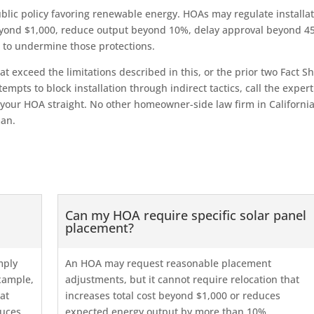
public policy favoring renewable energy. HOAs may regulate installa
eyond $1,000, reduce output beyond 10%, delay approval beyond 4
 to undermine those protections.
at exceed the limitations described in this, or the prior two Fact S
tempts to block installation through indirect tactics, call the expert
your HOA straight. No other homeowner-side law firm in Californi
man.
Can my HOA require specific solar panel
placement?
mply
An HOA may request reasonable placement
example,
adjustments, but it cannot require relocation that
at
increases total cost beyond $1,000 or reduces
duces
expected energy output by more than 10%.