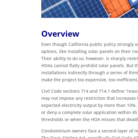
Overview
Even though California public policy strongly
options, like installing solar panels on their r
Their ability to do so, however, is sharply r
HOAs cannot flatly prohibit solar panels. But t
installations indirectly through a series of th
make the project too expensive, too inefficient
Civil Code sections 714 and 714.1 define “reas
may not impose any restriction that increases 
expected electricity output by more than 10%,
or deny a complete solar application within 45
thresholds or when the HOA misses that deadl
Condominium owners face a second layer of re
The Davis-Stirling Act, specifically Civil Code