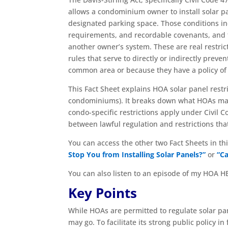
allows a condominium owner to install solar p
designated parking space. Those conditions i
requirements, and recordable covenants, and 
another owner’s system. These are real restri
rules that serve to directly or indirectly prev
common area or because they have a policy of 
This Fact Sheet explains HOA solar panel restri
condominiums). It breaks down what HOAs may 
condo-specific restrictions apply under Civil 
between lawful regulation and restrictions that
You can access the other two Fact Sheets in thi
Stop You from Installing Solar Panels?”
or
“Ca
You can also listen to an episode of my HOA H
Key Points
While HOAs are permitted to regulate solar pane
may go. To facilitate its strong public policy 