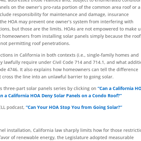
anels on the owner’s pro-rata portion of the common area roof or a
nclude responsibility for maintenance and damage, insurance
the HOA may prevent one owner’s system from interfering with
ctions, but those are the limits. HOAs are not empowered to make 
ent homeowners from installing solar panels simply because the roof
not permitting roof penetrations.
ctions in California in both contexts (i.e., single-family homes and
lawfully require under Civil Code 714 and 714.1, and what additi
Code 4746. It also explains how homeowners can tell the difference
 cross the line into an unlawful barrier to going solar.
s three-part solar panels series by clicking on
“Can a California H
n a California HOA Deny Solar Panels on a Condo Roof?”
ELL podcast,
“Can Your HOA Stop You from Going Solar?”
l installation, California law sharply limits how for those restrict
in favor of renewable energy, the Legislature adopted measurable