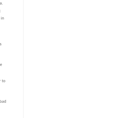
a.
l
 in
s
he
 to
 bad