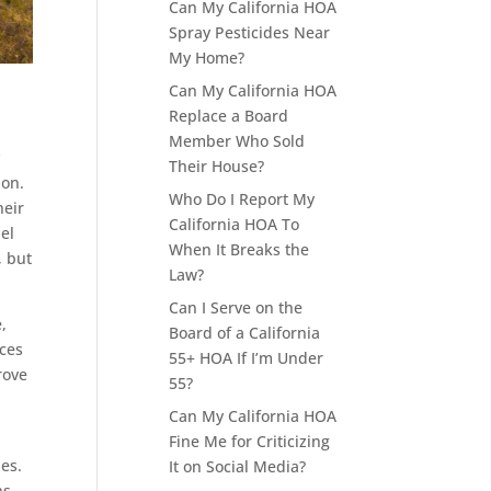
Can My California HOA
Spray Pesticides Near
My Home?
Can My California HOA
Replace a Board
Member Who Sold
y
Their House?
ion.
Who Do I Report My
heir
California HOA To
nel
When It Breaks the
, but
Law?
Can I Serve on the
,
Board of a California
uces
55+ HOA If I’m Under
rove
55?
Can My California HOA
Fine Me for Criticizing
es.
It on Social Media?
ns,