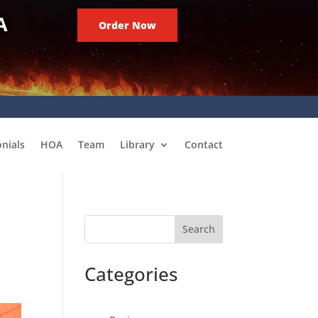
A
Order Now
nials
HOA
Team
Library
Contact
Search
Categories