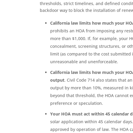
thresholds, strict timelines, and defined cond
backdoor way to block the installation of rene
California law limits how much your HOA
prohibits an HOA from imposing any restri
more than $1,000. If, for example, your
concealment, screening structures, or oth
limit (as compared to the cost submitted 
unreasonable and unenforceable.
California law limits how much your HOA
output
. Civil Code 714 also states that 
output by more than 10%, measured in ki
beyond that threshold, the HOA cannot en
preference or speculation.
Your HOA must act within 45 calendar 
solar application within 45 calendar days.
approved by operation of law. The HOA c