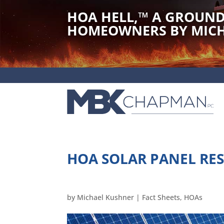
HOA HELL,
™
A GROUND
HOMEOWNERS BY MICH
HOA SOLAR PANEL RES
by
Michael Kushner
|
Fact Sheets
,
HOAs