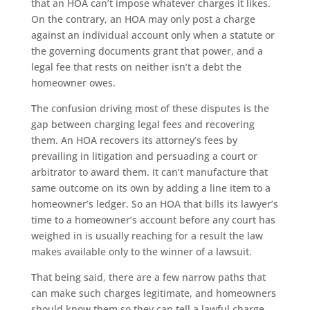
that an HOA can’t impose whatever charges it likes.
On the contrary, an HOA may only post a charge
against an individual account only when a statute or
the governing documents grant that power, and a
legal fee that rests on neither isn’t a debt the
homeowner owes.
The confusion driving most of these disputes is the
gap between charging legal fees and recovering
them. An HOA recovers its attorney’s fees by
prevailing in litigation and persuading a court or
arbitrator to award them. It can’t manufacture that
same outcome on its own by adding a line item to a
homeowner’s ledger. So an HOA that bills its lawyer’s
time to a homeowner’s account before any court has
weighed in is usually reaching for a result the law
makes available only to the winner of a lawsuit.
That being said, there are a few narrow paths that
can make such charges legitimate, and homeowners
should know them so they can tell a lawful charge