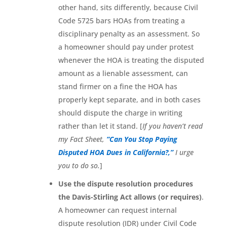
other hand, sits differently, because Civil
Code 5725 bars HOAs from treating a
disciplinary penalty as an assessment. So
a homeowner should pay under protest
whenever the HOA is treating the disputed
amount as a lienable assessment, can
stand firmer on a fine the HOA has
properly kept separate, and in both cases
should dispute the charge in writing
rather than let it stand. [
If you haven’t read
my Fact Sheet,
“Can You Stop Paying
Disputed HOA Dues in California?,”
I urge
you to do so.
]
Use the dispute resolution procedures
the Davis-Stirling Act allows (or requires)
.
A homeowner can request internal
dispute resolution (IDR) under Civil Code