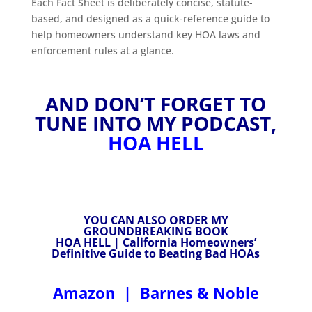
Each Fact Sheet is deliberately concise, statute-
based, and designed as a quick-reference guide to
help homeowners understand key HOA laws and
enforcement rules at a glance.
AND DON’T FORGET TO
TUNE INTO MY PODCAST,
HOA HELL
YOU CAN ALSO ORDER MY
GROUNDBREAKING BOOK
HOA HELL | California Homeowners’
Definitive Guide to Beating Bad HOAs
Amazon
|
Barnes & Noble