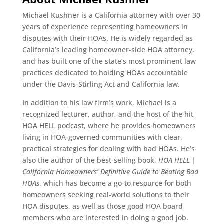
Michael Kushner is a California attorney with over 30
years of experience representing homeowners in
disputes with their HOAs. He is widely regarded as
California’s leading homeowner-side HOA attorney,
and has built one of the state’s most prominent law
practices dedicated to holding HOAs accountable
under the Davis-Stirling Act and California law.
In addition to his law firm’s work, Michael is a
recognized lecturer, author, and the host of the hit
HOA HELL podcast, where he provides homeowners
living in HOA-governed communities with clear,
practical strategies for dealing with bad HOAs. He’s
also the author of the best-selling book,
HOA HELL |
California Homeowners’ Definitive Guide to Beating Bad
HOAs
, which has become a go-to resource for both
homeowners seeking real-world solutions to their
HOA disputes, as well as those good HOA board
members who are interested in doing a good job.