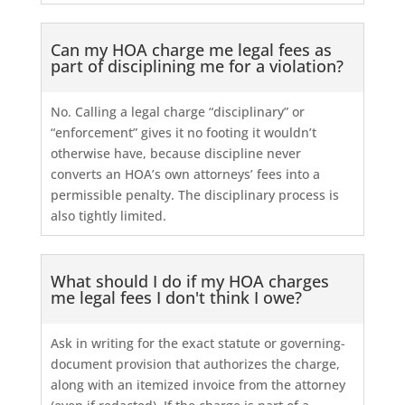
Can my HOA charge me legal fees as
part of disciplining me for a violation?
No. Calling a legal charge “disciplinary” or
“enforcement” gives it no footing it wouldn’t
otherwise have, because discipline never
converts an HOA’s own attorneys’ fees into a
permissible penalty. The disciplinary process is
also tightly limited.
What should I do if my HOA charges
me legal fees I don't think I owe?
Ask in writing for the exact statute or governing-
document provision that authorizes the charge,
along with an itemized invoice from the attorney