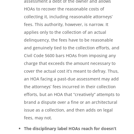
assessment a debt of the owner and allows
HOAs to recover the reasonable costs of
collecting it, including reasonable attorneys’
fees. This authority, however, is narrow. It
applies only to the collection of an actual
delinquency, the fees have to be reasonable
and genuinely tied to the collection efforts, and
Civil Code 5600 bars HOAs from imposing any
charge that exceeds the amount necessary to
cover the actual cost it’s meant to defray. Thus,
an HOA facing a past-due assessment may add
the attorneys’ fees incurred in their collection
efforts, but an HOA that “creatively” attempts to
brand a dispute over a fine or an architectural
issue as a collection, and then adds on legal
fees, may not.
The disciplinary label HOAs reach for doesn’t