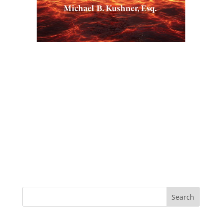
Search