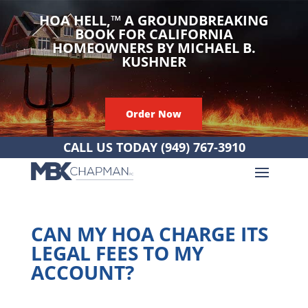
HOA HELL,
™
A GROUNDBREAKING
BOOK FOR CALIFORNIA
HOMEOWNERS BY MICHAEL B.
KUSHNER
Order Now
CALL US TODAY
(949) 767-3910
CAN MY HOA CHARGE ITS
LEGAL FEES TO MY
ACCOUNT?