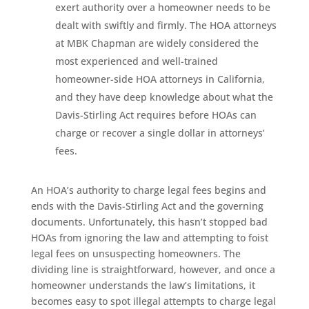
exert authority over a homeowner needs to be
dealt with swiftly and firmly. The HOA attorneys
at MBK Chapman are widely considered the
most experienced and well-trained
homeowner-side HOA attorneys in California,
and they have deep knowledge about what the
Davis-Stirling Act requires before HOAs can
charge or recover a single dollar in attorneys’
fees.
An HOA’s authority to charge legal fees begins and
ends with the Davis-Stirling Act and the governing
documents. Unfortunately, this hasn’t stopped bad
HOAs from ignoring the law and attempting to foist
legal fees on unsuspecting homeowners. The
dividing line is straightforward, however, and once a
homeowner understands the law’s limitations, it
becomes easy to spot illegal attempts to charge legal