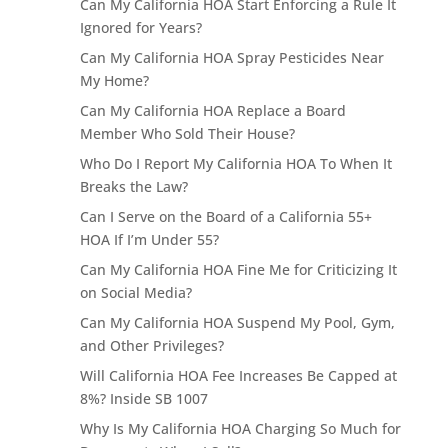
Can My California HOA Start Enforcing a Rule It
Ignored for Years?
Can My California HOA Spray Pesticides Near
My Home?
Can My California HOA Replace a Board
Member Who Sold Their House?
Who Do I Report My California HOA To When It
Breaks the Law?
Can I Serve on the Board of a California 55+
HOA If I’m Under 55?
Can My California HOA Fine Me for Criticizing It
on Social Media?
Can My California HOA Suspend My Pool, Gym,
and Other Privileges?
Will California HOA Fee Increases Be Capped at
8%? Inside SB 1007
Why Is My California HOA Charging So Much for