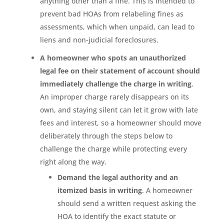
anything other than a fine. This is intended to
prevent bad HOAs from relabeling fines as
assessments, which when unpaid, can lead to
liens and non-judicial foreclosures.
A homeowner who spots an unauthorized
legal fee on their statement of account should
immediately challenge the charge in writing
.
An improper charge rarely disappears on its
own, and staying silent can let it grow with late
fees and interest, so a homeowner should move
deliberately through the steps below to
challenge the charge while protecting every
right along the way.
Demand the legal authority and an
itemized basis in writing
. A homeowner
should send a written request asking the
HOA to identify the exact statute or