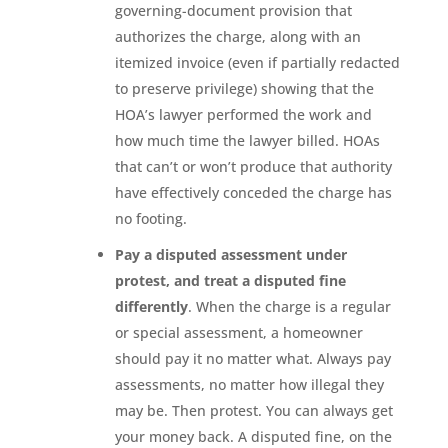
governing-document provision that
authorizes the charge, along with an
itemized invoice (even if partially redacted
to preserve privilege) showing that the
HOA’s lawyer performed the work and
how much time the lawyer billed. HOAs
that can’t or won’t produce that authority
have effectively conceded the charge has
no footing.
Pay a disputed assessment under
protest, and treat a disputed fine
differently
. When the charge is a regular
or special assessment, a homeowner
should pay it no matter what. Always pay
assessments, no matter how illegal they
may be. Then protest. You can always get
your money back. A disputed fine, on the