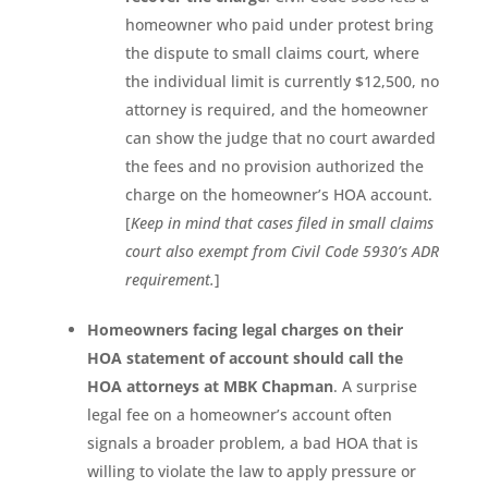
homeowner who paid under protest bring
the dispute to small claims court, where
the individual limit is currently $12,500, no
attorney is required, and the homeowner
can show the judge that no court awarded
the fees and no provision authorized the
charge on the homeowner’s HOA account.
[
Keep in mind that cases filed in small claims
court also exempt from Civil Code 5930’s ADR
requirement.
]
Homeowners facing legal charges on their
HOA statement of account should call the
HOA attorneys at MBK Chapman
. A surprise
legal fee on a homeowner’s account often
signals a broader problem, a bad HOA that is
willing to violate the law to apply pressure or