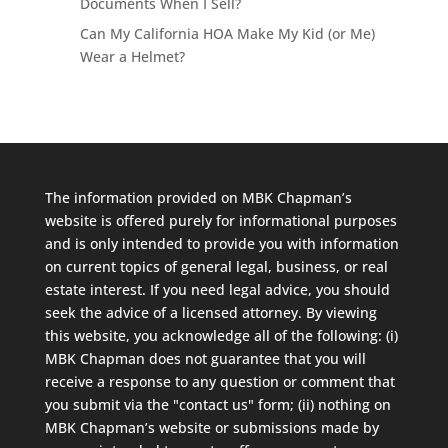
Documents When I Sell?
Can My California HOA Make My Kid (or Me)
Wear a Helmet?
The information provided on MBK Chapman’s
website is offered purely for informational purposes
and is only intended to provide you with information
on current topics of general legal, business, or real
estate interest. If you need legal advice, you should
seek the advice of a licensed attorney. By viewing
this website, you acknowledge all of the following: (i)
MBK Chapman does not guarantee that you will
receive a response to any question or comment that
you submit via the "contact us" form; (ii) nothing on
MBK Chapman’s website or submissions made by