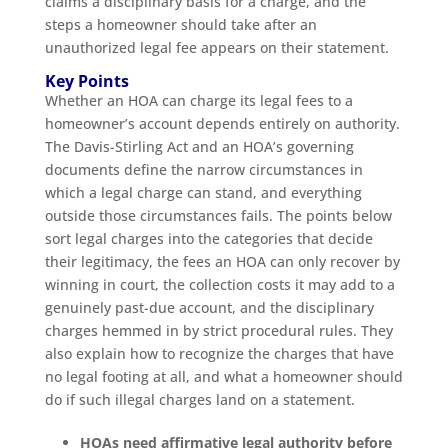
claims a disciplinary basis for a charge, and the
steps a homeowner should take after an
unauthorized legal fee appears on their statement.
Key Points
Whether an HOA can charge its legal fees to a
homeowner’s account depends entirely on authority.
The Davis-Stirling Act and an HOA’s governing
documents define the narrow circumstances in
which a legal charge can stand, and everything
outside those circumstances fails. The points below
sort legal charges into the categories that decide
their legitimacy, the fees an HOA can only recover by
winning in court, the collection costs it may add to a
genuinely past-due account, and the disciplinary
charges hemmed in by strict procedural rules. They
also explain how to recognize the charges that have
no legal footing at all, and what a homeowner should
do if such illegal charges land on a statement.
HOAs need affirmative legal authority before