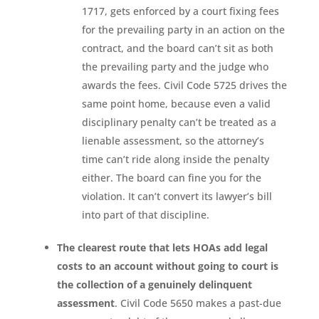
1717, gets enforced by a court fixing fees
for the prevailing party in an action on the
contract, and the board can’t sit as both
the prevailing party and the judge who
awards the fees. Civil Code 5725 drives the
same point home, because even a valid
disciplinary penalty can’t be treated as a
lienable assessment, so the attorney’s
time can’t ride along inside the penalty
either. The board can fine you for the
violation. It can’t convert its lawyer’s bill
into part of that discipline.
The clearest route that lets HOAs add legal
costs to an account without going to court is
the collection of a genuinely delinquent
assessment
. Civil Code 5650 makes a past-due