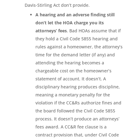
Davis-Stirling Act don’t provide.
A hearing and an adverse finding still
don’t let the HOA charge you its
attorneys’ fees
. Bad HOAs assume that if
they hold a Civil Code 5855 hearing and
rules against a homeowner, the attorney’s
time for the demand letter (if any) and
attending the hearing becomes a
chargeable cost on the homeowner’s
statement of account. It doesn’t. A
disciplinary hearing produces discipline,
meaning a monetary penalty for the
violation if the CC&Rs authorize fines and
the board followed the Civil Code 5855
process. It doesn’t produce an attorneys’
fees award. A CC&R fee clause is a
contract provision that, under Civil Code