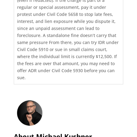
(even if redacted). If the charge is part of a
regular or special assessment, pay it under
protest under Civil Code 5658 to stop late fees,
interest, and lien exposure while you dispute it,
since an unpaid assessment can lead to
foreclosure. A standalone fine doesn’t carry that
same pressure From there, you can try IDR under
Civil Code 5910 or sue in small claims court,
where the individual limit is currently $12,500. If
the fees are over that amount, you may need to
offer ADR under Civil Code 5930 before you can
sue.
About Michael Kushner