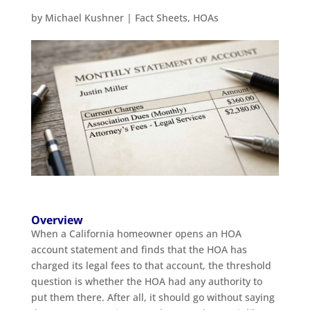
by
Michael Kushner
|
Fact Sheets
,
HOAs
Overview
When a California homeowner opens an HOA
account statement and finds that the HOA has
charged its legal fees to that account, the threshold
question is whether the HOA had any authority to
put them there. After all, it should go without saying