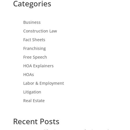
Categories
Business
Construction Law
Fact Sheets
Franchising
Free Speech
HOA Explainers
HOAs
Labor & Employment
Litigation
Real Estate
Recent Posts