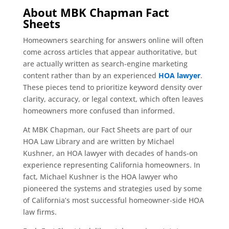
About MBK Chapman Fact
Sheets
Homeowners searching for answers online will often
come across articles that appear authoritative, but
are actually written as search-engine marketing
content rather than by an experienced
HOA lawyer
.
These pieces tend to prioritize keyword density over
clarity, accuracy, or legal context, which often leaves
homeowners more confused than informed.
At MBK Chapman, our Fact Sheets are part of our
HOA Law Library and are written by Michael
Kushner, an HOA lawyer with decades of hands-on
experience representing California homeowners. In
fact, Michael Kushner is the HOA lawyer who
pioneered the systems and strategies used by some
of California’s most successful homeowner-side HOA
law firms.