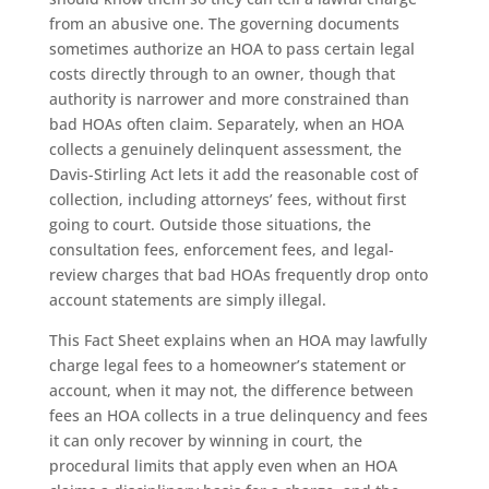
from an abusive one. The governing documents
sometimes authorize an HOA to pass certain legal
costs directly through to an owner, though that
authority is narrower and more constrained than
bad HOAs often claim. Separately, when an HOA
collects a genuinely delinquent assessment, the
Davis-Stirling Act lets it add the reasonable cost of
collection, including attorneys’ fees, without first
going to court. Outside those situations, the
consultation fees, enforcement fees, and legal-
review charges that bad HOAs frequently drop onto
account statements are simply illegal.
This Fact Sheet explains when an HOA may lawfully
charge legal fees to a homeowner’s statement or
account, when it may not, the difference between
fees an HOA collects in a true delinquency and fees
it can only recover by winning in court, the
procedural limits that apply even when an HOA