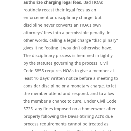
authorize charging legal fees
. Bad HOAs
routinely recast their legal fees as an
enforcement or disciplinary charge, but
discipline never converts an HOA’s own
attorneys’ fees into a permissible penalty. In
other words, calling a legal charge “disciplinary”
gives it no footing it wouldn’t otherwise have.
The disciplinary process is hemmed in tightly
by the statutes governing the process. Civil
Code 5855 requires HOAs to give a member at
least 10 days’ written notice before a meeting to
consider discipline or a monetary charge, to let
the member attend and respond, and to allow
the member a chance to cure. Under Civil Code
5725, any fines imposed on a homeowner after
properly following the Davis-Stirling Act’s due
process requirements cannot be treated as