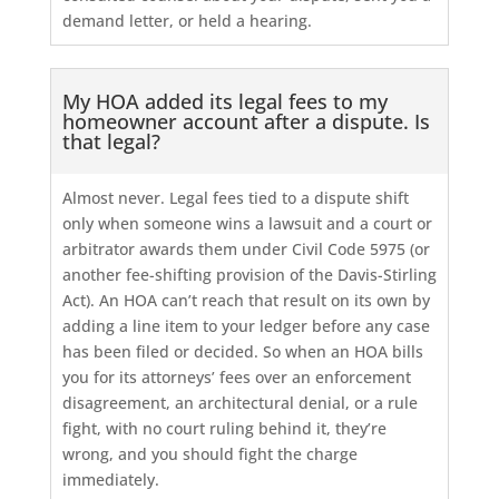
demand letter, or held a hearing.
My HOA added its legal fees to my
homeowner account after a dispute. Is
that legal?
Almost never. Legal fees tied to a dispute shift
only when someone wins a lawsuit and a court or
arbitrator awards them under Civil Code 5975 (or
another fee-shifting provision of the Davis-Stirling
Act). An HOA can’t reach that result on its own by
adding a line item to your ledger before any case
has been filed or decided. So when an HOA bills
you for its attorneys’ fees over an enforcement
disagreement, an architectural denial, or a rule
fight, with no court ruling behind it, they’re
wrong, and you should fight the charge
immediately.