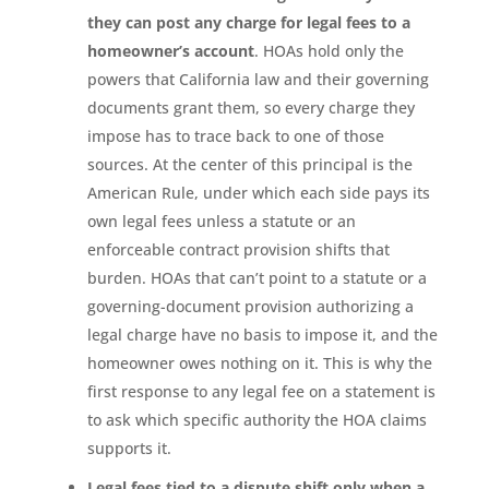
they can post any charge for legal fees to a
homeowner’s account
. HOAs hold only the
powers that California law and their governing
documents grant them, so every charge they
impose has to trace back to one of those
sources. At the center of this principal is the
American Rule, under which each side pays its
own legal fees unless a statute or an
enforceable contract provision shifts that
burden. HOAs that can’t point to a statute or a
governing-document provision authorizing a
legal charge have no basis to impose it, and the
homeowner owes nothing on it. This is why the
first response to any legal fee on a statement is
to ask which specific authority the HOA claims
supports it.
Legal fees tied to a dispute shift only when a