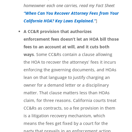
homeowner each one carries, read my Fact Sheet
“When Can You Recover Attorney Fees from Your
California HOA? Key Laws Explained.”
]
A CC&R provision that authorizes
enforcement fees doesn’t let an HOA bill those
fees to an account at will, and it cuts both
ways
. Some CC&Rs contain a clause allowing
the HOA to recover the attorneys’ fees it incurs
enforcing the governing documents, and HOAs
lean on that language to justify charging an
owner for a demand letter or a disciplinary
matter. That clause matters less than HOAs
claim, for three reasons. California courts treat
CC&Rs as contracts, so a fee provision in them
is a litigation recovery mechanism, which
means the fees get fixed by a court for the
party that prevails in an enforcement action,