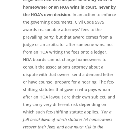
homeowner or an HOA wins in court, never by
the HOA’s own decision
. In an action to enforce
the governing documents, Civil Code 5975
awards reasonable attorneys’ fees to the
prevailing party, but that award comes from a
judge or an arbitrator after someone wins, not
from an HOA writing the fees onto a ledger.
HOA boards cannot charge homeowners to
consult the association’s attorney about a
dispute with that owner, send a demand letter,
or have counsel prepare for a hearing. The fee-
shifting statutes that govern who pays whom
after an HOA lawsuit are their own subject, and
they carry very different risk depending on
which such fee-shifting statute applies. [
For a
full breakdown of which statutes let homeowners
recover their fees, and how much risk to the