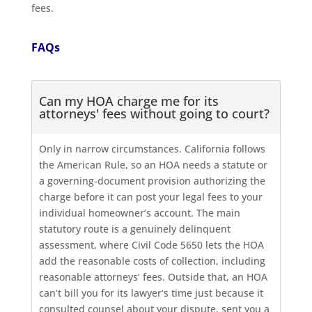
fees.
FAQs
Can my HOA charge me for its
attorneys' fees without going to court?
Only in narrow circumstances. California follows
the American Rule, so an HOA needs a statute or
a governing-document provision authorizing the
charge before it can post your legal fees to your
individual homeowner’s account. The main
statutory route is a genuinely delinquent
assessment, where Civil Code 5650 lets the HOA
add the reasonable costs of collection, including
reasonable attorneys’ fees. Outside that, an HOA
can’t bill you for its lawyer’s time just because it
consulted counsel about your dispute, sent you a