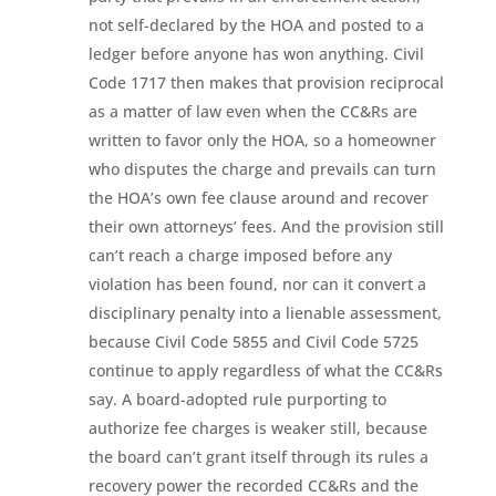
not self-declared by the HOA and posted to a
ledger before anyone has won anything. Civil
Code 1717 then makes that provision reciprocal
as a matter of law even when the CC&Rs are
written to favor only the HOA, so a homeowner
who disputes the charge and prevails can turn
the HOA’s own fee clause around and recover
their own attorneys’ fees. And the provision still
can’t reach a charge imposed before any
violation has been found, nor can it convert a
disciplinary penalty into a lienable assessment,
because Civil Code 5855 and Civil Code 5725
continue to apply regardless of what the CC&Rs
say. A board-adopted rule purporting to
authorize fee charges is weaker still, because
the board can’t grant itself through its rules a
recovery power the recorded CC&Rs and the