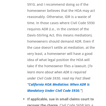
5910, and I recommend doing so if the
homeowner believes that the HOA may act
reasonably. Otherwise, IDR is a waste of
time. In those cases where Civil Code 5930
requires ADR (i.e., in the context of the
Davis-Stirling Act, this means mediation),
homeowners should demand ADR. Even if
the case doesn’t settle at mediation, at the
very least, a homeowner will have a good
idea of what legal position the HOA will
take if the homeowner files a lawsuit. [
To
learn more about when ADR is required
under Civil Code 5930, read my Fact Sheet
“California HOA Mediation: When ADR Is
Mandatory Under Civil Code 5930.”
]
If applicable, sue in small claims court to
recover the charge
. Civil Code 5658 lets a