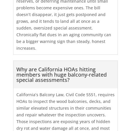
reserves, or deferring maintenance until small
problems become expensive ones. The bill
doesn’t disappear, it just gets postponed and
grows, and it tends to land all at once as a
sudden, oversized special assessment.
Chronically flat dues in an aging community can
be a bigger warning sign than steady, honest
increases.
Why are California HOAs hitting
members with huge balcony-related
special assessments?
California’s Balcony Law, Civil Code 5551, requires
HOAs to inspect the wood balconies, decks, and
similar elevated structures in their communities
and repair whatever the inspection uncovers.
Those inspections are exposing years of hidden
dry rot and water damage all at once, and most