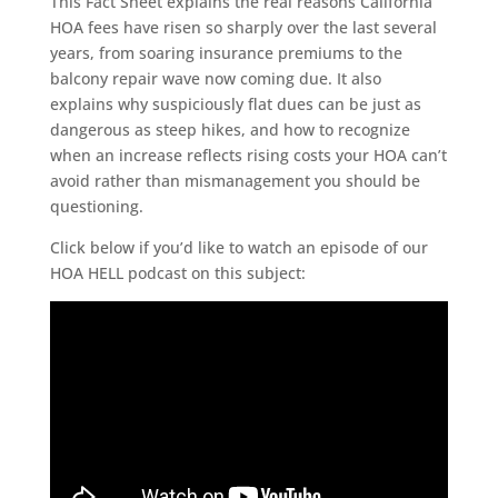
This Fact Sheet explains the real reasons California
HOA fees have risen so sharply over the last several
years, from soaring insurance premiums to the
balcony repair wave now coming due. It also
explains why suspiciously flat dues can be just as
dangerous as steep hikes, and how to recognize
when an increase reflects rising costs your HOA can’t
avoid rather than mismanagement you should be
questioning.
Click below if you’d like to watch an episode of our
HOA HELL podcast on this subject: