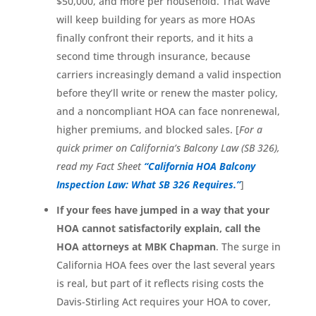
$50,000, and more per household. That wave
will keep building for years as more HOAs
finally confront their reports, and it hits a
second time through insurance, because
carriers increasingly demand a valid inspection
before they’ll write or renew the master policy,
and a noncompliant HOA can face nonrenewal,
higher premiums, and blocked sales. [
For a
quick primer on California’s Balcony Law (SB 326),
read my Fact Sheet
“California HOA Balcony
Inspection Law: What SB 326 Requires.”
]
If your fees have jumped in a way that your
HOA cannot satisfactorily explain, call the
HOA attorneys at MBK Chapman
. The surge in
California HOA fees over the last several years
is real, but part of it reflects rising costs the
Davis-Stirling Act requires your HOA to cover,