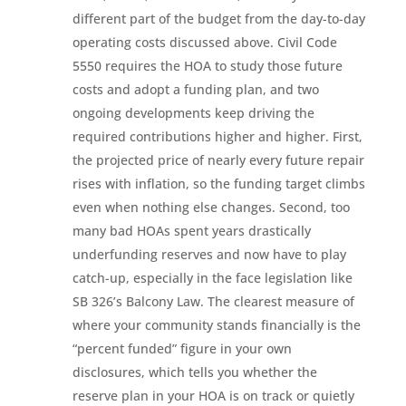
different part of the budget from the day-to-day
operating costs discussed above. Civil Code
5550 requires the HOA to study those future
costs and adopt a funding plan, and two
ongoing developments keep driving the
required contributions higher and higher. First,
the projected price of nearly every future repair
rises with inflation, so the funding target climbs
even when nothing else changes. Second, too
many bad HOAs spent years drastically
underfunding reserves and now have to play
catch-up, especially in the face legislation like
SB 326’s Balcony Law. The clearest measure of
where your community stands financially is the
“percent funded” figure in your own
disclosures, which tells you whether the
reserve plan in your HOA is on track or quietly