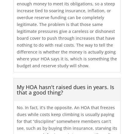
enough money to meet its obligations, so a steep
increase tied to soaring insurance, inflation, or
overdue reserve funding can be completely
legitimate. The problem is that those same
legitimate pressures give a careless or dishonest
board cover to push through increases that have
nothing to do with real costs. The way to tell the
difference is whether the money is actually going
where your HOA says it is, which is something the
budget and reserve study will show.
My HOA hasn't raised dues in years. Is
that a good thing?
No. In fact, it’s the opposite. An HOA that freezes
dues while costs keep climbing is usually paying
for that “discipline” somewhere members can’t
see, such as by buying thin insurance, starving its