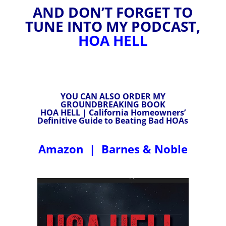
AND DON’T FORGET TO
TUNE INTO MY PODCAST,
HOA HELL
YOU CAN ALSO ORDER MY
GROUNDBREAKING BOOK
HOA HELL | California Homeowners’
Definitive Guide to Beating Bad HOAs
Amazon
|
Barnes & Noble