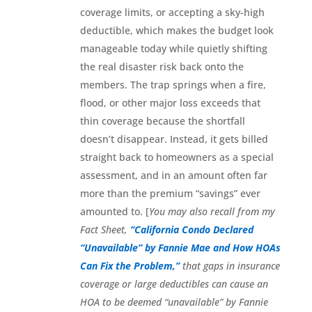
coverage limits, or accepting a sky-high
deductible, which makes the budget look
manageable today while quietly shifting
the real disaster risk back onto the
members. The trap springs when a fire,
flood, or other major loss exceeds that
thin coverage because the shortfall
doesn’t disappear. Instead, it gets billed
straight back to homeowners as a special
assessment, and in an amount often far
more than the premium “savings” ever
amounted to. [
You may also recall from my
Fact Sheet,
“California Condo Declared
“Unavailable” by Fannie Mae and How HOAs
Can Fix the Problem,”
that gaps in insurance
coverage or large deductibles can cause an
HOA to be deemed “unavailable” by Fannie