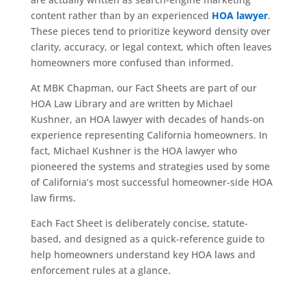
content rather than by an experienced
HOA lawyer
.
These pieces tend to prioritize keyword density over
clarity, accuracy, or legal context, which often leaves
homeowners more confused than informed.
At MBK Chapman, our Fact Sheets are part of our
HOA Law Library and are written by Michael
Kushner, an HOA lawyer with decades of hands-on
experience representing California homeowners. In
fact, Michael Kushner is the HOA lawyer who
pioneered the systems and strategies used by some
of California’s most successful homeowner-side HOA
law firms.
Each Fact Sheet is deliberately concise, statute-
based, and designed as a quick-reference guide to
help homeowners understand key HOA laws and
enforcement rules at a glance.