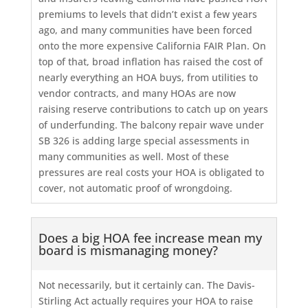
premiums to levels that didn’t exist a few years
ago, and many communities have been forced
onto the more expensive California FAIR Plan. On
top of that, broad inflation has raised the cost of
nearly everything an HOA buys, from utilities to
vendor contracts, and many HOAs are now
raising reserve contributions to catch up on years
of underfunding. The balcony repair wave under
SB 326 is adding large special assessments in
many communities as well. Most of these
pressures are real costs your HOA is obligated to
cover, not automatic proof of wrongdoing.
Does a big HOA fee increase mean my
board is mismanaging money?
Not necessarily, but it certainly can. The Davis-
Stirling Act actually requires your HOA to raise