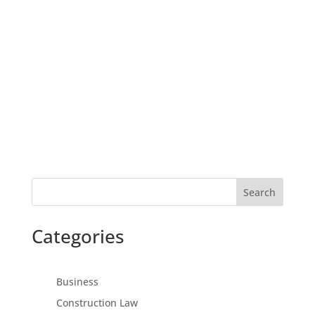
Search
Categories
Business
Construction Law