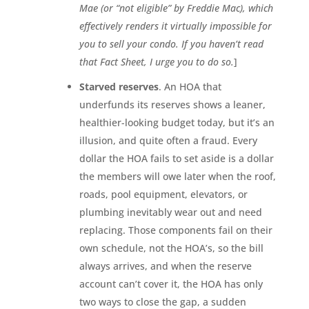
Mae (or “not eligible” by Freddie Mac), which
effectively renders it virtually impossible for
you to sell your condo. If you haven’t read
that Fact Sheet, I urge you to do so.
]
Starved reserves
. An HOA that
underfunds its reserves shows a leaner,
healthier-looking budget today, but it’s an
illusion, and quite often a fraud. Every
dollar the HOA fails to set aside is a dollar
the members will owe later when the roof,
roads, pool equipment, elevators, or
plumbing inevitably wear out and need
replacing. Those components fail on their
own schedule, not the HOA’s, so the bill
always arrives, and when the reserve
account can’t cover it, the HOA has only
two ways to close the gap, a sudden