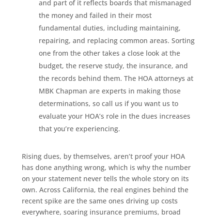
and part of it reflects boards that mismanaged
the money and failed in their most
fundamental duties, including maintaining,
repairing, and replacing common areas. Sorting
one from the other takes a close look at the
budget, the reserve study, the insurance, and
the records behind them. The HOA attorneys at
MBK Chapman are experts in making those
determinations, so call us if you want us to
evaluate your HOA’s role in the dues increases
that you’re experiencing.
Rising dues, by themselves, aren’t proof your HOA
has done anything wrong, which is why the number
on your statement never tells the whole story on its
own. Across California, the real engines behind the
recent spike are the same ones driving up costs
everywhere, soaring insurance premiums, broad