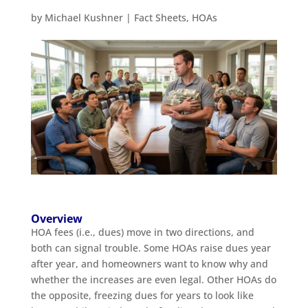
by
Michael Kushner
|
Fact Sheets
,
HOAs
Overview
HOA fees (i.e., dues) move in two directions, and
both can signal trouble. Some HOAs raise dues year
after year, and homeowners want to know why and
whether the increases are even legal. Other HOAs do
the opposite, freezing dues for years to look like