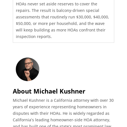
HOAs never set aside reserves to cover the
repairs. The result is balcony-driven special
assessments that routinely run $30,000, $40,000,
$50,000, or more per household, and the wave
will keep building as more HOAs confront their
inspection reports.
About Michael Kushner
Michael Kushner is a California attorney with over 30
years of experience representing homeowners in
disputes with their HOAs. He is widely regarded as
California’s leading homeowner-side HOA attorney,
and has built one of the state’s most prominent law