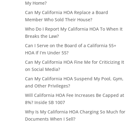
My Home?
Can My California HOA Replace a Board
Member Who Sold Their House?
Who Do I Report My California HOA To When It
Breaks the Law?
Can I Serve on the Board of a California 55+
HOA If I’m Under 55?
Can My California HOA Fine Me for Criticizing It
on Social Media?
Can My California HOA Suspend My Pool, Gym,
and Other Privileges?
Will California HOA Fee Increases Be Capped at
8%? Inside SB 1007
Why Is My California HOA Charging So Much for
Documents When I Sell?