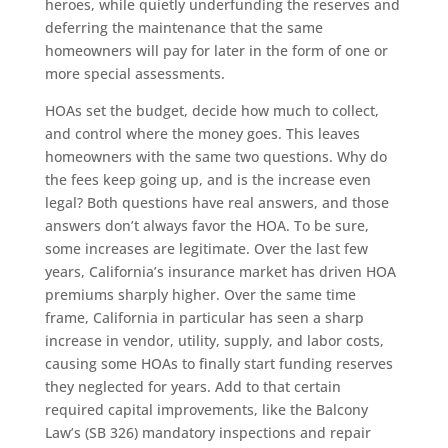
heroes, while quietly underfunding the reserves and
deferring the maintenance that the same
homeowners will pay for later in the form of one or
more special assessments.
HOAs set the budget, decide how much to collect,
and control where the money goes. This leaves
homeowners with the same two questions. Why do
the fees keep going up, and is the increase even
legal? Both questions have real answers, and those
answers don’t always favor the HOA. To be sure,
some increases are legitimate. Over the last few
years, California’s insurance market has driven HOA
premiums sharply higher. Over the same time
frame, California in particular has seen a sharp
increase in vendor, utility, supply, and labor costs,
causing some HOAs to finally start funding reserves
they neglected for years. Add to that certain
required capital improvements, like the Balcony
Law’s (SB 326) mandatory inspections and repair