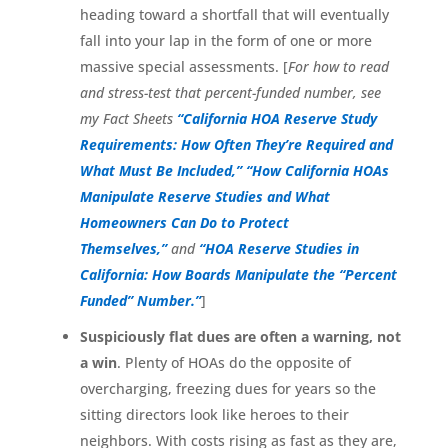
heading toward a shortfall that will eventually
fall into your lap in the form of one or more
massive special assessments. [
For how to read
and stress-test that percent-funded number, see
my Fact Sheets
“California HOA Reserve Study
Requirements: How Often They’re Required and
What Must Be Included,”
“How California HOAs
Manipulate Reserve Studies and What
Homeowners Can Do to Protect
Themselves,”
and
“HOA Reserve Studies in
California: How Boards Manipulate the “Percent
Funded” Number.”
]
Suspiciously flat dues are often a warning, not
a win
. Plenty of HOAs do the opposite of
overcharging, freezing dues for years so the
sitting directors look like heroes to their
neighbors. With costs rising as fast as they are,