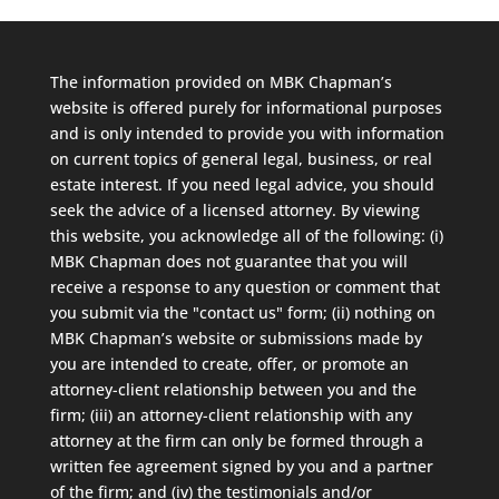
The information provided on MBK Chapman’s
website is offered purely for informational purposes
and is only intended to provide you with information
on current topics of general legal, business, or real
estate interest. If you need legal advice, you should
seek the advice of a licensed attorney. By viewing
this website, you acknowledge all of the following: (i)
MBK Chapman does not guarantee that you will
receive a response to any question or comment that
you submit via the "contact us" form; (ii) nothing on
MBK Chapman’s website or submissions made by
you are intended to create, offer, or promote an
attorney-client relationship between you and the
firm; (iii) an attorney-client relationship with any
attorney at the firm can only be formed through a
written fee agreement signed by you and a partner
of the firm; and (iv) the testimonials and/or