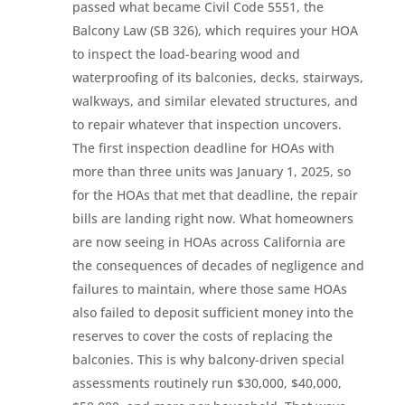
passed what became Civil Code 5551, the
Balcony Law (SB 326), which requires your HOA
to inspect the load-bearing wood and
waterproofing of its balconies, decks, stairways,
walkways, and similar elevated structures, and
to repair whatever that inspection uncovers.
The first inspection deadline for HOAs with
more than three units was January 1, 2025, so
for the HOAs that met that deadline, the repair
bills are landing right now. What homeowners
are now seeing in HOAs across California are
the consequences of decades of negligence and
failures to maintain, where those same HOAs
also failed to deposit sufficient money into the
reserves to cover the costs of replacing the
balconies. This is why balcony-driven special
assessments routinely run $30,000, $40,000,