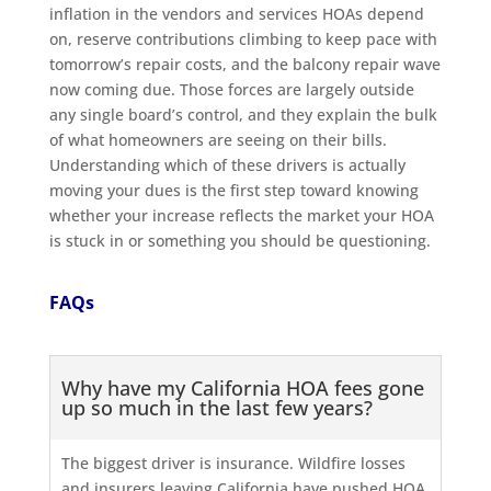
inflation in the vendors and services HOAs depend
on, reserve contributions climbing to keep pace with
tomorrow’s repair costs, and the balcony repair wave
now coming due. Those forces are largely outside
any single board’s control, and they explain the bulk
of what homeowners are seeing on their bills.
Understanding which of these drivers is actually
moving your dues is the first step toward knowing
whether your increase reflects the market your HOA
is stuck in or something you should be questioning.
FAQs
Why have my California HOA fees gone
up so much in the last few years?
The biggest driver is insurance. Wildfire losses
and insurers leaving California have pushed HOA