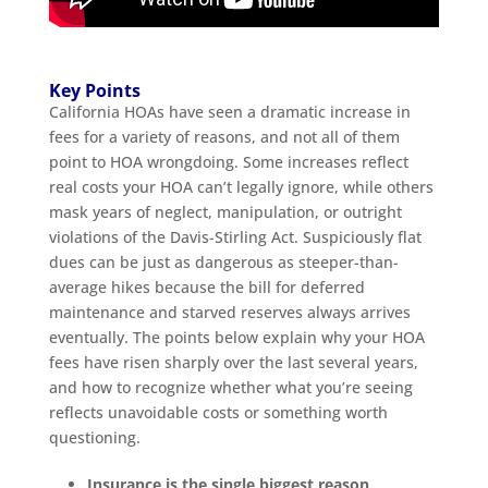
Key Points
California HOAs have seen a dramatic increase in
fees for a variety of reasons, and not all of them
point to HOA wrongdoing. Some increases reflect
real costs your HOA can’t legally ignore, while others
mask years of neglect, manipulation, or outright
violations of the Davis-Stirling Act. Suspiciously flat
dues can be just as dangerous as steeper-than-
average hikes because the bill for deferred
maintenance and starved reserves always arrives
eventually. The points below explain why your HOA
fees have risen sharply over the last several years,
and how to recognize whether what you’re seeing
reflects unavoidable costs or something worth
questioning.
Insurance is the single biggest reason