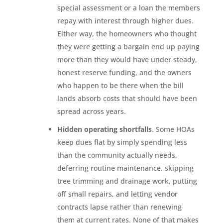
special assessment or a loan the members
repay with interest through higher dues.
Either way, the homeowners who thought
they were getting a bargain end up paying
more than they would have under steady,
honest reserve funding, and the owners
who happen to be there when the bill
lands absorb costs that should have been
spread across years.
Hidden operating shortfalls
. Some HOAs
keep dues flat by simply spending less
than the community actually needs,
deferring routine maintenance, skipping
tree trimming and drainage work, putting
off small repairs, and letting vendor
contracts lapse rather than renewing
them at current rates. None of that makes