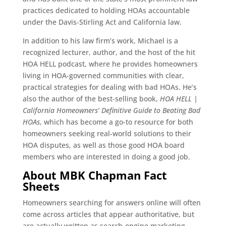
practices dedicated to holding HOAs accountable
under the Davis-Stirling Act and California law.
In addition to his law firm’s work, Michael is a
recognized lecturer, author, and the host of the hit
HOA HELL podcast, where he provides homeowners
living in HOA-governed communities with clear,
practical strategies for dealing with bad HOAs. He’s
also the author of the best-selling book,
HOA HELL |
California Homeowners’ Definitive Guide to Beating Bad
HOAs
, which has become a go-to resource for both
homeowners seeking real-world solutions to their
HOA disputes, as well as those good HOA board
members who are interested in doing a good job.
About MBK Chapman Fact
Sheets
Homeowners searching for answers online will often
come across articles that appear authoritative, but
are actually written as search-engine marketing