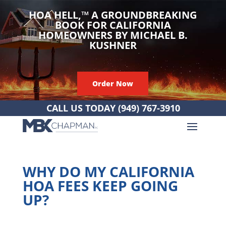
HOA HELL,
™
A GROUNDBREAKING
BOOK FOR CALIFORNIA
HOMEOWNERS BY MICHAEL B.
KUSHNER
Order Now
CALL US TODAY
(949) 767-3910
WHY DO MY CALIFORNIA
HOA FEES KEEP GOING
UP?