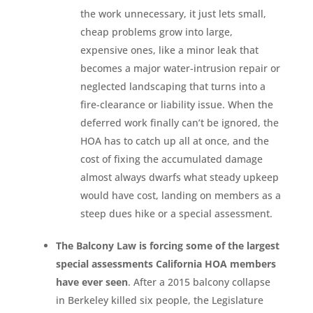
the work unnecessary, it just lets small,
cheap problems grow into large,
expensive ones, like a minor leak that
becomes a major water-intrusion repair or
neglected landscaping that turns into a
fire-clearance or liability issue. When the
deferred work finally can’t be ignored, the
HOA has to catch up all at once, and the
cost of fixing the accumulated damage
almost always dwarfs what steady upkeep
would have cost, landing on members as a
steep dues hike or a special assessment.
The Balcony Law is forcing some of the largest
special assessments California HOA members
have ever seen
. After a 2015 balcony collapse
in Berkeley killed six people, the Legislature