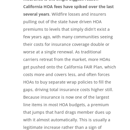
California HOA fees have spiked over the last
several years
. Wildfire losses and insurers
pulling out of the state have driven HOA
premiums to levels that simply didn’t exist a
few years ago, with many communities seeing
their costs for insurance coverage double or
worse at a single renewal. As traditional
carriers retreat from the market, more HOAs
get pushed onto the California FAIR Plan, which
costs more and covers less, and often forces
HOAs to buy separate wrap policies to fill the
gaps, driving total insurance costs higher still.
Because insurance is now one of the largest
line items in most HOA budgets, a premium
that jumps that hard drags member dues up
with it almost automatically. This is usually a
legitimate increase rather than a sign of