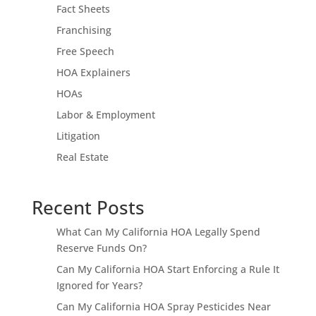
Fact Sheets
Franchising
Free Speech
HOA Explainers
HOAs
Labor & Employment
Litigation
Real Estate
Recent Posts
What Can My California HOA Legally Spend
Reserve Funds On?
Can My California HOA Start Enforcing a Rule It
Ignored for Years?
Can My California HOA Spray Pesticides Near