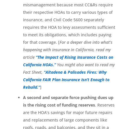
mismanagement because most CC&Rs require
their respective HOAs to carry various types of
insurance, and Civil Code 5600 separately
requires the HOA to levy assessments sufficient
to meet its obligations, which includes paying
for that coverage. [
For a deeper dive into what’s
happening with insurance in California, read my
article
“The Impact of Rising Insurance Costs on
California HOAs.”
You might also want to read my
Fact Sheet,
“Altadena & Palisades Fires: Why
California FAIR Plan Insurance Isn’t Enough to
Rebuild.”
]
A second and separate force pushing dues up
is the rising cost of funding reserves
. Reserves
are the HOA’s savings for major future repairs
and replacements of large components like
roofs, roads, and balconies, and they sit in a