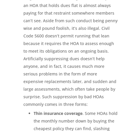
an HOA that holds dues flat is almost always
paying for that restraint somewhere members
can’t see. Aside from such conduct being penny
wise and pound foolish, it’s also illegal. Civil
Code 5600 doesn’t permit running that lean
because it requires the HOA to assess enough
to meet its obligations on an ongoing basis.
Artificially suppressing dues doesn’t help
anyone, and in fact, it causes much more
serious problems in the form of more
expensive replacements later, and sudden and
large assessments, which often take people by
surprise. Such suppression by bad HOAs
commonly comes in three forms:
Thin insurance coverage
. Some HOAs hold
the monthly number down by buying the
cheapest policy they can find, slashing