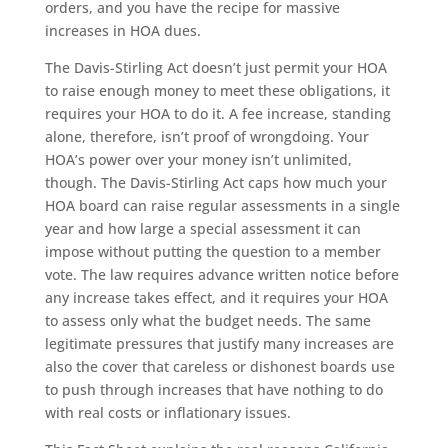
orders, and you have the recipe for massive
increases in HOA dues.
The Davis-Stirling Act doesn’t just permit your HOA
to raise enough money to meet these obligations, it
requires your HOA to do it. A fee increase, standing
alone, therefore, isn’t proof of wrongdoing. Your
HOA’s power over your money isn’t unlimited,
though. The Davis-Stirling Act caps how much your
HOA board can raise regular assessments in a single
year and how large a special assessment it can
impose without putting the question to a member
vote. The law requires advance written notice before
any increase takes effect, and it requires your HOA
to assess only what the budget needs. The same
legitimate pressures that justify many increases are
also the cover that careless or dishonest boards use
to push through increases that have nothing to do
with real costs or inflationary issues.