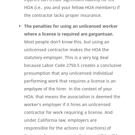
HOA (i.e., you and your fellow HOA members) if
the contractor lacks proper insurance.
The penalties for using an unlicensed worker
where a license is required are gargantuan
.
Most people don’t know this, but using an
unlicensed contractor makes the HOA the
statutory employer. This is a very big deal
because Labor Code 2750.5 creates a conclusive
presumption that any unlicensed individual
performing work that requires a license is an
employee
of the hirer. In the context of your
HOA, that means the association is deemed the
worker’s employer if it hires an unlicensed
contractor for work requiring a license. And
under California law, employers are
responsible for the actions (or inactions) of