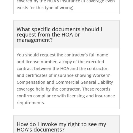
covered by the HOA’s insurance (if coverage even
exists for this type of wrong).
What specific documents should I
request from the HOA or
management?
You should request the contractor’s full name
and license number, a copy of the executed
contract between the HOA and the contractor,
and certificates of insurance showing Workers’
Compensation and Commercial General Liability
coverage held by the contractor. These records
confirm compliance with licensing and insurance
requirements.
How do I invoke my right to see my
HOA's documents?