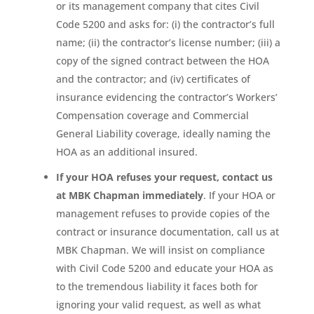
or its management company that cites Civil
Code 5200 and asks for: (i) the contractor’s full
name; (ii) the contractor’s license number; (iii) a
copy of the signed contract between the HOA
and the contractor; and (iv) certificates of
insurance evidencing the contractor’s Workers’
Compensation coverage and Commercial
General Liability coverage, ideally naming the
HOA as an additional insured.
If your HOA refuses your request, contact us
at MBK Chapman immediately
. If your HOA or
management refuses to provide copies of the
contract or insurance documentation, call us at
MBK Chapman. We will insist on compliance
with Civil Code 5200 and educate your HOA as
to the tremendous liability it faces both for
ignoring your valid request, as well as what