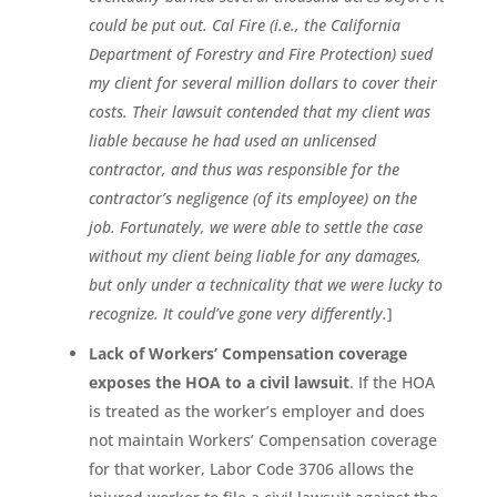
could be put out. Cal Fire (i.e., the California
Department of Forestry and Fire Protection) sued
my client for several million dollars to cover their
costs. Their lawsuit contended that my client was
liable because he had used an unlicensed
contractor, and thus was responsible for the
contractor’s negligence (of its employee) on the
job. Fortunately, we were able to settle the case
without my client being liable for any damages,
but only under a technicality that we were lucky to
recognize. It could’ve gone very differently.
]
Lack of Workers’ Compensation coverage
exposes the HOA to a civil lawsuit
. If the HOA
is treated as the worker’s employer and does
not maintain Workers’ Compensation coverage
for that worker, Labor Code 3706 allows the