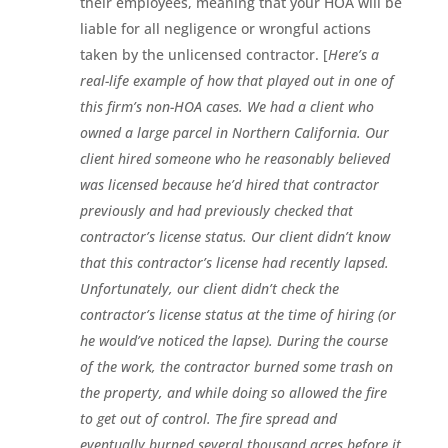
their employees, meaning that your HOA will be
liable for all negligence or wrongful actions
taken by the unlicensed contractor. [
Here’s a
real-life example of how that played out in one of
this firm’s non-HOA cases. We had a client who
owned a large parcel in Northern California. Our
client hired someone who he reasonably believed
was licensed because he’d hired that contractor
previously and had previously checked that
contractor’s license status. Our client didn’t know
that this contractor’s license had recently lapsed.
Unfortunately, our client didn’t check the
contractor’s license status at the time of hiring (or
he would’ve noticed the lapse). During the course
of the work, the contractor burned some trash on
the property, and while doing so allowed the fire
to get out of control. The fire spread and
eventually burned several thousand acres before it