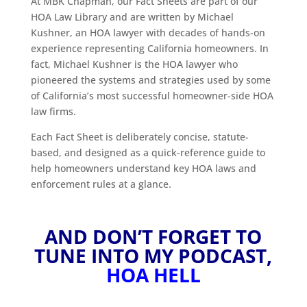
At MBK Chapman, our Fact Sheets are part of our
HOA Law Library and are written by Michael
Kushner, an HOA lawyer with decades of hands-on
experience representing California homeowners. In
fact, Michael Kushner is the HOA lawyer who
pioneered the systems and strategies used by some
of California’s most successful homeowner-side HOA
law firms.
Each Fact Sheet is deliberately concise, statute-
based, and designed as a quick-reference guide to
help homeowners understand key HOA laws and
enforcement rules at a glance.
AND DON’T FORGET TO
TUNE INTO MY PODCAST,
HOA HELL