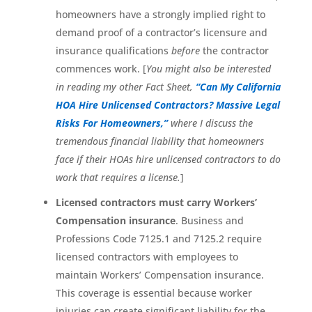
homeowners have a strongly implied right to
demand proof of a contractor’s licensure and
insurance qualifications
before
the contractor
commences work. [
You might also be interested
in reading my other Fact Sheet,
“Can My California
HOA Hire Unlicensed Contractors? Massive Legal
Risks For Homeowners,”
where I discuss the
tremendous financial liability that homeowners
face if their HOAs hire unlicensed contractors to do
work that requires a license.
]
Licensed contractors must carry Workers’
Compensation insurance
. Business and
Professions Code 7125.1 and 7125.2 require
licensed contractors with employees to
maintain Workers’ Compensation insurance.
This coverage is essential because worker
injuries can create significant liability for the