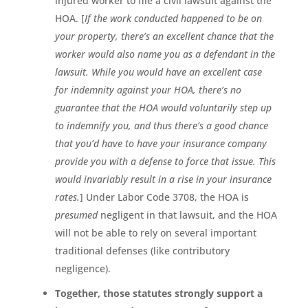
injured worker to file a civil lawsuit against the
HOA. [
If the work conducted happened to be on
your property, there’s an excellent chance that the
worker would also name you as a defendant in the
lawsuit. While you would have an excellent case
for indemnity against your HOA, there’s no
guarantee that the HOA would voluntarily step up
to indemnify you, and thus there’s a good chance
that you’d have to have your insurance company
provide you with a defense to force that issue. This
would invariably result in a rise in your insurance
rates.
] Under Labor Code 3708, the HOA is
presumed
negligent in that lawsuit, and the HOA
will not be able to rely on several important
traditional defenses (like contributory
negligence).
Together, those statutes strongly support a