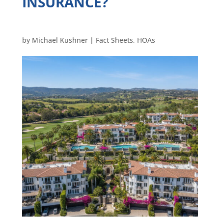
INSURANCE?
by
Michael Kushner
|
Fact Sheets
,
HOAs