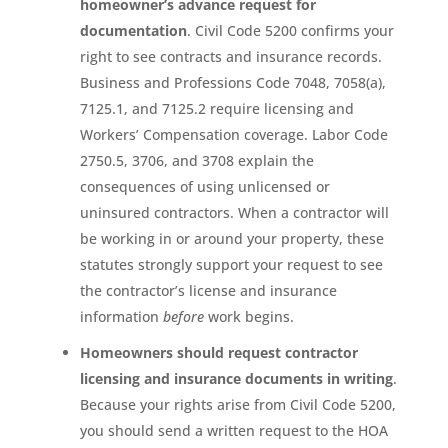
homeowner’s advance request for
documentation
. Civil Code 5200 confirms your
right to see contracts and insurance records.
Business and Professions Code 7048, 7058(a),
7125.1, and 7125.2 require licensing and
Workers’ Compensation coverage. Labor Code
2750.5, 3706, and 3708 explain the
consequences of using unlicensed or
uninsured contractors. When a contractor will
be working in or around your property, these
statutes strongly support your request to see
the contractor’s license and insurance
information
before
work begins.
Homeowners should request contractor
licensing and insurance documents in writing
.
Because your rights arise from Civil Code 5200,
you should send a written request to the HOA