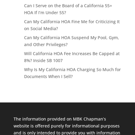
Can I Serve on the Board of a California 55+
HOA If I’m Under 55?
Can My California HOA Fine Me for Criticizing It
on Social Media?
Can My California HOA Suspend My Pool, Gym,
and Other Privileges?
Will California HOA Fee Increases Be Capped at
8%? Inside SB 1007
Why Is My California HOA Charging So Much for
Documents When I Sell?
The information provided on MBK Chapman’s
website is offered purely for informational purposes
and is only intended to provide you with information