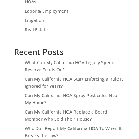
HOAs
Labor & Employment
Litigation
Real Estate
Recent Posts
What Can My California HOA Legally Spend
Reserve Funds On?
Can My California HOA Start Enforcing a Rule It
Ignored for Years?
Can My California HOA Spray Pesticides Near
My Home?
Can My California HOA Replace a Board
Member Who Sold Their House?
Who Do I Report My California HOA To When It
Breaks the Law?