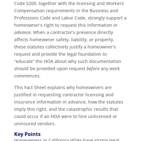
Code 5200, together with the licensing and Workers’
Compensation requirements in the Business and
Professions Code and Labor Code, strongly support a
homeowner’s right to request this information
in
advance
. When a contractor’s presence directly
affects homeowner safety, liability, or property,
these statutes collectively justify a homeowner’s
request and provide the legal foundation to
“educate” the HOA about why such documentation
should be provided upon request
before
any work
commences.
This Fact Sheet explains why homeowners are
justified in requesting contractor licensing and
insurance information in advance, how the statutes
imply this right, and the catastrophic results that
could occur if an HOA were to hire unlicensed or
uninsured vendors.
Key Points
Homeowners in California HOAs have strong legal