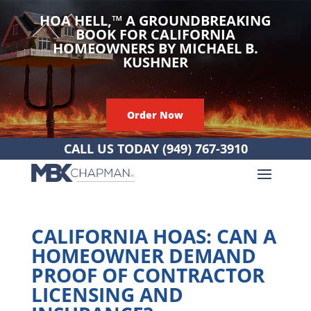
HOA HELL,
™
A GROUNDBREAKING
BOOK FOR CALIFORNIA
HOMEOWNERS BY MICHAEL B.
KUSHNER
Order Now
CALL US TODAY
(949) 767-3910
CALIFORNIA HOAS: CAN A
HOMEOWNER DEMAND
PROOF OF CONTRACTOR
LICENSING AND