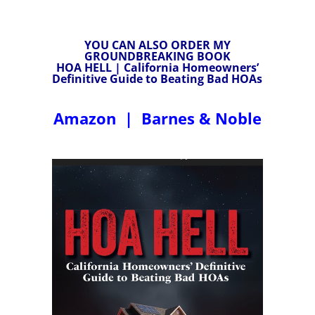
YOU CAN ALSO ORDER MY
GROUNDBREAKING BOOK
HOA HELL | California Homeowners’
Definitive Guide to Beating Bad HOAs
Amazon
|
Barnes & Noble