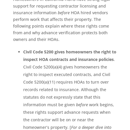
support for requesting contractor licensing and
insurance information
before
HOA hired vendors
perform work that affects their property. The
following points explain where these rights come
from and why advance verification protects both
owners and their HOAs.
Civil Code 5200 gives homeowners the right to
inspect HOA contracts and insurance policies
.
Civil Code 5200(a)(4) gives homeowners the
right to inspect executed contracts, and Civil
Code 5200(a)(11) requires HOAs to turn over
records related to insurance. Although the
statutes do not expressly state that this
information must be given
before
work begins,
these rights support advance requests when
the contractor will be on or near the
homeowner’s property. [
For a deeper dive into