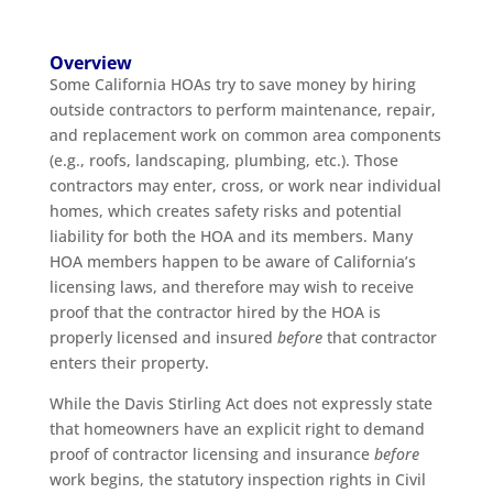
Overview
Some California HOAs try to save money by hiring
outside contractors to perform maintenance, repair,
and replacement work on common area components
(e.g., roofs, landscaping, plumbing, etc.). Those
contractors may enter, cross, or work near individual
homes, which creates safety risks and potential
liability for both the HOA and its members. Many
HOA members happen to be aware of California’s
licensing laws, and therefore may wish to receive
proof that the contractor hired by the HOA is
properly licensed and insured
before
that contractor
enters their property.
While the Davis Stirling Act does not expressly state
that homeowners have an explicit right to demand
proof of contractor licensing and insurance
before
work begins, the statutory inspection rights in Civil