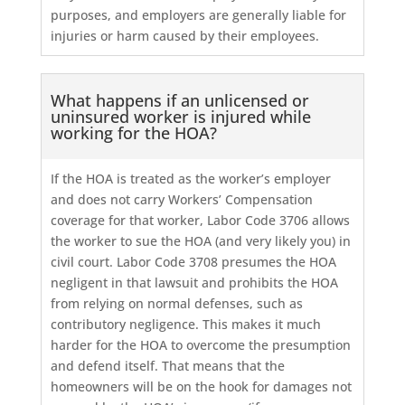
purposes, and employers are generally liable for
injuries or harm caused by their employees.
What happens if an unlicensed or
uninsured worker is injured while
working for the HOA?
If the HOA is treated as the worker’s employer
and does not carry Workers’ Compensation
coverage for that worker, Labor Code 3706 allows
the worker to sue the HOA (and very likely you) in
civil court. Labor Code 3708 presumes the HOA
negligent in that lawsuit and prohibits the HOA
from relying on normal defenses, such as
contributory negligence. This makes it much
harder for the HOA to overcome the presumption
and defend itself. That means that the
homeowners will be on the hook for damages not