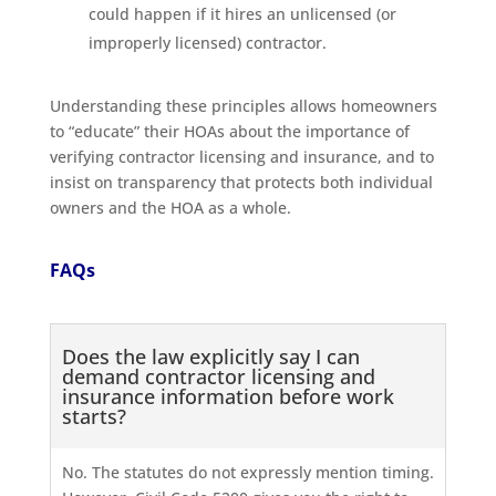
could happen if it hires an unlicensed (or
improperly licensed) contractor.
Understanding these principles allows homeowners
to “educate” their HOAs about the importance of
verifying contractor licensing and insurance, and to
insist on transparency that protects both individual
owners and the HOA as a whole.
FAQs
Does the law explicitly say I can
demand contractor licensing and
insurance information before work
starts?
No. The statutes do not expressly mention timing.