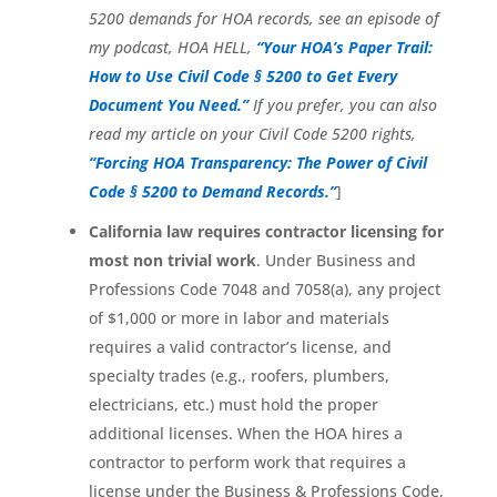
5200 demands for HOA records, see an episode of
my podcast, HOA HELL,
“Your HOA’s Paper Trail:
How to Use Civil Code § 5200 to Get Every
Document You Need.”
If you prefer, you can also
read my article on your Civil Code 5200 rights,
“Forcing HOA Transparency: The Power of Civil
Code § 5200 to Demand Records.”
]
California law requires contractor licensing for
most non trivial work
. Under Business and
Professions Code 7048 and 7058(a), any project
of $1,000 or more in labor and materials
requires a valid contractor’s license, and
specialty trades (e.g., roofers, plumbers,
electricians, etc.) must hold the proper
additional licenses. When the HOA hires a
contractor to perform work that requires a
license under the Business & Professions Code,