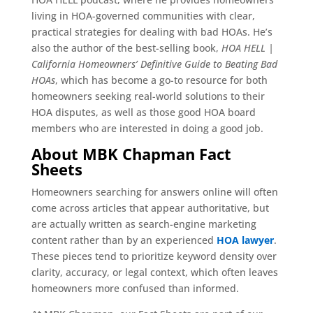
living in HOA-governed communities with clear,
practical strategies for dealing with bad HOAs. He’s
also the author of the best-selling book,
HOA HELL |
California Homeowners’ Definitive Guide to Beating Bad
HOAs
, which has become a go-to resource for both
homeowners seeking real-world solutions to their
HOA disputes, as well as those good HOA board
members who are interested in doing a good job.
About MBK Chapman Fact
Sheets
Homeowners searching for answers online will often
come across articles that appear authoritative, but
are actually written as search-engine marketing
content rather than by an experienced
HOA lawyer
.
These pieces tend to prioritize keyword density over
clarity, accuracy, or legal context, which often leaves
homeowners more confused than informed.