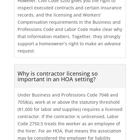
However, Civil Code 5200 gives you the right to
inspect executed contracts and certain insurance
records, and the licensing and Workers’
Compensation requirements in the Business and
Professions Code and Labor Code make clear why
that information matters. Together, they strongly
support a homeowner’s right to make an
advance
request.
Why is contractor licensing so
important in an HOA setting?
Under Business and Professions Code 7048 and
7058(a), work at or above the statutory threshold
($1,000 for labor
and
supplies) requires a licensed
contractor. If the contractor is unlicensed, Labor
Code 2750.5 treats the worker as an employee of
the hirer. For an HOA, that means the association
may be considered the employer for liability