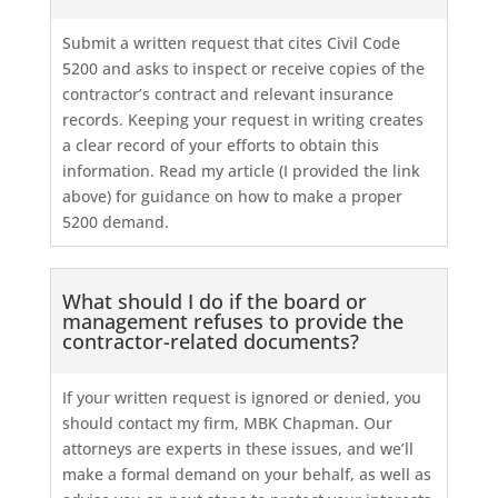
Submit a written request that cites Civil Code
5200 and asks to inspect or receive copies of the
contractor’s contract and relevant insurance
records. Keeping your request in writing creates
a clear record of your efforts to obtain this
information. Read my article (I provided the link
above) for guidance on how to make a proper
5200 demand.
What should I do if the board or
management refuses to provide the
contractor-related documents?
If your written request is ignored or denied, you
should contact my firm, MBK Chapman. Our
attorneys are experts in these issues, and we’ll
make a formal demand on your behalf, as well as