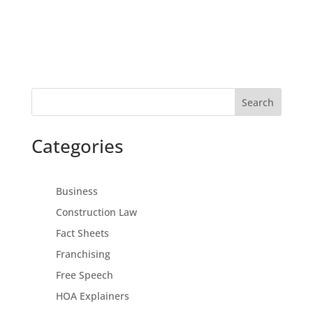
Search
Categories
Business
Construction Law
Fact Sheets
Franchising
Free Speech
HOA Explainers