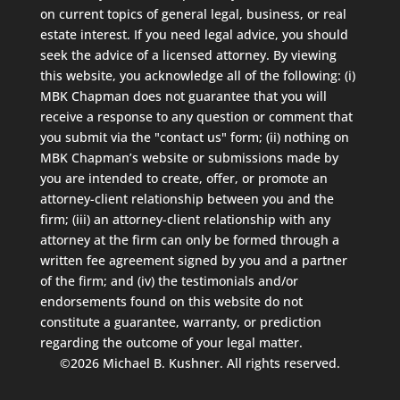
on current topics of general legal, business, or real
estate interest. If you need legal advice, you should
seek the advice of a licensed attorney. By viewing
this website, you acknowledge all of the following: (i)
MBK Chapman does not guarantee that you will
receive a response to any question or comment that
you submit via the "contact us" form; (ii) nothing on
MBK Chapman’s website or submissions made by
you are intended to create, offer, or promote an
attorney-client relationship between you and the
firm; (iii) an attorney-client relationship with any
attorney at the firm can only be formed through a
written fee agreement signed by you and a partner
of the firm; and (iv) the testimonials and/or
endorsements found on this website do not
constitute a guarantee, warranty, or prediction
regarding the outcome of your legal matter.
©2026 Michael B. Kushner. All rights reserved.