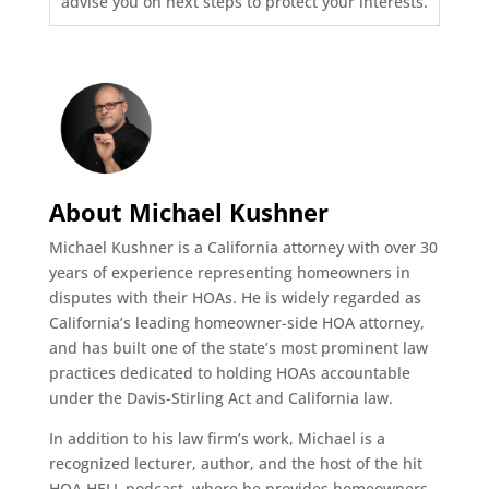
advise you on next steps to protect your interests.
About Michael Kushner
Michael Kushner is a California attorney with over 30
years of experience representing homeowners in
disputes with their HOAs. He is widely regarded as
California’s leading homeowner-side HOA attorney,
and has built one of the state’s most prominent law
practices dedicated to holding HOAs accountable
under the Davis-Stirling Act and California law.
In addition to his law firm’s work, Michael is a
recognized lecturer, author, and the host of the hit
HOA HELL podcast, where he provides homeowners