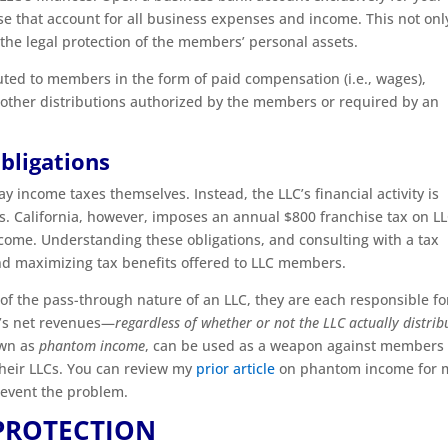
se that account for all business expenses and income. This not onl
 the legal protection of the members’ personal assets.
uted to members in the form of paid compensation (i.e., wages),
r other distributions authorized by the members or required by an
bligations
ay income taxes themselves. Instead, the LLC’s financial activity is
s. California, however, imposes an annual $800 franchise tax on LL
ncome. Understanding these obligations, and consulting with a tax
 and maximizing tax benefits offered to LLC members.
f the pass-through nature of an LLC, they are each responsible fo
C’s net revenues—
regardless of whether or not the LLC actually distrib
own as
phantom income
, can be used as a weapon against members
their LLCs. You can review my
prior article
on phantom income for 
revent the problem.
PROTECTION