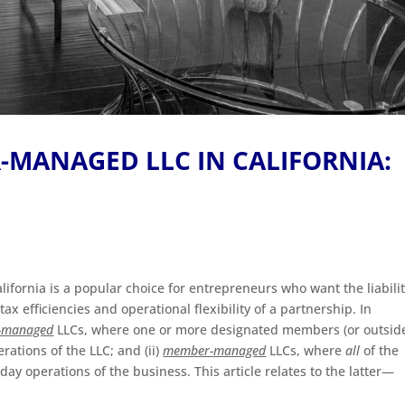
-MANAGED LLC IN CALIFORNIA:
California is a popular choice for entrepreneurs who want the liabili
x efficiencies and operational flexibility of a partnership. In
-managed
LLCs, where one or more designated members (or outsid
ations of the LLC; and (ii)
member-managed
LLCs, where
all
of the
ay operations of the business. This article relates to the latter—