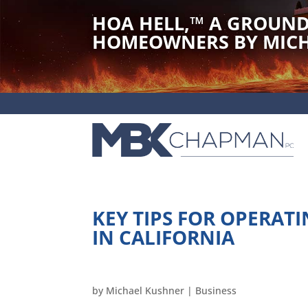
HOA HELL,
™
A GROUND
HOMEOWNERS BY MICH
KEY TIPS FOR OPERA
IN CALIFORNIA
by
Michael Kushner
|
Business