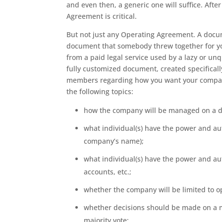
and even then, a generic one will suffice. After
Agreement is critical.
But not just any Operating Agreement. A docume
document that somebody threw together for y
from a paid legal service used by a lazy or un
fully customized document, created specificall
members regarding how you want your company
the following topics:
how the company will be managed on a da
what individual(s) have the power and aut
company’s name);
what individual(s) have the power and a
accounts, etc.;
whether the company will be limited to op
whether decisions should be made on a ma
majority vote;