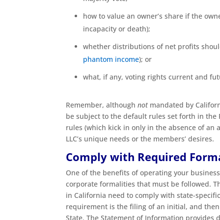
how to value an owner’s share if the owne
incapacity or death);
whether distributions of net profits shou
phantom income
); or
what, if any, voting rights current and f
Remember, although
not
mandated by Californi
be subject to the default rules set forth in th
rules (which kick in only in the absence of an
LLC’s unique needs or the members’ desires.
Comply with Required Forma
One of the benefits of operating your business
corporate formalities that must be followed. Th
in California need to comply with state-specifi
requirement is the filing of an initial, and the
State. The Statement of Information provides de