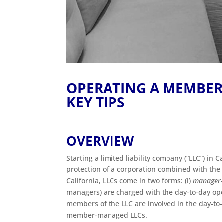
OPERATING A MEMBER
KEY TIPS
OVERVIEW
Starting a limited liability company (“LLC”) in 
protection of a corporation combined with the ta
California, LLCs come in two forms: (i)
manager
managers) are charged with the day-to-day oper
members of the LLC are involved in the day-to-d
member-managed LLCs.