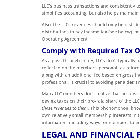
LLC’s business transactions and consistently u
simplifies accounting, but also helps maintain
Also, the LLCs revenues should only be distrib
distributions to pay income tax (see below), o
Operating Agreement.
Comply with Required Tax O
As a pass-through entity, LLCs don’t typically p
reflected on the members’ personal tax return
along with an additional fee based on gross i
professional, is crucial to avoiding penalties
Many LLC members don’t realize that because o
paying taxes on their pro-rata share of the LL
those revenues to them
. This phenomenon, kn
own relatively small membership interests in 
information, including ways for members to p
LEGAL AND FINANCIAL 