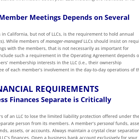
 Member Meetings Depends on Several
 in California, but not of LLCs, is the requirement to hold annual
gs). While members of
manager-managed
LLCs should insist on requ
s with the members, that is not necessarily as important for
nclude such a requirement in the Operating Agreement depends o
ers’ membership interests in the LLC (i.e., their ownership
gree of each member’s involvement in the day-to-day operations of t
INANCIAL REQUIREMENTS
s Finances Separate is Critically
f an LLC to lose the limited liability protection offered under th
 a separate person from its members. A member’s
personal
funds, asse
ds, assets, or accounts. Always maintain a crystal clear separatio
LC’s finances. Open a business bank account exclusively for your