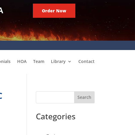
A
Order Now
nials
HOA
Team
Library
Contact
C
Search
Categories