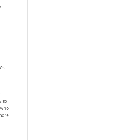
y
Cs,
r
utes
 who
more