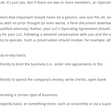
 all, it’s just you. But if there are two or more members, an Operat
nt that important should never be a generic, one-size-fits-all, on
ou with no prior thought (or even worse, a form document downlo
qualified attorney). Rather, your LLC’s Operating Agreement should
y for your LLC, following a detailed conversation with you and the 
 to operate. Such a conversation should involve, for example,
all
y-to-day basis;
hority to bind the business (i.e., enter into agreements in the
uthority to spend the company’s money, write checks, open bank
erating a certain type of business;
jority basis, or something more, such as unanimity or via a supe