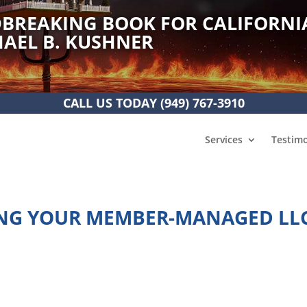
BREAKING BOOK FOR CALIFORNI
AEL B. KUSHNER
CALL US TODAY
(949) 767-3910
Services
Testimo
TING YOUR MEMBER-MANAGED LL