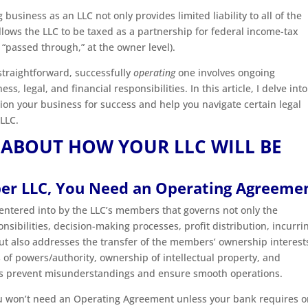
g business as an LLC not only provides limited liability to all of the
llows the LLC to be taxed as a partnership for federal income-tax
“passed through,” at the owner level).
 straightforward, successfully
operating
one involves ongoing
, legal, and financial responsibilities. In this article, I delve into
ion your business for success and help you navigate certain legal
 LLC.
 ABOUT HOW YOUR LLC WILL BE
ber LLC, You Need an Operating Agreeme
ntered into by the LLC’s members that governs not only the
ibilities, decision-making processes, profit distribution, incurri
ut also addresses the transfer of the members’ ownership interest
s of powers/authority, ownership of intellectual property, and
res prevent misunderstandings and ensure smooth operations.
you won’t need an Operating Agreement unless your bank requires o