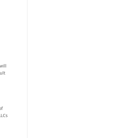
will
ult
of
LLCs