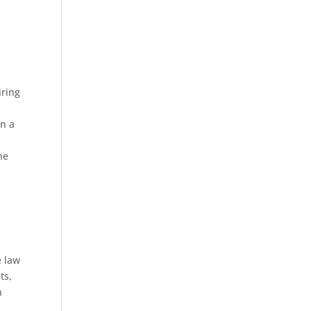
iring
n a
he
e law
ts,
n