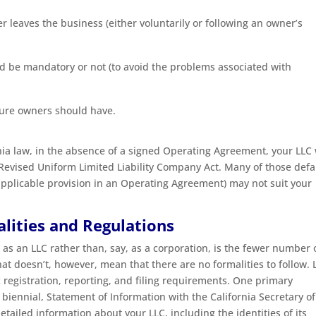
r leaves the business (either voluntarily or following an owner’s
ld be mandatory or not (to avoid the problems associated with
uture owners should have.
a law, in the absence of a signed Operating Agreement, your LLC 
e Revised Uniform Limited Liability Company Act. Many of those defa
 applicable provision in an Operating Agreement) may not suit your
lities and Regulations
 as an LLC rather than, say, as a corporation, is the fewer number 
at doesn’t, however, mean that there are no formalities to follow. 
c registration, reporting, and filing requirements. One primary
n biennial, Statement of Information with the California Secretary of
tailed information about your LLC, including the identities of its