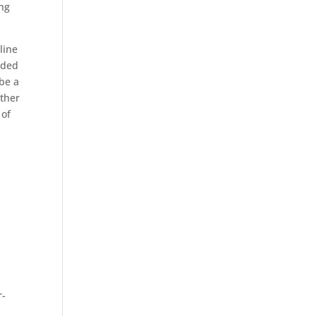
ing
line
aded
 be a
other
of
r-