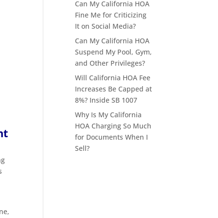
Can My California HOA
Fine Me for Criticizing
It on Social Media?
Can My California HOA
Suspend My Pool, Gym,
and Other Privileges?
Will California HOA Fee
Increases Be Capped at
8%? Inside SB 1007
Why Is My California
HOA Charging So Much
nt
for Documents When I
Sell?
ng
s
ne,