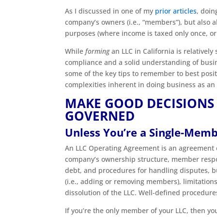
As I discussed in one of my
prior articles
, doin
company’s owners (i.e., “members”), but also a
purposes (where income is taxed only once, or 
While
forming
an LLC in California is relatively
compliance and a solid understanding of business
some of the key tips to remember to best posit
complexities inherent in doing business as an
MAKE GOOD DECISIONS
GOVERNED
Unless You’re a Single-Mem
An LLC Operating Agreement is an agreement e
company’s ownership structure, member respons
debt, and procedures for handling disputes, b
(i.e., adding or removing members), limitation
dissolution of the LLC. Well-defined procedu
If you’re the only member of your LLC, then 