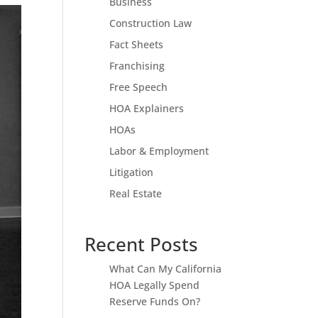
Business
Construction Law
Fact Sheets
Franchising
Free Speech
HOA Explainers
HOAs
Labor & Employment
Litigation
Real Estate
Recent Posts
What Can My California
HOA Legally Spend
Reserve Funds On?