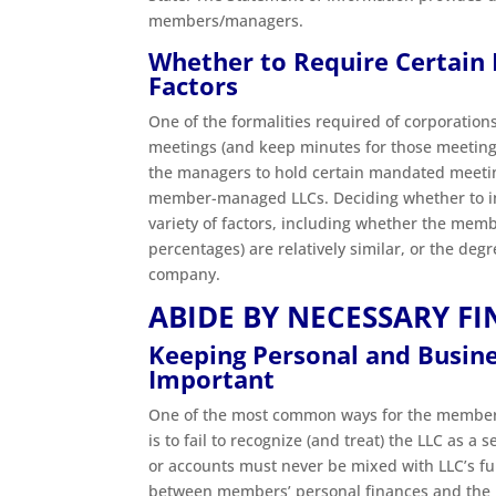
members/managers.
Whether to Require Certain
Factors
One of the formalities required of corporations
meetings (and keep minutes for those meetin
the managers to hold certain mandated meeting
member-managed LLCs. Deciding whether to i
variety of factors, including whether the memb
percentages) are relatively similar, or the de
company.
ABIDE BY NECESSARY F
Keeping Personal and Busines
Important
One of the most common ways for the members o
is to fail to recognize (and treat) the LLC as
or accounts must never be mixed with LLC’s fun
between members’ personal finances and the L