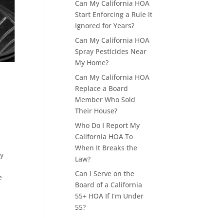
Can My California HOA
Start Enforcing a Rule It
Ignored for Years?
Can My California HOA
Spray Pesticides Near
My Home?
Can My California HOA
Replace a Board
Member Who Sold
Their House?
Who Do I Report My
California HOA To
When It Breaks the
ty
Law?
Can I Serve on the
e
Board of a California
55+ HOA If I’m Under
55?