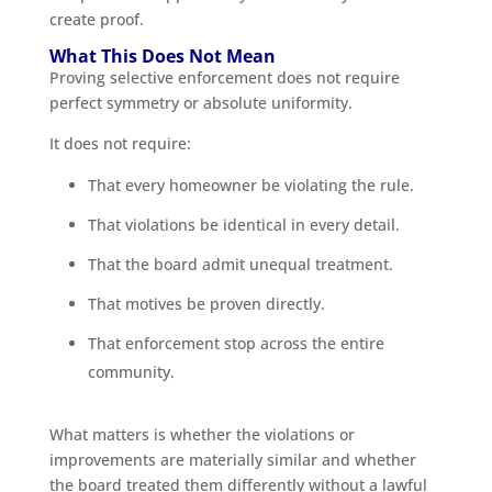
create proof.
What This Does Not Mean
Proving selective enforcement does not require
perfect symmetry or absolute uniformity.
It does not require:
That every homeowner be violating the rule.
That violations be identical in every detail.
That the board admit unequal treatment.
That motives be proven directly.
That enforcement stop across the entire
community.
What matters is whether the violations or
improvements are materially similar and whether
the board treated them differently without a lawful