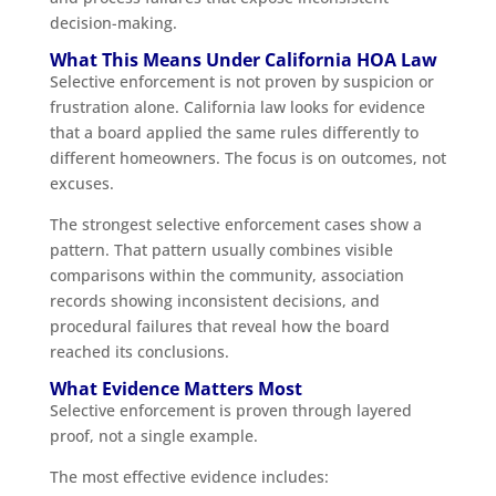
decision-making.
What This Means Under California HOA Law
Selective enforcement is not proven by suspicion or
frustration alone. California law looks for evidence
that a board applied the same rules differently to
different homeowners. The focus is on outcomes, not
excuses.
The strongest selective enforcement cases show a
pattern. That pattern usually combines visible
comparisons within the community, association
records showing inconsistent decisions, and
procedural failures that reveal how the board
reached its conclusions.
What Evidence Matters Most
Selective enforcement is proven through layered
proof, not a single example.
The most effective evidence includes: