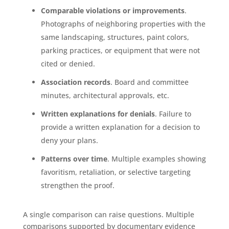
Comparable violations or improvements
.
Photographs of neighboring properties with the
same landscaping, structures, paint colors,
parking practices, or equipment that were not
cited or denied.
Association records
. Board and committee
minutes, architectural approvals, etc.
Written explanations for denials
. Failure to
provide a written explanation for a decision to
deny your plans.
Patterns over time
. Multiple examples showing
favoritism, retaliation, or selective targeting
strengthen the proof.
A single comparison can raise questions. Multiple
comparisons supported by documentary evidence