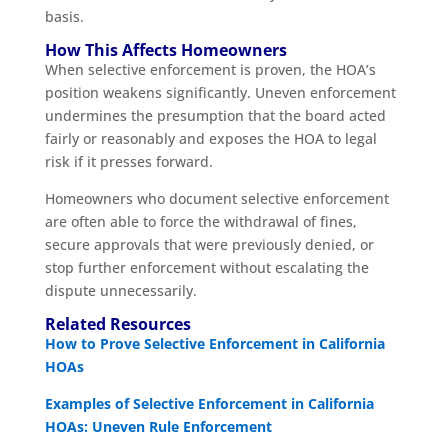
basis.
How This Affects Homeowners
When selective enforcement is proven, the HOA’s
position weakens significantly. Uneven enforcement
undermines the presumption that the board acted
fairly or reasonably and exposes the HOA to legal
risk if it presses forward.
Homeowners who document selective enforcement
are often able to force the withdrawal of fines,
secure approvals that were previously denied, or
stop further enforcement without escalating the
dispute unnecessarily.
Related Resources
How to Prove Selective Enforcement in California
HOAs
Examples of Selective Enforcement in California
HOAs: Uneven Rule Enforcement