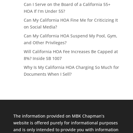
Can I Serve on the Board of a California 55+
HOA If I’m Under 55?
Can My California HOA Fine Me for Criticizing It
on Social Media?
Can My California HOA Suspend My Pool, Gym,
and Other Privileges?
Will California HOA Fee Increases Be Capped at
8%? Inside SB 1007
Why Is My California HOA Charging So Much for
Documents When I Sell?
The information provided on MBK Chapman’s
website is offered purely for informational purposes
and is only intended to provide you with information