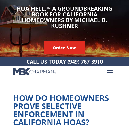
HOA HELL,
™
A GROUNDBREAKING
BOOK FOR CALIFORNIA
HOMEOWNERS BY MICHAEL B.
KUSHNER
Order Now
CALL US TODAY
(949) 767-3910
HOW DO HOMEOWNERS
PROVE SELECTIVE
ENFORCEMENT IN
CALIFORNIA HOAS?