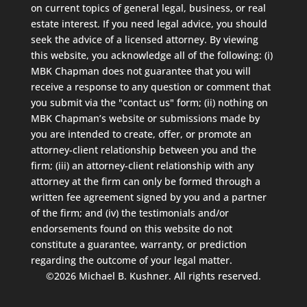
on current topics of general legal, business, or real
estate interest. If you need legal advice, you should
seek the advice of a licensed attorney. By viewing
this website, you acknowledge all of the following: (i)
MBK Chapman does not guarantee that you will
receive a response to any question or comment that
you submit via the "contact us" form; (ii) nothing on
MBK Chapman’s website or submissions made by
you are intended to create, offer, or promote an
attorney-client relationship between you and the
firm; (iii) an attorney-client relationship with any
attorney at the firm can only be formed through a
written fee agreement signed by you and a partner
of the firm; and (iv) the testimonials and/or
endorsements found on this website do not
constitute a guarantee, warranty, or prediction
regarding the outcome of your legal matter.
©2026 Michael B. Kushner. All rights reserved.