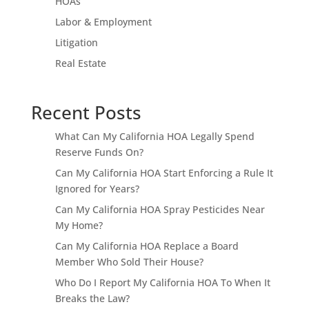
HOAs
Labor & Employment
Litigation
Real Estate
Recent Posts
What Can My California HOA Legally Spend
Reserve Funds On?
Can My California HOA Start Enforcing a Rule It
Ignored for Years?
Can My California HOA Spray Pesticides Near
My Home?
Can My California HOA Replace a Board
Member Who Sold Their House?
Who Do I Report My California HOA To When It
Breaks the Law?