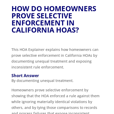
HOW DO HOMEOWNERS
PROVE SELECTIVE
ENFORCEMENT IN
CALIFORNIA HOAS?
This HOA Explainer explains how homeowners can
prove selective enforcement in California HOAs by
documenting unequal treatment and exposing
inconsistent rule enforcement.
Short Answer
By documenting unequal treatment.
Homeowners prove selective enforcement by
showing that the HOA enforced a rule against them
while ignoring materially identical violations by
others, and by tying those comparisons to records
and process failures that expose inconsistent