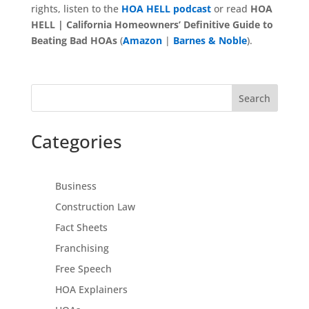
rights, listen to the
HOA HELL podcast
or read
HOA
HELL | California Homeowners’ Definitive Guide to
Beating Bad HOAs
(
Amazon
|
Barnes & Noble
).
Search
Categories
Business
Construction Law
Fact Sheets
Franchising
Free Speech
HOA Explainers