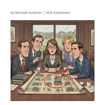
by
Michael Kushner
|
HOA Explainers