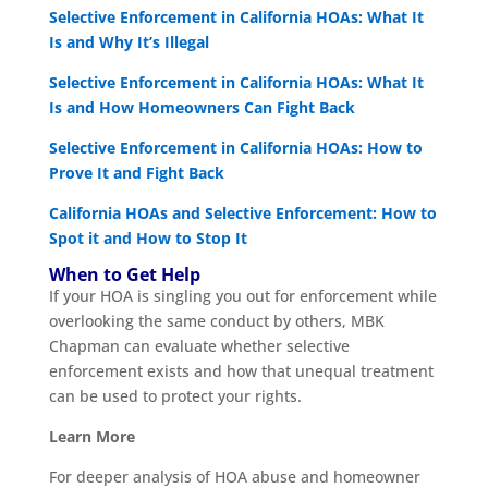
Selective Enforcement in California HOAs: What It
Is and Why It’s Illegal
Selective Enforcement in California HOAs: What It
Is and How Homeowners Can Fight Back
Selective Enforcement in California HOAs: How to
Prove It and Fight Back
California HOAs and Selective Enforcement: How to
Spot it and How to Stop It
When to Get Help
If your HOA is singling you out for enforcement while
overlooking the same conduct by others, MBK
Chapman can evaluate whether selective
enforcement exists and how that unequal treatment
can be used to protect your rights.
Learn More
For deeper analysis of HOA abuse and homeowner