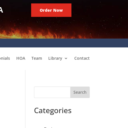
A
Order Now
nials
HOA
Team
Library
Contact
Search
Categories