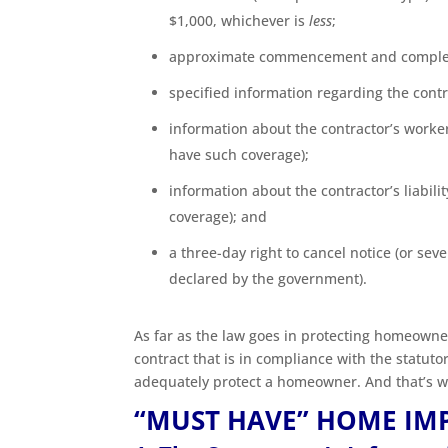
$1,000, whichever is
less
;
approximate commencement and complet
specified information regarding the contr
information about the contractor’s worke
have such coverage);
information about the contractor’s liabilit
coverage); and
a three-day right to cancel notice (or se
declared by the government).
As far as the law goes in protecting homeown
contract that is in compliance with the statuto
adequately protect a homeowner. And that’s w
“MUST HAVE” HOME IM