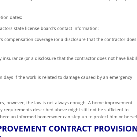
ion dates;
actors state license board’s contact information;
rs compensation coverage (or a disclosure that the contractor does
y insurance (or a disclosure that the contractor does not have liabil
ven days if the work is related to damage caused by an emergency
ers, however, the law is not always enough. A home improvement
ry requirements described above might still not be sufficient to
here an informed homeowner can step up to protect him or hersel
PROVEMENT CONTRACT PROVISIO