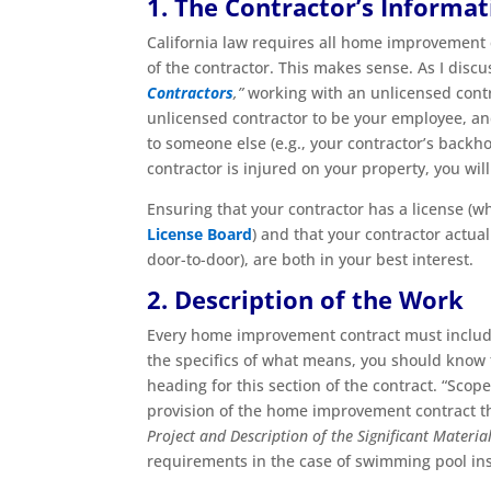
1. The Contractor’s Informat
California law requires all home improvement
of the contractor. This makes sense. As I discu
Contractors
,”
working with an unlicensed contra
unlicensed contractor to be your employee, an
to someone else (e.g., your contractor’s backh
contractor is injured on your property, you will 
Ensuring that your contractor has a license (w
License Board
) and that your contractor actua
door-to-door), are both in your best interest.
2. Description of the Work
Every home improvement contract must inclu
the specifics of what means, you should know th
heading for this section of the contract. “Sco
provision of the home improvement contract tha
Project and Description of the Significant Materia
requirements in the case of swimming pool insta