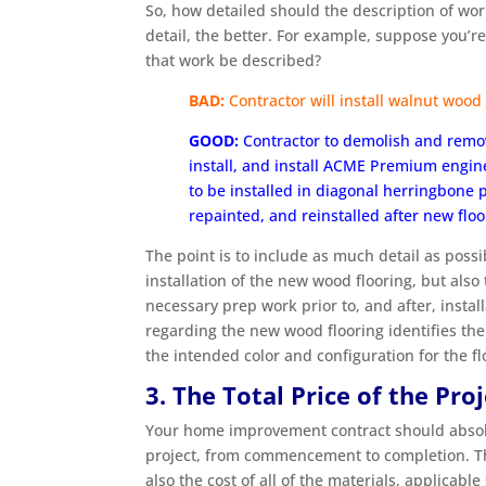
So, how detailed should the description of wo
detail, the better. For example, suppose you’re
that work be described?
BAD:
Contractor will install walnut wood 
GOOD:
Contractor to demolish and remov
install, and install ACME Premium engine
to be installed in diagonal herringbone
repainted, and reinstalled after new floor
The point is to include as much detail as poss
installation of the new wood flooring, but also
necessary prep work prior to, and after, install
regarding the new wood flooring identifies the 
the intended color and configuration for the flo
3. The Total Price of the Pro
Your home improvement contract should absolut
project, from commencement to completion. That
also the cost of all of the materials, applicable