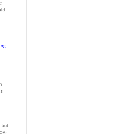
e
uld
ing
on
as
, but
HOA-