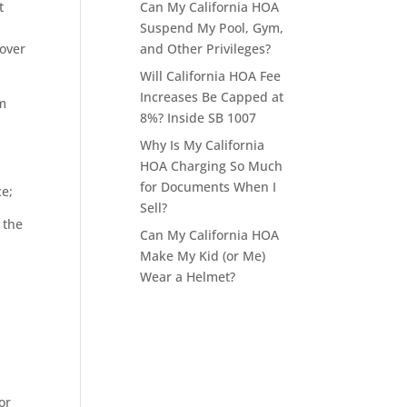
Can My California HOA
t
Suspend My Pool, Gym,
and Other Privileges?
 over
Will California HOA Fee
Increases Be Capped at
om
8%? Inside SB 1007
Why Is My California
HOA Charging So Much
for Documents When I
ce;
Sell?
 the
Can My California HOA
Make My Kid (or Me)
Wear a Helmet?
or