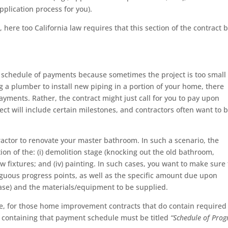
application process for you).
 here too California law requires that this section of the contract 
 schedule of payments because sometimes the project is too small 
ng a plumber to install new piping in a portion of your home, there
ments. Rather, the contract might just call for you to pay upon
ject will include certain milestones, and contractors often want to 
.
tractor to renovate your master bathroom. In such a scenario, the
ion of the: (i) demolition stage (knocking out the old bathroom,
of new fixtures; and (iv) painting. In such cases, you want to make sure
iguous progress points, as well as the specific amount due upon
ase) and the materials/equipment to be supplied.
ve, for those home improvement contracts that do contain required
t containing that payment schedule must be titled
“Schedule of Prog