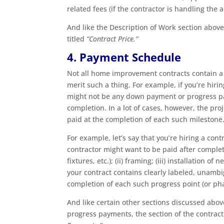
related fees (if the contractor is handling the 
And like the Description of Work section above,
titled
“Contract Price.”
4. Payment Schedule
Not all home improvement contracts contain a
merit such a thing. For example, if you’re hiri
might not be any down payment or progress pay
completion. In a lot of cases, however, the pro
paid at the completion of each such milestone
For example, let’s say that you’re hiring a con
contractor might want to be paid after complet
fixtures, etc.); (ii) framing; (iii) installation 
your contract contains clearly labeled, unamb
completion of each such progress point (or ph
And like certain other sections discussed abo
progress payments, the section of the contrac