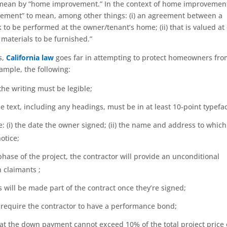
 I mean by “home improvement.” In the context of home improvemen
ovement” to mean, among other things: (i) an agreement between a
to be performed at the owner/tenant’s home; (ii) that is valued at
nd materials to be furnished.”
s,
California law
goes far in attempting to protect homeowners fr
ample, the following:
the writing must be legible;
he text, including any headings, must be in at least 10-point typefa
e: (i) the date the owner signed; (ii) the name and address to which
otice;
ase of the project, the contractor will provide an unconditional
 claimants ;
 will be made part of the contract once they’re signed;
o require the contractor to have a performance bond;
hat the down payment cannot exceed 10% of the total project price 