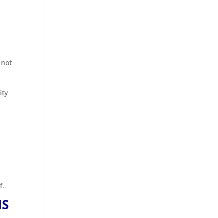
 not
ity
f.
NS