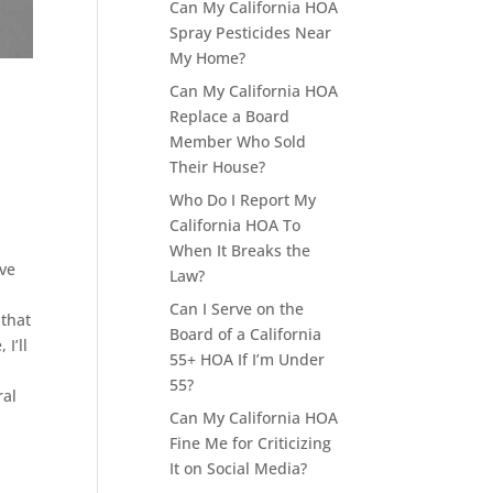
Can My California HOA
Spray Pesticides Near
My Home?
Can My California HOA
Replace a Board
Member Who Sold
Their House?
Who Do I Report My
California HOA To
When It Breaks the
ave
Law?
Can I Serve on the
 that
Board of a California
I’ll
55+ HOA If I’m Under
55?
ral
Can My California HOA
Fine Me for Criticizing
It on Social Media?