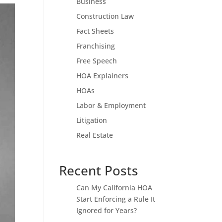
Business
Construction Law
Fact Sheets
Franchising
Free Speech
HOA Explainers
HOAs
Labor & Employment
Litigation
Real Estate
Recent Posts
Can My California HOA
Start Enforcing a Rule It
Ignored for Years?