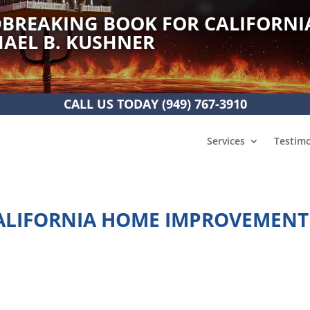
BREAKING BOOK FOR CALIFORNI
AEL B. KUSHNER
CALL US TODAY
(949) 767-3910
Services
Testimo
ALIFORNIA HOME IMPROVEMENT