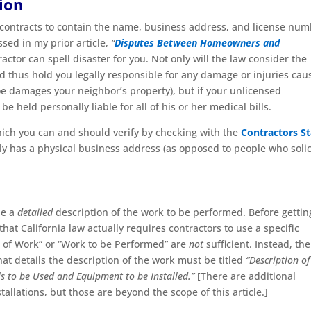
ion
 contracts to contain the name, business address, and license nu
ssed in my prior article,
“
Disputes Between Homeowners and
ctor can spell disaster for you. Not only will the law consider the
d thus hold you legally responsible for any damage or injuries cau
oe damages your neighbor’s property), but if your unlicensed
be held personally liable for all of his or her medical bills.
hich you can and should verify by checking with the
Contractors St
lly has a physical business address (as opposed to people who solic
de a
detailed
description of the work to be performed. Before gettin
at California law actually requires contractors to use a specific
pe of Work” or “Work to be Performed” are
not
sufficient. Instead, the
t details the description of the work must be titled
“Description of
ls to be Used and Equipment to be Installed.”
[There are additional
llations, but those are beyond the scope of this article.]