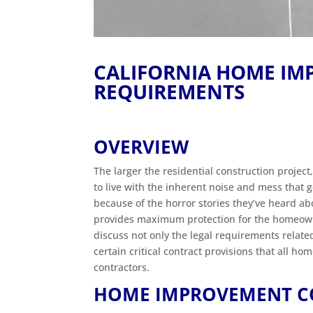
CALIFORNIA HOME I
REQUIREMENTS
OVERVIEW
The larger the residential construction proje
to live with the inherent noise and mess that
because of the horror stories they’ve heard a
provides maximum protection for the homeowner
discuss not only the legal requirements related
certain critical contract provisions that all h
contractors.
HOME IMPROVEMENT C