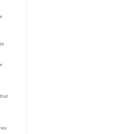
be
to
be
 that
ress