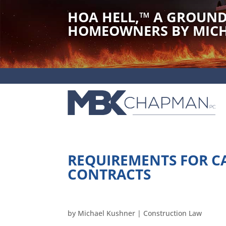
HOA HELL,
™
A GROUND
HOMEOWNERS BY MICH
REQUIREMENTS FOR C
CONTRACTS
by
Michael Kushner
|
Construction Law