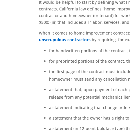
It would be helpful to start by defining what
contracts, California law defines “home impr
contractor and homeowner (or tenant) for work 
$500; (iii) that includes all “labor, services, a
When it comes to home improvement contract
unscrupulous contractors
by requiring, for ex
for handwritten portions of the contract, 
for preprinted portions of the contract, t
the first page of the contract must includ
homeowner must send any cancellation n
a statement that, upon payment of each ph
release from any potential mechanics lien
a statement indicating that change orders
a statement that the owner has a right t
a statement (in 12-point boldface type) t