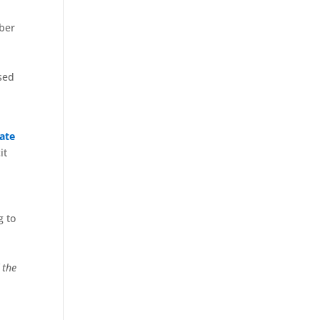
mber
sed
ate
it
g to
 the