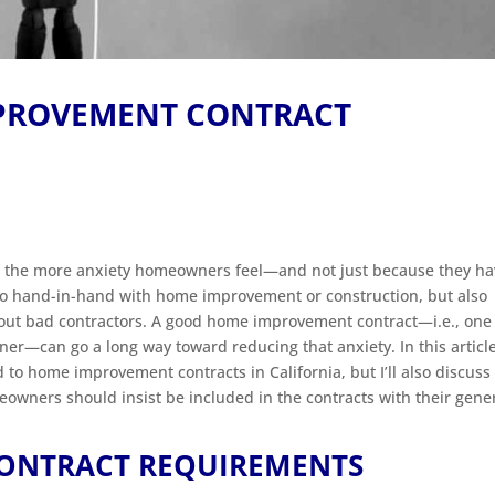
MPROVEMENT CONTRACT
ct, the more anxiety homeowners feel—and not just because they h
 go hand-in-hand with home improvement or construction, but also
bout bad contractors. A good home improvement contract—i.e., one
—can go a long way toward reducing that anxiety. In this article, 
 to home improvement contracts in California, but I’ll also discuss
omeowners should insist be included in the contracts with their gene
ONTRACT REQUIREMENTS