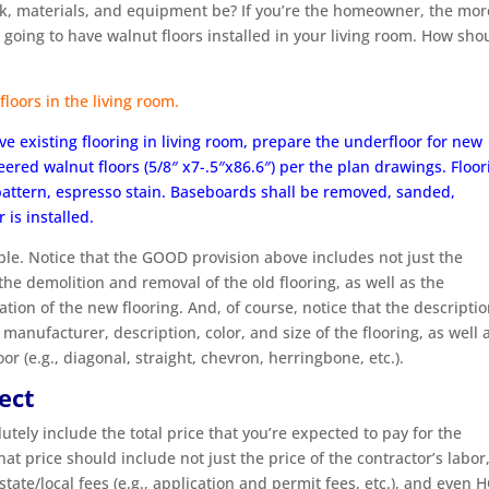
rk, materials, and equipment be? If you’re the homeowner, the mor
 going to have walnut floors installed in your living room. How sho
floors in the living room.
e existing flooring in living room, prepare the underfloor for new
ered walnut floors (5/8″ x7-.5″x86.6″) per the plan drawings. Floor
 pattern, espresso stain. Baseboards shall be removed, sanded,
 is installed.
ible. Notice that the GOOD provision above includes not just the
 the demolition and removal of the old flooring, as well as the
ation of the new flooring. And, of course, notice that the descripti
manufacturer, description, color, and size of the flooring, as well 
or (e.g., diagonal, straight, chevron, herringbone, etc.).
ject
ely include the total price that you’re expected to pay for the
 price should include not just the price of the contractor’s labor
 state/local fees (e.g., application and permit fees, etc.), and even 