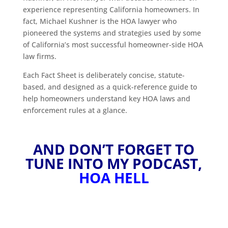
experience representing California homeowners. In
fact, Michael Kushner is the HOA lawyer who
pioneered the systems and strategies used by some
of California’s most successful homeowner-side HOA
law firms.
Each Fact Sheet is deliberately concise, statute-
based, and designed as a quick-reference guide to
help homeowners understand key HOA laws and
enforcement rules at a glance.
AND DON’T FORGET TO
TUNE INTO MY PODCAST,
HOA HELL