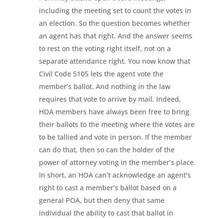
including the meeting set to count the votes in
an election. So the question becomes whether
an agent has that right. And the answer seems
to rest on the voting right itself, not on a
separate attendance right. You now know that
Civil Code 5105 lets the agent vote the
member’s ballot. And nothing in the law
requires that vote to arrive by mail. Indeed,
HOA members have always been free to bring
their ballots to the meeting where the votes are
to be tallied and vote in person. If the member
can do that, then so can the holder of the
power of attorney voting in the member’s place.
In short, an HOA can’t acknowledge an agent’s
right to cast a member’s ballot based on a
general POA, but then deny that same
individual the ability to cast that ballot in