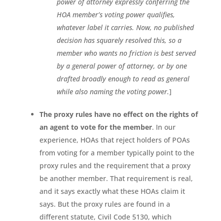
power of attorney expressly conferring the
HOA member’s voting power qualifies,
whatever label it carries. Now, no published
decision has squarely resolved this, so a
member who wants no friction is best served
by a general power of attorney, or by one
drafted broadly enough to read as general
while also naming the voting power.
]
The proxy rules have no effect on the rights of
an agent to vote for the member
. In our
experience, HOAs that reject holders of POAs
from voting for a member typically point to the
proxy rules and the requirement that a proxy
be another member. That requirement is real,
and it says exactly what these HOAs claim it
says. But the proxy rules are found in a
different statute, Civil Code 5130, which