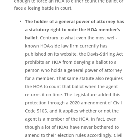
enough to force an HOA to either count the ballot or
face a losing battle in court.
The holder of a general power of attorney has
a statutory right to vote the HOA member’s
ballot
. Contrary to what even the most well-
known HOA-side law firm currently has
published on its website, the Davis-Stirling Act
prohibits an HOA from denying a ballot to a
person who holds a general power of attorney
for a member. That same statute also requires
the HOA to count that ballot when the agent
returns it on time. The Legislature added this
protection through a 2020 amendment of Civil
Code 5105, and it applies whether or not the
agent is a member of the HOA. In fact, even
though a lot of HOAs have never bothered to
amend to their election rules accordingly, Civil