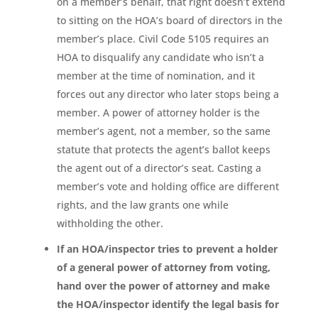
on a member’s behalf, that right doesn’t extend
to sitting on the HOA’s board of directors in the
member’s place. Civil Code 5105 requires an
HOA to disqualify any candidate who isn’t a
member at the time of nomination, and it
forces out any director who later stops being a
member. A power of attorney holder is the
member’s agent, not a member, so the same
statute that protects the agent’s ballot keeps
the agent out of a director’s seat. Casting a
member’s vote and holding office are different
rights, and the law grants one while
withholding the other.
If an HOA/inspector tries to prevent a holder
of a general power of attorney from voting,
hand over the power of attorney and make
the HOA/inspector identify the legal basis for