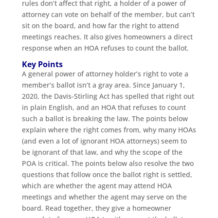
rules don’t affect that right, a holder of a power of
attorney can vote on behalf of the member, but can’t
sit on the board, and how far the right to attend
meetings reaches. It also gives homeowners a direct
response when an HOA refuses to count the ballot.
Key Points
A general power of attorney holder’s right to vote a
member’s ballot isn’t a gray area. Since January 1,
2020, the Davis-Stirling Act has spelled that right out
in plain English, and an HOA that refuses to count
such a ballot is breaking the law. The points below
explain where the right comes from, why many HOAs
(and even a lot of ignorant HOA attorneys) seem to
be ignorant of that law, and why the scope of the
POA is critical. The points below also resolve the two
questions that follow once the ballot right is settled,
which are whether the agent may attend HOA
meetings and whether the agent may serve on the
board. Read together, they give a homeowner