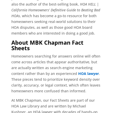
also the author of the best-selling book,
HOA HELL |
California Homeowners’ Definitive Guide to Beating Bad
HOAs
, which has become a go-to resource for both
homeowners seeking real-world solutions to their
HOA disputes, as well as those good HOA board
members who are interested in doing a good job.
About MBK Chapman Fact
Sheets
Homeowners searching for answers online will often
come across articles that appear authoritative, but
are actually written as search-engine marketing
content rather than by an experienced
HOA lawyer
.
These pieces tend to prioritize keyword density over
clarity, accuracy, or legal context, which often leaves
homeowners more confused than informed.
At MBK Chapman, our Fact Sheets are part of our
HOA Law Library and are written by Michael
Kushner, an HOA lawyer with decades of hands-on