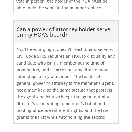
vote in person, the holder of the POA must be
able to do the same in the member’s place.
Can a power of attorney holder serve
on my HOA’s board?
No. The voting right doesn’t reach board service.
Civil Code 5105 requires an HOA to disqualify any
candidate who isn’t a member at the time of
nomination, and it forces out any director who
later stops being a member. The holder of a
general power of attorney is the member’s agent,
not a member, so the same statute that protects
the agent’s ballot also keeps the agent out of a
director’s seat. Voting a member’s ballot and
holding office are different rights, and the law
grants the first while withholding the second.