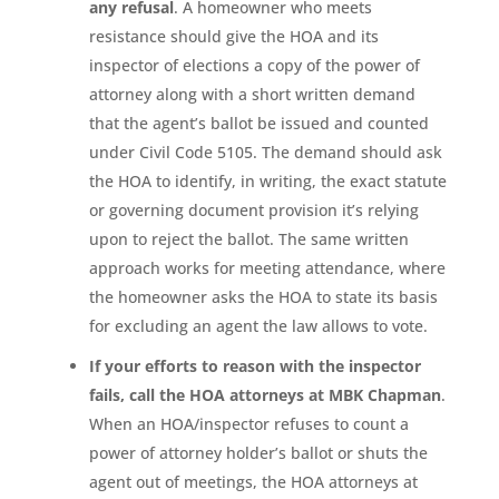
any refusal
. A homeowner who meets
resistance should give the HOA and its
inspector of elections a copy of the power of
attorney along with a short written demand
that the agent’s ballot be issued and counted
under Civil Code 5105. The demand should ask
the HOA to identify, in writing, the exact statute
or governing document provision it’s relying
upon to reject the ballot. The same written
approach works for meeting attendance, where
the homeowner asks the HOA to state its basis
for excluding an agent the law allows to vote.
If your efforts to reason with the inspector
fails, call the HOA attorneys at MBK Chapman
.
When an HOA/inspector refuses to count a
power of attorney holder’s ballot or shuts the
agent out of meetings, the HOA attorneys at