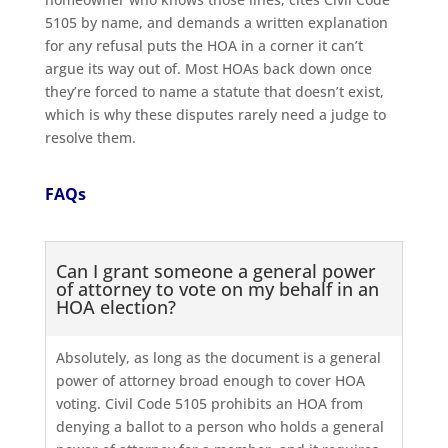
5105 by name, and demands a written explanation
for any refusal puts the HOA in a corner it can’t
argue its way out of. Most HOAs back down once
they’re forced to name a statute that doesn’t exist,
which is why these disputes rarely need a judge to
resolve them.
FAQs
Can I grant someone a general power
of attorney to vote on my behalf in an
HOA election?
Absolutely, as long as the document is a general
power of attorney broad enough to cover HOA
voting. Civil Code 5105 prohibits an HOA from
denying a ballot to a person who holds a general