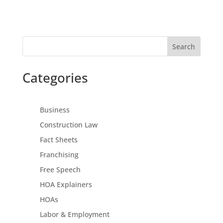
Search
Categories
Business
Construction Law
Fact Sheets
Franchising
Free Speech
HOA Explainers
HOAs
Labor & Employment