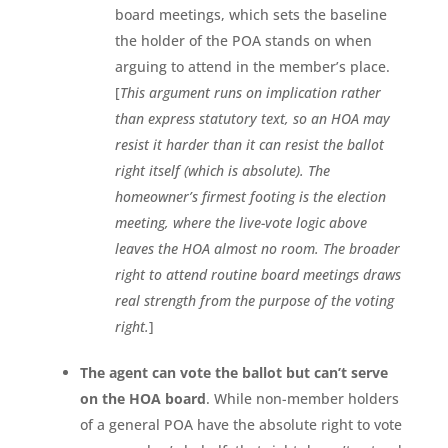
board meetings, which sets the baseline
the holder of the POA stands on when
arguing to attend in the member’s place.
[
This argument runs on implication rather
than express statutory text, so an HOA may
resist it harder than it can resist the ballot
right itself (which is absolute). The
homeowner’s firmest footing is the election
meeting, where the live-vote logic above
leaves the HOA almost no room. The broader
right to attend routine board meetings draws
real strength from the purpose of the voting
right.
]
The agent can vote the ballot but can’t serve
on the HOA board
. While non-member holders
of a general POA have the absolute right to vote