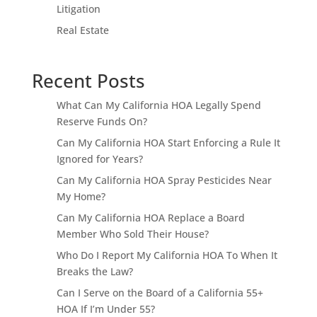
Litigation
Real Estate
Recent Posts
What Can My California HOA Legally Spend
Reserve Funds On?
Can My California HOA Start Enforcing a Rule It
Ignored for Years?
Can My California HOA Spray Pesticides Near
My Home?
Can My California HOA Replace a Board
Member Who Sold Their House?
Who Do I Report My California HOA To When It
Breaks the Law?
Can I Serve on the Board of a California 55+
HOA If I’m Under 55?