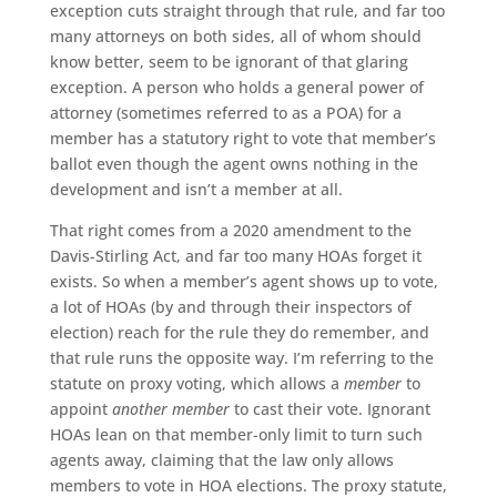
exception cuts straight through that rule, and far too
many attorneys on both sides, all of whom should
know better, seem to be ignorant of that glaring
exception. A person who holds a general power of
attorney (sometimes referred to as a POA) for a
member has a statutory right to vote that member’s
ballot even though the agent owns nothing in the
development and isn’t a member at all.
That right comes from a 2020 amendment to the
Davis-Stirling Act, and far too many HOAs forget it
exists. So when a member’s agent shows up to vote,
a lot of HOAs (by and through their inspectors of
election) reach for the rule they do remember, and
that rule runs the opposite way. I’m referring to the
statute on proxy voting, which allows a
member
to
appoint
another member
to cast their vote. Ignorant
HOAs lean on that member-only limit to turn such
agents away, claiming that the law only allows
members to vote in HOA elections. The proxy statute,