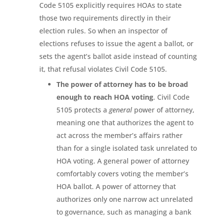
Code 5105 explicitly requires HOAs to state
those two requirements directly in their
election rules. So when an inspector of
elections refuses to issue the agent a ballot, or
sets the agent’s ballot aside instead of counting
it, that refusal violates Civil Code 5105.
The power of attorney has to be broad
enough to reach HOA voting
. Civil Code
5105 protects a
general
power of attorney,
meaning one that authorizes the agent to
act across the member’s affairs rather
than for a single isolated task unrelated to
HOA voting. A general power of attorney
comfortably covers voting the member’s
HOA ballot. A power of attorney that
authorizes only one narrow act unrelated
to governance, such as managing a bank