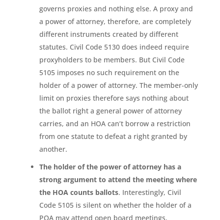
governs proxies and nothing else. A proxy and
a power of attorney, therefore, are completely
different instruments created by different
statutes. Civil Code 5130 does indeed require
proxyholders to be members. But Civil Code
5105 imposes no such requirement on the
holder of a power of attorney. The member-only
limit on proxies therefore says nothing about
the ballot right a general power of attorney
carries, and an HOA can’t borrow a restriction
from one statute to defeat a right granted by
another.
The holder of the power of attorney has a
strong argument to attend the meeting where
the HOA counts ballots
. Interestingly, Civil
Code 5105 is silent on whether the holder of a
POA may attend open board meetings,