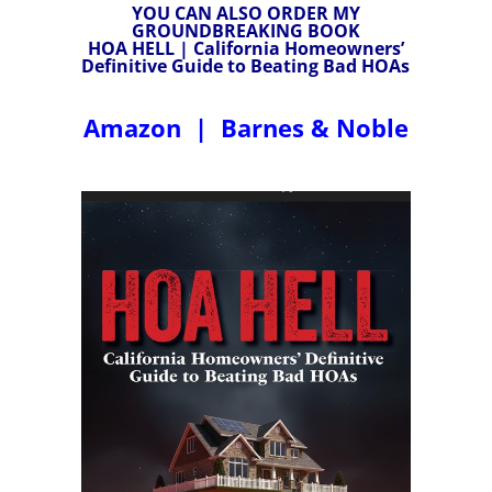
YOU CAN ALSO ORDER MY
GROUNDBREAKING BOOK
HOA HELL | California Homeowners’
Definitive Guide to Beating Bad HOAs
Amazon
|
Barnes & Noble