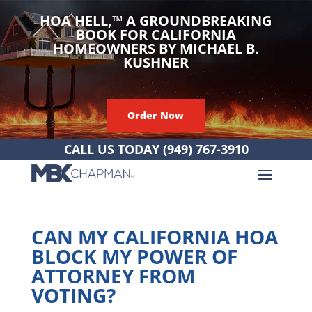
HOA HELL,
™
A GROUNDBREAKING
BOOK FOR CALIFORNIA
HOMEOWNERS BY MICHAEL B.
KUSHNER
Order Now
CALL US TODAY
(949) 767-3910
CAN MY CALIFORNIA HOA
BLOCK MY POWER OF
ATTORNEY FROM
VOTING?