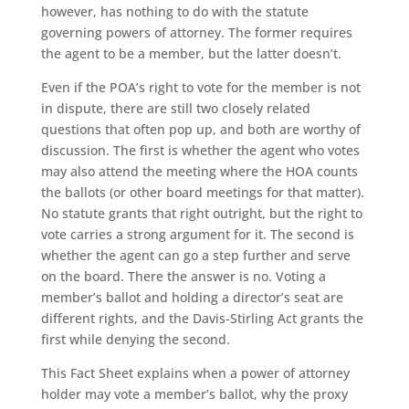
however, has nothing to do with the statute
governing powers of attorney. The former requires
the agent to be a member, but the latter doesn’t.
Even if the POA’s right to vote for the member is not
in dispute, there are still two closely related
questions that often pop up, and both are worthy of
discussion. The first is whether the agent who votes
may also attend the meeting where the HOA counts
the ballots (or other board meetings for that matter).
No statute grants that right outright, but the right to
vote carries a strong argument for it. The second is
whether the agent can go a step further and serve
on the board. There the answer is no. Voting a
member’s ballot and holding a director’s seat are
different rights, and the Davis-Stirling Act grants the
first while denying the second.
This Fact Sheet explains when a power of attorney
holder may vote a member’s ballot, why the proxy