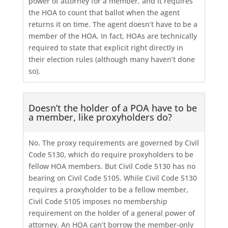
power of attorney for a member, and it requires
the HOA to count that ballot when the agent
returns it on time. The agent doesn’t have to be a
member of the HOA. In fact, HOAs are technically
required to state that explicit right directly in
their election rules (although many haven’t done
so).
Doesn’t the holder of a POA have to be
a member, like proxyholders do?
No. The proxy requirements are governed by Civil
Code 5130, which do require proxyholders to be
fellow HOA members. But Civil Code 5130 has no
bearing on Civil Code 5105. While Civil Code 5130
requires a proxyholder to be a fellow member,
Civil Code 5105 imposes no membership
requirement on the holder of a general power of
attorney. An HOA can’t borrow the member-only