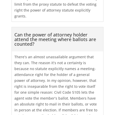
limit from the proxy statute to defeat the voting
right the power of attorney statute explicitly
grants.
Can the power of attorney holder
attend the meeting where ballots are
counted?
There’s an almost unassailable argument that
they can. The reason it’s not a certainty is
because no statute explicitly names a meeting-
attendance right for the holder of a general
power of attorney. In my opinion, however, that
right is inseparable from the right to vote itself
for one simple reason: Civil Code 5105 lets the
agent vote the member’s ballot. Members have
an absolute right to mail in their ballots, or vote
in person at the election. If members are free to