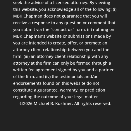
seek the advice of a licensed attorney. By viewing
this website, you acknowledge all of the following: (i)
MBK Chapman does not guarantee that you will
receive a response to any question or comment that
you submit via the "contact us" form; (ii) nothing on
MBK Chapman’s website or submissions made by
you are intended to create, offer, or promote an
attorney-client relationship between you and the
firm; (iii) an attorney-client relationship with any
attorney at the firm can only be formed through a
written fee agreement signed by you and a partner
of the firm; and (iv) the testimonials and/or
endorsements found on this website do not
constitute a guarantee, warranty, or prediction
regarding the outcome of your legal matter.
©2026 Michael B. Kushner. All rights reserved.