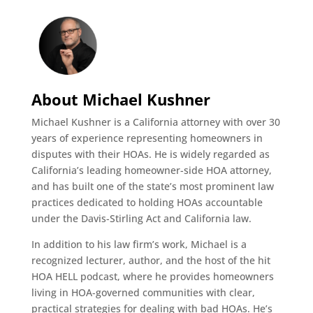
About Michael Kushner
Michael Kushner is a California attorney with over 30
years of experience representing homeowners in
disputes with their HOAs. He is widely regarded as
California’s leading homeowner-side HOA attorney,
and has built one of the state’s most prominent law
practices dedicated to holding HOAs accountable
under the Davis-Stirling Act and California law.
In addition to his law firm’s work, Michael is a
recognized lecturer, author, and the host of the hit
HOA HELL podcast, where he provides homeowners
living in HOA-governed communities with clear,
practical strategies for dealing with bad HOAs. He’s