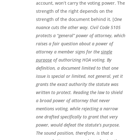
account, won’t carry the voting power. The
strength of the right depends on the
strength of the document behind it. [
One
nuance cuts the other way. Civil Code 5105
protects a “general” power of attorney, which
raises a fair question about a power of
attorney a member signs for the
single
purpose
of authorizing HOA voting. By
definition, a document limited to that one
issue is special or limited, not general, yet it
grants the exact authority the statute was
written to protect. Reading the law to shield
a broad power of attorney that never
mentions voting, while rejecting a narrow
one drafted specifically to grant that very
power, would defeat the statute’s purpose.
The sound position, therefore, is that a