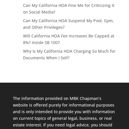
Can My California HOA Fine Me for Criticizing It
on Social Media?
Can My California HOA Suspend My Pool, Gym,
and Other Privileges?
Will California HOA Fee Increases Be Capped at
8%? Inside SB 1007
Why Is My California HOA Charging So Much for
Documents When I Sell?
The information provided on MBK Chapman’s
website is offered purely for informational purposes
and is only intended to provide you with information
on current topics of general legal, business, or real
estate interest. If you need legal advice, you should