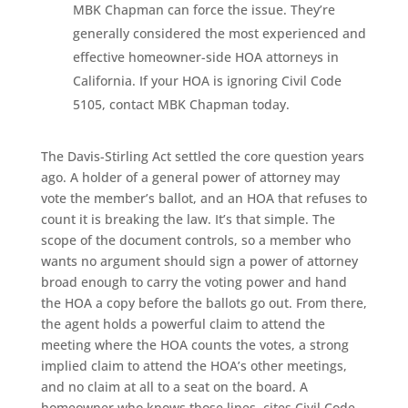
MBK Chapman can force the issue. They’re
generally considered the most experienced and
effective homeowner-side HOA attorneys in
California. If your HOA is ignoring Civil Code
5105, contact MBK Chapman today.
The Davis-Stirling Act settled the core question years
ago. A holder of a general power of attorney may
vote the member’s ballot, and an HOA that refuses to
count it is breaking the law. It’s that simple. The
scope of the document controls, so a member who
wants no argument should sign a power of attorney
broad enough to carry the voting power and hand
the HOA a copy before the ballots go out. From there,
the agent holds a powerful claim to attend the
meeting where the HOA counts the votes, a strong
implied claim to attend the HOA’s other meetings,
and no claim at all to a seat on the board. A
homeowner who knows those lines, cites Civil Code