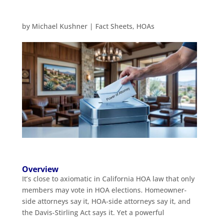
by
Michael Kushner
|
Fact Sheets
,
HOAs
Overview
It’s close to axiomatic in California HOA law that only
members may vote in HOA elections. Homeowner-
side attorneys say it, HOA-side attorneys say it, and
the Davis-Stirling Act says it. Yet a powerful