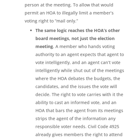
person at the meeting. To allow that would
permit an HOA to illegally limit a member’s
voting right to “mail only.”
The same logic reaches the HOA’s other
board meetings, not just the election
meeting
. A member who hands voting
authority to an agent expects that agent to
vote intelligently, and an agent can’t vote
intelligently while shut out of the meetings
where the HOA debates the budgets, the
candidates, and the issues the vote will
decide. The right to vote carries with it the
ability to cast an informed vote, and an
HOA that bars the agent from its meetings
strips the agent of the information any
responsible voter needs. Civil Code 4925
already gives members the right to attend