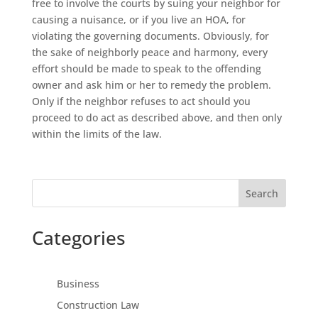
free to involve the courts by suing your neighbor for
causing a nuisance, or if you live an HOA, for
violating the governing documents. Obviously, for
the sake of neighborly peace and harmony, every
effort should be made to speak to the offending
owner and ask him or her to remedy the problem.
Only if the neighbor refuses to act should you
proceed to do act as described above, and then only
within the limits of the law.
Search
Categories
Business
Construction Law