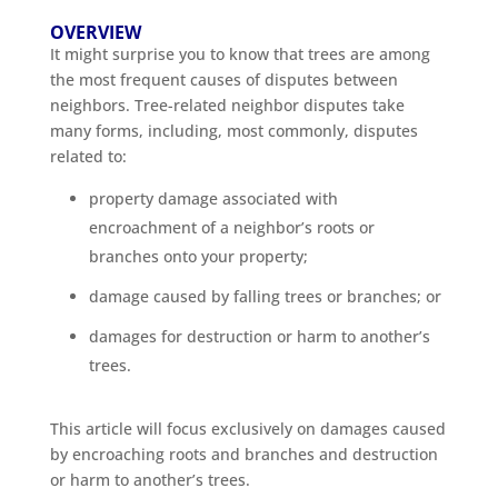
OVERVIEW
It might surprise you to know that trees are among
the most frequent causes of disputes between
neighbors. Tree-related neighbor disputes take
many forms, including, most commonly, disputes
related to:
property damage associated with
encroachment of a neighbor’s roots or
branches onto your property;
damage caused by falling trees or branches; or
damages for destruction or harm to another’s
trees.
This article will focus exclusively on damages caused
by encroaching roots and branches and destruction
or harm to another’s trees.