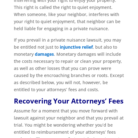
interfering with your right to enjoy your property.
This right is called the right to quiet enjoyment.
When someone, like your neighbor, interferes with
your right to quiet enjoyment, that neighbor can be
held liable for engaging in a private nuisance.
If you prevail in a private nuisance lawsuit, you may
be entitled not just to
injunctive relief
, but also to
monetary
damages
. Monetary damages will include
the costs necessary to repair or clean your property,
as well as other losses that you can prove were
caused by the encroaching branches or roots. Except
as described below, you will not, however, be
entitled to your attorneys’ fees and costs.
Recovering Your Attorneys’ Fees
Assume for a moment that you move forward with
lawsuit against your neighbor and that you prevail at
trial. You might be wondering whether you’d be
entitled to reimbursement of your attorneys’ fees