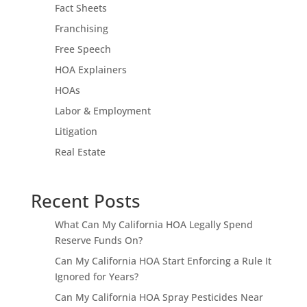
Fact Sheets
Franchising
Free Speech
HOA Explainers
HOAs
Labor & Employment
Litigation
Real Estate
Recent Posts
What Can My California HOA Legally Spend
Reserve Funds On?
Can My California HOA Start Enforcing a Rule It
Ignored for Years?
Can My California HOA Spray Pesticides Near