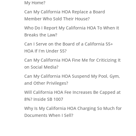
My Home?
Can My California HOA Replace a Board
Member Who Sold Their House?
Who Do I Report My California HOA To When It
Breaks the Law?
Can I Serve on the Board of a California 55+
HOA If I’m Under 55?
Can My California HOA Fine Me for Criticizing It
on Social Media?
Can My California HOA Suspend My Pool, Gym,
and Other Privileges?
Will California HOA Fee Increases Be Capped at
8%? Inside SB 1007
Why Is My California HOA Charging So Much for
Documents When I Sell?