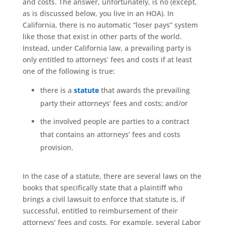
and costs. The answer, unfortunately, is no (except,
as is discussed below, you live in an HOA). In
California, there is no automatic “loser pays” system
like those that exist in other parts of the world.
Instead, under California law, a prevailing party is
only entitled to attorneys’ fees and costs if at least
one of the following is true:
there is a
statute
that awards the prevailing
party their attorneys’ fees and costs; and/or
the involved people are parties to a contract
that contains an attorneys’ fees and costs
provision.
In the case of a statute, there are several laws on the
books that specifically state that a plaintiff who
brings a civil lawsuit to enforce that statute is, if
successful, entitled to reimbursement of their
attorneys’ fees and costs. For example, several Labor