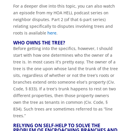
For a deeper dive into this topic, you can also watch
an episode from my HOA HELL podcast series on
neighbor disputes. Part 2 (of that 6-part series)
relating specifically to disputes involving trees and
roots is available
here
.
WHO OWNS THE TREE?
Before getting into the specifics, however, I should
start with how one determines who the owner of a
tree is. In most cases it’s pretty easy. The owner of a
tree is the one upon whose land the trunk of the tree
sits, regardless of whether or not the tree’s roots or
branches extend onto someone else’s property (Civ.
Code, § 833). If a tree’s trunk happens to rest on two
different properties, then those property owners
own the tree as tenants in common (Civ. Code, §
834). Such trees are sometimes referred to as “line
trees.”
RELYING ON SELF-HELP TO SOLVE THE
PROBLEM OF ENCROACHING BRANCHES AND