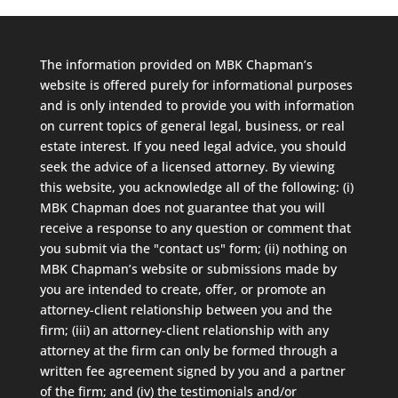
The information provided on MBK Chapman’s
website is offered purely for informational purposes
and is only intended to provide you with information
on current topics of general legal, business, or real
estate interest. If you need legal advice, you should
seek the advice of a licensed attorney. By viewing
this website, you acknowledge all of the following: (i)
MBK Chapman does not guarantee that you will
receive a response to any question or comment that
you submit via the "contact us" form; (ii) nothing on
MBK Chapman’s website or submissions made by
you are intended to create, offer, or promote an
attorney-client relationship between you and the
firm; (iii) an attorney-client relationship with any
attorney at the firm can only be formed through a
written fee agreement signed by you and a partner
of the firm; and (iv) the testimonials and/or