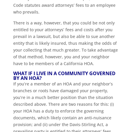
Code statutes award attorneys’ fees to an employee
who prevails.
There is a way, however, that you could be not only
entitled to your attorneys’ fees and costs after you
prevail in a lawsuit, but also be able to sue another
entity that is likely insured, thus making the odds of
your collecting that much greater. To take advantage
of that method, however, you and your neighbor
have to be members of a California HOA.
WHAT IF I LIVE IN A COMMUNITY GOVERNED
BY AN HOA?
If you’re a member of an HOA and your neighbor’s
branches or roots have damaged your property,
you’re in a much better position than the situation
described above. There are two reasons for this: (i)
your HOA has a duty to enforce the governing
documents, which likely contain an anti-nuisance
provision; and (ii) under the Davis-Stirling Act, a
prevailing party is entitled to their attorneys’ fees