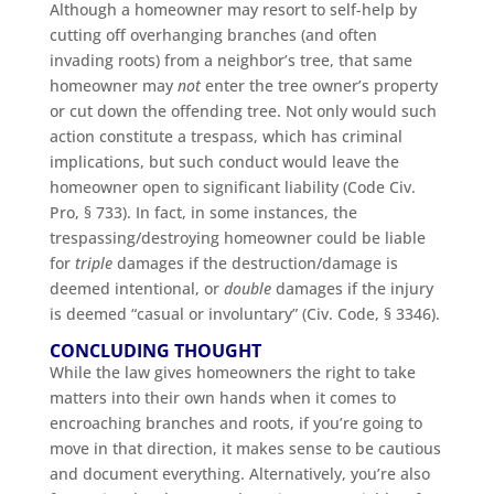
Although a homeowner may resort to self-help by
cutting off overhanging branches (and often
invading roots) from a neighbor’s tree, that same
homeowner may
not
enter the tree owner’s property
or cut down the offending tree. Not only would such
action constitute a trespass, which has criminal
implications, but such conduct would leave the
homeowner open to significant liability (Code Civ.
Pro, § 733). In fact, in some instances, the
trespassing/destroying homeowner could be liable
for
triple
damages if the destruction/damage is
deemed intentional, or
double
damages if the injury
is deemed “casual or involuntary” (Civ. Code, § 3346).
CONCLUDING THOUGHT
While the law gives homeowners the right to take
matters into their own hands when it comes to
encroaching branches and roots, if you’re going to
move in that direction, it makes sense to be cautious
and document everything. Alternatively, you’re also