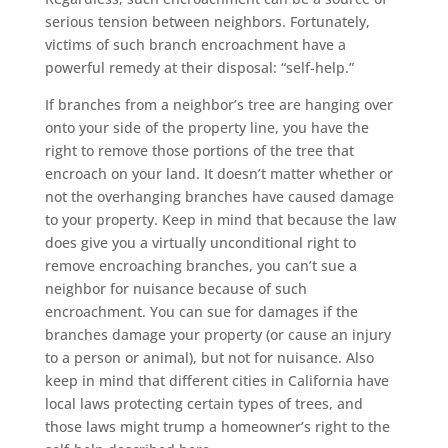
serious tension between neighbors. Fortunately,
victims of such branch encroachment have a
powerful remedy at their disposal: “self-help.”
If branches from a neighbor’s tree are hanging over
onto your side of the property line, you have the
right to remove those portions of the tree that
encroach on your land. It doesn’t matter whether or
not the overhanging branches have caused damage
to your property. Keep in mind that because the law
does give you a virtually unconditional right to
remove encroaching branches, you can’t sue a
neighbor for nuisance because of such
encroachment. You can sue for damages if the
branches damage your property (or cause an injury
to a person or animal), but not for nuisance. Also
keep in mind that different cities in California have
local laws protecting certain types of trees, and
those laws might trump a homeowner’s right to the