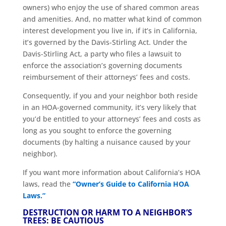
owners) who enjoy the use of shared common areas
and amenities. And, no matter what kind of common
interest development you live in, if it’s in California,
it’s governed by the Davis-Stirling Act. Under the
Davis-Stirling Act, a party who files a lawsuit to
enforce the association’s governing documents
reimbursement of their attorneys’ fees and costs.
Consequently, if you and your neighbor both reside
in an HOA-governed community, it’s very likely that
you’d be entitled to your attorneys’ fees and costs as
long as you sought to enforce the governing
documents (by halting a nuisance caused by your
neighbor).
If you want more information about California’s HOA
laws, read the
“Owner’s Guide to California HOA
Laws.”
DESTRUCTION OR HARM TO A NEIGHBOR’S
TREES: BE CAUTIOUS