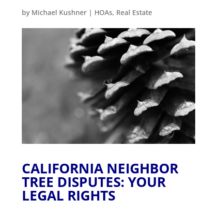
by
Michael Kushner
|
HOAs
,
Real Estate
CALIFORNIA NEIGHBOR
TREE DISPUTES: YOUR
LEGAL RIGHTS