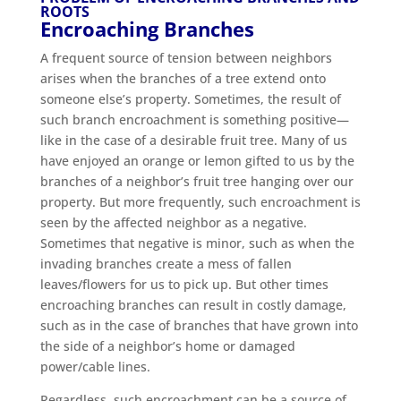
ROOTS
Encroaching Branches
A frequent source of tension between neighbors
arises when the branches of a tree extend onto
someone else’s property. Sometimes, the result of
such branch encroachment is something positive—
like in the case of a desirable fruit tree. Many of us
have enjoyed an orange or lemon gifted to us by the
branches of a neighbor’s fruit tree hanging over our
property. But more frequently, such encroachment is
seen by the affected neighbor as a negative.
Sometimes that negative is minor, such as when the
invading branches create a mess of fallen
leaves/flowers for us to pick up. But other times
encroaching branches can result in costly damage,
such as in the case of branches that have grown into
the side of a neighbor’s home or damaged
power/cable lines.
Regardless, such encroachment can be a source of