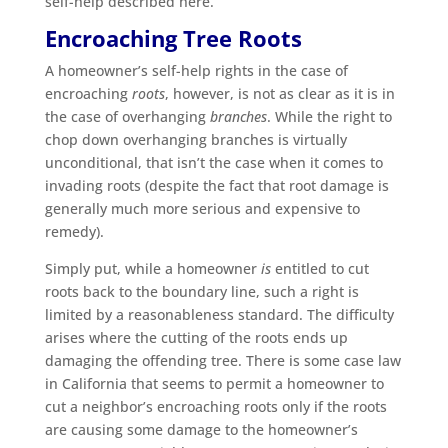
self-help described here.
Encroaching Tree Roots
A homeowner’s self-help rights in the case of
encroaching
roots
, however, is not as clear as it is in
the case of overhanging
branches
. While the right to
chop down overhanging branches is virtually
unconditional, that isn’t the case when it comes to
invading roots (despite the fact that root damage is
generally much more serious and expensive to
remedy).
Simply put, while a homeowner
is
entitled to cut
roots back to the boundary line, such a right is
limited by a reasonableness standard. The difficulty
arises where the cutting of the roots ends up
damaging the offending tree. There is some case law
in California that seems to permit a homeowner to
cut a neighbor’s encroaching roots only if the roots
are causing some damage to the homeowner’s