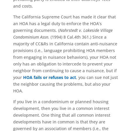
and costs.
The California Supreme Court has made it clear that
an HOA has a legal duty to enforce the HOA’s
governing documents. (
Nahrstedt v. Lakeside Village
Condominium Assn.
(1994) 8 Cal.4th 361.) Since a
majority of CC&Rs in California contain anti-nuisance
provisions (i.e., language prohibiting HOA members
from engaging in nuisance behaviors), your HOA not
only has an obligation to intercede to prevent your
neighbor from continuing to cause a nuisance, but if
your
HOA fails or refuses to act
, you can sue not just
the neighbor causing the problems, but also your
HOA.
If you live in a condominium or planned housing
development, then you live in a common interest
development. One thing that all common interest
developments have in common is that they are
governed by an association of members (i.e., the