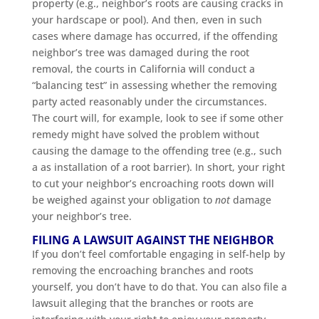
property (e.g., neighbor’s roots are causing cracks in
your hardscape or pool). And then, even in such
cases where damage has occurred, if the offending
neighbor’s tree was damaged during the root
removal, the courts in California will conduct a
“balancing test” in assessing whether the removing
party acted reasonably under the circumstances.
The court will, for example, look to see if some other
remedy might have solved the problem without
causing the damage to the offending tree (e.g., such
a as installation of a root barrier). In short, your right
to cut your neighbor’s encroaching roots down will
be weighed against your obligation to
not
damage
your neighbor’s tree.
FILING A LAWSUIT AGAINST THE NEIGHBOR
If you don’t feel comfortable engaging in self-help by
removing the encroaching branches and roots
yourself, you don’t have to do that. You can also file a
lawsuit alleging that the branches or roots are