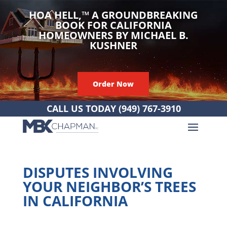
HOA HELL,
™
A GROUNDBREAKING
BOOK FOR CALIFORNIA
HOMEOWNERS BY MICHAEL B.
KUSHNER
Order Now
CALL US TODAY
(949) 767-3910
DISPUTES INVOLVING
YOUR NEIGHBOR’S TREES
IN CALIFORNIA