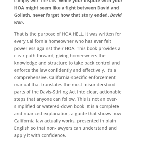
comply with the law.
While your dispute with your
HOA might seem like a fight between David and
Goliath, never forget how that story ended.
David
won
.
That is the purpose of HOA HELL. It was written for
every California homeowner who has ever felt
powerless against their HOA. This book provides a
clear path forward, giving homeowners the
knowledge and structure to take back control and
enforce the law confidently and effectively. It’s a
comprehensive, California-specific enforcement
manual that translates the most misunderstood
parts of the Davis-Stirling Act into clear, actionable
steps that anyone can follow. This is not an over-
simplified or watered-down book. It is a complete
and nuanced explanation, a guide that shows how
California law actually works, presented in plain
English so that non-lawyers can understand and
apply it with confidence.