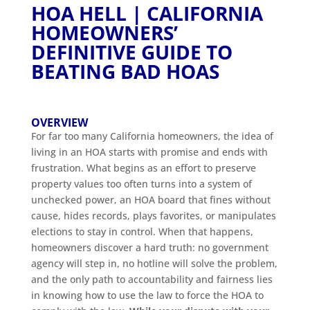
HOA HELL | CALIFORNIA
HOMEOWNERS’
DEFINITIVE GUIDE TO
BEATING BAD HOAS
OVERVIEW
For far too many California homeowners, the idea of
living in an HOA starts with promise and ends with
frustration. What begins as an effort to preserve
property values too often turns into a system of
unchecked power, an HOA board that fines without
cause, hides records, plays favorites, or manipulates
elections to stay in control. When that happens,
homeowners discover a hard truth: no government
agency will step in, no hotline will solve the problem,
and the only path to accountability and fairness lies
in knowing how to use the law to force the HOA to