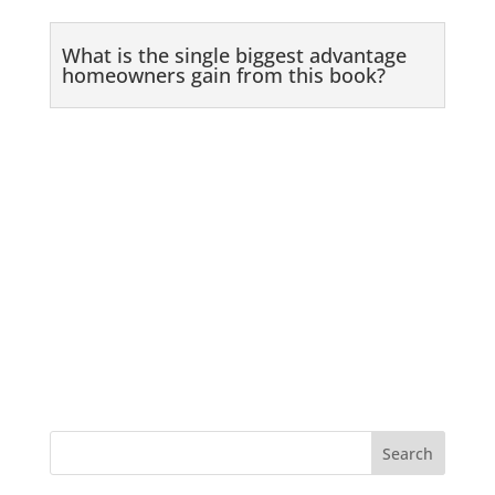
What is the single biggest advantage
homeowners gain from this book?
Search