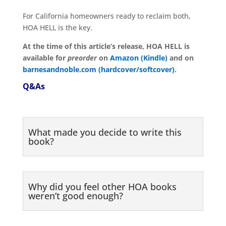
For California homeowners ready to reclaim both,
HOA HELL is the key.
At the time of this article’s release, HOA HELL is
available for
preorder
on
Amazon (Kindle)
and on
barnesandnoble.com (hardcover/softcover)
.
Q&As
What made you decide to write this
book?
Why did you feel other HOA books
weren’t good enough?