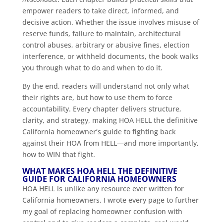
empower readers to take direct, informed, and
decisive action. Whether the issue involves misuse of
reserve funds, failure to maintain, architectural
control abuses, arbitrary or abusive fines, election
interference, or withheld documents, the book walks
you through what to do and when to do it.
By the end, readers will understand not only what
their rights are, but how to use them to force
accountability. Every chapter delivers structure,
clarity, and strategy, making HOA HELL the definitive
California homeowner’s guide to fighting back
against their HOA from HELL—and more importantly,
how to WIN that fight.
WHAT MAKES HOA HELL THE DEFINITIVE
GUIDE FOR CALIFORNIA HOMEOWNERS
HOA HELL is unlike any resource ever written for
California homeowners. I wrote every page to further
my goal of replacing homeowner confusion with