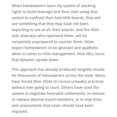
When homeowners learn my system of stacking
rights to build leverage and then start using that
system to confront their bad HOA boards, they will
see something that they may have not been
expecting to see at all: their boards, and the HOA-
side attorneys who represent them, will be
completely unprepared to counter them. HOAs
expect homeowners to be ignorant and apathetic
when it comes to HOA-management. HOA HELL turns
that dynamic upside down.
This approach has already produced tangible results
for thousands of homeowners across the state. Many
have forced their HOAs to correct unlawful practices
without ever going to court. Others have used the
system to negotiate favorable settlements, to remove
or replace abusive board members, or to stop fines
and assessments that never should have been
imposed.