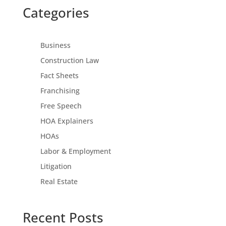
Categories
Business
Construction Law
Fact Sheets
Franchising
Free Speech
HOA Explainers
HOAs
Labor & Employment
Litigation
Real Estate
Recent Posts