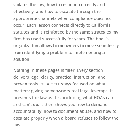
violates the law, how to respond correctly and
effectively, and how to escalate through the
appropriate channels when compliance does not
occur. Each lesson connects directly to California
statutes and is reinforced by the same strategies my
firm has used successfully for years. The book’s
organization allows homeowners to move seamlessly
from identifying a problem to implementing a
solution.
Nothing in these pages is filler. Every section
delivers legal clarity, practical instruction, and
proven tools. HOA HELL stays focused on what
matters: giving homeowners real legal leverage. It
presents the law as it is, including what HOAs can
and can’t do. It then shows you how to demand
accountability, how to document abuse, and how to
escalate properly when a board refuses to follow the
law.