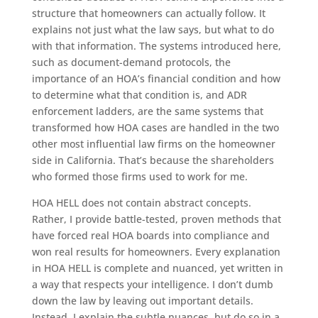
structure that homeowners can actually follow. It
explains not just what the law says, but what to do
with that information. The systems introduced here,
such as document-demand protocols, the
importance of an HOA’s financial condition and how
to determine what that condition is, and ADR
enforcement ladders, are the same systems that
transformed how HOA cases are handled in the two
other most influential law firms on the homeowner
side in California. That’s because the shareholders
who formed those firms used to work for me.
HOA HELL does not contain abstract concepts.
Rather, I provide battle-tested, proven methods that
have forced real HOA boards into compliance and
won real results for homeowners. Every explanation
in HOA HELL is complete and nuanced, yet written in
a way that respects your intelligence. I don’t dumb
down the law by leaving out important details.
Instead, I explain the subtle nuances, but do so in a