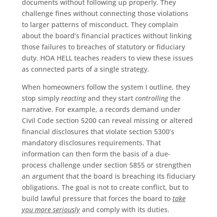
documents without following up properly. They
challenge fines without connecting those violations
to larger patterns of misconduct. They complain
about the board’s financial practices without linking
those failures to breaches of statutory or fiduciary
duty. HOA HELL teaches readers to view these issues
as connected parts of a single strategy.
When homeowners follow the system I outline, they
stop simply
reacting
and they start
controlling
the
narrative. For example, a records demand under
Civil Code section 5200 can reveal missing or altered
financial disclosures that violate section 5300’s
mandatory disclosures requirements. That
information can then form the basis of a due-
process challenge under section 5855 or strengthen
an argument that the board is breaching its fiduciary
obligations. The goal is not to create conflict, but to
build lawful pressure that forces the board to
take
you more seriously
and comply with its duties.