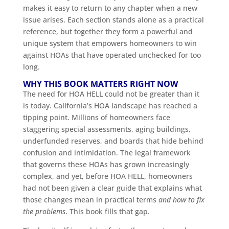
makes it easy to return to any chapter when a new
issue arises. Each section stands alone as a practical
reference, but together they form a powerful and
unique system that empowers homeowners to win
against HOAs that have operated unchecked for too
long.
WHY THIS BOOK MATTERS RIGHT NOW
The need for HOA HELL could not be greater than it
is today. California’s HOA landscape has reached a
tipping point. Millions of homeowners face
staggering special assessments, aging buildings,
underfunded reserves, and boards that hide behind
confusion and intimidation. The legal framework
that governs these HOAs has grown increasingly
complex, and yet, before HOA HELL, homeowners
had not been given a clear guide that explains what
those changes mean in practical terms
and how to fix
the problems
. This book fills that gap.