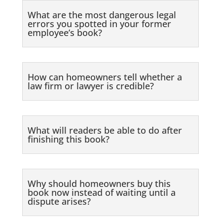
What are the most dangerous legal
errors you spotted in your former
employee’s book?
How can homeowners tell whether a
law firm or lawyer is credible?
What will readers be able to do after
finishing this book?
Why should homeowners buy this
book now instead of waiting until a
dispute arises?