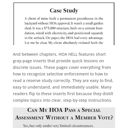
And between chapters, HOA HELL features short
gray-page inserts that provide quick lessons on
discrete issues. These pages cover everything from
how to recognize selective enforcement to how to
read a reserve study correctly. They are easy to find,
easy to understand, and immediately usable. Many
readers flip to these inserts first because they distill
complex topics into clear, step-by-step instructions.