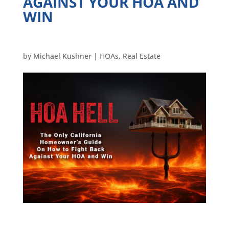
AGAINST YOUR HOA AND
WIN
by
Michael Kushner
|
HOAs
,
Real Estate