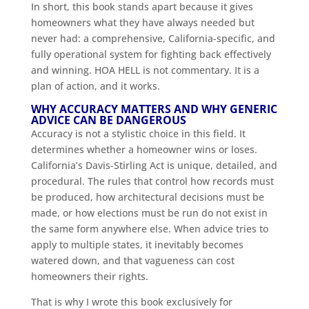
In short, this book stands apart because it gives
homeowners what they have always needed but
never had: a comprehensive, California-specific, and
fully operational system for fighting back effectively
and winning. HOA HELL is not commentary. It is a
plan of action, and it works.
WHY ACCURACY MATTERS AND WHY GENERIC
ADVICE CAN BE DANGEROUS
Accuracy is not a stylistic choice in this field. It
determines whether a homeowner wins or loses.
California’s Davis-Stirling Act is unique, detailed, and
procedural. The rules that control how records must
be produced, how architectural decisions must be
made, or how elections must be run do not exist in
the same form anywhere else. When advice tries to
apply to multiple states, it inevitably becomes
watered down, and that vagueness can cost
homeowners their rights.
That is why I wrote this book exclusively for