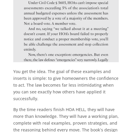
You get the idea. The goal of these examples and
inserts is simple: to give homeowners the confidence
to act. The law becomes far less intimidating when
you can see exactly how others have applied it
successfully.
By the time readers finish HOA HELL, they will have
more than knowledge. They will have a working plan,
complete with real examples, proven strategies, and
the reasoning behind every move. The book’s design