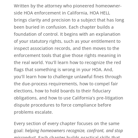
Written by the attorney who pioneered homeowner-
side HOA enforcement in California, HOA HELL
brings clarity and precision to a subject that has long
been buried in confusion. Each chapter builds a
foundation of control. It begins with an explanation
of your statutory rights, such as your entitlement to
inspect association records, and then moves to the
enforcement tools that give those rights meaning in
the real world. You’ll learn how to recognize the red
flags that something is wrong in your HOA. And,
you’ll learn how to challenge unlawful fines through
the due-process requirements, how to compel fair
elections, how to hold boards to their fiduciary
obligations, and how to use California’s pre-litigation
dispute procedures to force compliance before
problems escalate.
Every section of every chapter focuses on the same
goal:
helping homeowners recognize, confront, and stop
misconduct
. Each chapter builds practical skills that