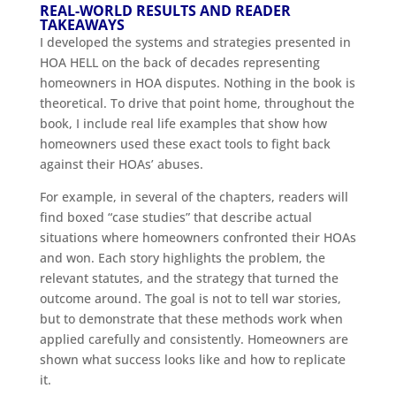
REAL-WORLD RESULTS AND READER
TAKEAWAYS
I developed the systems and strategies presented in
HOA HELL on the back of decades representing
homeowners in HOA disputes. Nothing in the book is
theoretical. To drive that point home, throughout the
book, I include real life examples that show how
homeowners used these exact tools to fight back
against their HOAs’ abuses.
For example, in several of the chapters, readers will
find boxed “case studies” that describe actual
situations where homeowners confronted their HOAs
and won. Each story highlights the problem, the
relevant statutes, and the strategy that turned the
outcome around. The goal is not to tell war stories,
but to demonstrate that these methods work when
applied carefully and consistently. Homeowners are
shown what success looks like and how to replicate
it.