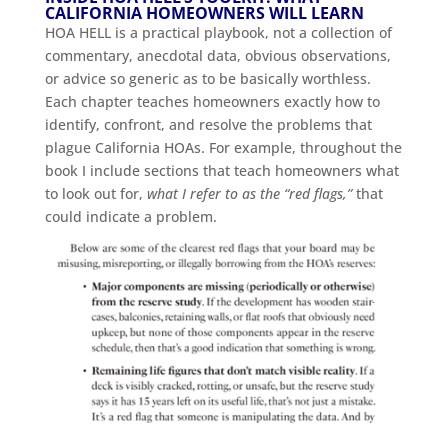
CALIFORNIA HOMEOWNERS WILL LEARN
HOA HELL is a practical playbook, not a collection of
commentary, anecdotal data, obvious observations,
or advice so generic as to be basically worthless.
Each chapter teaches homeowners exactly how to
identify, confront, and resolve the problems that
plague California HOAs. For example, throughout the
book I include sections that teach homeowners what
to look out for,
what I refer to as the “red flags,”
that
could indicate a problem.