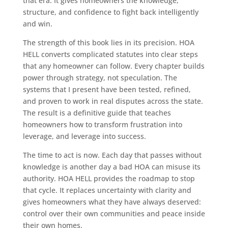
that era. It gives homeowners the knowledge,
structure, and confidence to fight back intelligently
and win.
The strength of this book lies in its precision. HOA
HELL converts complicated statutes into clear steps
that any homeowner can follow. Every chapter builds
power through strategy, not speculation. The
systems that I present have been tested, refined,
and proven to work in real disputes across the state.
The result is a definitive guide that teaches
homeowners how to transform frustration into
leverage, and leverage into success.
The time to act is now. Each day that passes without
knowledge is another day a bad HOA can misuse its
authority. HOA HELL provides the roadmap to stop
that cycle. It replaces uncertainty with clarity and
gives homeowners what they have always deserved:
control over their own communities and peace inside
their own homes.