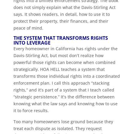
rights into a unified enforcement strategy. The book
does not simply explain what the Davis-Stirling Act
says. It shows readers, in detail, how to use it to
protect their property, their finances, and their
peace of mind.
THE SYSTEM THAT TRANSFORMS RIGHTS
INTO LEVERAGE
Every homeowner in California has rights under the
Davis-Stirling Act, but most don’t realize how
powerful those rights can become when combined
strategically. HOA HELL teaches a system that
transforms those individual rights into a coordinated
enforcement plan. I call this approach “stacking
rights,” and it’s part of a system that I teach called
“strategic persistence.” It’s the difference between
knowing what the law says and knowing how to use
it to force results.
Too many homeowners lose ground because they
treat each dispute as isolated. They request