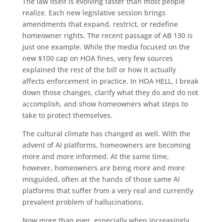
The law itself is evolving faster than most people
realize. Each new legislative session brings
amendments that expand, restrict, or redefine
homeowner rights. The recent passage of AB 130 is
just one example. While the media focused on the
new $100 cap on HOA fines, very few sources
explained the rest of the bill or how it actually
affects enforcement in practice. In HOA HELL, I break
down those changes, clarify what they do and do not
accomplish, and show homeowners what steps to
take to protect themselves.
The cultural climate has changed as well. With the
advent of AI platforms, homeowners are becoming
more and more informed. At the same time,
however, homeowners are being more and more
misguided, often at the hands of those same AI
platforms that suffer from a very real and currently
prevalent problem of hallucinations.
Now more than ever, especially when increasingly