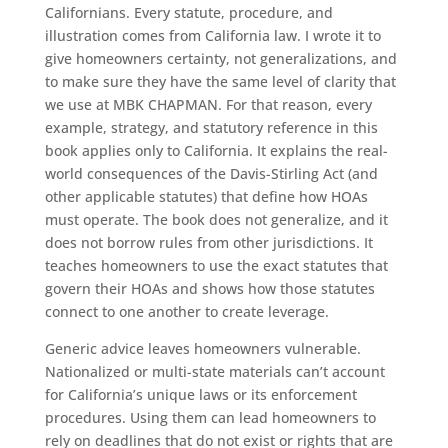
Californians. Every statute, procedure, and
illustration comes from California law. I wrote it to
give homeowners certainty, not generalizations, and
to make sure they have the same level of clarity that
we use at MBK CHAPMAN. For that reason, every
example, strategy, and statutory reference in this
book applies only to California. It explains the real-
world consequences of the Davis-Stirling Act (and
other applicable statutes) that define how HOAs
must operate. The book does not generalize, and it
does not borrow rules from other jurisdictions. It
teaches homeowners to use the exact statutes that
govern their HOAs and shows how those statutes
connect to one another to create leverage.
Generic advice leaves homeowners vulnerable.
Nationalized or multi-state materials can’t account
for California’s unique laws or its enforcement
procedures. Using them can lead homeowners to
rely on deadlines that do not exist or rights that are