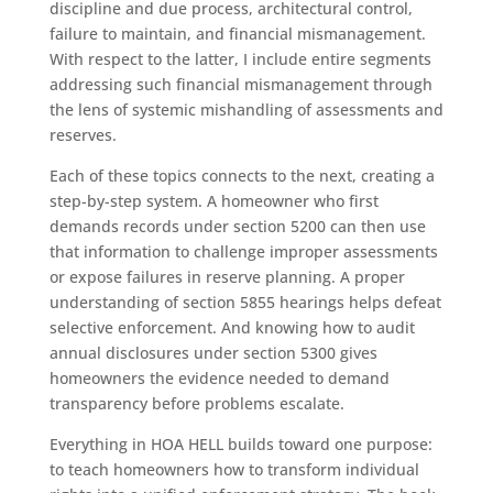
discipline and due process, architectural control,
failure to maintain, and financial mismanagement.
With respect to the latter, I include entire segments
addressing such financial mismanagement through
the lens of systemic mishandling of assessments and
reserves.
Each of these topics connects to the next, creating a
step-by-step system. A homeowner who first
demands records under section 5200 can then use
that information to challenge improper assessments
or expose failures in reserve planning. A proper
understanding of section 5855 hearings helps defeat
selective enforcement. And knowing how to audit
annual disclosures under section 5300 gives
homeowners the evidence needed to demand
transparency before problems escalate.
Everything in HOA HELL builds toward one purpose:
to teach homeowners how to transform individual