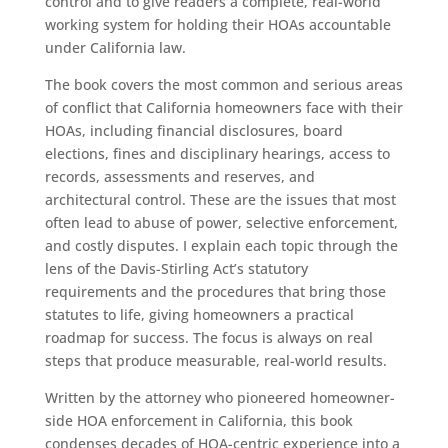
control and to give readers a complete, real-world
working system for holding their HOAs accountable
under California law.
The book covers the most common and serious areas
of conflict that California homeowners face with their
HOAs, including financial disclosures, board
elections, fines and disciplinary hearings, access to
records, assessments and reserves, and
architectural control. These are the issues that most
often lead to abuse of power, selective enforcement,
and costly disputes. I explain each topic through the
lens of the Davis-Stirling Act’s statutory
requirements and the procedures that bring those
statutes to life, giving homeowners a practical
roadmap for success. The focus is always on real
steps that produce measurable, real-world results.
Written by the attorney who pioneered homeowner-
side HOA enforcement in California, this book
condenses decades of HOA-centric experience into a