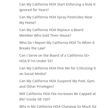
Can My California HOA Start Enforcing a Rule It
Ignored for Years?
Can My California HOA Spray Pesticides Near
My Home?
Can My California HOA Replace a Board
Member Who Sold Their House?
Who Do I Report My California HOA To When It
Breaks the Law?
Can I Serve on the Board of a California 55+
HOA If I’m Under 55?
Can My California HOA Fine Me for Criticizing It
on Social Media?
Can My California HOA Suspend My Pool, Gym,
and Other Privileges?
Will California HOA Fee Increases Be Capped at
8%? Inside SB 1007
Why Is My California HOA Charging So Much for