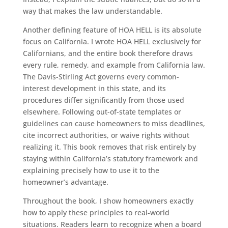
way that makes the law understandable.
Another defining feature of HOA HELL is its absolute
focus on California. I wrote HOA HELL exclusively for
Californians, and the entire book therefore draws
every rule, remedy, and example from California law.
The Davis-Stirling Act governs every common-
interest development in this state, and its
procedures differ significantly from those used
elsewhere. Following out-of-state templates or
guidelines can cause homeowners to miss deadlines,
cite incorrect authorities, or waive rights without
realizing it. This book removes that risk entirely by
staying within California’s statutory framework and
explaining precisely how to use it to the
homeowner’s advantage.
Throughout the book, I show homeowners exactly
how to apply these principles to real-world
situations. Readers learn to recognize when a board