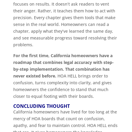
focuses on results. It doesn’t ask readers to vent
their anger. Rather, it teaches them how to act with
precision. Every chapter gives them tools that make
sense in the real world. Homeowners can read a
chapter, apply what they’ve learned the same day,
and see measurable progress toward resolving their
problems.
For the first time, California homeowners have a
roadmap that combines legal accuracy with step-
by-step implementation. That combination has
never existed before.
HOA HELL brings order to
confusion, turns complexity into clarity, and gives
homeowners the confidence to stand that much
closer to equal footing with their boards.
CONCLUDING THOUGHT
California homeowners have lived for too long at the
mercy of HOA boards that count on confusion,
apathy, and fear to maintain control. HOA HELL ends