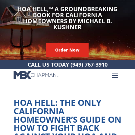
HOA HELL,
™
A GROUNDBREAKING
BOOK FOR CALIFORNIA
HOMEOWNERS BY MICHAEL B.
KUSHNER
Order Now
CALL US TODAY
(949) 767-3910
HOA HELL: THE ONLY
CALIFORNIA
HOMEOWNER’S GUIDE ON
HOW TO FIGHT BACK