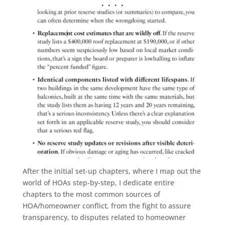
. . . .
After the initial set-up chapters, where I map out the
world of HOAs step-by-step, I dedicate entire
chapters to the most common sources of
HOA/homeowner conflict, from the fight to assure
transparency, to disputes related to homeowner