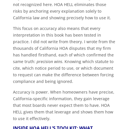
not recognized here. HOA HELL eliminates those
risks by anchoring every explanation solely to
California law and showing precisely how to use it.
This focus on accuracy also means that every
interpretation in this book has been tested in
practice. I did not write from theory. I wrote from the
thousands of California HOA disputes that my firm
has handled firsthand, each of which confirmed the
same truth:
precision wins
. Knowing which statute to
cite, which notice period to use, or which document
to request can make the difference between forcing
compliance and being ignored.
Accuracy is power. When homeowners have precise,
California-specific information, they gain leverage
that most boards never expect them to have. HOA
HELL gives them that leverage and shows them how
to use it effectively.
INSIDE HOA HELL’S TOOLKIT: WHAT