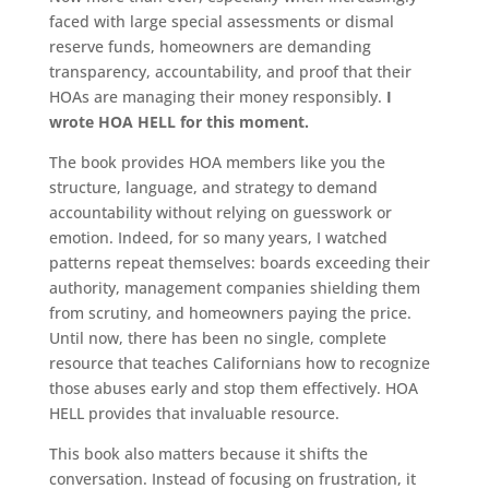
faced with large special assessments or dismal
reserve funds, homeowners are demanding
transparency, accountability, and proof that their
HOAs are managing their money responsibly.
I
wrote HOA HELL for this moment.
The book provides HOA members like you the
structure, language, and strategy to demand
accountability without relying on guesswork or
emotion. Indeed, for so many years, I watched
patterns repeat themselves: boards exceeding their
authority, management companies shielding them
from scrutiny, and homeowners paying the price.
Until now, there has been no single, complete
resource that teaches Californians how to recognize
those abuses early and stop them effectively. HOA
HELL provides that invaluable resource.
This book also matters because it shifts the
conversation. Instead of focusing on frustration, it