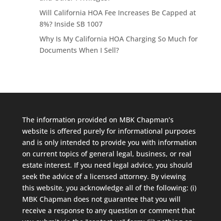
Will California HOA Fee Increases Be Capped at
8%? Inside SB 1007
Why Is My California HOA Charging So Much for
Documents When I Sell?
The information provided on MBK Chapman’s
website is offered purely for informational purposes
and is only intended to provide you with information
on current topics of general legal, business, or real
estate interest. If you need legal advice, you should
seek the advice of a licensed attorney. By viewing
this website, you acknowledge all of the following: (i)
MBK Chapman does not guarantee that you will
receive a response to any question or comment that