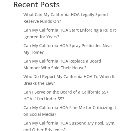
Recent Posts
What Can My California HOA Legally Spend
Reserve Funds On?
Can My California HOA Start Enforcing a Rule It
Ignored for Years?
Can My California HOA Spray Pesticides Near
My Home?
Can My California HOA Replace a Board
Member Who Sold Their House?
Who Do I Report My California HOA To When It
Breaks the Law?
Can I Serve on the Board of a California 55+
HOA If I’m Under 55?
Can My California HOA Fine Me for Criticizing It
on Social Media?
Can My California HOA Suspend My Pool, Gym,
and Other Privileges?