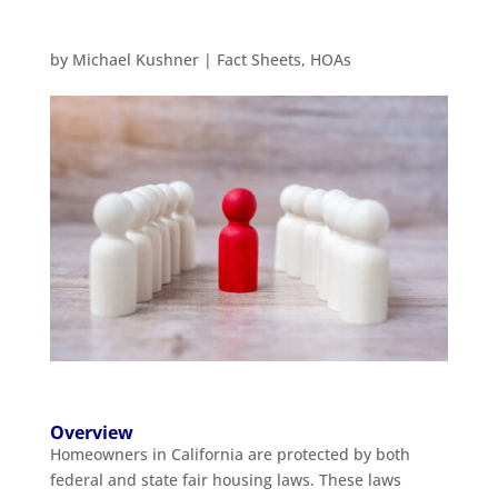
by
Michael Kushner
|
Fact Sheets
,
HOAs
Overview
Homeowners in California are protected by both
federal and state fair housing laws. These laws