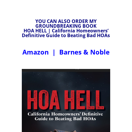
YOU CAN ALSO ORDER MY
GROUNDBREAKING BOOK
HOA HELL | California Homeowners’
Definitive Guide to Beating Bad HOAs
Amazon
|
Barnes & Noble