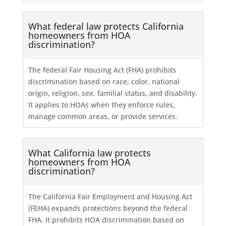
What federal law protects California
homeowners from HOA
discrimination?
The federal Fair Housing Act (FHA) prohibits
discrimination based on race, color, national
origin, religion, sex, familial status, and disability.
It applies to HOAs when they enforce rules,
manage common areas, or provide services.
What California law protects
homeowners from HOA
discrimination?
The California Fair Employment and Housing Act
(FEHA) expands protections beyond the federal
FHA. It prohibits HOA discrimination based on