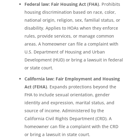
Federal law: Fair Housing Act (FHA)
. Prohibits
housing discrimination based on race, color,
national origin, religion, sex, familial status, or
disability. Applies to HOAs when they enforce
rules, provide services, or manage common
areas. A homeowner can file a complaint with
U.S. Department of Housing and Urban
Development (HUD) or bring a lawsuit in federal
or state court.
California law: Fair Employment and Housing
Act (FEHA)
. Expands protections beyond the
FHA to include sexual orientation, gender
identity and expression, marital status, and
source of income. Administered by the
California Civil Rights Department (CRD). A
homeowner can file a complaint with the CRD
or bring a lawsuit in state court.