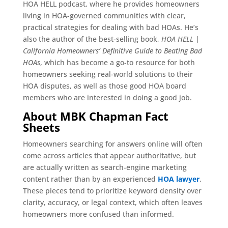
HOA HELL podcast, where he provides homeowners
living in HOA-governed communities with clear,
practical strategies for dealing with bad HOAs. He’s
also the author of the best-selling book,
HOA HELL |
California Homeowners’ Definitive Guide to Beating Bad
HOAs
, which has become a go-to resource for both
homeowners seeking real-world solutions to their
HOA disputes, as well as those good HOA board
members who are interested in doing a good job.
About MBK Chapman Fact
Sheets
Homeowners searching for answers online will often
come across articles that appear authoritative, but
are actually written as search-engine marketing
content rather than by an experienced
HOA lawyer
.
These pieces tend to prioritize keyword density over
clarity, accuracy, or legal context, which often leaves
homeowners more confused than informed.