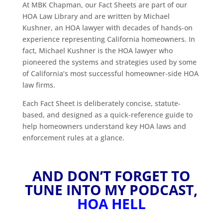
At MBK Chapman, our Fact Sheets are part of our
HOA Law Library and are written by Michael
Kushner, an HOA lawyer with decades of hands-on
experience representing California homeowners. In
fact, Michael Kushner is the HOA lawyer who
pioneered the systems and strategies used by some
of California’s most successful homeowner-side HOA
law firms.
Each Fact Sheet is deliberately concise, statute-
based, and designed as a quick-reference guide to
help homeowners understand key HOA laws and
enforcement rules at a glance.
AND DON’T FORGET TO
TUNE INTO MY PODCAST,
HOA HELL