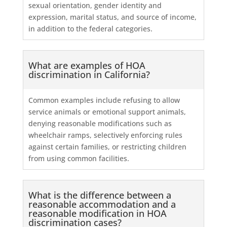
sexual orientation, gender identity and
expression, marital status, and source of income,
in addition to the federal categories.
What are examples of HOA
discrimination in California?
Common examples include refusing to allow
service animals or emotional support animals,
denying reasonable modifications such as
wheelchair ramps, selectively enforcing rules
against certain families, or restricting children
from using common facilities.
What is the difference between a
reasonable accommodation and a
reasonable modification in HOA
discrimination cases?