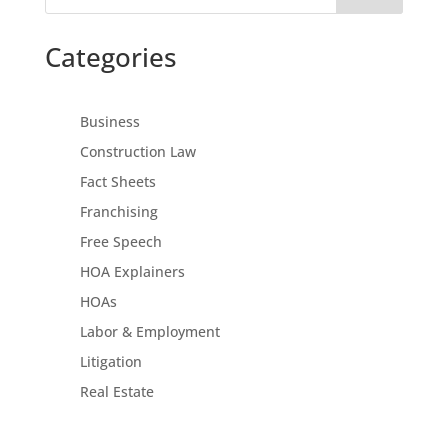
Categories
Business
Construction Law
Fact Sheets
Franchising
Free Speech
HOA Explainers
HOAs
Labor & Employment
Litigation
Real Estate