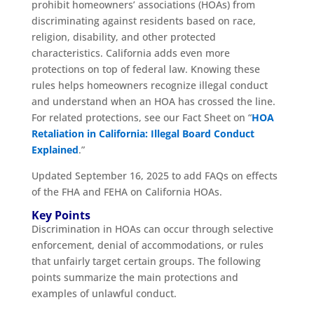
prohibit homeowners’ associations (HOAs) from
discriminating against residents based on race,
religion, disability, and other protected
characteristics. California adds even more
protections on top of federal law. Knowing these
rules helps homeowners recognize illegal conduct
and understand when an HOA has crossed the line.
For related protections, see our Fact Sheet on “
HOA
Retaliation in California: Illegal Board Conduct
Explained
.”
Updated September 16, 2025 to add FAQs on effects
of the FHA and FEHA on California HOAs.
Key Points
Discrimination in HOAs can occur through selective
enforcement, denial of accommodations, or rules
that unfairly target certain groups. The following
points summarize the main protections and
examples of unlawful conduct.