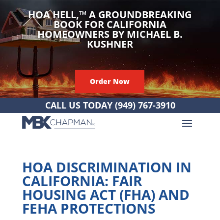
HOA HELL,
™
A GROUNDBREAKING
BOOK FOR CALIFORNIA
HOMEOWNERS BY MICHAEL B.
KUSHNER
Order Now
CALL US TODAY
(949) 767-3910
HOA DISCRIMINATION IN
CALIFORNIA: FAIR
HOUSING ACT (FHA) AND
FEHA PROTECTIONS