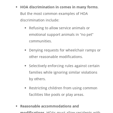
HOA discrimination in comes in many forms
.
But the most common examples of HOA
discrimination include:
Refusing to allow service animals or
emotional support animals in “no pet”
communities.
Denying requests for wheelchair ramps or
other reasonable modifications.
Selectively enforcing rules against certain
families while ignoring similar violations
by others.
Restricting children from using common
facilities like pools or play areas.
Reasonable accommodations and
modifications
. HOAs must allow residents with