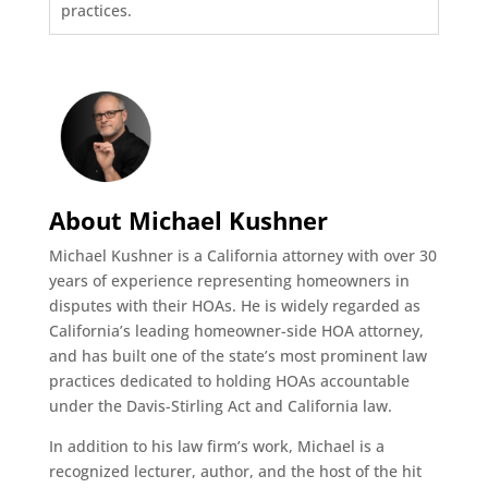
practices.
About Michael Kushner
Michael Kushner is a California attorney with over 30
years of experience representing homeowners in
disputes with their HOAs. He is widely regarded as
California’s leading homeowner-side HOA attorney,
and has built one of the state’s most prominent law
practices dedicated to holding HOAs accountable
under the Davis-Stirling Act and California law.
In addition to his law firm’s work, Michael is a
recognized lecturer, author, and the host of the hit