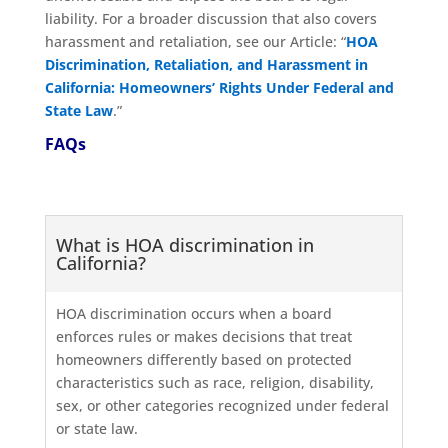
liability. For a broader discussion that also covers
harassment and retaliation, see our Article: “
HOA
Discrimination, Retaliation, and Harassment in
California: Homeowners’ Rights Under Federal and
State Law
.”
FAQs
What is HOA discrimination in
California?
HOA discrimination occurs when a board
enforces rules or makes decisions that treat
homeowners differently based on protected
characteristics such as race, religion, disability,
sex, or other categories recognized under federal
or state law.