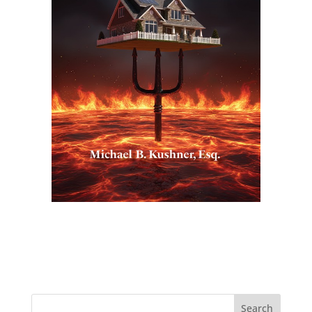
Search