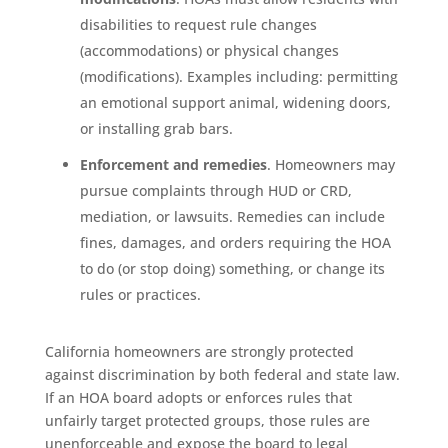
disabilities to request rule changes
(accommodations) or physical changes
(modifications). Examples including: permitting
an emotional support animal, widening doors,
or installing grab bars.
Enforcement and remedies
. Homeowners may
pursue complaints through HUD or CRD,
mediation, or lawsuits. Remedies can include
fines, damages, and orders requiring the HOA
to do (or stop doing) something, or change its
rules or practices.
California homeowners are strongly protected
against discrimination by both federal and state law.
If an HOA board adopts or enforces rules that
unfairly target protected groups, those rules are
unenforceable and expose the board to legal