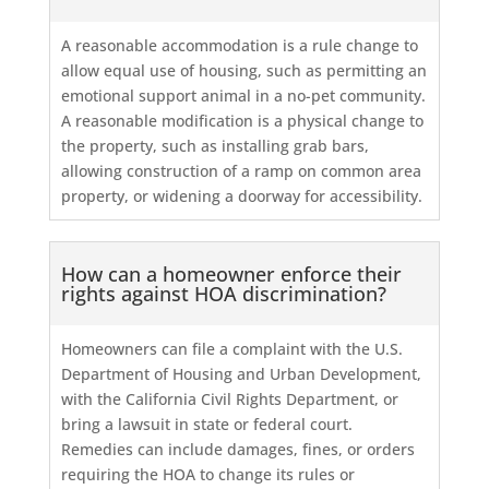
A reasonable accommodation is a rule change to
allow equal use of housing, such as permitting an
emotional support animal in a no-pet community.
A reasonable modification is a physical change to
the property, such as installing grab bars,
allowing construction of a ramp on common area
property, or widening a doorway for accessibility.
How can a homeowner enforce their
rights against HOA discrimination?
Homeowners can file a complaint with the U.S.
Department of Housing and Urban Development,
with the California Civil Rights Department, or
bring a lawsuit in state or federal court.
Remedies can include damages, fines, or orders
requiring the HOA to change its rules or