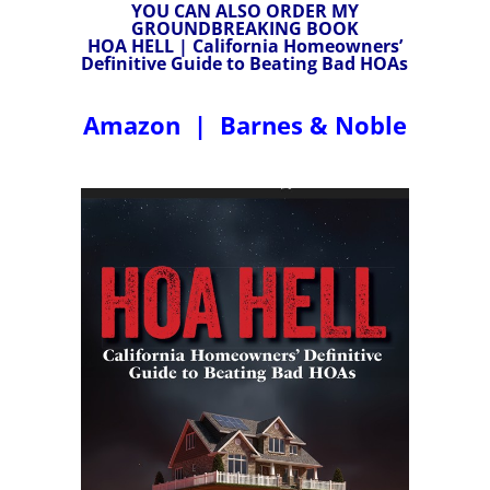
YOU CAN ALSO ORDER MY
GROUNDBREAKING BOOK
HOA HELL | California Homeowners’
Definitive Guide to Beating Bad HOAs
Amazon
|
Barnes & Noble