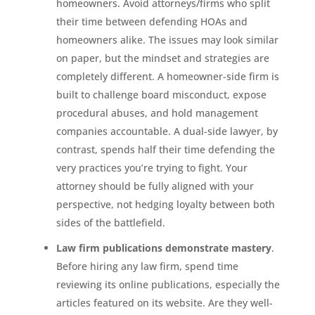
homeowners. Avoid attorneys/firms who split
their time between defending HOAs and
homeowners alike. The issues may look similar
on paper, but the mindset and strategies are
completely different. A homeowner-side firm is
built to challenge board misconduct, expose
procedural abuses, and hold management
companies accountable. A dual-side lawyer, by
contrast, spends half their time defending the
very practices you’re trying to fight. Your
attorney should be fully aligned with your
perspective, not hedging loyalty between both
sides of the battlefield.
Law firm publications demonstrate mastery
.
Before hiring any law firm, spend time
reviewing its online publications, especially the
articles featured on its website. Are they well-