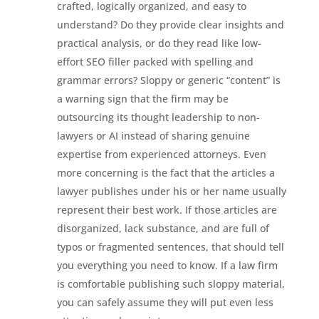
crafted, logically organized, and easy to
understand? Do they provide clear insights and
practical analysis, or do they read like low-
effort SEO filler packed with spelling and
grammar errors? Sloppy or generic “content” is
a warning sign that the firm may be
outsourcing its thought leadership to non-
lawyers or AI instead of sharing genuine
expertise from experienced attorneys. Even
more concerning is the fact that the articles a
lawyer publishes under his or her name usually
represent their best work. If those articles are
disorganized, lack substance, and are full of
typos or fragmented sentences, that should tell
you everything you need to know. If a law firm
is comfortable publishing such sloppy material,
you can safely assume they will put even less