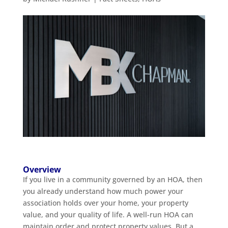
Overview
If you live in a community governed by an HOA, then
you already understand how much power your
association holds over your home, your property
value, and your quality of life. A well-run HOA can
maintain order and protect property values. But a