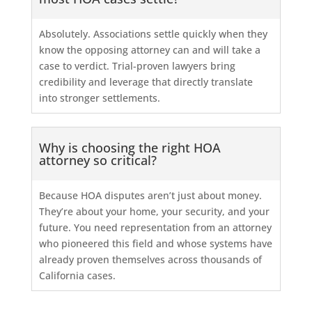
Absolutely. Associations settle quickly when they
know the opposing attorney can and will take a
case to verdict. Trial-proven lawyers bring
credibility and leverage that directly translate
into stronger settlements.
Why is choosing the right HOA
attorney so critical?
Because HOA disputes aren’t just about money.
They’re about your home, your security, and your
future. You need representation from an attorney
who pioneered this field and whose systems have
already proven themselves across thousands of
California cases.