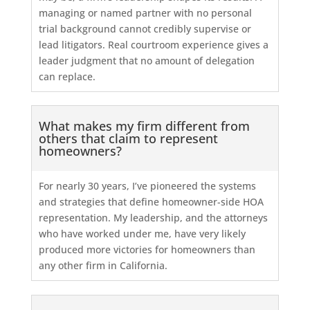
managing or named partner with no personal
trial background cannot credibly supervise or
lead litigators. Real courtroom experience gives a
leader judgment that no amount of delegation
can replace.
What makes my firm different from
others that claim to represent
homeowners?
For nearly 30 years, I’ve pioneered the systems
and strategies that define homeowner-side HOA
representation. My leadership, and the attorneys
who have worked under me, have very likely
produced more victories for homeowners than
any other firm in California.