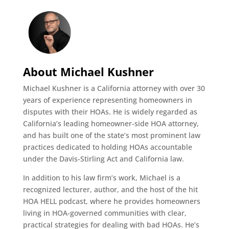
About Michael Kushner
Michael Kushner is a California attorney with over 30
years of experience representing homeowners in
disputes with their HOAs. He is widely regarded as
California’s leading homeowner-side HOA attorney,
and has built one of the state’s most prominent law
practices dedicated to holding HOAs accountable
under the Davis-Stirling Act and California law.
In addition to his law firm’s work, Michael is a
recognized lecturer, author, and the host of the hit
HOA HELL podcast, where he provides homeowners
living in HOA-governed communities with clear,
practical strategies for dealing with bad HOAs. He’s