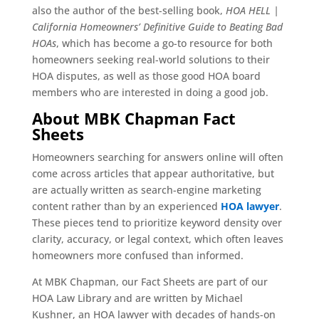
also the author of the best-selling book,
HOA HELL |
California Homeowners’ Definitive Guide to Beating Bad
HOAs
, which has become a go-to resource for both
homeowners seeking real-world solutions to their
HOA disputes, as well as those good HOA board
members who are interested in doing a good job.
About MBK Chapman Fact
Sheets
Homeowners searching for answers online will often
come across articles that appear authoritative, but
are actually written as search-engine marketing
content rather than by an experienced
HOA lawyer
.
These pieces tend to prioritize keyword density over
clarity, accuracy, or legal context, which often leaves
homeowners more confused than informed.
At MBK Chapman, our Fact Sheets are part of our
HOA Law Library and are written by Michael
Kushner, an HOA lawyer with decades of hands-on