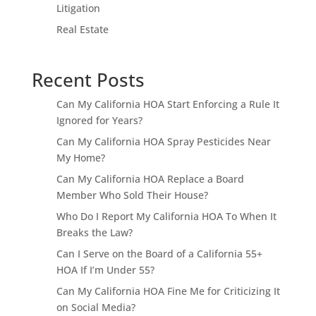
Litigation
Real Estate
Recent Posts
Can My California HOA Start Enforcing a Rule It
Ignored for Years?
Can My California HOA Spray Pesticides Near
My Home?
Can My California HOA Replace a Board
Member Who Sold Their House?
Who Do I Report My California HOA To When It
Breaks the Law?
Can I Serve on the Board of a California 55+
HOA If I’m Under 55?
Can My California HOA Fine Me for Criticizing It
on Social Media?