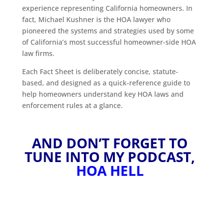
experience representing California homeowners. In
fact, Michael Kushner is the HOA lawyer who
pioneered the systems and strategies used by some
of California’s most successful homeowner-side HOA
law firms.
Each Fact Sheet is deliberately concise, statute-
based, and designed as a quick-reference guide to
help homeowners understand key HOA laws and
enforcement rules at a glance.
AND DON’T FORGET TO
TUNE INTO MY PODCAST,
HOA HELL