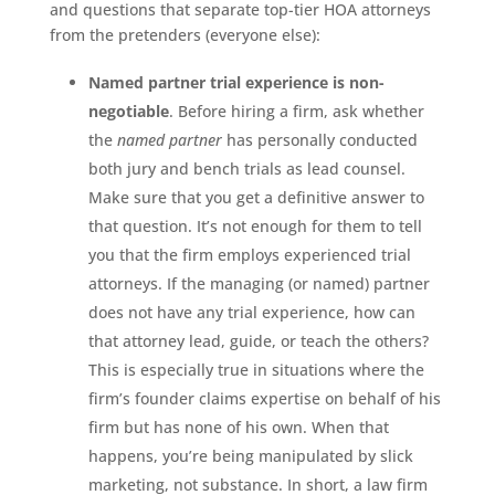
and questions that separate top-tier HOA attorneys
from the pretenders (everyone else):
Named partner trial experience is non-
negotiable
. Before hiring a firm, ask whether
the
named partner
has personally conducted
both jury and bench trials as lead counsel.
Make sure that you get a definitive answer to
that question. It’s not enough for them to tell
you that the firm employs experienced trial
attorneys. If the managing (or named) partner
does not have any trial experience, how can
that attorney lead, guide, or teach the others?
This is especially true in situations where the
firm’s founder claims expertise on behalf of his
firm but has none of his own. When that
happens, you’re being manipulated by slick
marketing, not substance. In short, a law firm