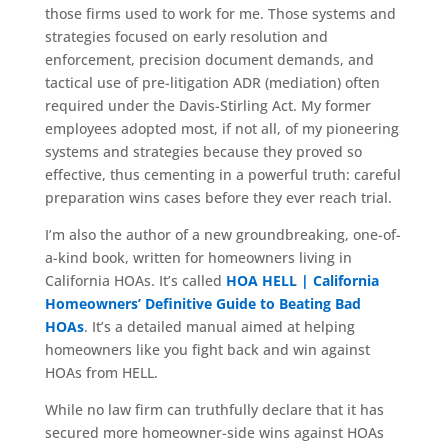
those firms used to work for me. Those systems and
strategies focused on early resolution and
enforcement, precision document demands, and
tactical use of pre-litigation ADR (mediation) often
required under the Davis-Stirling Act. My former
employees adopted most, if not all, of my pioneering
systems and strategies because they proved so
effective, thus cementing in a powerful truth: careful
preparation wins cases before they ever reach trial.
I’m also the author of a new groundbreaking, one-of-
a-kind book, written for homeowners living in
California HOAs. It’s called
HOA HELL | California
Homeowners’ Definitive Guide to Beating Bad
HOAs
. It’s a detailed manual aimed at helping
homeowners like you fight back and win against
HOAs from HELL.
While no law firm can truthfully declare that it has
secured more homeowner-side wins against HOAs