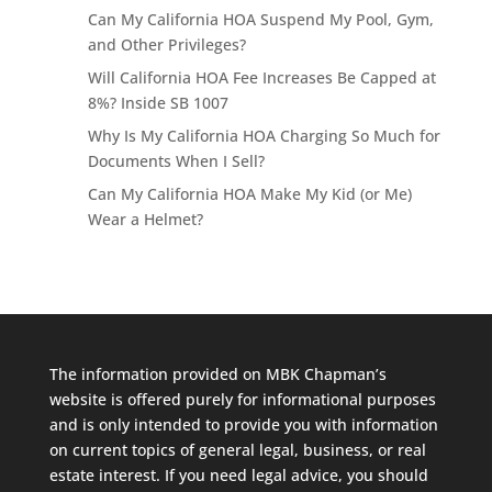
Can My California HOA Suspend My Pool, Gym,
and Other Privileges?
Will California HOA Fee Increases Be Capped at
8%? Inside SB 1007
Why Is My California HOA Charging So Much for
Documents When I Sell?
Can My California HOA Make My Kid (or Me)
Wear a Helmet?
The information provided on MBK Chapman’s
website is offered purely for informational purposes
and is only intended to provide you with information
on current topics of general legal, business, or real
estate interest. If you need legal advice, you should