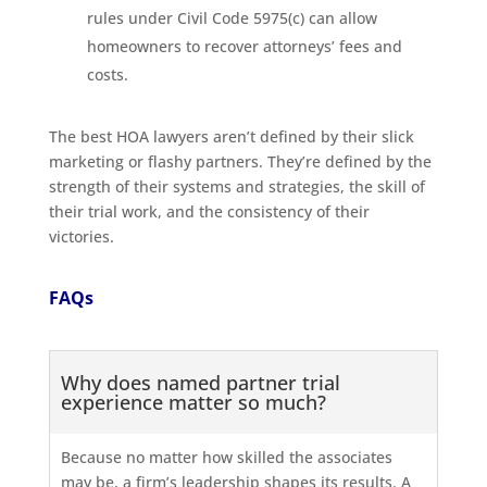
rules under Civil Code 5975(c) can allow
homeowners to recover attorneys’ fees and
costs.
The best HOA lawyers aren’t defined by their slick
marketing or flashy partners. They’re defined by the
strength of their systems and strategies, the skill of
their trial work, and the consistency of their
victories.
FAQs
Why does named partner trial
experience matter so much?
Because no matter how skilled the associates
may be, a firm’s leadership shapes its results. A