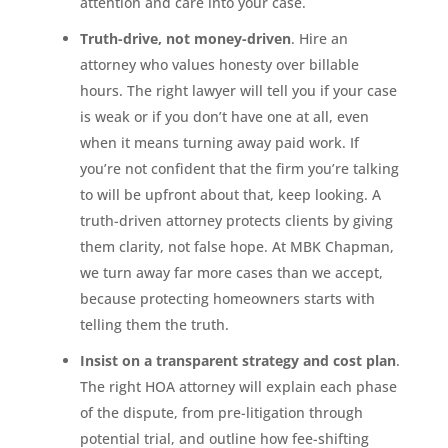
attention and care into your case.
Truth-drive, not money-driven
. Hire an
attorney who values honesty over billable
hours. The right lawyer will tell you if your case
is weak or if you don’t have one at all, even
when it means turning away paid work. If
you’re not confident that the firm you’re talking
to will be upfront about that, keep looking. A
truth-driven attorney protects clients by giving
them clarity, not false hope. At MBK Chapman,
we turn away far more cases than we accept,
because protecting homeowners starts with
telling them the truth.
Insist on a transparent strategy and cost plan
.
The right HOA attorney will explain each phase
of the dispute, from pre-litigation through
potential trial, and outline how fee-shifting