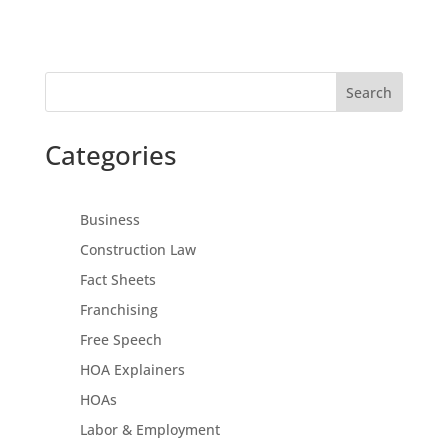
Search
Categories
Business
Construction Law
Fact Sheets
Franchising
Free Speech
HOA Explainers
HOAs
Labor & Employment