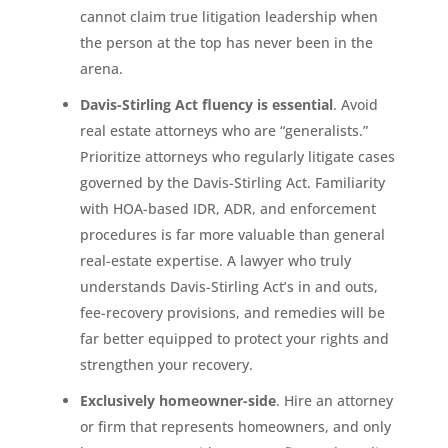
cannot claim true litigation leadership when
the person at the top has never been in the
arena.
Davis-Stirling Act fluency is essential
. Avoid
real estate attorneys who are “generalists.”
Prioritize attorneys who regularly litigate cases
governed by the Davis-Stirling Act. Familiarity
with HOA-based IDR, ADR, and enforcement
procedures is far more valuable than general
real-estate expertise. A lawyer who truly
understands Davis-Stirling Act’s in and outs,
fee-recovery provisions, and remedies will be
far better equipped to protect your rights and
strengthen your recovery.
Exclusively homeowner-side
. Hire an attorney
or firm that represents homeowners, and only