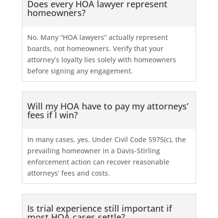
Does every HOA lawyer represent
homeowners?
No. Many “HOA lawyers” actually represent
boards, not homeowners. Verify that your
attorney’s loyalty lies solely with homeowners
before signing any engagement.
Will my HOA have to pay my attorneys’
fees if I win?
In many cases, yes. Under Civil Code 5975(c), the
prevailing homeowner in a Davis-Stirling
enforcement action can recover reasonable
attorneys’ fees and costs.
Is trial experience still important if
most HOA cases settle?