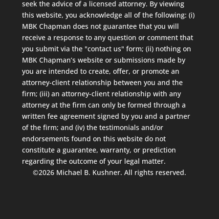
seek the advice of a licensed attorney. By viewing
this website, you acknowledge all of the following: (i)
MBK Chapman does not guarantee that you will
receive a response to any question or comment that
you submit via the "contact us" form; (ii) nothing on
MBK Chapman’s website or submissions made by
you are intended to create, offer, or promote an
attorney-client relationship between you and the
firm; (iii) an attorney-client relationship with any
attorney at the firm can only be formed through a
written fee agreement signed by you and a partner
of the firm; and (iv) the testimonials and/or
endorsements found on this website do not
constitute a guarantee, warranty, or prediction
regarding the outcome of your legal matter.
©2026 Michael B. Kushner. All rights reserved.