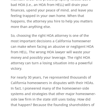
bad HOA (i.e., an HOA from HELL) will drain your
finances, upend your peace of mind, and leave you
feeling trapped in your own home. When that
happens, the attorney you hire to help you matters
more than anything else.
So, choosing the right HOA attorney is one of the
most important decisions a California homeowner
can make when facing an abusive or negligent HOA
from HELL. The wrong HOA lawyer will waste your
money and possibly your leverage. The right HOA
attorney can turn a losing situation into a powerful
victory.
For nearly 30 years, I’ve represented thousands of
California homeowners in disputes with their HOAs.
In fact, I pioneered many of the homeowner-side
systems and strategies that other major homeowner-
side law firm in the state still uses today. How did
that happen? Because the founding shareholders of