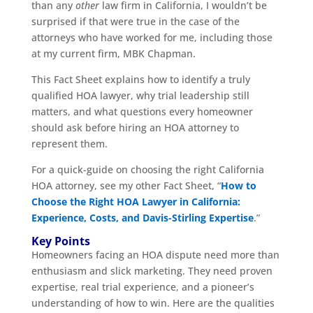
than any
other
law firm in California, I wouldn’t be
surprised if that were true in the case of the
attorneys who have worked for me, including those
at my current firm, MBK Chapman.
This Fact Sheet explains how to identify a truly
qualified HOA lawyer, why trial leadership still
matters, and what questions every homeowner
should ask before hiring an HOA attorney to
represent them.
For a quick-guide on choosing the right California
HOA attorney, see my other Fact Sheet, “
How to
Choose the Right HOA Lawyer in California:
Experience, Costs, and Davis-Stirling Expertise
.”
Key Points
Homeowners facing an HOA dispute need more than
enthusiasm and slick marketing. They need proven
expertise, real trial experience, and a pioneer’s
understanding of how to win. Here are the qualities