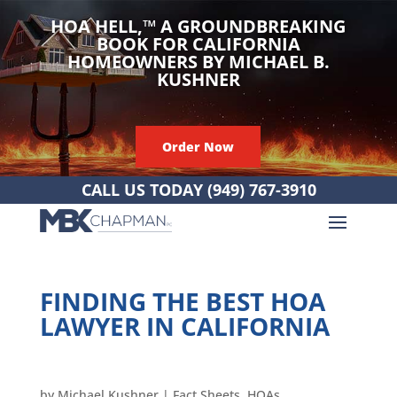
HOA HELL,
™
A GROUNDBREAKING
BOOK FOR CALIFORNIA
HOMEOWNERS BY MICHAEL B.
KUSHNER
Order Now
CALL US TODAY
(949) 767-3910
FINDING THE BEST HOA
LAWYER IN CALIFORNIA
by
Michael Kushner
|
Fact Sheets
,
HOAs