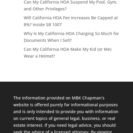
Can My California HOA Suspend My Pool, Gym,
and Other Privileges?
Will California HOA Fee Increases Be Capped at
8%? Inside SB 1007
Why Is My California HOA Charging So Much for
Documents When I Sell?
Can My California HOA Make My Kid (or Me)
Wear a Helmet?
The information provided on MBK Chapman’s
website is offered purely for informational purposes
and is only intended to provide you with information
on current topics of general legal, business, or real
estate interest. If you need legal advice, you should
seek the advice of a licensed attorney. By viewing