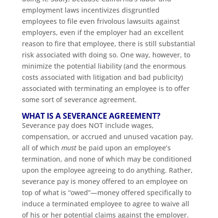
employment laws incentivizes disgruntled
employees to file even frivolous lawsuits against
employers, even if the employer had an excellent
reason to fire that employee, there is still substantial
risk associated with doing so. One way, however, to
minimize the potential liability (and the enormous
costs associated with litigation and bad publicity)
associated with terminating an employee is to offer
some sort of severance agreement.
WHAT IS A SEVERANCE AGREEMENT?
Severance pay does NOT include wages,
compensation, or accrued and unused vacation pay,
all of which
must
be paid upon an employee’s
termination, and none of which may be conditioned
upon the employee agreeing to do anything. Rather,
severance pay is money offered to an employee on
top of what is “owed”—money offered specifically to
induce a terminated employee to agree to waive all
of his or her potential claims against the employer.