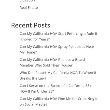
Litigation
Real Estate
Recent Posts
Can My California HOA Start Enforcing a Rule It
Ignored for Years?
Can My California HOA Spray Pesticides Near
My Home?
Can My California HOA Replace a Board
Member Who Sold Their House?
Who Do I Report My California HOA To When It
Breaks the Law?
Can I Serve on the Board of a California 55+
HOA If I’m Under 55?
Can My California HOA Fine Me for Criticizing It
on Social Media?