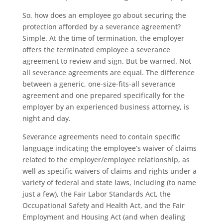
So, how does an employee go about securing the
protection afforded by a severance agreement?
Simple. At the time of termination, the employer
offers the terminated employee a severance
agreement to review and sign. But be warned. Not
all severance agreements are equal. The difference
between a generic, one-size-fits-all severance
agreement and one prepared specifically for the
employer by an experienced business attorney, is
night and day.
Severance agreements need to contain specific
language indicating the employee’s waiver of claims
related to the employer/employee relationship, as
well as specific waivers of claims and rights under a
variety of federal and state laws, including (to name
just a few), the Fair Labor Standards Act, the
Occupational Safety and Health Act, and the Fair
Employment and Housing Act (and when dealing