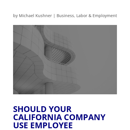
by
Michael Kushner
|
Business
,
Labor & Employment
SHOULD YOUR
CALIFORNIA COMPANY
USE EMPLOYEE