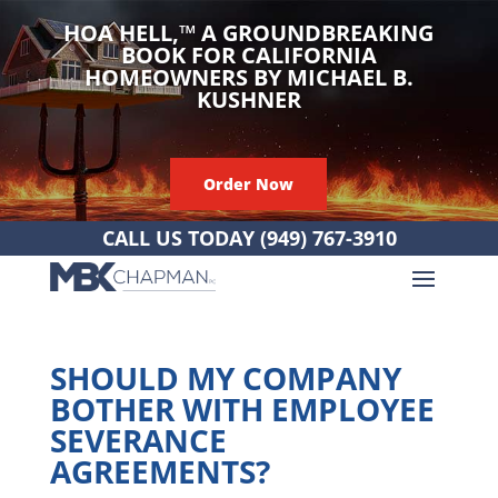
HOA HELL,
™
A GROUNDBREAKING
BOOK FOR CALIFORNIA
HOMEOWNERS BY MICHAEL B.
KUSHNER
Order Now
CALL US TODAY
(949) 767-3910
SHOULD MY COMPANY
BOTHER WITH EMPLOYEE
SEVERANCE
AGREEMENTS?