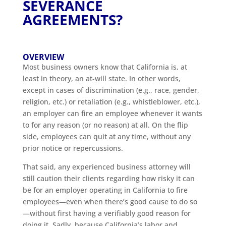
SEVERANCE
AGREEMENTS?
OVERVIEW
Most business owners know that California is, at
least in theory, an at-will state. In other words,
except in cases of discrimination (e.g., race, gender,
religion, etc.) or retaliation (e.g., whistleblower, etc.),
an employer can fire an employee whenever it wants
to for any reason (or no reason) at all. On the flip
side, employees can quit at any time, without any
prior notice or repercussions.
That said, any experienced business attorney will
still caution their clients regarding how risky it can
be for an employer operating in California to fire
employees—even when there’s good cause to do so
—without first having a verifiably good reason for
doing it. Sadly, because California’s labor and