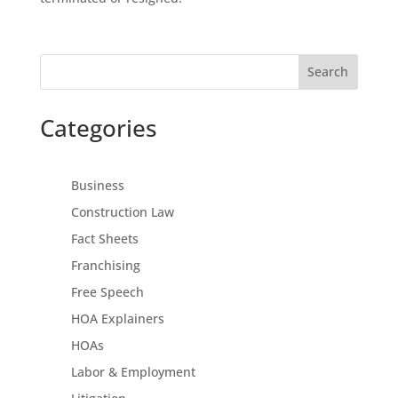
Search
Categories
Business
Construction Law
Fact Sheets
Franchising
Free Speech
HOA Explainers
HOAs
Labor & Employment