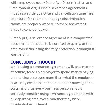
with employees over 40, the Age Discrimination and
Employment Act). Certain severance agreements
must also abide by notice and cancellation timelines
to ensure, for example, that age discrimination
claims are properly waived. So there are waiting
times to consider as well.
Simply put, a severance agreement is a complicated
document that needs to be drafted properly, or the
employer risks losing the very protection it thought it
was getting.
CONCLUDING THOUGHT
While using a severance agreement will, as a matter
of course, force an employer to spend money paying
a departing employee more than what the employee
is actually owed, the benefits often far outweigh the
costs, and thus every business person should
seriously consider using severance agreements with
all departing employees, whether they were
terminated or resigned.