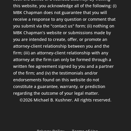
this website, you acknowledge all of the following: (i)
MBK Chapman does not guarantee that you will
receive a response to any question or comment that
you submit via the "contact us" form; (ii) nothing on
MBK Chapman’s website or submissions made by
you are intended to create, offer, or promote an
attorney-client relationship between you and the
firm; (iii) an attorney-client relationship with any
attorney at the firm can only be formed through a
written fee agreement signed by you and a partner
of the firm; and (iv) the testimonials and/or
endorsements found on this website do not
constitute a guarantee, warranty, or prediction
regarding the outcome of your legal matter.
©2026 Michael B. Kushner. All rights reserved.