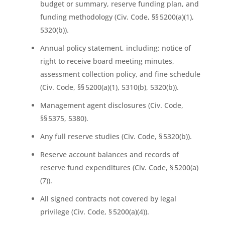
budget or summary, reserve funding plan, and
funding methodology (Civ. Code, §§ 5200(a)(1),
5320(b)).
Annual policy statement, including: notice of
right to receive board meeting minutes,
assessment collection policy, and fine schedule
(Civ. Code, §§ 5200(a)(1), 5310(b), 5320(b)).
Management agent disclosures (Civ. Code,
§§ 5375, 5380).
Any full reserve studies (Civ. Code, § 5320(b)).
Reserve account balances and records of
reserve fund expenditures (Civ. Code, § 5200(a)
(7)).
All signed contracts not covered by legal
privilege (Civ. Code, § 5200(a)(4)).