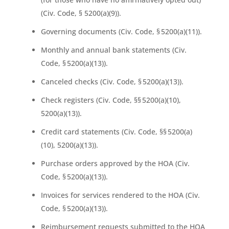
(Civ. Code, § 5200(a)(9)).
Governing documents (Civ. Code, § 5200(a)(11)).
Monthly and annual bank statements (Civ.
Code, § 5200(a)(13)).
Canceled checks (Civ. Code, § 5200(a)(13)).
Check registers (Civ. Code, §§ 5200(a)(10),
5200(a)(13)).
Credit card statements (Civ. Code, §§ 5200(a)
(10), 5200(a)(13)).
Purchase orders approved by the HOA (Civ.
Code, § 5200(a)(13)).
Invoices for services rendered to the HOA (Civ.
Code, § 5200(a)(13)).
Reimbursement requests submitted to the HOA