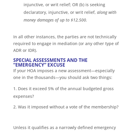
injunctive, or writ relief; OR (b) is seeking
declaratory, injunctive, or writ relief,
along with
money damages of up to $12,500.
In all other instances, the parties are not technically
required to engage in mediation (or any other type of
ADR or IDR).
SPECIAL ASSESSMENTS AND THE
“EMERGENCY” EXCUSE
If your HOA imposes a new assessment—especially
one in the thousands—you should ask two things:
Does it exceed 5% of the annual budgeted gross
expenses?
Was it imposed without a vote of the membership?
Unless it qualifies as a narrowly defined emergency