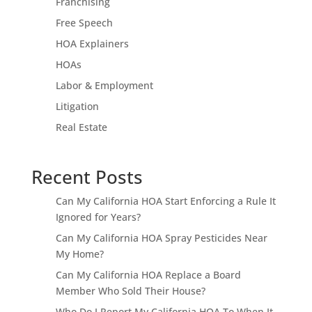
Franchising
Free Speech
HOA Explainers
HOAs
Labor & Employment
Litigation
Real Estate
Recent Posts
Can My California HOA Start Enforcing a Rule It
Ignored for Years?
Can My California HOA Spray Pesticides Near
My Home?
Can My California HOA Replace a Board
Member Who Sold Their House?
Who Do I Report My California HOA To When It