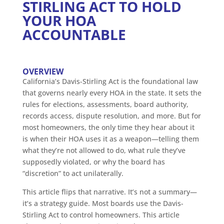
STIRLING ACT TO HOLD
YOUR HOA
ACCOUNTABLE
OVERVIEW
California’s Davis-Stirling Act is the foundational law
that governs nearly every HOA in the state. It sets the
rules for elections, assessments, board authority,
records access, dispute resolution, and more. But for
most homeowners, the only time they hear about it
is when their HOA uses it as a weapon—telling them
what they’re not allowed to do, what rule they’ve
supposedly violated, or why the board has
“discretion” to act unilaterally.
This article flips that narrative. It’s not a summary—
it’s a strategy guide. Most boards use the Davis-
Stirling Act to control homeowners. This article