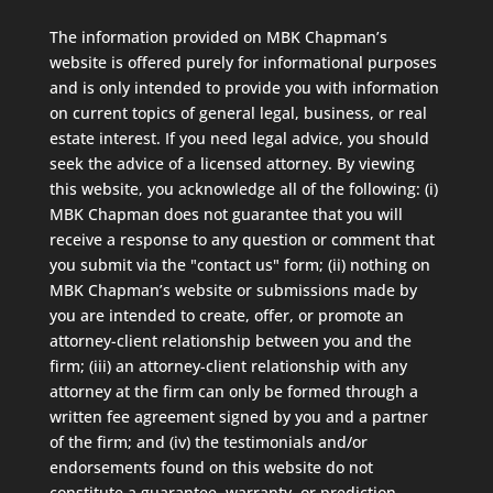
The information provided on MBK Chapman’s
website is offered purely for informational purposes
and is only intended to provide you with information
on current topics of general legal, business, or real
estate interest. If you need legal advice, you should
seek the advice of a licensed attorney. By viewing
this website, you acknowledge all of the following: (i)
MBK Chapman does not guarantee that you will
receive a response to any question or comment that
you submit via the "contact us" form; (ii) nothing on
MBK Chapman’s website or submissions made by
you are intended to create, offer, or promote an
attorney-client relationship between you and the
firm; (iii) an attorney-client relationship with any
attorney at the firm can only be formed through a
written fee agreement signed by you and a partner
of the firm; and (iv) the testimonials and/or
endorsements found on this website do not
constitute a guarantee, warranty, or prediction