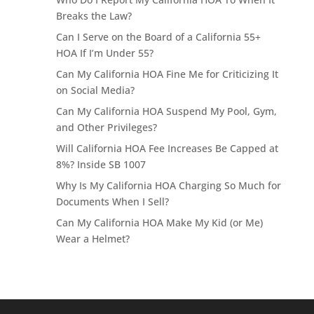
Breaks the Law?
Can I Serve on the Board of a California 55+
HOA If I’m Under 55?
Can My California HOA Fine Me for Criticizing It
on Social Media?
Can My California HOA Suspend My Pool, Gym,
and Other Privileges?
Will California HOA Fee Increases Be Capped at
8%? Inside SB 1007
Why Is My California HOA Charging So Much for
Documents When I Sell?
Can My California HOA Make My Kid (or Me)
Wear a Helmet?