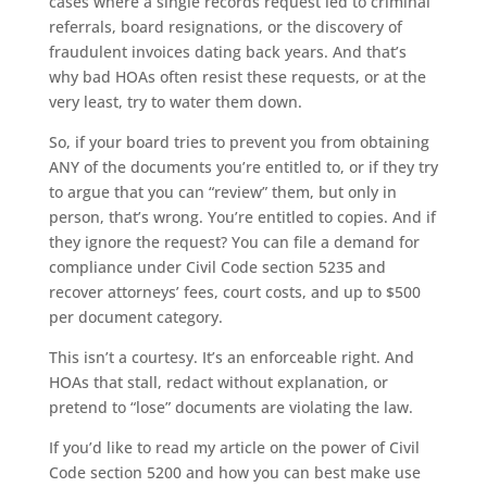
cases where a single records request led to criminal
referrals, board resignations, or the discovery of
fraudulent invoices dating back years. And that’s
why bad HOAs often resist these requests, or at the
very least, try to water them down.
So, if your board tries to prevent you from obtaining
ANY of the documents you’re entitled to, or if they try
to argue that you can “review” them, but only in
person, that’s wrong. You’re entitled to copies. And if
they ignore the request? You can file a demand for
compliance under Civil Code section 5235 and
recover attorneys’ fees, court costs, and up to $500
per document category.
This isn’t a courtesy. It’s an enforceable right. And
HOAs that stall, redact without explanation, or
pretend to “lose” documents are violating the law.
If you’d like to read my article on the power of Civil
Code section 5200 and how you can best make use