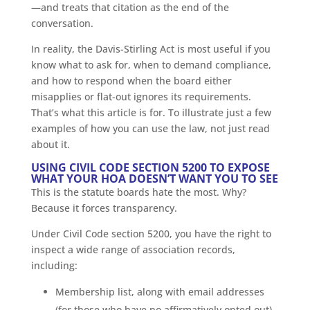
—and treats that citation as the end of the
conversation.
In reality, the Davis-Stirling Act is most useful if you
know what to ask for, when to demand compliance,
and how to respond when the board either
misapplies or flat-out ignores its requirements.
That’s what this article is for. To illustrate just a few
examples of how you can use the law, not just read
about it.
USING CIVIL CODE SECTION 5200 TO EXPOSE
WHAT YOUR HOA DOESN’T WANT YOU TO SEE
This is the statute boards hate the most. Why?
Because it forces transparency.
Under Civil Code section 5200, you have the right to
inspect a wide range of association records,
including:
Membership list, along with email addresses
(for those who have no affirmatively opted out)