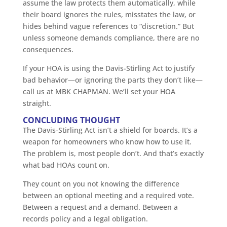
assume the law protects them automatically, while
their board ignores the rules, misstates the law, or
hides behind vague references to “discretion.” But
unless someone demands compliance, there are no
consequences.
If your HOA is using the Davis-Stirling Act to justify
bad behavior—or ignoring the parts they don’t like—
call us at MBK CHAPMAN. We’ll set your HOA
straight.
CONCLUDING THOUGHT
The Davis-Stirling Act isn’t a shield for boards. It’s a
weapon for homeowners who know how to use it.
The problem is, most people don’t. And that’s exactly
what bad HOAs count on.
They count on you not knowing the difference
between an optional meeting and a required vote.
Between a request and a demand. Between a
records policy and a legal obligation.