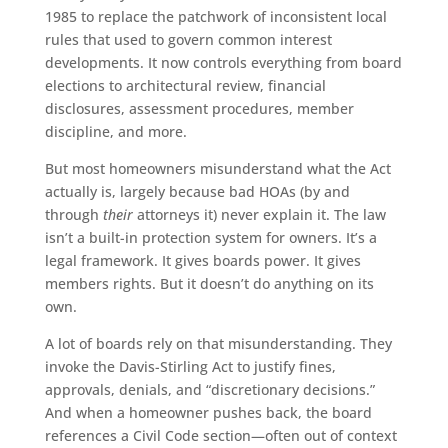
1985 to replace the patchwork of inconsistent local
rules that used to govern common interest
developments. It now controls everything from board
elections to architectural review, financial
disclosures, assessment procedures, member
discipline, and more.
But most homeowners misunderstand what the Act
actually is, largely because bad HOAs (by and
through
their
attorneys it) never explain it. The law
isn’t a built-in protection system for owners. It’s a
legal framework. It gives boards power. It gives
members rights. But it doesn’t do anything on its
own.
A lot of boards rely on that misunderstanding. They
invoke the Davis-Stirling Act to justify fines,
approvals, denials, and “discretionary decisions.”
And when a homeowner pushes back, the board
references a Civil Code section—often out of context