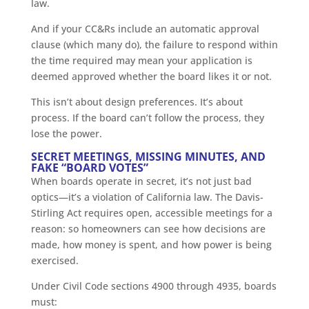
law.
And if your CC&Rs include an automatic approval
clause (which many do), the failure to respond within
the time required may mean your application is
deemed approved whether the board likes it or not.
This isn’t about design preferences. It’s about
process. If the board can’t follow the process, they
lose the power.
SECRET MEETINGS, MISSING MINUTES, AND
FAKE “BOARD VOTES”
When boards operate in secret, it’s not just bad
optics—it’s a violation of California law. The Davis-
Stirling Act requires open, accessible meetings for a
reason: so homeowners can see how decisions are
made, how money is spent, and how power is being
exercised.
Under Civil Code sections 4900 through 4935, boards
must: