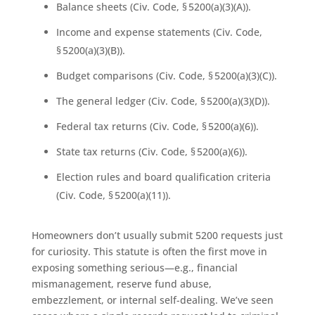
Balance sheets (Civ. Code, § 5200(a)(3)(A)).
Income and expense statements (Civ. Code,
§ 5200(a)(3)(B)).
Budget comparisons (Civ. Code, § 5200(a)(3)(C)).
The general ledger (Civ. Code, § 5200(a)(3)(D)).
Federal tax returns (Civ. Code, § 5200(a)(6)).
State tax returns (Civ. Code, § 5200(a)(6)).
Election rules and board qualification criteria
(Civ. Code, § 5200(a)(11)).
Homeowners don’t usually submit 5200 requests just
for curiosity. This statute is often the first move in
exposing something serious—e.g., financial
mismanagement, reserve fund abuse,
embezzlement, or internal self-dealing. We’ve seen