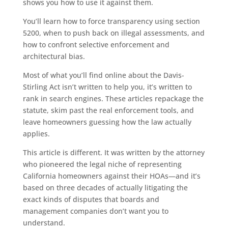
shows you how to use it against them.
You’ll learn how to force transparency using section
5200, when to push back on illegal assessments, and
how to confront selective enforcement and
architectural bias.
Most of what you’ll find online about the Davis-
Stirling Act isn’t written to help you, it’s written to
rank in search engines. These articles repackage the
statute, skim past the real enforcement tools, and
leave homeowners guessing how the law actually
applies.
This article is different. It was written by the attorney
who pioneered the legal niche of representing
California homeowners against their HOAs—and it’s
based on three decades of actually litigating the
exact kinds of disputes that boards and
management companies don’t want you to
understand.