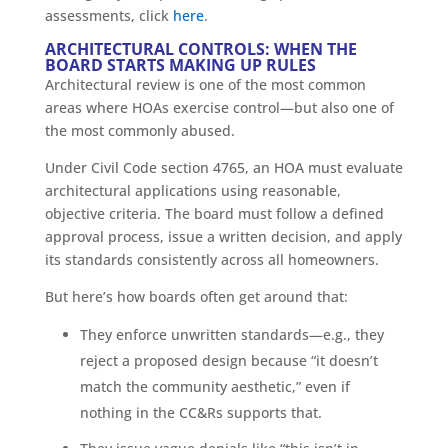
assessments, click
here
.
ARCHITECTURAL CONTROLS: WHEN THE
BOARD STARTS MAKING UP RULES
Architectural review is one of the most common
areas where HOAs exercise control—but also one of
the most commonly abused.
Under Civil Code section 4765, an HOA must evaluate
architectural applications using reasonable,
objective criteria. The board must follow a defined
approval process, issue a written decision, and apply
its standards consistently across all homeowners.
But here’s how boards often get around that:
They enforce unwritten standards—e.g., they
reject a proposed design because “it doesn’t
match the community aesthetic,” even if
nothing in the CC&Rs supports that.