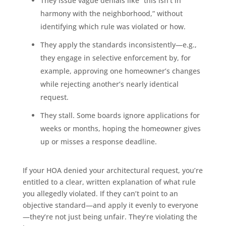
They issue vague denials like “this isn’t in
harmony with the neighborhood,” without
identifying which rule was violated or how.
They apply the standards inconsistently—e.g.,
they engage in selective enforcement by, for
example, approving one homeowner’s changes
while rejecting another’s nearly identical
request.
They stall. Some boards ignore applications for
weeks or months, hoping the homeowner gives
up or misses a response deadline.
If your HOA denied your architectural request, you’re
entitled to a clear, written explanation of what rule
you allegedly violated. If they can’t point to an
objective standard—and apply it evenly to everyone
—they’re not just being unfair. They’re violating the