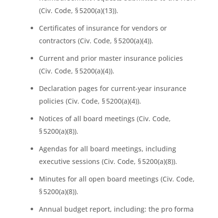
(Civ. Code, § 5200(a)(13)).
Certificates of insurance for vendors or
contractors (Civ. Code, § 5200(a)(4)).
Current and prior master insurance policies
(Civ. Code, § 5200(a)(4)).
Declaration pages for current-year insurance
policies (Civ. Code, § 5200(a)(4)).
Notices of all board meetings (Civ. Code,
§ 5200(a)(8)).
Agendas for all board meetings, including
executive sessions (Civ. Code, § 5200(a)(8)).
Minutes for all open board meetings (Civ. Code,
§ 5200(a)(8)).
Annual budget report, including: the pro forma