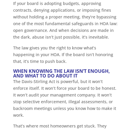
If your board is adopting budgets, approving
contracts, denying applications, or imposing fines
without holding a proper meeting, they’re bypassing
one of the most fundamental safeguards in HOA law:
open governance. And when decisions are made in
the dark, abuse isn’t just possible, it’s inevitable.
The law gives you the right to know what’s
happening in your HOA. If the board isn’t honoring
that, it’s time to push back.
WHEN KNOWING THE LAW ISN’T ENOUGH,
AND WHAT TO DO ABOUT IT
The Davis-Stirling Act is powerful, but it won’t
enforce itself. It won’t force your board to be honest.
It won’t audit your management company. It won’t
stop selective enforcement, illegal assessments, or
backroom meetings unless you know how to make it
work.
That’s where most homeowners get stuck. They