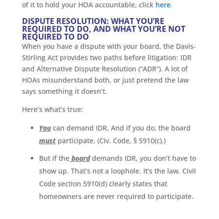
of it to hold your HOA accountable, click
here
.
DISPUTE RESOLUTION: WHAT YOU’RE
REQUIRED TO DO, AND WHAT YOU’RE NOT
REQUIRED TO DO
When you have a dispute with your board, the Davis-
Stirling Act provides two paths before litigation: IDR
and Alternative Dispute Resolution (“ADR”). A lot of
HOAs misunderstand both, or just pretend the law
says something it doesn’t.
Here’s what’s true:
You
can demand IDR. And if you do, the board
must
participate. (Civ. Code, § 5910(c).)
But if the
board
demands IDR, you don’t have to
show up. That’s not a loophole. It’s the law. Civil
Code section 5910(d) clearly states that
homeowners are never required to participate.