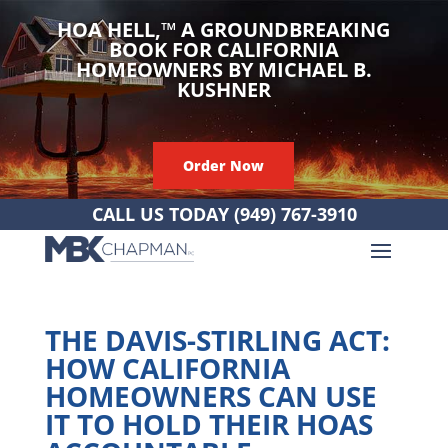
HOA HELL,
™
A GROUNDBREAKING
BOOK FOR CALIFORNIA
HOMEOWNERS BY MICHAEL B.
KUSHNER
Order Now
CALL US TODAY
(949) 767-3910
THE DAVIS-STIRLING ACT:
HOW CALIFORNIA
HOMEOWNERS CAN USE
IT TO HOLD THEIR HOAS