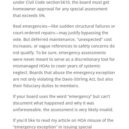
under Civil Code section 5610, the board must get
homeowner approval for any special assessment
that exceeds 5%.
Real emergencies—like sudden structural failures or
court-ordered repairs—may justify bypassing the
vote. But deferred maintenance, “unexpected” cost
increases, or vague references to safety concerns do
not qualify. To be sure, emergency assessments
were never meant to serve as a discretionary tool for
mismanaged HOAs to cover years of systemic
neglect. Boards that abuse the emergency exception
are not only violating the Davis-Stirling Act, but also
their fiduciary duties to members.
If your board uses the word “emergency” but can’t
document what happened and why it was
unforeseeable, the assessment is very likely invalid.
If you’d like to read my article on HOA misuse of the
“emergency exception” in issuing special