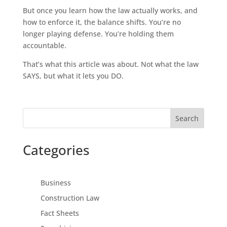
But once you learn how the law actually works, and
how to enforce it, the balance shifts. You’re no
longer playing defense. You’re holding them
accountable.
That’s what this article was about. Not what the law
SAYS, but what it lets you DO.
Search
Categories
Business
Construction Law
Fact Sheets