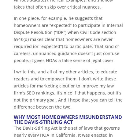
takes that often skip over critical nuances.
In one piece, for example, he suggests that
homeowners are “expected” to participate in Internal
Dispute Resolution (“IDR”) when Civil Code section
5910(d) makes clear that homeowners are never
required (or “expected”) to participate. That kind of
careless, unnuanced guidance doesn’t just confuse
people, it gives HOAs a false sense of legal cover.
I write this, and all of my other articles, to educate
readers and to empower them. I don’t write these
articles for marketing clout or to improve my law
firm’s SEO rankings. It’s nice if that happens, but it’s
not the primary goal. And I hope that you can tell the
difference between the two.
WHY MOST HOMEOWNERS MISUNDERSTAND
THE DAVIS-STIRLING ACT
The Davis-Stirling Act is the set of laws that governs
nearly every HOA in California. It was enacted in