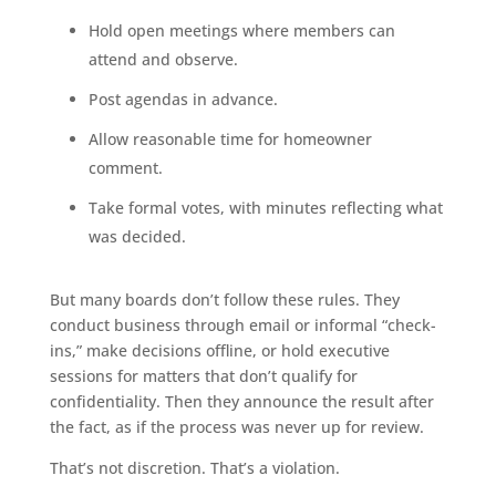
Hold open meetings where members can
attend and observe.
Post agendas in advance.
Allow reasonable time for homeowner
comment.
Take formal votes, with minutes reflecting what
was decided.
But many boards don’t follow these rules. They
conduct business through email or informal “check-
ins,” make decisions offline, or hold executive
sessions for matters that don’t qualify for
confidentiality. Then they announce the result after
the fact, as if the process was never up for review.
That’s not discretion. That’s a violation.