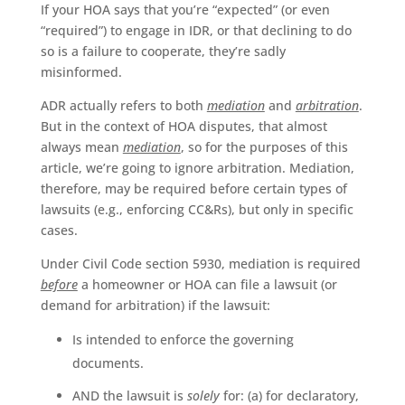
If your HOA says that you’re “expected” (or even
“required”) to engage in IDR, or that declining to do
so is a failure to cooperate, they’re sadly
misinformed.
ADR actually refers to both
mediation
and
arbitration
.
But in the context of HOA disputes, that almost
always mean
mediation
, so for the purposes of this
article, we’re going to ignore arbitration. Mediation,
therefore, may be required before certain types of
lawsuits (e.g., enforcing CC&Rs), but only in specific
cases.
Under Civil Code section 5930, mediation is required
before
a homeowner or HOA can file a lawsuit (or
demand for arbitration) if the lawsuit:
Is intended to enforce the governing
documents.
AND the lawsuit is
solely
for: (a) for declaratory,