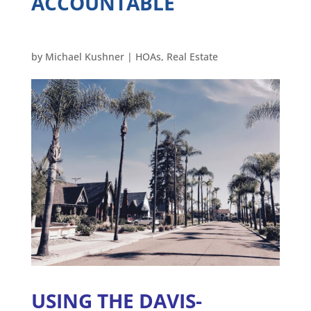
ACCOUNTABLE
by
Michael Kushner
|
HOAs
,
Real Estate
USING THE DAVIS-