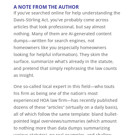
A NOTE FROM THE AUTHOR
If you’ve searched online for help understanding the
Davis-Stirling Act, you’ve probably come across
articles that look professional, but say almost
nothing. Many of them are AI-generated content
dumps—written for search engines, not
homeowners like you (especially homeowners
looking for helpful information). They skim the
surface, summarize what’s already in the statute,
and pretend that simply rephrasing the law counts
as insight.
One so-called local expert in this field—who touts
his firm as being one of the nation’s most
experienced HOA law firm—has recently published
dozens of these “articles” (virtually on a daily basis),
all of which follow the same template: bland bullet-
pointed legal overviews/summaries (which amount
to nothing more than data dumps summarizing
various statutes), no real examples, and shallow