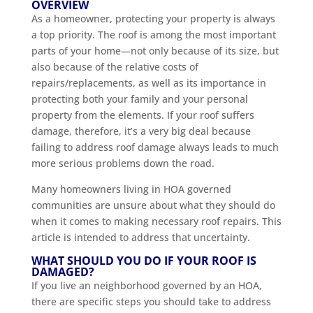
OVERVIEW
As a homeowner, protecting your property is always
a top priority. The roof is among the most important
parts of your home—not only because of its size, but
also because of the relative costs of
repairs/replacements, as well as its importance in
protecting both your family and your personal
property from the elements. If your roof suffers
damage, therefore, it’s a very big deal because
failing to address roof damage always leads to much
more serious problems down the road.
Many homeowners living in HOA governed
communities are unsure about what they should do
when it comes to making necessary roof repairs. This
article is intended to address that uncertainty.
WHAT SHOULD YOU DO IF YOUR ROOF IS
DAMAGED?
If you live an neighborhood governed by an HOA,
there are specific steps you should take to address