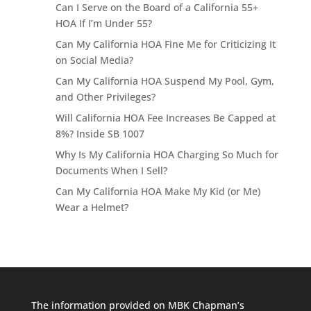
Can I Serve on the Board of a California 55+
HOA If I’m Under 55?
Can My California HOA Fine Me for Criticizing It
on Social Media?
Can My California HOA Suspend My Pool, Gym,
and Other Privileges?
Will California HOA Fee Increases Be Capped at
8%? Inside SB 1007
Why Is My California HOA Charging So Much for
Documents When I Sell?
Can My California HOA Make My Kid (or Me)
Wear a Helmet?
The information provided on MBK Chapman’s