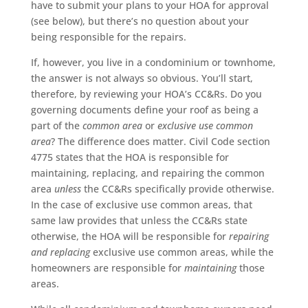
have to submit your plans to your HOA for approval
(see below), but there’s no question about your
being responsible for the repairs.
If, however, you live in a condominium or townhome,
the answer is not always so obvious. You’ll start,
therefore, by reviewing your HOA’s CC&Rs. Do you
governing documents define your roof as being a
part of the
common area
or
exclusive use
common
area
? The difference does matter. Civil Code section
4775 states that the HOA is responsible for
maintaining, replacing, and repairing the common
area
unless
the CC&Rs specifically provide otherwise.
In the case of exclusive use common areas, that
same law provides that unless the CC&Rs state
otherwise, the HOA will be responsible for
repairing
and replacing
exclusive use common areas, while the
homeowners are responsible for
maintaining
those
areas.