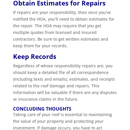
Obtain Estimates for Repairs
If repairs are your responsibility, then once you’ve
notified the HOA, you’ll need to obtain estimates for
the repair. The HOA may require that you get
multiple quotes from licensed and insured
contractors. Be sure to get written estimates and
keep them for your records.
Keep Records
Regardless of whose responsibility repairs are, you
should keep a detailed file of all correspondence
(including texts and emails), estimates, and receipts
related to the roof damage and repairs. This
information will be valuable if there are any disputes
or insurance claims in the future.
CONCLUDING THOUGHTS
Taking care of your roof is essential to maintaining
the value of your property and protecting your
investment. If damage occurs, you have to act