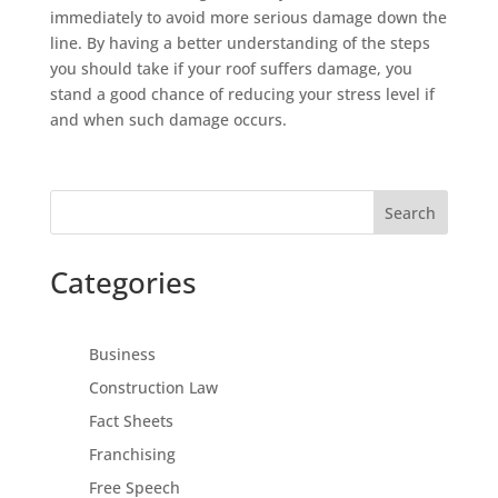
immediately to avoid more serious damage down the
line. By having a better understanding of the steps
you should take if your roof suffers damage, you
stand a good chance of reducing your stress level if
and when such damage occurs.
Search
Categories
Business
Construction Law
Fact Sheets
Franchising
Free Speech