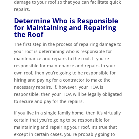
damage to your roof so that you can facilitate quick
repairs.
Determine Who is Responsible
for Maintaining and Repairing
the Roof
The first step in the process of repairing damage to
your roof is determining who is responsible for
maintenance and repairs to the roof. If you’re
responsible for maintenance and repairs to your
own roof, then you’re going to be responsible for
hiring and paying for a contractor to make the
necessary repairs. If, however, your HOA is
responsible, then your HOA will be legally obligated
to secure and pay for the repairs.
If you live in a single family home, then it’s virtually
certain that you’re going to be responsible for
maintaining and repairing your roof. It’s true that
except in certain cases, you’re probably going to