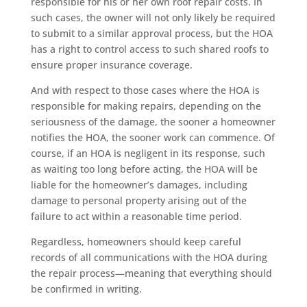
responsible for his or her own roof repair costs. In
such cases, the owner will not only likely be required
to submit to a similar approval process, but the HOA
has a right to control access to such shared roofs to
ensure proper insurance coverage.
And with respect to those cases where the HOA is
responsible for making repairs, depending on the
seriousness of the damage, the sooner a homeowner
notifies the HOA, the sooner work can commence. Of
course, if an HOA is negligent in its response, such
as waiting too long before acting, the HOA will be
liable for the homeowner’s damages, including
damage to personal property arising out of the
failure to act within a reasonable time period.
Regardless, homeowners should keep careful
records of all communications with the HOA during
the repair process—meaning that everything should
be confirmed in writing.