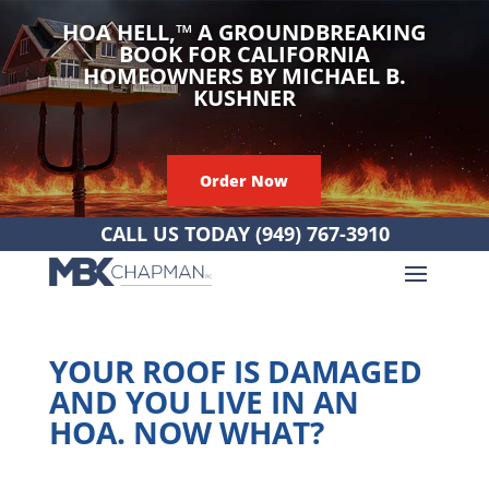
HOA HELL,
™
A GROUNDBREAKING
BOOK FOR CALIFORNIA
HOMEOWNERS BY MICHAEL B.
KUSHNER
Order Now
CALL US TODAY
(949) 767-3910
YOUR ROOF IS DAMAGED
AND YOU LIVE IN AN
HOA. NOW WHAT?