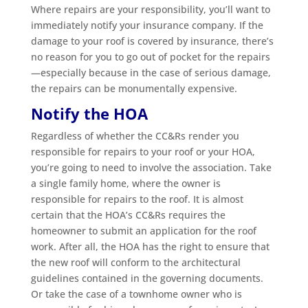
Where repairs are your responsibility, you’ll want to
immediately notify your insurance company. If the
damage to your roof is covered by insurance, there’s
no reason for you to go out of pocket for the repairs
—especially because in the case of serious damage,
the repairs can be monumentally expensive.
Notify the HOA
Regardless of whether the CC&Rs render you
responsible for repairs to your roof or your HOA,
you’re going to need to involve the association. Take
a single family home, where the owner is
responsible for repairs to the roof. It is almost
certain that the HOA’s CC&Rs requires the
homeowner to submit an application for the roof
work. After all, the HOA has the right to ensure that
the new roof will conform to the architectural
guidelines contained in the governing documents.
Or take the case of a townhome owner who is