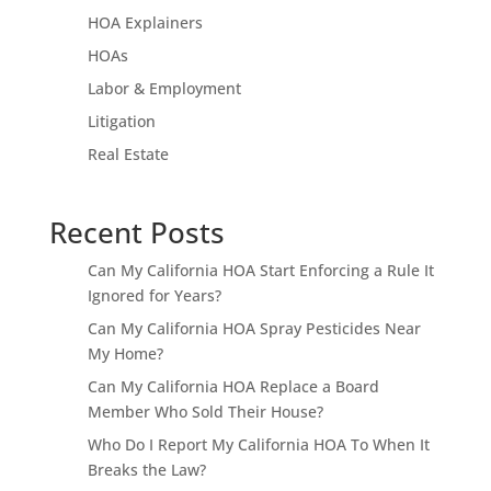
HOA Explainers
HOAs
Labor & Employment
Litigation
Real Estate
Recent Posts
Can My California HOA Start Enforcing a Rule It
Ignored for Years?
Can My California HOA Spray Pesticides Near
My Home?
Can My California HOA Replace a Board
Member Who Sold Their House?
Who Do I Report My California HOA To When It
Breaks the Law?