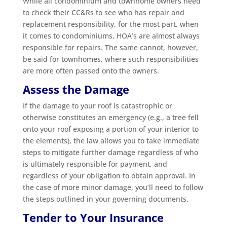
While all condominium and townhome owners need
to check their CC&Rs to see who has repair and
replacement responsibility, for the most part, when
it comes to condominiums, HOA’s are almost always
responsible for repairs. The same cannot, however,
be said for townhomes, where such responsibilities
are more often passed onto the owners.
Assess the Damage
If the damage to your roof is catastrophic or
otherwise constitutes an emergency (e.g., a tree fell
onto your roof exposing a portion of your interior to
the elements), the law allows you to take immediate
steps to mitigate further damage regardless of who
is ultimately responsible for payment, and
regardless of your obligation to obtain approval. In
the case of more minor damage, you’ll need to follow
the steps outlined in your governing documents.
Tender to Your Insurance