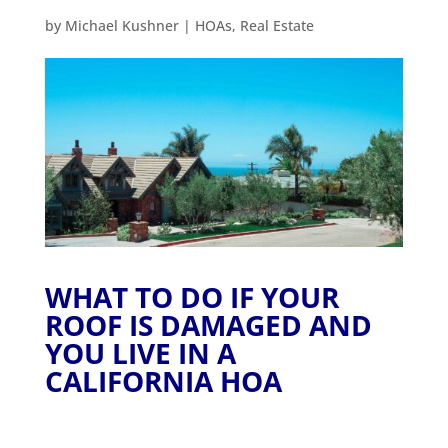
by
Michael Kushner
|
HOAs
,
Real Estate
WHAT TO DO IF YOUR
ROOF IS DAMAGED AND
YOU LIVE IN A
CALIFORNIA HOA