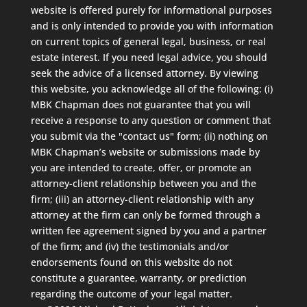
website is offered purely for informational purposes
and is only intended to provide you with information
on current topics of general legal, business, or real
estate interest. If you need legal advice, you should
seek the advice of a licensed attorney. By viewing
this website, you acknowledge all of the following: (i)
MBK Chapman does not guarantee that you will
receive a response to any question or comment that
you submit via the "contact us" form; (ii) nothing on
MBK Chapman’s website or submissions made by
you are intended to create, offer, or promote an
attorney-client relationship between you and the
firm; (iii) an attorney-client relationship with any
attorney at the firm can only be formed through a
written fee agreement signed by you and a partner
of the firm; and (iv) the testimonials and/or
endorsements found on this website do not
constitute a guarantee, warranty, or prediction
regarding the outcome of your legal matter.