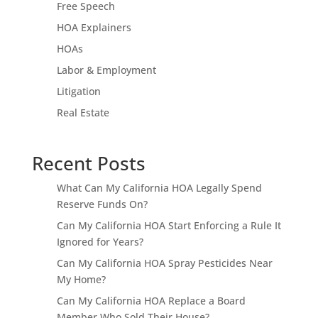
Free Speech
HOA Explainers
HOAs
Labor & Employment
Litigation
Real Estate
Recent Posts
What Can My California HOA Legally Spend
Reserve Funds On?
Can My California HOA Start Enforcing a Rule It
Ignored for Years?
Can My California HOA Spray Pesticides Near
My Home?
Can My California HOA Replace a Board
Member Who Sold Their House?