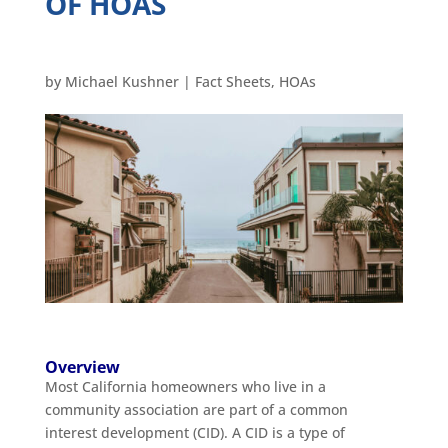
OF HOAS
by
Michael Kushner
|
Fact Sheets
,
HOAs
Overview
Most California homeowners who live in a
community association are part of a common
interest development (CID). A CID is a type of