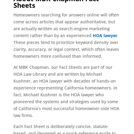
Sheets
Homeowners searching for answers online will often
come across articles that appear authoritative, but
are actually written as search-engine marketing
content rather than by an experienced
HOA lawyer
.
These pieces tend to prioritize keyword density over
clarity, accuracy, or legal context, which often leaves
homeowners more confused than informed.
At MBK Chapman, our Fact Sheets are part of our
HOA Law Library and are written by Michael
Kushner, an HOA lawyer with decades of hands-on
experience representing California homeowners. In
fact, Michael Kushner is the HOA lawyer who
pioneered the systems and strategies used by some
of California’s most successful homeowner-side HOA
law firms.
Each Fact Sheet is deliberately concise, statute-
based, and designed as a quick-reference guide to