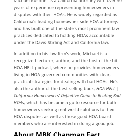
Michael Kushner is a California attorney with over 30
years of experience representing homeowners in
disputes with their HOAs. He is widely regarded as
California’s leading homeowner-side HOA attorney,
and has built one of the state’s most prominent law
practices dedicated to holding HOAs accountable
under the Davis-Stirling Act and California law.
In addition to his law firm’s work, Michael is a
recognized lecturer, author, and the host of the hit
HOA HELL podcast, where he provides homeowners
living in HOA-governed communities with clear,
practical strategies for dealing with bad HOAs. He’s
also the author of the best-selling book,
HOA HELL |
California Homeowners’ Definitive Guide to Beating Bad
HOAs
, which has become a go-to resource for both
homeowners seeking real-world solutions to their
HOA disputes, as well as those good HOA board
members who are interested in doing a good job.
About MBK Chapman Fact