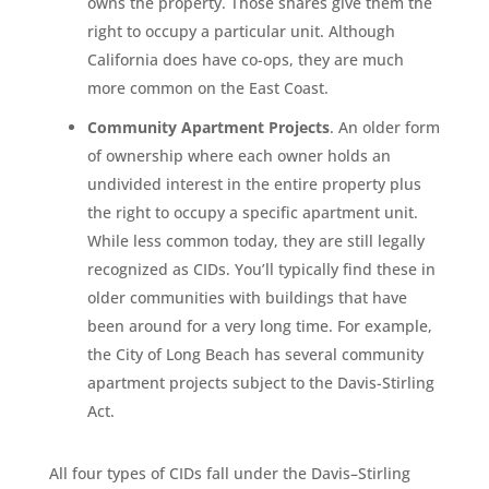
owns the property. Those shares give them the
right to occupy a particular unit. Although
California does have co-ops, they are much
more common on the East Coast.
Community Apartment Projects
. An older form
of ownership where each owner holds an
undivided interest in the entire property plus
the right to occupy a specific apartment unit.
While less common today, they are still legally
recognized as CIDs. You’ll typically find these in
older communities with buildings that have
been around for a very long time. For example,
the City of Long Beach has several community
apartment projects subject to the Davis-Stirling
Act.
All four types of CIDs fall under the Davis–Stirling