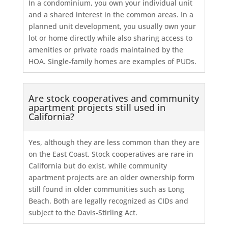
In a condominium, you own your individual unit
and a shared interest in the common areas. In a
planned unit development, you usually own your
lot or home directly while also sharing access to
amenities or private roads maintained by the
HOA. Single-family homes are examples of PUDs.
Are stock cooperatives and community
apartment projects still used in
California?
Yes, although they are less common than they are
on the East Coast. Stock cooperatives are rare in
California but do exist, while community
apartment projects are an older ownership form
still found in older communities such as Long
Beach. Both are legally recognized as CIDs and
subject to the Davis-Stirling Act.