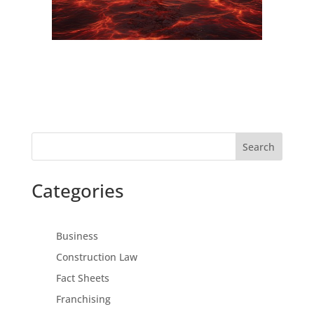
Search
Categories
Business
Construction Law
Fact Sheets
Franchising