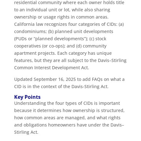
residential community where each owner holds title
to an individual unit or lot, while also sharing
ownership or usage rights in common areas.
California law recognizes four categories of CIDs: (a)
condominiums; (b) planned unit developments
(PUDs or “planned developments”); (c) stock
cooperatives (or co-ops); and (d) community
apartment projects. Each category has unique
features, but they are all subject to the Davis–Stirling
Common Interest Development Act.
Updated September 16, 2025 to add FAQs on what a
CID is in the context of the Davis-Stirling Act.
Key Points
Understanding the four types of CIDs is important
because it determines how ownership is structured,
how common areas are managed, and what rights
and obligations homeowners have under the Davis–
Stirling Act.