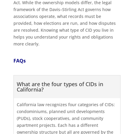
Act. While the ownership models differ, the legal
framework of the Davis–Stirling Act governs how
associations operate, what records must be
provided, how elections are run, and how disputes
are resolved. Knowing what type of CID you live in
helps you understand your rights and obligations
more clearly.
FAQs
What are the four types of CIDs in
California?
California law recognizes four categories of CIDs:
condominiums, planned unit developments
(PUDs), stock cooperatives, and community
apartment projects. Each has a different
ownership structure but all are governed by the