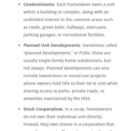
Condominiums
. Each homeowner owns a unit
within a building or complex, along with an
undivided interest in the common areas such
as roads, green belts, hallways, staircases,
parking garages, or recreational facilities.
Planned Unit Developments
. Sometimes called
“planned developments,” or PUDs, these are
usually single-family home subdivisions, but
not always. Planned developments can also
include townhomes or mixed-use projects
where owners hold title to their lot or unit while
sharing access to parks, private roads, or
amenities maintained by the HOA.
Stock Cooperatives
. In a co-op, homeowners
do not own their individual unit directly.
Instead, they own shares in a corporation that