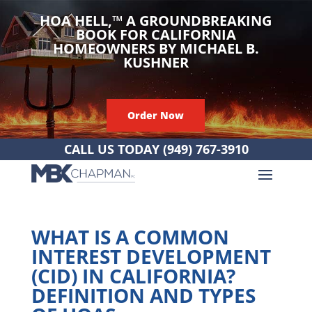
HOA HELL,
™
A GROUNDBREAKING
BOOK FOR CALIFORNIA
HOMEOWNERS BY MICHAEL B.
KUSHNER
Order Now
CALL US TODAY
(949) 767-3910
WHAT IS A COMMON
INTEREST DEVELOPMENT
(CID) IN CALIFORNIA?
DEFINITION AND TYPES