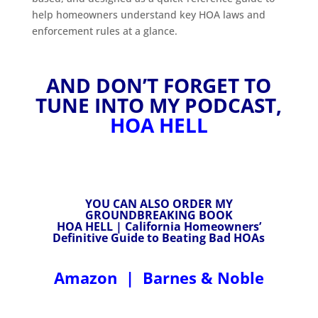
help homeowners understand key HOA laws and
enforcement rules at a glance.
AND DON’T FORGET TO
TUNE INTO MY PODCAST,
HOA HELL
YOU CAN ALSO ORDER MY
GROUNDBREAKING BOOK
HOA HELL | California Homeowners’
Definitive Guide to Beating Bad HOAs
Amazon
|
Barnes & Noble