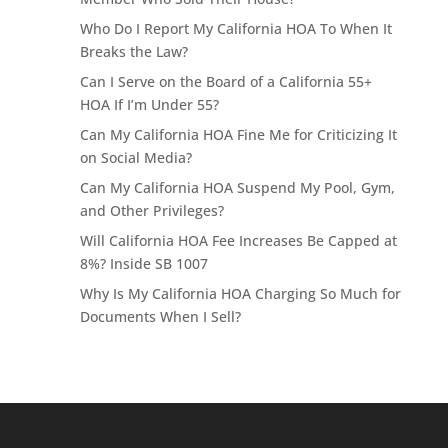
Who Do I Report My California HOA To When It
Breaks the Law?
Can I Serve on the Board of a California 55+
HOA If I’m Under 55?
Can My California HOA Fine Me for Criticizing It
on Social Media?
Can My California HOA Suspend My Pool, Gym,
and Other Privileges?
Will California HOA Fee Increases Be Capped at
8%? Inside SB 1007
Why Is My California HOA Charging So Much for
Documents When I Sell?