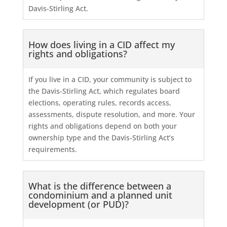
Davis-Stirling Act.
How does living in a CID affect my
rights and obligations?
If you live in a CID, your community is subject to
the Davis-Stirling Act, which regulates board
elections, operating rules, records access,
assessments, dispute resolution, and more. Your
rights and obligations depend on both your
ownership type and the Davis-Stirling Act’s
requirements.
What is the difference between a
condominium and a planned unit
development (or PUD)?