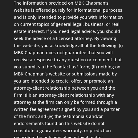
The information provided on MBK Chapman’s
website is offered purely for informational purposes
and is only intended to provide you with information
on current topics of general legal, business, or real
estate interest. If you need legal advice, you should
seek the advice of a licensed attorney. By viewing
this website, you acknowledge all of the following: (i)
MBK Chapman does not guarantee that you will
receive a response to any question or comment that
you submit via the "contact us" form; (ii) nothing on
MBK Chapman’s website or submissions made by
you are intended to create, offer, or promote an
attorney-client relationship between you and the
firm; (iii) an attorney-client relationship with any
attorney at the firm can only be formed through a
written fee agreement signed by you and a partner
of the firm; and (iv) the testimonials and/or
endorsements found on this website do not
constitute a guarantee, warranty, or prediction
regarding the outcome of your legal matter.