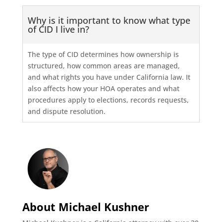
Why is it important to know what type
of CID I live in?
The type of CID determines how ownership is
structured, how common areas are managed,
and what rights you have under California law. It
also affects how your HOA operates and what
procedures apply to elections, records requests,
and dispute resolution.
About Michael Kushner