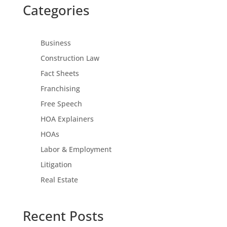
Categories
Business
Construction Law
Fact Sheets
Franchising
Free Speech
HOA Explainers
HOAs
Labor & Employment
Litigation
Real Estate
Recent Posts