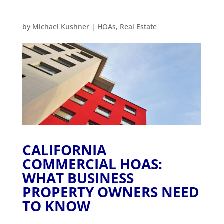
by
Michael Kushner
|
HOAs
,
Real Estate
CALIFORNIA
COMMERCIAL HOAS:
WHAT BUSINESS
PROPERTY OWNERS NEED
TO KNOW