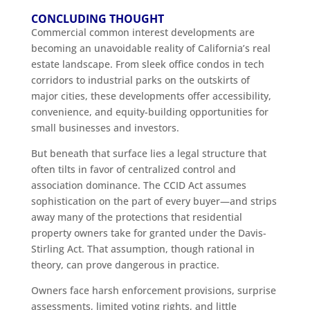
CONCLUDING THOUGHT
Commercial common interest developments are
becoming an unavoidable reality of California’s real
estate landscape. From sleek office condos in tech
corridors to industrial parks on the outskirts of
major cities, these developments offer accessibility,
convenience, and equity-building opportunities for
small businesses and investors.
But beneath that surface lies a legal structure that
often tilts in favor of centralized control and
association dominance. The CCID Act assumes
sophistication on the part of every buyer—and strips
away many of the protections that residential
property owners take for granted under the Davis-
Stirling Act. That assumption, though rational in
theory, can prove dangerous in practice.
Owners face harsh enforcement provisions, surprise
assessments, limited voting rights, and little