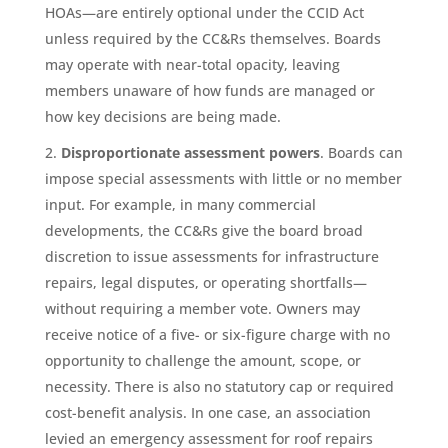
HOAs—are entirely optional under the CCID Act
unless required by the CC&Rs themselves. Boards
may operate with near-total opacity, leaving
members unaware of how funds are managed or
how key decisions are being made.
Disproportionate assessment powers
. Boards can
impose special assessments with little or no member
input. For example, in many commercial
developments, the CC&Rs give the board broad
discretion to issue assessments for infrastructure
repairs, legal disputes, or operating shortfalls—
without requiring a member vote. Owners may
receive notice of a five- or six-figure charge with no
opportunity to challenge the amount, scope, or
necessity. There is also no statutory cap or required
cost-benefit analysis. In one case, an association
levied an emergency assessment for roof repairs