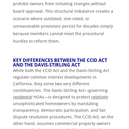
prohibit owners from initiating changes without
board approval. This structural imbalance creates a
scenario where outdated, one-sided, or
unreasonable provisions persist for decades simply
because members cannot meet the procedural
hurdles to reform them.
KEY DIFFERENCES BETWEEN THE CCID ACT
AND THE DAVIS-STIRLING ACT
While both the CCID Act and the Davis-Stirling Act
regulate common interest developments in
California, they serve two very different
constituencies. The Davis-Stirling Act—governing
residential
HOAs—is designed to protect
relatively
unsophisticated homeowners by mandating
transparency, democratic participation, and fair
dispute resolution procedures. The CCID Act, on the
other hand, assumes commercial property owners