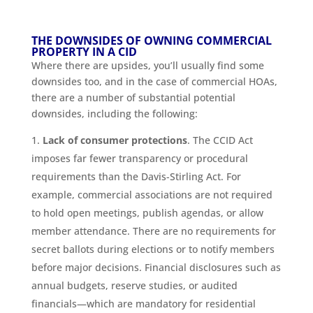
THE DOWNSIDES OF OWNING COMMERCIAL
PROPERTY IN A CID
Where there are upsides, you’ll usually find some
downsides too, and in the case of commercial HOAs,
there are a number of substantial potential
downsides, including the following:
Lack of consumer protections
. The CCID Act
imposes far fewer transparency or procedural
requirements than the Davis-Stirling Act. For
example, commercial associations are not required
to hold open meetings, publish agendas, or allow
member attendance. There are no requirements for
secret ballots during elections or to notify members
before major decisions. Financial disclosures such as
annual budgets, reserve studies, or audited
financials—which are mandatory for residential