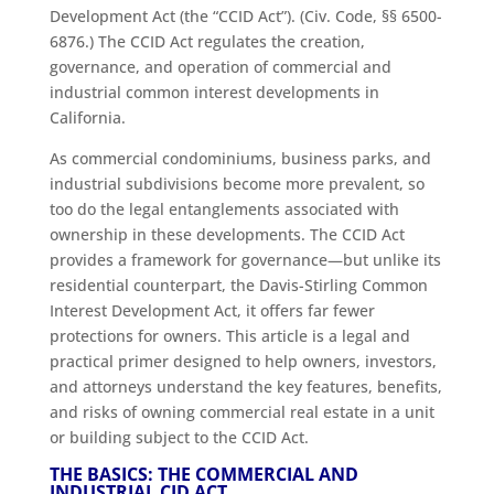
Development Act (the “CCID Act”). (Civ. Code, §§ 6500-
6876.) The CCID Act regulates the creation,
governance, and operation of commercial and
industrial common interest developments in
California.
As commercial condominiums, business parks, and
industrial subdivisions become more prevalent, so
too do the legal entanglements associated with
ownership in these developments. The CCID Act
provides a framework for governance—but unlike its
residential counterpart, the Davis-Stirling Common
Interest Development Act, it offers far fewer
protections for owners. This article is a legal and
practical primer designed to help owners, investors,
and attorneys understand the key features, benefits,
and risks of owning commercial real estate in a unit
or building subject to the CCID Act.
THE BASICS: THE COMMERCIAL AND
INDUSTRIAL CID ACT