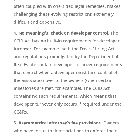
often coupled with one-sided legal remedies, makes
challenging these evolving restrictions extremely
difficult and expensive.
No meaningful check on developer control
. The
CCID Act has no built-in requirements for developer
turnover. For example, both the Davis-Stirling Act
and regulations promulgated by the Department of
Real Estate contain developer turnover requirements
that control when a developer must turn control of
the association over to the owners (when certain
milestones are met, for example). The CCID Act
contains no such requirements, which means that
developer turnover only occurs if required under the
CC&Rs.
Asymmetrical attorney’s fee provisions
. Owners
who have to sue their associations to enforce their