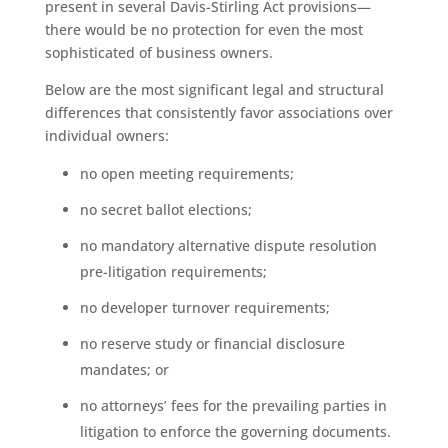
present in several Davis-Stirling Act provisions—
there would be no protection for even the most
sophisticated of business owners.
Below are the most significant legal and structural
differences that consistently favor associations over
individual owners:
no open meeting requirements;
no secret ballot elections;
no mandatory alternative dispute resolution
pre-litigation requirements;
no developer turnover requirements;
no reserve study or financial disclosure
mandates; or
no attorneys’ fees for the prevailing parties in
litigation to enforce the governing documents.