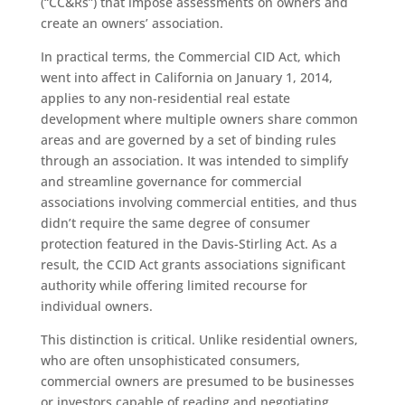
(“CC&Rs”) that impose assessments on owners and
create an owners’ association.
In practical terms, the Commercial CID Act, which
went into affect in California on January 1, 2014,
applies to any non-residential real estate
development where multiple owners share common
areas and are governed by a set of binding rules
through an association. It was intended to simplify
and streamline governance for commercial
associations involving commercial entities, and thus
didn’t require the same degree of consumer
protection featured in the Davis-Stirling Act. As a
result, the CCID Act grants associations significant
authority while offering limited recourse for
individual owners.
This distinction is critical. Unlike residential owners,
who are often unsophisticated consumers,
commercial owners are presumed to be businesses
or investors capable of reading and negotiating