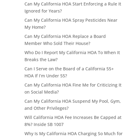
Can My California HOA Start Enforcing a Rule It
Ignored for Years?
Can My California HOA Spray Pesticides Near
My Home?
Can My California HOA Replace a Board
Member Who Sold Their House?
Who Do I Report My California HOA To When It
Breaks the Law?
Can I Serve on the Board of a California 55+
HOA If I’m Under 55?
Can My California HOA Fine Me for Criticizing It
on Social Media?
Can My California HOA Suspend My Pool, Gym,
and Other Privileges?
Will California HOA Fee Increases Be Capped at
8%? Inside SB 1007
Why Is My California HOA Charging So Much for