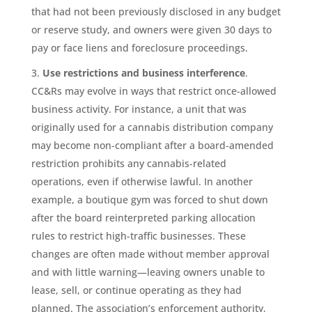
that had not been previously disclosed in any budget
or reserve study, and owners were given 30 days to
pay or face liens and foreclosure proceedings.
Use restrictions and business interference
.
CC&Rs may evolve in ways that restrict once-allowed
business activity. For instance, a unit that was
originally used for a cannabis distribution company
may become non-compliant after a board-amended
restriction prohibits any cannabis-related
operations, even if otherwise lawful. In another
example, a boutique gym was forced to shut down
after the board reinterpreted parking allocation
rules to restrict high-traffic businesses. These
changes are often made without member approval
and with little warning—leaving owners unable to
lease, sell, or continue operating as they had
planned. The association’s enforcement authority,