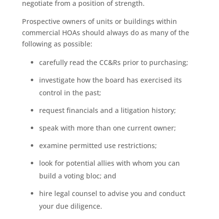
negotiate from a position of strength.
Prospective owners of units or buildings within
commercial HOAs should always do as many of the
following as possible:
carefully read the CC&Rs prior to purchasing;
investigate how the board has exercised its
control in the past;
request financials and a litigation history;
speak with more than one current owner;
examine permitted use restrictions;
look for potential allies with whom you can
build a voting bloc; and
hire legal counsel to advise you and conduct
your due diligence.