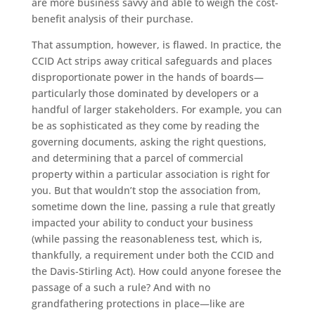
are more business savvy and able to weigh the cost-
benefit analysis of their purchase.
That assumption, however, is flawed. In practice, the
CCID Act strips away critical safeguards and places
disproportionate power in the hands of boards—
particularly those dominated by developers or a
handful of larger stakeholders. For example, you can
be as sophisticated as they come by reading the
governing documents, asking the right questions,
and determining that a parcel of commercial
property within a particular association is right for
you. But that wouldn’t stop the association from,
sometime down the line, passing a rule that greatly
impacted your ability to conduct your business
(while passing the reasonableness test, which is,
thankfully, a requirement under both the CCID and
the Davis-Stirling Act). How could anyone foresee the
passage of a such a rule? And with no
grandfathering protections in place—like are