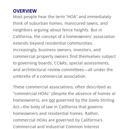
OVERVIEW
Most people hear the term “HOA” and immediately
think of suburban homes, manicured lawns, and
neighbors arguing about fence heights. But in
California, the concept of a homeowners’ association
extends beyond residential communities.
Increasingly, business owners, investors, and
commercial property owners find themselves subject
to governing boards, CC&Rs, special assessments,
and architectural review committees—all under the
umbrella of a commercial association.
These commercial associations, often described as
“commercial HOAs” (despite the absence of homes or
homeowners), are
not
governed by the Davis-Stirling
Act—the body of law in California that governs
homeowners and residential homes. Rather,
commercial HOAs are governed by California’s
Commercial and Industrial Common Interest