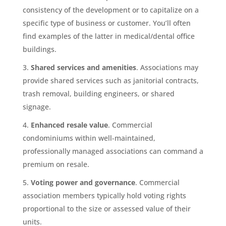
consistency of the development or to capitalize on a
specific type of business or customer. You’ll often
find examples of the latter in medical/dental office
buildings.
Shared services and amenities
. Associations may
provide shared services such as janitorial contracts,
trash removal, building engineers, or shared
signage.
Enhanced resale value
. Commercial
condominiums within well-maintained,
professionally managed associations can command a
premium on resale.
Voting power and governance
. Commercial
association members typically hold voting rights
proportional to the size or assessed value of their
units.