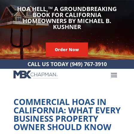
HOA HELL,
™
A GROUNDBREAKING
BOOK FOR CALIFORNIA
HOMEOWNERS BY MICHAEL B.
KUSHNER
Order Now
CALL US TODAY
(949) 767-3910
COMMERCIAL HOAS IN
CALIFORNIA: WHAT EVERY
BUSINESS PROPERTY
OWNER SHOULD KNOW