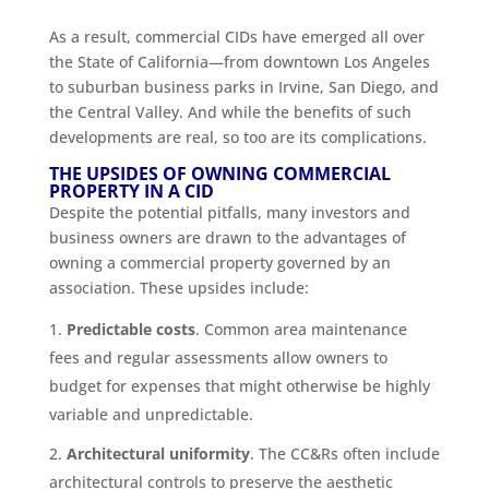
As a result, commercial CIDs have emerged all over
the State of California—from downtown Los Angeles
to suburban business parks in Irvine, San Diego, and
the Central Valley. And while the benefits of such
developments are real, so too are its complications.
THE UPSIDES OF OWNING COMMERCIAL
PROPERTY IN A CID
Despite the potential pitfalls, many investors and
business owners are drawn to the advantages of
owning a commercial property governed by an
association. These upsides include:
Predictable costs
. Common area maintenance
fees and regular assessments allow owners to
budget for expenses that might otherwise be highly
variable and unpredictable.
Architectural uniformity
. The CC&Rs often include
architectural controls to preserve the aesthetic