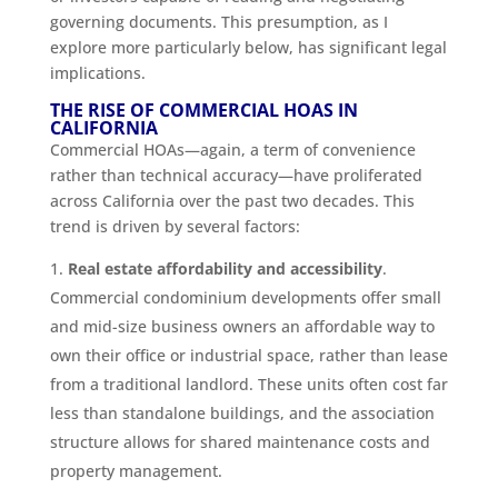
governing documents. This presumption, as I
explore more particularly below, has significant legal
implications.
THE RISE OF COMMERCIAL HOAS IN
CALIFORNIA
Commercial HOAs—again, a term of convenience
rather than technical accuracy—have proliferated
across California over the past two decades. This
trend is driven by several factors:
Real estate affordability and accessibility
.
Commercial condominium developments offer small
and mid-size business owners an affordable way to
own their office or industrial space, rather than lease
from a traditional landlord. These units often cost far
less than standalone buildings, and the association
structure allows for shared maintenance costs and
property management.