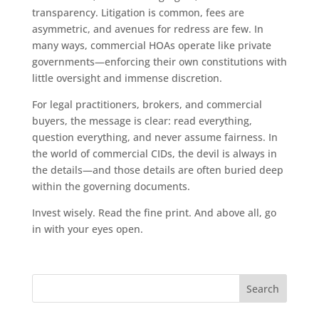
transparency. Litigation is common, fees are
asymmetric, and avenues for redress are few. In
many ways, commercial HOAs operate like private
governments—enforcing their own constitutions with
little oversight and immense discretion.
For legal practitioners, brokers, and commercial
buyers, the message is clear: read everything,
question everything, and never assume fairness. In
the world of commercial CIDs, the devil is always in
the details—and those details are often buried deep
within the governing documents.
Invest wisely. Read the fine print. And above all, go
in with your eyes open.
Search