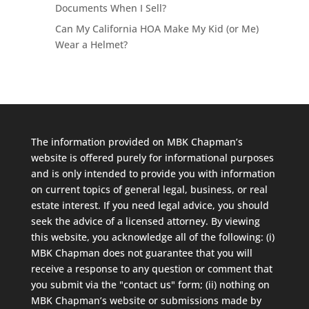
Documents When I Sell?
Can My California HOA Make My Kid (or Me)
Wear a Helmet?
The information provided on MBK Chapman’s
website is offered purely for informational purposes
and is only intended to provide you with information
on current topics of general legal, business, or real
estate interest. If you need legal advice, you should
seek the advice of a licensed attorney. By viewing
this website, you acknowledge all of the following: (i)
MBK Chapman does not guarantee that you will
receive a response to any question or comment that
you submit via the "contact us" form; (ii) nothing on
MBK Chapman’s website or submissions made by