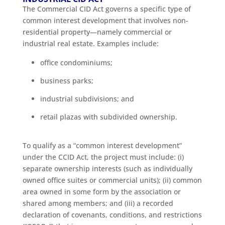
The Commercial CID Act governs a specific type of
common interest development that involves non-
residential property—namely commercial or
industrial real estate. Examples include:
office condominiums;
business parks;
industrial subdivisions; and
retail plazas with subdivided ownership.
To qualify as a “common interest development”
under the CCID Act, the project must include: (i)
separate ownership interests (such as individually
owned office suites or commercial units); (ii) common
area owned in some form by the association or
shared among members; and (iii) a recorded
declaration of covenants, conditions, and restrictions