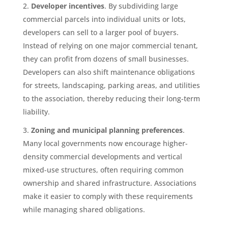
Developer incentives
. By subdividing large
commercial parcels into individual units or lots,
developers can sell to a larger pool of buyers.
Instead of relying on one major commercial tenant,
they can profit from dozens of small businesses.
Developers can also shift maintenance obligations
for streets, landscaping, parking areas, and utilities
to the association, thereby reducing their long-term
liability.
Zoning and municipal planning preferences
.
Many local governments now encourage higher-
density commercial developments and vertical
mixed-use structures, often requiring common
ownership and shared infrastructure. Associations
make it easier to comply with these requirements
while managing shared obligations.