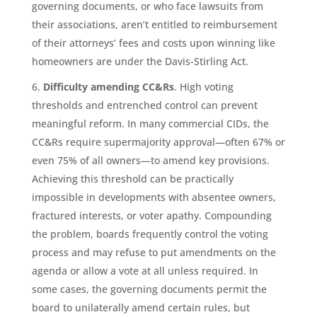
governing documents, or who face lawsuits from
their associations, aren’t entitled to reimbursement
of their attorneys’ fees and costs upon winning like
homeowners are under the Davis-Stirling Act.
Difficulty amending CC&Rs
. High voting
thresholds and entrenched control can prevent
meaningful reform. In many commercial CIDs, the
CC&Rs require supermajority approval—often 67% or
even 75% of all owners—to amend key provisions.
Achieving this threshold can be practically
impossible in developments with absentee owners,
fractured interests, or voter apathy. Compounding
the problem, boards frequently control the voting
process and may refuse to put amendments on the
agenda or allow a vote at all unless required. In
some cases, the governing documents permit the
board to unilaterally amend certain rules, but