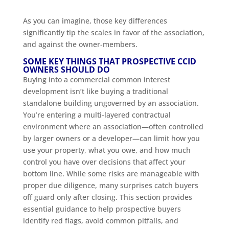
As you can imagine, those key differences
significantly tip the scales in favor of the association,
and against the owner-members.
SOME KEY THINGS THAT PROSPECTIVE CCID
OWNERS SHOULD DO
Buying into a commercial common interest
development isn’t like buying a traditional
standalone building ungoverned by an association.
You’re entering a multi-layered contractual
environment where an association—often controlled
by larger owners or a developer—can limit how you
use your property, what you owe, and how much
control you have over decisions that affect your
bottom line. While some risks are manageable with
proper due diligence, many surprises catch buyers
off guard only after closing. This section provides
essential guidance to help prospective buyers
identify red flags, avoid common pitfalls, and