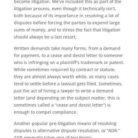
become litigation. We’ve included this as part of the
litigation process, even though it technically isn’t,
both because of its importance in resolving a lot of
disputes before forcing the parties to expend large
sums of money, and to stress the fact that litigation
should always be a last resort.
Written demands take many forms, from a demand
for payment, to a cease and desist letter to someone
who is infringing on a plaintiff’s trademark or patent.
While sometimes required by contract or statute,
they are almost always worth while, as many cases
tend to settle before a lawsuit gets filed. Sometimes,
just the act of hiring a lawyer to write a demand
letter (and depending on the subject matter, this is
sometimes called a “cease and desist letter”) is
enough to compel compliance.
Another popular pre-litigation means of resolving
disputes is alternative dispute resolution, or “ADR.”
ADR generally takes one of two forms: