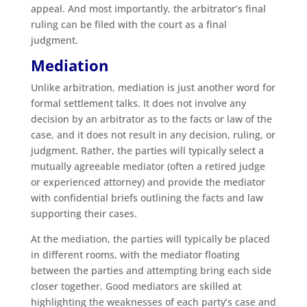
appeal. And most importantly, the arbitrator’s final
ruling can be filed with the court as a final
judgment.
Mediation
Unlike arbitration, mediation is just another word for
formal settlement talks. It does not involve any
decision by an arbitrator as to the facts or law of the
case, and it does not result in any decision, ruling, or
judgment. Rather, the parties will typically select a
mutually agreeable mediator (often a retired judge
or experienced attorney) and provide the mediator
with confidential briefs outlining the facts and law
supporting their cases.
At the mediation, the parties will typically be placed
in different rooms, with the mediator floating
between the parties and attempting bring each side
closer together. Good mediators are skilled at
highlighting the weaknesses of each party’s case and