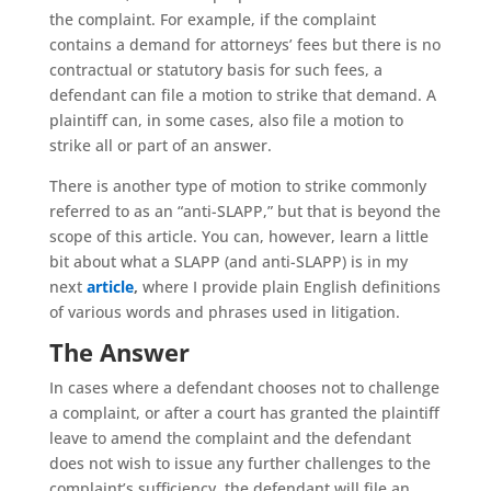
the complaint. For example, if the complaint
contains a demand for attorneys’ fees but there is no
contractual or statutory basis for such fees, a
defendant can file a motion to strike that demand. A
plaintiff can, in some cases, also file a motion to
strike all or part of an answer.
There is another type of motion to strike commonly
referred to as an “anti-SLAPP,” but that is beyond the
scope of this article. You can, however, learn a little
bit about what a SLAPP (and anti-SLAPP) is in my
next
article
,
where I provide plain English definitions
of various words and phrases used in litigation.
The Answer
In cases where a defendant chooses not to challenge
a complaint, or after a court has granted the plaintiff
leave to amend the complaint and the defendant
does not wish to issue any further challenges to the
complaint’s sufficiency, the defendant will file an