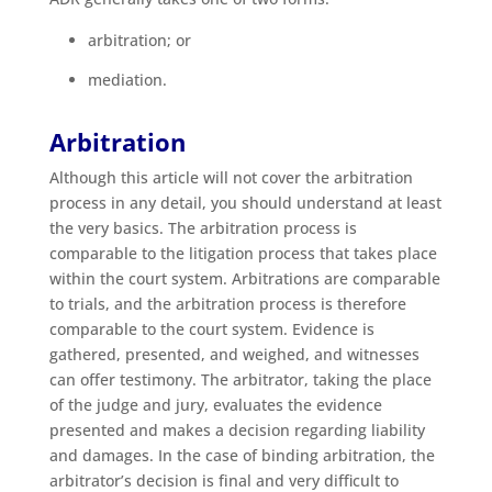
arbitration; or
mediation.
Arbitration
Although this article will not cover the arbitration
process in any detail, you should understand at least
the very basics. The arbitration process is
comparable to the litigation process that takes place
within the court system. Arbitrations are comparable
to trials, and the arbitration process is therefore
comparable to the court system. Evidence is
gathered, presented, and weighed, and witnesses
can offer testimony. The arbitrator, taking the place
of the judge and jury, evaluates the evidence
presented and makes a decision regarding liability
and damages. In the case of binding arbitration, the
arbitrator’s decision is final and very difficult to