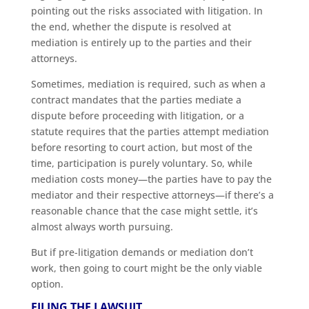
pointing out the risks associated with litigation. In
the end, whether the dispute is resolved at
mediation is entirely up to the parties and their
attorneys.
Sometimes, mediation is required, such as when a
contract mandates that the parties mediate a
dispute before proceeding with litigation, or a
statute requires that the parties attempt mediation
before resorting to court action, but most of the
time, participation is purely voluntary. So, while
mediation costs money—the parties have to pay the
mediator and their respective attorneys—if there’s a
reasonable chance that the case might settle, it’s
almost always worth pursuing.
But if pre-litigation demands or mediation don’t
work, then going to court might be the only viable
option.
FILING THE LAWSUIT