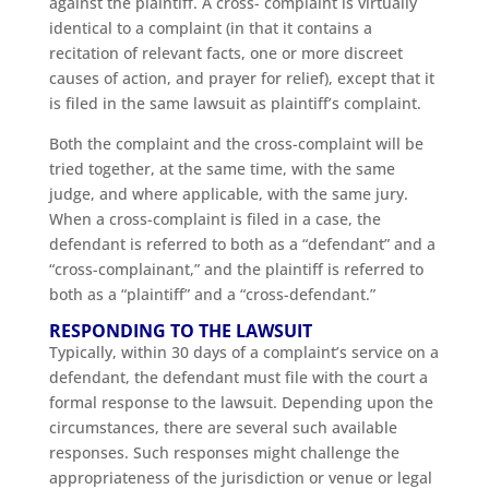
against the plaintiff. A cross- complaint is virtually
identical to a complaint (in that it contains a
recitation of relevant facts, one or more discreet
causes of action, and prayer for relief), except that it
is filed in the same lawsuit as plaintiff’s complaint.
Both the complaint and the cross-complaint will be
tried together, at the same time, with the same
judge, and where applicable, with the same jury.
When a cross-complaint is filed in a case, the
defendant is referred to both as a “defendant” and a
“cross-complainant,” and the plaintiff is referred to
both as a “plaintiff” and a “cross-defendant.”
RESPONDING TO THE LAWSUIT
Typically, within 30 days of a complaint’s service on a
defendant, the defendant must file with the court a
formal response to the lawsuit. Depending upon the
circumstances, there are several such available
responses. Such responses might challenge the
appropriateness of the jurisdiction or venue or legal