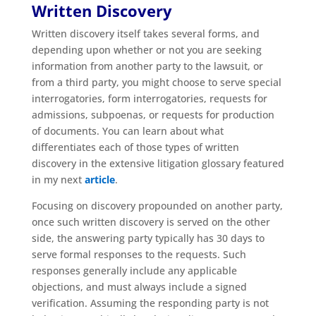
Written Discovery
Written discovery itself takes several forms, and
depending upon whether or not you are seeking
information from another party to the lawsuit, or
from a third party, you might choose to serve special
interrogatories, form interrogatories, requests for
admissions, subpoenas, or requests for production
of documents. You can learn about what
differentiates each of those types of written
discovery in the extensive litigation glossary featured
in my next
article
.
Focusing on discovery propounded on another party,
once such written discovery is served on the other
side, the answering party typically has 30 days to
serve formal responses to the requests. Such
responses generally include any applicable
objections, and must always include a signed
verification. Assuming the responding party is not