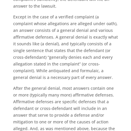
answer to the lawsuit.
Except in the case of a verified complaint (a
complaint whose allegations are alleged under oath),
an answer consists of a general denial and various
affirmative defenses. A general denial is exactly what
it sounds like (a denial), and typically consists of a
single sentence that states that the defendant (or
cross-defendant) “generally denies each and every
allegation stated in the complaint” (or cross-
complaint). While antiquated and formulaic, a
general denial is a necessary part of every answer.
After the general denial, most answers contain one
or more (typically many more) affirmative defenses.
Affirmative defenses are specific defenses that a
defendant or cross-defendant will include in an
answer that serve to provide a defense and/or
mitigation to one or more of the causes of action
alleged. And, as was mentioned above, because the