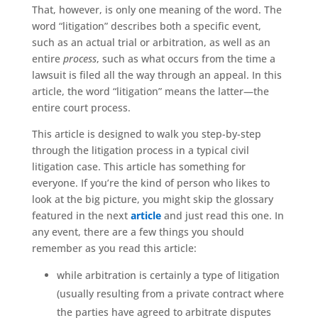
That, however, is only one meaning of the word. The
word “litigation” describes both a specific event,
such as an actual trial or arbitration, as well as an
entire
process
, such as what occurs from the time a
lawsuit is filed all the way through an appeal. In this
article, the word “litigation” means the latter—the
entire court process.
This article is designed to walk you step-by-step
through the litigation process in a typical civil
litigation case. This article has something for
everyone. If you’re the kind of person who likes to
look at the big picture, you might skip the glossary
featured in the next
article
and just read this one. In
any event, there are a few things you should
remember as you read this article:
while arbitration is certainly a type of litigation
(usually resulting from a private contract where
the parties have agreed to arbitrate disputes