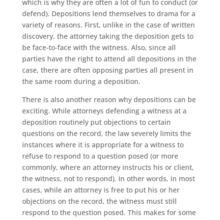
which is why they are often a lot of fun to conduct (or
defend). Depositions lend themselves to drama for a
variety of reasons. First, unlike in the case of written
discovery, the attorney taking the deposition gets to
be face-to-face with the witness. Also, since all
parties have the right to attend all depositions in the
case, there are often opposing parties all present in
the same room during a deposition.
There is also another reason why depositions can be
exciting. While attorneys defending a witness at a
deposition routinely put objections to certain
questions on the record, the law severely limits the
instances where it is appropriate for a witness to
refuse to respond to a question posed (or more
commonly, where an attorney instructs his or client,
the witness, not to respond). In other words, in most
cases, while an attorney is free to put his or her
objections on the record, the witness must still
respond to the question posed. This makes for some