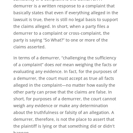
demurrer is a written response to a complaint that
basically states that even if everything alleged in the
lawsuit is true, there is still no legal basis to support
the claims alleged. In short, when a party files a
demurrer to a complaint or cross-complaint, the
party is saying “So What?” to one or more of the
claims asserted.
In terms of a demurrer, “challenging the sufficiency
of a complaint” does
not
mean weighing the facts or
evaluating any evidence. In fact, for the purposes of
a demurrer, the court must accept as true all facts
alleged in the complaint—no matter how easily the
other party can prove that the claims are false. In
short, for purposes of a demurrer, the court cannot
weigh any evidence or make any determination
about the truthfulness or falsity of an allegation. A
demurrer, therefore, is not the place to assert that
the plaintiff is lying or that something did or didn’t
happen.