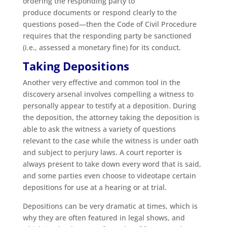
ordering the responding party to
produce documents or respond clearly to the
questions posed—then the Code of Civil Procedure
requires that the responding party be sanctioned
(i.e., assessed a monetary fine) for its conduct.
Taking Depositions
Another very effective and common tool in the
discovery arsenal involves compelling a witness to
personally appear to testify at a deposition. During
the deposition, the attorney taking the deposition is
able to ask the witness a variety of questions
relevant to the case while the witness is under oath
and subject to perjury laws. A court reporter is
always present to take down every word that is said,
and some parties even choose to videotape certain
depositions for use at a hearing or at trial.
Depositions can be very dramatic at times, which is
why they are often featured in legal shows, and