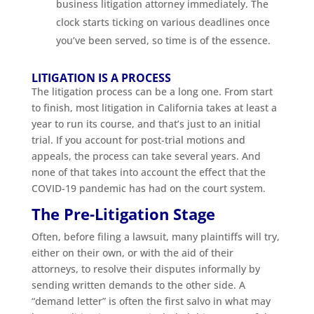
business litigation attorney immediately. The
clock starts ticking on various deadlines once
you’ve been served, so time is of the essence.
LITIGATION IS A PROCESS
The litigation process can be a long one. From start
to finish, most litigation in California takes at least a
year to run its course, and that’s just to an initial
trial. If you account for post-trial motions and
appeals, the process can take several years. And
none of that takes into account the effect that the
COVID-19 pandemic has had on the court system.
The Pre-Litigation Stage
Often, before filing a lawsuit, many plaintiffs will try,
either on their own, or with the aid of their
attorneys, to resolve their disputes informally by
sending written demands to the other side. A
“demand letter” is often the first salvo in what may