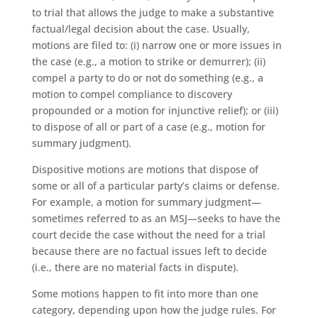
to trial that allows the judge to make a substantive
factual/legal decision about the case. Usually,
motions are filed to: (i) narrow one or more issues in
the case (e.g., a motion to strike or demurrer); (ii)
compel a party to do or not do something (e.g., a
motion to compel compliance to discovery
propounded or a motion for injunctive relief); or (iii)
to dispose of all or part of a case (e.g., motion for
summary judgment).
Dispositive motions are motions that dispose of
some or all of a particular party’s claims or defense.
For example, a motion for summary judgment—
sometimes referred to as an MSJ—seeks to have the
court decide the case without the need for a trial
because there are no factual issues left to decide
(i.e., there are no material facts in dispute).
Some motions happen to fit into more than one
category, depending upon how the judge rules. For