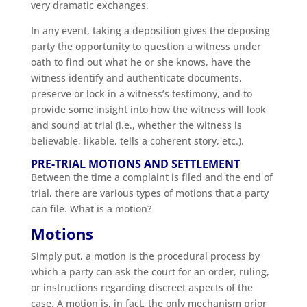
very dramatic exchanges.
In any event, taking a deposition gives the deposing
party the opportunity to question a witness under
oath to find out what he or she knows, have the
witness identify and authenticate documents,
preserve or lock in a witness’s testimony, and to
provide some insight into how the witness will look
and sound at trial (i.e., whether the witness is
believable, likable, tells a coherent story, etc.).
PRE-TRIAL MOTIONS AND SETTLEMENT
Between the time a complaint is filed and the end of
trial, there are various types of motions that a party
can file. What is a motion?
Motions
Simply put, a motion is the procedural process by
which a party can ask the court for an order, ruling,
or instructions regarding discreet aspects of the
case. A motion is, in fact, the only mechanism prior