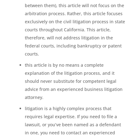
between them), this article will not focus on the
arbitration process. Rather, this article focuses
exclusively on the civil litigation process in state
courts throughout California. This article,
therefore, will not address litigation in the
federal courts, including bankruptcy or patent
courts.
this article is by no means a complete
explanation of the litigation process, and it
should never substitute for competent legal
advice from an experienced business litigation
attorney.
litigation is a highly complex process that
requires legal expertise. If you need to file a
lawsuit, or you’ve been named as a defendant
in one, you need to contact an experienced