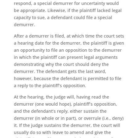
respond, a special demurrer for uncertainty would
be appropriate. Likewise, if the plaintiff lacked legal
capacity to sue, a defendant could file a special
demurrer.
After a demurrer is filed, at which time the court sets
a hearing date for the demurrer, the plaintiff is given
an opportunity to file an opposition to the demurrer
in which the plaintiff can present legal arguments
demonstrating why the court should deny the
demurrer. The defendant gets the last word,
however, because the defendant is permitted to file
a reply to the plaintiff’s opposition.
At the hearing, the judge will, having read the
demurrer (one would hope), plaintiff’s opposition,
and the defendant’s reply, either sustain the
demurrer (in whole or in part), or overrule (i.e., deny)
it. If the judge sustains the demurrer, the court will
usually do so with leave to amend and give the