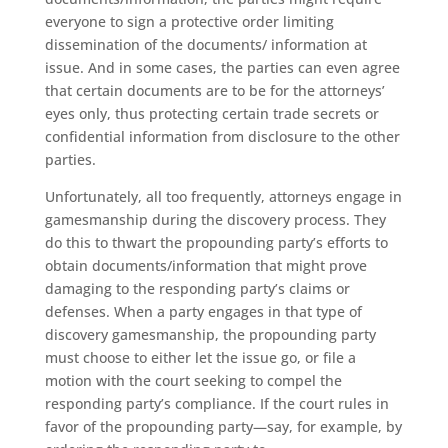
everyone to sign a protective order limiting
dissemination of the documents/ information at
issue. And in some cases, the parties can even agree
that certain documents are to be for the attorneys’
eyes only, thus protecting certain trade secrets or
confidential information from disclosure to the other
parties.
Unfortunately, all too frequently, attorneys engage in
gamesmanship during the discovery process. They
do this to thwart the propounding party’s efforts to
obtain documents/information that might prove
damaging to the responding party’s claims or
defenses. When a party engages in that type of
discovery gamesmanship, the propounding party
must choose to either let the issue go, or file a
motion with the court seeking to compel the
responding party’s compliance. If the court rules in
favor of the propounding party—say, for example, by