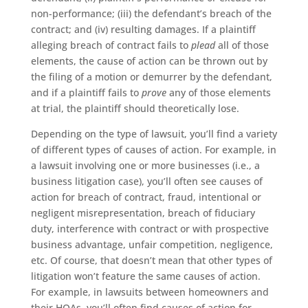
non-performance; (iii) the defendant’s breach of the
contract; and (iv) resulting damages. If a plaintiff
alleging breach of contract fails to
plead
all of those
elements, the cause of action can be thrown out by
the filing of a motion or demurrer by the defendant,
and if a plaintiff fails to
prove
any of those elements
at trial, the plaintiff should theoretically lose.
Depending on the type of lawsuit, you’ll find a variety
of different types of causes of action. For example, in
a lawsuit involving one or more businesses (i.e., a
business litigation case), you’ll often see causes of
action for breach of contract, fraud, intentional or
negligent misrepresentation, breach of fiduciary
duty, interference with contract or with prospective
business advantage, unfair competition, negligence,
etc. Of course, that doesn’t mean that other types of
litigation won’t feature the same causes of action.
For example, in lawsuits between homeowners and
their HOAs, you’ll often find causes of action for