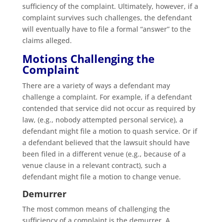
sufficiency of the complaint. Ultimately, however, if a
complaint survives such challenges, the defendant
will eventually have to file a formal “answer” to the
claims alleged.
Motions Challenging the
Complaint
There are a variety of ways a defendant may
challenge a complaint. For example, if a defendant
contended that service did not occur as required by
law, (e.g., nobody attempted personal service), a
defendant might file a motion to quash service. Or if
a defendant believed that the lawsuit should have
been filed in a different venue (e.g., because of a
venue clause in a relevant contract), such a
defendant might file a motion to change venue.
Demurrer
The most common means of challenging the
sufficiency of a complaint is the demurrer. A