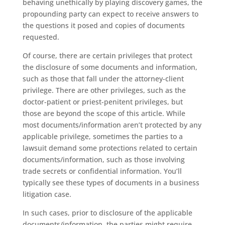
behaving unethically by playing discovery games, the
propounding party can expect to receive answers to
the questions it posed and copies of documents
requested.
Of course, there are certain privileges that protect
the disclosure of some documents and information,
such as those that fall under the attorney-client
privilege. There are other privileges, such as the
doctor-patient or priest-penitent privileges, but
those are beyond the scope of this article. While
most documents/information aren’t protected by any
applicable privilege, sometimes the parties to a
lawsuit demand some protections related to certain
documents/information, such as those involving
trade secrets or confidential information. You’ll
typically see these types of documents in a business
litigation case.
In such cases, prior to disclosure of the applicable
documents/information, the parties might require