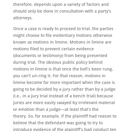
therefore, depends upon a variety of factors and
should only be done in consultation with a party’s
attorneys.
Once a case is ready to proceed to trial, the parties
might choose to file evidentiary motions otherwise
known as motions in limine. Motions in limine are
motions filed to prevent certain evidence
(documents or testimony) from being presented
during trial. The obvious public policy behind
motions in limine is that once the bell’s been rung,
you can’t un-ring it. For that reason, motions in
limine become far more important when the case is
going to be decided by a jury rather than by a judge
(i.e., in a jury trial instead of a bench trial) because
juries are more easily swayed by irrelevant material
or emotion than a judge—at least that’s the
theory. So, for example, if the plaintiff had reason to
believe that the defendant was going to try to
introduce evidence of the plaintiff’s bad conduct ten