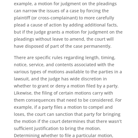
example, a motion for judgment on the pleadings
can narrow the issues of a case by forcing the
plaintiff (or cross-complainant) to more carefully
plead a cause of action by adding additional facts,
but if the judge grants a motion for judgment on the
pleadings without leave to amend, the court will
have disposed of part of the case permanently.
There are specific rules regarding length, timing,
notice, service, and contents associated with the
various types of motions available to the parties in a
lawsuit, and the judge has wide discretion in
whether to grant or deny a motion filed by a party.
Likewise, the filing of certain motions carry with
them consequences that need to be considered. For
example, if a party files a motion to compel and
loses, the court can sanction that party for bringing
the motion if the court determines that there wasn’t
sufficient justification to bring the motion.
Determining whether to file a particular motion,