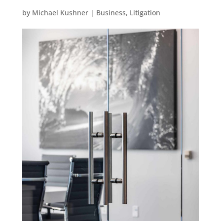
by
Michael Kushner
|
Business
,
Litigation