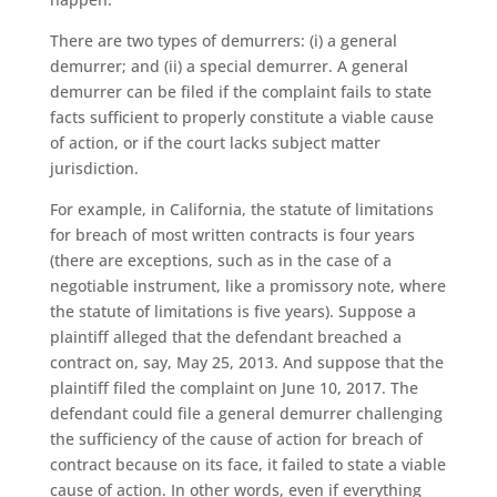
There are two types of demurrers: (i) a general
demurrer; and (ii) a special demurrer. A general
demurrer can be filed if the complaint fails to state
facts sufficient to properly constitute a viable cause
of action, or if the court lacks subject matter
jurisdiction.
For example, in California, the statute of limitations
for breach of most written contracts is four years
(there are exceptions, such as in the case of a
negotiable instrument, like a promissory note, where
the statute of limitations is five years). Suppose a
plaintiff alleged that the defendant breached a
contract on, say, May 25, 2013. And suppose that the
plaintiff filed the complaint on June 10, 2017. The
defendant could file a general demurrer challenging
the sufficiency of the cause of action for breach of
contract because on its face, it failed to state a viable
cause of action. In other words, even if everything