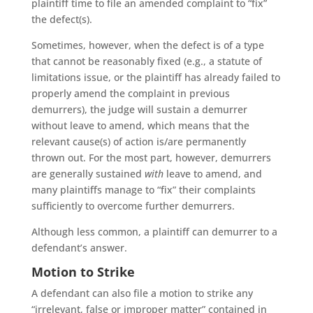
plaintiff time to file an amended complaint to “fix”
the defect(s).
Sometimes, however, when the defect is of a type
that cannot be reasonably fixed (e.g., a statute of
limitations issue, or the plaintiff has already failed to
properly amend the complaint in previous
demurrers), the judge will sustain a demurrer
without leave to amend, which means that the
relevant cause(s) of action is/are permanently
thrown out. For the most part, however, demurrers
are generally sustained
with
leave to amend, and
many plaintiffs manage to “fix” their complaints
sufficiently to overcome further demurrers.
Although less common, a plaintiff can demurrer to a
defendant’s answer.
Motion to Strike
A defendant can also file a motion to strike any
“irrelevant, false or improper matter” contained in