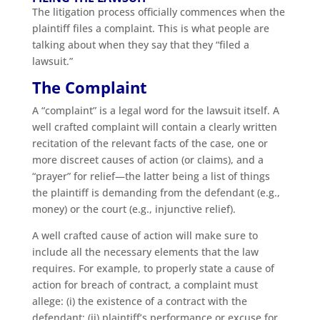
The litigation process officially commences when the
plaintiff files a complaint. This is what people are
talking about when they say that they “filed a
lawsuit.”
The Complaint
A “complaint” is a legal word for the lawsuit itself. A
well crafted complaint will contain a clearly written
recitation of the relevant facts of the case, one or
more discreet causes of action (or claims), and a
“prayer” for relief—the latter being a list of things
the plaintiff is demanding from the defendant (e.g.,
money) or the court (e.g., injunctive relief).
A well crafted cause of action will make sure to
include all the necessary elements that the law
requires. For example, to properly state a cause of
action for breach of contract, a complaint must
allege: (i) the existence of a contract with the
defendant; (ii) plaintiff’s performance or excuse for