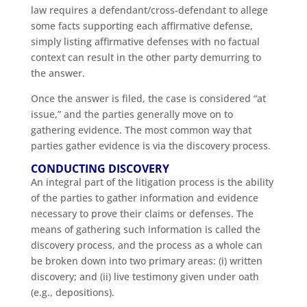
law requires a defendant/cross-defendant to allege
some facts supporting each affirmative defense,
simply listing affirmative defenses with no factual
context can result in the other party demurring to
the answer.
Once the answer is filed, the case is considered “at
issue,” and the parties generally move on to
gathering evidence. The most common way that
parties gather evidence is via the discovery process.
CONDUCTING DISCOVERY
An integral part of the litigation process is the ability
of the parties to gather information and evidence
necessary to prove their claims or defenses. The
means of gathering such information is called the
discovery process, and the process as a whole can
be broken down into two primary areas: (i) written
discovery; and (ii) live testimony given under oath
(e.g., depositions).