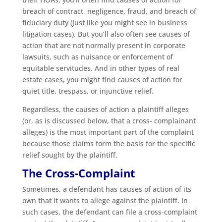
breach of contract, negligence, fraud, and breach of
fiduciary duty (just like you might see in business
litigation cases). But you’ll also often see causes of
action that are not normally present in corporate
lawsuits, such as nuisance or enforcement of
equitable servitudes. And in other types of real
estate cases, you might find causes of action for
quiet title, trespass, or injunctive relief.
Regardless, the causes of action a plaintiff alleges
(or, as is discussed below, that a cross- complainant
alleges) is the most important part of the complaint
because those claims form the basis for the specific
relief sought by the plaintiff.
The Cross-Complaint
Sometimes, a defendant has causes of action of its
own that it wants to allege against the plaintiff. In
such cases, the defendant can file a cross-complaint