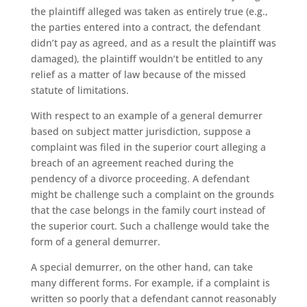
the plaintiff alleged was taken as entirely true (e.g.,
the parties entered into a contract, the defendant
didn’t pay as agreed, and as a result the plaintiff was
damaged), the plaintiff wouldn’t be entitled to any
relief as a matter of law because of the missed
statute of limitations.
With respect to an example of a general demurrer
based on subject matter jurisdiction, suppose a
complaint was filed in the superior court alleging a
breach of an agreement reached during the
pendency of a divorce proceeding. A defendant
might be challenge such a complaint on the grounds
that the case belongs in the family court instead of
the superior court. Such a challenge would take the
form of a general demurrer.
A special demurrer, on the other hand, can take
many different forms. For example, if a complaint is
written so poorly that a defendant cannot reasonably