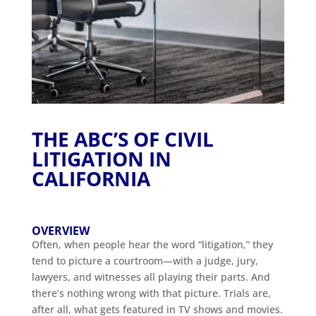
THE ABC’S OF CIVIL
LITIGATION IN
CALIFORNIA
OVERVIEW
Often, when people hear the word “litigation,” they
tend to picture a courtroom—with a judge, jury,
lawyers, and witnesses all playing their parts. And
there’s nothing wrong with that picture. Trials are,
after all, what gets featured in TV shows and movies.