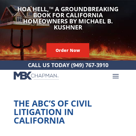
HOA HELL,
™
A GROUNDBREAKING
BOOK FOR CALIFORNIA
HOMEOWNERS BY MICHAEL B.
KUSHNER
Order Now
CALL US TODAY
(949) 767-3910
THE ABC’S OF CIVIL
LITIGATION IN
CALIFORNIA