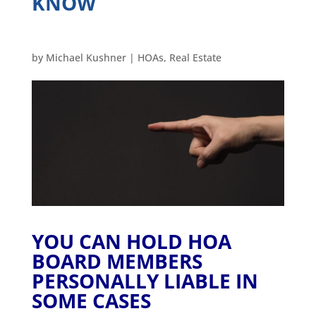
KNOW
by
Michael Kushner
|
HOAs
,
Real Estate
YOU CAN HOLD HOA
BOARD MEMBERS
PERSONALLY LIABLE IN
SOME CASES