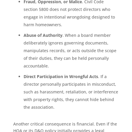
Fraud, Oppression, or Malice
. Civil Code
section 5800 does not protect directors who
engage in intentional wrongdoing designed to
harm homeowners.
Abuse of Authority
. When a board member
deliberately ignores governing documents,
manipulates records, or acts outside the scope
of their duties, they can be held personally
accountable.
Direct Participation in Wrongful Acts
. If a
director personally participates in misconduct,
such as harassment, retaliation, or interference
with property rights, they cannot hide behind
the association.
Another critical consequence is financial. Even if the
HOA or its D&O policy initially provides a legal