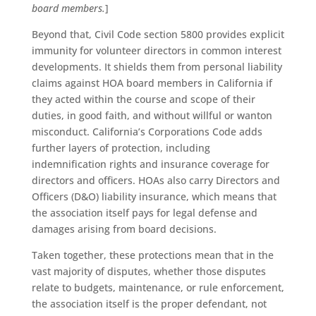
board members.
]
Beyond that, Civil Code section 5800 provides explicit
immunity for volunteer directors in common interest
developments. It shields them from personal liability
claims against HOA board members in California if
they acted within the course and scope of their
duties, in good faith, and without willful or wanton
misconduct. California’s Corporations Code adds
further layers of protection, including
indemnification rights and insurance coverage for
directors and officers. HOAs also carry Directors and
Officers (D&O) liability insurance, which means that
the association itself pays for legal defense and
damages arising from board decisions.
Taken together, these protections mean that in the
vast majority of disputes, whether those disputes
relate to budgets, maintenance, or rule enforcement,
the association itself is the proper defendant, not