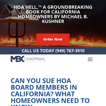
HOA HELL,
™
A GROUNDBREAKING
BOOK FOR CALIFORNIA
HOMEOWNERS BY MICHAEL B.
KUSHNER
Order Now
CALL US TODAY
(949) 767-3910
CAN YOU SUE HOA
BOARD MEMBERS IN
CALIFORNIA? WHAT
HOMEOWNERS NEED TO