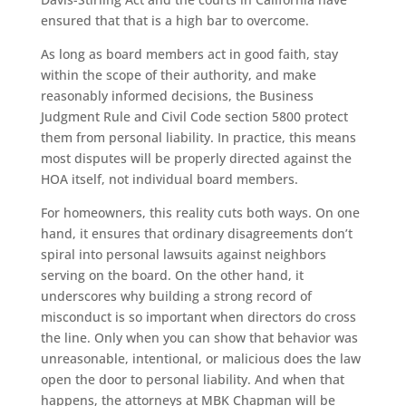
ensured that that is a high bar to overcome.
As long as board members act in good faith, stay
within the scope of their authority, and make
reasonably informed decisions, the Business
Judgment Rule and Civil Code section 5800 protect
them from personal liability. In practice, this means
most disputes will be properly directed against the
HOA itself, not individual board members.
For homeowners, this reality cuts both ways. On one
hand, it ensures that ordinary disagreements don’t
spiral into personal lawsuits against neighbors
serving on the board. On the other hand, it
underscores why building a strong record of
misconduct is so important when directors do cross
the line. Only when you can show that behavior was
unreasonable, intentional, or malicious does the law
open the door to personal liability. And when that
happens, the attorneys at MBK Chapman will be