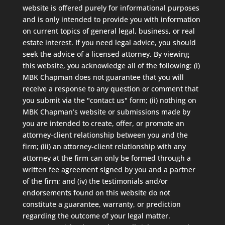
website is offered purely for informational purposes
and is only intended to provide you with information
on current topics of general legal, business, or real
estate interest. If you need legal advice, you should
seek the advice of a licensed attorney. By viewing
this website, you acknowledge all of the following: (i)
MBK Chapman does not guarantee that you will
receive a response to any question or comment that
you submit via the "contact us" form; (ii) nothing on
MBK Chapman’s website or submissions made by
you are intended to create, offer, or promote an
attorney-client relationship between you and the
firm; (iii) an attorney-client relationship with any
attorney at the firm can only be formed through a
written fee agreement signed by you and a partner
of the firm; and (iv) the testimonials and/or
endorsements found on this website do not
constitute a guarantee, warranty, or prediction
regarding the outcome of your legal matter.