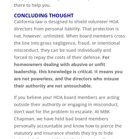
there to help you.
CONCLUDING THOUGHT
California law is designed to shield volunteer HOA
directors from personal liability. That protection is
not, however, unlimited. When board members cross
the line into gross negligence, fraud, or intentional
misconduct, they can be sued individually and
forced to repay the costs of their defense.
For
homeowners dealing with abusive or unfit
leadership, this knowledge is critical. It means you
are not powerless, and the directors who misuse
their authority are not untouchable.
If you believe your HOA board members are acting
outside their authority or engaging in misconduct,
don’t wait for the problem to escalate. At MBK
Chapman, we have held bad board members
personally accountable and know how to pierce the
statutory and insurance shields they try to hide