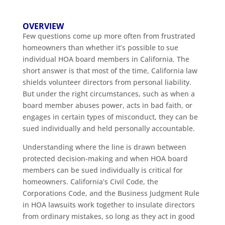
OVERVIEW
Few questions come up more often from frustrated
homeowners than whether it’s possible to sue
individual HOA board members in California. The
short answer is that most of the time, California law
shields volunteer directors from personal liability.
But under the right circumstances, such as when a
board member abuses power, acts in bad faith, or
engages in certain types of misconduct, they can be
sued individually and held personally accountable.
Understanding where the line is drawn between
protected decision-making and when HOA board
members can be sued individually is critical for
homeowners. California’s Civil Code, the
Corporations Code, and the Business Judgment Rule
in HOA lawsuits work together to insulate directors
from ordinary mistakes, so long as they act in good