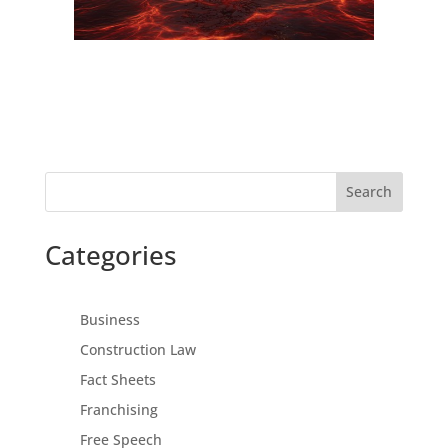
Search
Categories
Business
Construction Law
Fact Sheets
Franchising
Free Speech