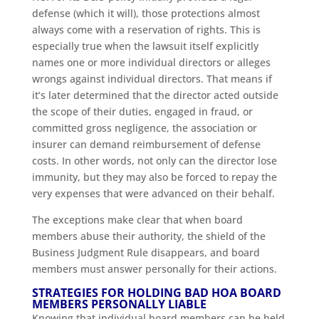
defense (which it will), those protections almost
always come with a reservation of rights. This is
especially true when the lawsuit itself explicitly
names one or more individual directors or alleges
wrongs against individual directors. That means if
it’s later determined that the director acted outside
the scope of their duties, engaged in fraud, or
committed gross negligence, the association or
insurer can demand reimbursement of defense
costs. In other words, not only can the director lose
immunity, but they may also be forced to repay the
very expenses that were advanced on their behalf.
The exceptions make clear that when board
members abuse their authority, the shield of the
Business Judgment Rule disappears, and board
members must answer personally for their actions.
STRATEGIES FOR HOLDING BAD HOA BOARD
MEMBERS PERSONALLY LIABLE
Knowing that individual board members can be held