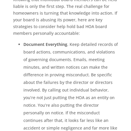
liable is only the first step. The real challenge for
homeowners is turning that knowledge into action. If
your board is abusing its power, here are key
strategies to consider help hold bad HOA board
members personally accountable:
Document Everything
. Keep detailed records of
board actions, communications, and violations
of governing documents. Emails, meeting
minutes, and written notices can make the
difference in proving misconduct. Be specific
about the failures by the director or directors
involved. By calling out individual behavior,
you’re not just putting the HOA as an entity on
notice. You’re also putting the director
personally on notice. If the misconduct
continues after that, it looks far less like an
accident or simple negligence and far more like