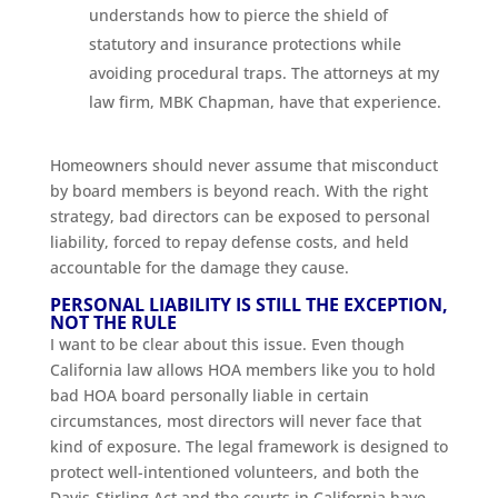
understands how to pierce the shield of
statutory and insurance protections while
avoiding procedural traps. The attorneys at my
law firm, MBK Chapman, have that experience.
Homeowners should never assume that misconduct
by board members is beyond reach. With the right
strategy, bad directors can be exposed to personal
liability, forced to repay defense costs, and held
accountable for the damage they cause.
PERSONAL LIABILITY IS STILL THE EXCEPTION,
NOT THE RULE
I want to be clear about this issue. Even though
California law allows HOA members like you to hold
bad HOA board personally liable in certain
circumstances, most directors will never face that
kind of exposure. The legal framework is designed to
protect well-intentioned volunteers, and both the
Davis-Stirling Act and the courts in California have