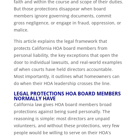
faith and within the course and scope of their duties.
But those protections disappear when board
members ignore governing documents, commit
gross negligence, or engage in fraud, oppression, or
malice.
This article explains the legal framework that
protects California HOA board members from
personal liability, the key exceptions that open the
door to individual lawsuits, and real-world examples
of when courts have held directors accountable.
Most importantly, it outlines what homeowners can
do when their HOA leadership crosses the line.
LEGAL PROTECTIONS HOA BOARD MEMBERS
NORMALLY HAVE
California law gives HOA board members broad
protections against being sued personally. The
reasoning is simple: most directors are unpaid
volunteers, and without these protections, very few
people would be willing to serve on their HOA’s