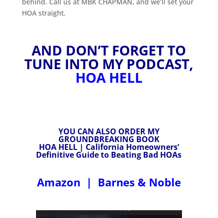
behind. Call us at MBK CHAPMAN, and we’ll set your
HOA straight.
AND DON’T FORGET TO
TUNE INTO MY PODCAST,
HOA HELL
YOU CAN ALSO ORDER MY
GROUNDBREAKING BOOK
HOA HELL | California Homeowners’
Definitive Guide to Beating Bad HOAs
Amazon
|
Barnes & Noble