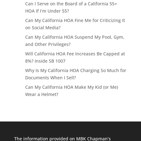
Can I Serve on the Board of a California 55+
HOA If I’m Under 55?
Can My California HOA Fine Me for Criticizing It
on Social Media?
Can My California HOA Suspend My Pool, Gym,
and Other Privileges?
Will California HOA Fee Increases Be Capped at
8%? Inside SB 1007
Why Is My California HOA Charging So Much for
Documents When I Sell?
Can My California HOA Make My Kid (or Me)
Wear a Helmet?
The information provided on MBK Chapman’s