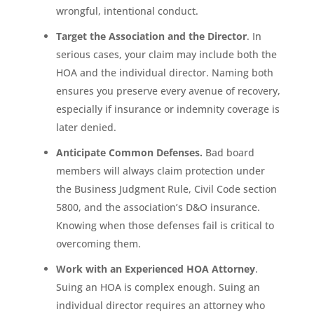
wrongful, intentional conduct.
Target the Association and the Director
. In
serious cases, your claim may include both the
HOA and the individual director. Naming both
ensures you preserve every avenue of recovery,
especially if insurance or indemnity coverage is
later denied.
Anticipate Common Defenses.
Bad board
members will always claim protection under
the Business Judgment Rule, Civil Code section
5800, and the association’s D&O insurance.
Knowing when those defenses fail is critical to
overcoming them.
Work with an Experienced HOA Attorney
.
Suing an HOA is complex enough. Suing an
individual director requires an attorney who