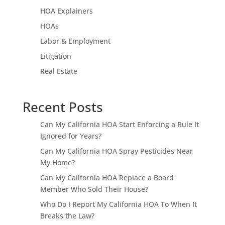
HOA Explainers
HOAs
Labor & Employment
Litigation
Real Estate
Recent Posts
Can My California HOA Start Enforcing a Rule It
Ignored for Years?
Can My California HOA Spray Pesticides Near
My Home?
Can My California HOA Replace a Board
Member Who Sold Their House?
Who Do I Report My California HOA To When It
Breaks the Law?