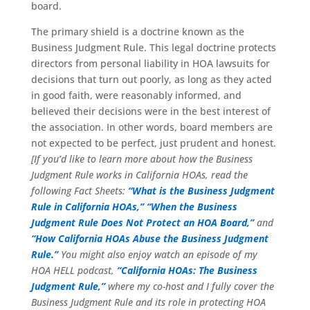
board.
The primary shield is a doctrine known as the
Business Judgment Rule. This legal doctrine protects
directors from personal liability in HOA lawsuits for
decisions that turn out poorly, as long as they acted
in good faith, were reasonably informed, and
believed their decisions were in the best interest of
the association. In other words, board members are
not expected to be perfect, just prudent and honest.
[If you’d like to learn more about how the Business
Judgment Rule works in California HOAs, read the
following Fact Sheets:
“What is the Business Judgment
Rule in California HOAs,”
“When the Business
Judgment Rule Does Not Protect an HOA Board,”
and
“How California HOAs Abuse the Business Judgment
Rule.”
You might also enjoy watch an episode of my
HOA HELL podcast,
“California HOAs: The Business
Judgment Rule,”
where my co-host and I fully cover the
Business Judgment Rule and its role in protecting HOA