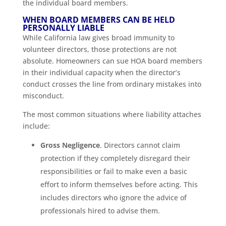
the individual board members.
WHEN BOARD MEMBERS CAN BE HELD
PERSONALLY LIABLE
While California law gives broad immunity to
volunteer directors, those protections are not
absolute. Homeowners can sue HOA board members
in their individual capacity when the director’s
conduct crosses the line from ordinary mistakes into
misconduct.
The most common situations where liability attaches
include:
Gross Negligence
. Directors cannot claim
protection if they completely disregard their
responsibilities or fail to make even a basic
effort to inform themselves before acting. This
includes directors who ignore the advice of
professionals hired to advise them.