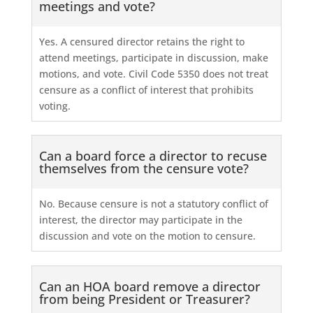
meetings and vote?
Yes. A censured director retains the right to
attend meetings, participate in discussion, make
motions, and vote. Civil Code 5350 does not treat
censure as a conflict of interest that prohibits
voting.
Can a board force a director to recuse
themselves from the censure vote?
No. Because censure is not a statutory conflict of
interest, the director may participate in the
discussion and vote on the motion to censure.
Can an HOA board remove a director
from being President or Treasurer?