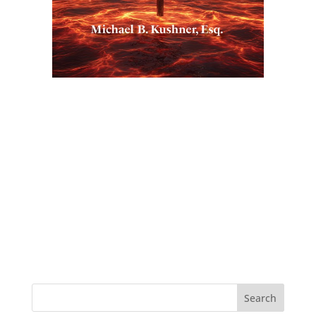
Search