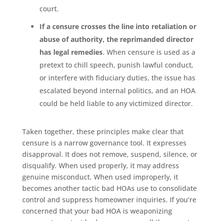
court.
If a censure crosses the line into retaliation or
abuse of authority, the reprimanded director
has legal remedies
. When censure is used as a
pretext to chill speech, punish lawful conduct,
or interfere with fiduciary duties, the issue has
escalated beyond internal politics, and an HOA
could be held liable to any victimized director.
Taken together, these principles make clear that
censure is a narrow governance tool. It expresses
disapproval. It does not remove, suspend, silence, or
disqualify. When used properly, it may address
genuine misconduct. When used improperly, it
becomes another tactic bad HOAs use to consolidate
control and suppress homeowner inquiries. If you’re
concerned that your bad HOA is weaponizing