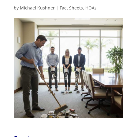
by
Michael Kushner
|
Fact Sheets
,
HOAs