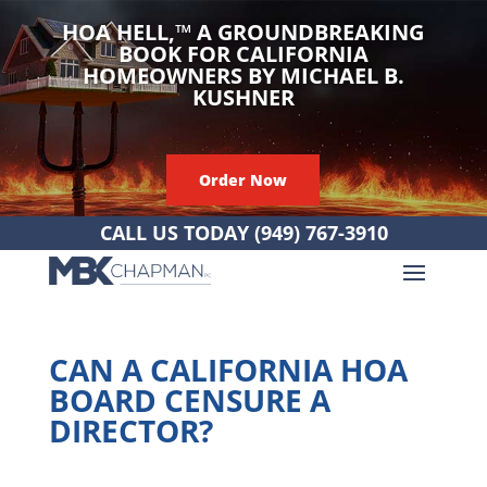
HOA HELL,
™
A GROUNDBREAKING
BOOK FOR CALIFORNIA
HOMEOWNERS BY MICHAEL B.
KUSHNER
Order Now
CALL US TODAY
(949) 767-3910
CAN A CALIFORNIA HOA
BOARD CENSURE A
DIRECTOR?