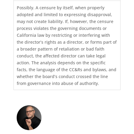
Possibly. A censure by itself, when properly
adopted and limited to expressing disapproval,
may not create liability. If, however, the censure
process violates the governing documents or
California law by restricting or interfering with
the director’s rights as a director, or forms part of
a broader pattern of retaliation or bad faith
conduct, the affected director can take legal
action. The analysis depends on the specific
facts, the language of the CC&Rs and bylaws, and
whether the board’s conduct crossed the line
from governance into abuse of authority.