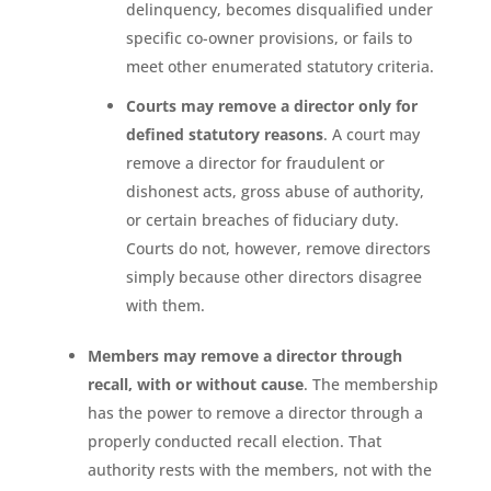
delinquency, becomes disqualified under
specific co-owner provisions, or fails to
meet other enumerated statutory criteria.
Courts may remove a director only for
defined statutory reasons
. A court may
remove a director for fraudulent or
dishonest acts, gross abuse of authority,
or certain breaches of fiduciary duty.
Courts do not, however, remove directors
simply because other directors disagree
with them.
Members may remove a director through
recall, with or without cause
. The membership
has the power to remove a director through a
properly conducted recall election. That
authority rests with the members, not with the