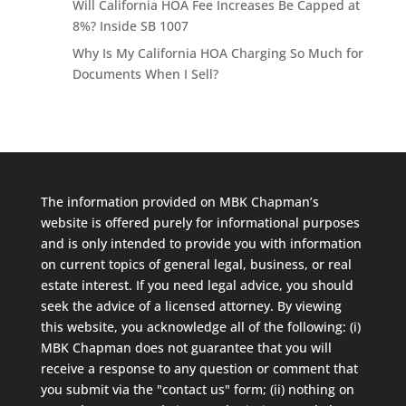
Will California HOA Fee Increases Be Capped at
8%? Inside SB 1007
Why Is My California HOA Charging So Much for
Documents When I Sell?
The information provided on MBK Chapman’s
website is offered purely for informational purposes
and is only intended to provide you with information
on current topics of general legal, business, or real
estate interest. If you need legal advice, you should
seek the advice of a licensed attorney. By viewing
this website, you acknowledge all of the following: (i)
MBK Chapman does not guarantee that you will
receive a response to any question or comment that
you submit via the "contact us" form; (ii) nothing on