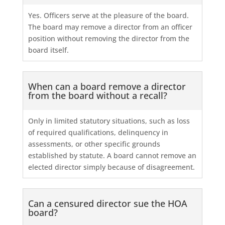
Yes. Officers serve at the pleasure of the board.
The board may remove a director from an officer
position without removing the director from the
board itself.
When can a board remove a director
from the board without a recall?
Only in limited statutory situations, such as loss
of required qualifications, delinquency in
assessments, or other specific grounds
established by statute. A board cannot remove an
elected director simply because of disagreement.
Can a censured director sue the HOA
board?