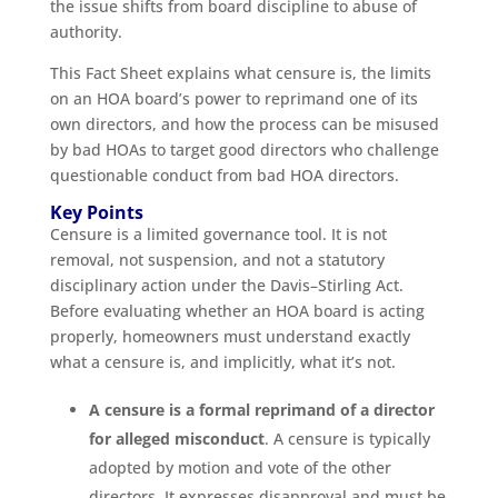
the issue shifts from board discipline to abuse of
authority.
This Fact Sheet explains what censure is, the limits
on an HOA board’s power to reprimand one of its
own directors, and how the process can be misused
by bad HOAs to target good directors who challenge
questionable conduct from bad HOA directors.
Key Points
Censure is a limited governance tool. It is not
removal, not suspension, and not a statutory
disciplinary action under the Davis–Stirling Act.
Before evaluating whether an HOA board is acting
properly, homeowners must understand exactly
what a censure is, and implicitly, what it’s not.
A censure is a formal reprimand of a director
for alleged misconduct
. A censure is typically
adopted by motion and vote of the other
directors. It expresses disapproval and must be