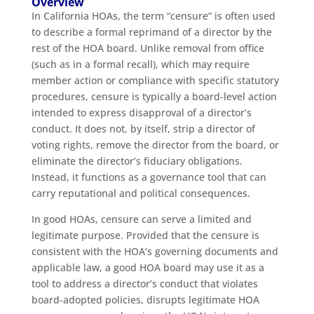
Overview
In California HOAs, the term “censure” is often used
to describe a formal reprimand of a director by the
rest of the HOA board. Unlike removal from office
(such as in a formal recall), which may require
member action or compliance with specific statutory
procedures, censure is typically a board-level action
intended to express disapproval of a director’s
conduct. It does not, by itself, strip a director of
voting rights, remove the director from the board, or
eliminate the director’s fiduciary obligations.
Instead, it functions as a governance tool that can
carry reputational and political consequences.
In good HOAs, censure can serve a limited and
legitimate purpose. Provided that the censure is
consistent with the HOA’s governing documents and
applicable law, a good HOA board may use it as a
tool to address a director’s conduct that violates
board-adopted policies, disrupts legitimate HOA