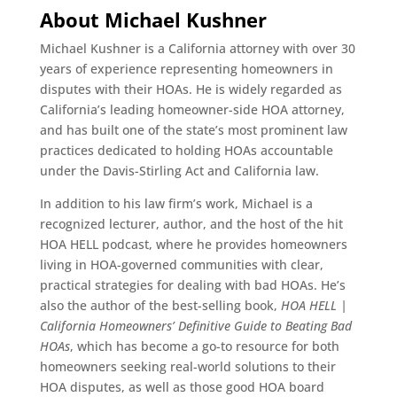
About Michael Kushner
Michael Kushner is a California attorney with over 30
years of experience representing homeowners in
disputes with their HOAs. He is widely regarded as
California’s leading homeowner-side HOA attorney,
and has built one of the state’s most prominent law
practices dedicated to holding HOAs accountable
under the Davis-Stirling Act and California law.
In addition to his law firm’s work, Michael is a
recognized lecturer, author, and the host of the hit
HOA HELL podcast, where he provides homeowners
living in HOA-governed communities with clear,
practical strategies for dealing with bad HOAs. He’s
also the author of the best-selling book,
HOA HELL |
California Homeowners’ Definitive Guide to Beating Bad
HOAs
, which has become a go-to resource for both
homeowners seeking real-world solutions to their
HOA disputes, as well as those good HOA board