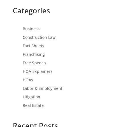
Categories
Business
Construction Law
Fact Sheets
Franchising
Free Speech
HOA Explainers
HOAs
Labor & Employment
Litigation
Real Estate
Recent Posts