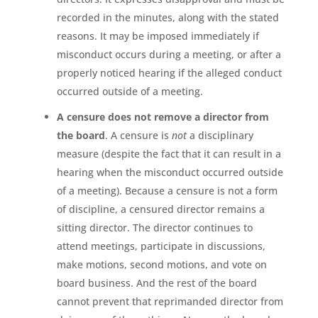
recorded in the minutes, along with the stated
reasons. It may be imposed immediately if
misconduct occurs during a meeting, or after a
properly noticed hearing if the alleged conduct
occurred outside of a meeting.
A censure does not remove a director from
the board
. A censure is
not
a disciplinary
measure (despite the fact that it can result in a
hearing when the misconduct occurred outside
of a meeting). Because a censure is not a form
of discipline, a censured director remains a
sitting director. The director continues to
attend meetings, participate in discussions,
make motions, second motions, and vote on
board business. And the rest of the board
cannot prevent that reprimanded director from