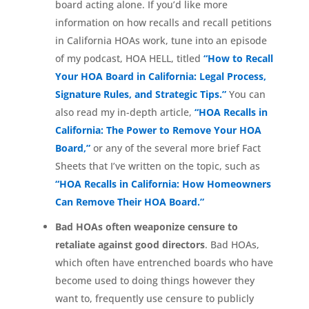
board acting alone. If you’d like more
information on how recalls and recall petitions
in California HOAs work, tune into an episode
of my podcast, HOA HELL, titled
“How to Recall
Your HOA Board in California: Legal Process,
Signature Rules, and Strategic Tips.”
You can
also read my in-depth article,
“HOA Recalls in
California: The Power to Remove Your HOA
Board,”
or any of the several more brief Fact
Sheets that I’ve written on the topic, such as
“HOA Recalls in California: How Homeowners
Can Remove Their HOA Board.”
Bad HOAs often weaponize censure to
retaliate against good directors
. Bad HOAs,
which often have entrenched boards who have
become used to doing things however they
want to, frequently use censure to publicly