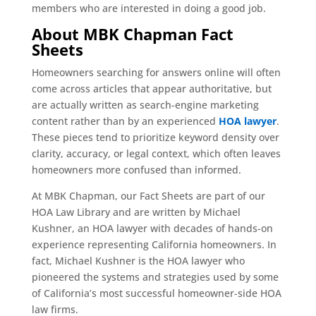
members who are interested in doing a good job.
About MBK Chapman Fact
Sheets
Homeowners searching for answers online will often
come across articles that appear authoritative, but
are actually written as search-engine marketing
content rather than by an experienced
HOA lawyer
.
These pieces tend to prioritize keyword density over
clarity, accuracy, or legal context, which often leaves
homeowners more confused than informed.
At MBK Chapman, our Fact Sheets are part of our
HOA Law Library and are written by Michael
Kushner, an HOA lawyer with decades of hands-on
experience representing California homeowners. In
fact, Michael Kushner is the HOA lawyer who
pioneered the systems and strategies used by some
of California’s most successful homeowner-side HOA
law firms.