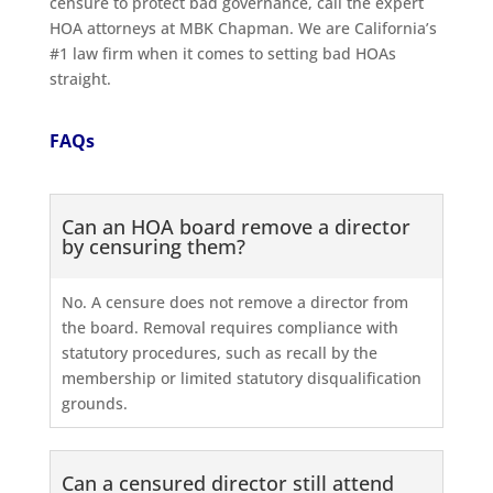
censure to protect bad governance, call the expert
HOA attorneys at MBK Chapman. We are California’s
#1 law firm when it comes to setting bad HOAs
straight.
FAQs
Can an HOA board remove a director
by censuring them?
No. A censure does not remove a director from
the board. Removal requires compliance with
statutory procedures, such as recall by the
membership or limited statutory disqualification
grounds.
Can a censured director still attend