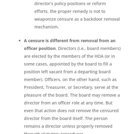
director’s policy positions or reform
efforts, the proper remedy is not to
weaponize censure as a backdoor removal
mechanism.
A censure is different from removal from an
officer position
. Directors (i.e., board members)
are elected by the members of the HOA (or in
some cases, appointed by the board to fill a
position left vacant from a departing board
member). Officers, on the other hand, such as
President, Treasurer, or Secretary, serve at the
pleasure of the board. The board may remove a
director from an officer role at any time. But
even that action does not remove the censured
director from the board itself. The person
remains a director unless properly removed
through statutory procedures.