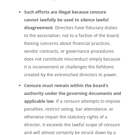
Such efforts are illegal because censure
cannot lawfully be used to silence lawful
disagreement
. Directors have fiduciary duties
to the association, not to a faction of the board.
Raising concerns about financial practices,
vendor contracts, or governance procedures
does not constitute misconduct simply because
it is inconvenient or challenges the fiefdoms
created by the entrenched directors in power.
Censure must remain within the board’s
authority under the governing documents and
applicable law
. If a censure attempts to impose
penalties, restrict voting, bar attendance, or
otherwise impair the statutory rights of a
director, it exceeds the lawful scope of censure
and will almost certainly be struck down by a