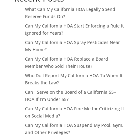
What Can My California HOA Legally Spend
Reserve Funds On?
Can My California HOA Start Enforcing a Rule It
Ignored for Years?
Can My California HOA Spray Pesticides Near
My Home?
Can My California HOA Replace a Board
Member Who Sold Their House?
Who Do I Report My California HOA To When It
Breaks the Law?
Can I Serve on the Board of a California 55+
HOA If I’m Under 55?
Can My California HOA Fine Me for Criticizing It
on Social Media?
Can My California HOA Suspend My Pool, Gym,
and Other Privileges?