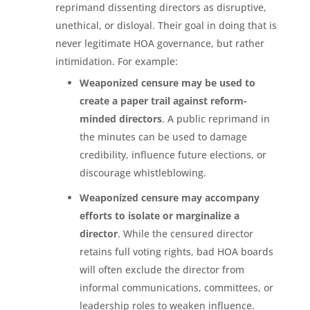
reprimand dissenting directors as disruptive,
unethical, or disloyal. Their goal in doing that is
never legitimate HOA governance, but rather
intimidation. For example:
Weaponized censure may be used to
create a paper trail against reform-
minded directors
. A public reprimand in
the minutes can be used to damage
credibility, influence future elections, or
discourage whistleblowing.
Weaponized censure may accompany
efforts to isolate or marginalize a
director
. While the censured director
retains full voting rights, bad HOA boards
will often exclude the director from
informal communications, committees, or
leadership roles to weaken influence.