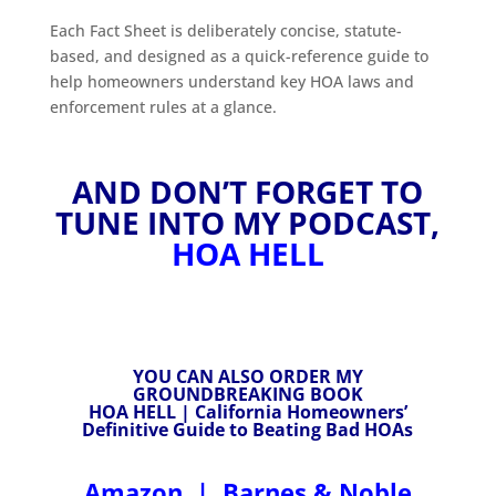
Each Fact Sheet is deliberately concise, statute-
based, and designed as a quick-reference guide to
help homeowners understand key HOA laws and
enforcement rules at a glance.
AND DON’T FORGET TO
TUNE INTO MY PODCAST,
HOA HELL
YOU CAN ALSO ORDER MY
GROUNDBREAKING BOOK
HOA HELL | California Homeowners’
Definitive Guide to Beating Bad HOAs
Amazon
|
Barnes & Noble