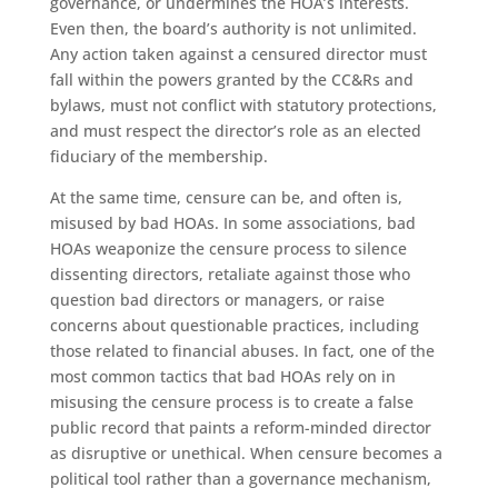
governance, or undermines the HOA’s interests.
Even then, the board’s authority is not unlimited.
Any action taken against a censured director must
fall within the powers granted by the CC&Rs and
bylaws, must not conflict with statutory protections,
and must respect the director’s role as an elected
fiduciary of the membership.
At the same time, censure can be, and often is,
misused by bad HOAs. In some associations, bad
HOAs weaponize the censure process to silence
dissenting directors, retaliate against those who
question bad directors or managers, or raise
concerns about questionable practices, including
those related to financial abuses. In fact, one of the
most common tactics that bad HOAs rely on in
misusing the censure process is to create a false
public record that paints a reform-minded director
as disruptive or unethical. When censure becomes a
political tool rather than a governance mechanism,