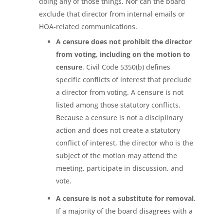
doing any of those things. Nor can the board
exclude that director from internal emails or
HOA-related communications.
A censure does not prohibit the director
from voting, including on the motion to
censure
. Civil Code 5350(b) defines
specific conflicts of interest that preclude
a director from voting. A censure is not
listed among those statutory conflicts.
Because a censure is not a disciplinary
action and does not create a statutory
conflict of interest, the director who is the
subject of the motion may attend the
meeting, participate in discussion, and
vote.
A censure is not a substitute for removal
.
If a majority of the board disagrees with a