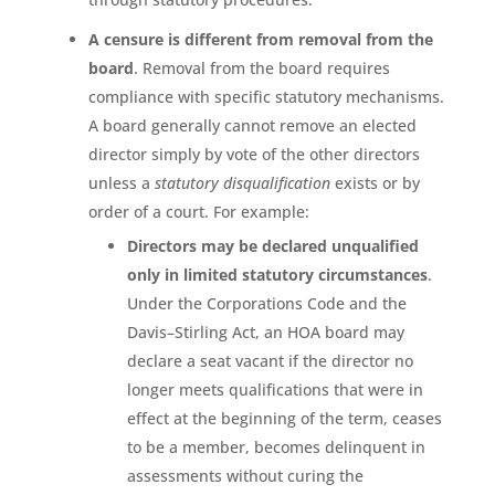
A censure is different from removal from the
board
. Removal from the board requires
compliance with specific statutory mechanisms.
A board generally cannot remove an elected
director simply by vote of the other directors
unless a
statutory disqualification
exists or by
order of a court. For example:
Directors may be declared unqualified
only in limited statutory circumstances
.
Under the Corporations Code and the
Davis–Stirling Act, an HOA board may
declare a seat vacant if the director no
longer meets qualifications that were in
effect at the beginning of the term, ceases
to be a member, becomes delinquent in
assessments without curing the