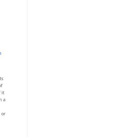
m
ts
of
 it
h a
 or