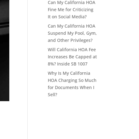
Can My California HOA
Fine Me for Criticizing
It on Social Media?
Can My California HOA
Suspend My Pool, Gym,
and Other Privileges?
Will California HOA Fee
Increases Be Capped at
8%? Inside SB 1007
Why Is My California
HOA Charging So Much
for Documents When I
Sell?