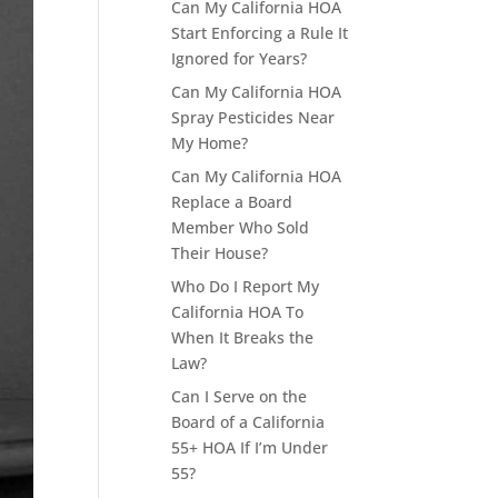
Can My California HOA
Start Enforcing a Rule It
Ignored for Years?
Can My California HOA
Spray Pesticides Near
My Home?
Can My California HOA
Replace a Board
Member Who Sold
Their House?
Who Do I Report My
California HOA To
When It Breaks the
Law?
Can I Serve on the
Board of a California
55+ HOA If I’m Under
55?