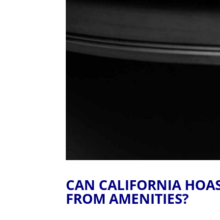
CAN CALIFORNIA HOA
FROM AMENITIES?