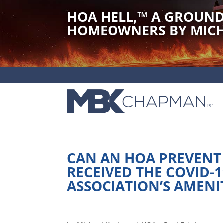
HOA HELL,
™
A GROUND
HOMEOWNERS BY MICH
CAN AN HOA PREVENT
RECEIVED THE COVID-
ASSOCIATION’S AMENI