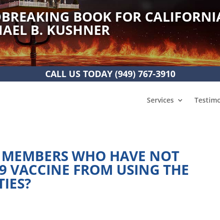
BREAKING BOOK FOR CALIFORNI
AEL B. KUSHNER
CALL US TODAY
(949) 767-3910
Services
Testimo
 MEMBERS WHO HAVE NOT
19 VACCINE FROM USING THE
TIES?