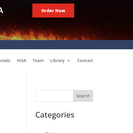
A
Order Now
nials
HOA
Team
Library
Contact
Search
Categories