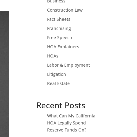
Business
Construction Law
Fact Sheets
Franchising
Free Speech
HOA Explainers
HOAs
Labor & Employment
Litigation
Real Estate
Recent Posts
What Can My California
HOA Legally Spend
Reserve Funds On?