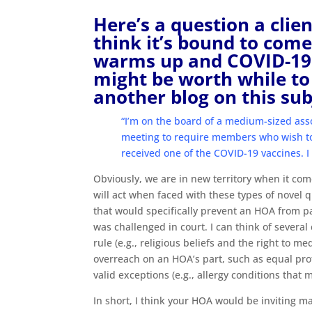
Here’s a question a clien
think it’s bound to com
warms up and COVID-19 r
might be worth while to 
another blog on this sub
“I’m on the board of a medium-sized ass
meeting to require members who wish to 
received one of the COVID-19 vaccines. I
Obviously, we are in new territory when it come
will act when faced with these types of novel q
that would specifically prevent an HOA from pas
was challenged in court. I can think of several
rule (e.g., religious beliefs and the right to m
overreach on an HOA’s part, such as equal prote
valid exceptions (e.g., allergy conditions that
In short, I think your HOA would be inviting mass