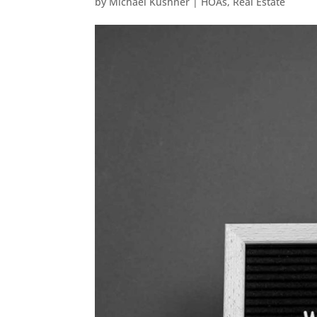
by
Michael Kushner
|
HOAs
,
Real Estate