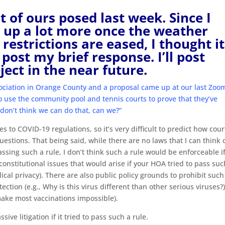
t of ours posed last week. Since I
e up a lot more once the weather
estrictions are eased, I thought it
post my brief response. I’ll post
ject in the near future.
ociation in Orange County and a proposal came up at our last Zoo
use the community pool and tennis courts to prove that they’ve
 don’t think we can do that, can we?”
s to COVID-19 regulations, so it’s very difficult to predict how cour
uestions. That being said, while there are no laws that I can think 
sing such a rule, I don’t think such a rule would be enforceable if
 constitutional issues that would arise if your HOA tried to pass suc
edical privacy). There are also public policy grounds to prohibit such
ction (e.g., Why is this virus different than other serious viruses?)
 make most vaccinations impossible).
ive litigation if it tried to pass such a rule.