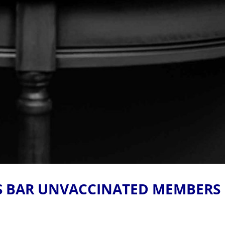
S BAR UNVACCINATED MEMBERS