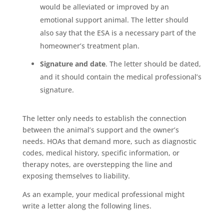
would be alleviated or improved by an
emotional support animal. The letter should
also say that the ESA is a necessary part of the
homeowner’s treatment plan.
Signature and date
. The letter should be dated,
and it should contain the medical professional’s
signature.
The letter only needs to establish the connection
between the animal’s support and the owner’s
needs. HOAs that demand more, such as diagnostic
codes, medical history, specific information, or
therapy notes, are overstepping the line and
exposing themselves to liability.
As an example, your medical professional might
write a letter along the following lines.