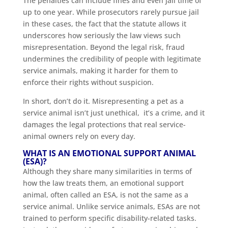
The penalties can include fines and even jail time of
up to one year. While prosecutors rarely pursue jail
in these cases, the fact that the statute allows it
underscores how seriously the law views such
misrepresentation. Beyond the legal risk, fraud
undermines the credibility of people with legitimate
service animals, making it harder for them to
enforce their rights without suspicion.
In short, don’t do it. Misrepresenting a pet as a
service animal isn’t just unethical, it’s a crime, and it
damages the legal protections that real service-
animal owners rely on every day.
WHAT IS AN EMOTIONAL SUPPORT ANIMAL
(ESA)?
Although they share many similarities in terms of
how the law treats them, an emotional support
animal, often called an ESA, is not the same as a
service animal. Unlike service animals, ESAs are not
trained to perform specific disability-related tasks.