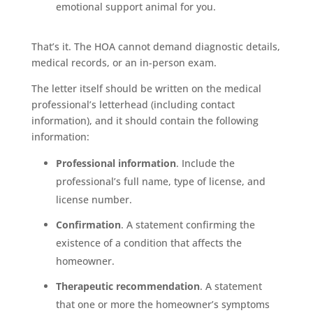
emotional support animal for you.
That’s it. The HOA cannot demand diagnostic details,
medical records, or an in-person exam.
The letter itself should be written on the medical
professional’s letterhead (including contact
information), and it should contain the following
information:
Professional information
. Include the
professional’s full name, type of license, and
license number.
Confirmation
. A statement confirming the
existence of a condition that affects the
homeowner.
Therapeutic recommendation
. A statement
that one or more the homeowner’s symptoms