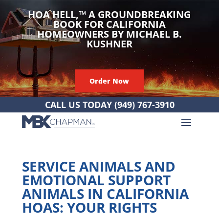
HOA HELL,
™
A GROUNDBREAKING
BOOK FOR CALIFORNIA
HOMEOWNERS BY MICHAEL B.
KUSHNER
Order Now
CALL US TODAY
(949) 767-3910
SERVICE ANIMALS AND
EMOTIONAL SUPPORT
ANIMALS IN CALIFORNIA
HOAS: YOUR RIGHTS