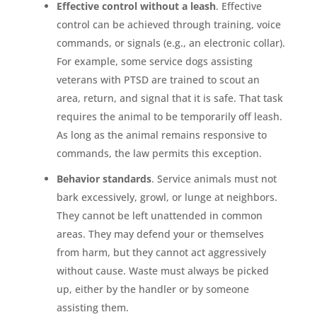
Effective control without a leash
. Effective
control can be achieved through training, voice
commands, or signals (e.g., an electronic collar).
For example, some service dogs assisting
veterans with PTSD are trained to scout an
area, return, and signal that it is safe. That task
requires the animal to be temporarily off leash.
As long as the animal remains responsive to
commands, the law permits this exception.
Behavior standards
. Service animals must not
bark excessively, growl, or lunge at neighbors.
They cannot be left unattended in common
areas. They may defend your or themselves
from harm, but they cannot act aggressively
without cause. Waste must always be picked
up, either by the handler or by someone
assisting them.