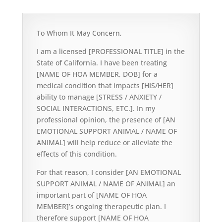
To Whom It May Concern,
I am a licensed [PROFESSIONAL TITLE] in the
State of California. I have been treating
[NAME OF HOA MEMBER, DOB] for a
medical condition that impacts [HIS/HER]
ability to manage [STRESS / ANXIETY /
SOCIAL INTERACTIONS, ETC.]. In my
professional opinion, the presence of [AN
EMOTIONAL SUPPORT ANIMAL / NAME OF
ANIMAL] will help reduce or alleviate the
effects of this condition.
For that reason, I consider [AN EMOTIONAL
SUPPORT ANIMAL / NAME OF ANIMAL] an
important part of [NAME OF HOA
MEMBER]’s ongoing therapeutic plan. I
therefore support [NAME OF HOA