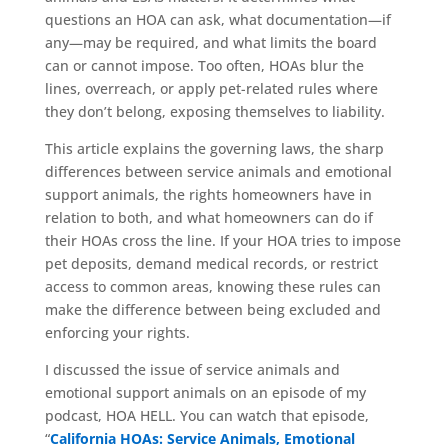
questions an HOA can ask, what documentation—if
any—may be required, and what limits the board
can or cannot impose. Too often, HOAs blur the
lines, overreach, or apply pet-related rules where
they don’t belong, exposing themselves to liability.
This article explains the governing laws, the sharp
differences between service animals and emotional
support animals, the rights homeowners have in
relation to both, and what homeowners can do if
their HOAs cross the line. If your HOA tries to impose
pet deposits, demand medical records, or restrict
access to common areas, knowing these rules can
make the difference between being excluded and
enforcing your rights.
I discussed the issue of service animals and
emotional support animals on an episode of my
podcast, HOA HELL. You can watch that episode,
“
California HOAs: Service Animals, Emotional