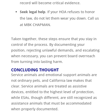
record will become critical evidence.
Seek legal help
. If your HOA refuses to honor
the law, do not let them wear you down. Call us
at MBK CHAPMAN.
Taken together, these steps ensure that you stay in
control of the process. By documenting your
position, rejecting unlawful demands, and escalating
when necessary, you can prevent board overreach
from turning into lasting harm.
CONCLUDING THOUGHT
Service animals and emotional support animals are
not ordinary pets, and California law makes that
clear. Service animals are treated as assistive
devices, entitled to the highest level of protection,
while ESAs, though different, are still recognized as
assistance animals that must be accommodated
when properly documented.