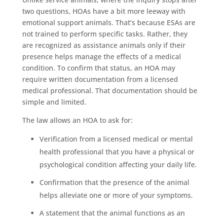
two questions, HOAs have a bit more leeway with
emotional support animals. That’s because ESAs are
not trained to perform specific tasks. Rather, they
are recognized as assistance animals only if their
presence helps manage the effects of a medical
condition. To confirm that status, an HOA may
require written documentation from a licensed
medical professional. That documentation should be
simple and limited.
The law allows an HOA to ask for:
Verification from a licensed medical or mental
health professional that you have a physical or
psychological condition affecting your daily life.
Confirmation that the presence of the animal
helps alleviate one or more of your symptoms.
A statement that the animal functions as an