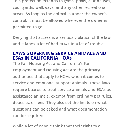
This protection extends to gyms, pools, clubhouses,
courtyards, walkways, and any other recreational
areas. As long as the animal is under the owner’s
control, it must be allowed wherever the owner is
permitted to go.
Denying that access is a serious violation of the law,
and it lands a lot of bad HOAs in a lot of trouble.
LAWS GOVERNING SERVICE ANIMALS AND
ESAs IN CALIFORNIA HOAs
The Fair Housing Act and California’s Fair
Employment and Housing Act are the primary
authorities that apply to HOAs when it comes to
service and emotional support animals. These laws
require boards to treat service animals and ESAs as
assistance animals, exempt from ordinary pet rules,
deposits, or fees. They also set the limits on what
questions can be asked and what documentation
can be required.
While a lot of people think that their right to a