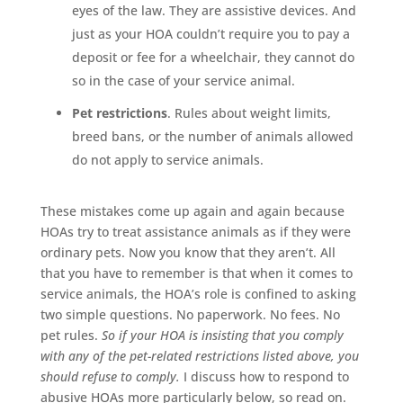
eyes of the law. They are assistive devices. And
just as your HOA couldn’t require you to pay a
deposit or fee for a wheelchair, they cannot do
so in the case of your service animal.
Pet restrictions
. Rules about weight limits,
breed bans, or the number of animals allowed
do not apply to service animals.
These mistakes come up again and again because
HOAs try to treat assistance animals as if they were
ordinary pets. Now you know that they aren’t. All
that you have to remember is that when it comes to
service animals, the HOA’s role is confined to asking
two simple questions. No paperwork. No fees. No
pet rules.
So if your HOA is insisting that you comply
with any of the pet-related restrictions listed above, you
should refuse to comply.
I discuss how to respond to
abusive HOAs more particularly below, so read on.