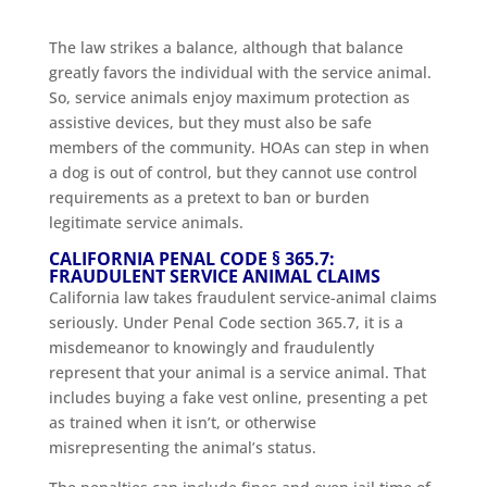
The law strikes a balance, although that balance
greatly favors the individual with the service animal.
So, service animals enjoy maximum protection as
assistive devices, but they must also be safe
members of the community. HOAs can step in when
a dog is out of control, but they cannot use control
requirements as a pretext to ban or burden
legitimate service animals.
CALIFORNIA PENAL CODE § 365.7:
FRAUDULENT SERVICE ANIMAL CLAIMS
California law takes fraudulent service-animal claims
seriously. Under Penal Code section 365.7, it is a
misdemeanor to knowingly and fraudulently
represent that your animal is a service animal. That
includes buying a fake vest online, presenting a pet
as trained when it isn’t, or otherwise
misrepresenting the animal’s status.