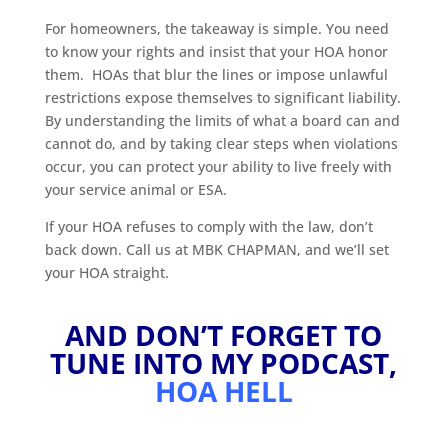
For homeowners, the takeaway is simple. You need
to know your rights and insist that your HOA honor
them. HOAs that blur the lines or impose unlawful
restrictions expose themselves to significant liability.
By understanding the limits of what a board can and
cannot do, and by taking clear steps when violations
occur, you can protect your ability to live freely with
your service animal or ESA.
If your HOA refuses to comply with the law, don’t
back down. Call us at MBK CHAPMAN, and we’ll set
your HOA straight.
AND DON’T FORGET TO
TUNE INTO MY PODCAST,
HOA HELL