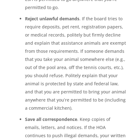
permitted to go.
Reject unlawful demands
. If the board tries to
require deposits, pet rent, registration papers,
or medical records, politely but firmly decline
and explain that assistance animals are exempt
from those requirements. If someone demands
that you take your animal somewhere else (e.g.,
out of the pool area, off the tennis courts, etc.),
you should refuse. Politely explain that your
animal is protected by state and federal law,
and that you are permitted to bring your animal
anywhere that you’re permitted to be (including
a commercial kitchen).
Save all correspondence
. Keep copies of
emails, letters, and notices. If the HOA
continues to push illegal demands, your written