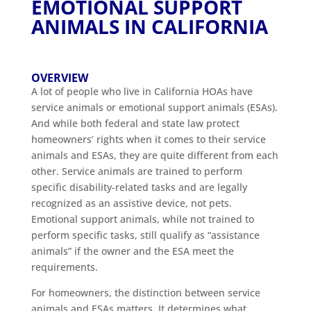
EMOTIONAL SUPPORT
ANIMALS IN CALIFORNIA
OVERVIEW
A lot of people who live in California HOAs have
service animals or emotional support animals (ESAs).
And while both federal and state law protect
homeowners’ rights when it comes to their service
animals and ESAs, they are quite different from each
other. Service animals are trained to perform
specific disability-related tasks and are legally
recognized as an assistive device, not pets.
Emotional support animals, while not trained to
perform specific tasks, still qualify as “assistance
animals” if the owner and the ESA meet the
requirements.
For homeowners, the distinction between service
animals and ESAs matters. It determines what