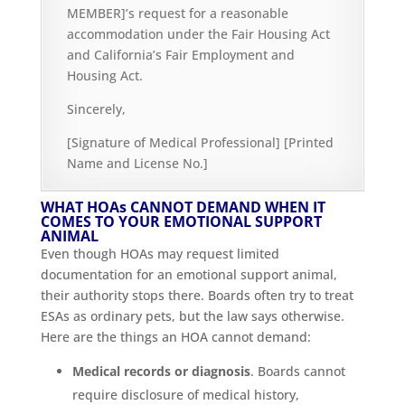
MEMBER]’s request for a reasonable
accommodation under the Fair Housing Act
and California’s Fair Employment and
Housing Act.
Sincerely,
[Signature of Medical Professional] [Printed
Name and License No.]
WHAT HOAs CANNOT DEMAND WHEN IT
COMES TO YOUR EMOTIONAL SUPPORT
ANIMAL
Even though HOAs may request limited
documentation for an emotional support animal,
their authority stops there. Boards often try to treat
ESAs as ordinary pets, but the law says otherwise.
Here are the things an HOA cannot demand:
Medical records or diagnosis
. Boards cannot
require disclosure of medical history,