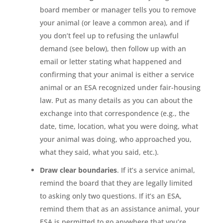
board member or manager tells you to remove
your animal (or leave a common area), and if
you don’t feel up to refusing the unlawful
demand (see below), then follow up with an
email or letter stating what happened and
confirming that your animal is either a service
animal or an ESA recognized under fair-housing
law. Put as many details as you can about the
exchange into that correspondence (e.g., the
date, time, location, what you were doing, what
your animal was doing, who approached you,
what they said, what you said, etc.).
Draw clear boundaries
. If it’s a service animal,
remind the board that they are legally limited
to asking only two questions. If it’s an ESA,
remind them that as an assistance animal, your
ESA is permitted to go anywhere that you’re