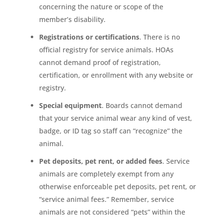
concerning the nature or scope of the
member’s disability.
Registrations or certifications
. There is no
official registry for service animals. HOAs
cannot demand proof of registration,
certification, or enrollment with any website or
registry.
Special equipment
. Boards cannot demand
that your service animal wear any kind of vest,
badge, or ID tag so staff can “recognize” the
animal.
Pet deposits, pet rent, or added fees
. Service
animals are completely exempt from any
otherwise enforceable pet deposits, pet rent, or
“service animal fees.” Remember, service
animals are not considered “pets” within the