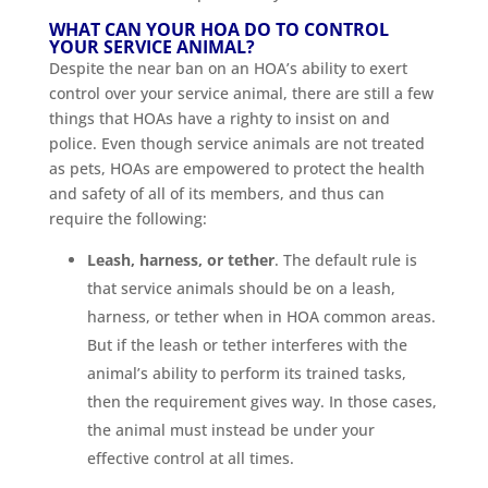
WHAT CAN YOUR HOA DO TO CONTROL
YOUR SERVICE ANIMAL?
Despite the near ban on an HOA’s ability to exert
control over your service animal, there are still a few
things that HOAs have a righty to insist on and
police. Even though service animals are not treated
as pets, HOAs are empowered to protect the health
and safety of all of its members, and thus can
require the following:
Leash, harness, or tether
. The default rule is
that service animals should be on a leash,
harness, or tether when in HOA common areas.
But if the leash or tether interferes with the
animal’s ability to perform its trained tasks,
then the requirement gives way. In those cases,
the animal must instead be under your
effective control at all times.