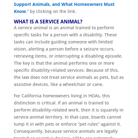
Support Animals, and What Homeowners Must
Know
,” by clicking on the link.
WHAT IS A SERVICE ANIMAL?
A service animal is an animal trained to perform
specific tasks for a person with a disability. These
tasks can include guiding someone with limited
vision, alerting a person before a seizure occurs,
retrieving items, or interrupting a disabling episode.
The key is that the animal performs one or more
specific disability-related services. Because of this,
the law does not treat service animals as pets, but as
assistive devices, like a wheelchair or cane.
For California homeowners living in HOAs, this
distinction is critical. If an animal is trained to
perform disability-related work, then it is squarely in
service-animal territory. In that case, boards cannot
lump it in with pets or enforce “pet rules” against it.
Consequently, because service animals are legally