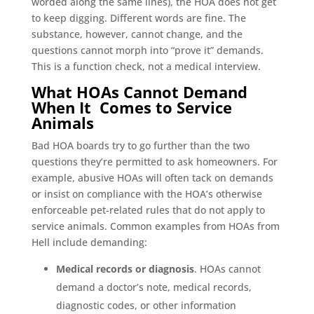
worded along the same lines), the HOA does not get
to keep digging. Different words are fine. The
substance, however, cannot change, and the
questions cannot morph into “prove it” demands.
This is a function check, not a medical interview.
What HOAs Cannot Demand
When It Comes to Service
Animals
Bad HOA boards try to go further than the two
questions they’re permitted to ask homeowners. For
example, abusive HOAs will often tack on demands
or insist on compliance with the HOA’s otherwise
enforceable pet-related rules that do not apply to
service animals. Common examples from HOAs from
Hell include demanding:
Medical records or diagnosis
. HOAs cannot
demand a doctor’s note, medical records,
diagnostic codes, or other information