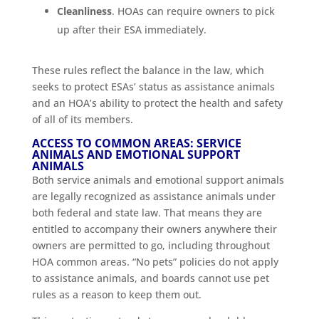
Cleanliness
. HOAs can require owners to pick
up after their ESA immediately.
These rules reflect the balance in the law, which
seeks to protect ESAs’ status as assistance animals
and an HOA’s ability to protect the health and safety
of all of its members.
ACCESS TO COMMON AREAS: SERVICE
ANIMALS AND EMOTIONAL SUPPORT
ANIMALS
Both service animals and emotional support animals
are legally recognized as assistance animals under
both federal and state law. That means they are
entitled to accompany their owners anywhere their
owners are permitted to go, including throughout
HOA common areas. “No pets” policies do not apply
to assistance animals, and boards cannot use pet
rules as a reason to keep them out.