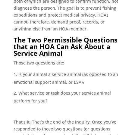
both of which are designed to confirm function, not
diagnose the person. The goal is to prevent fishing
expeditions and protect medical privacy. HOAs
cannot, therefore, demand proof, records, or
anything else from an HOA member.
The Two Permissible Questions
that an HOA Can Ask About a
Service Animal
Those two questions are:
Is your animal a service animal (as opposed to an
emotional support animal, or ESA)?
What service or task does your service animal
perform for you?
That’s it. That’s the end of the inquiry. Once you’ve
responded to those two questions (or questions