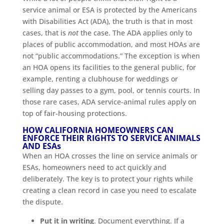
service animal or ESA is protected by the Americans
with Disabilities Act (ADA), the truth is that in most
cases, that is
not
the case. The ADA applies only to
places of public accommodation, and most HOAs are
not “public accommodations.” The exception is when
an HOA opens its facilities to the general public, for
example, renting a clubhouse for weddings or
selling day passes to a gym, pool, or tennis courts. In
those rare cases, ADA service-animal rules apply on
top of fair-housing protections.
HOW CALIFORNIA HOMEOWNERS CAN
ENFORCE THEIR RIGHTS TO SERVICE ANIMALS
AND ESAs
When an HOA crosses the line on service animals or
ESAs, homeowners need to act quickly and
deliberately. The key is to protect your rights while
creating a clean record in case you need to escalate
the dispute.
Put it in writing
. Document everything. If a