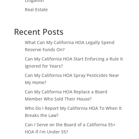
Litigation
Real Estate
Recent Posts
What Can My California HOA Legally Spend
Reserve Funds On?
Can My California HOA Start Enforcing a Rule It
Ignored for Years?
Can My California HOA Spray Pesticides Near
My Home?
Can My California HOA Replace a Board
Member Who Sold Their House?
Who Do I Report My California HOA To When It
Breaks the Law?
Can I Serve on the Board of a California 55+
HOA If I’m Under 55?