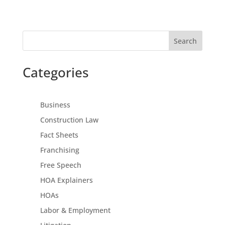
Search
Categories
Business
Construction Law
Fact Sheets
Franchising
Free Speech
HOA Explainers
HOAs
Labor & Employment