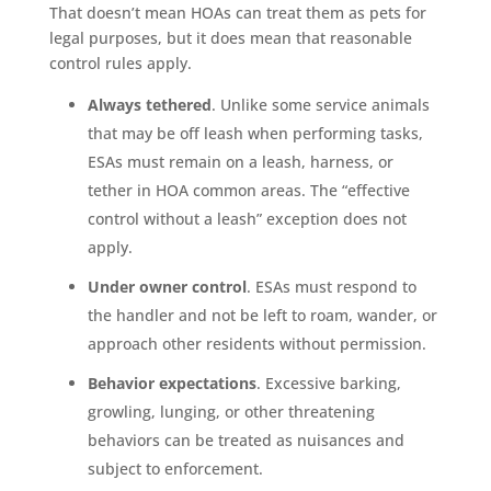
That doesn’t mean HOAs can treat them as pets for
legal purposes, but it does mean that reasonable
control rules apply.
Always tethered
. Unlike some service animals
that may be off leash when performing tasks,
ESAs must remain on a leash, harness, or
tether in HOA common areas. The “effective
control without a leash” exception does not
apply.
Under owner control
. ESAs must respond to
the handler and not be left to roam, wander, or
approach other residents without permission.
Behavior expectations
. Excessive barking,
growling, lunging, or other threatening
behaviors can be treated as nuisances and
subject to enforcement.