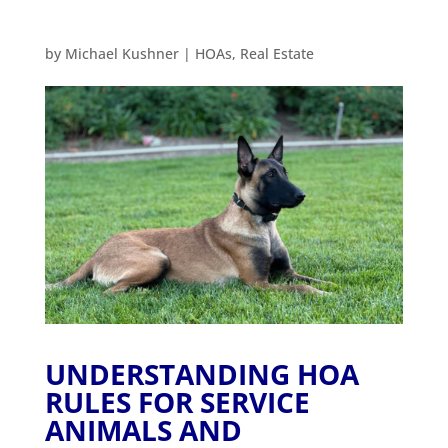
by
Michael Kushner
|
HOAs
,
Real Estate
UNDERSTANDING HOA
RULES FOR SERVICE
ANIMALS AND