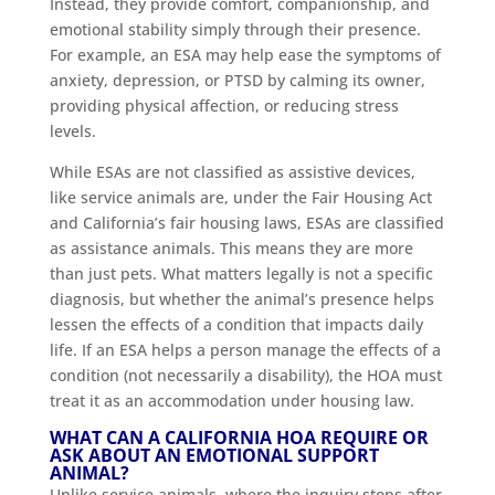
Instead, they provide comfort, companionship, and
emotional stability simply through their presence.
For example, an ESA may help ease the symptoms of
anxiety, depression, or PTSD by calming its owner,
providing physical affection, or reducing stress
levels.
While ESAs are not classified as assistive devices,
like service animals are, under the Fair Housing Act
and California’s fair housing laws, ESAs are classified
as assistance animals. This means they are more
than just pets. What matters legally is not a specific
diagnosis, but whether the animal’s presence helps
lessen the effects of a condition that impacts daily
life. If an ESA helps a person manage the effects of a
condition (not necessarily a disability), the HOA must
treat it as an accommodation under housing law.
WHAT CAN A CALIFORNIA HOA REQUIRE OR
ASK ABOUT AN EMOTIONAL SUPPORT
ANIMAL?
Unlike service animals, where the inquiry stops after