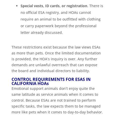
Special vests, ID cards, or registration
. There is
no official ESA registry, and HOAs cannot
require an animal to be outfitted with clothing
or carry paperwork beyond the professional
letter already discussed.
These restrictions exist because the law views ESAs
as more than pets. Once the limited documentation
is provided, the HOA’s inquiry is over. Any further
demands are unlawful overreach that can expose
the board and individual directors to liability.
CONTROL REQUIREMENTS FOR ESAS IN
CALIFORNIA HOAs
Emotional support animals don’t enjoy quite the
same latitude as service animals when it comes to
control. Because ESAs are not trained to perform
specific tasks, the law expects them to be managed
more like pets when it comes to day-to-day behavior.