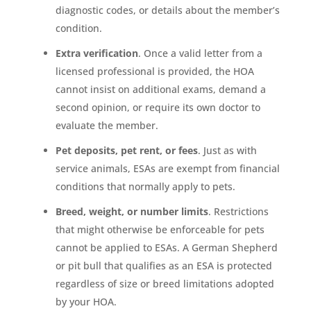
diagnostic codes, or details about the member’s
condition.
Extra verification
. Once a valid letter from a
licensed professional is provided, the HOA
cannot insist on additional exams, demand a
second opinion, or require its own doctor to
evaluate the member.
Pet deposits, pet rent, or fees
. Just as with
service animals, ESAs are exempt from financial
conditions that normally apply to pets.
Breed, weight, or number limits
. Restrictions
that might otherwise be enforceable for pets
cannot be applied to ESAs. A German Shepherd
or pit bull that qualifies as an ESA is protected
regardless of size or breed limitations adopted
by your HOA.