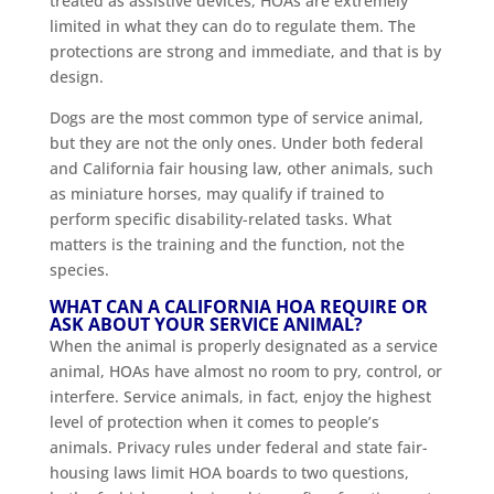
treated as assistive devices, HOAs are extremely
limited in what they can do to regulate them. The
protections are strong and immediate, and that is by
design.
Dogs are the most common type of service animal,
but they are not the only ones. Under both federal
and California fair housing law, other animals, such
as miniature horses, may qualify if trained to
perform specific disability-related tasks. What
matters is the training and the function, not the
species.
WHAT CAN A CALIFORNIA HOA REQUIRE OR
ASK ABOUT YOUR SERVICE ANIMAL?
When the animal is properly designated as a service
animal, HOAs have almost no room to pry, control, or
interfere. Service animals, in fact, enjoy the highest
level of protection when it comes to people’s
animals. Privacy rules under federal and state fair-
housing laws limit HOA boards to two questions,