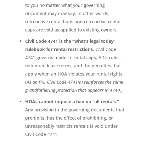
to you no matter what your governing
document may now say. In other words,
retroactive rental bans and retroactive rental
caps are void as applied to existing owners.
Civil Code 4741 is the “what’s legal today”
rulebook for rental restrictions
. Civil Code
4741 governs modern rental caps, ADU rules,
minimum lease terms, and the penalties that
apply when an HOA violates your rental rights.
[
As an FYI, Civil Code 4741(h) reinforces the same
grandfathering protection that appears in 4740.
]
HOAs cannot impose a ban on “all rentals.”
Any provision in the governing documents that
prohibits, has the effect of prohibiting, or
unreasonably restricts rentals is void under
Civil Code 4741.