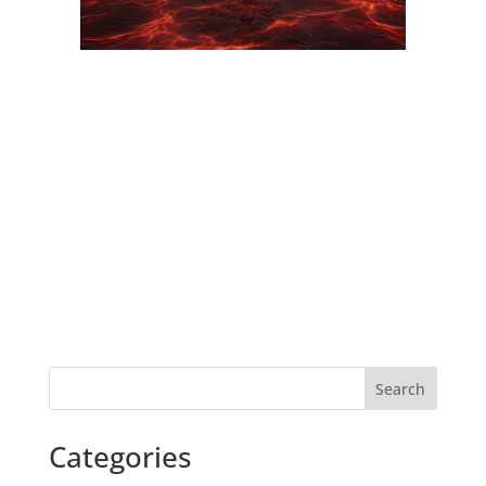
Search
Categories