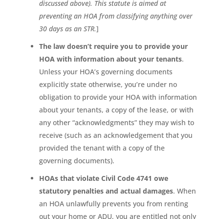
discussed above). This statute is aimed at
preventing an HOA from classifying anything over
30 days as an STR.
]
The law doesn’t require you to provide your
HOA with information about your tenants
.
Unless your HOA’s governing documents
explicitly state otherwise, you’re under no
obligation to provide your HOA with information
about your tenants, a copy of the lease, or with
any other “acknowledgments” they may wish to
receive (such as an acknowledgement that you
provided the tenant with a copy of the
governing documents).
HOAs that violate Civil Code 4741 owe
statutory penalties and actual damages
. When
an HOA unlawfully prevents you from renting
out your home or ADU, you are entitled not only