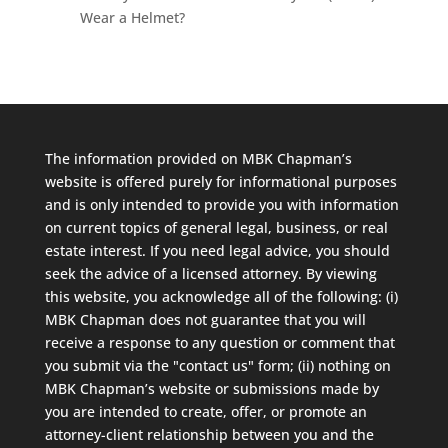
Wear a Helmet?
The information provided on MBK Chapman’s
website is offered purely for informational purposes
and is only intended to provide you with information
on current topics of general legal, business, or real
estate interest. If you need legal advice, you should
seek the advice of a licensed attorney. By viewing
this website, you acknowledge all of the following: (i)
MBK Chapman does not guarantee that you will
receive a response to any question or comment that
you submit via the "contact us" form; (ii) nothing on
MBK Chapman’s website or submissions made by
you are intended to create, offer, or promote an
attorney-client relationship between you and the