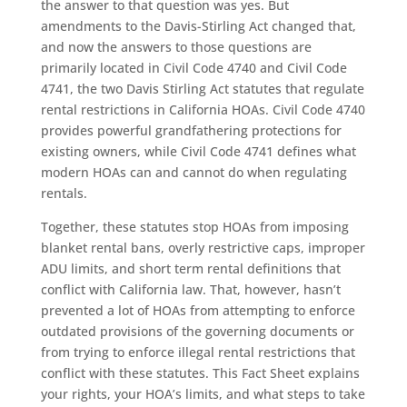
the answer to that question was yes. But
amendments to the Davis-Stirling Act changed that,
and now the answers to those questions are
primarily located in Civil Code 4740 and Civil Code
4741, the two Davis Stirling Act statutes that regulate
rental restrictions in California HOAs. Civil Code 4740
provides powerful grandfathering protections for
existing owners, while Civil Code 4741 defines what
modern HOAs can and cannot do when regulating
rentals.
Together, these statutes stop HOAs from imposing
blanket rental bans, overly restrictive caps, improper
ADU limits, and short term rental definitions that
conflict with California law. That, however, hasn’t
prevented a lot of HOAs from attempting to enforce
outdated provisions of the governing documents or
from trying to enforce illegal rental restrictions that
conflict with these statutes. This Fact Sheet explains
your rights, your HOA’s limits, and what steps to take