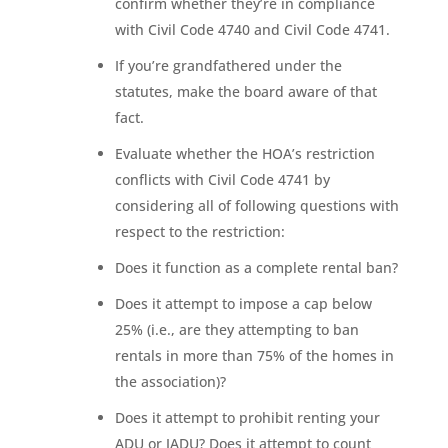
confirm whether they’re in compliance
with Civil Code 4740 and Civil Code 4741.
If you’re grandfathered under the
statutes, make the board aware of that
fact.
Evaluate whether the HOA’s restriction
conflicts with Civil Code 4741 by
considering all of following questions with
respect to the restriction:
Does it function as a complete rental ban?
Does it attempt to impose a cap below
25% (i.e., are they attempting to ban
rentals in more than 75% of the homes in
the association)?
Does it attempt to prohibit renting your
ADU or JADU? Does it attempt to count