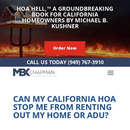
HOA HELL,
™
A GROUNDBREAKING
BOOK FOR CALIFORNIA
HOMEOWNERS BY MICHAEL B.
KUSHNER
Order Now
CALL US TODAY
(949) 767-3910
CAN MY CALIFORNIA HOA
STOP ME FROM RENTING
OUT MY HOME OR ADU?