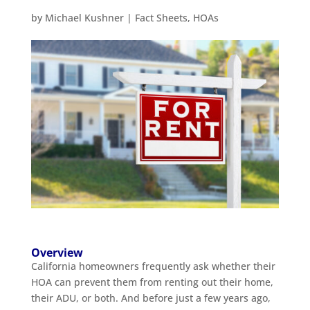
by
Michael Kushner
|
Fact Sheets
,
HOAs
Overview
California homeowners frequently ask whether their
HOA can prevent them from renting out their home,
their ADU, or both. And before just a few years ago,