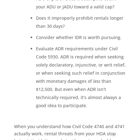
your ADU or JADU toward a valid cap?
Does it improperly prohibit rentals longer
than 30 days?
Consider whether IDR is worth pursuing.
Evaluate ADR requirements under Civil
Code 5930. ADR is required when seeking
solely declaratory, injunctive, or writ relief,
or when seeking such relief in conjunction
with monetary damages of
less
than
$12,500. But even when ADR isn’t
technically required, it’s almost always a
good idea to participate.
When you understand how Civil Code 4740 and 4741
actually work, rental threats from your HOA stop