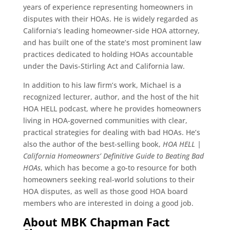
years of experience representing homeowners in
disputes with their HOAs. He is widely regarded as
California’s leading homeowner-side HOA attorney,
and has built one of the state’s most prominent law
practices dedicated to holding HOAs accountable
under the Davis-Stirling Act and California law.
In addition to his law firm’s work, Michael is a
recognized lecturer, author, and the host of the hit
HOA HELL podcast, where he provides homeowners
living in HOA-governed communities with clear,
practical strategies for dealing with bad HOAs. He’s
also the author of the best-selling book,
HOA HELL |
California Homeowners’ Definitive Guide to Beating Bad
HOAs
, which has become a go-to resource for both
homeowners seeking real-world solutions to their
HOA disputes, as well as those good HOA board
members who are interested in doing a good job.
About MBK Chapman Fact