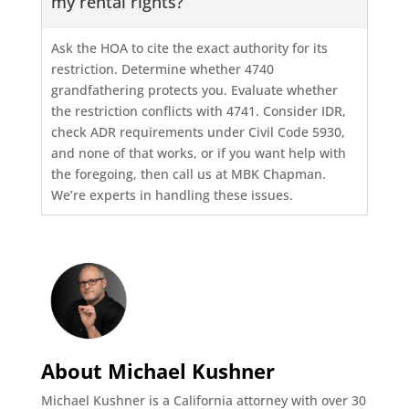
my rental rights?
Ask the HOA to cite the exact authority for its
restriction. Determine whether 4740
grandfathering protects you. Evaluate whether
the restriction conflicts with 4741. Consider IDR,
check ADR requirements under Civil Code 5930,
and none of that works, or if you want help with
the foregoing, then call us at MBK Chapman.
We’re experts in handling these issues.
About Michael Kushner
Michael Kushner is a California attorney with over 30