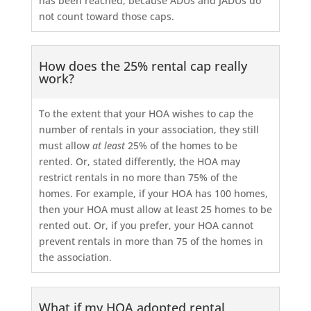
has been reached, because ADUs and JADUs do
not count toward those caps.
How does the 25% rental cap really
work?
To the extent that your HOA wishes to cap the
number of rentals in your association, they still
must allow
at least
25% of the homes to be
rented. Or, stated differently, the HOA may
restrict rentals in no more than 75% of the
homes. For example, if your HOA has 100 homes,
then your HOA must allow at least 25 homes to be
rented out. Or, if you prefer, your HOA cannot
prevent rentals in more than 75 of the homes in
the association.
What if my HOA adopted rental