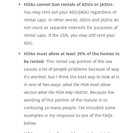
HOAs cannot ban rentals of ADUs or JADUs
.
You may rent out your ADU/JADU regardless of
rental caps. In other words, ADUs and JADUs do
not count as separate interests for purposes of
rental caps. If the 25%, you may still rent your
ADU.
HOAs must allow at least 25% of the homes to
be rented
. This rental cap portion of the law
causes a lot of people problems because of way
it’s worded, but I think the best way to look at is
in one of two ways:
what the HOA must allow
versus
what the HOA may restrict
. Because the
wording of this portion of the statute is so
confusing so many people, I’ve included some
examples in my response to one of the FAQs
below.