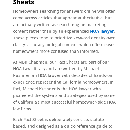
Sheets
Homeowners searching for answers online will often
come across articles that appear authoritative, but
are actually written as search-engine marketing
content rather than by an experienced
HOA lawyer
.
These pieces tend to prioritize keyword density over
clarity, accuracy, or legal context, which often leaves
homeowners more confused than informed.
At MBK Chapman, our Fact Sheets are part of our
HOA Law Library and are written by Michael
Kushner, an HOA lawyer with decades of hands-on
experience representing California homeowners. In
fact, Michael Kushner is the HOA lawyer who
pioneered the systems and strategies used by some
of California’s most successful homeowner-side HOA
law firms.
Each Fact Sheet is deliberately concise, statute-
based, and designed as a quick-reference guide to