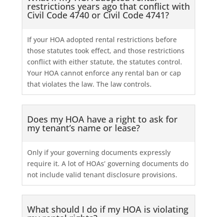
restrictions years ago that conflict with
Civil Code 4740 or Civil Code 4741?
If your HOA adopted rental restrictions before
those statutes took effect, and those restrictions
conflict with either statute, the statutes control.
Your HOA cannot enforce any rental ban or cap
that violates the law. The law controls.
Does my HOA have a right to ask for
my tenant’s name or lease?
Only if your governing documents expressly
require it. A lot of HOAs’ governing documents do
not include valid tenant disclosure provisions.
What should I do if my HOA is violating