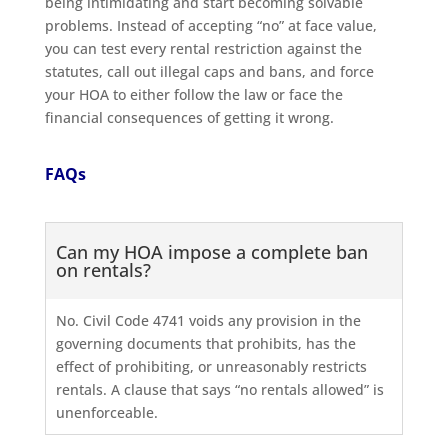
being intimidating and start becoming solvable
problems. Instead of accepting “no” at face value,
you can test every rental restriction against the
statutes, call out illegal caps and bans, and force
your HOA to either follow the law or face the
financial consequences of getting it wrong.
FAQs
Can my HOA impose a complete ban
on rentals?
No. Civil Code 4741 voids any provision in the
governing documents that prohibits, has the
effect of prohibiting, or unreasonably restricts
rentals. A clause that says “no rentals allowed” is
unenforceable.