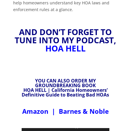
help homeowners understand key HOA laws and
enforcement rules at a glance.
AND DON’T FORGET TO
TUNE INTO MY PODCAST,
HOA HELL
YOU CAN ALSO ORDER MY
GROUNDBREAKING BOOK
HOA HELL | California Homeowners’
Definitive Guide to Beating Bad HOAs
Amazon
|
Barnes & Noble