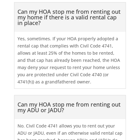
Can my HOA stop me from renting out
my home if there is a valid rental cap
in place?
Yes, sometimes. If your HOA properly adopted a
rental cap that complies with Civil Code 4741,
allows at least 25% of the homes to be rented,
and that cap has already been reached, the HOA
may deny your request to rent your home unless
you are protected under Civil Code 4740 (or
4741(h)) as a grandfathered owner.
Can my HOA stop me from renting out
my ADU or JADU?
No. Civil Code 4741 allows you to rent out your
ADU or JADU, even if an otherwise valid rental cap