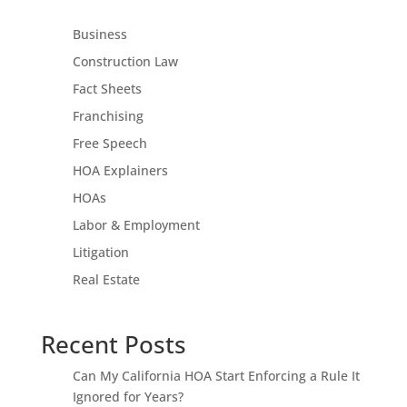
Business
Construction Law
Fact Sheets
Franchising
Free Speech
HOA Explainers
HOAs
Labor & Employment
Litigation
Real Estate
Recent Posts
Can My California HOA Start Enforcing a Rule It
Ignored for Years?