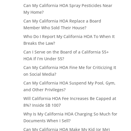
Can My California HOA Spray Pesticides Near
My Home?
Can My California HOA Replace a Board
Member Who Sold Their House?
Who Do I Report My California HOA To When It
Breaks the Law?
Can I Serve on the Board of a California 55+
HOA If I’m Under 55?
Can My California HOA Fine Me for Criticizing It
on Social Media?
Can My California HOA Suspend My Pool, Gym,
and Other Privileges?
Will California HOA Fee Increases Be Capped at
8%? Inside SB 1007
Why Is My California HOA Charging So Much for
Documents When I Sell?
Can My California HOA Make My Kid (or Me)