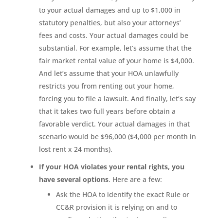
to your actual damages and up to $1,000 in
statutory penalties, but also your attorneys’
fees and costs. Your actual damages could be
substantial. For example, let’s assume that the
fair market rental value of your home is $4,000.
And let’s assume that your HOA unlawfully
restricts you from renting out your home,
forcing you to file a lawsuit. And finally, let’s say
that it takes two full years before obtain a
favorable verdict. Your actual damages in that
scenario would be $96,000 ($4,000 per month in
lost rent x 24 months).
If your HOA violates your rental rights, you
have several options
. Here are a few:
Ask the HOA to identify the exact Rule or
CC&R provision it is relying on and to