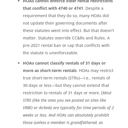
HOAs cannot enforce older rental restrictions
that conflict with 4740 or 4741
. Despite a
requirement that they do so, many HOAs did
not update their governing documents after
these statutes went into effect. But that doesn’t
matter. Statutes override CC&Rs and Rules. A
pre-2021 rental ban or cap that conflicts with
the statute is unenforceable.
HOAs cannot classify rentals of 31 days or
more as short-term rentals
. HOAs may restrict
true short-term rentals (STRs)—i.e., rentals of
30-days or less—but they cannot extend that
restriction to rentals of 31 days or more. [
Most
STRS (like the ones you see posted on sites like
VRBO or Airbnb) are typically for time periods of 2
weeks or less. And HOAs can absolutely prohibit
those (unless a member is grandfathered, as