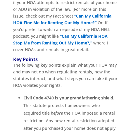
if your HOA attempts to restrict rentals of your home
or ADU in violation of the law. [For more on this
issue, check out my Fact Sheet
“Can My California
HOA Fine Me for Renting Out My Home?”
Or, if
you’d prefer to watch an episode of my HOA HELL
podcast, you might like
“Can My California HOA
Stop Me from Renting Out My Home?,”
where I
cover HOAs and rentals in great detail.
Key Points
The following key points explain what your HOA may
and may not do when regulating rentals, how the
statutes interact, and what steps you can take if your
HOA violates your rights.
Civil Code 4740 is your grandfathering shield
.
This statute protects homeowners who
acquired title
before
the HOA imposed a rental
restriction. Any new rental restriction adopted
after you purchased your home does not apply