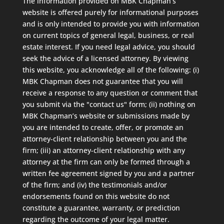
The information provided on MBK Chapman’s
website is offered purely for informational purposes
and is only intended to provide you with information
on current topics of general legal, business, or real
estate interest. If you need legal advice, you should
seek the advice of a licensed attorney. By viewing
this website, you acknowledge all of the following: (i)
MBK Chapman does not guarantee that you will
receive a response to any question or comment that
you submit via the "contact us" form; (ii) nothing on
MBK Chapman’s website or submissions made by
you are intended to create, offer, or promote an
attorney-client relationship between you and the
firm; (iii) an attorney-client relationship with any
attorney at the firm can only be formed through a
written fee agreement signed by you and a partner
of the firm; and (iv) the testimonials and/or
endorsements found on this website do not
constitute a guarantee, warranty, or prediction
regarding the outcome of your legal matter.