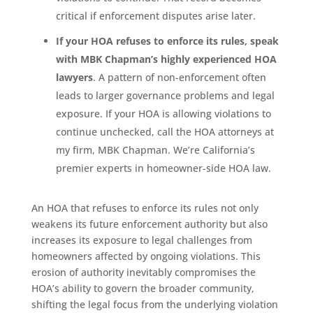
critical if enforcement disputes arise later.
If your HOA refuses to enforce its rules, speak
with MBK Chapman’s highly experienced HOA
lawyers
. A pattern of non-enforcement often
leads to larger governance problems and legal
exposure. If your HOA is allowing violations to
continue unchecked, call the HOA attorneys at
my firm, MBK Chapman. We’re California’s
premier experts in homeowner-side HOA law.
An HOA that refuses to enforce its rules not only
weakens its future enforcement authority but also
increases its exposure to legal challenges from
homeowners affected by ongoing violations. This
erosion of authority inevitably compromises the
HOA’s ability to govern the broader community,
shifting the legal focus from the underlying violation