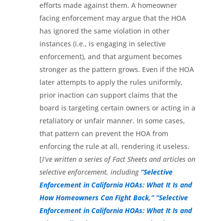
efforts made against them. A homeowner
facing enforcement may argue that the HOA
has ignored the same violation in other
instances (i.e., is engaging in selective
enforcement), and that argument becomes
stronger as the pattern grows. Even if the HOA
later attempts to apply the rules uniformly,
prior inaction can support claims that the
board is targeting certain owners or acting in a
retaliatory or unfair manner. In some cases,
that pattern can prevent the HOA from
enforcing the rule at all, rendering it useless.
[
I’ve written a series of Fact Sheets and articles on
selective enforcement, including
“Selective
Enforcement in California HOAs: What It Is and
How Homeowners Can Fight Back,”
“Selective
Enforcement in California HOAs: What It Is and