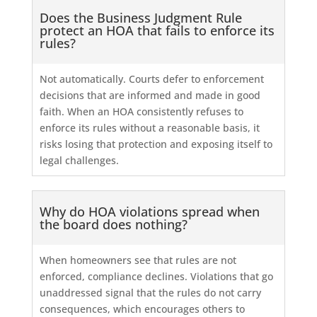
Does the Business Judgment Rule
protect an HOA that fails to enforce its
rules?
Not automatically. Courts defer to enforcement
decisions that are informed and made in good
faith. When an HOA consistently refuses to
enforce its rules without a reasonable basis, it
risks losing that protection and exposing itself to
legal challenges.
Why do HOA violations spread when
the board does nothing?
When homeowners see that rules are not
enforced, compliance declines. Violations that go
unaddressed signal that the rules do not carry
consequences, which encourages others to