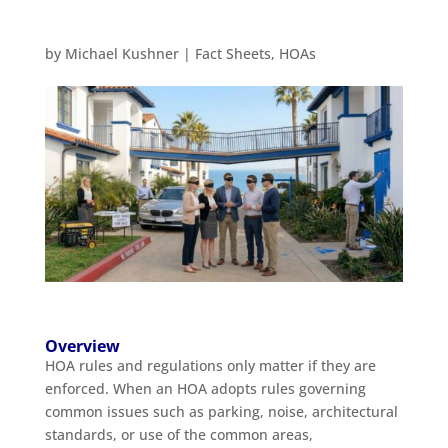
by
Michael Kushner
|
Fact Sheets
,
HOAs
Overview
HOA rules and regulations only matter if they are
enforced. When an HOA adopts rules governing
common issues such as parking, noise, architectural
standards, or use of the common areas,