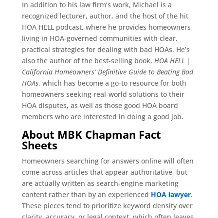
In addition to his law firm’s work, Michael is a
recognized lecturer, author, and the host of the hit
HOA HELL podcast, where he provides homeowners
living in HOA-governed communities with clear,
practical strategies for dealing with bad HOAs. He’s
also the author of the best-selling book,
HOA HELL |
California Homeowners’ Definitive Guide to Beating Bad
HOAs
, which has become a go-to resource for both
homeowners seeking real-world solutions to their
HOA disputes, as well as those good HOA board
members who are interested in doing a good job.
About MBK Chapman Fact
Sheets
Homeowners searching for answers online will often
come across articles that appear authoritative, but
are actually written as search-engine marketing
content rather than by an experienced
HOA lawyer
.
These pieces tend to prioritize keyword density over
clarity, accuracy, or legal context, which often leaves