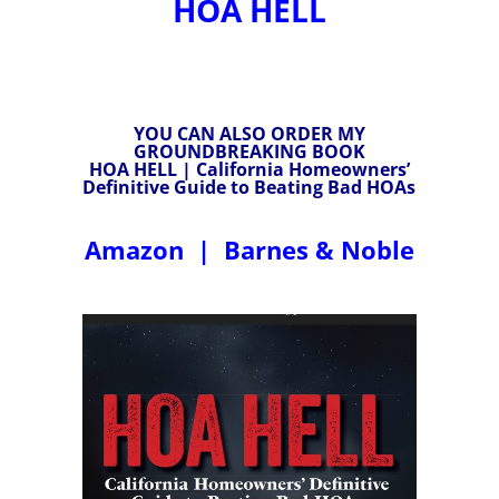
HOA HELL
YOU CAN ALSO ORDER MY
GROUNDBREAKING BOOK
HOA HELL | California Homeowners’
Definitive Guide to Beating Bad HOAs
Amazon
|
Barnes & Noble