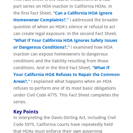
part series on HOA inaction in California HOAs. In
the first Fact Sheet,
“Can a California HOA Ignore
Homeowner Complaints?,”
I addressed the broader
question of when an HOA’s silence or refusal to act
can create legal exposure. In the second Fact Sheet,
“What If Your California HOA Ignores Safety Issues
or Dangerous Conditions?,”
I examined how HOA
inaction can expose homeowners to dangerous
conditions and the liability resulting from those
conditions. And in the third Fact Sheet,
“What If
Your California HOA Refuses to Repair the Common
Areas?,”
I explained what happens when an HOA
refuses to perform one of its most basic obligations
under Civil Code 4775. This Fact Sheet completes the
series.
Key Points
In interpreting the Davis-Stirling Act, including Civil
Code 5975, California courts have repeatedly held
that HOAs must enforce their own governing