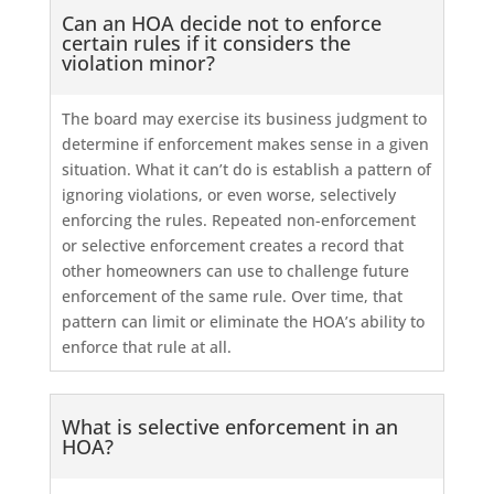
Can an HOA decide not to enforce
certain rules if it considers the
violation minor?
The board may exercise its business judgment to
determine if enforcement makes sense in a given
situation. What it can’t do is establish a pattern of
ignoring violations, or even worse, selectively
enforcing the rules. Repeated non-enforcement
or selective enforcement creates a record that
other homeowners can use to challenge future
enforcement of the same rule. Over time, that
pattern can limit or eliminate the HOA’s ability to
enforce that rule at all.
What is selective enforcement in an
HOA?