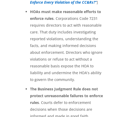
Enforce Every Violation of the CC&Rs?”
]
HOAs must make reasonable efforts to
enforce rules
. Corporations Code 7231
requires directors to act with reasonable
care. That duty includes investigating
reported violations, understanding the
facts, and making informed decisions
about enforcement. Directors who ignore
violations or refuse to act without a
reasonable basis expose the HOA to
liability and undermine the HOA’s ability
to govern the community.
The Business Judgment Rule does not
protect unreasonable failures to enforce
rules
. Courts defer to enforcement
decisions when those decisions are
informed and made in good faith