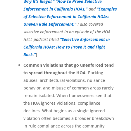
Why It’s Illegal,”
“How to Prove Selective
Enforcement in California HOAs,”
and
“Examples
of Selective Enforcement in California HOAs:
Uneven Rule Enforcement.”
I also covered
selective enforcement in an episode of the HOA
HELL podcast titled
“Selective Enforcement in
California HOAs: How to Prove It and Fight
Back.”
]
Common violations that go unenforced tend
to spread throughout the HOA
. Parking
abuses, architectural violations, nuisance
behavior, and misuse of common areas rarely
remain isolated. When homeowners see that
the HOA ignores violations, compliance
declines. What begins as a single ignored
violation often becomes a broader breakdown
in rule compliance across the community.