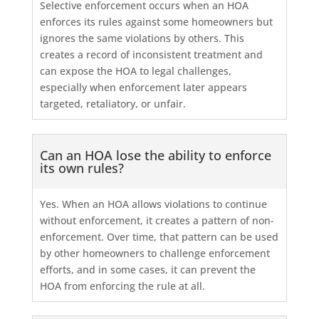
Selective enforcement occurs when an HOA
enforces its rules against some homeowners but
ignores the same violations by others. This
creates a record of inconsistent treatment and
can expose the HOA to legal challenges,
especially when enforcement later appears
targeted, retaliatory, or unfair.
Can an HOA lose the ability to enforce
its own rules?
Yes. When an HOA allows violations to continue
without enforcement, it creates a pattern of non-
enforcement. Over time, that pattern can be used
by other homeowners to challenge enforcement
efforts, and in some cases, it can prevent the
HOA from enforcing the rule at all.