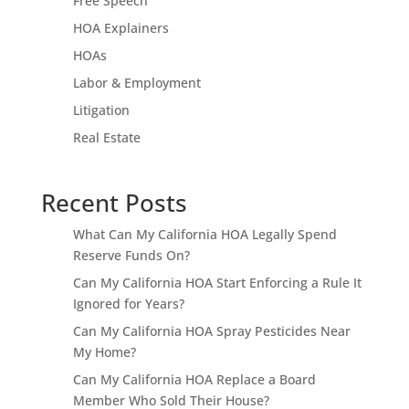
Free Speech
HOA Explainers
HOAs
Labor & Employment
Litigation
Real Estate
Recent Posts
What Can My California HOA Legally Spend
Reserve Funds On?
Can My California HOA Start Enforcing a Rule It
Ignored for Years?
Can My California HOA Spray Pesticides Near
My Home?
Can My California HOA Replace a Board
Member Who Sold Their House?