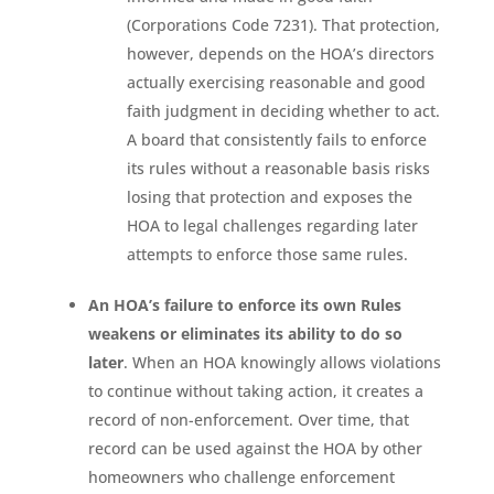
(Corporations Code 7231). That protection,
however, depends on the HOA’s directors
actually exercising reasonable and good
faith judgment in deciding whether to act.
A board that consistently fails to enforce
its rules without a reasonable basis risks
losing that protection and exposes the
HOA to legal challenges regarding later
attempts to enforce those same rules.
An HOA’s failure to enforce its own Rules
weakens or eliminates its ability to do so
later
. When an HOA knowingly allows violations
to continue without taking action, it creates a
record of non-enforcement. Over time, that
record can be used against the HOA by other
homeowners who challenge enforcement