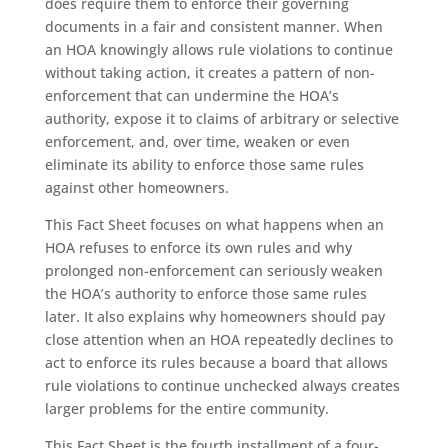
does require them to enforce their governing
documents in a fair and consistent manner. When
an HOA knowingly allows rule violations to continue
without taking action, it creates a pattern of non-
enforcement that can undermine the HOA’s
authority, expose it to claims of arbitrary or selective
enforcement, and, over time, weaken or even
eliminate its ability to enforce those same rules
against other homeowners.
This Fact Sheet focuses on what happens when an
HOA refuses to enforce its own rules and why
prolonged non-enforcement can seriously weaken
the HOA’s authority to enforce those same rules
later. It also explains why homeowners should pay
close attention when an HOA repeatedly declines to
act to enforce its rules because a board that allows
rule violations to continue unchecked always creates
larger problems for the entire community.
This Fact Sheet is the fourth installment of a four-