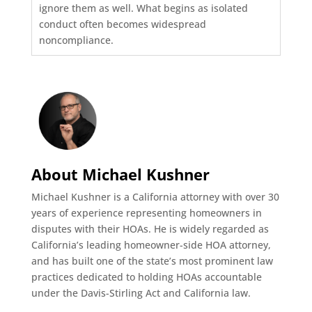
ignore them as well. What begins as isolated
conduct often becomes widespread
noncompliance.
About Michael Kushner
Michael Kushner is a California attorney with over 30
years of experience representing homeowners in
disputes with their HOAs. He is widely regarded as
California’s leading homeowner-side HOA attorney,
and has built one of the state’s most prominent law
practices dedicated to holding HOAs accountable
under the Davis-Stirling Act and California law.