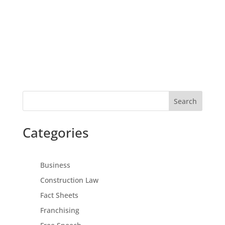
Search
Categories
Business
Construction Law
Fact Sheets
Franchising