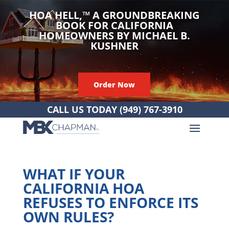
HOA HELL,
™
A GROUNDBREAKING
BOOK FOR CALIFORNIA
HOMEOWNERS BY MICHAEL B.
KUSHNER
Order Now
CALL US TODAY
(949) 767-3910
WHAT IF YOUR
CALIFORNIA HOA
REFUSES TO ENFORCE ITS
OWN RULES?