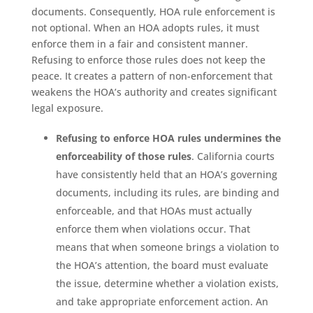
documents. Consequently, HOA rule enforcement is
not optional. When an HOA adopts rules, it must
enforce them in a fair and consistent manner.
Refusing to enforce those rules does not keep the
peace. It creates a pattern of non-enforcement that
weakens the HOA’s authority and creates significant
legal exposure.
Refusing to enforce HOA rules undermines the
enforceability of those rules
. California courts
have consistently held that an HOA’s governing
documents, including its rules, are binding and
enforceable, and that HOAs must actually
enforce them when violations occur. That
means that when someone brings a violation to
the HOA’s attention, the board must evaluate
the issue, determine whether a violation exists,
and take appropriate enforcement action. An