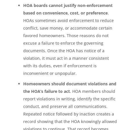
HOA boards cannot justify non-enforcement
based on convenience, cost, or preference
.
HOAs sometimes avoid enforcement to reduce
conflict, save money, or accommodate certain
favored homeowners. Those reasons do not
excuse a failure to enforce the governing
documents. Once the HOA has notice of a
violation, it must act in a manner consistent
with its duties, even if enforcement is
inconvenient or unpopular.
Homeowners should document violations and
the HOA’s failure to act
. HOA members should
report violations in writing, identify the specific
conduct, and preserve all communications.
Repeated notice followed by inaction creates a
record showing that the HOA knowingly allowed
violations to continue. That record becomes