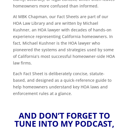
homeowners more confused than informed.
At MBK Chapman, our Fact Sheets are part of our
HOA Law Library and are written by Michael
Kushner, an HOA lawyer with decades of hands-on
experience representing California homeowners. In
fact, Michael Kushner is the HOA lawyer who
pioneered the systems and strategies used by some
of California’s most successful homeowner-side HOA
law firms.
Each Fact Sheet is deliberately concise, statute-
based, and designed as a quick-reference guide to
help homeowners understand key HOA laws and
enforcement rules at a glance.
AND DON’T FORGET TO
TUNE INTO MY PODCAST,