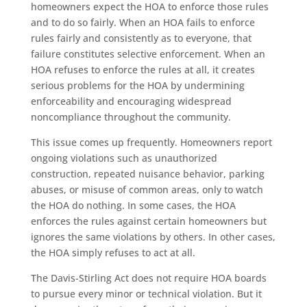
homeowners expect the HOA to enforce those rules
and to do so fairly. When an HOA fails to enforce
rules fairly and consistently as to everyone, that
failure constitutes selective enforcement. When an
HOA refuses to enforce the rules at all, it creates
serious problems for the HOA by undermining
enforceability and encouraging widespread
noncompliance throughout the community.
This issue comes up frequently. Homeowners report
ongoing violations such as unauthorized
construction, repeated nuisance behavior, parking
abuses, or misuse of common areas, only to watch
the HOA do nothing. In some cases, the HOA
enforces the rules against certain homeowners but
ignores the same violations by others. In other cases,
the HOA simply refuses to act at all.
The Davis-Stirling Act does not require HOA boards
to pursue every minor or technical violation. But it