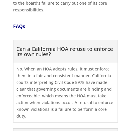
to the board’s failure to carry out one of its core
responsibilities.
FAQs
Can a California HOA refuse to enforce
its own rules?
No. When an HOA adopts rules, it must enforce
them in a fair and consistent manner. California
courts interpreting Civil Code 5975 have made
clear that governing documents are binding and
enforceable, which means the HOA must take
action when violations occur. A refusal to enforce
known violations is a failure to perform a core
duty.