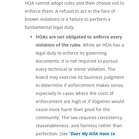
HOA cannot adopt rules and then choose not to
enforce them. A refusal to act in the face of
known violations is a failure to perform a
fundamental legal duty.
HOAs are not obligated to enforce every
violation of the rules
. While an HOA has a
legal duty to enforce its governing
documents, it is not required to pursue
every technical or minor violation. The
board may exercise its business judgment
to determine if enforcement makes sense,
especially in cases where the costs of
enforcement are high or if litigation would
cause more harm than good for the
community. The law requires consistency,
reasonableness, and fairness rather than
perfection. [
See
“Does My HOA Have to