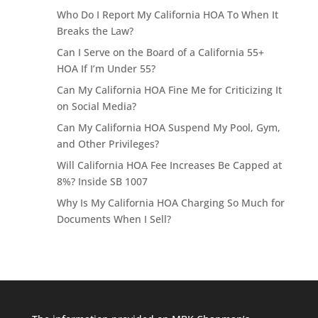
Who Do I Report My California HOA To When It
Breaks the Law?
Can I Serve on the Board of a California 55+
HOA If I’m Under 55?
Can My California HOA Fine Me for Criticizing It
on Social Media?
Can My California HOA Suspend My Pool, Gym,
and Other Privileges?
Will California HOA Fee Increases Be Capped at
8%? Inside SB 1007
Why Is My California HOA Charging So Much for
Documents When I Sell?